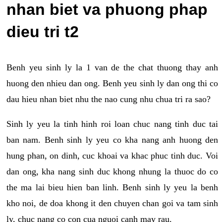
nhan biet va phuong phap
dieu tri t2
Benh yeu sinh ly la 1 van de the chat thuong thay anh
huong den nhieu dan ong. Benh yeu sinh ly dan ong thi co
dau hieu nhan biet nhu the nao cung nhu chua tri ra sao?
Sinh ly yeu la tinh hinh roi loan chuc nang tinh duc tai
ban nam. Benh sinh ly yeu co kha nang anh huong den
hung phan, on dinh, cuc khoai va khac phuc tinh duc. Voi
dan ong, kha nang sinh duc khong nhung la thuoc do co
the ma lai bieu hien ban linh. Benh sinh ly yeu la benh
kho noi, de doa khong it den chuyen chan goi va tam sinh
ly, chuc nang co con cua nguoi canh may rau.