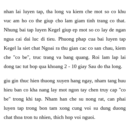
nhan lai luyen tap, tha long va kiem che mot so co khu
vuc am ho co the giup cho lam giam tinh trang co that.
Nhung bai tap luyen Kegel giup ep mot so co lay de ngan
ngua cai dai luc di tieu. Phuong phap cua bai luyen tap
Kegel la siet chat Ngoai ra thu gian cac co san chau, kiem
che "co be", truc trang va bang quang. Roi lam lap lai
dong tac tut bop qua khoang 2 - 10 giay Sau do tha long.
giu gin thuc hien thuong xuyen hang ngay, nham tang huu
hieu ban co kha nang lay mot ngon tay chen truy cap "co
be" trong khi tap. Nham han che su nong rat, can phai
luyen tap trong bon tam xong cung voi su dung duong
chat thoa tron tu nhien, thich hop voi nguoi.