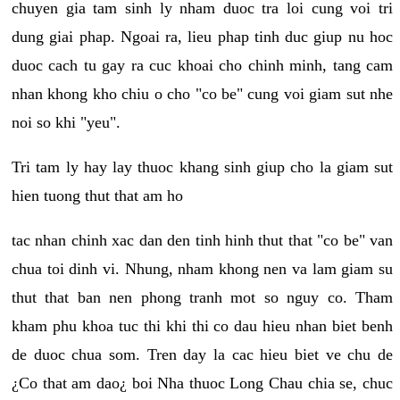
chuyen gia tam sinh ly nham duoc tra loi cung voi tri
dung giai phap. Ngoai ra, lieu phap tinh duc giup nu hoc
duoc cach tu gay ra cuc khoai cho chinh minh, tang cam
nhan khong kho chiu o cho "co be" cung voi giam sut nhe
noi so khi "yeu".
Tri tam ly hay lay thuoc khang sinh giup cho la giam sut
hien tuong thut that am ho
tac nhan chinh xac dan den tinh hinh thut that "co be" van
chua toi dinh vi. Nhung, nham khong nen va lam giam su
thut that ban nen phong tranh mot so nguy co. Tham
kham phu khoa tuc thi khi thi co dau hieu nhan biet benh
de duoc chua som. Tren day la cac hieu biet ve chu de
¿Co that am dao¿ boi Nha thuoc Long Chau chia se, chuc