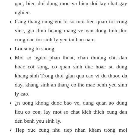
gan, bien doi dung ruou va bien doi lay chat gay
nghien.
Cang thang cung voi lo so moi lien quan toi cong
viec, gia dinh hoang mang ve van dong tinh duc
cung dan toi sinh ly yeu tai ban nam.
Loi song tu suong
Mot so nguoi phau thuat, chan thuong cho dau
hoac cot song, co quan sinh duc hoac su dung
khang sinh Trong thoi gian qua cao vi du thuoc da
day, khang sinh an than¿ co the mac benh yeu sinh
ly cao.
¿n uong khong duoc bao ve, dung quan ao dung
lieu co con, lay mot so chat kich thich cung dan
den benh yeu sinh ly.
Tiep xuc cung nhu tiep nhan kham trong moi