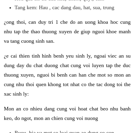
Tang kem: Hau , cac dang dau, hat, sua, trung
¿ong thoi, can duy tri 1 che do an uong khoa hoc cung
nhu tap the thao thuong xuyen de giup nguoi khoe manh
va tang cuong sinh san.
¿e cai thien tinh hinh benh yeu sinh ly, ngoai viec an su
dung day du chat duong chat cung voi luyen tap the duc
thuong xuyen, nguoi bi benh can han che mot so mon an
cung nhu thoi quen khong tot nhat co the tac dong toi the
xac sinh ly:
Mon an co nhieu dang cung voi hoat chat beo nhu banh
keo, do ngot, mon an chien cung voi nuong
Ruou, bia va mot so loai quan ao dung co con