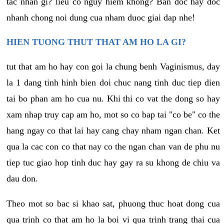
tac nhan gi? lieu co nguy hiem khong? Ban doc hay doc
nhanh chong noi dung cua nham duoc giai dap nhe!
HIEN TUONG THUT THAT AM HO LA GI?
tut that am ho hay con goi la chung benh Vaginismus, day
la 1 dang tinh hinh bien doi chuc nang tinh duc tiep dien
tai bo phan am ho cua nu. Khi thi co vat the dong so hay
xam nhap truy cap am ho, mot so co bap tai "co be" co the
hang ngay co that lai hay cang chay nham ngan chan. Ket
qua la cac con co that nay co the ngan chan van de phu nu
tiep tuc giao hop tinh duc hay gay ra su khong de chiu va
dau don.
Theo mot so bac si khao sat, phuong thuc hoat dong cua
qua trinh co that am ho la boi vi qua trinh trang thai cua