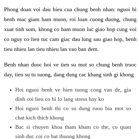
Phong doan voi dau hieu cua chung benh nhan: nguoi bi
benh mac giam ham muon, roi loan cuong duong, chung
xuat tinh som, khong co ham muon luc giao hop cung voi
co nguy co lien tuc cam giac dau lung sau giao hop, benh
tieu nhieu lan tieu nhieu lan vao ban dem.
Benh nhan duoc hoi ve tien su mot so chung benh truoc
day, tien su tu suong, dang dung cac khang sinh gi khong
Hoi nguoi benh ve hien tuong cong van de, gia
dinh coi lieu co bi lo lang stress hay ko
Hoi nguoi benh thi co su dung ruou bia mot so
chat kich thich khong
Bac si chuyen khoa tham kham co the, co quan
sinh duc coi co bat thuong khong