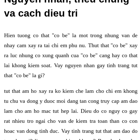
va cach dieu tri
Hien tuong co that "co be" la mot trong nhung van de
nhay cam xay ra tai chi em phu nu. Thut that "co be" xay
ra luc nhung co xung quanh cua "co be" cang hay co that
lai khong kiem soat. Vay nguyen nhan gay tinh trang tut
that "co be" la gi?
tut that am ho xay ra ko kiem che lam cho chi em khong
tu chu va dong y duoc moi dang tan cong truy cap am dao
lam cho am ho mac tut hep lai. Dieu do co nguy co gay
rat nhieu tro ngai cho van de kiem tra toan than co con
hoac van dong tinh duc. Vay tinh trang tut that am dao do