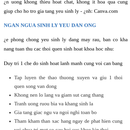
¿n uong khong thieu hoat chat, khong it hoa qua cung
giup cho ho tro gia tang yeu sinh ly - ¿nh: Canva.com
NGAN NGUA SINH LY YEU DAN ONG
¿e phong chong yeu sinh ly dang may rau, ban co kha
nang tuan thu cac thoi quen sinh hoat khoa hoc nhu:
Duy tri 1 che do sinh hoat lanh manh cung voi can bang
Tap luyen the thao thuong xuyen va giu 1 thoi
quen song van dong
Khong nen lo lang va giam sut cang thang
Tranh uong ruou bia va khang sinh la
Gia tang giac ngu va ngoi nghi toan bo
Tham kham than xac hang ngay de phat hien cung
voi chua tri mot so cau hoi suc khoe kip thoi