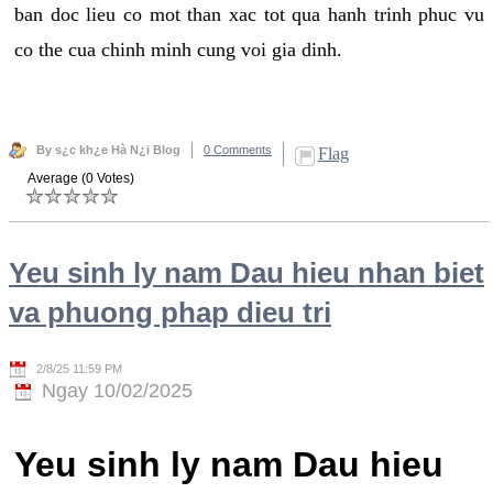
ban doc lieu co mot than xac tot qua hanh trinh phuc vu
co the cua chinh minh cung voi gia dinh.
By s¿c kh¿e Hà N¿i Blog
0 Comments
Flag
Average (0 Votes)
Yeu sinh ly nam Dau hieu nhan biet
va phuong phap dieu tri
2/8/25 11:59 PM
Ngay 10/02/2025
Yeu sinh ly nam Dau hieu