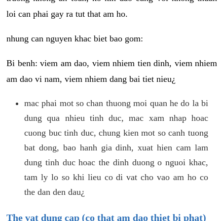
loi can phai gay ra tut that am ho.
nhung can nguyen khac biet bao gom:
Bi benh: viem am dao, viem nhiem tien dinh, viem nhiem
am dao vi nam, viem nhiem dang bai tiet nieu¿
mac phai mot so chan thuong moi quan he do la bi
dung qua nhieu tinh duc, mac xam nhap hoac
cuong buc tinh duc, chung kien mot so canh tuong
bat dong, bao hanh gia dinh, xuat hien cam lam
dung tinh duc hoac the dinh duong o nguoi khac,
tam ly lo so khi lieu co di vat cho vao am ho co
the dan den dau¿
The vat dung cap (co that am dao thiet bi phat)