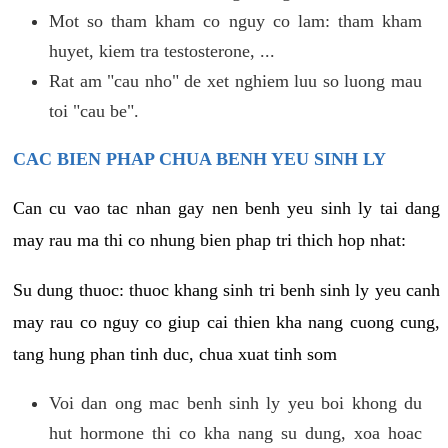
Mot so tham kham co nguy co lam: tham kham
huyet, kiem tra testosterone, ...
Rat am "cau nho" de xet nghiem luu so luong mau
toi "cau be".
CAC BIEN PHAP CHUA BENH YEU SINH LY
Can cu vao tac nhan gay nen benh yeu sinh ly tai dang
may rau ma thi co nhung bien phap tri thich hop nhat:
Su dung thuoc: thuoc khang sinh tri benh sinh ly yeu canh
may rau co nguy co giup cai thien kha nang cuong cung,
tang hung phan tinh duc, chua xuat tinh som
Voi dan ong mac benh sinh ly yeu boi khong du
hut hormone thi co kha nang su dung, xoa hoac