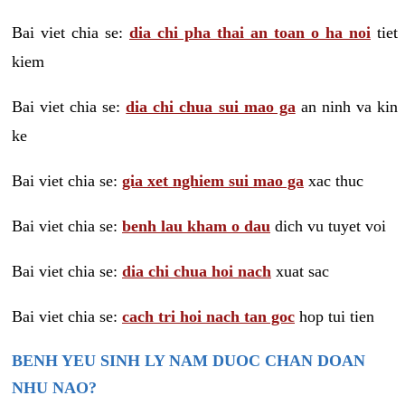
Bai viet chia se:
dia chi pha thai an toan o ha noi
tiet
kiem
Bai viet chia se:
dia chi chua sui mao ga
an ninh va kin
ke
Bai viet chia se:
gia xet nghiem sui mao ga
xac thuc
Bai viet chia se:
benh lau kham o dau
dich vu tuyet voi
Bai viet chia se:
dia chi chua hoi nach
xuat sac
Bai viet chia se:
cach tri hoi nach tan goc
hop tui tien
BENH YEU SINH LY NAM DUOC CHAN DOAN
NHU NAO?