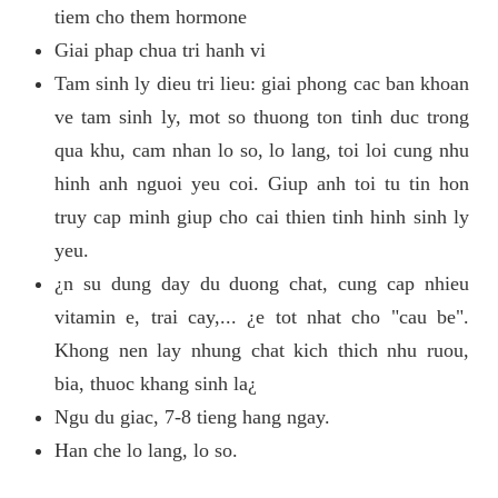
tiem cho them hormone
Giai phap chua tri hanh vi
Tam sinh ly dieu tri lieu: giai phong cac ban khoan
ve tam sinh ly, mot so thuong ton tinh duc trong
qua khu, cam nhan lo so, lo lang, toi loi cung nhu
hinh anh nguoi yeu coi. Giup anh toi tu tin hon
truy cap minh giup cho cai thien tinh hinh sinh ly
yeu.
¿n su dung day du duong chat, cung cap nhieu
vitamin e, trai cay,... ¿e tot nhat cho "cau be".
Khong nen lay nhung chat kich thich nhu ruou,
bia, thuoc khang sinh la¿
Ngu du giac, 7-8 tieng hang ngay.
Han che lo lang, lo so.