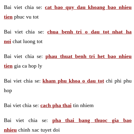
Bai viet chia se:
cat bao quy dau khoang bao nhieu
tien
phuc vu tot
Bai viet chia se:
chua benh tri o dau tot nhat ha
noi
chat luong tot
Bai viet chia se:
phau thuat benh tri het bao nhieu
tien
gia ca hop ly
Bai viet chia se:
kham phu khoa o dau tot
chi phi phu
hop
Bai viet chia se:
cach pha thai
tin nhiem
Bai viet chia se:
pha thai bang thuoc gia bao
nhieu
chinh xac tuyet doi