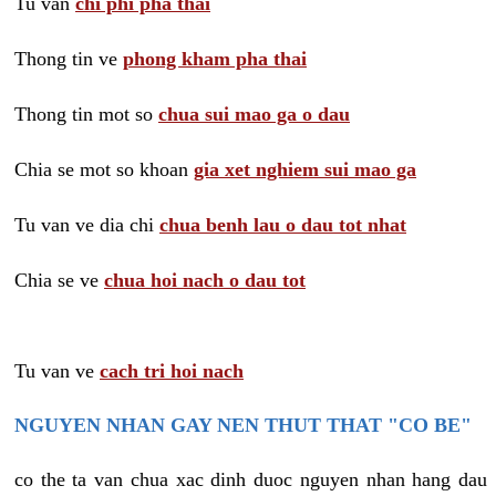
Tu van
chi phi pha thai
Thong tin ve
phong kham pha thai
Thong tin mot so
chua sui mao ga o dau
Chia se mot so khoan
gia xet nghiem sui mao ga
Tu van ve dia chi
chua benh lau o dau tot nhat
Chia se ve
chua hoi nach o dau tot
Tu van ve
cach tri hoi nach
NGUYEN NHAN GAY NEN THUT THAT "CO BE"
co the ta van chua xac dinh duoc nguyen nhan hang dau