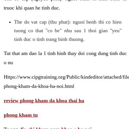
truoc khi quan he tinh duc.
The do vat cap (thu phat): nguoi benh thi co hien
tuong co that "co be" nhu sau 1 thoi gian "yeu"
tinh duc o tinh trang binh thuong.
Tut that am dao la 1 tinh hinh thay doi cong dung tinh duc
o nu
Https://www.cipgtraining.org/Public/kindeditor/attached/
phong-kham-da-khoa-ha-noi.html
review phong kham da khoa thai ha
phong kham tu