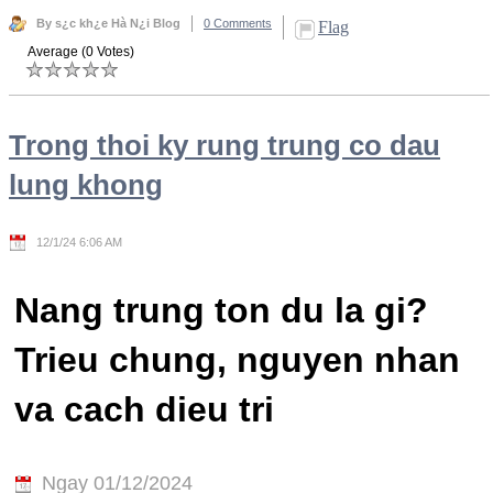
By s¿c kh¿e Hà N¿i Blog
0 Comments
Flag
Average (0 Votes)
Trong thoi ky rung trung co dau
lung khong
12/1/24 6:06 AM
Nang trung ton du la gi?
Trieu chung, nguyen nhan
va cach dieu tri
Ngay 01/12/2024