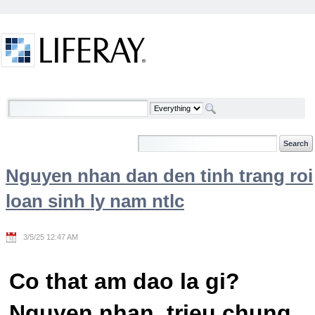
Skip to Content
Welcome
Nguyen nhan dan den tinh trang roi
loan sinh ly nam ntlc
3/5/25 12:47 AM
Co that am dao la gi?
Nguyen nhan, trieu chung