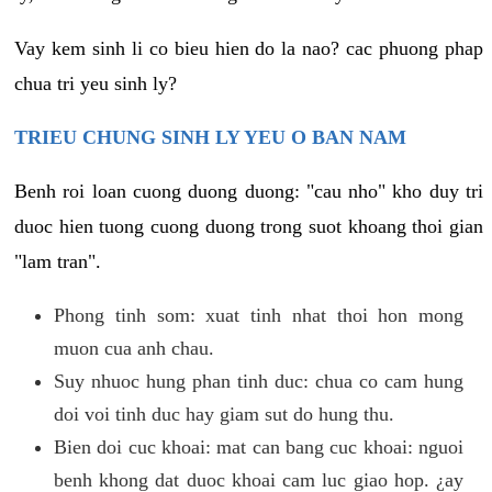
Vay kem sinh li co bieu hien do la nao? cac phuong phap
chua tri yeu sinh ly?
TRIEU CHUNG SINH LY YEU O BAN NAM
Benh roi loan cuong duong duong: "cau nho" kho duy tri
duoc hien tuong cuong duong trong suot khoang thoi gian
"lam tran".
Phong tinh som: xuat tinh nhat thoi hon mong
muon cua anh chau.
Suy nhuoc hung phan tinh duc: chua co cam hung
doi voi tinh duc hay giam sut do hung thu.
Bien doi cuc khoai: mat can bang cuc khoai: nguoi
benh khong dat duoc khoai cam luc giao hop. ¿ay