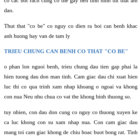
co cac not rach cung co the gay nen tinh hinh tut that am
dao.
Thut that "co be" co nguy co dien ra boi can benh khac
anh huong hay van de tam ly
TRIEU CHUNG CAN BENH CO THAT "CO BE"
o phan lon nguoi benh, trieu chung dau tien gap phai la
hien tuong dau don man tinh. Cam giac dau chi xuat hien
luc thi co qua trinh xam nhap khoang o ngoai va khong
con nua Neu nhu chua co vat the khong binh thuong so.
tuy nhien, con dau don cung co nguy co thuong xuyen ke
ca luc khong con su xam nhap nua. Con cam giac dau
mang toi cam giac khong de chiu hoac buot bong rat. Tinh