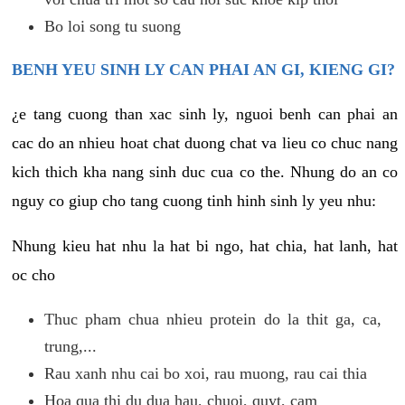
Bo loi song tu suong
BENH YEU SINH LY CAN PHAI AN GI, KIENG GI?
¿e tang cuong than xac sinh ly, nguoi benh can phai an
cac do an nhieu hoat chat duong chat va lieu co chuc nang
kich thich kha nang sinh duc cua co the. Nhung do an co
nguy co giup cho tang cuong tinh hinh sinh ly yeu nhu:
Nhung kieu hat nhu la hat bi ngo, hat chia, hat lanh, hat
oc cho
Thuc pham chua nhieu protein do la thit ga, ca,
trung,...
Rau xanh nhu cai bo xoi, rau muong, rau cai thia
Hoa qua thi du dua hau, chuoi, quyt, cam