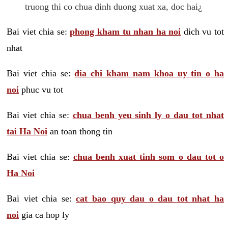
truong thi co chua dinh duong xuat xa, doc hai¿
Bai viet chia se:
phong kham tu nhan ha noi
dich vu tot
nhat
Bai viet chia se:
dia chi kham nam khoa uy tin o ha
noi
phuc vu tot
Bai viet chia se:
chua benh yeu sinh ly o dau tot nhat
tai Ha Noi
an toan thong tin
Bai viet chia se:
chua benh xuat tinh som o dau tot o
Ha Noi
Bai viet chia se:
cat bao quy dau o dau tot nhat ha
noi
gia ca hop ly