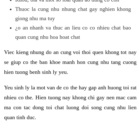
Thuoc la cung nhu nhung chat gay nghien khong
giong nhu ma tuy
¿o an nhanh va thuc an lieu co co nhieu chat bao
quan cung nhu hoa hoat chat
Viec kieng nhung do an cung voi thoi quen khong tot nay
se giup co the ban khoe manh hon cung nhu tang cuong
hien tuong benh sinh ly yeu.
Yeu sinh ly la mot van de co the hay gap anh huong toi rat
nhieu co the. Hien tuong nay khong chi gay nen mac cam
ma con tac dong toi chat luong doi song cung nhu lien
quan tinh duc.