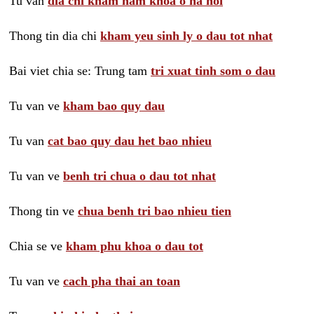
Tu van
dia chi kham nam khoa o ha noi
Thong tin dia chi
kham yeu sinh ly o dau tot nhat
Bai viet chia se: Trung tam
tri xuat tinh som o dau
Tu van ve
kham bao quy dau
Tu van
cat bao quy dau het bao nhieu
Tu van ve
benh tri chua o dau tot nhat
Thong tin ve
chua benh tri bao nhieu tien
Chia se ve
kham phu khoa o dau tot
Tu van ve
cach pha thai an toan