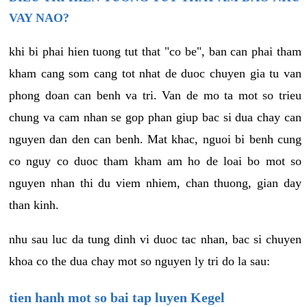
VAY NAO?
khi bi phai hien tuong tut that "co be", ban can phai tham
kham cang som cang tot nhat de duoc chuyen gia tu van
phong doan can benh va tri. Van de mo ta mot so trieu
chung va cam nhan se gop phan giup bac si dua chay can
nguyen dan den can benh. Mat khac, nguoi bi benh cung
co nguy co duoc tham kham am ho de loai bo mot so
nguyen nhan thi du viem nhiem, chan thuong, gian day
than kinh.
nhu sau luc da tung dinh vi duoc tac nhan, bac si chuyen
khoa co the dua chay mot so nguyen ly tri do la sau:
tien hanh mot so bai tap luyen Kegel