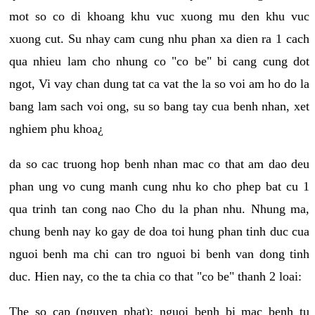
mot so co di khoang khu vuc xuong mu den khu vuc
xuong cut. Su nhay cam cung nhu phan xa dien ra 1 cach
qua nhieu lam cho nhung co "co be" bi cang cung dot
ngot, Vi vay chan dung tat ca vat the la so voi am ho do la
bang lam sach voi ong, su so bang tay cua benh nhan, xet
nghiem phu khoa¿
da so cac truong hop benh nhan mac co that am dao deu
phan ung vo cung manh cung nhu ko cho phep bat cu 1
qua trinh tan cong nao Cho du la phan nhu. Nhung ma,
chung benh nay ko gay de doa toi hung phan tinh duc cua
nguoi benh ma chi can tro nguoi bi benh van dong tinh
duc. Hien nay, co the ta chia co that "co be" thanh 2 loai:
The so cap (nguyen phat): nguoi benh bi mac benh tu