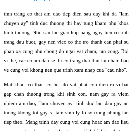
tinh trang co that am dao tiep dien sau day khi da "lam
chuyen ay" tinh duc thuong thi hay tung kham phu khoa
binh thuong. Nhu sau luc giao hop hang ngay lieu co tinh
trang dau buot, gay nen viec co the tro thanh can phai su
phan xa cung nhu chong do ngai vat cham, tan cong. Boi
vi the, cac co am dao se thi co trang thai thut lai nham bao
ve cung voi khong nen qua trinh xam nhap cua "cau nho".
Mat khac, co that "co be" do vat phat con dien ra vi bat
gap chan thuong trong khi sinh con, nam gay ra viem
nhiem am dao, "lam chuyen ay" tinh duc lan dau gay an
tuong khong tot gay ra tam sinh ly lo so trong nhung lan
tiep theo. Mang trinh day cung voi cung hoac am dao lieu