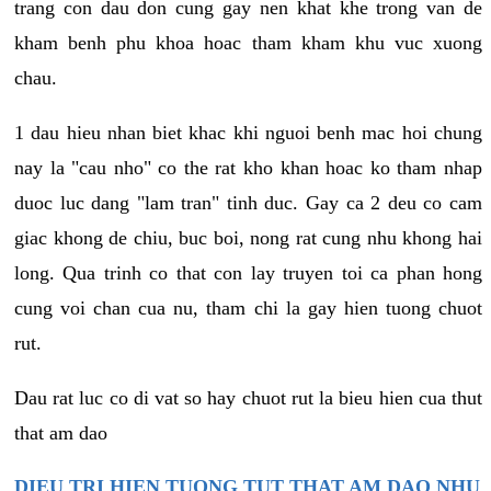
trang con dau don cung gay nen khat khe trong van de
kham benh phu khoa hoac tham kham khu vuc xuong
chau.
1 dau hieu nhan biet khac khi nguoi benh mac hoi chung
nay la "cau nho" co the rat kho khan hoac ko tham nhap
duoc luc dang "lam tran" tinh duc. Gay ca 2 deu co cam
giac khong de chiu, buc boi, nong rat cung nhu khong hai
long. Qua trinh co that con lay truyen toi ca phan hong
cung voi chan cua nu, tham chi la gay hien tuong chuot
rut.
Dau rat luc co di vat so hay chuot rut la bieu hien cua thut
that am dao
DIEU TRI HIEN TUONG TUT THAT AM DAO NHU