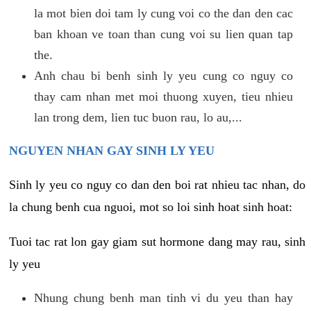
la mot bien doi tam ly cung voi co the dan den cac
ban khoan ve toan than cung voi su lien quan tap
the.
Anh chau bi benh sinh ly yeu cung co nguy co
thay cam nhan met moi thuong xuyen, tieu nhieu
lan trong dem, lien tuc buon rau, lo au,...
NGUYEN NHAN GAY SINH LY YEU
Sinh ly yeu co nguy co dan den boi rat nhieu tac nhan, do
la chung benh cua nguoi, mot so loi sinh hoat sinh hoat:
Tuoi tac rat lon gay giam sut hormone dang may rau, sinh
ly yeu
Nhung chung benh man tinh vi du yeu than hay