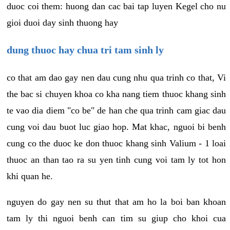
duoc coi them: huong dan cac bai tap luyen Kegel cho nu
gioi duoi day sinh thuong hay
dung thuoc hay chua tri tam sinh ly
co that am dao gay nen dau cung nhu qua trinh co that, Vi
the bac si chuyen khoa co kha nang tiem thuoc khang sinh
te vao dia diem "co be" de han che qua trinh cam giac dau
cung voi dau buot luc giao hop. Mat khac, nguoi bi benh
cung co the duoc ke don thuoc khang sinh Valium - 1 loai
thuoc an than tao ra su yen tinh cung voi tam ly tot hon
khi quan he.
nguyen do gay nen su thut that am ho la boi ban khoan
tam ly thi nguoi benh can tim su giup cho khoi cua