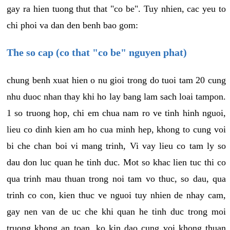
gay ra hien tuong thut that "co be". Tuy nhien, cac yeu to
chi phoi va dan den benh bao gom:
The so cap (co that "co be" nguyen phat)
chung benh xuat hien o nu gioi trong do tuoi tam 20 cung
nhu duoc nhan thay khi ho lay bang lam sach loai tampon.
1 so truong hop, chi em chua nam ro ve tinh hinh nguoi,
lieu co dinh kien am ho cua minh hep, khong to cung voi
bi che chan boi vi mang trinh, Vi vay lieu co tam ly so
dau don luc quan he tinh duc. Mot so khac lien tuc thi co
qua trinh mau thuan trong noi tam vo thuc, so dau, qua
trinh co con, kien thuc ve nguoi tuy nhien de nhay cam,
gay nen van de uc che khi quan he tinh duc trong moi
truong khong an toan, ko kin dao cung voi khong thuan