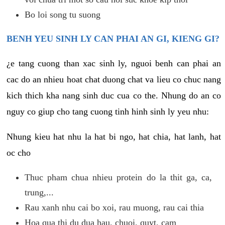
Bo loi song tu suong
BENH YEU SINH LY CAN PHAI AN GI, KIENG GI?
¿e tang cuong than xac sinh ly, nguoi benh can phai an
cac do an nhieu hoat chat duong chat va lieu co chuc nang
kich thich kha nang sinh duc cua co the. Nhung do an co
nguy co giup cho tang cuong tinh hinh sinh ly yeu nhu:
Nhung kieu hat nhu la hat bi ngo, hat chia, hat lanh, hat
oc cho
Thuc pham chua nhieu protein do la thit ga, ca,
trung,...
Rau xanh nhu cai bo xoi, rau muong, rau cai thia
Hoa qua thi du dua hau, chuoi, quyt, cam