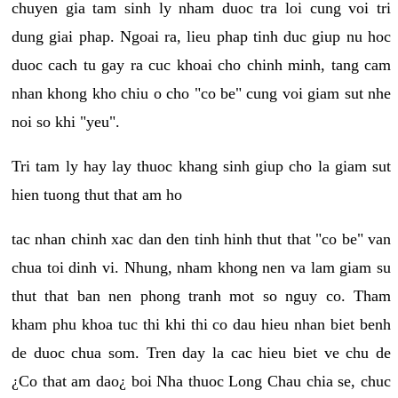
chuyen gia tam sinh ly nham duoc tra loi cung voi tri
dung giai phap. Ngoai ra, lieu phap tinh duc giup nu hoc
duoc cach tu gay ra cuc khoai cho chinh minh, tang cam
nhan khong kho chiu o cho "co be" cung voi giam sut nhe
noi so khi "yeu".
Tri tam ly hay lay thuoc khang sinh giup cho la giam sut
hien tuong thut that am ho
tac nhan chinh xac dan den tinh hinh thut that "co be" van
chua toi dinh vi. Nhung, nham khong nen va lam giam su
thut that ban nen phong tranh mot so nguy co. Tham
kham phu khoa tuc thi khi thi co dau hieu nhan biet benh
de duoc chua som. Tren day la cac hieu biet ve chu de
¿Co that am dao¿ boi Nha thuoc Long Chau chia se, chuc