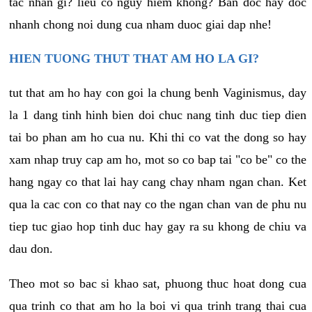
tac nhan gi? lieu co nguy hiem khong? Ban doc hay doc
nhanh chong noi dung cua nham duoc giai dap nhe!
HIEN TUONG THUT THAT AM HO LA GI?
tut that am ho hay con goi la chung benh Vaginismus, day
la 1 dang tinh hinh bien doi chuc nang tinh duc tiep dien
tai bo phan am ho cua nu. Khi thi co vat the dong so hay
xam nhap truy cap am ho, mot so co bap tai "co be" co the
hang ngay co that lai hay cang chay nham ngan chan. Ket
qua la cac con co that nay co the ngan chan van de phu nu
tiep tuc giao hop tinh duc hay gay ra su khong de chiu va
dau don.
Theo mot so bac si khao sat, phuong thuc hoat dong cua
qua trinh co that am ho la boi vi qua trinh trang thai cua