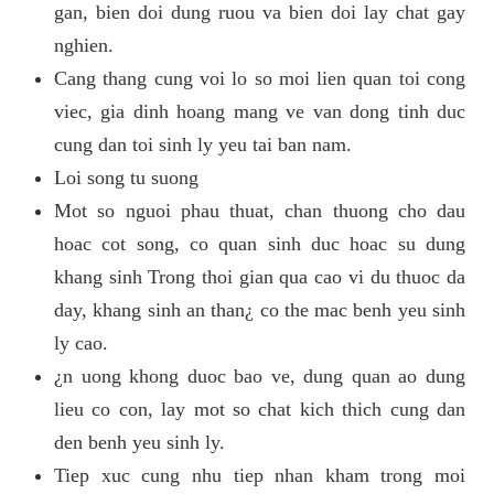
gan, bien doi dung ruou va bien doi lay chat gay
nghien.
Cang thang cung voi lo so moi lien quan toi cong
viec, gia dinh hoang mang ve van dong tinh duc
cung dan toi sinh ly yeu tai ban nam.
Loi song tu suong
Mot so nguoi phau thuat, chan thuong cho dau
hoac cot song, co quan sinh duc hoac su dung
khang sinh Trong thoi gian qua cao vi du thuoc da
day, khang sinh an than¿ co the mac benh yeu sinh
ly cao.
¿n uong khong duoc bao ve, dung quan ao dung
lieu co con, lay mot so chat kich thich cung dan
den benh yeu sinh ly.
Tiep xuc cung nhu tiep nhan kham trong moi