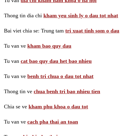
Tu van
dia chi kham nam khoa o ha noi
Thong tin dia chi
kham yeu sinh ly o dau tot nhat
Bai viet chia se: Trung tam
tri xuat tinh som o dau
Tu van ve
kham bao quy dau
Tu van
cat bao quy dau het bao nhieu
Tu van ve
benh tri chua o dau tot nhat
Thong tin ve
chua benh tri bao nhieu tien
Chia se ve
kham phu khoa o dau tot
Tu van ve
cach pha thai an toan