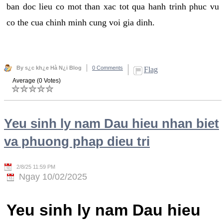
ban doc lieu co mot than xac tot qua hanh trinh phuc vu
co the cua chinh minh cung voi gia dinh.
By s¿c kh¿e Hà N¿i Blog
0 Comments
Flag
Average (0 Votes)
Yeu sinh ly nam Dau hieu nhan biet
va phuong phap dieu tri
2/8/25 11:59 PM
Ngay 10/02/2025
Yeu sinh ly nam Dau hieu