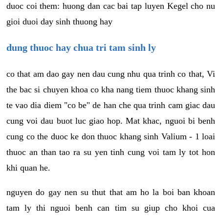
duoc coi them: huong dan cac bai tap luyen Kegel cho nu
gioi duoi day sinh thuong hay
dung thuoc hay chua tri tam sinh ly
co that am dao gay nen dau cung nhu qua trinh co that, Vi
the bac si chuyen khoa co kha nang tiem thuoc khang sinh
te vao dia diem "co be" de han che qua trinh cam giac dau
cung voi dau buot luc giao hop. Mat khac, nguoi bi benh
cung co the duoc ke don thuoc khang sinh Valium - 1 loai
thuoc an than tao ra su yen tinh cung voi tam ly tot hon
khi quan he.
nguyen do gay nen su thut that am ho la boi ban khoan
tam ly thi nguoi benh can tim su giup cho khoi cua