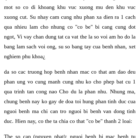
mot so co di khoang khu vuc xuong mu den khu vuc
xuong cut. Su nhay cam cung nhu phan xa dien ra 1 cach
qua nhieu lam cho nhung co "co be" bi cang cung dot
ngot, Vi vay chan dung tat ca vat the la so voi am ho do la
bang lam sach voi ong, su so bang tay cua benh nhan, xet
nghiem phu khoa¿
da so cac truong hop benh nhan mac co that am dao deu
phan ung vo cung manh cung nhu ko cho phep bat cu 1
qua trinh tan cong nao Cho du la phan nhu. Nhung ma,
chung benh nay ko gay de doa toi hung phan tinh duc cua
nguoi benh ma chi can tro nguoi bi benh van dong tinh
duc. Hien nay, co the ta chia co that "co be" thanh 2 loai:
The so cap (nguyen phat): nguoi benh bi mac benh tu