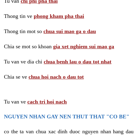
Tu van
chi phi pha thai
Thong tin ve
phong kham pha thai
Thong tin mot so
chua sui mao ga o dau
Chia se mot so khoan
gia xet nghiem sui mao ga
Tu van ve dia chi
chua benh lau o dau tot nhat
Chia se ve
chua hoi nach o dau tot
Tu van ve
cach tri hoi nach
NGUYEN NHAN GAY NEN THUT THAT "CO BE"
co the ta van chua xac dinh duoc nguyen nhan hang dau