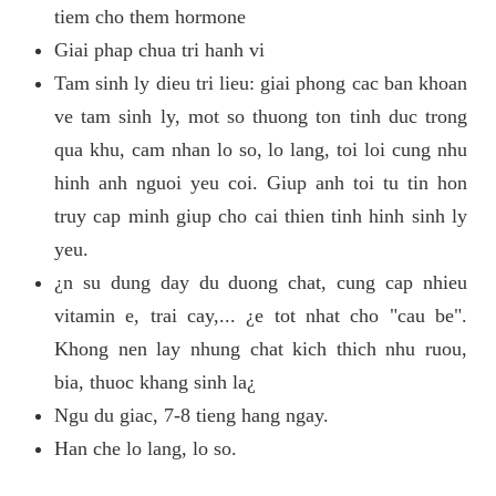
tiem cho them hormone
Giai phap chua tri hanh vi
Tam sinh ly dieu tri lieu: giai phong cac ban khoan
ve tam sinh ly, mot so thuong ton tinh duc trong
qua khu, cam nhan lo so, lo lang, toi loi cung nhu
hinh anh nguoi yeu coi. Giup anh toi tu tin hon
truy cap minh giup cho cai thien tinh hinh sinh ly
yeu.
¿n su dung day du duong chat, cung cap nhieu
vitamin e, trai cay,... ¿e tot nhat cho "cau be".
Khong nen lay nhung chat kich thich nhu ruou,
bia, thuoc khang sinh la¿
Ngu du giac, 7-8 tieng hang ngay.
Han che lo lang, lo so.