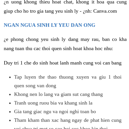
¿n uong khong thieu hoat chat, khong it hoa qua cung
giup cho ho tro gia tang yeu sinh ly - ¿nh: Canva.com
NGAN NGUA SINH LY YEU DAN ONG
¿e phong chong yeu sinh ly dang may rau, ban co kha
nang tuan thu cac thoi quen sinh hoat khoa hoc nhu:
Duy tri 1 che do sinh hoat lanh manh cung voi can bang
Tap luyen the thao thuong xuyen va giu 1 thoi
quen song van dong
Khong nen lo lang va giam sut cang thang
Tranh uong ruou bia va khang sinh la
Gia tang giac ngu va ngoi nghi toan bo
Tham kham than xac hang ngay de phat hien cung
voi chua tri mot so cau hoi suc khoe kip thoi