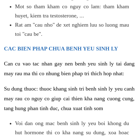
Mot so tham kham co nguy co lam: tham kham
huyet, kiem tra testosterone, ...
Rat am "cau nho" de xet nghiem luu so luong mau
toi "cau be".
CAC BIEN PHAP CHUA BENH YEU SINH LY
Can cu vao tac nhan gay nen benh yeu sinh ly tai dang
may rau ma thi co nhung bien phap tri thich hop nhat:
Su dung thuoc: thuoc khang sinh tri benh sinh ly yeu canh
may rau co nguy co giup cai thien kha nang cuong cung,
tang hung phan tinh duc, chua xuat tinh som
Voi dan ong mac benh sinh ly yeu boi khong du
hut hormone thi co kha nang su dung, xoa hoac