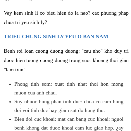
Vay kem sinh li co bieu hien do la nao? cac phuong phap
chua tri yeu sinh ly?
TRIEU CHUNG SINH LY YEU O BAN NAM
Benh roi loan cuong duong duong: "cau nho" kho duy tri
duoc hien tuong cuong duong trong suot khoang thoi gian
"lam tran".
Phong tinh som: xuat tinh nhat thoi hon mong
muon cua anh chau.
Suy nhuoc hung phan tinh duc: chua co cam hung
doi voi tinh duc hay giam sut do hung thu.
Bien doi cuc khoai: mat can bang cuc khoai: nguoi
benh khong dat duoc khoai cam luc giao hop. ¿ay