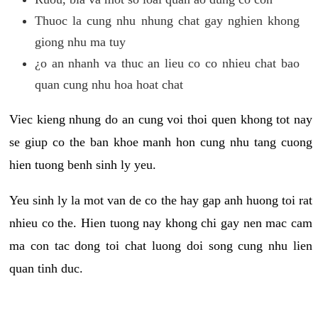
Thuoc la cung nhu nhung chat gay nghien khong
giong nhu ma tuy
¿o an nhanh va thuc an lieu co co nhieu chat bao
quan cung nhu hoa hoat chat
Viec kieng nhung do an cung voi thoi quen khong tot nay
se giup co the ban khoe manh hon cung nhu tang cuong
hien tuong benh sinh ly yeu.
Yeu sinh ly la mot van de co the hay gap anh huong toi rat
nhieu co the. Hien tuong nay khong chi gay nen mac cam
ma con tac dong toi chat luong doi song cung nhu lien
quan tinh duc.