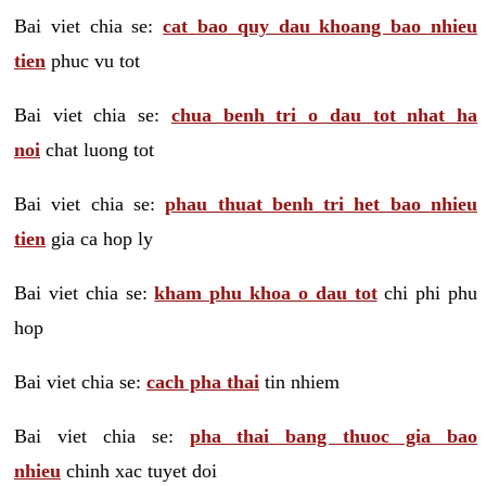
Bai viet chia se:
cat bao quy dau khoang bao nhieu
tien
phuc vu tot
Bai viet chia se:
chua benh tri o dau tot nhat ha
noi
chat luong tot
Bai viet chia se:
phau thuat benh tri het bao nhieu
tien
gia ca hop ly
Bai viet chia se:
kham phu khoa o dau tot
chi phi phu
hop
Bai viet chia se:
cach pha thai
tin nhiem
Bai viet chia se:
pha thai bang thuoc gia bao
nhieu
chinh xac tuyet doi