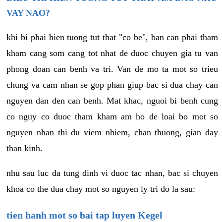
VAY NAO?
khi bi phai hien tuong tut that "co be", ban can phai tham
kham cang som cang tot nhat de duoc chuyen gia tu van
phong doan can benh va tri. Van de mo ta mot so trieu
chung va cam nhan se gop phan giup bac si dua chay can
nguyen dan den can benh. Mat khac, nguoi bi benh cung
co nguy co duoc tham kham am ho de loai bo mot so
nguyen nhan thi du viem nhiem, chan thuong, gian day
than kinh.
nhu sau luc da tung dinh vi duoc tac nhan, bac si chuyen
khoa co the dua chay mot so nguyen ly tri do la sau:
tien hanh mot so bai tap luyen Kegel