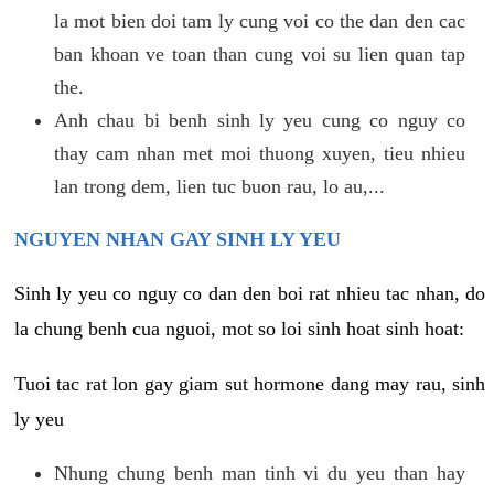
la mot bien doi tam ly cung voi co the dan den cac
ban khoan ve toan than cung voi su lien quan tap
the.
Anh chau bi benh sinh ly yeu cung co nguy co
thay cam nhan met moi thuong xuyen, tieu nhieu
lan trong dem, lien tuc buon rau, lo au,...
NGUYEN NHAN GAY SINH LY YEU
Sinh ly yeu co nguy co dan den boi rat nhieu tac nhan, do
la chung benh cua nguoi, mot so loi sinh hoat sinh hoat:
Tuoi tac rat lon gay giam sut hormone dang may rau, sinh
ly yeu
Nhung chung benh man tinh vi du yeu than hay