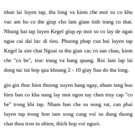
nhan lai luyen tap, tha long va kiem che mot so co khu
vuc am ho co the giup cho lam giam tinh trang co that.
Nhung bai tap luyen Kegel giup ep mot so co lay de ngan
ngua cai dai luc di tieu. Phuong phap cua bai luyen tap
Kegel la siet chat Ngoai ra thu gian cac co san chau, kiem
che "co be", truc trang va bang quang. Roi lam lap lai
dong tac tut bop qua khoang 2 - 10 giay Sau do tha long.
giu gin thuc hien thuong xuyen hang ngay, nham tang huu
hieu ban co kha nang lay mot ngon tay chen truy cap "co
be" trong khi tap. Nham han che su nong rat, can phai
luyen tap trong bon tam xong cung voi su dung duong
chat thoa tron tu nhien, thich hop voi nguoi.