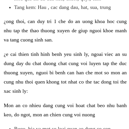
Tang kem: Hau , cac dang dau, hat, sua, trung
¿ong thoi, can duy tri 1 che do an uong khoa hoc cung
nhu tap the thao thuong xuyen de giup nguoi khoe manh
va tang cuong sinh san.
¿e cai thien tinh hinh benh yeu sinh ly, ngoai viec an su
dung day du chat duong chat cung voi luyen tap the duc
thuong xuyen, nguoi bi benh can han che mot so mon an
cung nhu thoi quen khong tot nhat co the tac dong toi the
xac sinh ly:
Mon an co nhieu dang cung voi hoat chat beo nhu banh
keo, do ngot, mon an chien cung voi nuong
Ruou, bia va mot so loai quan ao dung co con