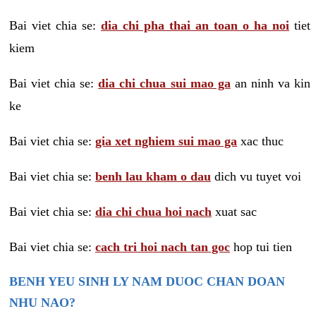
Bai viet chia se:
dia chi pha thai an toan o ha noi
tiet
kiem
Bai viet chia se:
dia chi chua sui mao ga
an ninh va kin
ke
Bai viet chia se:
gia xet nghiem sui mao ga
xac thuc
Bai viet chia se:
benh lau kham o dau
dich vu tuyet voi
Bai viet chia se:
dia chi chua hoi nach
xuat sac
Bai viet chia se:
cach tri hoi nach tan goc
hop tui tien
BENH YEU SINH LY NAM DUOC CHAN DOAN
NHU NAO?