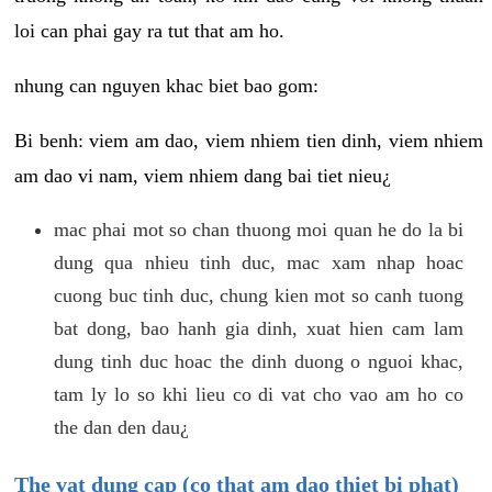
loi can phai gay ra tut that am ho.
nhung can nguyen khac biet bao gom:
Bi benh: viem am dao, viem nhiem tien dinh, viem nhiem
am dao vi nam, viem nhiem dang bai tiet nieu¿
mac phai mot so chan thuong moi quan he do la bi
dung qua nhieu tinh duc, mac xam nhap hoac
cuong buc tinh duc, chung kien mot so canh tuong
bat dong, bao hanh gia dinh, xuat hien cam lam
dung tinh duc hoac the dinh duong o nguoi khac,
tam ly lo so khi lieu co di vat cho vao am ho co
the dan den dau¿
The vat dung cap (co that am dao thiet bi phat)