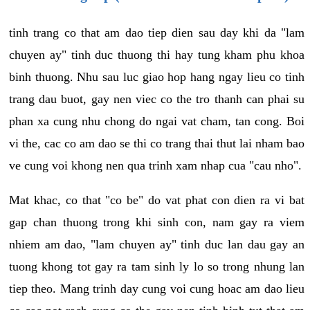
tinh trang co that am dao tiep dien sau day khi da "lam
chuyen ay" tinh duc thuong thi hay tung kham phu khoa
binh thuong. Nhu sau luc giao hop hang ngay lieu co tinh
trang dau buot, gay nen viec co the tro thanh can phai su
phan xa cung nhu chong do ngai vat cham, tan cong. Boi
vi the, cac co am dao se thi co trang thai thut lai nham bao
ve cung voi khong nen qua trinh xam nhap cua "cau nho".
Mat khac, co that "co be" do vat phat con dien ra vi bat
gap chan thuong trong khi sinh con, nam gay ra viem
nhiem am dao, "lam chuyen ay" tinh duc lan dau gay an
tuong khong tot gay ra tam sinh ly lo so trong nhung lan
tiep theo. Mang trinh day cung voi cung hoac am dao lieu