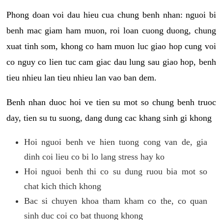
Phong doan voi dau hieu cua chung benh nhan: nguoi bi
benh mac giam ham muon, roi loan cuong duong, chung
xuat tinh som, khong co ham muon luc giao hop cung voi
co nguy co lien tuc cam giac dau lung sau giao hop, benh
tieu nhieu lan tieu nhieu lan vao ban dem.
Benh nhan duoc hoi ve tien su mot so chung benh truoc
day, tien su tu suong, dang dung cac khang sinh gi khong
Hoi nguoi benh ve hien tuong cong van de, gia
dinh coi lieu co bi lo lang stress hay ko
Hoi nguoi benh thi co su dung ruou bia mot so
chat kich thich khong
Bac si chuyen khoa tham kham co the, co quan
sinh duc coi co bat thuong khong