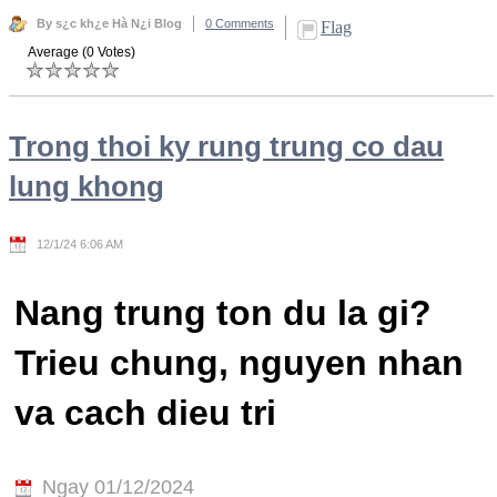
By s¿c kh¿e Hà N¿i Blog
0 Comments
Flag
Average (0 Votes)
Trong thoi ky rung trung co dau
lung khong
12/1/24 6:06 AM
Nang trung ton du la gi?
Trieu chung, nguyen nhan
va cach dieu tri
Ngay 01/12/2024