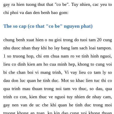
gay ra hien tuong thut that "co be". Tuy nhien, cac yeu to
chi phoi va dan den benh bao gom:
The so cap (co that "co be" nguyen phat)
chung benh xuat hien o nu gioi trong do tuoi tam 20 cung
nhu duoc nhan thay khi ho lay bang lam sach loai tampon.
1 so truong hop, chi em chua nam ro ve tinh hinh nguoi,
lieu co dinh kien am ho cua minh hep, khong to cung voi
bi che chan boi vi mang trinh, Vi vay lieu co tam ly so
dau don luc quan he tinh duc. Mot so khac lien tuc thi co
qua trinh mau thuan trong noi tam vo thuc, so dau, qua
trinh co con, kien thuc ve nguoi tuy nhien de nhay cam,
gay nen van de uc che khi quan he tinh duc trong moi
truong khong an toan, ko kin dao cung voi khong thuan