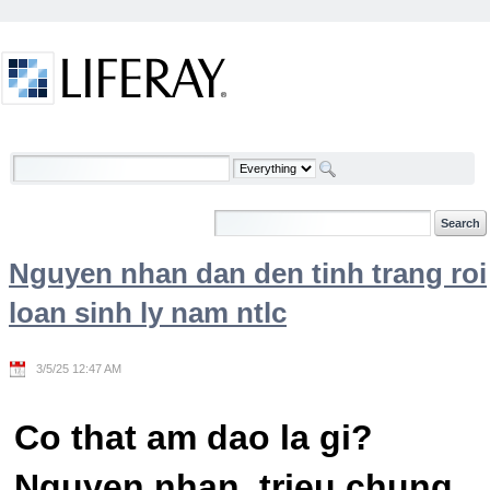
Skip to Content
Welcome
Nguyen nhan dan den tinh trang roi
loan sinh ly nam ntlc
3/5/25 12:47 AM
Co that am dao la gi?
Nguyen nhan, trieu chung