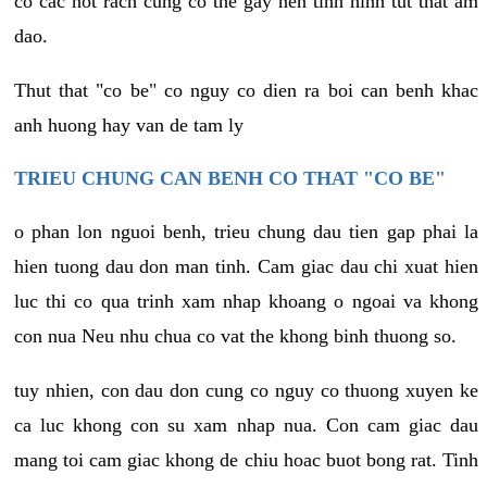
co cac not rach cung co the gay nen tinh hinh tut that am
dao.
Thut that "co be" co nguy co dien ra boi can benh khac
anh huong hay van de tam ly
TRIEU CHUNG CAN BENH CO THAT "CO BE"
o phan lon nguoi benh, trieu chung dau tien gap phai la
hien tuong dau don man tinh. Cam giac dau chi xuat hien
luc thi co qua trinh xam nhap khoang o ngoai va khong
con nua Neu nhu chua co vat the khong binh thuong so.
tuy nhien, con dau don cung co nguy co thuong xuyen ke
ca luc khong con su xam nhap nua. Con cam giac dau
mang toi cam giac khong de chiu hoac buot bong rat. Tinh