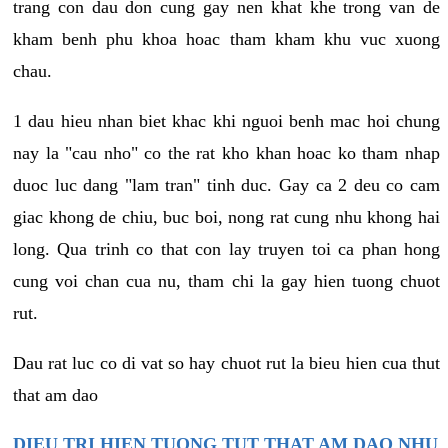
trang con dau don cung gay nen khat khe trong van de
kham benh phu khoa hoac tham kham khu vuc xuong
chau.
1 dau hieu nhan biet khac khi nguoi benh mac hoi chung
nay la "cau nho" co the rat kho khan hoac ko tham nhap
duoc luc dang "lam tran" tinh duc. Gay ca 2 deu co cam
giac khong de chiu, buc boi, nong rat cung nhu khong hai
long. Qua trinh co that con lay truyen toi ca phan hong
cung voi chan cua nu, tham chi la gay hien tuong chuot
rut.
Dau rat luc co di vat so hay chuot rut la bieu hien cua thut
that am dao
DIEU TRI HIEN TUONG TUT THAT AM DAO NHU