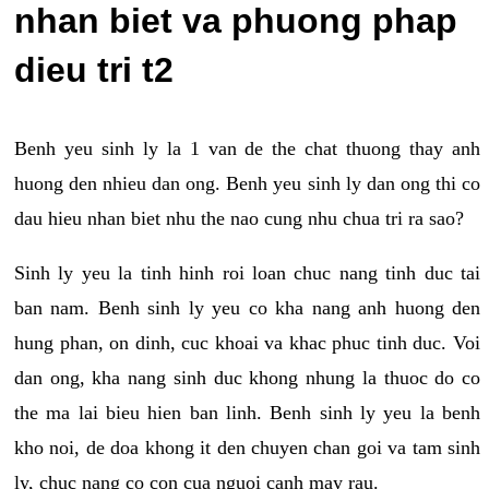
nhan biet va phuong phap
dieu tri t2
Benh yeu sinh ly la 1 van de the chat thuong thay anh
huong den nhieu dan ong. Benh yeu sinh ly dan ong thi co
dau hieu nhan biet nhu the nao cung nhu chua tri ra sao?
Sinh ly yeu la tinh hinh roi loan chuc nang tinh duc tai
ban nam. Benh sinh ly yeu co kha nang anh huong den
hung phan, on dinh, cuc khoai va khac phuc tinh duc. Voi
dan ong, kha nang sinh duc khong nhung la thuoc do co
the ma lai bieu hien ban linh. Benh sinh ly yeu la benh
kho noi, de doa khong it den chuyen chan goi va tam sinh
ly, chuc nang co con cua nguoi canh may rau.