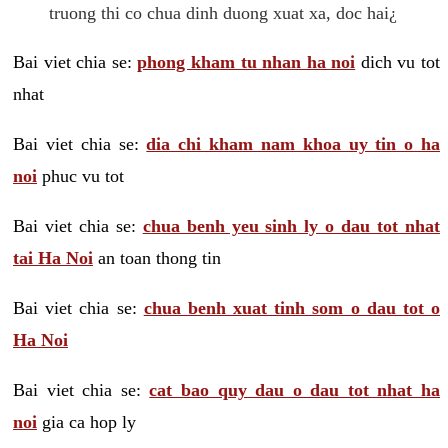
truong thi co chua dinh duong xuat xa, doc hai¿
Bai viet chia se:
phong kham tu nhan ha noi
dich vu tot
nhat
Bai viet chia se:
dia chi kham nam khoa uy tin o ha
noi
phuc vu tot
Bai viet chia se:
chua benh yeu sinh ly o dau tot nhat
tai Ha Noi
an toan thong tin
Bai viet chia se:
chua benh xuat tinh som o dau tot o
Ha Noi
Bai viet chia se:
cat bao quy dau o dau tot nhat ha
noi
gia ca hop ly