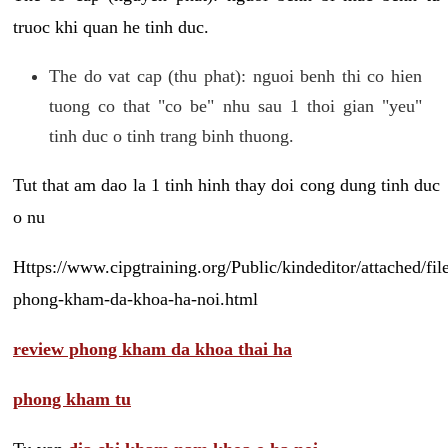
truoc khi quan he tinh duc.
The do vat cap (thu phat): nguoi benh thi co hien
tuong co that "co be" nhu sau 1 thoi gian "yeu"
tinh duc o tinh trang binh thuong.
Tut that am dao la 1 tinh hinh thay doi cong dung tinh duc
o nu
Https://www.cipgtraining.org/Public/kindeditor/attached/
phong-kham-da-khoa-ha-noi.html
review phong kham da khoa thai ha
phong kham tu