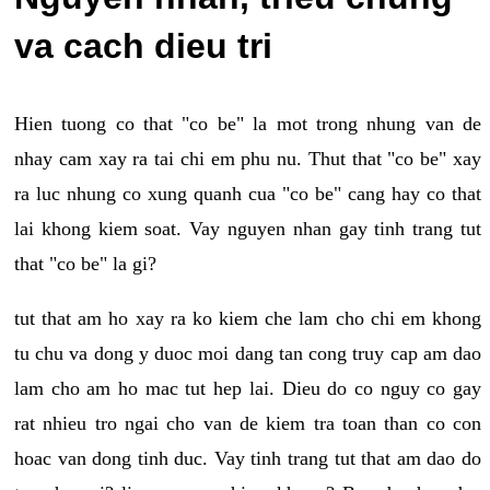
va cach dieu tri
Hien tuong co that "co be" la mot trong nhung van de
nhay cam xay ra tai chi em phu nu. Thut that "co be" xay
ra luc nhung co xung quanh cua "co be" cang hay co that
lai khong kiem soat. Vay nguyen nhan gay tinh trang tut
that "co be" la gi?
tut that am ho xay ra ko kiem che lam cho chi em khong
tu chu va dong y duoc moi dang tan cong truy cap am dao
lam cho am ho mac tut hep lai. Dieu do co nguy co gay
rat nhieu tro ngai cho van de kiem tra toan than co con
hoac van dong tinh duc. Vay tinh trang tut that am dao do