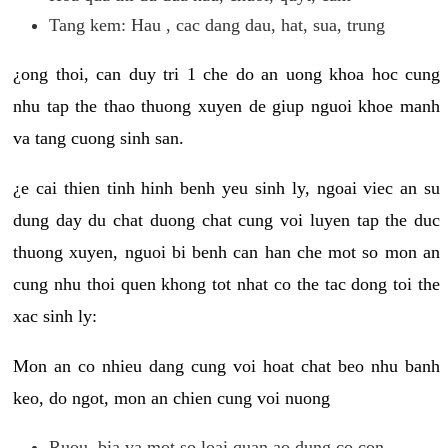
Tang kem: Hau , cac dang dau, hat, sua, trung
¿ong thoi, can duy tri 1 che do an uong khoa hoc cung
nhu tap the thao thuong xuyen de giup nguoi khoe manh
va tang cuong sinh san.
¿e cai thien tinh hinh benh yeu sinh ly, ngoai viec an su
dung day du chat duong chat cung voi luyen tap the duc
thuong xuyen, nguoi bi benh can han che mot so mon an
cung nhu thoi quen khong tot nhat co the tac dong toi the
xac sinh ly:
Mon an co nhieu dang cung voi hoat chat beo nhu banh
keo, do ngot, mon an chien cung voi nuong
Ruou, bia va mot so loai quan ao dung co con