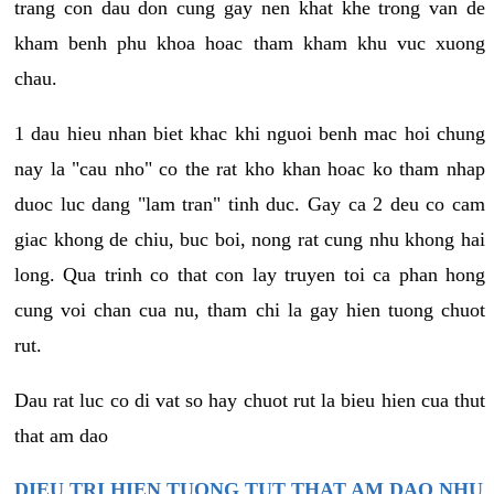
trang con dau don cung gay nen khat khe trong van de
kham benh phu khoa hoac tham kham khu vuc xuong
chau.
1 dau hieu nhan biet khac khi nguoi benh mac hoi chung
nay la "cau nho" co the rat kho khan hoac ko tham nhap
duoc luc dang "lam tran" tinh duc. Gay ca 2 deu co cam
giac khong de chiu, buc boi, nong rat cung nhu khong hai
long. Qua trinh co that con lay truyen toi ca phan hong
cung voi chan cua nu, tham chi la gay hien tuong chuot
rut.
Dau rat luc co di vat so hay chuot rut la bieu hien cua thut
that am dao
DIEU TRI HIEN TUONG TUT THAT AM DAO NHU