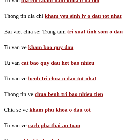
Tu van
dia chi kham nam khoa o ha noi
Thong tin dia chi
kham yeu sinh ly o dau tot nhat
Bai viet chia se: Trung tam
tri xuat tinh som o dau
Tu van ve
kham bao quy dau
Tu van
cat bao quy dau het bao nhieu
Tu van ve
benh tri chua o dau tot nhat
Thong tin ve
chua benh tri bao nhieu tien
Chia se ve
kham phu khoa o dau tot
Tu van ve
cach pha thai an toan