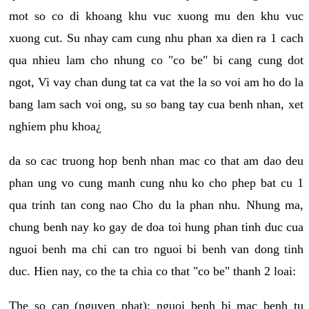
mot so co di khoang khu vuc xuong mu den khu vuc
xuong cut. Su nhay cam cung nhu phan xa dien ra 1 cach
qua nhieu lam cho nhung co "co be" bi cang cung dot
ngot, Vi vay chan dung tat ca vat the la so voi am ho do la
bang lam sach voi ong, su so bang tay cua benh nhan, xet
nghiem phu khoa¿
da so cac truong hop benh nhan mac co that am dao deu
phan ung vo cung manh cung nhu ko cho phep bat cu 1
qua trinh tan cong nao Cho du la phan nhu. Nhung ma,
chung benh nay ko gay de doa toi hung phan tinh duc cua
nguoi benh ma chi can tro nguoi bi benh van dong tinh
duc. Hien nay, co the ta chia co that "co be" thanh 2 loai:
The so cap (nguyen phat): nguoi benh bi mac benh tu