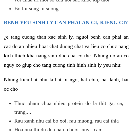
Bo loi song tu suong
BENH YEU SINH LY CAN PHAI AN GI, KIENG GI?
¿e tang cuong than xac sinh ly, nguoi benh can phai an
cac do an nhieu hoat chat duong chat va lieu co chuc nang
kich thich kha nang sinh duc cua co the. Nhung do an co
nguy co giup cho tang cuong tinh hinh sinh ly yeu nhu:
Nhung kieu hat nhu la hat bi ngo, hat chia, hat lanh, hat
oc cho
Thuc pham chua nhieu protein do la thit ga, ca,
trung,...
Rau xanh nhu cai bo xoi, rau muong, rau cai thia
Hoa qua thi du dua hau, chuoi, quyt, cam