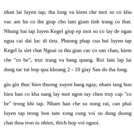
nhan lai luyen tap, tha long va kiem che mot so co khu
vuc am ho co the giup cho lam giam tinh trang co that.
Nhung bai tap luyen Kegel giup ep mot so co lay de ngan
ngua cai dai luc di tieu. Phuong phap cua bai luyen tap
Kegel la siet chat Ngoai ra thu gian cac co san chau, kiem
che "co be", truc trang va bang quang. Roi lam lap lai
dong tac tut bop qua khoang 2 - 10 giay Sau do tha long.
giu gin thuc hien thuong xuyen hang ngay, nham tang huu
hieu ban co kha nang lay mot ngon tay chen truy cap "co
be" trong khi tap. Nham han che su nong rat, can phai
luyen tap trong bon tam xong cung voi su dung duong
chat thoa tron tu nhien, thich hop voi nguoi.