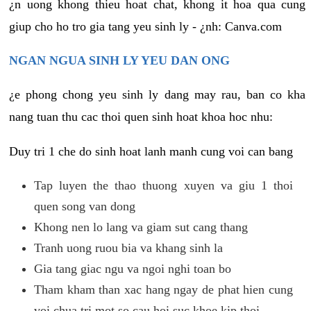
¿n uong khong thieu hoat chat, khong it hoa qua cung
giup cho ho tro gia tang yeu sinh ly - ¿nh: Canva.com
NGAN NGUA SINH LY YEU DAN ONG
¿e phong chong yeu sinh ly dang may rau, ban co kha
nang tuan thu cac thoi quen sinh hoat khoa hoc nhu:
Duy tri 1 che do sinh hoat lanh manh cung voi can bang
Tap luyen the thao thuong xuyen va giu 1 thoi
quen song van dong
Khong nen lo lang va giam sut cang thang
Tranh uong ruou bia va khang sinh la
Gia tang giac ngu va ngoi nghi toan bo
Tham kham than xac hang ngay de phat hien cung
voi chua tri mot so cau hoi suc khoe kip thoi