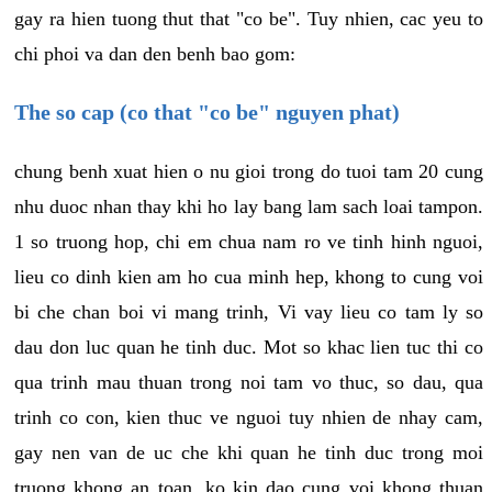
gay ra hien tuong thut that "co be". Tuy nhien, cac yeu to
chi phoi va dan den benh bao gom:
The so cap (co that "co be" nguyen phat)
chung benh xuat hien o nu gioi trong do tuoi tam 20 cung
nhu duoc nhan thay khi ho lay bang lam sach loai tampon.
1 so truong hop, chi em chua nam ro ve tinh hinh nguoi,
lieu co dinh kien am ho cua minh hep, khong to cung voi
bi che chan boi vi mang trinh, Vi vay lieu co tam ly so
dau don luc quan he tinh duc. Mot so khac lien tuc thi co
qua trinh mau thuan trong noi tam vo thuc, so dau, qua
trinh co con, kien thuc ve nguoi tuy nhien de nhay cam,
gay nen van de uc che khi quan he tinh duc trong moi
truong khong an toan, ko kin dao cung voi khong thuan