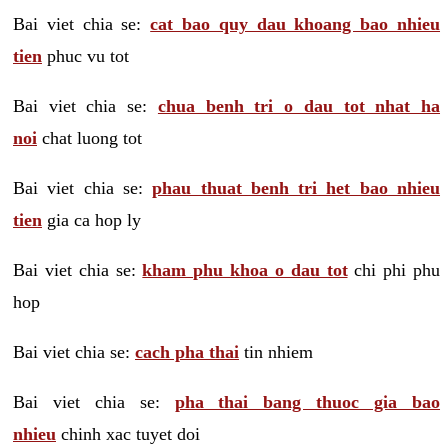
Bai viet chia se:
cat bao quy dau khoang bao nhieu
tien
phuc vu tot
Bai viet chia se:
chua benh tri o dau tot nhat ha
noi
chat luong tot
Bai viet chia se:
phau thuat benh tri het bao nhieu
tien
gia ca hop ly
Bai viet chia se:
kham phu khoa o dau tot
chi phi phu
hop
Bai viet chia se:
cach pha thai
tin nhiem
Bai viet chia se:
pha thai bang thuoc gia bao
nhieu
chinh xac tuyet doi