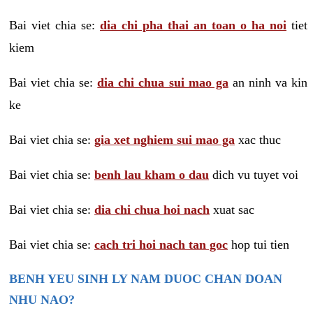
Bai viet chia se:
dia chi pha thai an toan o ha noi
tiet
kiem
Bai viet chia se:
dia chi chua sui mao ga
an ninh va kin
ke
Bai viet chia se:
gia xet nghiem sui mao ga
xac thuc
Bai viet chia se:
benh lau kham o dau
dich vu tuyet voi
Bai viet chia se:
dia chi chua hoi nach
xuat sac
Bai viet chia se:
cach tri hoi nach tan goc
hop tui tien
BENH YEU SINH LY NAM DUOC CHAN DOAN
NHU NAO?