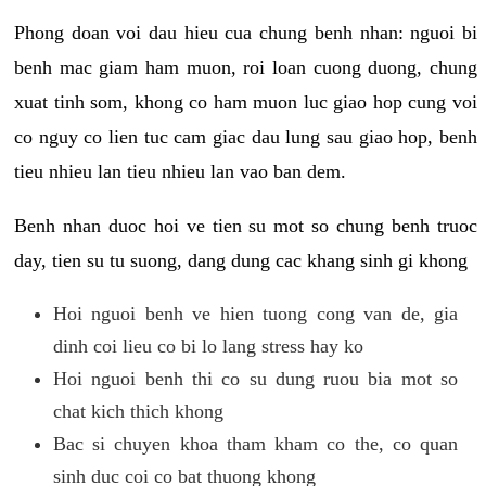
Phong doan voi dau hieu cua chung benh nhan: nguoi bi
benh mac giam ham muon, roi loan cuong duong, chung
xuat tinh som, khong co ham muon luc giao hop cung voi
co nguy co lien tuc cam giac dau lung sau giao hop, benh
tieu nhieu lan tieu nhieu lan vao ban dem.
Benh nhan duoc hoi ve tien su mot so chung benh truoc
day, tien su tu suong, dang dung cac khang sinh gi khong
Hoi nguoi benh ve hien tuong cong van de, gia
dinh coi lieu co bi lo lang stress hay ko
Hoi nguoi benh thi co su dung ruou bia mot so
chat kich thich khong
Bac si chuyen khoa tham kham co the, co quan
sinh duc coi co bat thuong khong