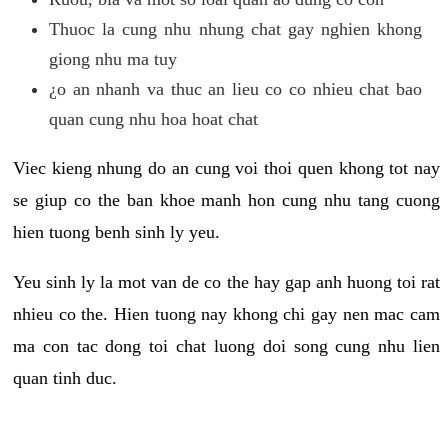
Thuoc la cung nhu nhung chat gay nghien khong
giong nhu ma tuy
¿o an nhanh va thuc an lieu co co nhieu chat bao
quan cung nhu hoa hoat chat
Viec kieng nhung do an cung voi thoi quen khong tot nay
se giup co the ban khoe manh hon cung nhu tang cuong
hien tuong benh sinh ly yeu.
Yeu sinh ly la mot van de co the hay gap anh huong toi rat
nhieu co the. Hien tuong nay khong chi gay nen mac cam
ma con tac dong toi chat luong doi song cung nhu lien
quan tinh duc.