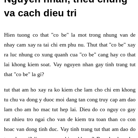
va cach dieu tri
Hien tuong co that "co be" la mot trong nhung van de
nhay cam xay ra tai chi em phu nu. Thut that "co be" xay
ra luc nhung co xung quanh cua "co be" cang hay co that
lai khong kiem soat. Vay nguyen nhan gay tinh trang tut
that "co be" la gi?
tut that am ho xay ra ko kiem che lam cho chi em khong
tu chu va dong y duoc moi dang tan cong truy cap am dao
lam cho am ho mac tut hep lai. Dieu do co nguy co gay
rat nhieu tro ngai cho van de kiem tra toan than co con
hoac van dong tinh duc. Vay tinh trang tut that am dao do