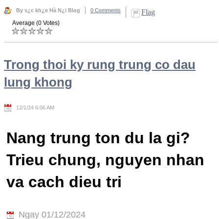
By s¿c kh¿e Hà N¿i Blog
0 Comments
Flag
Average (0 Votes)
Trong thoi ky rung trung co dau
lung khong
12/1/24 6:06 AM
Nang trung ton du la gi?
Trieu chung, nguyen nhan
va cach dieu tri
Ngay 01/12/2024