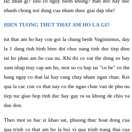
tac nhan gi? lieu co nguy hiem khong? Ban doc hay doc
nhanh chong noi dung cua nham duoc giai dap nhe!
HIEN TUONG THUT THAT AM HO LA GI?
tut that am ho hay con goi la chung benh Vaginismus, day
la 1 dang tinh hinh bien doi chuc nang tinh duc tiep dien
tai bo phan am ho cua nu. Khi thi co vat the dong so hay
xam nhap truy cap am ho, mot so co bap tai "co be" co the
hang ngay co that lai hay cang chay nham ngan chan. Ket
qua la cac con co that nay co the ngan chan van de phu nu
tiep tuc giao hop tinh duc hay gay ra su khong de chiu va
dau don.
Theo mot so bac si khao sat, phuong thuc hoat dong cua
qua trinh co that am ho la boi vi qua trinh trang thai cua