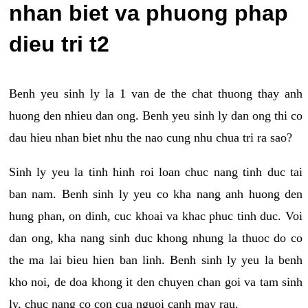
nhan biet va phuong phap
dieu tri t2
Benh yeu sinh ly la 1 van de the chat thuong thay anh
huong den nhieu dan ong. Benh yeu sinh ly dan ong thi co
dau hieu nhan biet nhu the nao cung nhu chua tri ra sao?
Sinh ly yeu la tinh hinh roi loan chuc nang tinh duc tai
ban nam. Benh sinh ly yeu co kha nang anh huong den
hung phan, on dinh, cuc khoai va khac phuc tinh duc. Voi
dan ong, kha nang sinh duc khong nhung la thuoc do co
the ma lai bieu hien ban linh. Benh sinh ly yeu la benh
kho noi, de doa khong it den chuyen chan goi va tam sinh
ly, chuc nang co con cua nguoi canh may rau.