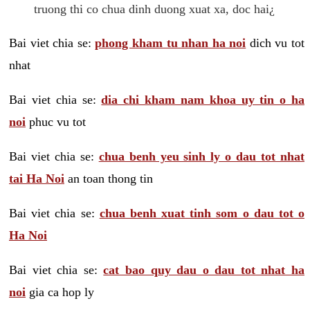
truong thi co chua dinh duong xuat xa, doc hai¿
Bai viet chia se:
phong kham tu nhan ha noi
dich vu tot
nhat
Bai viet chia se:
dia chi kham nam khoa uy tin o ha
noi
phuc vu tot
Bai viet chia se:
chua benh yeu sinh ly o dau tot nhat
tai Ha Noi
an toan thong tin
Bai viet chia se:
chua benh xuat tinh som o dau tot o
Ha Noi
Bai viet chia se:
cat bao quy dau o dau tot nhat ha
noi
gia ca hop ly