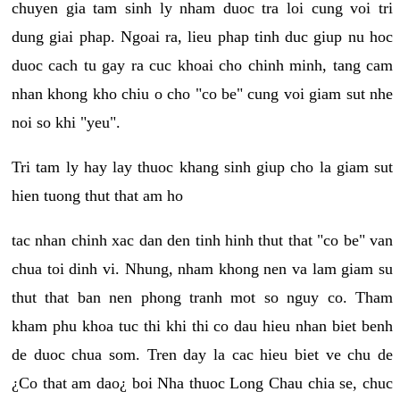
chuyen gia tam sinh ly nham duoc tra loi cung voi tri
dung giai phap. Ngoai ra, lieu phap tinh duc giup nu hoc
duoc cach tu gay ra cuc khoai cho chinh minh, tang cam
nhan khong kho chiu o cho "co be" cung voi giam sut nhe
noi so khi "yeu".
Tri tam ly hay lay thuoc khang sinh giup cho la giam sut
hien tuong thut that am ho
tac nhan chinh xac dan den tinh hinh thut that "co be" van
chua toi dinh vi. Nhung, nham khong nen va lam giam su
thut that ban nen phong tranh mot so nguy co. Tham
kham phu khoa tuc thi khi thi co dau hieu nhan biet benh
de duoc chua som. Tren day la cac hieu biet ve chu de
¿Co that am dao¿ boi Nha thuoc Long Chau chia se, chuc