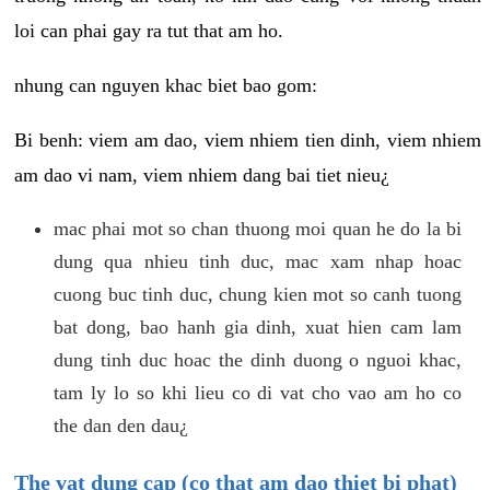
loi can phai gay ra tut that am ho.
nhung can nguyen khac biet bao gom:
Bi benh: viem am dao, viem nhiem tien dinh, viem nhiem
am dao vi nam, viem nhiem dang bai tiet nieu¿
mac phai mot so chan thuong moi quan he do la bi
dung qua nhieu tinh duc, mac xam nhap hoac
cuong buc tinh duc, chung kien mot so canh tuong
bat dong, bao hanh gia dinh, xuat hien cam lam
dung tinh duc hoac the dinh duong o nguoi khac,
tam ly lo so khi lieu co di vat cho vao am ho co
the dan den dau¿
The vat dung cap (co that am dao thiet bi phat)