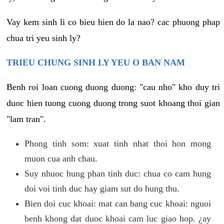
Vay kem sinh li co bieu hien do la nao? cac phuong phap
chua tri yeu sinh ly?
TRIEU CHUNG SINH LY YEU O BAN NAM
Benh roi loan cuong duong duong: "cau nho" kho duy tri
duoc hien tuong cuong duong trong suot khoang thoi gian
"lam tran".
Phong tinh som: xuat tinh nhat thoi hon mong
muon cua anh chau.
Suy nhuoc hung phan tinh duc: chua co cam hung
doi voi tinh duc hay giam sut do hung thu.
Bien doi cuc khoai: mat can bang cuc khoai: nguoi
benh khong dat duoc khoai cam luc giao hop. ¿ay