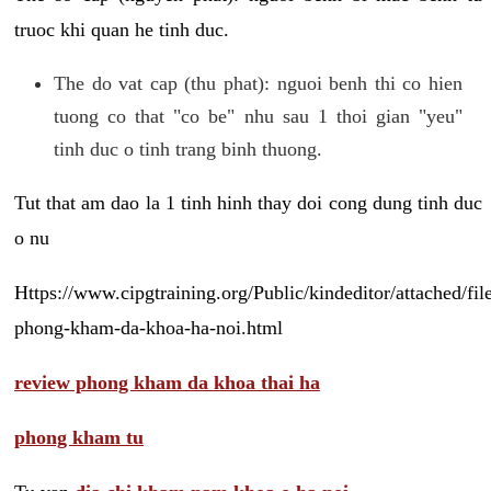
truoc khi quan he tinh duc.
The do vat cap (thu phat): nguoi benh thi co hien
tuong co that "co be" nhu sau 1 thoi gian "yeu"
tinh duc o tinh trang binh thuong.
Tut that am dao la 1 tinh hinh thay doi cong dung tinh duc
o nu
Https://www.cipgtraining.org/Public/kindeditor/attached/
phong-kham-da-khoa-ha-noi.html
review phong kham da khoa thai ha
phong kham tu