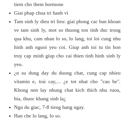
tiem cho them hormone
Giai phap chua tri hanh vi
Tam sinh ly dieu tri lieu: giai phong cac ban khoan
ve tam sinh ly, mot so thuong ton tinh duc trong
qua khu, cam nhan lo so, lo lang, toi loi cung nhu
hinh anh nguoi yeu coi. Giup anh toi tu tin hon
truy cap minh giup cho cai thien tinh hinh sinh ly
yeu.
¿n su dung day du duong chat, cung cap nhieu
vitamin e, trai cay,... ¿e tot nhat cho "cau be".
Khong nen lay nhung chat kich thich nhu ruou,
bia, thuoc khang sinh la¿
Ngu du giac, 7-8 tieng hang ngay.
Han che lo lang, lo so.