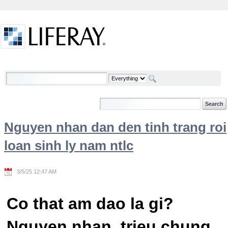
Skip to Content
Welcome
Nguyen nhan dan den tinh trang roi
loan sinh ly nam ntlc
3/5/25 12:47 AM
Co that am dao la gi?
Nguyen nhan, trieu chung