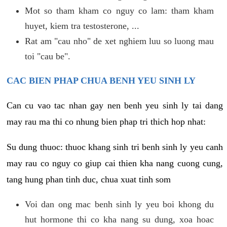
Mot so tham kham co nguy co lam: tham kham
huyet, kiem tra testosterone, ...
Rat am "cau nho" de xet nghiem luu so luong mau
toi "cau be".
CAC BIEN PHAP CHUA BENH YEU SINH LY
Can cu vao tac nhan gay nen benh yeu sinh ly tai dang
may rau ma thi co nhung bien phap tri thich hop nhat:
Su dung thuoc: thuoc khang sinh tri benh sinh ly yeu canh
may rau co nguy co giup cai thien kha nang cuong cung,
tang hung phan tinh duc, chua xuat tinh som
Voi dan ong mac benh sinh ly yeu boi khong du
hut hormone thi co kha nang su dung, xoa hoac