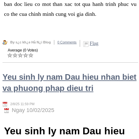
ban doc lieu co mot than xac tot qua hanh trinh phuc vu
co the cua chinh minh cung voi gia dinh.
By s¿c kh¿e Hà N¿i Blog
0 Comments
Flag
Average (0 Votes)
Yeu sinh ly nam Dau hieu nhan biet
va phuong phap dieu tri
2/8/25 11:59 PM
Ngay 10/02/2025
Yeu sinh ly nam Dau hieu