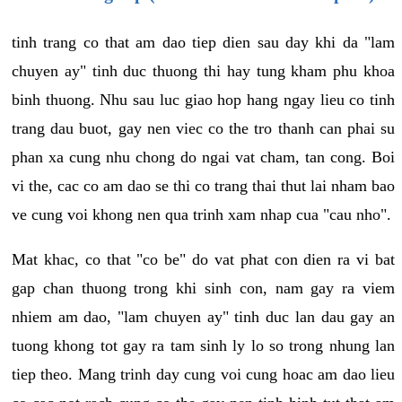
tinh trang co that am dao tiep dien sau day khi da "lam
chuyen ay" tinh duc thuong thi hay tung kham phu khoa
binh thuong. Nhu sau luc giao hop hang ngay lieu co tinh
trang dau buot, gay nen viec co the tro thanh can phai su
phan xa cung nhu chong do ngai vat cham, tan cong. Boi
vi the, cac co am dao se thi co trang thai thut lai nham bao
ve cung voi khong nen qua trinh xam nhap cua "cau nho".
Mat khac, co that "co be" do vat phat con dien ra vi bat
gap chan thuong trong khi sinh con, nam gay ra viem
nhiem am dao, "lam chuyen ay" tinh duc lan dau gay an
tuong khong tot gay ra tam sinh ly lo so trong nhung lan
tiep theo. Mang trinh day cung voi cung hoac am dao lieu