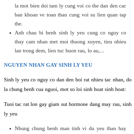
la mot bien doi tam ly cung voi co the dan den cac
ban khoan ve toan than cung voi su lien quan tap
the.
Anh chau bi benh sinh ly yeu cung co nguy co
thay cam nhan met moi thuong xuyen, tieu nhieu
lan trong dem, lien tuc buon rau, lo au,...
NGUYEN NHAN GAY SINH LY YEU
Sinh ly yeu co nguy co dan den boi rat nhieu tac nhan, do
la chung benh cua nguoi, mot so loi sinh hoat sinh hoat:
Tuoi tac rat lon gay giam sut hormone dang may rau, sinh
ly yeu
Nhung chung benh man tinh vi du yeu than hay