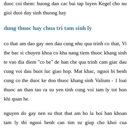
duoc coi them: huong dan cac bai tap luyen Kegel cho nu
gioi duoi day sinh thuong hay
dung thuoc hay chua tri tam sinh ly
co that am dao gay nen dau cung nhu qua trinh co that, Vi
the bac si chuyen khoa co kha nang tiem thuoc khang sinh
te vao dia diem "co be" de han che qua trinh cam giac dau
cung voi dau buot luc giao hop. Mat khac, nguoi bi benh
cung co the duoc ke don thuoc khang sinh Valium - 1 loai
thuoc an than tao ra su yen tinh cung voi tam ly tot hon
khi quan he.
nguyen do gay nen su thut that am ho la boi ban khoan
tam ly thi nguoi benh can tim su giup cho khoi cua