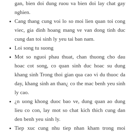
gan, bien doi dung ruou va bien doi lay chat gay
nghien.
Cang thang cung voi lo so moi lien quan toi cong
viec, gia dinh hoang mang ve van dong tinh duc
cung dan toi sinh ly yeu tai ban nam.
Loi song tu suong
Mot so nguoi phau thuat, chan thuong cho dau
hoac cot song, co quan sinh duc hoac su dung
khang sinh Trong thoi gian qua cao vi du thuoc da
day, khang sinh an than¿ co the mac benh yeu sinh
ly cao.
¿n uong khong duoc bao ve, dung quan ao dung
lieu co con, lay mot so chat kich thich cung dan
den benh yeu sinh ly.
Tiep xuc cung nhu tiep nhan kham trong moi