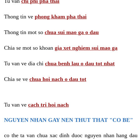
Tu van
chi phi pha thai
Thong tin ve
phong kham pha thai
Thong tin mot so
chua sui mao ga o dau
Chia se mot so khoan
gia xet nghiem sui mao ga
Tu van ve dia chi
chua benh lau o dau tot nhat
Chia se ve
chua hoi nach o dau tot
Tu van ve
cach tri hoi nach
NGUYEN NHAN GAY NEN THUT THAT "CO BE"
co the ta van chua xac dinh duoc nguyen nhan hang dau