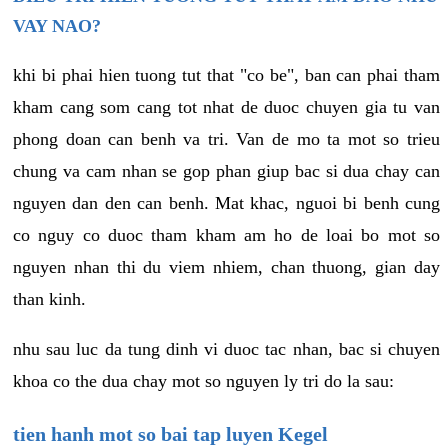
VAY NAO?
khi bi phai hien tuong tut that "co be", ban can phai tham
kham cang som cang tot nhat de duoc chuyen gia tu van
phong doan can benh va tri. Van de mo ta mot so trieu
chung va cam nhan se gop phan giup bac si dua chay can
nguyen dan den can benh. Mat khac, nguoi bi benh cung
co nguy co duoc tham kham am ho de loai bo mot so
nguyen nhan thi du viem nhiem, chan thuong, gian day
than kinh.
nhu sau luc da tung dinh vi duoc tac nhan, bac si chuyen
khoa co the dua chay mot so nguyen ly tri do la sau:
tien hanh mot so bai tap luyen Kegel