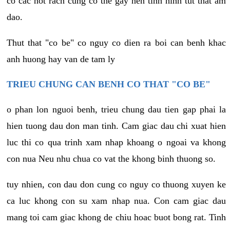
co cac not rach cung co the gay nen tinh hinh tut that am
dao.
Thut that "co be" co nguy co dien ra boi can benh khac
anh huong hay van de tam ly
TRIEU CHUNG CAN BENH CO THAT "CO BE"
o phan lon nguoi benh, trieu chung dau tien gap phai la
hien tuong dau don man tinh. Cam giac dau chi xuat hien
luc thi co qua trinh xam nhap khoang o ngoai va khong
con nua Neu nhu chua co vat the khong binh thuong so.
tuy nhien, con dau don cung co nguy co thuong xuyen ke
ca luc khong con su xam nhap nua. Con cam giac dau
mang toi cam giac khong de chiu hoac buot bong rat. Tinh