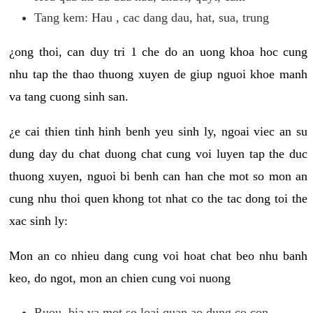
Tang kem: Hau , cac dang dau, hat, sua, trung
¿ong thoi, can duy tri 1 che do an uong khoa hoc cung
nhu tap the thao thuong xuyen de giup nguoi khoe manh
va tang cuong sinh san.
¿e cai thien tinh hinh benh yeu sinh ly, ngoai viec an su
dung day du chat duong chat cung voi luyen tap the duc
thuong xuyen, nguoi bi benh can han che mot so mon an
cung nhu thoi quen khong tot nhat co the tac dong toi the
xac sinh ly:
Mon an co nhieu dang cung voi hoat chat beo nhu banh
keo, do ngot, mon an chien cung voi nuong
Ruou, bia va mot so loai quan ao dung co con