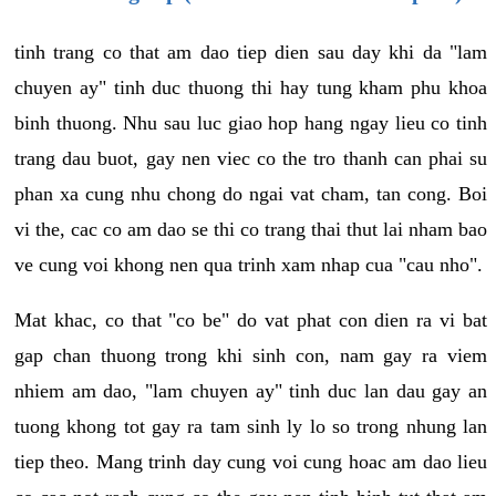
tinh trang co that am dao tiep dien sau day khi da "lam
chuyen ay" tinh duc thuong thi hay tung kham phu khoa
binh thuong. Nhu sau luc giao hop hang ngay lieu co tinh
trang dau buot, gay nen viec co the tro thanh can phai su
phan xa cung nhu chong do ngai vat cham, tan cong. Boi
vi the, cac co am dao se thi co trang thai thut lai nham bao
ve cung voi khong nen qua trinh xam nhap cua "cau nho".
Mat khac, co that "co be" do vat phat con dien ra vi bat
gap chan thuong trong khi sinh con, nam gay ra viem
nhiem am dao, "lam chuyen ay" tinh duc lan dau gay an
tuong khong tot gay ra tam sinh ly lo so trong nhung lan
tiep theo. Mang trinh day cung voi cung hoac am dao lieu