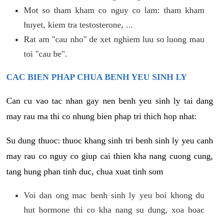
Mot so tham kham co nguy co lam: tham kham
huyet, kiem tra testosterone, ...
Rat am "cau nho" de xet nghiem luu so luong mau
toi "cau be".
CAC BIEN PHAP CHUA BENH YEU SINH LY
Can cu vao tac nhan gay nen benh yeu sinh ly tai dang
may rau ma thi co nhung bien phap tri thich hop nhat:
Su dung thuoc: thuoc khang sinh tri benh sinh ly yeu canh
may rau co nguy co giup cai thien kha nang cuong cung,
tang hung phan tinh duc, chua xuat tinh som
Voi dan ong mac benh sinh ly yeu boi khong du
hut hormone thi co kha nang su dung, xoa hoac