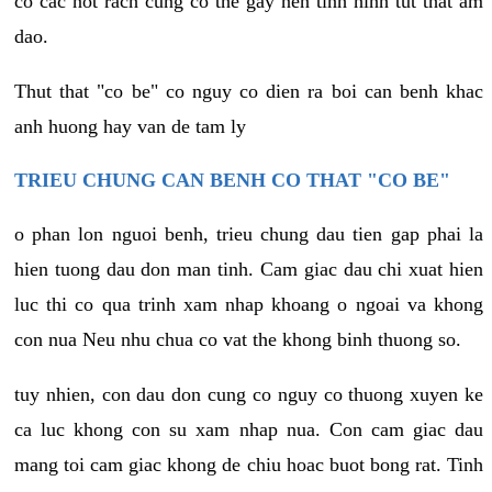
co cac not rach cung co the gay nen tinh hinh tut that am
dao.
Thut that "co be" co nguy co dien ra boi can benh khac
anh huong hay van de tam ly
TRIEU CHUNG CAN BENH CO THAT "CO BE"
o phan lon nguoi benh, trieu chung dau tien gap phai la
hien tuong dau don man tinh. Cam giac dau chi xuat hien
luc thi co qua trinh xam nhap khoang o ngoai va khong
con nua Neu nhu chua co vat the khong binh thuong so.
tuy nhien, con dau don cung co nguy co thuong xuyen ke
ca luc khong con su xam nhap nua. Con cam giac dau
mang toi cam giac khong de chiu hoac buot bong rat. Tinh