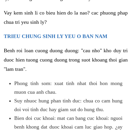
Vay kem sinh li co bieu hien do la nao? cac phuong phap
chua tri yeu sinh ly?
TRIEU CHUNG SINH LY YEU O BAN NAM
Benh roi loan cuong duong duong: "cau nho" kho duy tri
duoc hien tuong cuong duong trong suot khoang thoi gian
"lam tran".
Phong tinh som: xuat tinh nhat thoi hon mong
muon cua anh chau.
Suy nhuoc hung phan tinh duc: chua co cam hung
doi voi tinh duc hay giam sut do hung thu.
Bien doi cuc khoai: mat can bang cuc khoai: nguoi
benh khong dat duoc khoai cam luc giao hop. ¿ay