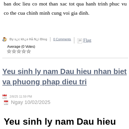
ban doc lieu co mot than xac tot qua hanh trinh phuc vu
co the cua chinh minh cung voi gia dinh.
By s¿c kh¿e Hà N¿i Blog
0 Comments
Flag
Average (0 Votes)
Yeu sinh ly nam Dau hieu nhan biet
va phuong phap dieu tri
2/8/25 11:59 PM
Ngay 10/02/2025
Yeu sinh ly nam Dau hieu