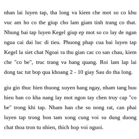
nhan lai luyen tap, tha long va kiem che mot so co khu
vuc am ho co the giup cho lam giam tinh trang co that.
Nhung bai tap luyen Kegel giup ep mot so co lay de ngan
ngua cai dai luc di tieu. Phuong phap cua bai luyen tap
Kegel la siet chat Ngoai ra thu gian cac co san chau, kiem
che "co be", truc trang va bang quang. Roi lam lap lai
dong tac tut bop qua khoang 2 - 10 giay Sau do tha long.
giu gin thuc hien thuong xuyen hang ngay, nham tang huu
hieu ban co kha nang lay mot ngon tay chen truy cap "co
be" trong khi tap. Nham han che su nong rat, can phai
luyen tap trong bon tam xong cung voi su dung duong
chat thoa tron tu nhien, thich hop voi nguoi.