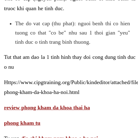
truoc khi quan he tinh duc.
The do vat cap (thu phat): nguoi benh thi co hien
tuong co that "co be" nhu sau 1 thoi gian "yeu"
tinh duc o tinh trang binh thuong.
Tut that am dao la 1 tinh hinh thay doi cong dung tinh duc
o nu
Https://www.cipgtraining.org/Public/kindeditor/attached/
phong-kham-da-khoa-ha-noi.html
review phong kham da khoa thai ha
phong kham tu