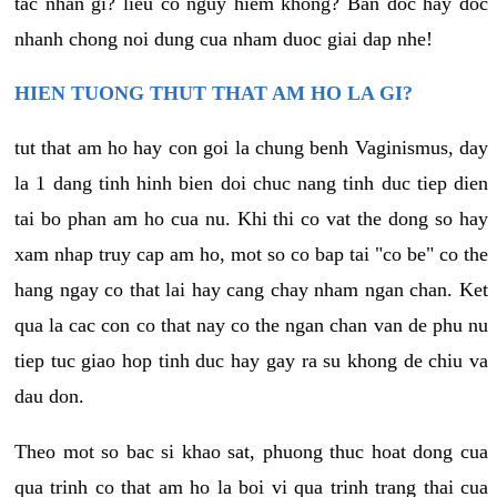
tac nhan gi? lieu co nguy hiem khong? Ban doc hay doc
nhanh chong noi dung cua nham duoc giai dap nhe!
HIEN TUONG THUT THAT AM HO LA GI?
tut that am ho hay con goi la chung benh Vaginismus, day
la 1 dang tinh hinh bien doi chuc nang tinh duc tiep dien
tai bo phan am ho cua nu. Khi thi co vat the dong so hay
xam nhap truy cap am ho, mot so co bap tai "co be" co the
hang ngay co that lai hay cang chay nham ngan chan. Ket
qua la cac con co that nay co the ngan chan van de phu nu
tiep tuc giao hop tinh duc hay gay ra su khong de chiu va
dau don.
Theo mot so bac si khao sat, phuong thuc hoat dong cua
qua trinh co that am ho la boi vi qua trinh trang thai cua