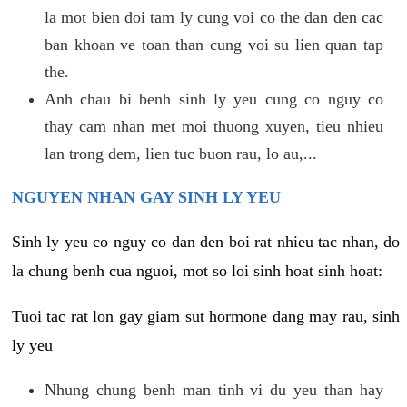
la mot bien doi tam ly cung voi co the dan den cac
ban khoan ve toan than cung voi su lien quan tap
the.
Anh chau bi benh sinh ly yeu cung co nguy co
thay cam nhan met moi thuong xuyen, tieu nhieu
lan trong dem, lien tuc buon rau, lo au,...
NGUYEN NHAN GAY SINH LY YEU
Sinh ly yeu co nguy co dan den boi rat nhieu tac nhan, do
la chung benh cua nguoi, mot so loi sinh hoat sinh hoat:
Tuoi tac rat lon gay giam sut hormone dang may rau, sinh
ly yeu
Nhung chung benh man tinh vi du yeu than hay