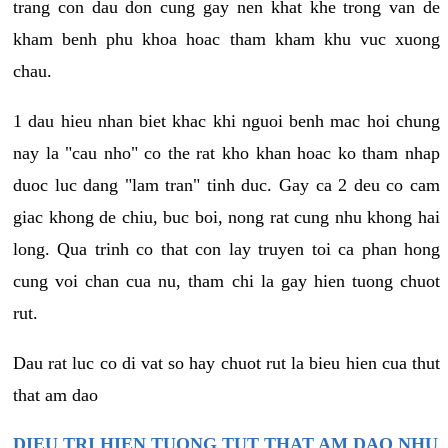
trang con dau don cung gay nen khat khe trong van de
kham benh phu khoa hoac tham kham khu vuc xuong
chau.
1 dau hieu nhan biet khac khi nguoi benh mac hoi chung
nay la "cau nho" co the rat kho khan hoac ko tham nhap
duoc luc dang "lam tran" tinh duc. Gay ca 2 deu co cam
giac khong de chiu, buc boi, nong rat cung nhu khong hai
long. Qua trinh co that con lay truyen toi ca phan hong
cung voi chan cua nu, tham chi la gay hien tuong chuot
rut.
Dau rat luc co di vat so hay chuot rut la bieu hien cua thut
that am dao
DIEU TRI HIEN TUONG TUT THAT AM DAO NHU