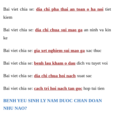
Bai viet chia se:
dia chi pha thai an toan o ha noi
tiet
kiem
Bai viet chia se:
dia chi chua sui mao ga
an ninh va kin
ke
Bai viet chia se:
gia xet nghiem sui mao ga
xac thuc
Bai viet chia se:
benh lau kham o dau
dich vu tuyet voi
Bai viet chia se:
dia chi chua hoi nach
xuat sac
Bai viet chia se:
cach tri hoi nach tan goc
hop tui tien
BENH YEU SINH LY NAM DUOC CHAN DOAN
NHU NAO?