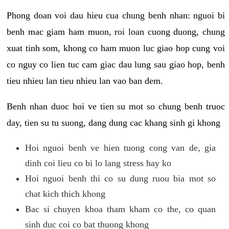
Phong doan voi dau hieu cua chung benh nhan: nguoi bi
benh mac giam ham muon, roi loan cuong duong, chung
xuat tinh som, khong co ham muon luc giao hop cung voi
co nguy co lien tuc cam giac dau lung sau giao hop, benh
tieu nhieu lan tieu nhieu lan vao ban dem.
Benh nhan duoc hoi ve tien su mot so chung benh truoc
day, tien su tu suong, dang dung cac khang sinh gi khong
Hoi nguoi benh ve hien tuong cong van de, gia
dinh coi lieu co bi lo lang stress hay ko
Hoi nguoi benh thi co su dung ruou bia mot so
chat kich thich khong
Bac si chuyen khoa tham kham co the, co quan
sinh duc coi co bat thuong khong