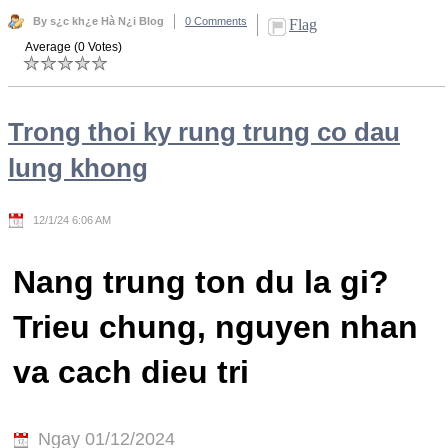
By s¿c kh¿e Hà N¿i Blog
0 Comments
Flag
Average (0 Votes)
Trong thoi ky rung trung co dau
lung khong
12/1/24 6:06 AM
Nang trung ton du la gi?
Trieu chung, nguyen nhan
va cach dieu tri
Ngay 01/12/2024