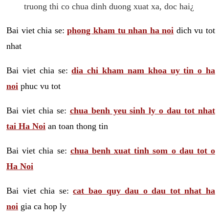
truong thi co chua dinh duong xuat xa, doc hai¿
Bai viet chia se:
phong kham tu nhan ha noi
dich vu tot
nhat
Bai viet chia se:
dia chi kham nam khoa uy tin o ha
noi
phuc vu tot
Bai viet chia se:
chua benh yeu sinh ly o dau tot nhat
tai Ha Noi
an toan thong tin
Bai viet chia se:
chua benh xuat tinh som o dau tot o
Ha Noi
Bai viet chia se:
cat bao quy dau o dau tot nhat ha
noi
gia ca hop ly