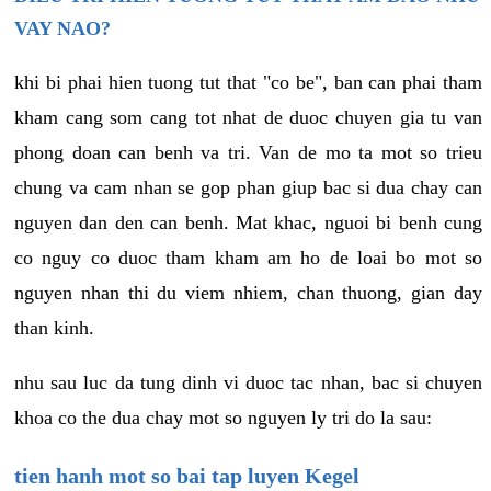
VAY NAO?
khi bi phai hien tuong tut that "co be", ban can phai tham
kham cang som cang tot nhat de duoc chuyen gia tu van
phong doan can benh va tri. Van de mo ta mot so trieu
chung va cam nhan se gop phan giup bac si dua chay can
nguyen dan den can benh. Mat khac, nguoi bi benh cung
co nguy co duoc tham kham am ho de loai bo mot so
nguyen nhan thi du viem nhiem, chan thuong, gian day
than kinh.
nhu sau luc da tung dinh vi duoc tac nhan, bac si chuyen
khoa co the dua chay mot so nguyen ly tri do la sau:
tien hanh mot so bai tap luyen Kegel