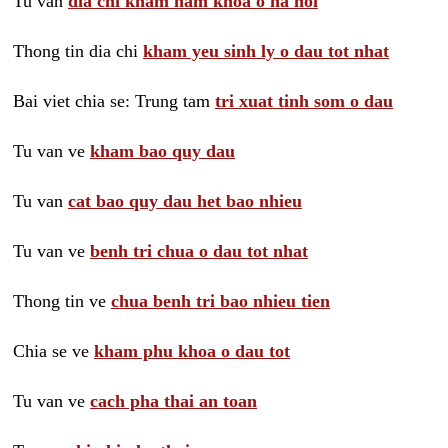
Tu van
dia chi kham nam khoa o ha noi
Thong tin dia chi
kham yeu sinh ly o dau tot nhat
Bai viet chia se: Trung tam
tri xuat tinh som o dau
Tu van ve
kham bao quy dau
Tu van
cat bao quy dau het bao nhieu
Tu van ve
benh tri chua o dau tot nhat
Thong tin ve
chua benh tri bao nhieu tien
Chia se ve
kham phu khoa o dau tot
Tu van ve
cach pha thai an toan