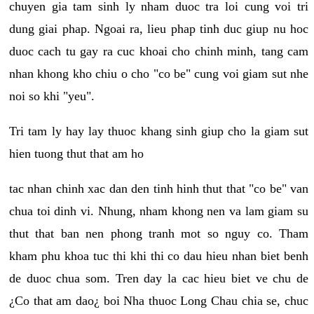
chuyen gia tam sinh ly nham duoc tra loi cung voi tri
dung giai phap. Ngoai ra, lieu phap tinh duc giup nu hoc
duoc cach tu gay ra cuc khoai cho chinh minh, tang cam
nhan khong kho chiu o cho "co be" cung voi giam sut nhe
noi so khi "yeu".
Tri tam ly hay lay thuoc khang sinh giup cho la giam sut
hien tuong thut that am ho
tac nhan chinh xac dan den tinh hinh thut that "co be" van
chua toi dinh vi. Nhung, nham khong nen va lam giam su
thut that ban nen phong tranh mot so nguy co. Tham
kham phu khoa tuc thi khi thi co dau hieu nhan biet benh
de duoc chua som. Tren day la cac hieu biet ve chu de
¿Co that am dao¿ boi Nha thuoc Long Chau chia se, chuc