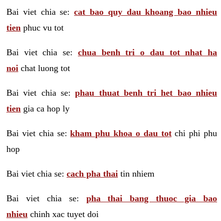
Bai viet chia se:
cat bao quy dau khoang bao nhieu
tien
phuc vu tot
Bai viet chia se:
chua benh tri o dau tot nhat ha
noi
chat luong tot
Bai viet chia se:
phau thuat benh tri het bao nhieu
tien
gia ca hop ly
Bai viet chia se:
kham phu khoa o dau tot
chi phi phu
hop
Bai viet chia se:
cach pha thai
tin nhiem
Bai viet chia se:
pha thai bang thuoc gia bao
nhieu
chinh xac tuyet doi