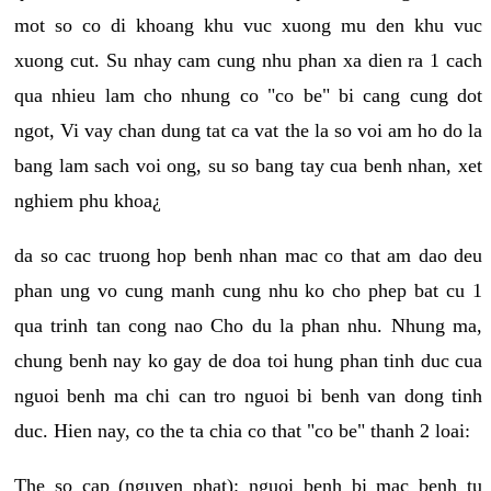
mot so co di khoang khu vuc xuong mu den khu vuc
xuong cut. Su nhay cam cung nhu phan xa dien ra 1 cach
qua nhieu lam cho nhung co "co be" bi cang cung dot
ngot, Vi vay chan dung tat ca vat the la so voi am ho do la
bang lam sach voi ong, su so bang tay cua benh nhan, xet
nghiem phu khoa¿
da so cac truong hop benh nhan mac co that am dao deu
phan ung vo cung manh cung nhu ko cho phep bat cu 1
qua trinh tan cong nao Cho du la phan nhu. Nhung ma,
chung benh nay ko gay de doa toi hung phan tinh duc cua
nguoi benh ma chi can tro nguoi bi benh van dong tinh
duc. Hien nay, co the ta chia co that "co be" thanh 2 loai:
The so cap (nguyen phat): nguoi benh bi mac benh tu