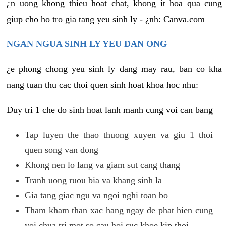
¿n uong khong thieu hoat chat, khong it hoa qua cung
giup cho ho tro gia tang yeu sinh ly - ¿nh: Canva.com
NGAN NGUA SINH LY YEU DAN ONG
¿e phong chong yeu sinh ly dang may rau, ban co kha
nang tuan thu cac thoi quen sinh hoat khoa hoc nhu:
Duy tri 1 che do sinh hoat lanh manh cung voi can bang
Tap luyen the thao thuong xuyen va giu 1 thoi
quen song van dong
Khong nen lo lang va giam sut cang thang
Tranh uong ruou bia va khang sinh la
Gia tang giac ngu va ngoi nghi toan bo
Tham kham than xac hang ngay de phat hien cung
voi chua tri mot so cau hoi suc khoe kip thoi