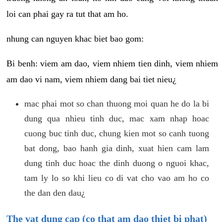
loi can phai gay ra tut that am ho.
nhung can nguyen khac biet bao gom:
Bi benh: viem am dao, viem nhiem tien dinh, viem nhiem
am dao vi nam, viem nhiem dang bai tiet nieu¿
mac phai mot so chan thuong moi quan he do la bi
dung qua nhieu tinh duc, mac xam nhap hoac
cuong buc tinh duc, chung kien mot so canh tuong
bat dong, bao hanh gia dinh, xuat hien cam lam
dung tinh duc hoac the dinh duong o nguoi khac,
tam ly lo so khi lieu co di vat cho vao am ho co
the dan den dau¿
The vat dung cap (co that am dao thiet bi phat)