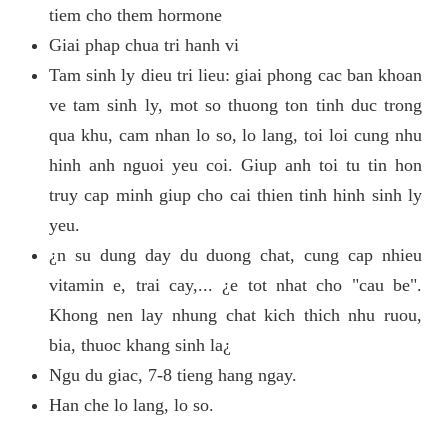
tiem cho them hormone
Giai phap chua tri hanh vi
Tam sinh ly dieu tri lieu: giai phong cac ban khoan
ve tam sinh ly, mot so thuong ton tinh duc trong
qua khu, cam nhan lo so, lo lang, toi loi cung nhu
hinh anh nguoi yeu coi. Giup anh toi tu tin hon
truy cap minh giup cho cai thien tinh hinh sinh ly
yeu.
¿n su dung day du duong chat, cung cap nhieu
vitamin e, trai cay,... ¿e tot nhat cho "cau be".
Khong nen lay nhung chat kich thich nhu ruou,
bia, thuoc khang sinh la¿
Ngu du giac, 7-8 tieng hang ngay.
Han che lo lang, lo so.