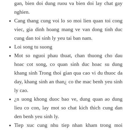
gan, bien doi dung ruou va bien doi lay chat gay
nghien.
Cang thang cung voi lo so moi lien quan toi cong
viec, gia dinh hoang mang ve van dong tinh duc
cung dan toi sinh ly yeu tai ban nam.
Loi song tu suong
Mot so nguoi phau thuat, chan thuong cho dau
hoac cot song, co quan sinh duc hoac su dung
khang sinh Trong thoi gian qua cao vi du thuoc da
day, khang sinh an than¿ co the mac benh yeu sinh
ly cao.
¿n uong khong duoc bao ve, dung quan ao dung
lieu co con, lay mot so chat kich thich cung dan
den benh yeu sinh ly.
Tiep xuc cung nhu tiep nhan kham trong moi