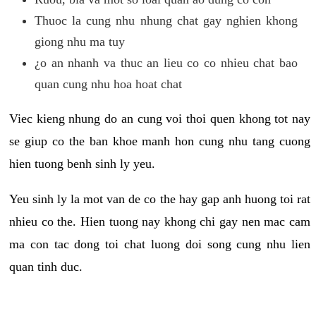
Thuoc la cung nhu nhung chat gay nghien khong
giong nhu ma tuy
¿o an nhanh va thuc an lieu co co nhieu chat bao
quan cung nhu hoa hoat chat
Viec kieng nhung do an cung voi thoi quen khong tot nay
se giup co the ban khoe manh hon cung nhu tang cuong
hien tuong benh sinh ly yeu.
Yeu sinh ly la mot van de co the hay gap anh huong toi rat
nhieu co the. Hien tuong nay khong chi gay nen mac cam
ma con tac dong toi chat luong doi song cung nhu lien
quan tinh duc.