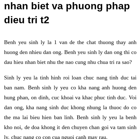
nhan biet va phuong phap
dieu tri t2
Benh yeu sinh ly la 1 van de the chat thuong thay anh
huong den nhieu dan ong. Benh yeu sinh ly dan ong thi co
dau hieu nhan biet nhu the nao cung nhu chua tri ra sao?
Sinh ly yeu la tinh hinh roi loan chuc nang tinh duc tai
ban nam. Benh sinh ly yeu co kha nang anh huong den
hung phan, on dinh, cuc khoai va khac phuc tinh duc. Voi
dan ong, kha nang sinh duc khong nhung la thuoc do co
the ma lai bieu hien ban linh. Benh sinh ly yeu la benh
kho noi, de doa khong it den chuyen chan goi va tam sinh
ly, chuc nang co con cua nguoi canh may rau.