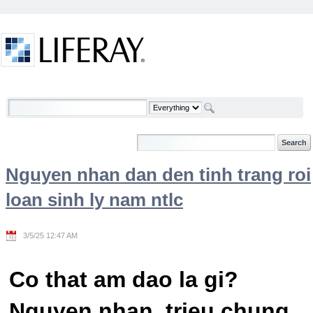
Skip to Content
Welcome
Nguyen nhan dan den tinh trang roi
loan sinh ly nam ntlc
3/5/25 12:47 AM
Co that am dao la gi?
Nguyen nhan, trieu chung