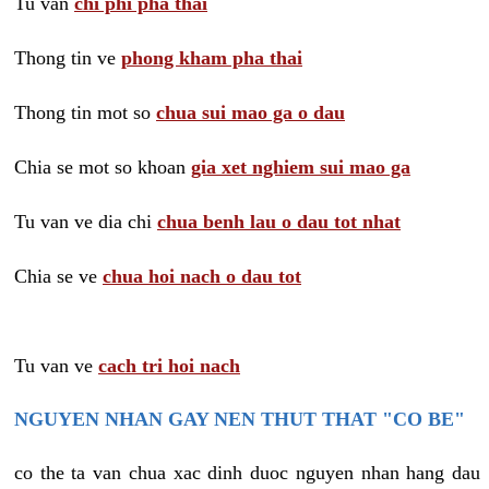
Tu van
chi phi pha thai
Thong tin ve
phong kham pha thai
Thong tin mot so
chua sui mao ga o dau
Chia se mot so khoan
gia xet nghiem sui mao ga
Tu van ve dia chi
chua benh lau o dau tot nhat
Chia se ve
chua hoi nach o dau tot
Tu van ve
cach tri hoi nach
NGUYEN NHAN GAY NEN THUT THAT "CO BE"
co the ta van chua xac dinh duoc nguyen nhan hang dau