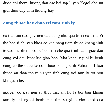
duoc coi them: huong dan cac bai tap luyen Kegel cho nu
gioi duoi day sinh thuong hay
dung thuoc hay chua tri tam sinh ly
co that am dao gay nen dau cung nhu qua trinh co that, Vi
the bac si chuyen khoa co kha nang tiem thuoc khang sinh
te vao dia diem "co be" de han che qua trinh cam giac dau
cung voi dau buot luc giao hop. Mat khac, nguoi bi benh
cung co the duoc ke don thuoc khang sinh Valium - 1 loai
thuoc an than tao ra su yen tinh cung voi tam ly tot hon
khi quan he.
nguyen do gay nen su thut that am ho la boi ban khoan
tam ly thi nguoi benh can tim su giup cho khoi cua