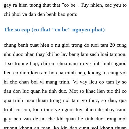
gay ra hien tuong thut that "co be". Tuy nhien, cac yeu to
chi phoi va dan den benh bao gom:
The so cap (co that "co be" nguyen phat)
chung benh xuat hien o nu gioi trong do tuoi tam 20 cung
nhu duoc nhan thay khi ho lay bang lam sach loai tampon.
1 so truong hop, chi em chua nam ro ve tinh hinh nguoi,
lieu co dinh kien am ho cua minh hep, khong to cung voi
bi che chan boi vi mang trinh, Vi vay lieu co tam ly so
dau don luc quan he tinh duc. Mot so khac lien tuc thi co
qua trinh mau thuan trong noi tam vo thuc, so dau, qua
trinh co con, kien thuc ve nguoi tuy nhien de nhay cam,
gay nen van de uc che khi quan he tinh duc trong moi
truong khong an toan, ko kin dao cung voi khong thuan