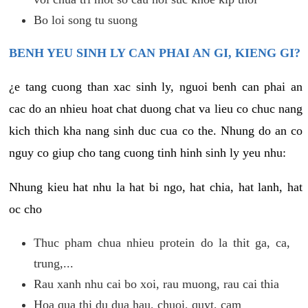
Bo loi song tu suong
BENH YEU SINH LY CAN PHAI AN GI, KIENG GI?
¿e tang cuong than xac sinh ly, nguoi benh can phai an
cac do an nhieu hoat chat duong chat va lieu co chuc nang
kich thich kha nang sinh duc cua co the. Nhung do an co
nguy co giup cho tang cuong tinh hinh sinh ly yeu nhu:
Nhung kieu hat nhu la hat bi ngo, hat chia, hat lanh, hat
oc cho
Thuc pham chua nhieu protein do la thit ga, ca,
trung,...
Rau xanh nhu cai bo xoi, rau muong, rau cai thia
Hoa qua thi du dua hau, chuoi, quyt, cam