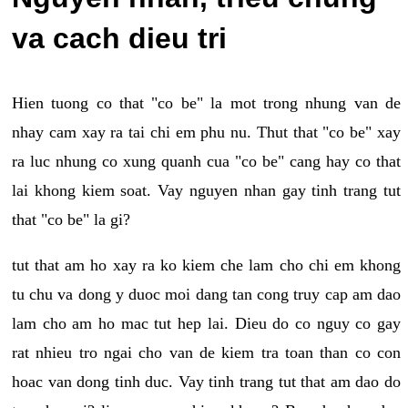
va cach dieu tri
Hien tuong co that "co be" la mot trong nhung van de
nhay cam xay ra tai chi em phu nu. Thut that "co be" xay
ra luc nhung co xung quanh cua "co be" cang hay co that
lai khong kiem soat. Vay nguyen nhan gay tinh trang tut
that "co be" la gi?
tut that am ho xay ra ko kiem che lam cho chi em khong
tu chu va dong y duoc moi dang tan cong truy cap am dao
lam cho am ho mac tut hep lai. Dieu do co nguy co gay
rat nhieu tro ngai cho van de kiem tra toan than co con
hoac van dong tinh duc. Vay tinh trang tut that am dao do