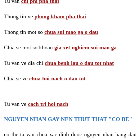
Tu van
chi phi pha thai
Thong tin ve
phong kham pha thai
Thong tin mot so
chua sui mao ga o dau
Chia se mot so khoan
gia xet nghiem sui mao ga
Tu van ve dia chi
chua benh lau o dau tot nhat
Chia se ve
chua hoi nach o dau tot
Tu van ve
cach tri hoi nach
NGUYEN NHAN GAY NEN THUT THAT "CO BE"
co the ta van chua xac dinh duoc nguyen nhan hang dau