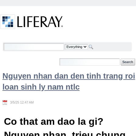
Skip to Content
Welcome
Nguyen nhan dan den tinh trang roi
loan sinh ly nam ntlc
3/5/25 12:47 AM
Co that am dao la gi?
Nguyen nhan, trieu chung