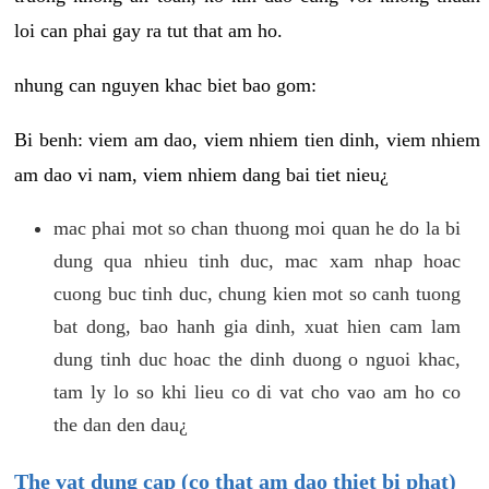
loi can phai gay ra tut that am ho.
nhung can nguyen khac biet bao gom:
Bi benh: viem am dao, viem nhiem tien dinh, viem nhiem
am dao vi nam, viem nhiem dang bai tiet nieu¿
mac phai mot so chan thuong moi quan he do la bi
dung qua nhieu tinh duc, mac xam nhap hoac
cuong buc tinh duc, chung kien mot so canh tuong
bat dong, bao hanh gia dinh, xuat hien cam lam
dung tinh duc hoac the dinh duong o nguoi khac,
tam ly lo so khi lieu co di vat cho vao am ho co
the dan den dau¿
The vat dung cap (co that am dao thiet bi phat)