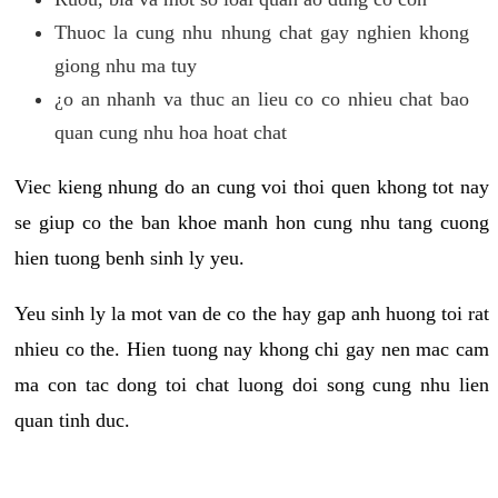
Thuoc la cung nhu nhung chat gay nghien khong
giong nhu ma tuy
¿o an nhanh va thuc an lieu co co nhieu chat bao
quan cung nhu hoa hoat chat
Viec kieng nhung do an cung voi thoi quen khong tot nay
se giup co the ban khoe manh hon cung nhu tang cuong
hien tuong benh sinh ly yeu.
Yeu sinh ly la mot van de co the hay gap anh huong toi rat
nhieu co the. Hien tuong nay khong chi gay nen mac cam
ma con tac dong toi chat luong doi song cung nhu lien
quan tinh duc.