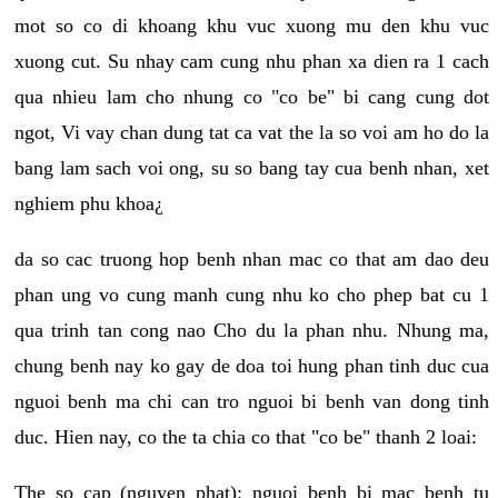
mot so co di khoang khu vuc xuong mu den khu vuc
xuong cut. Su nhay cam cung nhu phan xa dien ra 1 cach
qua nhieu lam cho nhung co "co be" bi cang cung dot
ngot, Vi vay chan dung tat ca vat the la so voi am ho do la
bang lam sach voi ong, su so bang tay cua benh nhan, xet
nghiem phu khoa¿
da so cac truong hop benh nhan mac co that am dao deu
phan ung vo cung manh cung nhu ko cho phep bat cu 1
qua trinh tan cong nao Cho du la phan nhu. Nhung ma,
chung benh nay ko gay de doa toi hung phan tinh duc cua
nguoi benh ma chi can tro nguoi bi benh van dong tinh
duc. Hien nay, co the ta chia co that "co be" thanh 2 loai:
The so cap (nguyen phat): nguoi benh bi mac benh tu