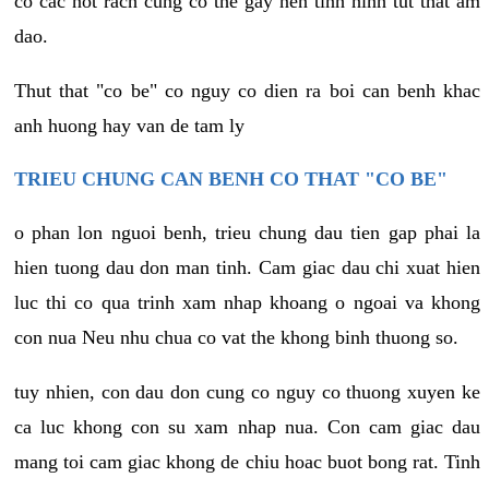
co cac not rach cung co the gay nen tinh hinh tut that am
dao.
Thut that "co be" co nguy co dien ra boi can benh khac
anh huong hay van de tam ly
TRIEU CHUNG CAN BENH CO THAT "CO BE"
o phan lon nguoi benh, trieu chung dau tien gap phai la
hien tuong dau don man tinh. Cam giac dau chi xuat hien
luc thi co qua trinh xam nhap khoang o ngoai va khong
con nua Neu nhu chua co vat the khong binh thuong so.
tuy nhien, con dau don cung co nguy co thuong xuyen ke
ca luc khong con su xam nhap nua. Con cam giac dau
mang toi cam giac khong de chiu hoac buot bong rat. Tinh