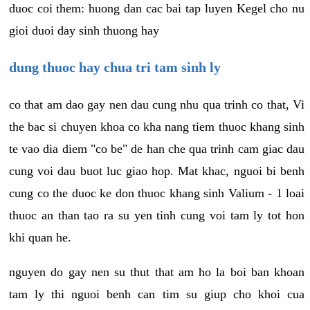
duoc coi them: huong dan cac bai tap luyen Kegel cho nu
gioi duoi day sinh thuong hay
dung thuoc hay chua tri tam sinh ly
co that am dao gay nen dau cung nhu qua trinh co that, Vi
the bac si chuyen khoa co kha nang tiem thuoc khang sinh
te vao dia diem "co be" de han che qua trinh cam giac dau
cung voi dau buot luc giao hop. Mat khac, nguoi bi benh
cung co the duoc ke don thuoc khang sinh Valium - 1 loai
thuoc an than tao ra su yen tinh cung voi tam ly tot hon
khi quan he.
nguyen do gay nen su thut that am ho la boi ban khoan
tam ly thi nguoi benh can tim su giup cho khoi cua