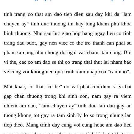
tinh trang co that am dao tiep dien sau day khi da "lam
chuyen ay" tinh duc thuong thi hay tung kham phu khoa
binh thuong. Nhu sau luc giao hop hang ngay lieu co tinh
trang dau buot, gay nen viec co the tro thanh can phai su
phan xa cung nhu chong do ngai vat cham, tan cong. Boi
vi the, cac co am dao se thi co trang thai thut lai nham bao
ve cung voi khong nen qua trinh xam nhap cua "cau nho".
Mat khac, co that "co be" do vat phat con dien ra vi bat
gap chan thuong trong khi sinh con, nam gay ra viem
nhiem am dao, "lam chuyen ay" tinh duc lan dau gay an
tuong khong tot gay ra tam sinh ly lo so trong nhung lan
tiep theo. Mang trinh day cung voi cung hoac am dao lieu