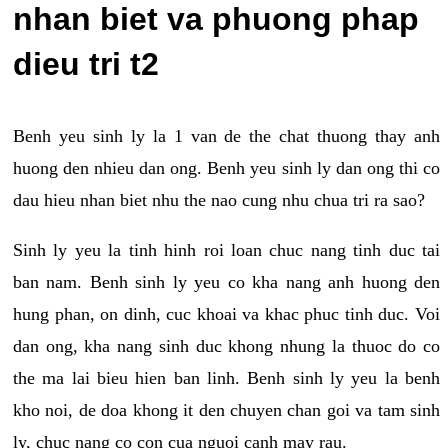
nhan biet va phuong phap
dieu tri t2
Benh yeu sinh ly la 1 van de the chat thuong thay anh
huong den nhieu dan ong. Benh yeu sinh ly dan ong thi co
dau hieu nhan biet nhu the nao cung nhu chua tri ra sao?
Sinh ly yeu la tinh hinh roi loan chuc nang tinh duc tai
ban nam. Benh sinh ly yeu co kha nang anh huong den
hung phan, on dinh, cuc khoai va khac phuc tinh duc. Voi
dan ong, kha nang sinh duc khong nhung la thuoc do co
the ma lai bieu hien ban linh. Benh sinh ly yeu la benh
kho noi, de doa khong it den chuyen chan goi va tam sinh
ly, chuc nang co con cua nguoi canh may rau.