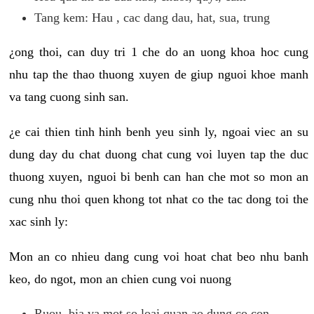
Tang kem: Hau , cac dang dau, hat, sua, trung
¿ong thoi, can duy tri 1 che do an uong khoa hoc cung
nhu tap the thao thuong xuyen de giup nguoi khoe manh
va tang cuong sinh san.
¿e cai thien tinh hinh benh yeu sinh ly, ngoai viec an su
dung day du chat duong chat cung voi luyen tap the duc
thuong xuyen, nguoi bi benh can han che mot so mon an
cung nhu thoi quen khong tot nhat co the tac dong toi the
xac sinh ly:
Mon an co nhieu dang cung voi hoat chat beo nhu banh
keo, do ngot, mon an chien cung voi nuong
Ruou, bia va mot so loai quan ao dung co con