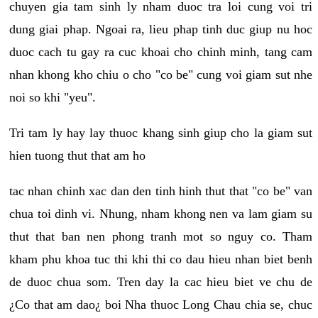
chuyen gia tam sinh ly nham duoc tra loi cung voi tri
dung giai phap. Ngoai ra, lieu phap tinh duc giup nu hoc
duoc cach tu gay ra cuc khoai cho chinh minh, tang cam
nhan khong kho chiu o cho "co be" cung voi giam sut nhe
noi so khi "yeu".
Tri tam ly hay lay thuoc khang sinh giup cho la giam sut
hien tuong thut that am ho
tac nhan chinh xac dan den tinh hinh thut that "co be" van
chua toi dinh vi. Nhung, nham khong nen va lam giam su
thut that ban nen phong tranh mot so nguy co. Tham
kham phu khoa tuc thi khi thi co dau hieu nhan biet benh
de duoc chua som. Tren day la cac hieu biet ve chu de
¿Co that am dao¿ boi Nha thuoc Long Chau chia se, chuc