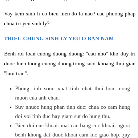
Vay kem sinh li co bieu hien do la nao? cac phuong phap
chua tri yeu sinh ly?
TRIEU CHUNG SINH LY YEU O BAN NAM
Benh roi loan cuong duong duong: "cau nho" kho duy tri
duoc hien tuong cuong duong trong suot khoang thoi gian
"lam tran".
Phong tinh som: xuat tinh nhat thoi hon mong
muon cua anh chau.
Suy nhuoc hung phan tinh duc: chua co cam hung
doi voi tinh duc hay giam sut do hung thu.
Bien doi cuc khoai: mat can bang cuc khoai: nguoi
benh khong dat duoc khoai cam luc giao hop. ¿ay