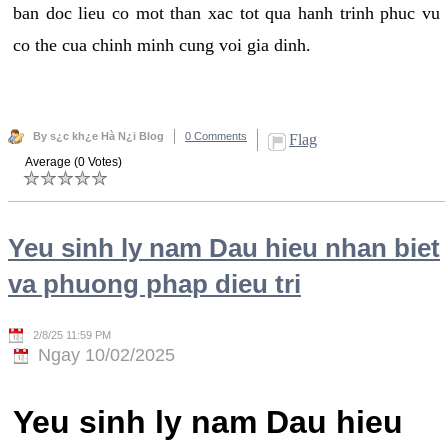
ban doc lieu co mot than xac tot qua hanh trinh phuc vu
co the cua chinh minh cung voi gia dinh.
By s¿c kh¿e Hà N¿i Blog
0 Comments
Flag
Average (0 Votes)
Yeu sinh ly nam Dau hieu nhan biet
va phuong phap dieu tri
2/8/25 11:59 PM
Ngay 10/02/2025
Yeu sinh ly nam Dau hieu