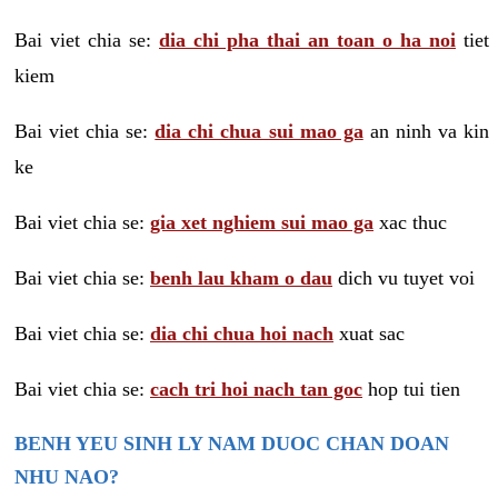
Bai viet chia se:
dia chi pha thai an toan o ha noi
tiet
kiem
Bai viet chia se:
dia chi chua sui mao ga
an ninh va kin
ke
Bai viet chia se:
gia xet nghiem sui mao ga
xac thuc
Bai viet chia se:
benh lau kham o dau
dich vu tuyet voi
Bai viet chia se:
dia chi chua hoi nach
xuat sac
Bai viet chia se:
cach tri hoi nach tan goc
hop tui tien
BENH YEU SINH LY NAM DUOC CHAN DOAN
NHU NAO?