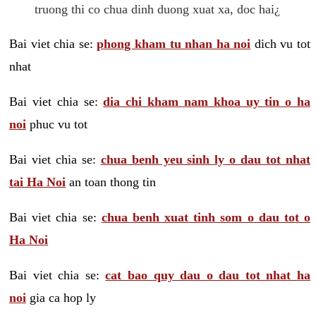
truong thi co chua dinh duong xuat xa, doc hai¿
Bai viet chia se:
phong kham tu nhan ha noi
dich vu tot
nhat
Bai viet chia se:
dia chi kham nam khoa uy tin o ha
noi
phuc vu tot
Bai viet chia se:
chua benh yeu sinh ly o dau tot nhat
tai Ha Noi
an toan thong tin
Bai viet chia se:
chua benh xuat tinh som o dau tot o
Ha Noi
Bai viet chia se:
cat bao quy dau o dau tot nhat ha
noi
gia ca hop ly