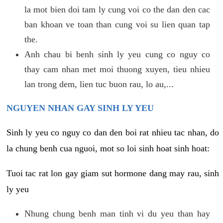
la mot bien doi tam ly cung voi co the dan den cac
ban khoan ve toan than cung voi su lien quan tap
the.
Anh chau bi benh sinh ly yeu cung co nguy co
thay cam nhan met moi thuong xuyen, tieu nhieu
lan trong dem, lien tuc buon rau, lo au,...
NGUYEN NHAN GAY SINH LY YEU
Sinh ly yeu co nguy co dan den boi rat nhieu tac nhan, do
la chung benh cua nguoi, mot so loi sinh hoat sinh hoat:
Tuoi tac rat lon gay giam sut hormone dang may rau, sinh
ly yeu
Nhung chung benh man tinh vi du yeu than hay