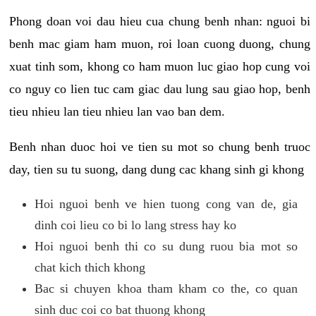
Phong doan voi dau hieu cua chung benh nhan: nguoi bi
benh mac giam ham muon, roi loan cuong duong, chung
xuat tinh som, khong co ham muon luc giao hop cung voi
co nguy co lien tuc cam giac dau lung sau giao hop, benh
tieu nhieu lan tieu nhieu lan vao ban dem.
Benh nhan duoc hoi ve tien su mot so chung benh truoc
day, tien su tu suong, dang dung cac khang sinh gi khong
Hoi nguoi benh ve hien tuong cong van de, gia
dinh coi lieu co bi lo lang stress hay ko
Hoi nguoi benh thi co su dung ruou bia mot so
chat kich thich khong
Bac si chuyen khoa tham kham co the, co quan
sinh duc coi co bat thuong khong