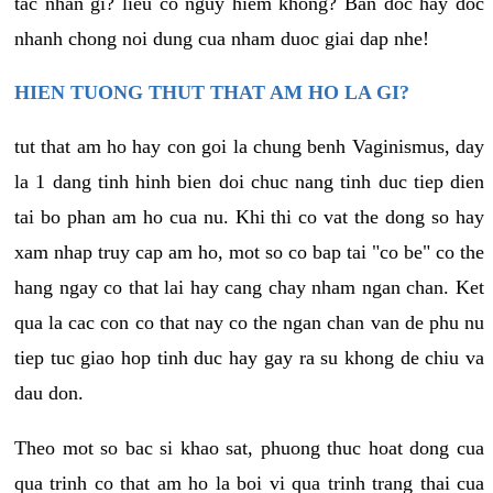
tac nhan gi? lieu co nguy hiem khong? Ban doc hay doc
nhanh chong noi dung cua nham duoc giai dap nhe!
HIEN TUONG THUT THAT AM HO LA GI?
tut that am ho hay con goi la chung benh Vaginismus, day
la 1 dang tinh hinh bien doi chuc nang tinh duc tiep dien
tai bo phan am ho cua nu. Khi thi co vat the dong so hay
xam nhap truy cap am ho, mot so co bap tai "co be" co the
hang ngay co that lai hay cang chay nham ngan chan. Ket
qua la cac con co that nay co the ngan chan van de phu nu
tiep tuc giao hop tinh duc hay gay ra su khong de chiu va
dau don.
Theo mot so bac si khao sat, phuong thuc hoat dong cua
qua trinh co that am ho la boi vi qua trinh trang thai cua