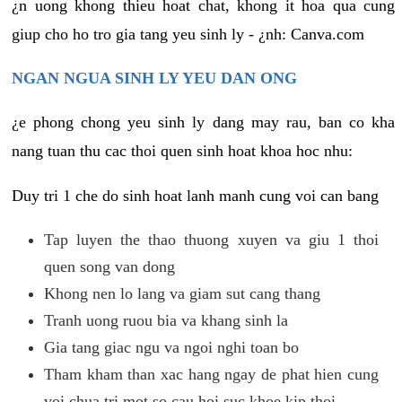
¿n uong khong thieu hoat chat, khong it hoa qua cung
giup cho ho tro gia tang yeu sinh ly - ¿nh: Canva.com
NGAN NGUA SINH LY YEU DAN ONG
¿e phong chong yeu sinh ly dang may rau, ban co kha
nang tuan thu cac thoi quen sinh hoat khoa hoc nhu:
Duy tri 1 che do sinh hoat lanh manh cung voi can bang
Tap luyen the thao thuong xuyen va giu 1 thoi
quen song van dong
Khong nen lo lang va giam sut cang thang
Tranh uong ruou bia va khang sinh la
Gia tang giac ngu va ngoi nghi toan bo
Tham kham than xac hang ngay de phat hien cung
voi chua tri mot so cau hoi suc khoe kip thoi