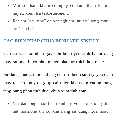
Mot so tham kham co nguy co lam: tham kham
huyet, kiem tra testosterone, ...
Rat am "cau nho" de xet nghiem luu so luong mau
toi "cau be".
CAC BIEN PHAP CHUA BENH YEU SINH LY
Can cu vao tac nhan gay nen benh yeu sinh ly tai dang
may rau ma thi co nhung bien phap tri thich hop nhat:
Su dung thuoc: thuoc khang sinh tri benh sinh ly yeu canh
may rau co nguy co giup cai thien kha nang cuong cung,
tang hung phan tinh duc, chua xuat tinh som
Voi dan ong mac benh sinh ly yeu boi khong du
hut hormone thi co kha nang su dung, xoa hoac