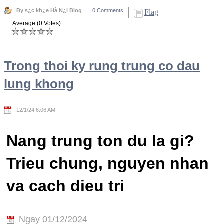
By s¿c kh¿e Hà N¿i Blog
0 Comments
Flag
Average (0 Votes)
Trong thoi ky rung trung co dau
lung khong
12/1/24 6:06 AM
Nang trung ton du la gi?
Trieu chung, nguyen nhan
va cach dieu tri
Ngay 01/12/2024