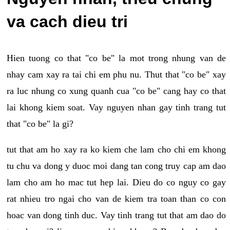
va cach dieu tri
Hien tuong co that "co be" la mot trong nhung van de
nhay cam xay ra tai chi em phu nu. Thut that "co be" xay
ra luc nhung co xung quanh cua "co be" cang hay co that
lai khong kiem soat. Vay nguyen nhan gay tinh trang tut
that "co be" la gi?
tut that am ho xay ra ko kiem che lam cho chi em khong
tu chu va dong y duoc moi dang tan cong truy cap am dao
lam cho am ho mac tut hep lai. Dieu do co nguy co gay
rat nhieu tro ngai cho van de kiem tra toan than co con
hoac van dong tinh duc. Vay tinh trang tut that am dao do