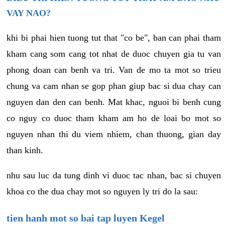
VAY NAO?
khi bi phai hien tuong tut that "co be", ban can phai tham
kham cang som cang tot nhat de duoc chuyen gia tu van
phong doan can benh va tri. Van de mo ta mot so trieu
chung va cam nhan se gop phan giup bac si dua chay can
nguyen dan den can benh. Mat khac, nguoi bi benh cung
co nguy co duoc tham kham am ho de loai bo mot so
nguyen nhan thi du viem nhiem, chan thuong, gian day
than kinh.
nhu sau luc da tung dinh vi duoc tac nhan, bac si chuyen
khoa co the dua chay mot so nguyen ly tri do la sau:
tien hanh mot so bai tap luyen Kegel