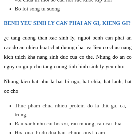
Bo loi song tu suong
BENH YEU SINH LY CAN PHAI AN GI, KIENG GI?
¿e tang cuong than xac sinh ly, nguoi benh can phai an
cac do an nhieu hoat chat duong chat va lieu co chuc nang
kich thich kha nang sinh duc cua co the. Nhung do an co
nguy co giup cho tang cuong tinh hinh sinh ly yeu nhu:
Nhung kieu hat nhu la hat bi ngo, hat chia, hat lanh, hat
oc cho
Thuc pham chua nhieu protein do la thit ga, ca,
trung,...
Rau xanh nhu cai bo xoi, rau muong, rau cai thia
Hoa qua thi du dua hau, chuoi, quyt, cam