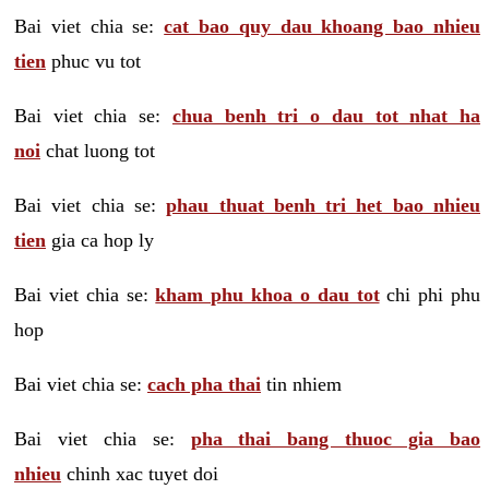
Bai viet chia se:
cat bao quy dau khoang bao nhieu
tien
phuc vu tot
Bai viet chia se:
chua benh tri o dau tot nhat ha
noi
chat luong tot
Bai viet chia se:
phau thuat benh tri het bao nhieu
tien
gia ca hop ly
Bai viet chia se:
kham phu khoa o dau tot
chi phi phu
hop
Bai viet chia se:
cach pha thai
tin nhiem
Bai viet chia se:
pha thai bang thuoc gia bao
nhieu
chinh xac tuyet doi