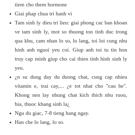
tiem cho them hormone
Giai phap chua tri hanh vi
Tam sinh ly dieu tri lieu: giai phong cac ban khoan
ve tam sinh ly, mot so thuong ton tinh duc trong
qua khu, cam nhan lo so, lo lang, toi loi cung nhu
hinh anh nguoi yeu coi. Giup anh toi tu tin hon
truy cap minh giup cho cai thien tinh hinh sinh ly
yeu.
¿n su dung day du duong chat, cung cap nhieu
vitamin e, trai cay,... ¿e tot nhat cho "cau be".
Khong nen lay nhung chat kich thich nhu ruou,
bia, thuoc khang sinh la¿
Ngu du giac, 7-8 tieng hang ngay.
Han che lo lang, lo so.