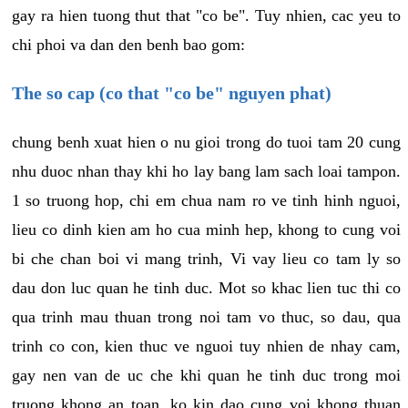
gay ra hien tuong thut that "co be". Tuy nhien, cac yeu to
chi phoi va dan den benh bao gom:
The so cap (co that "co be" nguyen phat)
chung benh xuat hien o nu gioi trong do tuoi tam 20 cung
nhu duoc nhan thay khi ho lay bang lam sach loai tampon.
1 so truong hop, chi em chua nam ro ve tinh hinh nguoi,
lieu co dinh kien am ho cua minh hep, khong to cung voi
bi che chan boi vi mang trinh, Vi vay lieu co tam ly so
dau don luc quan he tinh duc. Mot so khac lien tuc thi co
qua trinh mau thuan trong noi tam vo thuc, so dau, qua
trinh co con, kien thuc ve nguoi tuy nhien de nhay cam,
gay nen van de uc che khi quan he tinh duc trong moi
truong khong an toan, ko kin dao cung voi khong thuan