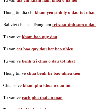
Tu van
dia chi kham nam khoa o ha noi
Thong tin dia chi
kham yeu sinh ly o dau tot nhat
Bai viet chia se: Trung tam
tri xuat tinh som o dau
Tu van ve
kham bao quy dau
Tu van
cat bao quy dau het bao nhieu
Tu van ve
benh tri chua o dau tot nhat
Thong tin ve
chua benh tri bao nhieu tien
Chia se ve
kham phu khoa o dau tot
Tu van ve
cach pha thai an toan