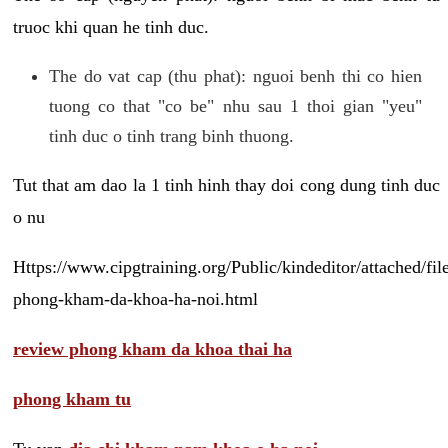
truoc khi quan he tinh duc.
The do vat cap (thu phat): nguoi benh thi co hien
tuong co that "co be" nhu sau 1 thoi gian "yeu"
tinh duc o tinh trang binh thuong.
Tut that am dao la 1 tinh hinh thay doi cong dung tinh duc
o nu
Https://www.cipgtraining.org/Public/kindeditor/attached/
phong-kham-da-khoa-ha-noi.html
review phong kham da khoa thai ha
phong kham tu