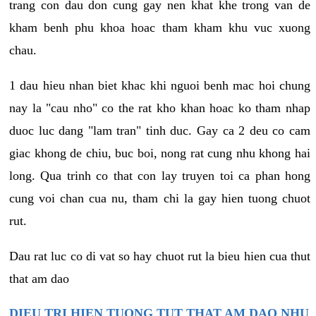
trang con dau don cung gay nen khat khe trong van de
kham benh phu khoa hoac tham kham khu vuc xuong
chau.
1 dau hieu nhan biet khac khi nguoi benh mac hoi chung
nay la "cau nho" co the rat kho khan hoac ko tham nhap
duoc luc dang "lam tran" tinh duc. Gay ca 2 deu co cam
giac khong de chiu, buc boi, nong rat cung nhu khong hai
long. Qua trinh co that con lay truyen toi ca phan hong
cung voi chan cua nu, tham chi la gay hien tuong chuot
rut.
Dau rat luc co di vat so hay chuot rut la bieu hien cua thut
that am dao
DIEU TRI HIEN TUONG TUT THAT AM DAO NHU