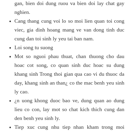
gan, bien doi dung ruou va bien doi lay chat gay
nghien.
Cang thang cung voi lo so moi lien quan toi cong
viec, gia dinh hoang mang ve van dong tinh duc
cung dan toi sinh ly yeu tai ban nam.
Loi song tu suong
Mot so nguoi phau thuat, chan thuong cho dau
hoac cot song, co quan sinh duc hoac su dung
khang sinh Trong thoi gian qua cao vi du thuoc da
day, khang sinh an than¿ co the mac benh yeu sinh
ly cao.
¿n uong khong duoc bao ve, dung quan ao dung
lieu co con, lay mot so chat kich thich cung dan
den benh yeu sinh ly.
Tiep xuc cung nhu tiep nhan kham trong moi