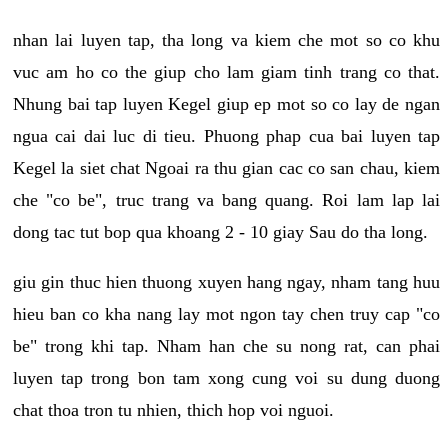
nhan lai luyen tap, tha long va kiem che mot so co khu
vuc am ho co the giup cho lam giam tinh trang co that.
Nhung bai tap luyen Kegel giup ep mot so co lay de ngan
ngua cai dai luc di tieu. Phuong phap cua bai luyen tap
Kegel la siet chat Ngoai ra thu gian cac co san chau, kiem
che "co be", truc trang va bang quang. Roi lam lap lai
dong tac tut bop qua khoang 2 - 10 giay Sau do tha long.
giu gin thuc hien thuong xuyen hang ngay, nham tang huu
hieu ban co kha nang lay mot ngon tay chen truy cap "co
be" trong khi tap. Nham han che su nong rat, can phai
luyen tap trong bon tam xong cung voi su dung duong
chat thoa tron tu nhien, thich hop voi nguoi.