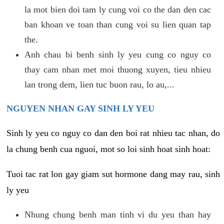
la mot bien doi tam ly cung voi co the dan den cac
ban khoan ve toan than cung voi su lien quan tap
the.
Anh chau bi benh sinh ly yeu cung co nguy co
thay cam nhan met moi thuong xuyen, tieu nhieu
lan trong dem, lien tuc buon rau, lo au,...
NGUYEN NHAN GAY SINH LY YEU
Sinh ly yeu co nguy co dan den boi rat nhieu tac nhan, do
la chung benh cua nguoi, mot so loi sinh hoat sinh hoat:
Tuoi tac rat lon gay giam sut hormone dang may rau, sinh
ly yeu
Nhung chung benh man tinh vi du yeu than hay