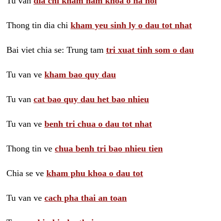
Tu van
dia chi kham nam khoa o ha noi
Thong tin dia chi
kham yeu sinh ly o dau tot nhat
Bai viet chia se: Trung tam
tri xuat tinh som o dau
Tu van ve
kham bao quy dau
Tu van
cat bao quy dau het bao nhieu
Tu van ve
benh tri chua o dau tot nhat
Thong tin ve
chua benh tri bao nhieu tien
Chia se ve
kham phu khoa o dau tot
Tu van ve
cach pha thai an toan