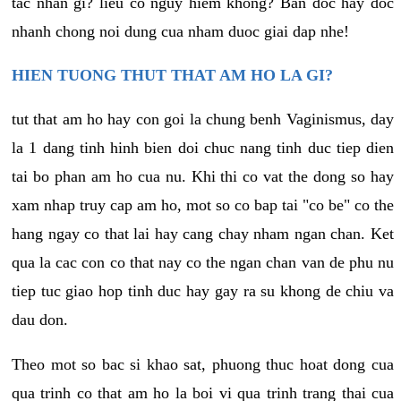
tac nhan gi? lieu co nguy hiem khong? Ban doc hay doc
nhanh chong noi dung cua nham duoc giai dap nhe!
HIEN TUONG THUT THAT AM HO LA GI?
tut that am ho hay con goi la chung benh Vaginismus, day
la 1 dang tinh hinh bien doi chuc nang tinh duc tiep dien
tai bo phan am ho cua nu. Khi thi co vat the dong so hay
xam nhap truy cap am ho, mot so co bap tai "co be" co the
hang ngay co that lai hay cang chay nham ngan chan. Ket
qua la cac con co that nay co the ngan chan van de phu nu
tiep tuc giao hop tinh duc hay gay ra su khong de chiu va
dau don.
Theo mot so bac si khao sat, phuong thuc hoat dong cua
qua trinh co that am ho la boi vi qua trinh trang thai cua