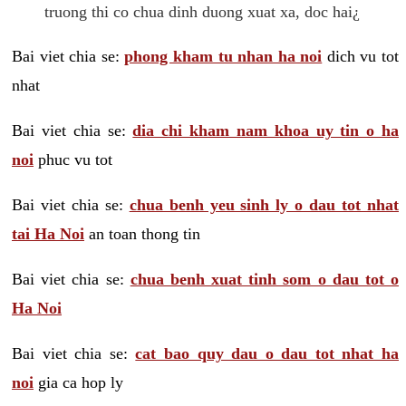
truong thi co chua dinh duong xuat xa, doc hai¿
Bai viet chia se:
phong kham tu nhan ha noi
dich vu tot
nhat
Bai viet chia se:
dia chi kham nam khoa uy tin o ha
noi
phuc vu tot
Bai viet chia se:
chua benh yeu sinh ly o dau tot nhat
tai Ha Noi
an toan thong tin
Bai viet chia se:
chua benh xuat tinh som o dau tot o
Ha Noi
Bai viet chia se:
cat bao quy dau o dau tot nhat ha
noi
gia ca hop ly