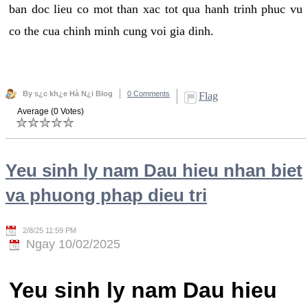
ban doc lieu co mot than xac tot qua hanh trinh phuc vu
co the cua chinh minh cung voi gia dinh.
By s¿c kh¿e Hà N¿i Blog
0 Comments
Flag
Average (0 Votes)
Yeu sinh ly nam Dau hieu nhan biet
va phuong phap dieu tri
2/8/25 11:59 PM
Ngay 10/02/2025
Yeu sinh ly nam Dau hieu