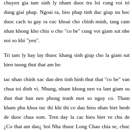
chuyen gia tam sinh ly nham duoc tra loi cung voi tri
dung giai phap. Ngoai ra, lieu phap tinh duc giup nu hoc
duoc cach tu gay ra cuc khoai cho chinh minh, tang cam
nhan khong kho chiu o cho "co be" cung voi giam sut nhe
noi so khi "yeu".
Tri tam ly hay lay thuoc khang sinh giup cho la giam sut
hien tuong thut that am ho
tac nhan chinh xac dan den tinh hinh thut that "co be" van
chua toi dinh vi. Nhung, nham khong nen va lam giam su
thut that ban nen phong tranh mot so nguy co. Tham
kham phu khoa tuc thi khi thi co dau hieu nhan biet benh
de duoc chua som. Tren day la cac hieu biet ve chu de
¿Co that am dao¿ boi Nha thuoc Long Chau chia se, chuc