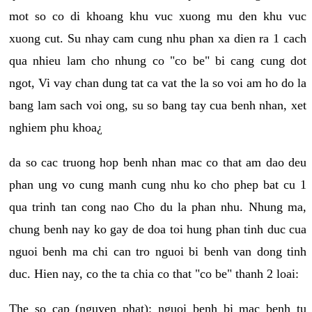
mot so co di khoang khu vuc xuong mu den khu vuc
xuong cut. Su nhay cam cung nhu phan xa dien ra 1 cach
qua nhieu lam cho nhung co "co be" bi cang cung dot
ngot, Vi vay chan dung tat ca vat the la so voi am ho do la
bang lam sach voi ong, su so bang tay cua benh nhan, xet
nghiem phu khoa¿
da so cac truong hop benh nhan mac co that am dao deu
phan ung vo cung manh cung nhu ko cho phep bat cu 1
qua trinh tan cong nao Cho du la phan nhu. Nhung ma,
chung benh nay ko gay de doa toi hung phan tinh duc cua
nguoi benh ma chi can tro nguoi bi benh van dong tinh
duc. Hien nay, co the ta chia co that "co be" thanh 2 loai:
The so cap (nguyen phat): nguoi benh bi mac benh tu