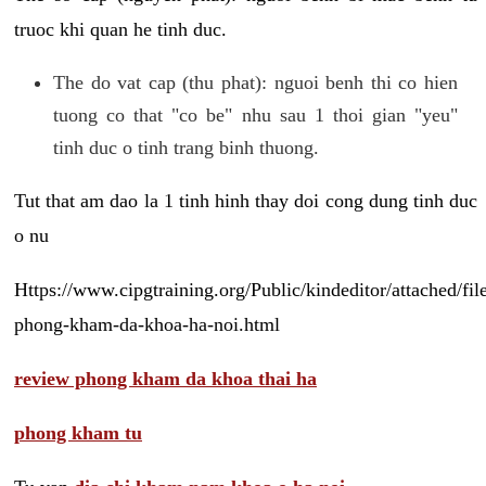
truoc khi quan he tinh duc.
The do vat cap (thu phat): nguoi benh thi co hien
tuong co that "co be" nhu sau 1 thoi gian "yeu"
tinh duc o tinh trang binh thuong.
Tut that am dao la 1 tinh hinh thay doi cong dung tinh duc
o nu
Https://www.cipgtraining.org/Public/kindeditor/attached/
phong-kham-da-khoa-ha-noi.html
review phong kham da khoa thai ha
phong kham tu