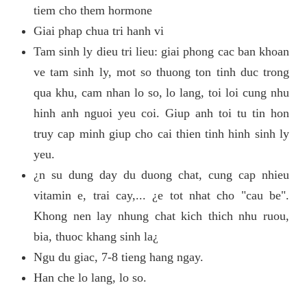
tiem cho them hormone
Giai phap chua tri hanh vi
Tam sinh ly dieu tri lieu: giai phong cac ban khoan
ve tam sinh ly, mot so thuong ton tinh duc trong
qua khu, cam nhan lo so, lo lang, toi loi cung nhu
hinh anh nguoi yeu coi. Giup anh toi tu tin hon
truy cap minh giup cho cai thien tinh hinh sinh ly
yeu.
¿n su dung day du duong chat, cung cap nhieu
vitamin e, trai cay,... ¿e tot nhat cho "cau be".
Khong nen lay nhung chat kich thich nhu ruou,
bia, thuoc khang sinh la¿
Ngu du giac, 7-8 tieng hang ngay.
Han che lo lang, lo so.