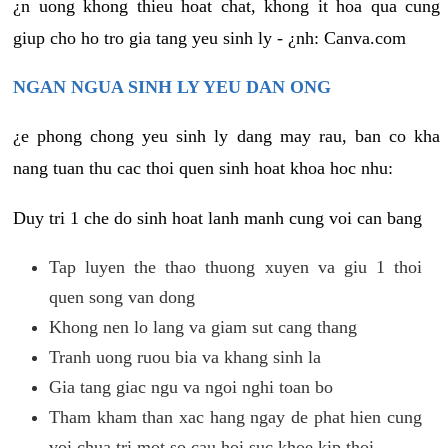
¿n uong khong thieu hoat chat, khong it hoa qua cung
giup cho ho tro gia tang yeu sinh ly - ¿nh: Canva.com
NGAN NGUA SINH LY YEU DAN ONG
¿e phong chong yeu sinh ly dang may rau, ban co kha
nang tuan thu cac thoi quen sinh hoat khoa hoc nhu:
Duy tri 1 che do sinh hoat lanh manh cung voi can bang
Tap luyen the thao thuong xuyen va giu 1 thoi
quen song van dong
Khong nen lo lang va giam sut cang thang
Tranh uong ruou bia va khang sinh la
Gia tang giac ngu va ngoi nghi toan bo
Tham kham than xac hang ngay de phat hien cung
voi chua tri mot so cau hoi suc khoe kip thoi