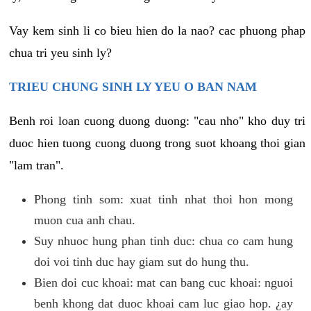
Vay kem sinh li co bieu hien do la nao? cac phuong phap
chua tri yeu sinh ly?
TRIEU CHUNG SINH LY YEU O BAN NAM
Benh roi loan cuong duong duong: "cau nho" kho duy tri
duoc hien tuong cuong duong trong suot khoang thoi gian
"lam tran".
Phong tinh som: xuat tinh nhat thoi hon mong
muon cua anh chau.
Suy nhuoc hung phan tinh duc: chua co cam hung
doi voi tinh duc hay giam sut do hung thu.
Bien doi cuc khoai: mat can bang cuc khoai: nguoi
benh khong dat duoc khoai cam luc giao hop. ¿ay