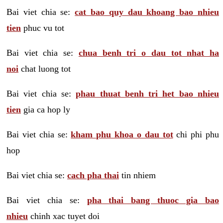
Bai viet chia se:
cat bao quy dau khoang bao nhieu
tien
phuc vu tot
Bai viet chia se:
chua benh tri o dau tot nhat ha
noi
chat luong tot
Bai viet chia se:
phau thuat benh tri het bao nhieu
tien
gia ca hop ly
Bai viet chia se:
kham phu khoa o dau tot
chi phi phu
hop
Bai viet chia se:
cach pha thai
tin nhiem
Bai viet chia se:
pha thai bang thuoc gia bao
nhieu
chinh xac tuyet doi