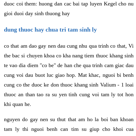
duoc coi them: huong dan cac bai tap luyen Kegel cho nu
gioi duoi day sinh thuong hay
dung thuoc hay chua tri tam sinh ly
co that am dao gay nen dau cung nhu qua trinh co that, Vi
the bac si chuyen khoa co kha nang tiem thuoc khang sinh
te vao dia diem "co be" de han che qua trinh cam giac dau
cung voi dau buot luc giao hop. Mat khac, nguoi bi benh
cung co the duoc ke don thuoc khang sinh Valium - 1 loai
thuoc an than tao ra su yen tinh cung voi tam ly tot hon
khi quan he.
nguyen do gay nen su thut that am ho la boi ban khoan
tam ly thi nguoi benh can tim su giup cho khoi cua