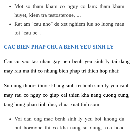
Mot so tham kham co nguy co lam: tham kham
huyet, kiem tra testosterone, ...
Rat am "cau nho" de xet nghiem luu so luong mau
toi "cau be".
CAC BIEN PHAP CHUA BENH YEU SINH LY
Can cu vao tac nhan gay nen benh yeu sinh ly tai dang
may rau ma thi co nhung bien phap tri thich hop nhat:
Su dung thuoc: thuoc khang sinh tri benh sinh ly yeu canh
may rau co nguy co giup cai thien kha nang cuong cung,
tang hung phan tinh duc, chua xuat tinh som
Voi dan ong mac benh sinh ly yeu boi khong du
hut hormone thi co kha nang su dung, xoa hoac