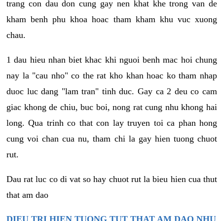
trang con dau don cung gay nen khat khe trong van de
kham benh phu khoa hoac tham kham khu vuc xuong
chau.
1 dau hieu nhan biet khac khi nguoi benh mac hoi chung
nay la "cau nho" co the rat kho khan hoac ko tham nhap
duoc luc dang "lam tran" tinh duc. Gay ca 2 deu co cam
giac khong de chiu, buc boi, nong rat cung nhu khong hai
long. Qua trinh co that con lay truyen toi ca phan hong
cung voi chan cua nu, tham chi la gay hien tuong chuot
rut.
Dau rat luc co di vat so hay chuot rut la bieu hien cua thut
that am dao
DIEU TRI HIEN TUONG TUT THAT AM DAO NHU