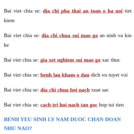
Bai viet chia se:
dia chi pha thai an toan o ha noi
tiet
kiem
Bai viet chia se:
dia chi chua sui mao ga
an ninh va kin
ke
Bai viet chia se:
gia xet nghiem sui mao ga
xac thuc
Bai viet chia se:
benh lau kham o dau
dich vu tuyet voi
Bai viet chia se:
dia chi chua hoi nach
xuat sac
Bai viet chia se:
cach tri hoi nach tan goc
hop tui tien
BENH YEU SINH LY NAM DUOC CHAN DOAN
NHU NAO?