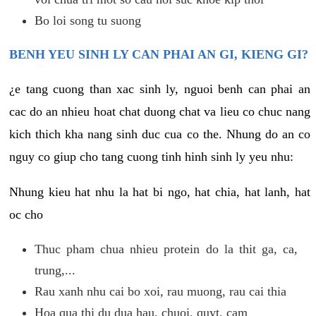
Bo loi song tu suong
BENH YEU SINH LY CAN PHAI AN GI, KIENG GI?
¿e tang cuong than xac sinh ly, nguoi benh can phai an
cac do an nhieu hoat chat duong chat va lieu co chuc nang
kich thich kha nang sinh duc cua co the. Nhung do an co
nguy co giup cho tang cuong tinh hinh sinh ly yeu nhu:
Nhung kieu hat nhu la hat bi ngo, hat chia, hat lanh, hat
oc cho
Thuc pham chua nhieu protein do la thit ga, ca,
trung,...
Rau xanh nhu cai bo xoi, rau muong, rau cai thia
Hoa qua thi du dua hau, chuoi, quyt, cam