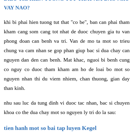
VAY NAO?
khi bi phai hien tuong tut that "co be", ban can phai tham
kham cang som cang tot nhat de duoc chuyen gia tu van
phong doan can benh va tri. Van de mo ta mot so trieu
chung va cam nhan se gop phan giup bac si dua chay can
nguyen dan den can benh. Mat khac, nguoi bi benh cung
co nguy co duoc tham kham am ho de loai bo mot so
nguyen nhan thi du viem nhiem, chan thuong, gian day
than kinh.
nhu sau luc da tung dinh vi duoc tac nhan, bac si chuyen
khoa co the dua chay mot so nguyen ly tri do la sau:
tien hanh mot so bai tap luyen Kegel