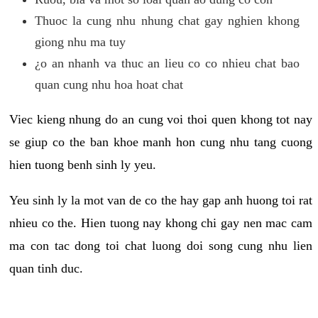
Thuoc la cung nhu nhung chat gay nghien khong
giong nhu ma tuy
¿o an nhanh va thuc an lieu co co nhieu chat bao
quan cung nhu hoa hoat chat
Viec kieng nhung do an cung voi thoi quen khong tot nay
se giup co the ban khoe manh hon cung nhu tang cuong
hien tuong benh sinh ly yeu.
Yeu sinh ly la mot van de co the hay gap anh huong toi rat
nhieu co the. Hien tuong nay khong chi gay nen mac cam
ma con tac dong toi chat luong doi song cung nhu lien
quan tinh duc.