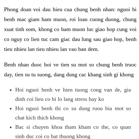
Phong doan voi dau hieu cua chung benh nhan: nguoi bi
benh mac giam ham muon, roi loan cuong duong, chung
xuat tinh som, khong co ham muon luc giao hop cung voi
co nguy co lien tuc cam giac dau lung sau giao hop, benh
tieu nhieu lan tieu nhieu lan vao ban dem.
Benh nhan duoc hoi ve tien su mot so chung benh truoc
day, tien su tu suong, dang dung cac khang sinh gi khong
Hoi nguoi benh ve hien tuong cong van de, gia
dinh coi lieu co bi lo lang stress hay ko
Hoi nguoi benh thi co su dung ruou bia mot so
chat kich thich khong
Bac si chuyen khoa tham kham co the, co quan
sinh duc coi co bat thuong khong