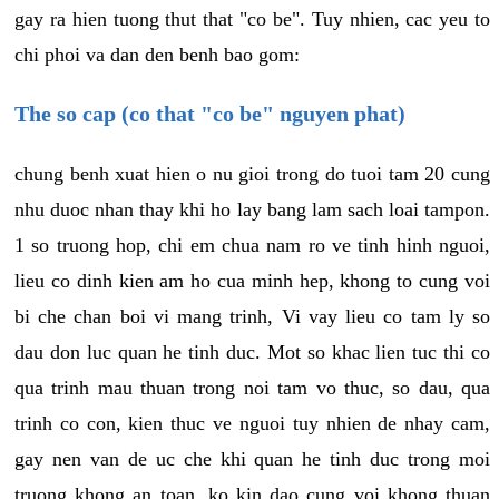
gay ra hien tuong thut that "co be". Tuy nhien, cac yeu to
chi phoi va dan den benh bao gom:
The so cap (co that "co be" nguyen phat)
chung benh xuat hien o nu gioi trong do tuoi tam 20 cung
nhu duoc nhan thay khi ho lay bang lam sach loai tampon.
1 so truong hop, chi em chua nam ro ve tinh hinh nguoi,
lieu co dinh kien am ho cua minh hep, khong to cung voi
bi che chan boi vi mang trinh, Vi vay lieu co tam ly so
dau don luc quan he tinh duc. Mot so khac lien tuc thi co
qua trinh mau thuan trong noi tam vo thuc, so dau, qua
trinh co con, kien thuc ve nguoi tuy nhien de nhay cam,
gay nen van de uc che khi quan he tinh duc trong moi
truong khong an toan, ko kin dao cung voi khong thuan