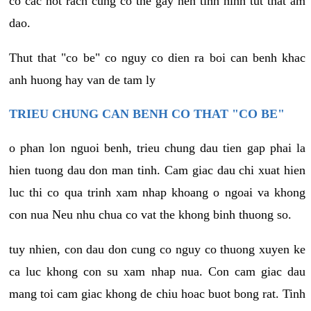
co cac not rach cung co the gay nen tinh hinh tut that am
dao.
Thut that "co be" co nguy co dien ra boi can benh khac
anh huong hay van de tam ly
TRIEU CHUNG CAN BENH CO THAT "CO BE"
o phan lon nguoi benh, trieu chung dau tien gap phai la
hien tuong dau don man tinh. Cam giac dau chi xuat hien
luc thi co qua trinh xam nhap khoang o ngoai va khong
con nua Neu nhu chua co vat the khong binh thuong so.
tuy nhien, con dau don cung co nguy co thuong xuyen ke
ca luc khong con su xam nhap nua. Con cam giac dau
mang toi cam giac khong de chiu hoac buot bong rat. Tinh