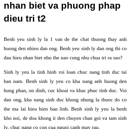
nhan biet va phuong phap
dieu tri t2
Benh yeu sinh ly la 1 van de the chat thuong thay anh
huong den nhieu dan ong. Benh yeu sinh ly dan ong thi co
dau hieu nhan biet nhu the nao cung nhu chua tri ra sao?
Sinh ly yeu la tinh hinh roi loan chuc nang tinh duc tai
ban nam. Benh sinh ly yeu co kha nang anh huong den
hung phan, on dinh, cuc khoai va khac phuc tinh duc. Voi
dan ong, kha nang sinh duc khong nhung la thuoc do co
the ma lai bieu hien ban linh. Benh sinh ly yeu la benh
kho noi, de doa khong it den chuyen chan goi va tam sinh
ly, chuc nang co con cua nguoi canh may rau.