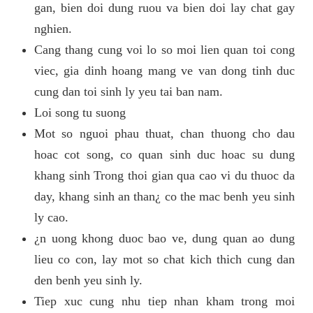
gan, bien doi dung ruou va bien doi lay chat gay
nghien.
Cang thang cung voi lo so moi lien quan toi cong
viec, gia dinh hoang mang ve van dong tinh duc
cung dan toi sinh ly yeu tai ban nam.
Loi song tu suong
Mot so nguoi phau thuat, chan thuong cho dau
hoac cot song, co quan sinh duc hoac su dung
khang sinh Trong thoi gian qua cao vi du thuoc da
day, khang sinh an than¿ co the mac benh yeu sinh
ly cao.
¿n uong khong duoc bao ve, dung quan ao dung
lieu co con, lay mot so chat kich thich cung dan
den benh yeu sinh ly.
Tiep xuc cung nhu tiep nhan kham trong moi