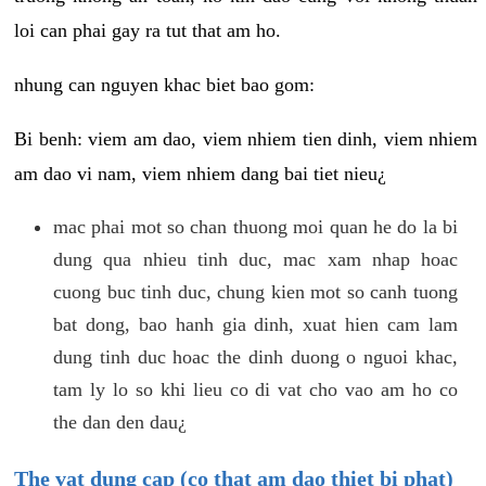
loi can phai gay ra tut that am ho.
nhung can nguyen khac biet bao gom:
Bi benh: viem am dao, viem nhiem tien dinh, viem nhiem
am dao vi nam, viem nhiem dang bai tiet nieu¿
mac phai mot so chan thuong moi quan he do la bi
dung qua nhieu tinh duc, mac xam nhap hoac
cuong buc tinh duc, chung kien mot so canh tuong
bat dong, bao hanh gia dinh, xuat hien cam lam
dung tinh duc hoac the dinh duong o nguoi khac,
tam ly lo so khi lieu co di vat cho vao am ho co
the dan den dau¿
The vat dung cap (co that am dao thiet bi phat)