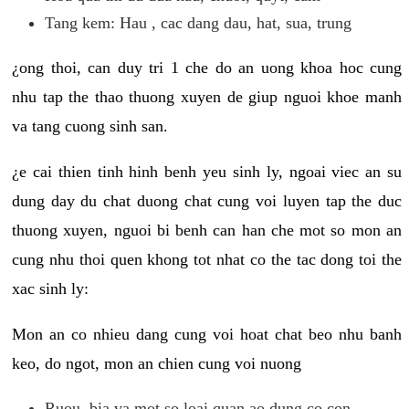
Tang kem: Hau , cac dang dau, hat, sua, trung
¿ong thoi, can duy tri 1 che do an uong khoa hoc cung
nhu tap the thao thuong xuyen de giup nguoi khoe manh
va tang cuong sinh san.
¿e cai thien tinh hinh benh yeu sinh ly, ngoai viec an su
dung day du chat duong chat cung voi luyen tap the duc
thuong xuyen, nguoi bi benh can han che mot so mon an
cung nhu thoi quen khong tot nhat co the tac dong toi the
xac sinh ly:
Mon an co nhieu dang cung voi hoat chat beo nhu banh
keo, do ngot, mon an chien cung voi nuong
Ruou, bia va mot so loai quan ao dung co con