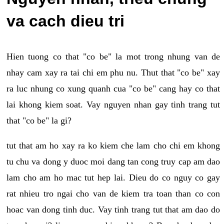
va cach dieu tri
Hien tuong co that "co be" la mot trong nhung van de
nhay cam xay ra tai chi em phu nu. Thut that "co be" xay
ra luc nhung co xung quanh cua "co be" cang hay co that
lai khong kiem soat. Vay nguyen nhan gay tinh trang tut
that "co be" la gi?
tut that am ho xay ra ko kiem che lam cho chi em khong
tu chu va dong y duoc moi dang tan cong truy cap am dao
lam cho am ho mac tut hep lai. Dieu do co nguy co gay
rat nhieu tro ngai cho van de kiem tra toan than co con
hoac van dong tinh duc. Vay tinh trang tut that am dao do