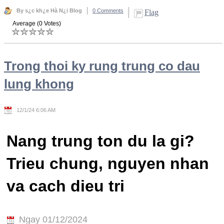
By s¿c kh¿e Hà N¿i Blog
0 Comments
Flag
Average (0 Votes)
Trong thoi ky rung trung co dau
lung khong
12/1/24 6:06 AM
Nang trung ton du la gi?
Trieu chung, nguyen nhan
va cach dieu tri
Ngay 01/12/2024