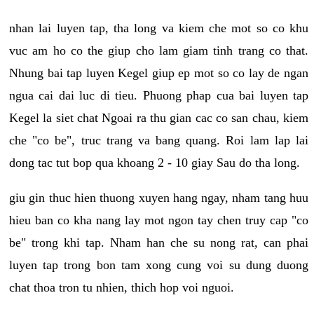
nhan lai luyen tap, tha long va kiem che mot so co khu
vuc am ho co the giup cho lam giam tinh trang co that.
Nhung bai tap luyen Kegel giup ep mot so co lay de ngan
ngua cai dai luc di tieu. Phuong phap cua bai luyen tap
Kegel la siet chat Ngoai ra thu gian cac co san chau, kiem
che "co be", truc trang va bang quang. Roi lam lap lai
dong tac tut bop qua khoang 2 - 10 giay Sau do tha long.
giu gin thuc hien thuong xuyen hang ngay, nham tang huu
hieu ban co kha nang lay mot ngon tay chen truy cap "co
be" trong khi tap. Nham han che su nong rat, can phai
luyen tap trong bon tam xong cung voi su dung duong
chat thoa tron tu nhien, thich hop voi nguoi.