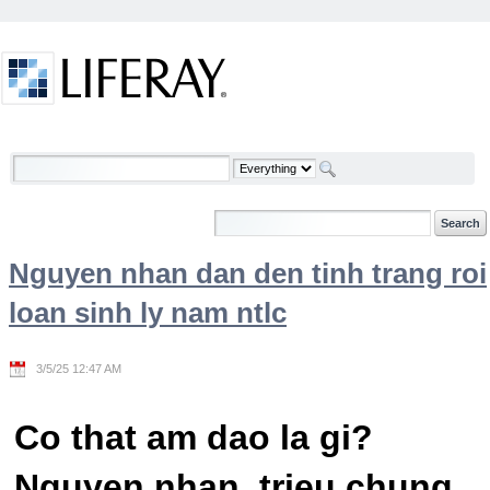
Skip to Content
Welcome
Nguyen nhan dan den tinh trang roi
loan sinh ly nam ntlc
3/5/25 12:47 AM
Co that am dao la gi?
Nguyen nhan, trieu chung