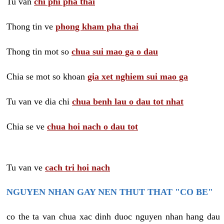
Tu van
chi phi pha thai
Thong tin ve
phong kham pha thai
Thong tin mot so
chua sui mao ga o dau
Chia se mot so khoan
gia xet nghiem sui mao ga
Tu van ve dia chi
chua benh lau o dau tot nhat
Chia se ve
chua hoi nach o dau tot
Tu van ve
cach tri hoi nach
NGUYEN NHAN GAY NEN THUT THAT "CO BE"
co the ta van chua xac dinh duoc nguyen nhan hang dau