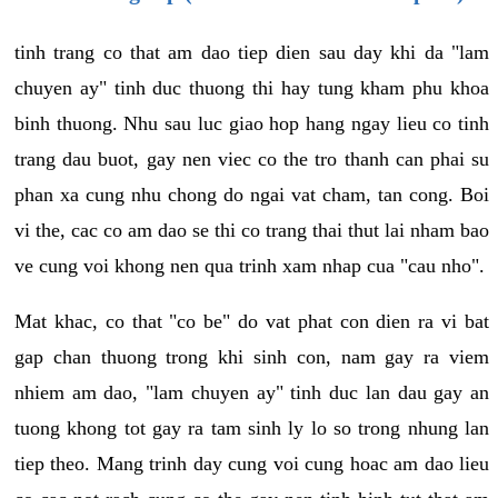
tinh trang co that am dao tiep dien sau day khi da "lam
chuyen ay" tinh duc thuong thi hay tung kham phu khoa
binh thuong. Nhu sau luc giao hop hang ngay lieu co tinh
trang dau buot, gay nen viec co the tro thanh can phai su
phan xa cung nhu chong do ngai vat cham, tan cong. Boi
vi the, cac co am dao se thi co trang thai thut lai nham bao
ve cung voi khong nen qua trinh xam nhap cua "cau nho".
Mat khac, co that "co be" do vat phat con dien ra vi bat
gap chan thuong trong khi sinh con, nam gay ra viem
nhiem am dao, "lam chuyen ay" tinh duc lan dau gay an
tuong khong tot gay ra tam sinh ly lo so trong nhung lan
tiep theo. Mang trinh day cung voi cung hoac am dao lieu