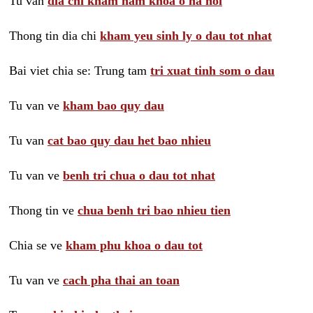
Tu van
dia chi kham nam khoa o ha noi
Thong tin dia chi
kham yeu sinh ly o dau tot nhat
Bai viet chia se: Trung tam
tri xuat tinh som o dau
Tu van ve
kham bao quy dau
Tu van
cat bao quy dau het bao nhieu
Tu van ve
benh tri chua o dau tot nhat
Thong tin ve
chua benh tri bao nhieu tien
Chia se ve
kham phu khoa o dau tot
Tu van ve
cach pha thai an toan