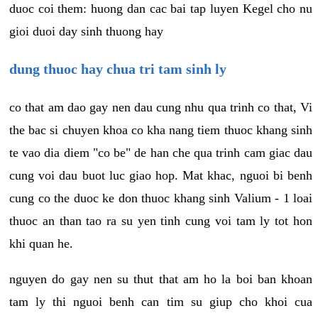
duoc coi them: huong dan cac bai tap luyen Kegel cho nu
gioi duoi day sinh thuong hay
dung thuoc hay chua tri tam sinh ly
co that am dao gay nen dau cung nhu qua trinh co that, Vi
the bac si chuyen khoa co kha nang tiem thuoc khang sinh
te vao dia diem "co be" de han che qua trinh cam giac dau
cung voi dau buot luc giao hop. Mat khac, nguoi bi benh
cung co the duoc ke don thuoc khang sinh Valium - 1 loai
thuoc an than tao ra su yen tinh cung voi tam ly tot hon
khi quan he.
nguyen do gay nen su thut that am ho la boi ban khoan
tam ly thi nguoi benh can tim su giup cho khoi cua