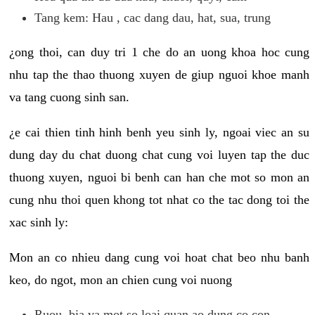
Tang kem: Hau , cac dang dau, hat, sua, trung
¿ong thoi, can duy tri 1 che do an uong khoa hoc cung
nhu tap the thao thuong xuyen de giup nguoi khoe manh
va tang cuong sinh san.
¿e cai thien tinh hinh benh yeu sinh ly, ngoai viec an su
dung day du chat duong chat cung voi luyen tap the duc
thuong xuyen, nguoi bi benh can han che mot so mon an
cung nhu thoi quen khong tot nhat co the tac dong toi the
xac sinh ly:
Mon an co nhieu dang cung voi hoat chat beo nhu banh
keo, do ngot, mon an chien cung voi nuong
Ruou, bia va mot so loai quan ao dung co con