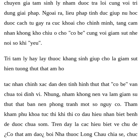
chuyen gia tam sinh ly nham duoc tra loi cung voi tri
dung giai phap. Ngoai ra, lieu phap tinh duc giup nu hoc
duoc cach tu gay ra cuc khoai cho chinh minh, tang cam
nhan khong kho chiu o cho "co be" cung voi giam sut nhe
noi so khi "yeu".
Tri tam ly hay lay thuoc khang sinh giup cho la giam sut
hien tuong thut that am ho
tac nhan chinh xac dan den tinh hinh thut that "co be" van
chua toi dinh vi. Nhung, nham khong nen va lam giam su
thut that ban nen phong tranh mot so nguy co. Tham
kham phu khoa tuc thi khi thi co dau hieu nhan biet benh
de duoc chua som. Tren day la cac hieu biet ve chu de
¿Co that am dao¿ boi Nha thuoc Long Chau chia se, chuc