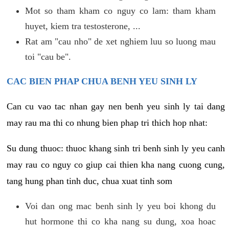
Mot so tham kham co nguy co lam: tham kham
huyet, kiem tra testosterone, ...
Rat am "cau nho" de xet nghiem luu so luong mau
toi "cau be".
CAC BIEN PHAP CHUA BENH YEU SINH LY
Can cu vao tac nhan gay nen benh yeu sinh ly tai dang
may rau ma thi co nhung bien phap tri thich hop nhat:
Su dung thuoc: thuoc khang sinh tri benh sinh ly yeu canh
may rau co nguy co giup cai thien kha nang cuong cung,
tang hung phan tinh duc, chua xuat tinh som
Voi dan ong mac benh sinh ly yeu boi khong du
hut hormone thi co kha nang su dung, xoa hoac