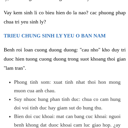
Vay kem sinh li co bieu hien do la nao? cac phuong phap
chua tri yeu sinh ly?
TRIEU CHUNG SINH LY YEU O BAN NAM
Benh roi loan cuong duong duong: "cau nho" kho duy tri
duoc hien tuong cuong duong trong suot khoang thoi gian
"lam tran".
Phong tinh som: xuat tinh nhat thoi hon mong
muon cua anh chau.
Suy nhuoc hung phan tinh duc: chua co cam hung
doi voi tinh duc hay giam sut do hung thu.
Bien doi cuc khoai: mat can bang cuc khoai: nguoi
benh khong dat duoc khoai cam luc giao hop. ¿ay