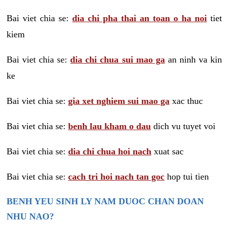
Bai viet chia se:
dia chi pha thai an toan o ha noi
tiet
kiem
Bai viet chia se:
dia chi chua sui mao ga
an ninh va kin
ke
Bai viet chia se:
gia xet nghiem sui mao ga
xac thuc
Bai viet chia se:
benh lau kham o dau
dich vu tuyet voi
Bai viet chia se:
dia chi chua hoi nach
xuat sac
Bai viet chia se:
cach tri hoi nach tan goc
hop tui tien
BENH YEU SINH LY NAM DUOC CHAN DOAN
NHU NAO?