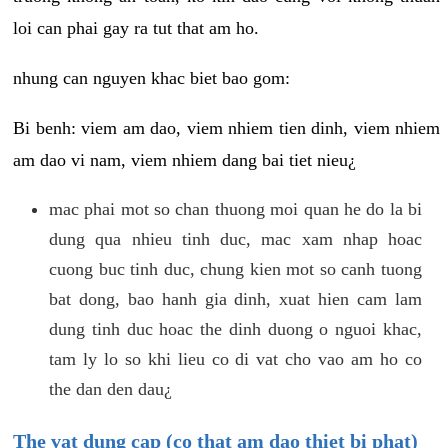
loi can phai gay ra tut that am ho.
nhung can nguyen khac biet bao gom:
Bi benh: viem am dao, viem nhiem tien dinh, viem nhiem
am dao vi nam, viem nhiem dang bai tiet nieu¿
mac phai mot so chan thuong moi quan he do la bi
dung qua nhieu tinh duc, mac xam nhap hoac
cuong buc tinh duc, chung kien mot so canh tuong
bat dong, bao hanh gia dinh, xuat hien cam lam
dung tinh duc hoac the dinh duong o nguoi khac,
tam ly lo so khi lieu co di vat cho vao am ho co
the dan den dau¿
The vat dung cap (co that am dao thiet bi phat)