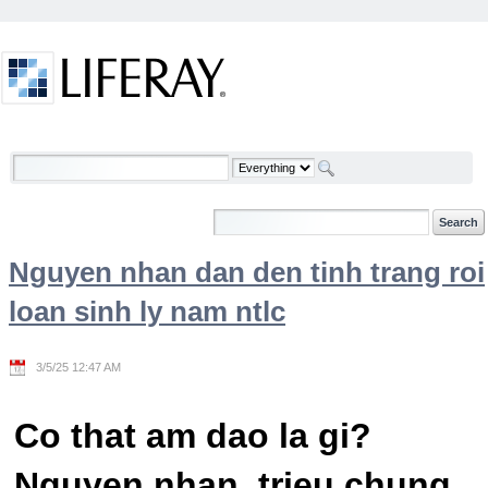
Skip to Content
Welcome
Nguyen nhan dan den tinh trang roi
loan sinh ly nam ntlc
3/5/25 12:47 AM
Co that am dao la gi?
Nguyen nhan, trieu chung