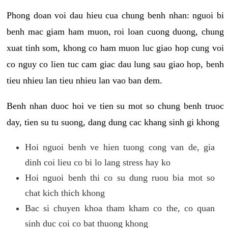
Phong doan voi dau hieu cua chung benh nhan: nguoi bi
benh mac giam ham muon, roi loan cuong duong, chung
xuat tinh som, khong co ham muon luc giao hop cung voi
co nguy co lien tuc cam giac dau lung sau giao hop, benh
tieu nhieu lan tieu nhieu lan vao ban dem.
Benh nhan duoc hoi ve tien su mot so chung benh truoc
day, tien su tu suong, dang dung cac khang sinh gi khong
Hoi nguoi benh ve hien tuong cong van de, gia
dinh coi lieu co bi lo lang stress hay ko
Hoi nguoi benh thi co su dung ruou bia mot so
chat kich thich khong
Bac si chuyen khoa tham kham co the, co quan
sinh duc coi co bat thuong khong