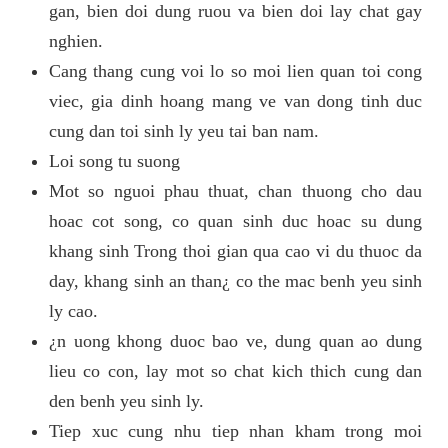
gan, bien doi dung ruou va bien doi lay chat gay
nghien.
Cang thang cung voi lo so moi lien quan toi cong
viec, gia dinh hoang mang ve van dong tinh duc
cung dan toi sinh ly yeu tai ban nam.
Loi song tu suong
Mot so nguoi phau thuat, chan thuong cho dau
hoac cot song, co quan sinh duc hoac su dung
khang sinh Trong thoi gian qua cao vi du thuoc da
day, khang sinh an than¿ co the mac benh yeu sinh
ly cao.
¿n uong khong duoc bao ve, dung quan ao dung
lieu co con, lay mot so chat kich thich cung dan
den benh yeu sinh ly.
Tiep xuc cung nhu tiep nhan kham trong moi