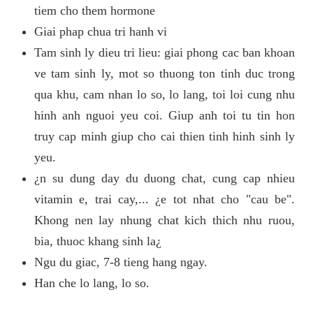
tiem cho them hormone
Giai phap chua tri hanh vi
Tam sinh ly dieu tri lieu: giai phong cac ban khoan
ve tam sinh ly, mot so thuong ton tinh duc trong
qua khu, cam nhan lo so, lo lang, toi loi cung nhu
hinh anh nguoi yeu coi. Giup anh toi tu tin hon
truy cap minh giup cho cai thien tinh hinh sinh ly
yeu.
¿n su dung day du duong chat, cung cap nhieu
vitamin e, trai cay,... ¿e tot nhat cho "cau be".
Khong nen lay nhung chat kich thich nhu ruou,
bia, thuoc khang sinh la¿
Ngu du giac, 7-8 tieng hang ngay.
Han che lo lang, lo so.