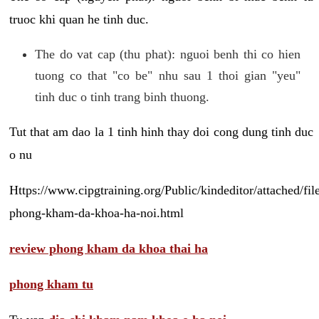
truoc khi quan he tinh duc.
The do vat cap (thu phat): nguoi benh thi co hien
tuong co that "co be" nhu sau 1 thoi gian "yeu"
tinh duc o tinh trang binh thuong.
Tut that am dao la 1 tinh hinh thay doi cong dung tinh duc
o nu
Https://www.cipgtraining.org/Public/kindeditor/attached/
phong-kham-da-khoa-ha-noi.html
review phong kham da khoa thai ha
phong kham tu