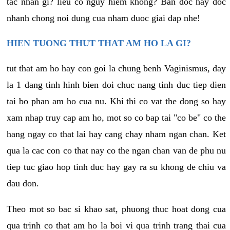
tac nhan gi? lieu co nguy hiem khong? Ban doc hay doc
nhanh chong noi dung cua nham duoc giai dap nhe!
HIEN TUONG THUT THAT AM HO LA GI?
tut that am ho hay con goi la chung benh Vaginismus, day
la 1 dang tinh hinh bien doi chuc nang tinh duc tiep dien
tai bo phan am ho cua nu. Khi thi co vat the dong so hay
xam nhap truy cap am ho, mot so co bap tai "co be" co the
hang ngay co that lai hay cang chay nham ngan chan. Ket
qua la cac con co that nay co the ngan chan van de phu nu
tiep tuc giao hop tinh duc hay gay ra su khong de chiu va
dau don.
Theo mot so bac si khao sat, phuong thuc hoat dong cua
qua trinh co that am ho la boi vi qua trinh trang thai cua