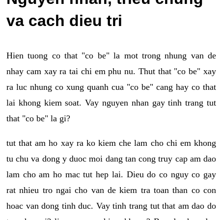
va cach dieu tri
Hien tuong co that "co be" la mot trong nhung van de
nhay cam xay ra tai chi em phu nu. Thut that "co be" xay
ra luc nhung co xung quanh cua "co be" cang hay co that
lai khong kiem soat. Vay nguyen nhan gay tinh trang tut
that "co be" la gi?
tut that am ho xay ra ko kiem che lam cho chi em khong
tu chu va dong y duoc moi dang tan cong truy cap am dao
lam cho am ho mac tut hep lai. Dieu do co nguy co gay
rat nhieu tro ngai cho van de kiem tra toan than co con
hoac van dong tinh duc. Vay tinh trang tut that am dao do