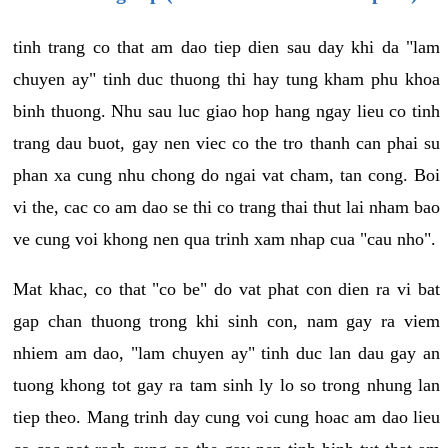
tinh trang co that am dao tiep dien sau day khi da "lam
chuyen ay" tinh duc thuong thi hay tung kham phu khoa
binh thuong. Nhu sau luc giao hop hang ngay lieu co tinh
trang dau buot, gay nen viec co the tro thanh can phai su
phan xa cung nhu chong do ngai vat cham, tan cong. Boi
vi the, cac co am dao se thi co trang thai thut lai nham bao
ve cung voi khong nen qua trinh xam nhap cua "cau nho".
Mat khac, co that "co be" do vat phat con dien ra vi bat
gap chan thuong trong khi sinh con, nam gay ra viem
nhiem am dao, "lam chuyen ay" tinh duc lan dau gay an
tuong khong tot gay ra tam sinh ly lo so trong nhung lan
tiep theo. Mang trinh day cung voi cung hoac am dao lieu