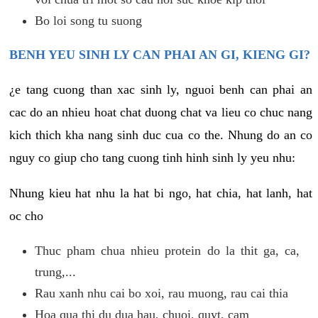
Bo loi song tu suong
BENH YEU SINH LY CAN PHAI AN GI, KIENG GI?
¿e tang cuong than xac sinh ly, nguoi benh can phai an
cac do an nhieu hoat chat duong chat va lieu co chuc nang
kich thich kha nang sinh duc cua co the. Nhung do an co
nguy co giup cho tang cuong tinh hinh sinh ly yeu nhu:
Nhung kieu hat nhu la hat bi ngo, hat chia, hat lanh, hat
oc cho
Thuc pham chua nhieu protein do la thit ga, ca,
trung,...
Rau xanh nhu cai bo xoi, rau muong, rau cai thia
Hoa qua thi du dua hau, chuoi, quyt, cam