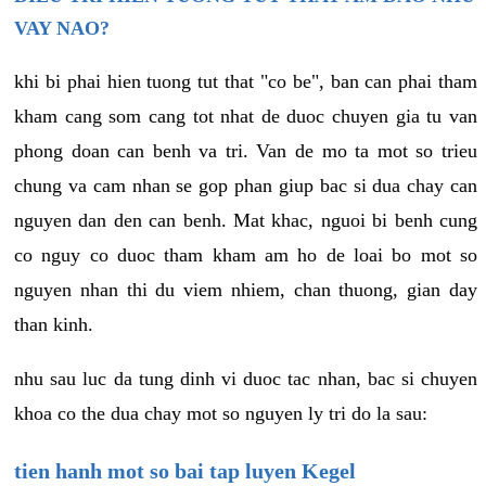
VAY NAO?
khi bi phai hien tuong tut that "co be", ban can phai tham
kham cang som cang tot nhat de duoc chuyen gia tu van
phong doan can benh va tri. Van de mo ta mot so trieu
chung va cam nhan se gop phan giup bac si dua chay can
nguyen dan den can benh. Mat khac, nguoi bi benh cung
co nguy co duoc tham kham am ho de loai bo mot so
nguyen nhan thi du viem nhiem, chan thuong, gian day
than kinh.
nhu sau luc da tung dinh vi duoc tac nhan, bac si chuyen
khoa co the dua chay mot so nguyen ly tri do la sau:
tien hanh mot so bai tap luyen Kegel