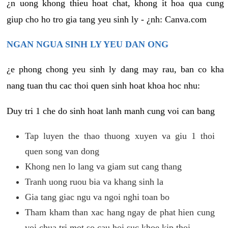
¿n uong khong thieu hoat chat, khong it hoa qua cung
giup cho ho tro gia tang yeu sinh ly - ¿nh: Canva.com
NGAN NGUA SINH LY YEU DAN ONG
¿e phong chong yeu sinh ly dang may rau, ban co kha
nang tuan thu cac thoi quen sinh hoat khoa hoc nhu:
Duy tri 1 che do sinh hoat lanh manh cung voi can bang
Tap luyen the thao thuong xuyen va giu 1 thoi
quen song van dong
Khong nen lo lang va giam sut cang thang
Tranh uong ruou bia va khang sinh la
Gia tang giac ngu va ngoi nghi toan bo
Tham kham than xac hang ngay de phat hien cung
voi chua tri mot so cau hoi suc khoe kip thoi