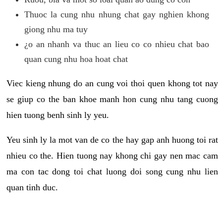
Thuoc la cung nhu nhung chat gay nghien khong
giong nhu ma tuy
¿o an nhanh va thuc an lieu co co nhieu chat bao
quan cung nhu hoa hoat chat
Viec kieng nhung do an cung voi thoi quen khong tot nay
se giup co the ban khoe manh hon cung nhu tang cuong
hien tuong benh sinh ly yeu.
Yeu sinh ly la mot van de co the hay gap anh huong toi rat
nhieu co the. Hien tuong nay khong chi gay nen mac cam
ma con tac dong toi chat luong doi song cung nhu lien
quan tinh duc.