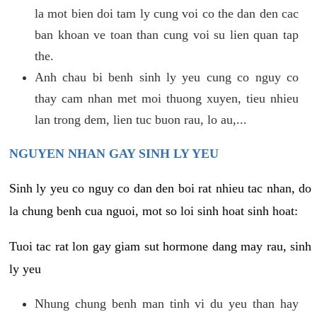
la mot bien doi tam ly cung voi co the dan den cac
ban khoan ve toan than cung voi su lien quan tap
the.
Anh chau bi benh sinh ly yeu cung co nguy co
thay cam nhan met moi thuong xuyen, tieu nhieu
lan trong dem, lien tuc buon rau, lo au,...
NGUYEN NHAN GAY SINH LY YEU
Sinh ly yeu co nguy co dan den boi rat nhieu tac nhan, do
la chung benh cua nguoi, mot so loi sinh hoat sinh hoat:
Tuoi tac rat lon gay giam sut hormone dang may rau, sinh
ly yeu
Nhung chung benh man tinh vi du yeu than hay