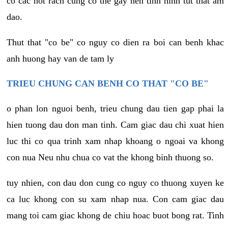
co cac not rach cung co the gay nen tinh hinh tut that am
dao.
Thut that "co be" co nguy co dien ra boi can benh khac
anh huong hay van de tam ly
TRIEU CHUNG CAN BENH CO THAT "CO BE"
o phan lon nguoi benh, trieu chung dau tien gap phai la
hien tuong dau don man tinh. Cam giac dau chi xuat hien
luc thi co qua trinh xam nhap khoang o ngoai va khong
con nua Neu nhu chua co vat the khong binh thuong so.
tuy nhien, con dau don cung co nguy co thuong xuyen ke
ca luc khong con su xam nhap nua. Con cam giac dau
mang toi cam giac khong de chiu hoac buot bong rat. Tinh