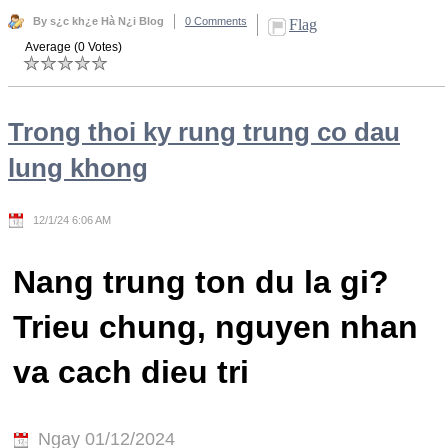
By s¿c kh¿e Hà N¿i Blog
0 Comments
Flag
Average (0 Votes)
Trong thoi ky rung trung co dau
lung khong
12/1/24 6:06 AM
Nang trung ton du la gi?
Trieu chung, nguyen nhan
va cach dieu tri
Ngay 01/12/2024