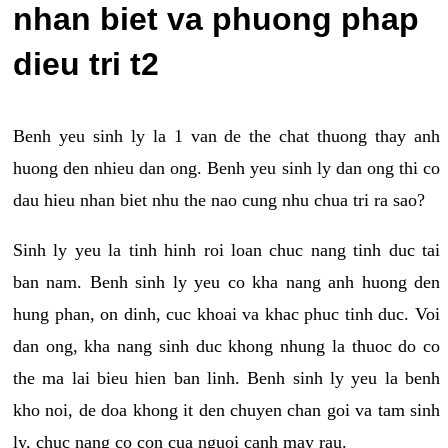
nhan biet va phuong phap
dieu tri t2
Benh yeu sinh ly la 1 van de the chat thuong thay anh
huong den nhieu dan ong. Benh yeu sinh ly dan ong thi co
dau hieu nhan biet nhu the nao cung nhu chua tri ra sao?
Sinh ly yeu la tinh hinh roi loan chuc nang tinh duc tai
ban nam. Benh sinh ly yeu co kha nang anh huong den
hung phan, on dinh, cuc khoai va khac phuc tinh duc. Voi
dan ong, kha nang sinh duc khong nhung la thuoc do co
the ma lai bieu hien ban linh. Benh sinh ly yeu la benh
kho noi, de doa khong it den chuyen chan goi va tam sinh
ly, chuc nang co con cua nguoi canh may rau.