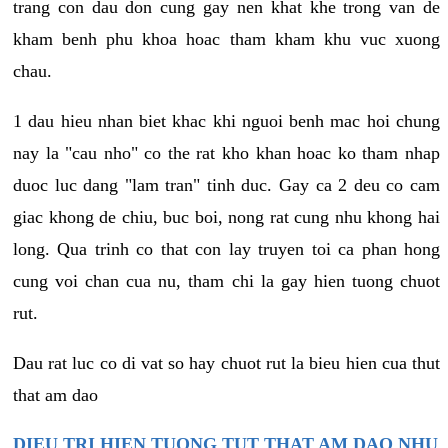
trang con dau don cung gay nen khat khe trong van de
kham benh phu khoa hoac tham kham khu vuc xuong
chau.
1 dau hieu nhan biet khac khi nguoi benh mac hoi chung
nay la "cau nho" co the rat kho khan hoac ko tham nhap
duoc luc dang "lam tran" tinh duc. Gay ca 2 deu co cam
giac khong de chiu, buc boi, nong rat cung nhu khong hai
long. Qua trinh co that con lay truyen toi ca phan hong
cung voi chan cua nu, tham chi la gay hien tuong chuot
rut.
Dau rat luc co di vat so hay chuot rut la bieu hien cua thut
that am dao
DIEU TRI HIEN TUONG TUT THAT AM DAO NHU