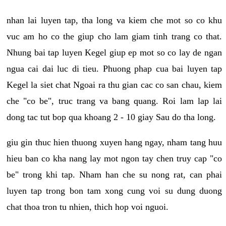
nhan lai luyen tap, tha long va kiem che mot so co khu
vuc am ho co the giup cho lam giam tinh trang co that.
Nhung bai tap luyen Kegel giup ep mot so co lay de ngan
ngua cai dai luc di tieu. Phuong phap cua bai luyen tap
Kegel la siet chat Ngoai ra thu gian cac co san chau, kiem
che "co be", truc trang va bang quang. Roi lam lap lai
dong tac tut bop qua khoang 2 - 10 giay Sau do tha long.
giu gin thuc hien thuong xuyen hang ngay, nham tang huu
hieu ban co kha nang lay mot ngon tay chen truy cap "co
be" trong khi tap. Nham han che su nong rat, can phai
luyen tap trong bon tam xong cung voi su dung duong
chat thoa tron tu nhien, thich hop voi nguoi.