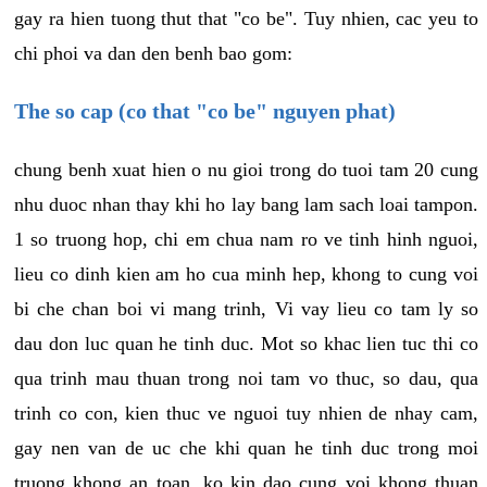
gay ra hien tuong thut that "co be". Tuy nhien, cac yeu to
chi phoi va dan den benh bao gom:
The so cap (co that "co be" nguyen phat)
chung benh xuat hien o nu gioi trong do tuoi tam 20 cung
nhu duoc nhan thay khi ho lay bang lam sach loai tampon.
1 so truong hop, chi em chua nam ro ve tinh hinh nguoi,
lieu co dinh kien am ho cua minh hep, khong to cung voi
bi che chan boi vi mang trinh, Vi vay lieu co tam ly so
dau don luc quan he tinh duc. Mot so khac lien tuc thi co
qua trinh mau thuan trong noi tam vo thuc, so dau, qua
trinh co con, kien thuc ve nguoi tuy nhien de nhay cam,
gay nen van de uc che khi quan he tinh duc trong moi
truong khong an toan, ko kin dao cung voi khong thuan