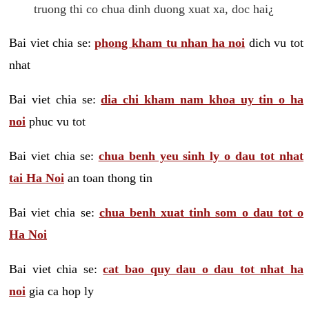
truong thi co chua dinh duong xuat xa, doc hai¿
Bai viet chia se:
phong kham tu nhan ha noi
dich vu tot
nhat
Bai viet chia se:
dia chi kham nam khoa uy tin o ha
noi
phuc vu tot
Bai viet chia se:
chua benh yeu sinh ly o dau tot nhat
tai Ha Noi
an toan thong tin
Bai viet chia se:
chua benh xuat tinh som o dau tot o
Ha Noi
Bai viet chia se:
cat bao quy dau o dau tot nhat ha
noi
gia ca hop ly