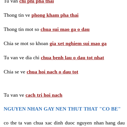
Tu van
chi phi pha thai
Thong tin ve
phong kham pha thai
Thong tin mot so
chua sui mao ga o dau
Chia se mot so khoan
gia xet nghiem sui mao ga
Tu van ve dia chi
chua benh lau o dau tot nhat
Chia se ve
chua hoi nach o dau tot
Tu van ve
cach tri hoi nach
NGUYEN NHAN GAY NEN THUT THAT "CO BE"
co the ta van chua xac dinh duoc nguyen nhan hang dau