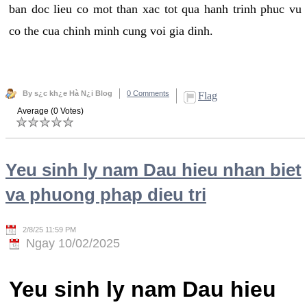
ban doc lieu co mot than xac tot qua hanh trinh phuc vu
co the cua chinh minh cung voi gia dinh.
By s¿c kh¿e Hà N¿i Blog
0 Comments
Flag
Average (0 Votes)
Yeu sinh ly nam Dau hieu nhan biet
va phuong phap dieu tri
2/8/25 11:59 PM
Ngay 10/02/2025
Yeu sinh ly nam Dau hieu