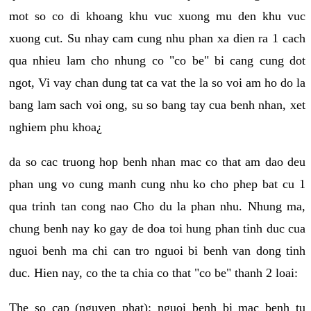
mot so co di khoang khu vuc xuong mu den khu vuc
xuong cut. Su nhay cam cung nhu phan xa dien ra 1 cach
qua nhieu lam cho nhung co "co be" bi cang cung dot
ngot, Vi vay chan dung tat ca vat the la so voi am ho do la
bang lam sach voi ong, su so bang tay cua benh nhan, xet
nghiem phu khoa¿
da so cac truong hop benh nhan mac co that am dao deu
phan ung vo cung manh cung nhu ko cho phep bat cu 1
qua trinh tan cong nao Cho du la phan nhu. Nhung ma,
chung benh nay ko gay de doa toi hung phan tinh duc cua
nguoi benh ma chi can tro nguoi bi benh van dong tinh
duc. Hien nay, co the ta chia co that "co be" thanh 2 loai:
The so cap (nguyen phat): nguoi benh bi mac benh tu