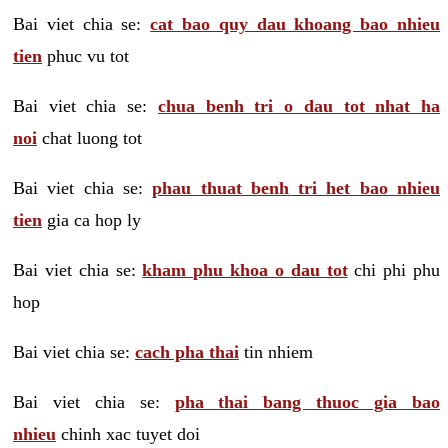
Bai viet chia se:
cat bao quy dau khoang bao nhieu
tien
phuc vu tot
Bai viet chia se:
chua benh tri o dau tot nhat ha
noi
chat luong tot
Bai viet chia se:
phau thuat benh tri het bao nhieu
tien
gia ca hop ly
Bai viet chia se:
kham phu khoa o dau tot
chi phi phu
hop
Bai viet chia se:
cach pha thai
tin nhiem
Bai viet chia se:
pha thai bang thuoc gia bao
nhieu
chinh xac tuyet doi