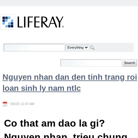
Skip to Content
Welcome
Nguyen nhan dan den tinh trang roi
loan sinh ly nam ntlc
3/5/25 12:47 AM
Co that am dao la gi?
Nguyen nhan, trieu chung