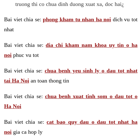
truong thi co chua dinh duong xuat xa, doc hai¿
Bai viet chia se:
phong kham tu nhan ha noi
dich vu tot
nhat
Bai viet chia se:
dia chi kham nam khoa uy tin o ha
noi
phuc vu tot
Bai viet chia se:
chua benh yeu sinh ly o dau tot nhat
tai Ha Noi
an toan thong tin
Bai viet chia se:
chua benh xuat tinh som o dau tot o
Ha Noi
Bai viet chia se:
cat bao quy dau o dau tot nhat ha
noi
gia ca hop ly