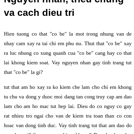
va cach dieu tri
Hien tuong co that "co be" la mot trong nhung van de
nhay cam xay ra tai chi em phu nu. Thut that "co be" xay
ra luc nhung co xung quanh cua "co be" cang hay co that
lai khong kiem soat. Vay nguyen nhan gay tinh trang tut
that "co be" la gi?
tut that am ho xay ra ko kiem che lam cho chi em khong
tu chu va dong y duoc moi dang tan cong truy cap am dao
lam cho am ho mac tut hep lai. Dieu do co nguy co gay
rat nhieu tro ngai cho van de kiem tra toan than co con
hoac van dong tinh duc. Vay tinh trang tut that am dao do