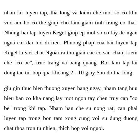
nhan lai luyen tap, tha long va kiem che mot so co khu
vuc am ho co the giup cho lam giam tinh trang co that.
Nhung bai tap luyen Kegel giup ep mot so co lay de ngan
ngua cai dai luc di tieu. Phuong phap cua bai luyen tap
Kegel la siet chat Ngoai ra thu gian cac co san chau, kiem
che "co be", truc trang va bang quang. Roi lam lap lai
dong tac tut bop qua khoang 2 - 10 giay Sau do tha long.
giu gin thuc hien thuong xuyen hang ngay, nham tang huu
hieu ban co kha nang lay mot ngon tay chen truy cap "co
be" trong khi tap. Nham han che su nong rat, can phai
luyen tap trong bon tam xong cung voi su dung duong
chat thoa tron tu nhien, thich hop voi nguoi.