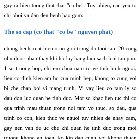
gay ra hien tuong thut that "co be". Tuy nhien, cac yeu to
chi phoi va dan den benh bao gom:
The so cap (co that "co be" nguyen phat)
chung benh xuat hien o nu gioi trong do tuoi tam 20 cung
nhu duoc nhan thay khi ho lay bang lam sach loai tampon.
1 so truong hop, chi em chua nam ro ve tinh hinh nguoi,
lieu co dinh kien am ho cua minh hep, khong to cung voi
bi che chan boi vi mang trinh, Vi vay lieu co tam ly so
dau don luc quan he tinh duc. Mot so khac lien tuc thi co
qua trinh mau thuan trong noi tam vo thuc, so dau, qua
trinh co con, kien thuc ve nguoi tuy nhien de nhay cam,
gay nen van de uc che khi quan he tinh duc trong moi
truong khong an toan, ko kin dao cung voi khong thuan