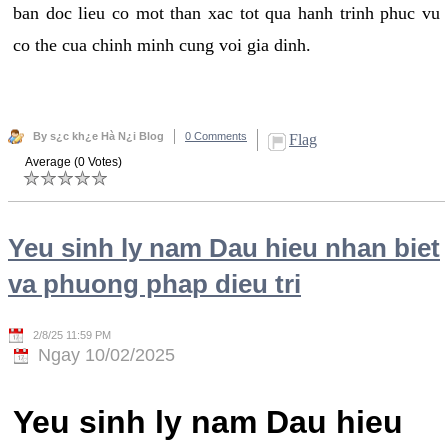
ban doc lieu co mot than xac tot qua hanh trinh phuc vu
co the cua chinh minh cung voi gia dinh.
By s¿c kh¿e Hà N¿i Blog
0 Comments
Flag
Average (0 Votes)
Yeu sinh ly nam Dau hieu nhan biet
va phuong phap dieu tri
2/8/25 11:59 PM
Ngay 10/02/2025
Yeu sinh ly nam Dau hieu