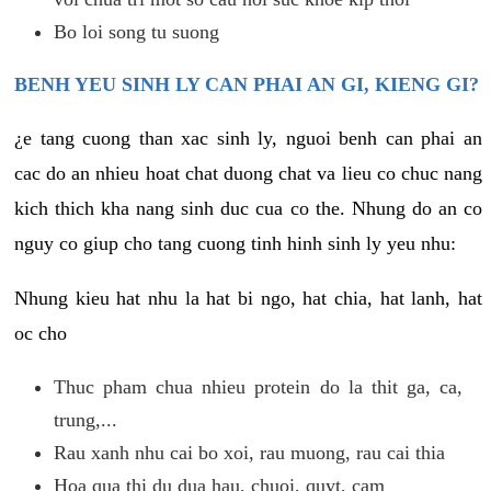
Bo loi song tu suong
BENH YEU SINH LY CAN PHAI AN GI, KIENG GI?
¿e tang cuong than xac sinh ly, nguoi benh can phai an
cac do an nhieu hoat chat duong chat va lieu co chuc nang
kich thich kha nang sinh duc cua co the. Nhung do an co
nguy co giup cho tang cuong tinh hinh sinh ly yeu nhu:
Nhung kieu hat nhu la hat bi ngo, hat chia, hat lanh, hat
oc cho
Thuc pham chua nhieu protein do la thit ga, ca,
trung,...
Rau xanh nhu cai bo xoi, rau muong, rau cai thia
Hoa qua thi du dua hau, chuoi, quyt, cam