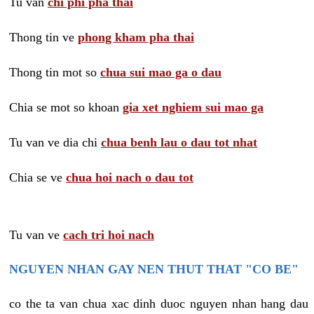
Tu van
chi phi pha thai
Thong tin ve
phong kham pha thai
Thong tin mot so
chua sui mao ga o dau
Chia se mot so khoan
gia xet nghiem sui mao ga
Tu van ve dia chi
chua benh lau o dau tot nhat
Chia se ve
chua hoi nach o dau tot
Tu van ve
cach tri hoi nach
NGUYEN NHAN GAY NEN THUT THAT "CO BE"
co the ta van chua xac dinh duoc nguyen nhan hang dau