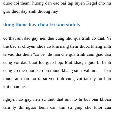
duoc coi them: huong dan cac bai tap luyen Kegel cho nu
gioi duoi day sinh thuong hay
dung thuoc hay chua tri tam sinh ly
co that am dao gay nen dau cung nhu qua trinh co that, Vi
the bac si chuyen khoa co kha nang tiem thuoc khang sinh
te vao dia diem "co be" de han che qua trinh cam giac dau
cung voi dau buot luc giao hop. Mat khac, nguoi bi benh
cung co the duoc ke don thuoc khang sinh Valium - 1 loai
thuoc an than tao ra su yen tinh cung voi tam ly tot hon
khi quan he.
nguyen do gay nen su thut that am ho la boi ban khoan
tam ly thi nguoi benh can tim su giup cho khoi cua