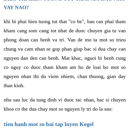
VAY NAO?
khi bi phai hien tuong tut that "co be", ban can phai tham
kham cang som cang tot nhat de duoc chuyen gia tu van
phong doan can benh va tri. Van de mo ta mot so trieu
chung va cam nhan se gop phan giup bac si dua chay can
nguyen dan den can benh. Mat khac, nguoi bi benh cung
co nguy co duoc tham kham am ho de loai bo mot so
nguyen nhan thi du viem nhiem, chan thuong, gian day
than kinh.
nhu sau luc da tung dinh vi duoc tac nhan, bac si chuyen
khoa co the dua chay mot so nguyen ly tri do la sau:
tien hanh mot so bai tap luyen Kegel