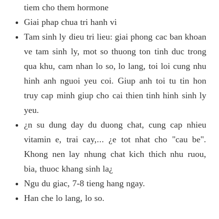
tiem cho them hormone
Giai phap chua tri hanh vi
Tam sinh ly dieu tri lieu: giai phong cac ban khoan
ve tam sinh ly, mot so thuong ton tinh duc trong
qua khu, cam nhan lo so, lo lang, toi loi cung nhu
hinh anh nguoi yeu coi. Giup anh toi tu tin hon
truy cap minh giup cho cai thien tinh hinh sinh ly
yeu.
¿n su dung day du duong chat, cung cap nhieu
vitamin e, trai cay,... ¿e tot nhat cho "cau be".
Khong nen lay nhung chat kich thich nhu ruou,
bia, thuoc khang sinh la¿
Ngu du giac, 7-8 tieng hang ngay.
Han che lo lang, lo so.