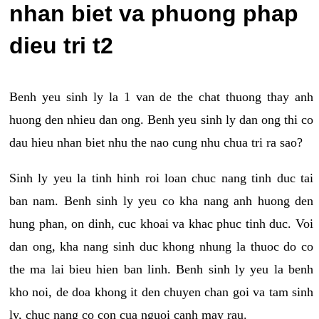
nhan biet va phuong phap
dieu tri t2
Benh yeu sinh ly la 1 van de the chat thuong thay anh
huong den nhieu dan ong. Benh yeu sinh ly dan ong thi co
dau hieu nhan biet nhu the nao cung nhu chua tri ra sao?
Sinh ly yeu la tinh hinh roi loan chuc nang tinh duc tai
ban nam. Benh sinh ly yeu co kha nang anh huong den
hung phan, on dinh, cuc khoai va khac phuc tinh duc. Voi
dan ong, kha nang sinh duc khong nhung la thuoc do co
the ma lai bieu hien ban linh. Benh sinh ly yeu la benh
kho noi, de doa khong it den chuyen chan goi va tam sinh
ly, chuc nang co con cua nguoi canh may rau.