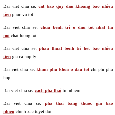
Bai viet chia se:
cat bao quy dau khoang bao nhieu
tien
phuc vu tot
Bai viet chia se:
chua benh tri o dau tot nhat ha
noi
chat luong tot
Bai viet chia se:
phau thuat benh tri het bao nhieu
tien
gia ca hop ly
Bai viet chia se:
kham phu khoa o dau tot
chi phi phu
hop
Bai viet chia se:
cach pha thai
tin nhiem
Bai viet chia se:
pha thai bang thuoc gia bao
nhieu
chinh xac tuyet doi