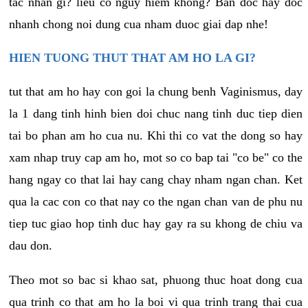
tac nhan gi? lieu co nguy hiem khong? Ban doc hay doc
nhanh chong noi dung cua nham duoc giai dap nhe!
HIEN TUONG THUT THAT AM HO LA GI?
tut that am ho hay con goi la chung benh Vaginismus, day
la 1 dang tinh hinh bien doi chuc nang tinh duc tiep dien
tai bo phan am ho cua nu. Khi thi co vat the dong so hay
xam nhap truy cap am ho, mot so co bap tai "co be" co the
hang ngay co that lai hay cang chay nham ngan chan. Ket
qua la cac con co that nay co the ngan chan van de phu nu
tiep tuc giao hop tinh duc hay gay ra su khong de chiu va
dau don.
Theo mot so bac si khao sat, phuong thuc hoat dong cua
qua trinh co that am ho la boi vi qua trinh trang thai cua