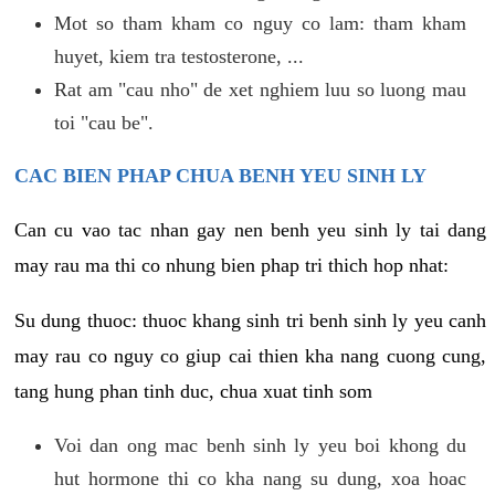
Mot so tham kham co nguy co lam: tham kham
huyet, kiem tra testosterone, ...
Rat am "cau nho" de xet nghiem luu so luong mau
toi "cau be".
CAC BIEN PHAP CHUA BENH YEU SINH LY
Can cu vao tac nhan gay nen benh yeu sinh ly tai dang
may rau ma thi co nhung bien phap tri thich hop nhat:
Su dung thuoc: thuoc khang sinh tri benh sinh ly yeu canh
may rau co nguy co giup cai thien kha nang cuong cung,
tang hung phan tinh duc, chua xuat tinh som
Voi dan ong mac benh sinh ly yeu boi khong du
hut hormone thi co kha nang su dung, xoa hoac