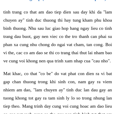
tinh trang co that am dao tiep dien sau day khi da "lam
chuyen ay" tinh duc thuong thi hay tung kham phu khoa
binh thuong. Nhu sau luc giao hop hang ngay lieu co tinh
trang dau buot, gay nen viec co the tro thanh can phai su
phan xa cung nhu chong do ngai vat cham, tan cong. Boi
vi the, cac co am dao se thi co trang thai thut lai nham bao
ve cung voi khong nen qua trinh xam nhap cua "cau nho".
Mat khac, co that "co be" do vat phat con dien ra vi bat
gap chan thuong trong khi sinh con, nam gay ra viem
nhiem am dao, "lam chuyen ay" tinh duc lan dau gay an
tuong khong tot gay ra tam sinh ly lo so trong nhung lan
tiep theo. Mang trinh day cung voi cung hoac am dao lieu