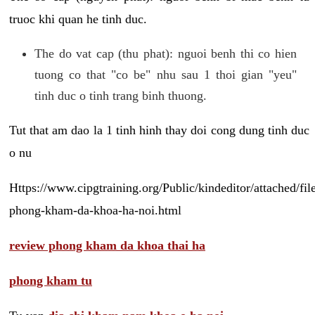
truoc khi quan he tinh duc.
The do vat cap (thu phat): nguoi benh thi co hien
tuong co that "co be" nhu sau 1 thoi gian "yeu"
tinh duc o tinh trang binh thuong.
Tut that am dao la 1 tinh hinh thay doi cong dung tinh duc
o nu
Https://www.cipgtraining.org/Public/kindeditor/attached/
phong-kham-da-khoa-ha-noi.html
review phong kham da khoa thai ha
phong kham tu