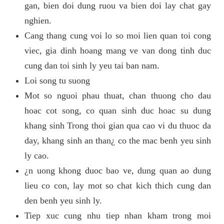
gan, bien doi dung ruou va bien doi lay chat gay
nghien.
Cang thang cung voi lo so moi lien quan toi cong
viec, gia dinh hoang mang ve van dong tinh duc
cung dan toi sinh ly yeu tai ban nam.
Loi song tu suong
Mot so nguoi phau thuat, chan thuong cho dau
hoac cot song, co quan sinh duc hoac su dung
khang sinh Trong thoi gian qua cao vi du thuoc da
day, khang sinh an than¿ co the mac benh yeu sinh
ly cao.
¿n uong khong duoc bao ve, dung quan ao dung
lieu co con, lay mot so chat kich thich cung dan
den benh yeu sinh ly.
Tiep xuc cung nhu tiep nhan kham trong moi