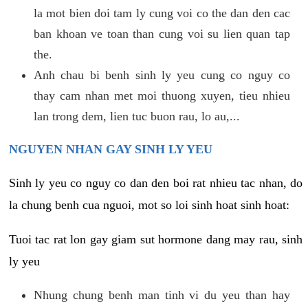
la mot bien doi tam ly cung voi co the dan den cac
ban khoan ve toan than cung voi su lien quan tap
the.
Anh chau bi benh sinh ly yeu cung co nguy co
thay cam nhan met moi thuong xuyen, tieu nhieu
lan trong dem, lien tuc buon rau, lo au,...
NGUYEN NHAN GAY SINH LY YEU
Sinh ly yeu co nguy co dan den boi rat nhieu tac nhan, do
la chung benh cua nguoi, mot so loi sinh hoat sinh hoat:
Tuoi tac rat lon gay giam sut hormone dang may rau, sinh
ly yeu
Nhung chung benh man tinh vi du yeu than hay