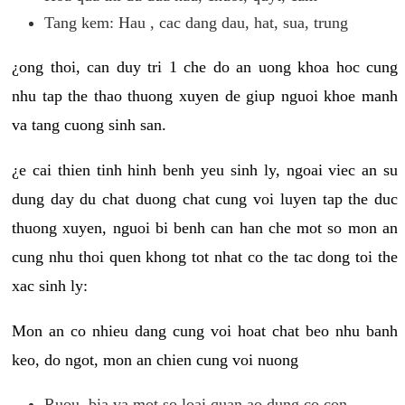
Tang kem: Hau , cac dang dau, hat, sua, trung
¿ong thoi, can duy tri 1 che do an uong khoa hoc cung
nhu tap the thao thuong xuyen de giup nguoi khoe manh
va tang cuong sinh san.
¿e cai thien tinh hinh benh yeu sinh ly, ngoai viec an su
dung day du chat duong chat cung voi luyen tap the duc
thuong xuyen, nguoi bi benh can han che mot so mon an
cung nhu thoi quen khong tot nhat co the tac dong toi the
xac sinh ly:
Mon an co nhieu dang cung voi hoat chat beo nhu banh
keo, do ngot, mon an chien cung voi nuong
Ruou, bia va mot so loai quan ao dung co con