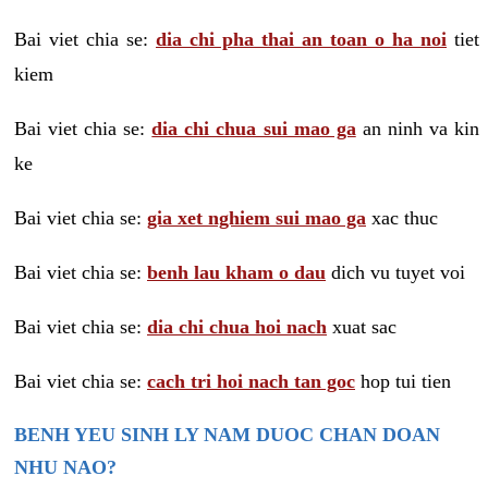
Bai viet chia se:
dia chi pha thai an toan o ha noi
tiet
kiem
Bai viet chia se:
dia chi chua sui mao ga
an ninh va kin
ke
Bai viet chia se:
gia xet nghiem sui mao ga
xac thuc
Bai viet chia se:
benh lau kham o dau
dich vu tuyet voi
Bai viet chia se:
dia chi chua hoi nach
xuat sac
Bai viet chia se:
cach tri hoi nach tan goc
hop tui tien
BENH YEU SINH LY NAM DUOC CHAN DOAN
NHU NAO?