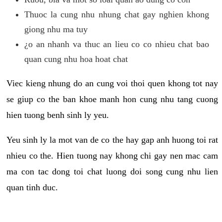
Thuoc la cung nhu nhung chat gay nghien khong
giong nhu ma tuy
¿o an nhanh va thuc an lieu co co nhieu chat bao
quan cung nhu hoa hoat chat
Viec kieng nhung do an cung voi thoi quen khong tot nay
se giup co the ban khoe manh hon cung nhu tang cuong
hien tuong benh sinh ly yeu.
Yeu sinh ly la mot van de co the hay gap anh huong toi rat
nhieu co the. Hien tuong nay khong chi gay nen mac cam
ma con tac dong toi chat luong doi song cung nhu lien
quan tinh duc.