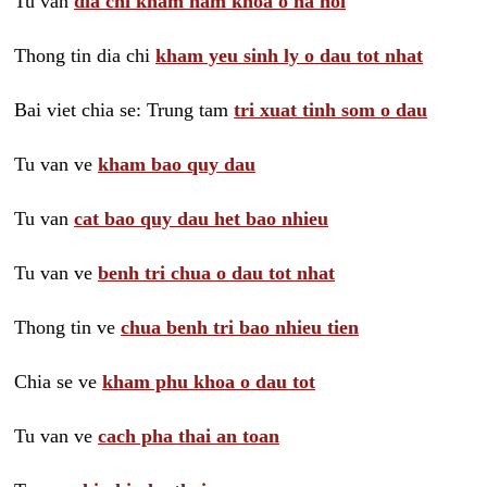
Tu van
dia chi kham nam khoa o ha noi
Thong tin dia chi
kham yeu sinh ly o dau tot nhat
Bai viet chia se: Trung tam
tri xuat tinh som o dau
Tu van ve
kham bao quy dau
Tu van
cat bao quy dau het bao nhieu
Tu van ve
benh tri chua o dau tot nhat
Thong tin ve
chua benh tri bao nhieu tien
Chia se ve
kham phu khoa o dau tot
Tu van ve
cach pha thai an toan