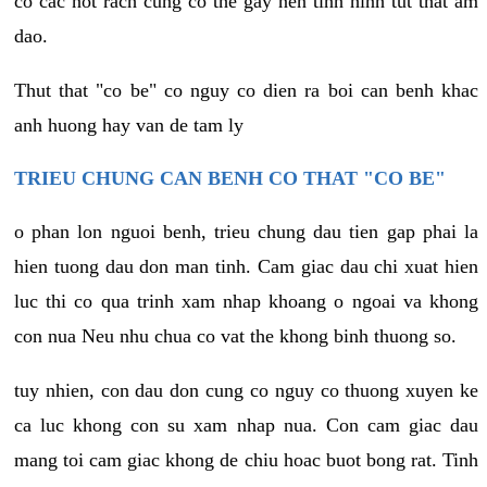
co cac not rach cung co the gay nen tinh hinh tut that am
dao.
Thut that "co be" co nguy co dien ra boi can benh khac
anh huong hay van de tam ly
TRIEU CHUNG CAN BENH CO THAT "CO BE"
o phan lon nguoi benh, trieu chung dau tien gap phai la
hien tuong dau don man tinh. Cam giac dau chi xuat hien
luc thi co qua trinh xam nhap khoang o ngoai va khong
con nua Neu nhu chua co vat the khong binh thuong so.
tuy nhien, con dau don cung co nguy co thuong xuyen ke
ca luc khong con su xam nhap nua. Con cam giac dau
mang toi cam giac khong de chiu hoac buot bong rat. Tinh