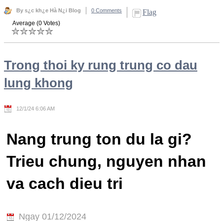
By s¿c kh¿e Hà N¿i Blog
0 Comments
Flag
Average (0 Votes)
Trong thoi ky rung trung co dau
lung khong
12/1/24 6:06 AM
Nang trung ton du la gi?
Trieu chung, nguyen nhan
va cach dieu tri
Ngay 01/12/2024