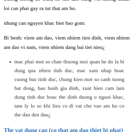
loi can phai gay ra tut that am ho.
nhung can nguyen khac biet bao gom:
Bi benh: viem am dao, viem nhiem tien dinh, viem nhiem
am dao vi nam, viem nhiem dang bai tiet nieu¿
mac phai mot so chan thuong moi quan he do la bi
dung qua nhieu tinh duc, mac xam nhap hoac
cuong buc tinh duc, chung kien mot so canh tuong
bat dong, bao hanh gia dinh, xuat hien cam lam
dung tinh duc hoac the dinh duong o nguoi khac,
tam ly lo so khi lieu co di vat cho vao am ho co
the dan den dau¿
The vat dung cap (co that am dao thiet bi phat)