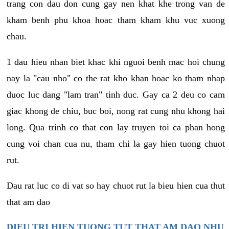
trang con dau don cung gay nen khat khe trong van de
kham benh phu khoa hoac tham kham khu vuc xuong
chau.
1 dau hieu nhan biet khac khi nguoi benh mac hoi chung
nay la "cau nho" co the rat kho khan hoac ko tham nhap
duoc luc dang "lam tran" tinh duc. Gay ca 2 deu co cam
giac khong de chiu, buc boi, nong rat cung nhu khong hai
long. Qua trinh co that con lay truyen toi ca phan hong
cung voi chan cua nu, tham chi la gay hien tuong chuot
rut.
Dau rat luc co di vat so hay chuot rut la bieu hien cua thut
that am dao
DIEU TRI HIEN TUONG TUT THAT AM DAO NHU