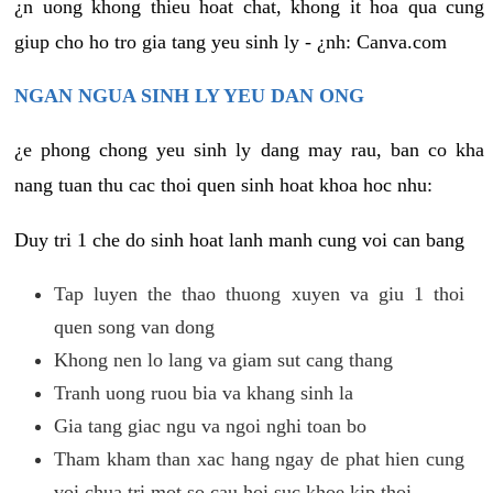
¿n uong khong thieu hoat chat, khong it hoa qua cung
giup cho ho tro gia tang yeu sinh ly - ¿nh: Canva.com
NGAN NGUA SINH LY YEU DAN ONG
¿e phong chong yeu sinh ly dang may rau, ban co kha
nang tuan thu cac thoi quen sinh hoat khoa hoc nhu:
Duy tri 1 che do sinh hoat lanh manh cung voi can bang
Tap luyen the thao thuong xuyen va giu 1 thoi
quen song van dong
Khong nen lo lang va giam sut cang thang
Tranh uong ruou bia va khang sinh la
Gia tang giac ngu va ngoi nghi toan bo
Tham kham than xac hang ngay de phat hien cung
voi chua tri mot so cau hoi suc khoe kip thoi