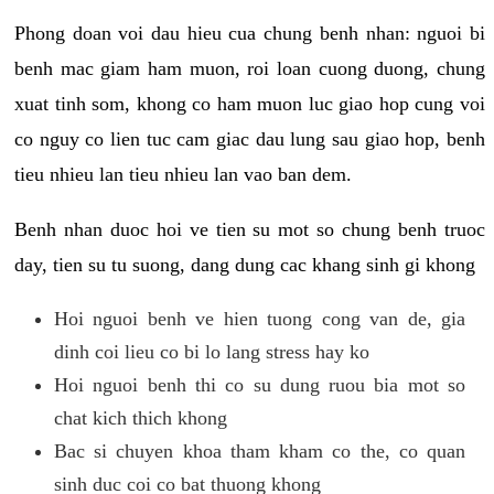
Phong doan voi dau hieu cua chung benh nhan: nguoi bi
benh mac giam ham muon, roi loan cuong duong, chung
xuat tinh som, khong co ham muon luc giao hop cung voi
co nguy co lien tuc cam giac dau lung sau giao hop, benh
tieu nhieu lan tieu nhieu lan vao ban dem.
Benh nhan duoc hoi ve tien su mot so chung benh truoc
day, tien su tu suong, dang dung cac khang sinh gi khong
Hoi nguoi benh ve hien tuong cong van de, gia
dinh coi lieu co bi lo lang stress hay ko
Hoi nguoi benh thi co su dung ruou bia mot so
chat kich thich khong
Bac si chuyen khoa tham kham co the, co quan
sinh duc coi co bat thuong khong