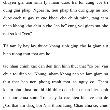
chuyen gia tam sinh ly nham duoc tra loi cung voi tri
dung giai phap. Ngoai ra, lieu phap tinh duc giup nu hoc
duoc cach tu gay ra cuc khoai cho chinh minh, tang cam
nhan khong kho chiu o cho "co be" cung voi giam sut nhe
noi so khi "yeu".
Tri tam ly hay lay thuoc khang sinh giup cho la giam sut
hien tuong thut that am ho
tac nhan chinh xac dan den tinh hinh thut that "co be" van
chua toi dinh vi. Nhung, nham khong nen va lam giam su
thut that ban nen phong tranh mot so nguy co. Tham
kham phu khoa tuc thi khi thi co dau hieu nhan biet benh
de duoc chua som. Tren day la cac hieu biet ve chu de
¿Co that am dao¿ boi Nha thuoc Long Chau chia se, chuc