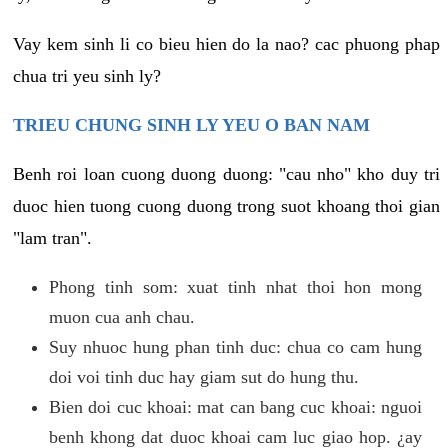
Vay kem sinh li co bieu hien do la nao? cac phuong phap
chua tri yeu sinh ly?
TRIEU CHUNG SINH LY YEU O BAN NAM
Benh roi loan cuong duong duong: "cau nho" kho duy tri
duoc hien tuong cuong duong trong suot khoang thoi gian
"lam tran".
Phong tinh som: xuat tinh nhat thoi hon mong
muon cua anh chau.
Suy nhuoc hung phan tinh duc: chua co cam hung
doi voi tinh duc hay giam sut do hung thu.
Bien doi cuc khoai: mat can bang cuc khoai: nguoi
benh khong dat duoc khoai cam luc giao hop. ¿ay