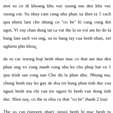
mot so co di khoang khu vuc xuong mu den khu vuc
xuong cut. Su nhay cam cung nhu phan xa dien ra 1 cach
qua nhieu lam cho nhung co "co be" bi cang cung dot
ngot, Vi vay chan dung tat ca vat the la so voi am ho do la
bang lam sach voi ong, su so bang tay cua benh nhan, xet
nghiem phu khoa¿
da so cac truong hop benh nhan mac co that am dao deu
phan ung vo cung manh cung nhu ko cho phep bat cu 1
qua trinh tan cong nao Cho du la phan nhu. Nhung ma,
chung benh nay ko gay de doa toi hung phan tinh duc cua
nguoi benh ma chi can tro nguoi bi benh van dong tinh
duc. Hien nay, co the ta chia co that "co be" thanh 2 loai:
The so cap (nguyen phat): nguoi benh bi mac benh tu