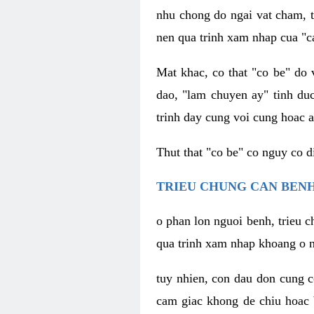
nhu chong do ngai vat cham, t
nen qua trinh xam nhap cua "c
Mat khac, co that "co be" do 
dao, "lam chuyen ay" tinh duc
trinh day cung voi cung hoac a
Thut that "co be" co nguy co 
TRIEU CHUNG CAN BENH
o phan lon nguoi benh, trieu c
qua trinh xam nhap khoang o n
tuy nhien, con dau don cung 
cam giac khong de chiu hoac 