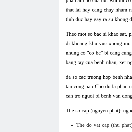
phan am ho cua nu. Khi thi co
that lai hay cang chay nham n
tinh duc hay gay ra su khong d
Theo mot so bac si khao sat, p
di khoang khu vuc xuong mu 
nhung co "co be" bi cang cung 
bang tay cua benh nhan, xet 
da so cac truong hop benh nh
tan cong nao Cho du la phan 
can tro nguoi bi benh van dong 
The so cap (nguyen phat): nguo
The do vat cap (thu phat)