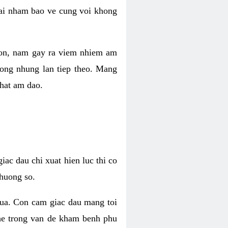
 lai nham bao ve cung voi khong
 con, nam gay ra viem nhiem am
rong nhung lan tiep theo. Mang
that am dao.
iac dau chi xuat hien luc thi co
huong so.
nua. Con cam giac dau mang toi
khe trong van de kham benh phu