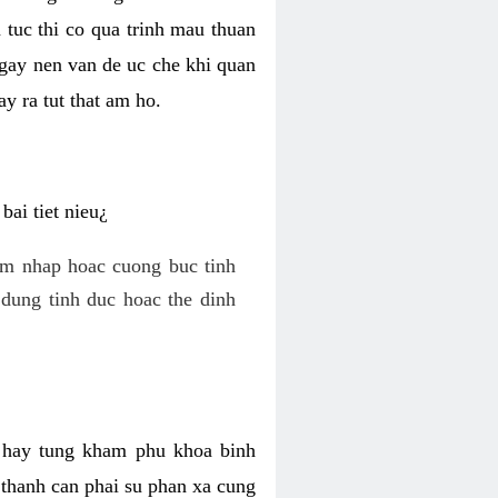
 tuc thi co qua trinh mau thuan
 gay nen van de uc che khi quan
y ra tut that am ho.
ai tiet nieu¿
am nhap hoac cuong buc tinh
dung tinh duc hoac the dinh
hi hay tung kham phu khoa binh
o thanh can phai su phan xa cung