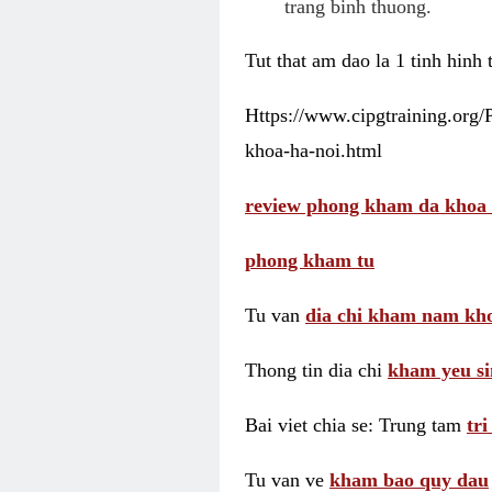
trang binh thuong.
Tut that am dao la 1 tinh hinh
Https://www.cipgtraining.org
khoa-ha-noi.html
review phong kham da khoa 
phong kham tu
Tu van
dia chi kham nam kho
Thong tin dia chi
kham yeu si
Bai viet chia se: Trung tam
tr
Tu van ve
kham bao quy dau