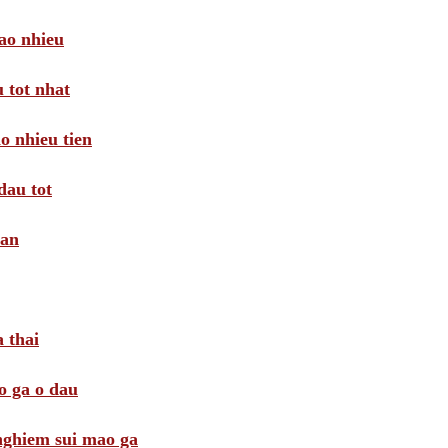
ao nhieu
 tot nhat
o nhieu tien
dau tot
oan
 thai
o ga o dau
 nghiem sui mao ga