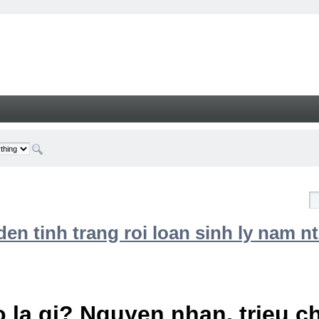
n tinh trang roi loan sinh ly nam nt
 la gi? Nguyen nhan, trieu 