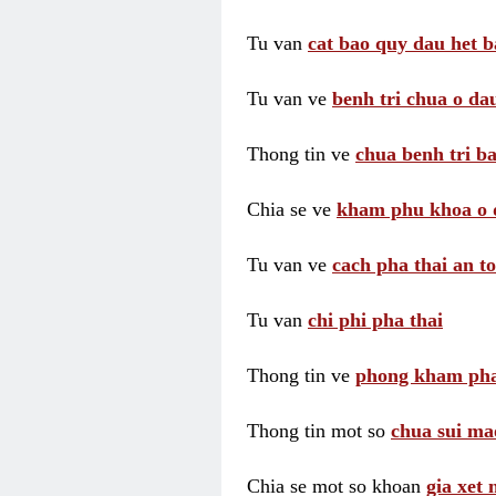
Tu van
cat bao quy dau het b
Tu van ve
benh tri chua o dau
Thong tin ve
chua benh tri ba
Chia se ve
kham phu khoa o 
Tu van ve
cach pha thai an t
Tu van
chi phi pha thai
Thong tin ve
phong kham pha
Thong tin mot so
chua sui ma
Chia se mot so khoan
gia xet