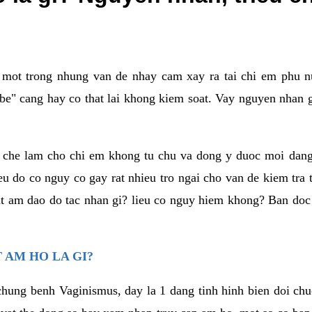
a mot trong nhung van de nhay cam xay ra tai chi em phu nu
e" cang hay co that lai khong kiem soat. Vay nguyen nhan gay
m che lam cho chi em khong tu chu va dong y duoc moi dan
eu do co nguy co gay rat nhieu tro ngai cho van de kiem tra
that am dao do tac nhan gi? lieu co nguy hiem khong? Ban d
 AM HO LA GI?
chung benh Vaginismus, day la 1 dang tinh hinh bien doi chuc