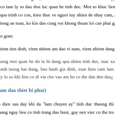
 co tam ly so dau don luc quan he tinh duc. Mot so khac lien
 qua trinh co con, kien thuc ve nguoi tuy nhien de nhay cam,
hong an toan, ko kin dao cung voi khong thuan loi can phai ga
ao gom:
iem tien dinh, viem nhiem am dao vi nam, viem nhiem dang b
uong moi quan he do la bi dung qua nhieu tinh duc, mac x
anh tuong bat dong, bao hanh gia dinh, xuat hien cam lam 
y lo so khi lieu co di vat cho vao am ho co the dan den dau¿
am dao thiet bi phat)
ep dien sau day khi da "lam chuyen ay" tinh duc thuong t
ang ngay lieu co tinh trang dau buot, gay nen viec co the tr