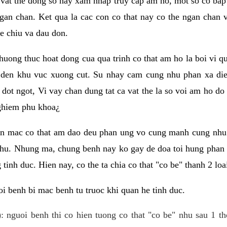
 vat the dong so hay xam nhap truy cap am ho, mot so co bap 
gan chan. Ket qua la cac con co that nay co the ngan chan 
e chiu va dau don.
huong thuc hoat dong cua qua trinh co that am ho la boi vi qu
den khu vuc xuong cut. Su nhay cam cung nhu phan xa die
dot ngot, Vi vay chan dung tat ca vat the la so voi am ho do
nghiem phu khoa¿
an mac co that am dao deu phan ung vo cung manh cung nhu 
nhu. Nhung ma, chung benh nay ko gay de doa toi hung phan 
tinh duc. Hien nay, co the ta chia co that "co be" thanh 2 loa
i benh bi mac benh tu truoc khi quan he tinh duc.
: nguoi benh thi co hien tuong co that "co be" nhu sau 1 th