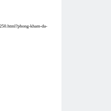
31250.html?phong-kham-da-