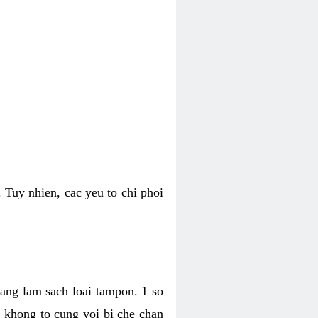
 Tuy nhien, cac yeu to chi phoi
bang lam sach loai tampon. 1 so
, khong to cung voi bi che chan