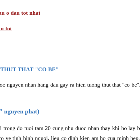
au o dau tot nhat
u tot
THUT THAT "CO BE"
oc nguyen nhan hang dau gay ra hien tuong thut that "co be".
e" nguyen phat)
i trong do tuoi tam 20 cung nhu duoc nhan thay khi ho lay 
o ve tinh hinh nguoi, lieu co dinh kien am ho cua minh hep