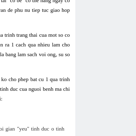
tai "co be" co the hang ngay co
van de phu nu tiep tuc giao hop
a trinh trang thai cua mot so co
n ra 1 cach qua nhieu lam cho
 la bang lam sach voi ong, su so
ko cho phep bat cu 1 qua trinh
tinh duc cua nguoi benh ma chi
i:
oi gian "yeu" tinh duc o tinh