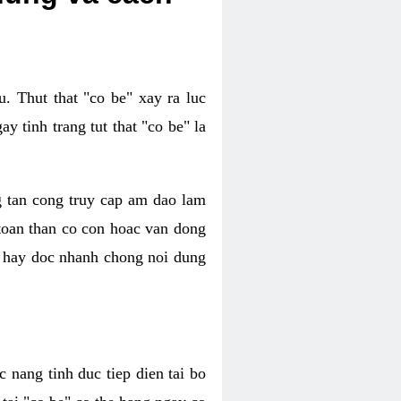
. Thut that "co be" xay ra luc
 tinh trang tut that "co be" la
g tan cong truy cap am dao lam
 toan than co con hoac van dong
oc hay doc nhanh chong noi dung
 nang tinh duc tiep dien tai bo