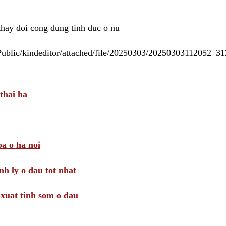
 thay doi cong dung tinh duc o nu
/Public/kindeditor/attached/file/20250303/20250303112052_
thai ha
a o ha noi
nh ly o dau tot nhat
i xuat tinh som o dau