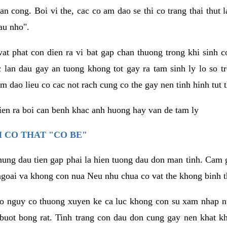
an cong. Boi vi the, cac co am dao se thi co trang thai thut
au nho".
vat phat con dien ra vi bat gap chan thuong trong khi sinh
 lan dau gay an tuong khong tot gay ra tam sinh ly lo so t
m dao lieu co cac not rach cung co the gay nen tinh hinh tut 
dien ra boi can benh khac anh huong hay van de tam ly
 CO THAT "CO BE"
hung dau tien gap phai la hien tuong dau don man tinh. Cam g
goai va khong con nua Neu nhu chua co vat the khong binh t
co nguy co thuong xuyen ke ca luc khong con su xam nhap 
buot bong rat. Tinh trang con dau don cung gay nen khat 