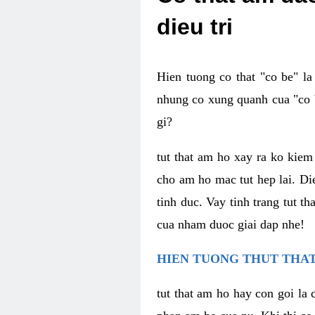
dieu tri
Hien tuong co that "co be" l
nhung co xung quanh cua "co b
gi?
tut that am ho xay ra ko kie
cho am ho mac tut hep lai. Di
tinh duc. Vay tinh trang tut 
cua nham duoc giai dap nhe!
HIEN TUONG THUT THAT
tut that am ho hay con goi la 