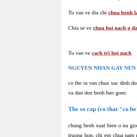
Tu van ve dia chi
chua benh l
Chia se ve
chua hoi nach o da
Tu van ve
cach tri hoi nach
NGUYEN NHAN GAY NEN 
co the ta van chua xac dinh du
va dan den benh bao gom:
The so cap (co that "co b
chung benh xuat hien o nu gio
truong hop, chi em chua nam r