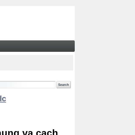
lc
chung va cach