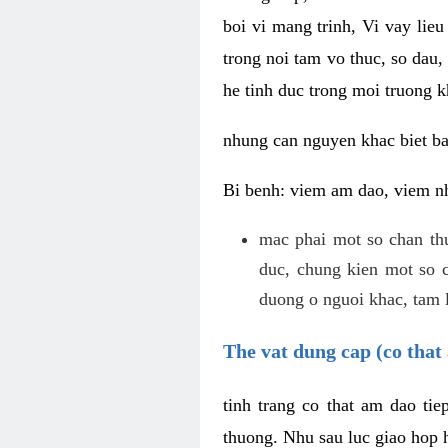
boi vi mang trinh, Vi vay lieu
trong noi tam vo thuc, so dau,
he tinh duc trong moi truong k
nhung can nguyen khac biet b
Bi benh: viem am dao, viem nh
mac phai mot so chan th
duc, chung kien mot so c
duong o nguoi khac, tam l
The vat dung cap (co that 
tinh trang co that am dao ti
thuong. Nhu sau luc giao hop h