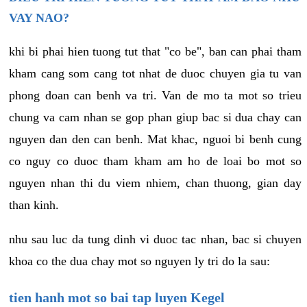
VAY NAO?
khi bi phai hien tuong tut that "co be", ban can phai tham
kham cang som cang tot nhat de duoc chuyen gia tu van
phong doan can benh va tri. Van de mo ta mot so trieu
chung va cam nhan se gop phan giup bac si dua chay can
nguyen dan den can benh. Mat khac, nguoi bi benh cung
co nguy co duoc tham kham am ho de loai bo mot so
nguyen nhan thi du viem nhiem, chan thuong, gian day
than kinh.
nhu sau luc da tung dinh vi duoc tac nhan, bac si chuyen
khoa co the dua chay mot so nguyen ly tri do la sau:
tien hanh mot so bai tap luyen Kegel