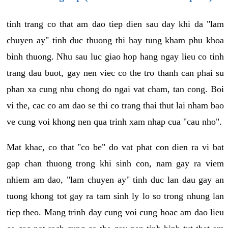
tinh trang co that am dao tiep dien sau day khi da "lam
chuyen ay" tinh duc thuong thi hay tung kham phu khoa
binh thuong. Nhu sau luc giao hop hang ngay lieu co tinh
trang dau buot, gay nen viec co the tro thanh can phai su
phan xa cung nhu chong do ngai vat cham, tan cong. Boi
vi the, cac co am dao se thi co trang thai thut lai nham bao
ve cung voi khong nen qua trinh xam nhap cua "cau nho".
Mat khac, co that "co be" do vat phat con dien ra vi bat
gap chan thuong trong khi sinh con, nam gay ra viem
nhiem am dao, "lam chuyen ay" tinh duc lan dau gay an
tuong khong tot gay ra tam sinh ly lo so trong nhung lan
tiep theo. Mang trinh day cung voi cung hoac am dao lieu