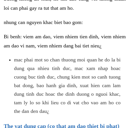
loi can phai gay ra tut that am ho.
nhung can nguyen khac biet bao gom:
Bi benh: viem am dao, viem nhiem tien dinh, viem nhiem
am dao vi nam, viem nhiem dang bai tiet nieu¿
mac phai mot so chan thuong moi quan he do la bi
dung qua nhieu tinh duc, mac xam nhap hoac
cuong buc tinh duc, chung kien mot so canh tuong
bat dong, bao hanh gia dinh, xuat hien cam lam
dung tinh duc hoac the dinh duong o nguoi khac,
tam ly lo so khi lieu co di vat cho vao am ho co
the dan den dau¿
The vat dung cap (co that am dao thiet bi phat)