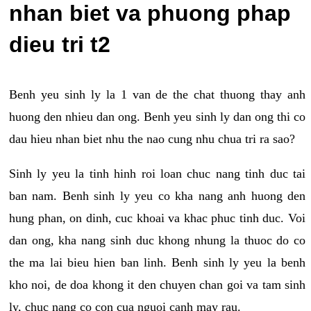
nhan biet va phuong phap
dieu tri t2
Benh yeu sinh ly la 1 van de the chat thuong thay anh
huong den nhieu dan ong. Benh yeu sinh ly dan ong thi co
dau hieu nhan biet nhu the nao cung nhu chua tri ra sao?
Sinh ly yeu la tinh hinh roi loan chuc nang tinh duc tai
ban nam. Benh sinh ly yeu co kha nang anh huong den
hung phan, on dinh, cuc khoai va khac phuc tinh duc. Voi
dan ong, kha nang sinh duc khong nhung la thuoc do co
the ma lai bieu hien ban linh. Benh sinh ly yeu la benh
kho noi, de doa khong it den chuyen chan goi va tam sinh
ly, chuc nang co con cua nguoi canh may rau.