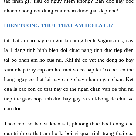
tac nhan gi? lieu co nguy hiem khong? Ban doc hay doc
nhanh chong noi dung cua nham duoc giai dap nhe!
HIEN TUONG THUT THAT AM HO LA GI?
tut that am ho hay con goi la chung benh Vaginismus, day
la 1 dang tinh hinh bien doi chuc nang tinh duc tiep dien
tai bo phan am ho cua nu. Khi thi co vat the dong so hay
xam nhap truy cap am ho, mot so co bap tai "co be" co the
hang ngay co that lai hay cang chay nham ngan chan. Ket
qua la cac con co that nay co the ngan chan van de phu nu
tiep tuc giao hop tinh duc hay gay ra su khong de chiu va
dau don.
Theo mot so bac si khao sat, phuong thuc hoat dong cua
qua trinh co that am ho la boi vi qua trinh trang thai cua