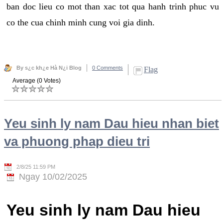
ban doc lieu co mot than xac tot qua hanh trinh phuc vu
co the cua chinh minh cung voi gia dinh.
By s¿c kh¿e Hà N¿i Blog
0 Comments
Flag
Average (0 Votes)
Yeu sinh ly nam Dau hieu nhan biet
va phuong phap dieu tri
2/8/25 11:59 PM
Ngay 10/02/2025
Yeu sinh ly nam Dau hieu