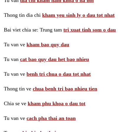
Tu van
dia chi kham nam khoa o ha noi
Thong tin dia chi
kham yeu sinh ly o dau tot nhat
Bai viet chia se: Trung tam
tri xuat tinh som o dau
Tu van ve
kham bao quy dau
Tu van
cat bao quy dau het bao nhieu
Tu van ve
benh tri chua o dau tot nhat
Thong tin ve
chua benh tri bao nhieu tien
Chia se ve
kham phu khoa o dau tot
Tu van ve
cach pha thai an toan