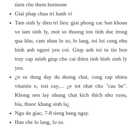
tiem cho them hormone
Giai phap chua tri hanh vi
Tam sinh ly dieu tri lieu: giai phong cac ban khoan
ve tam sinh ly, mot so thuong ton tinh duc trong
qua khu, cam nhan lo so, lo lang, toi loi cung nhu
hinh anh nguoi yeu coi. Giup anh toi tu tin hon
truy cap minh giup cho cai thien tinh hinh sinh ly
yeu.
¿n su dung day du duong chat, cung cap nhieu
vitamin e, trai cay,... ¿e tot nhat cho "cau be".
Khong nen lay nhung chat kich thich nhu ruou,
bia, thuoc khang sinh la¿
Ngu du giac, 7-8 tieng hang ngay.
Han che lo lang, lo so.