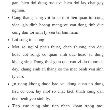
gan, bien doi dung ruou va bien doi lay chat gay
nghien.
Cang thang cung voi lo so moi lien quan toi cong
viec, gia dinh hoang mang ve van dong tinh duc
cung dan toi sinh ly yeu tai ban nam.
Loi song tu suong
Mot so nguoi phau thuat, chan thuong cho dau
hoac cot song, co quan sinh duc hoac su dung
khang sinh Trong thoi gian qua cao vi du thuoc da
day, khang sinh an than¿ co the mac benh yeu sinh
ly cao.
¿n uong khong duoc bao ve, dung quan ao dung
lieu co con, lay mot so chat kich thich cung dan
den benh yeu sinh ly.
Tiep xuc cung nhu tiep nhan kham trong moi