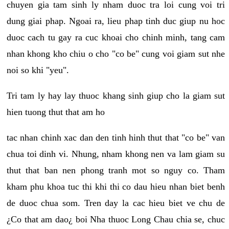
chuyen gia tam sinh ly nham duoc tra loi cung voi tri
dung giai phap. Ngoai ra, lieu phap tinh duc giup nu hoc
duoc cach tu gay ra cuc khoai cho chinh minh, tang cam
nhan khong kho chiu o cho "co be" cung voi giam sut nhe
noi so khi "yeu".
Tri tam ly hay lay thuoc khang sinh giup cho la giam sut
hien tuong thut that am ho
tac nhan chinh xac dan den tinh hinh thut that "co be" van
chua toi dinh vi. Nhung, nham khong nen va lam giam su
thut that ban nen phong tranh mot so nguy co. Tham
kham phu khoa tuc thi khi thi co dau hieu nhan biet benh
de duoc chua som. Tren day la cac hieu biet ve chu de
¿Co that am dao¿ boi Nha thuoc Long Chau chia se, chuc