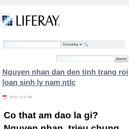
Skip to Content
Welcome
Nguyen nhan dan den tinh trang roi
loan sinh ly nam ntlc
3/5/25 12:47 AM
Co that am dao la gi?
Nguyen nhan, trieu chung