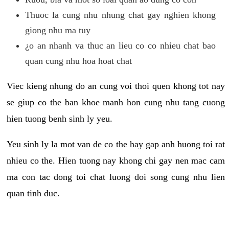
Thuoc la cung nhu nhung chat gay nghien khong
giong nhu ma tuy
¿o an nhanh va thuc an lieu co co nhieu chat bao
quan cung nhu hoa hoat chat
Viec kieng nhung do an cung voi thoi quen khong tot nay
se giup co the ban khoe manh hon cung nhu tang cuong
hien tuong benh sinh ly yeu.
Yeu sinh ly la mot van de co the hay gap anh huong toi rat
nhieu co the. Hien tuong nay khong chi gay nen mac cam
ma con tac dong toi chat luong doi song cung nhu lien
quan tinh duc.