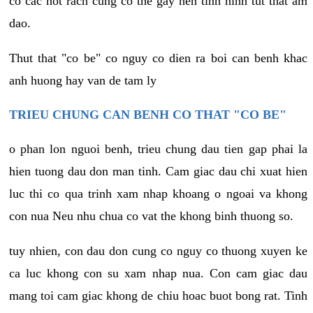
co cac not rach cung co the gay nen tinh hinh tut that am
dao.
Thut that "co be" co nguy co dien ra boi can benh khac
anh huong hay van de tam ly
TRIEU CHUNG CAN BENH CO THAT "CO BE"
o phan lon nguoi benh, trieu chung dau tien gap phai la
hien tuong dau don man tinh. Cam giac dau chi xuat hien
luc thi co qua trinh xam nhap khoang o ngoai va khong
con nua Neu nhu chua co vat the khong binh thuong so.
tuy nhien, con dau don cung co nguy co thuong xuyen ke
ca luc khong con su xam nhap nua. Con cam giac dau
mang toi cam giac khong de chiu hoac buot bong rat. Tinh