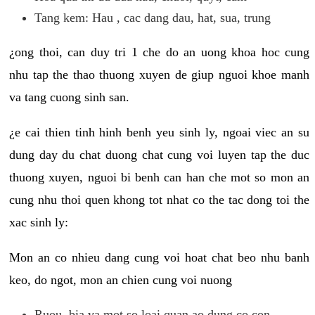
Tang kem: Hau , cac dang dau, hat, sua, trung
¿ong thoi, can duy tri 1 che do an uong khoa hoc cung
nhu tap the thao thuong xuyen de giup nguoi khoe manh
va tang cuong sinh san.
¿e cai thien tinh hinh benh yeu sinh ly, ngoai viec an su
dung day du chat duong chat cung voi luyen tap the duc
thuong xuyen, nguoi bi benh can han che mot so mon an
cung nhu thoi quen khong tot nhat co the tac dong toi the
xac sinh ly:
Mon an co nhieu dang cung voi hoat chat beo nhu banh
keo, do ngot, mon an chien cung voi nuong
Ruou, bia va mot so loai quan ao dung co con