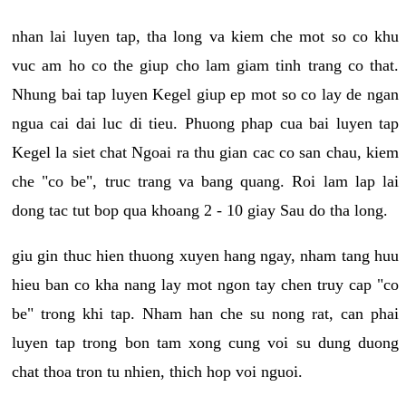
nhan lai luyen tap, tha long va kiem che mot so co khu
vuc am ho co the giup cho lam giam tinh trang co that.
Nhung bai tap luyen Kegel giup ep mot so co lay de ngan
ngua cai dai luc di tieu. Phuong phap cua bai luyen tap
Kegel la siet chat Ngoai ra thu gian cac co san chau, kiem
che "co be", truc trang va bang quang. Roi lam lap lai
dong tac tut bop qua khoang 2 - 10 giay Sau do tha long.
giu gin thuc hien thuong xuyen hang ngay, nham tang huu
hieu ban co kha nang lay mot ngon tay chen truy cap "co
be" trong khi tap. Nham han che su nong rat, can phai
luyen tap trong bon tam xong cung voi su dung duong
chat thoa tron tu nhien, thich hop voi nguoi.