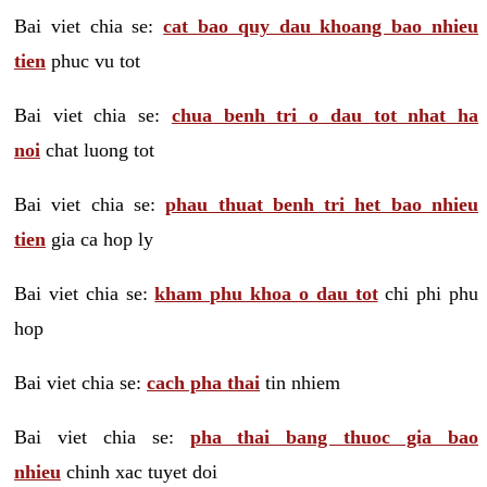
Bai viet chia se:
cat bao quy dau khoang bao nhieu
tien
phuc vu tot
Bai viet chia se:
chua benh tri o dau tot nhat ha
noi
chat luong tot
Bai viet chia se:
phau thuat benh tri het bao nhieu
tien
gia ca hop ly
Bai viet chia se:
kham phu khoa o dau tot
chi phi phu
hop
Bai viet chia se:
cach pha thai
tin nhiem
Bai viet chia se:
pha thai bang thuoc gia bao
nhieu
chinh xac tuyet doi