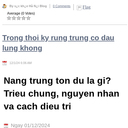
By s¿c kh¿e Hà N¿i Blog
0 Comments
Flag
Average (0 Votes)
Trong thoi ky rung trung co dau
lung khong
12/1/24 6:06 AM
Nang trung ton du la gi?
Trieu chung, nguyen nhan
va cach dieu tri
Ngay 01/12/2024