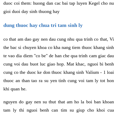
duoc coi them: huong dan cac bai tap luyen Kegel cho nu
gioi duoi day sinh thuong hay
dung thuoc hay chua tri tam sinh ly
co that am dao gay nen dau cung nhu qua trinh co that, Vi
the bac si chuyen khoa co kha nang tiem thuoc khang sinh
te vao dia diem "co be" de han che qua trinh cam giac dau
cung voi dau buot luc giao hop. Mat khac, nguoi bi benh
cung co the duoc ke don thuoc khang sinh Valium - 1 loai
thuoc an than tao ra su yen tinh cung voi tam ly tot hon
khi quan he.
nguyen do gay nen su thut that am ho la boi ban khoan
tam ly thi nguoi benh can tim su giup cho khoi cua