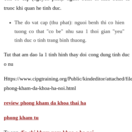
truoc khi quan he tinh duc.
The do vat cap (thu phat): nguoi benh thi co hien
tuong co that "co be" nhu sau 1 thoi gian "yeu"
tinh duc o tinh trang binh thuong.
Tut that am dao la 1 tinh hinh thay doi cong dung tinh duc
o nu
Https://www.cipgtraining.org/Public/kindeditor/attached/
phong-kham-da-khoa-ha-noi.html
review phong kham da khoa thai ha
phong kham tu