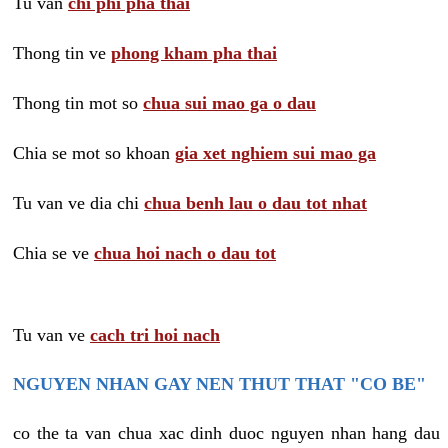
Tu van
chi phi pha thai
Thong tin ve
phong kham pha thai
Thong tin mot so
chua sui mao ga o dau
Chia se mot so khoan
gia xet nghiem sui mao ga
Tu van ve dia chi
chua benh lau o dau tot nhat
Chia se ve
chua hoi nach o dau tot
Tu van ve
cach tri hoi nach
NGUYEN NHAN GAY NEN THUT THAT "CO BE"
co the ta van chua xac dinh duoc nguyen nhan hang dau