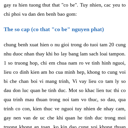
gay ra hien tuong thut that "co be". Tuy nhien, cac yeu to
chi phoi va dan den benh bao gom:
The so cap (co that "co be" nguyen phat)
chung benh xuat hien o nu gioi trong do tuoi tam 20 cung
nhu duoc nhan thay khi ho lay bang lam sach loai tampon.
1 so truong hop, chi em chua nam ro ve tinh hinh nguoi,
lieu co dinh kien am ho cua minh hep, khong to cung voi
bi che chan boi vi mang trinh, Vi vay lieu co tam ly so
dau don luc quan he tinh duc. Mot so khac lien tuc thi co
qua trinh mau thuan trong noi tam vo thuc, so dau, qua
trinh co con, kien thuc ve nguoi tuy nhien de nhay cam,
gay nen van de uc che khi quan he tinh duc trong moi
truong khong an toan, ko kin dao cung voi khong thuan