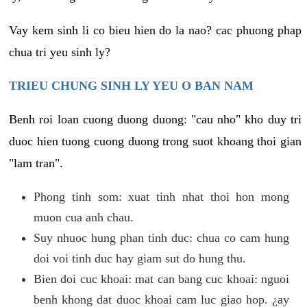
Vay kem sinh li co bieu hien do la nao? cac phuong phap
chua tri yeu sinh ly?
TRIEU CHUNG SINH LY YEU O BAN NAM
Benh roi loan cuong duong duong: "cau nho" kho duy tri
duoc hien tuong cuong duong trong suot khoang thoi gian
"lam tran".
Phong tinh som: xuat tinh nhat thoi hon mong
muon cua anh chau.
Suy nhuoc hung phan tinh duc: chua co cam hung
doi voi tinh duc hay giam sut do hung thu.
Bien doi cuc khoai: mat can bang cuc khoai: nguoi
benh khong dat duoc khoai cam luc giao hop. ¿ay