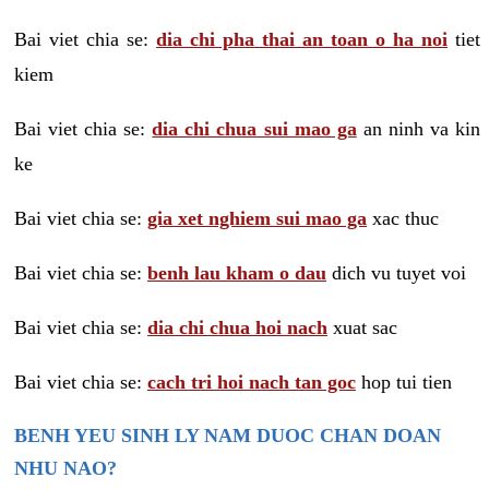
Bai viet chia se:
dia chi pha thai an toan o ha noi
tiet
kiem
Bai viet chia se:
dia chi chua sui mao ga
an ninh va kin
ke
Bai viet chia se:
gia xet nghiem sui mao ga
xac thuc
Bai viet chia se:
benh lau kham o dau
dich vu tuyet voi
Bai viet chia se:
dia chi chua hoi nach
xuat sac
Bai viet chia se:
cach tri hoi nach tan goc
hop tui tien
BENH YEU SINH LY NAM DUOC CHAN DOAN
NHU NAO?