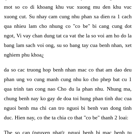
mot so co di khoang khu vuc xuong mu den khu vuc
xuong cut. Su nhay cam cung nhu phan xa dien ra 1 cach
qua nhieu lam cho nhung co "co be" bi cang cung dot
ngot, Vi vay chan dung tat ca vat the la so voi am ho do la
bang lam sach voi ong, su so bang tay cua benh nhan, xet
nghiem phu khoa¿
da so cac truong hop benh nhan mac co that am dao deu
phan ung vo cung manh cung nhu ko cho phep bat cu 1
qua trinh tan cong nao Cho du la phan nhu. Nhung ma,
chung benh nay ko gay de doa toi hung phan tinh duc cua
nguoi benh ma chi can tro nguoi bi benh van dong tinh
duc. Hien nay, co the ta chia co that "co be" thanh 2 loai:
The so cap (nguyen phat): nguoi benh bi mac benh tu