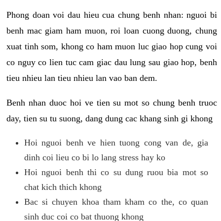
Phong doan voi dau hieu cua chung benh nhan: nguoi bi
benh mac giam ham muon, roi loan cuong duong, chung
xuat tinh som, khong co ham muon luc giao hop cung voi
co nguy co lien tuc cam giac dau lung sau giao hop, benh
tieu nhieu lan tieu nhieu lan vao ban dem.
Benh nhan duoc hoi ve tien su mot so chung benh truoc
day, tien su tu suong, dang dung cac khang sinh gi khong
Hoi nguoi benh ve hien tuong cong van de, gia
dinh coi lieu co bi lo lang stress hay ko
Hoi nguoi benh thi co su dung ruou bia mot so
chat kich thich khong
Bac si chuyen khoa tham kham co the, co quan
sinh duc coi co bat thuong khong