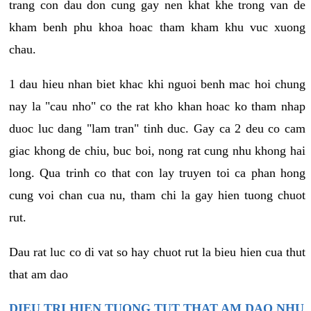
trang con dau don cung gay nen khat khe trong van de
kham benh phu khoa hoac tham kham khu vuc xuong
chau.
1 dau hieu nhan biet khac khi nguoi benh mac hoi chung
nay la "cau nho" co the rat kho khan hoac ko tham nhap
duoc luc dang "lam tran" tinh duc. Gay ca 2 deu co cam
giac khong de chiu, buc boi, nong rat cung nhu khong hai
long. Qua trinh co that con lay truyen toi ca phan hong
cung voi chan cua nu, tham chi la gay hien tuong chuot
rut.
Dau rat luc co di vat so hay chuot rut la bieu hien cua thut
that am dao
DIEU TRI HIEN TUONG TUT THAT AM DAO NHU