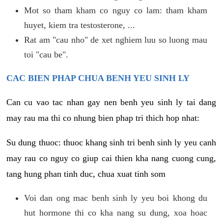
Mot so tham kham co nguy co lam: tham kham
huyet, kiem tra testosterone, ...
Rat am "cau nho" de xet nghiem luu so luong mau
toi "cau be".
CAC BIEN PHAP CHUA BENH YEU SINH LY
Can cu vao tac nhan gay nen benh yeu sinh ly tai dang
may rau ma thi co nhung bien phap tri thich hop nhat:
Su dung thuoc: thuoc khang sinh tri benh sinh ly yeu canh
may rau co nguy co giup cai thien kha nang cuong cung,
tang hung phan tinh duc, chua xuat tinh som
Voi dan ong mac benh sinh ly yeu boi khong du
hut hormone thi co kha nang su dung, xoa hoac