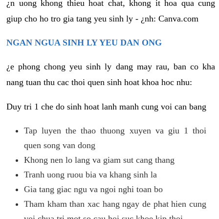
¿n uong khong thieu hoat chat, khong it hoa qua cung
giup cho ho tro gia tang yeu sinh ly - ¿nh: Canva.com
NGAN NGUA SINH LY YEU DAN ONG
¿e phong chong yeu sinh ly dang may rau, ban co kha
nang tuan thu cac thoi quen sinh hoat khoa hoc nhu:
Duy tri 1 che do sinh hoat lanh manh cung voi can bang
Tap luyen the thao thuong xuyen va giu 1 thoi
quen song van dong
Khong nen lo lang va giam sut cang thang
Tranh uong ruou bia va khang sinh la
Gia tang giac ngu va ngoi nghi toan bo
Tham kham than xac hang ngay de phat hien cung
voi chua tri mot so cau hoi suc khoe kip thoi