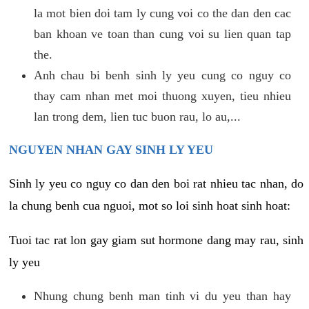
la mot bien doi tam ly cung voi co the dan den cac
ban khoan ve toan than cung voi su lien quan tap
the.
Anh chau bi benh sinh ly yeu cung co nguy co
thay cam nhan met moi thuong xuyen, tieu nhieu
lan trong dem, lien tuc buon rau, lo au,...
NGUYEN NHAN GAY SINH LY YEU
Sinh ly yeu co nguy co dan den boi rat nhieu tac nhan, do
la chung benh cua nguoi, mot so loi sinh hoat sinh hoat:
Tuoi tac rat lon gay giam sut hormone dang may rau, sinh
ly yeu
Nhung chung benh man tinh vi du yeu than hay