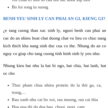
Bo loi song tu suong
BENH YEU SINH LY CAN PHAI AN GI, KIENG GI?
¿e tang cuong than xac sinh ly, nguoi benh can phai an
cac do an nhieu hoat chat duong chat va lieu co chuc nang
kich thich kha nang sinh duc cua co the. Nhung do an co
nguy co giup cho tang cuong tinh hinh sinh ly yeu nhu:
Nhung kieu hat nhu la hat bi ngo, hat chia, hat lanh, hat
oc cho
Thuc pham chua nhieu protein do la thit ga, ca,
trung,...
Rau xanh nhu cai bo xoi, rau muong, rau cai thia
Hoa qua thi du dua hau, chuoi, quyt, cam