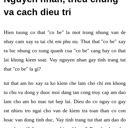
va cach dieu tri
Hien tuong co that "co be" la mot trong nhung van de
nhay cam xay ra tai chi em phu nu. Thut that "co be" xay
ra luc nhung co xung quanh cua "co be" cang hay co that
lai khong kiem soat. Vay nguyen nhan gay tinh trang tut
that "co be" la gi?
tut that am ho xay ra ko kiem che lam cho chi em khong
tu chu va dong y duoc moi dang tan cong truy cap am dao
lam cho am ho mac tut hep lai. Dieu do co nguy co gay
rat nhieu tro ngai cho van de kiem tra toan than co con
hoac van dong tinh duc. Vay tinh trang tut that am dao do