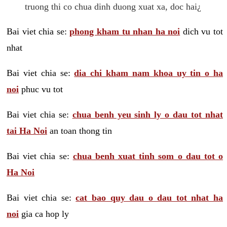
truong thi co chua dinh duong xuat xa, doc hai¿
Bai viet chia se:
phong kham tu nhan ha noi
dich vu tot
nhat
Bai viet chia se:
dia chi kham nam khoa uy tin o ha
noi
phuc vu tot
Bai viet chia se:
chua benh yeu sinh ly o dau tot nhat
tai Ha Noi
an toan thong tin
Bai viet chia se:
chua benh xuat tinh som o dau tot o
Ha Noi
Bai viet chia se:
cat bao quy dau o dau tot nhat ha
noi
gia ca hop ly