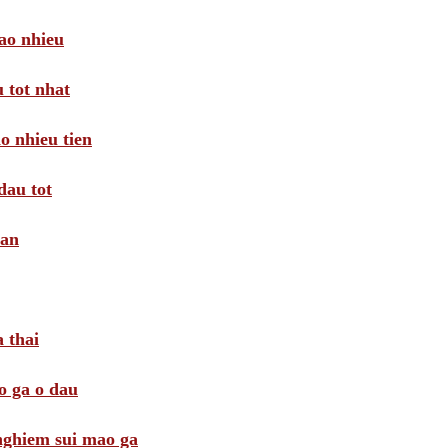
ao nhieu
 tot nhat
o nhieu tien
dau tot
oan
 thai
o ga o dau
 nghiem sui mao ga