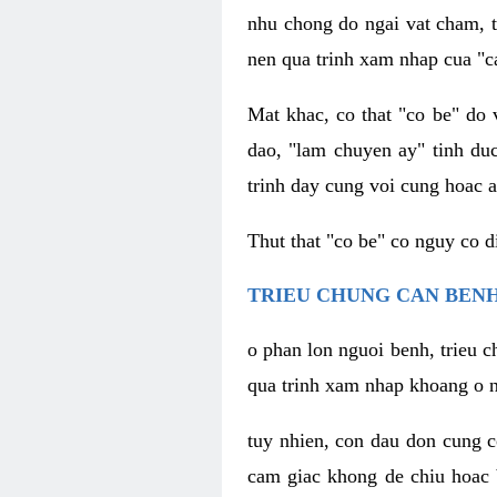
nhu chong do ngai vat cham, t
nen qua trinh xam nhap cua "c
Mat khac, co that "co be" do 
dao, "lam chuyen ay" tinh duc
trinh day cung voi cung hoac a
Thut that "co be" co nguy co 
TRIEU CHUNG CAN BENH
o phan lon nguoi benh, trieu c
qua trinh xam nhap khoang o n
tuy nhien, con dau don cung 
cam giac khong de chiu hoac 