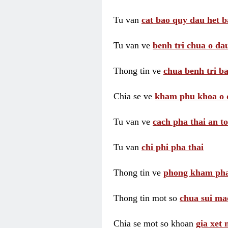
Tu van
cat bao quy dau het b
Tu van ve
benh tri chua o dau
Thong tin ve
chua benh tri ba
Chia se ve
kham phu khoa o 
Tu van ve
cach pha thai an t
Tu van
chi phi pha thai
Thong tin ve
phong kham pha
Thong tin mot so
chua sui ma
Chia se mot so khoan
gia xet