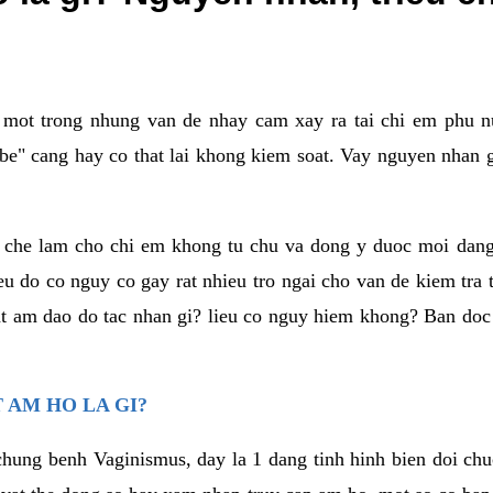
a mot trong nhung van de nhay cam xay ra tai chi em phu nu
e" cang hay co that lai khong kiem soat. Vay nguyen nhan gay
m che lam cho chi em khong tu chu va dong y duoc moi dan
eu do co nguy co gay rat nhieu tro ngai cho van de kiem tra
that am dao do tac nhan gi? lieu co nguy hiem khong? Ban d
 AM HO LA GI?
chung benh Vaginismus, day la 1 dang tinh hinh bien doi chuc