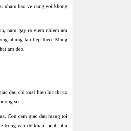
 lai nham bao ve cung voi khong
 con, nam gay ra viem nhiem am
rong nhung lan tiep theo. Mang
that am dao.
iac dau chi xuat hien luc thi co
huong so.
nua. Con cam giac dau mang toi
khe trong van de kham benh phu