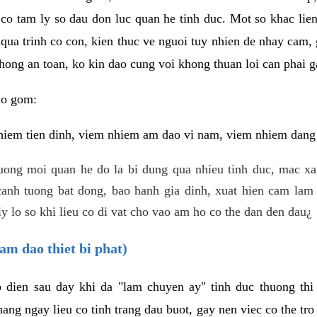
 co tam ly so dau don luc quan he tinh duc. Mot so khac lien
 qua trinh co con, kien thuc ve nguoi tuy nhien de nhay cam,
hong an toan, ko kin dao cung voi khong thuan loi can phai ga
ao gom:
iem tien dinh, viem nhiem am dao vi nam, viem nhiem dang b
uong moi quan he do la bi dung qua nhieu tinh duc, mac x
anh tuong bat dong, bao hanh gia dinh, xuat hien cam lam 
y lo so khi lieu co di vat cho vao am ho co the dan den dau¿
am dao thiet bi phat)
ep dien sau day khi da "lam chuyen ay" tinh duc thuong t
ang ngay lieu co tinh trang dau buot, gay nen viec co the tr