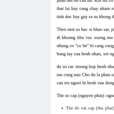
phan am ho cua nu. Khi thi co
that lai hay cang chay nham n
tinh duc hay gay ra su khong d
Theo mot so bac si khao sat, p
di khoang khu vuc xuong mu 
nhung co "co be" bi cang cung 
bang tay cua benh nhan, xet 
da so cac truong hop benh nh
tan cong nao Cho du la phan 
can tro nguoi bi benh van dong 
The so cap (nguyen phat): nguo
The do vat cap (thu phat)