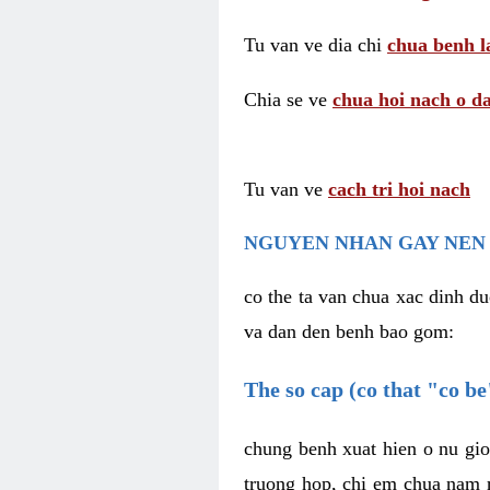
Tu van ve dia chi
chua benh l
Chia se ve
chua hoi nach o da
Tu van ve
cach tri hoi nach
NGUYEN NHAN GAY NEN 
co the ta van chua xac dinh du
va dan den benh bao gom:
The so cap (co that "co b
chung benh xuat hien o nu gio
truong hop, chi em chua nam r