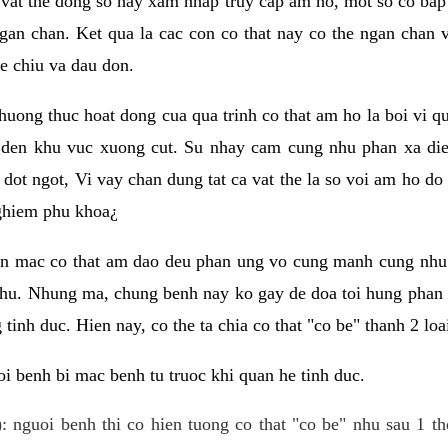
 vat the dong so hay xam nhap truy cap am ho, mot so co bap 
gan chan. Ket qua la cac con co that nay co the ngan chan 
e chiu va dau don.
huong thuc hoat dong cua qua trinh co that am ho la boi vi qu
den khu vuc xuong cut. Su nhay cam cung nhu phan xa die
dot ngot, Vi vay chan dung tat ca vat the la so voi am ho do
nghiem phu khoa¿
an mac co that am dao deu phan ung vo cung manh cung nhu 
nhu. Nhung ma, chung benh nay ko gay de doa toi hung phan 
tinh duc. Hien nay, co the ta chia co that "co be" thanh 2 loa
i benh bi mac benh tu truoc khi quan he tinh duc.
: nguoi benh thi co hien tuong co that "co be" nhu sau 1 th