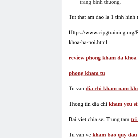
trang binh thuong.
Tut that am dao la 1 tinh hinh
Https://www.cipgtraining.org
khoa-ha-noi.html
review phong kham da khoa 
phong kham tu
Tu van
dia chi kham nam kho
Thong tin dia chi
kham yeu si
Bai viet chia se: Trung tam
tr
Tu van ve
kham bao quy dau