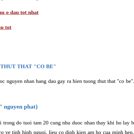
au o dau tot nhat
u tot
THUT THAT "CO BE"
oc nguyen nhan hang dau gay ra hien tuong thut that "co be".
e" nguyen phat)
i trong do tuoi tam 20 cung nhu duoc nhan thay khi ho lay 
o ve tinh hinh nguoi, lieu co dinh kien am ho cua minh hep