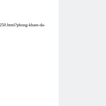
31250.html?phong-kham-da-