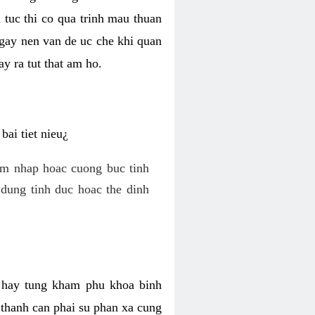
 tuc thi co qua trinh mau thuan
 gay nen van de uc che khi quan
y ra tut that am ho.
ai tiet nieu¿
am nhap hoac cuong buc tinh
dung tinh duc hoac the dinh
hi hay tung kham phu khoa binh
o thanh can phai su phan xa cung