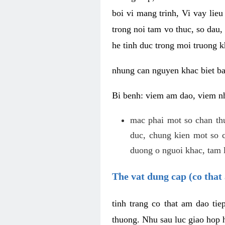
boi vi mang trinh, Vi vay lieu
trong noi tam vo thuc, so dau,
he tinh duc trong moi truong k
nhung can nguyen khac biet b
Bi benh: viem am dao, viem nh
mac phai mot so chan th
duc, chung kien mot so c
duong o nguoi khac, tam l
The vat dung cap (co that 
tinh trang co that am dao ti
thuong. Nhu sau luc giao hop h