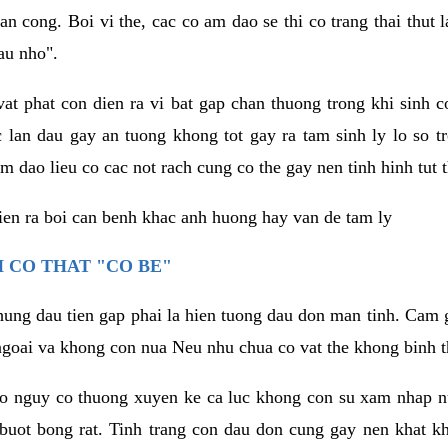
an cong. Boi vi the, cac co am dao se thi co trang thai thut
au nho".
vat phat con dien ra vi bat gap chan thuong trong khi sinh
 lan dau gay an tuong khong tot gay ra tam sinh ly lo so t
m dao lieu co cac not rach cung co the gay nen tinh hinh tut 
dien ra boi can benh khac anh huong hay van de tam ly
 CO THAT "CO BE"
hung dau tien gap phai la hien tuong dau don man tinh. Cam g
goai va khong con nua Neu nhu chua co vat the khong binh t
co nguy co thuong xuyen ke ca luc khong con su xam nhap 
buot bong rat. Tinh trang con dau don cung gay nen khat 