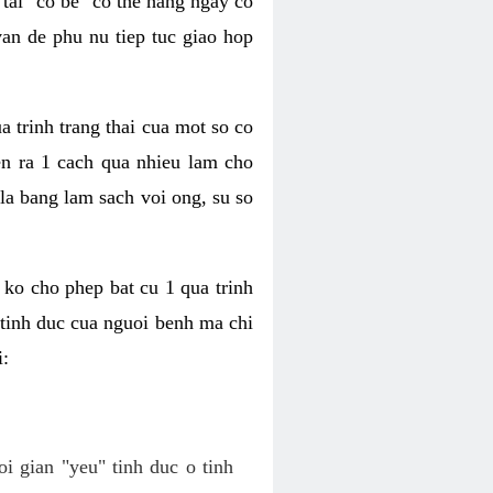
tai "co be" co the hang ngay co
van de phu nu tiep tuc giao hop
a trinh trang thai cua mot so co
n ra 1 cach qua nhieu lam cho
 la bang lam sach voi ong, su so
ko cho phep bat cu 1 qua trinh
tinh duc cua nguoi benh ma chi
i:
oi gian "yeu" tinh duc o tinh