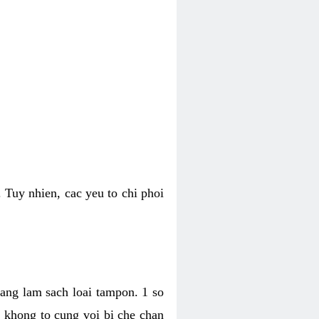
 Tuy nhien, cac yeu to chi phoi
bang lam sach loai tampon. 1 so
, khong to cung voi bi che chan