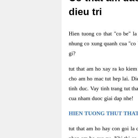
dieu tri
Hien tuong co that "co be" l
nhung co xung quanh cua "co b
gi?
tut that am ho xay ra ko kie
cho am ho mac tut hep lai. Di
tinh duc. Vay tinh trang tut 
cua nham duoc giai dap nhe!
HIEN TUONG THUT THAT
tut that am ho hay con goi la 