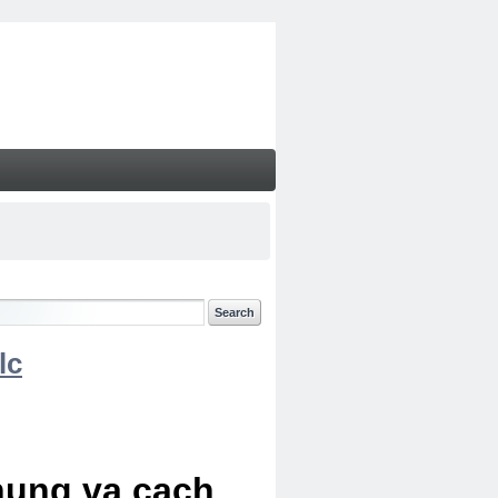
lc
chung va cach