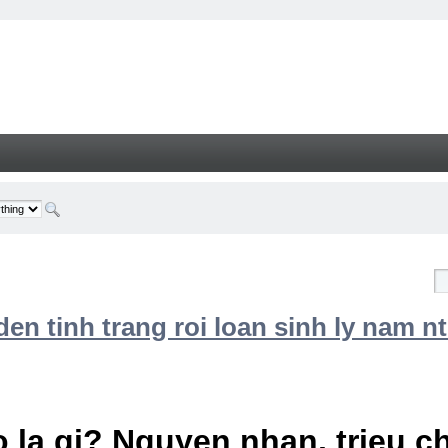
n tinh trang roi loan sinh ly nam nt
 la gi? Nguyen nhan, trieu 