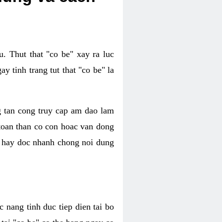
. Thut that "co be" xay ra luc
 tinh trang tut that "co be" la
g tan cong truy cap am dao lam
 toan than co con hoac van dong
oc hay doc nhanh chong noi dung
 nang tinh duc tiep dien tai bo