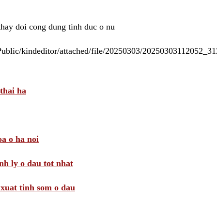
 thay doi cong dung tinh duc o nu
/Public/kindeditor/attached/file/20250303/20250303112052_
thai ha
a o ha noi
nh ly o dau tot nhat
i xuat tinh som o dau