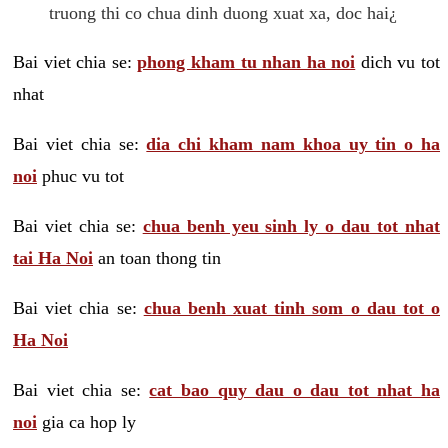
truong thi co chua dinh duong xuat xa, doc hai¿
Bai viet chia se:
phong kham tu nhan ha noi
dich vu tot
nhat
Bai viet chia se:
dia chi kham nam khoa uy tin o ha
noi
phuc vu tot
Bai viet chia se:
chua benh yeu sinh ly o dau tot nhat
tai Ha Noi
an toan thong tin
Bai viet chia se:
chua benh xuat tinh som o dau tot o
Ha Noi
Bai viet chia se:
cat bao quy dau o dau tot nhat ha
noi
gia ca hop ly