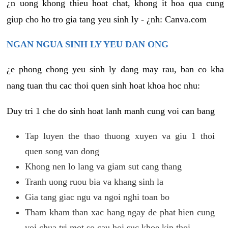
¿n uong khong thieu hoat chat, khong it hoa qua cung
giup cho ho tro gia tang yeu sinh ly - ¿nh: Canva.com
NGAN NGUA SINH LY YEU DAN ONG
¿e phong chong yeu sinh ly dang may rau, ban co kha
nang tuan thu cac thoi quen sinh hoat khoa hoc nhu:
Duy tri 1 che do sinh hoat lanh manh cung voi can bang
Tap luyen the thao thuong xuyen va giu 1 thoi
quen song van dong
Khong nen lo lang va giam sut cang thang
Tranh uong ruou bia va khang sinh la
Gia tang giac ngu va ngoi nghi toan bo
Tham kham than xac hang ngay de phat hien cung
voi chua tri mot so cau hoi suc khoe kip thoi