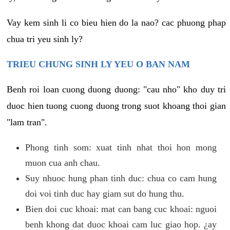
Vay kem sinh li co bieu hien do la nao? cac phuong phap
chua tri yeu sinh ly?
TRIEU CHUNG SINH LY YEU O BAN NAM
Benh roi loan cuong duong duong: "cau nho" kho duy tri
duoc hien tuong cuong duong trong suot khoang thoi gian
"lam tran".
Phong tinh som: xuat tinh nhat thoi hon mong
muon cua anh chau.
Suy nhuoc hung phan tinh duc: chua co cam hung
doi voi tinh duc hay giam sut do hung thu.
Bien doi cuc khoai: mat can bang cuc khoai: nguoi
benh khong dat duoc khoai cam luc giao hop. ¿ay