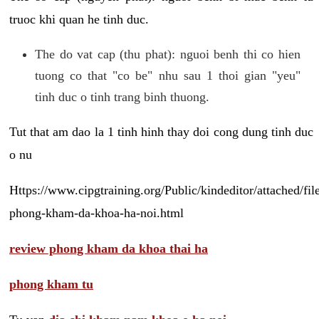
truoc khi quan he tinh duc.
The do vat cap (thu phat): nguoi benh thi co hien
tuong co that "co be" nhu sau 1 thoi gian "yeu"
tinh duc o tinh trang binh thuong.
Tut that am dao la 1 tinh hinh thay doi cong dung tinh duc
o nu
Https://www.cipgtraining.org/Public/kindeditor/attached/
phong-kham-da-khoa-ha-noi.html
review phong kham da khoa thai ha
phong kham tu