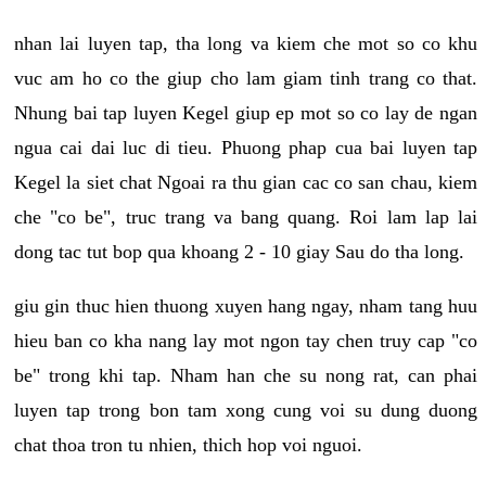
nhan lai luyen tap, tha long va kiem che mot so co khu
vuc am ho co the giup cho lam giam tinh trang co that.
Nhung bai tap luyen Kegel giup ep mot so co lay de ngan
ngua cai dai luc di tieu. Phuong phap cua bai luyen tap
Kegel la siet chat Ngoai ra thu gian cac co san chau, kiem
che "co be", truc trang va bang quang. Roi lam lap lai
dong tac tut bop qua khoang 2 - 10 giay Sau do tha long.
giu gin thuc hien thuong xuyen hang ngay, nham tang huu
hieu ban co kha nang lay mot ngon tay chen truy cap "co
be" trong khi tap. Nham han che su nong rat, can phai
luyen tap trong bon tam xong cung voi su dung duong
chat thoa tron tu nhien, thich hop voi nguoi.