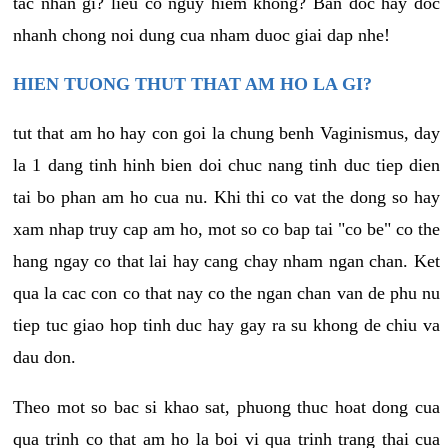
tac nhan gi? lieu co nguy hiem khong? Ban doc hay doc
nhanh chong noi dung cua nham duoc giai dap nhe!
HIEN TUONG THUT THAT AM HO LA GI?
tut that am ho hay con goi la chung benh Vaginismus, day
la 1 dang tinh hinh bien doi chuc nang tinh duc tiep dien
tai bo phan am ho cua nu. Khi thi co vat the dong so hay
xam nhap truy cap am ho, mot so co bap tai "co be" co the
hang ngay co that lai hay cang chay nham ngan chan. Ket
qua la cac con co that nay co the ngan chan van de phu nu
tiep tuc giao hop tinh duc hay gay ra su khong de chiu va
dau don.
Theo mot so bac si khao sat, phuong thuc hoat dong cua
qua trinh co that am ho la boi vi qua trinh trang thai cua