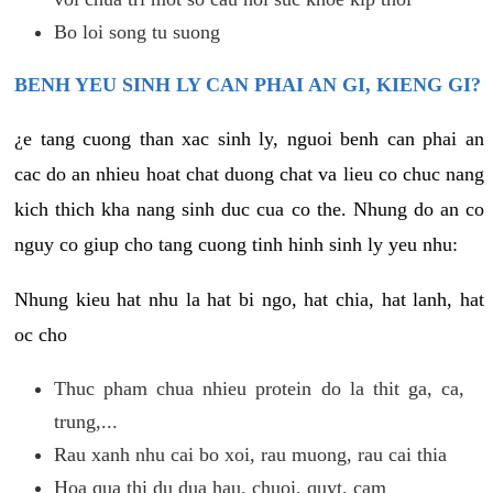
Bo loi song tu suong
BENH YEU SINH LY CAN PHAI AN GI, KIENG GI?
¿e tang cuong than xac sinh ly, nguoi benh can phai an
cac do an nhieu hoat chat duong chat va lieu co chuc nang
kich thich kha nang sinh duc cua co the. Nhung do an co
nguy co giup cho tang cuong tinh hinh sinh ly yeu nhu:
Nhung kieu hat nhu la hat bi ngo, hat chia, hat lanh, hat
oc cho
Thuc pham chua nhieu protein do la thit ga, ca,
trung,...
Rau xanh nhu cai bo xoi, rau muong, rau cai thia
Hoa qua thi du dua hau, chuoi, quyt, cam