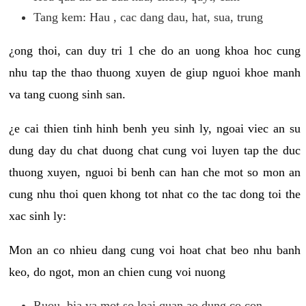
Tang kem: Hau , cac dang dau, hat, sua, trung
¿ong thoi, can duy tri 1 che do an uong khoa hoc cung
nhu tap the thao thuong xuyen de giup nguoi khoe manh
va tang cuong sinh san.
¿e cai thien tinh hinh benh yeu sinh ly, ngoai viec an su
dung day du chat duong chat cung voi luyen tap the duc
thuong xuyen, nguoi bi benh can han che mot so mon an
cung nhu thoi quen khong tot nhat co the tac dong toi the
xac sinh ly:
Mon an co nhieu dang cung voi hoat chat beo nhu banh
keo, do ngot, mon an chien cung voi nuong
Ruou, bia va mot so loai quan ao dung co con