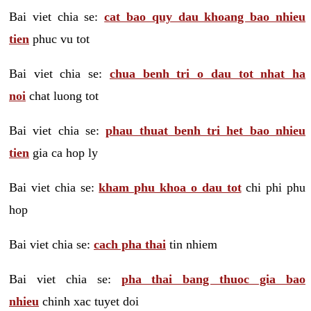
Bai viet chia se:
cat bao quy dau khoang bao nhieu
tien
phuc vu tot
Bai viet chia se:
chua benh tri o dau tot nhat ha
noi
chat luong tot
Bai viet chia se:
phau thuat benh tri het bao nhieu
tien
gia ca hop ly
Bai viet chia se:
kham phu khoa o dau tot
chi phi phu
hop
Bai viet chia se:
cach pha thai
tin nhiem
Bai viet chia se:
pha thai bang thuoc gia bao
nhieu
chinh xac tuyet doi