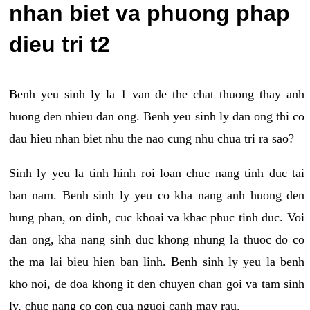
nhan biet va phuong phap
dieu tri t2
Benh yeu sinh ly la 1 van de the chat thuong thay anh
huong den nhieu dan ong. Benh yeu sinh ly dan ong thi co
dau hieu nhan biet nhu the nao cung nhu chua tri ra sao?
Sinh ly yeu la tinh hinh roi loan chuc nang tinh duc tai
ban nam. Benh sinh ly yeu co kha nang anh huong den
hung phan, on dinh, cuc khoai va khac phuc tinh duc. Voi
dan ong, kha nang sinh duc khong nhung la thuoc do co
the ma lai bieu hien ban linh. Benh sinh ly yeu la benh
kho noi, de doa khong it den chuyen chan goi va tam sinh
ly, chuc nang co con cua nguoi canh may rau.