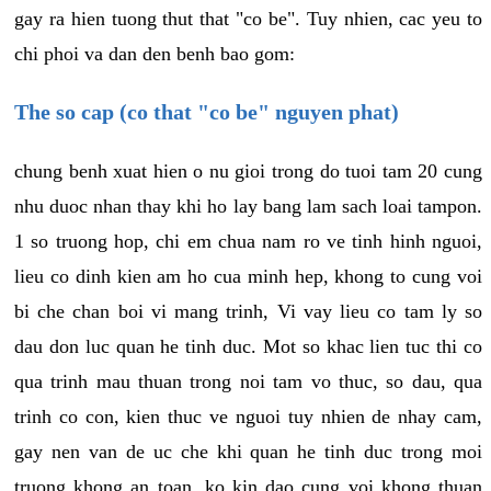
gay ra hien tuong thut that "co be". Tuy nhien, cac yeu to
chi phoi va dan den benh bao gom:
The so cap (co that "co be" nguyen phat)
chung benh xuat hien o nu gioi trong do tuoi tam 20 cung
nhu duoc nhan thay khi ho lay bang lam sach loai tampon.
1 so truong hop, chi em chua nam ro ve tinh hinh nguoi,
lieu co dinh kien am ho cua minh hep, khong to cung voi
bi che chan boi vi mang trinh, Vi vay lieu co tam ly so
dau don luc quan he tinh duc. Mot so khac lien tuc thi co
qua trinh mau thuan trong noi tam vo thuc, so dau, qua
trinh co con, kien thuc ve nguoi tuy nhien de nhay cam,
gay nen van de uc che khi quan he tinh duc trong moi
truong khong an toan, ko kin dao cung voi khong thuan