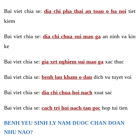
Bai viet chia se:
dia chi pha thai an toan o ha noi
tiet
kiem
Bai viet chia se:
dia chi chua sui mao ga
an ninh va kin
ke
Bai viet chia se:
gia xet nghiem sui mao ga
xac thuc
Bai viet chia se:
benh lau kham o dau
dich vu tuyet voi
Bai viet chia se:
dia chi chua hoi nach
xuat sac
Bai viet chia se:
cach tri hoi nach tan goc
hop tui tien
BENH YEU SINH LY NAM DUOC CHAN DOAN
NHU NAO?