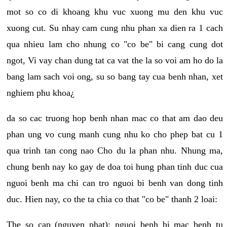
mot so co di khoang khu vuc xuong mu den khu vuc
xuong cut. Su nhay cam cung nhu phan xa dien ra 1 cach
qua nhieu lam cho nhung co "co be" bi cang cung dot
ngot, Vi vay chan dung tat ca vat the la so voi am ho do la
bang lam sach voi ong, su so bang tay cua benh nhan, xet
nghiem phu khoa¿
da so cac truong hop benh nhan mac co that am dao deu
phan ung vo cung manh cung nhu ko cho phep bat cu 1
qua trinh tan cong nao Cho du la phan nhu. Nhung ma,
chung benh nay ko gay de doa toi hung phan tinh duc cua
nguoi benh ma chi can tro nguoi bi benh van dong tinh
duc. Hien nay, co the ta chia co that "co be" thanh 2 loai:
The so cap (nguyen phat): nguoi benh bi mac benh tu