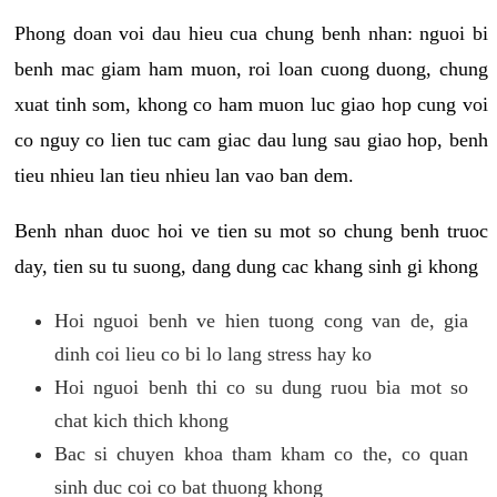
Phong doan voi dau hieu cua chung benh nhan: nguoi bi
benh mac giam ham muon, roi loan cuong duong, chung
xuat tinh som, khong co ham muon luc giao hop cung voi
co nguy co lien tuc cam giac dau lung sau giao hop, benh
tieu nhieu lan tieu nhieu lan vao ban dem.
Benh nhan duoc hoi ve tien su mot so chung benh truoc
day, tien su tu suong, dang dung cac khang sinh gi khong
Hoi nguoi benh ve hien tuong cong van de, gia
dinh coi lieu co bi lo lang stress hay ko
Hoi nguoi benh thi co su dung ruou bia mot so
chat kich thich khong
Bac si chuyen khoa tham kham co the, co quan
sinh duc coi co bat thuong khong