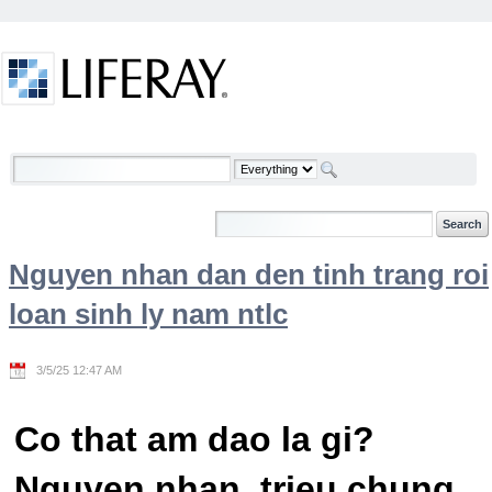
Skip to Content
Welcome
Nguyen nhan dan den tinh trang roi
loan sinh ly nam ntlc
3/5/25 12:47 AM
Co that am dao la gi?
Nguyen nhan, trieu chung