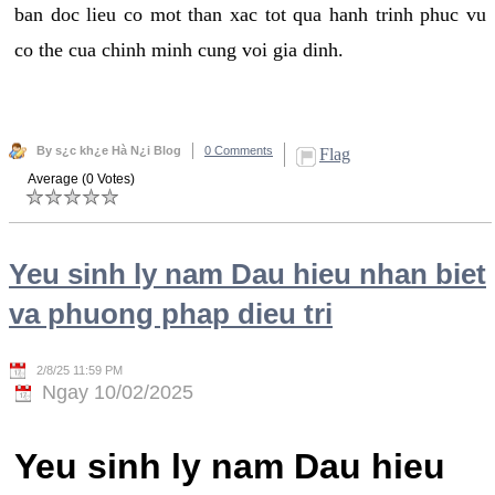
ban doc lieu co mot than xac tot qua hanh trinh phuc vu
co the cua chinh minh cung voi gia dinh.
By s¿c kh¿e Hà N¿i Blog
0 Comments
Flag
Average (0 Votes)
Yeu sinh ly nam Dau hieu nhan biet
va phuong phap dieu tri
2/8/25 11:59 PM
Ngay 10/02/2025
Yeu sinh ly nam Dau hieu