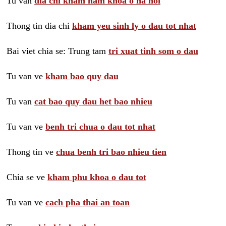
Tu van
dia chi kham nam khoa o ha noi
Thong tin dia chi
kham yeu sinh ly o dau tot nhat
Bai viet chia se: Trung tam
tri xuat tinh som o dau
Tu van ve
kham bao quy dau
Tu van
cat bao quy dau het bao nhieu
Tu van ve
benh tri chua o dau tot nhat
Thong tin ve
chua benh tri bao nhieu tien
Chia se ve
kham phu khoa o dau tot
Tu van ve
cach pha thai an toan