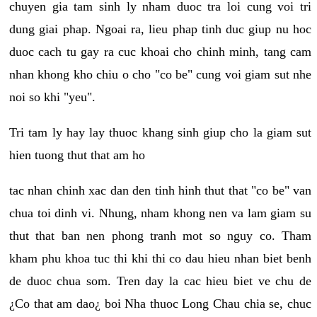
chuyen gia tam sinh ly nham duoc tra loi cung voi tri
dung giai phap. Ngoai ra, lieu phap tinh duc giup nu hoc
duoc cach tu gay ra cuc khoai cho chinh minh, tang cam
nhan khong kho chiu o cho "co be" cung voi giam sut nhe
noi so khi "yeu".
Tri tam ly hay lay thuoc khang sinh giup cho la giam sut
hien tuong thut that am ho
tac nhan chinh xac dan den tinh hinh thut that "co be" van
chua toi dinh vi. Nhung, nham khong nen va lam giam su
thut that ban nen phong tranh mot so nguy co. Tham
kham phu khoa tuc thi khi thi co dau hieu nhan biet benh
de duoc chua som. Tren day la cac hieu biet ve chu de
¿Co that am dao¿ boi Nha thuoc Long Chau chia se, chuc