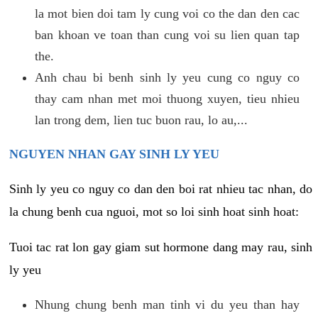
la mot bien doi tam ly cung voi co the dan den cac
ban khoan ve toan than cung voi su lien quan tap
the.
Anh chau bi benh sinh ly yeu cung co nguy co
thay cam nhan met moi thuong xuyen, tieu nhieu
lan trong dem, lien tuc buon rau, lo au,...
NGUYEN NHAN GAY SINH LY YEU
Sinh ly yeu co nguy co dan den boi rat nhieu tac nhan, do
la chung benh cua nguoi, mot so loi sinh hoat sinh hoat:
Tuoi tac rat lon gay giam sut hormone dang may rau, sinh
ly yeu
Nhung chung benh man tinh vi du yeu than hay