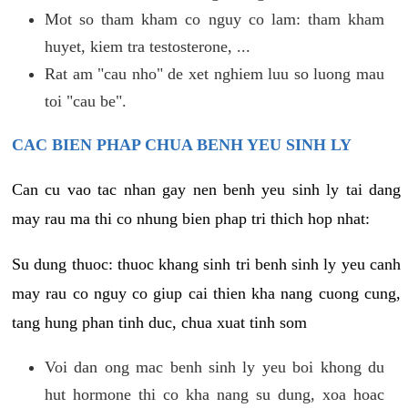
Mot so tham kham co nguy co lam: tham kham
huyet, kiem tra testosterone, ...
Rat am "cau nho" de xet nghiem luu so luong mau
toi "cau be".
CAC BIEN PHAP CHUA BENH YEU SINH LY
Can cu vao tac nhan gay nen benh yeu sinh ly tai dang
may rau ma thi co nhung bien phap tri thich hop nhat:
Su dung thuoc: thuoc khang sinh tri benh sinh ly yeu canh
may rau co nguy co giup cai thien kha nang cuong cung,
tang hung phan tinh duc, chua xuat tinh som
Voi dan ong mac benh sinh ly yeu boi khong du
hut hormone thi co kha nang su dung, xoa hoac