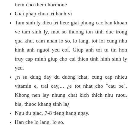
tiem cho them hormone
Giai phap chua tri hanh vi
Tam sinh ly dieu tri lieu: giai phong cac ban khoan
ve tam sinh ly, mot so thuong ton tinh duc trong
qua khu, cam nhan lo so, lo lang, toi loi cung nhu
hinh anh nguoi yeu coi. Giup anh toi tu tin hon
truy cap minh giup cho cai thien tinh hinh sinh ly
yeu.
¿n su dung day du duong chat, cung cap nhieu
vitamin e, trai cay,... ¿e tot nhat cho "cau be".
Khong nen lay nhung chat kich thich nhu ruou,
bia, thuoc khang sinh la¿
Ngu du giac, 7-8 tieng hang ngay.
Han che lo lang, lo so.