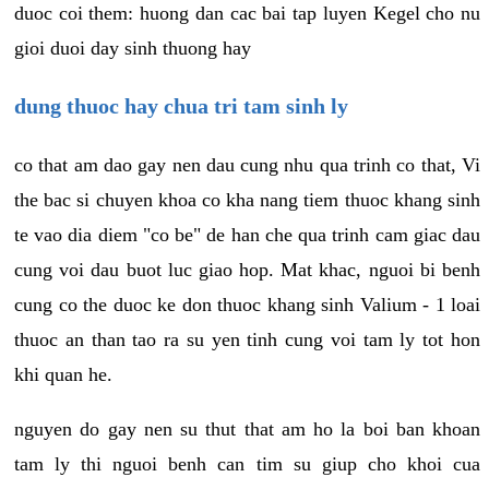
duoc coi them: huong dan cac bai tap luyen Kegel cho nu
gioi duoi day sinh thuong hay
dung thuoc hay chua tri tam sinh ly
co that am dao gay nen dau cung nhu qua trinh co that, Vi
the bac si chuyen khoa co kha nang tiem thuoc khang sinh
te vao dia diem "co be" de han che qua trinh cam giac dau
cung voi dau buot luc giao hop. Mat khac, nguoi bi benh
cung co the duoc ke don thuoc khang sinh Valium - 1 loai
thuoc an than tao ra su yen tinh cung voi tam ly tot hon
khi quan he.
nguyen do gay nen su thut that am ho la boi ban khoan
tam ly thi nguoi benh can tim su giup cho khoi cua