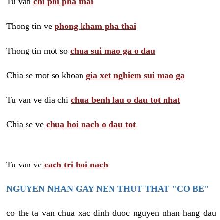
Tu van
chi phi pha thai
Thong tin ve
phong kham pha thai
Thong tin mot so
chua sui mao ga o dau
Chia se mot so khoan
gia xet nghiem sui mao ga
Tu van ve dia chi
chua benh lau o dau tot nhat
Chia se ve
chua hoi nach o dau tot
Tu van ve
cach tri hoi nach
NGUYEN NHAN GAY NEN THUT THAT "CO BE"
co the ta van chua xac dinh duoc nguyen nhan hang dau