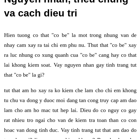
va cach dieu tri
Hien tuong co that "co be" la mot trong nhung van de
nhay cam xay ra tai chi em phu nu. Thut that "co be" xay
ra luc nhung co xung quanh cua "co be" cang hay co that
lai khong kiem soat. Vay nguyen nhan gay tinh trang tut
that "co be" la gi?
tut that am ho xay ra ko kiem che lam cho chi em khong
tu chu va dong y duoc moi dang tan cong truy cap am dao
lam cho am ho mac tut hep lai. Dieu do co nguy co gay
rat nhieu tro ngai cho van de kiem tra toan than co con
hoac van dong tinh duc. Vay tinh trang tut that am dao do