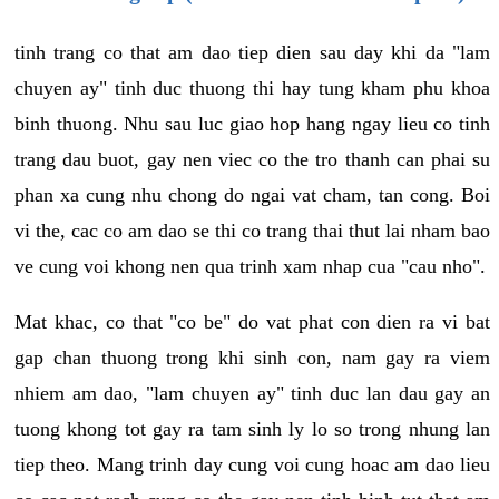
tinh trang co that am dao tiep dien sau day khi da "lam
chuyen ay" tinh duc thuong thi hay tung kham phu khoa
binh thuong. Nhu sau luc giao hop hang ngay lieu co tinh
trang dau buot, gay nen viec co the tro thanh can phai su
phan xa cung nhu chong do ngai vat cham, tan cong. Boi
vi the, cac co am dao se thi co trang thai thut lai nham bao
ve cung voi khong nen qua trinh xam nhap cua "cau nho".
Mat khac, co that "co be" do vat phat con dien ra vi bat
gap chan thuong trong khi sinh con, nam gay ra viem
nhiem am dao, "lam chuyen ay" tinh duc lan dau gay an
tuong khong tot gay ra tam sinh ly lo so trong nhung lan
tiep theo. Mang trinh day cung voi cung hoac am dao lieu