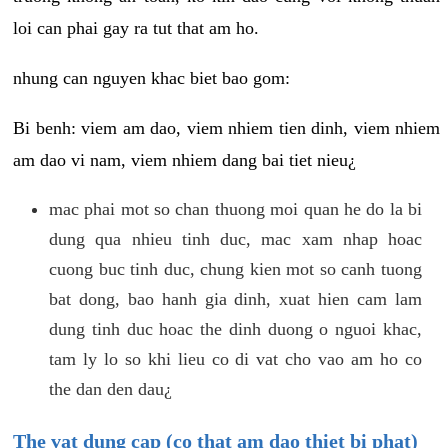
loi can phai gay ra tut that am ho.
nhung can nguyen khac biet bao gom:
Bi benh: viem am dao, viem nhiem tien dinh, viem nhiem
am dao vi nam, viem nhiem dang bai tiet nieu¿
mac phai mot so chan thuong moi quan he do la bi
dung qua nhieu tinh duc, mac xam nhap hoac
cuong buc tinh duc, chung kien mot so canh tuong
bat dong, bao hanh gia dinh, xuat hien cam lam
dung tinh duc hoac the dinh duong o nguoi khac,
tam ly lo so khi lieu co di vat cho vao am ho co
the dan den dau¿
The vat dung cap (co that am dao thiet bi phat)