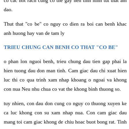
co cac not rach cung co the gay nen tinh hinh tut that am
dao.
Thut that "co be" co nguy co dien ra boi can benh khac
anh huong hay van de tam ly
TRIEU CHUNG CAN BENH CO THAT "CO BE"
o phan lon nguoi benh, trieu chung dau tien gap phai la
hien tuong dau don man tinh. Cam giac dau chi xuat hien
luc thi co qua trinh xam nhap khoang o ngoai va khong
con nua Neu nhu chua co vat the khong binh thuong so.
tuy nhien, con dau don cung co nguy co thuong xuyen ke
ca luc khong con su xam nhap nua. Con cam giac dau
mang toi cam giac khong de chiu hoac buot bong rat. Tinh