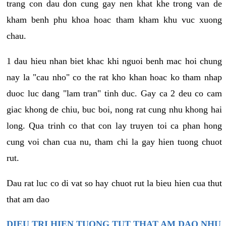
trang con dau don cung gay nen khat khe trong van de
kham benh phu khoa hoac tham kham khu vuc xuong
chau.
1 dau hieu nhan biet khac khi nguoi benh mac hoi chung
nay la "cau nho" co the rat kho khan hoac ko tham nhap
duoc luc dang "lam tran" tinh duc. Gay ca 2 deu co cam
giac khong de chiu, buc boi, nong rat cung nhu khong hai
long. Qua trinh co that con lay truyen toi ca phan hong
cung voi chan cua nu, tham chi la gay hien tuong chuot
rut.
Dau rat luc co di vat so hay chuot rut la bieu hien cua thut
that am dao
DIEU TRI HIEN TUONG TUT THAT AM DAO NHU