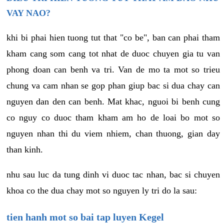
VAY NAO?
khi bi phai hien tuong tut that "co be", ban can phai tham
kham cang som cang tot nhat de duoc chuyen gia tu van
phong doan can benh va tri. Van de mo ta mot so trieu
chung va cam nhan se gop phan giup bac si dua chay can
nguyen dan den can benh. Mat khac, nguoi bi benh cung
co nguy co duoc tham kham am ho de loai bo mot so
nguyen nhan thi du viem nhiem, chan thuong, gian day
than kinh.
nhu sau luc da tung dinh vi duoc tac nhan, bac si chuyen
khoa co the dua chay mot so nguyen ly tri do la sau:
tien hanh mot so bai tap luyen Kegel