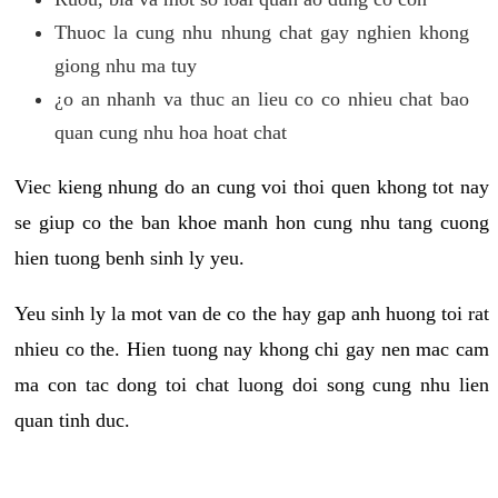
Thuoc la cung nhu nhung chat gay nghien khong
giong nhu ma tuy
¿o an nhanh va thuc an lieu co co nhieu chat bao
quan cung nhu hoa hoat chat
Viec kieng nhung do an cung voi thoi quen khong tot nay
se giup co the ban khoe manh hon cung nhu tang cuong
hien tuong benh sinh ly yeu.
Yeu sinh ly la mot van de co the hay gap anh huong toi rat
nhieu co the. Hien tuong nay khong chi gay nen mac cam
ma con tac dong toi chat luong doi song cung nhu lien
quan tinh duc.