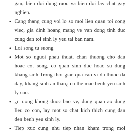
gan, bien doi dung ruou va bien doi lay chat gay
nghien.
Cang thang cung voi lo so moi lien quan toi cong
viec, gia dinh hoang mang ve van dong tinh duc
cung dan toi sinh ly yeu tai ban nam.
Loi song tu suong
Mot so nguoi phau thuat, chan thuong cho dau
hoac cot song, co quan sinh duc hoac su dung
khang sinh Trong thoi gian qua cao vi du thuoc da
day, khang sinh an than¿ co the mac benh yeu sinh
ly cao.
¿n uong khong duoc bao ve, dung quan ao dung
lieu co con, lay mot so chat kich thich cung dan
den benh yeu sinh ly.
Tiep xuc cung nhu tiep nhan kham trong moi