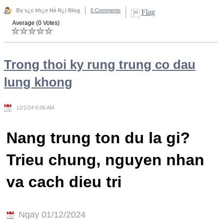
By s¿c kh¿e Hà N¿i Blog
0 Comments
Flag
Average (0 Votes)
Trong thoi ky rung trung co dau
lung khong
12/1/24 6:06 AM
Nang trung ton du la gi?
Trieu chung, nguyen nhan
va cach dieu tri
Ngay 01/12/2024