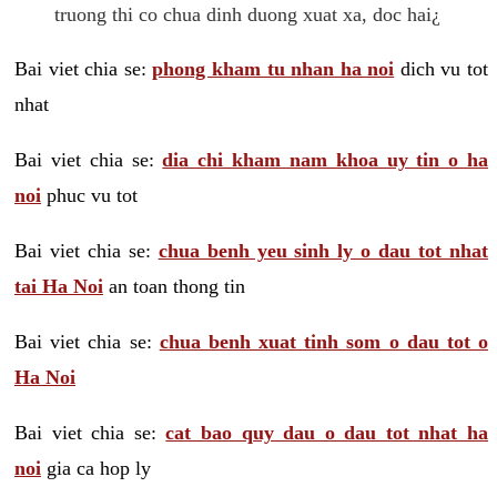
truong thi co chua dinh duong xuat xa, doc hai¿
Bai viet chia se:
phong kham tu nhan ha noi
dich vu tot
nhat
Bai viet chia se:
dia chi kham nam khoa uy tin o ha
noi
phuc vu tot
Bai viet chia se:
chua benh yeu sinh ly o dau tot nhat
tai Ha Noi
an toan thong tin
Bai viet chia se:
chua benh xuat tinh som o dau tot o
Ha Noi
Bai viet chia se:
cat bao quy dau o dau tot nhat ha
noi
gia ca hop ly