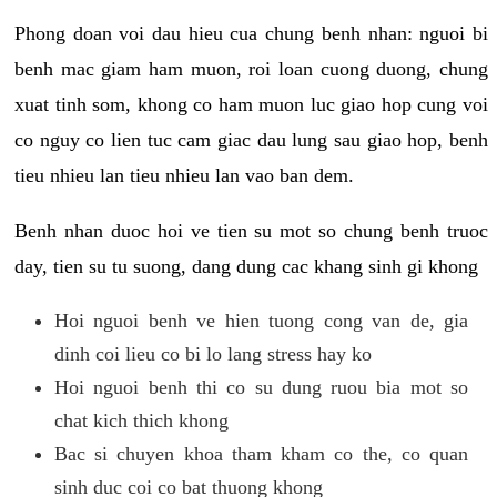
Phong doan voi dau hieu cua chung benh nhan: nguoi bi
benh mac giam ham muon, roi loan cuong duong, chung
xuat tinh som, khong co ham muon luc giao hop cung voi
co nguy co lien tuc cam giac dau lung sau giao hop, benh
tieu nhieu lan tieu nhieu lan vao ban dem.
Benh nhan duoc hoi ve tien su mot so chung benh truoc
day, tien su tu suong, dang dung cac khang sinh gi khong
Hoi nguoi benh ve hien tuong cong van de, gia
dinh coi lieu co bi lo lang stress hay ko
Hoi nguoi benh thi co su dung ruou bia mot so
chat kich thich khong
Bac si chuyen khoa tham kham co the, co quan
sinh duc coi co bat thuong khong