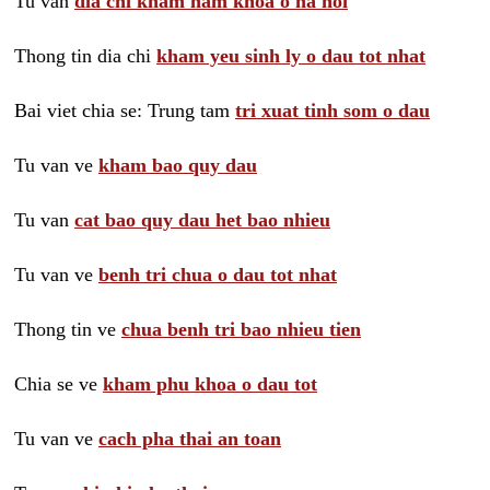
Tu van
dia chi kham nam khoa o ha noi
Thong tin dia chi
kham yeu sinh ly o dau tot nhat
Bai viet chia se: Trung tam
tri xuat tinh som o dau
Tu van ve
kham bao quy dau
Tu van
cat bao quy dau het bao nhieu
Tu van ve
benh tri chua o dau tot nhat
Thong tin ve
chua benh tri bao nhieu tien
Chia se ve
kham phu khoa o dau tot
Tu van ve
cach pha thai an toan