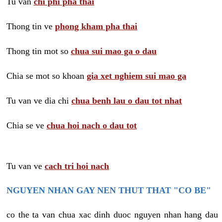
Tu van
chi phi pha thai
Thong tin ve
phong kham pha thai
Thong tin mot so
chua sui mao ga o dau
Chia se mot so khoan
gia xet nghiem sui mao ga
Tu van ve dia chi
chua benh lau o dau tot nhat
Chia se ve
chua hoi nach o dau tot
Tu van ve
cach tri hoi nach
NGUYEN NHAN GAY NEN THUT THAT "CO BE"
co the ta van chua xac dinh duoc nguyen nhan hang dau