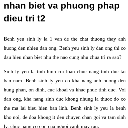
nhan biet va phuong phap
dieu tri t2
Benh yeu sinh ly la 1 van de the chat thuong thay anh
huong den nhieu dan ong. Benh yeu sinh ly dan ong thi co
dau hieu nhan biet nhu the nao cung nhu chua tri ra sao?
Sinh ly yeu la tinh hinh roi loan chuc nang tinh duc tai
ban nam. Benh sinh ly yeu co kha nang anh huong den
hung phan, on dinh, cuc khoai va khac phuc tinh duc. Voi
dan ong, kha nang sinh duc khong nhung la thuoc do co
the ma lai bieu hien ban linh. Benh sinh ly yeu la benh
kho noi, de doa khong it den chuyen chan goi va tam sinh
ly, chuc nang co con cua nguoi canh may rau.