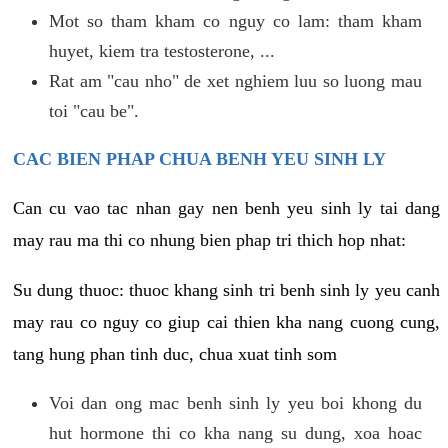
Mot so tham kham co nguy co lam: tham kham
huyet, kiem tra testosterone, ...
Rat am "cau nho" de xet nghiem luu so luong mau
toi "cau be".
CAC BIEN PHAP CHUA BENH YEU SINH LY
Can cu vao tac nhan gay nen benh yeu sinh ly tai dang
may rau ma thi co nhung bien phap tri thich hop nhat:
Su dung thuoc: thuoc khang sinh tri benh sinh ly yeu canh
may rau co nguy co giup cai thien kha nang cuong cung,
tang hung phan tinh duc, chua xuat tinh som
Voi dan ong mac benh sinh ly yeu boi khong du
hut hormone thi co kha nang su dung, xoa hoac