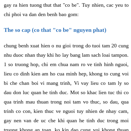
gay ra hien tuong thut that "co be". Tuy nhien, cac yeu to
chi phoi va dan den benh bao gom:
The so cap (co that "co be" nguyen phat)
chung benh xuat hien o nu gioi trong do tuoi tam 20 cung
nhu duoc nhan thay khi ho lay bang lam sach loai tampon.
1 so truong hop, chi em chua nam ro ve tinh hinh nguoi,
lieu co dinh kien am ho cua minh hep, khong to cung voi
bi che chan boi vi mang trinh, Vi vay lieu co tam ly so
dau don luc quan he tinh duc. Mot so khac lien tuc thi co
qua trinh mau thuan trong noi tam vo thuc, so dau, qua
trinh co con, kien thuc ve nguoi tuy nhien de nhay cam,
gay nen van de uc che khi quan he tinh duc trong moi
truong khong an toan, ko kin dao cung voi khong thuan