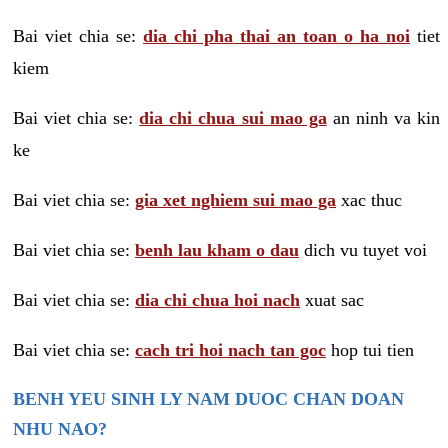
Bai viet chia se:
dia chi pha thai an toan o ha noi
tiet
kiem
Bai viet chia se:
dia chi chua sui mao ga
an ninh va kin
ke
Bai viet chia se:
gia xet nghiem sui mao ga
xac thuc
Bai viet chia se:
benh lau kham o dau
dich vu tuyet voi
Bai viet chia se:
dia chi chua hoi nach
xuat sac
Bai viet chia se:
cach tri hoi nach tan goc
hop tui tien
BENH YEU SINH LY NAM DUOC CHAN DOAN
NHU NAO?