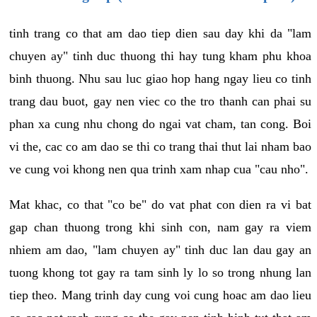
tinh trang co that am dao tiep dien sau day khi da "lam
chuyen ay" tinh duc thuong thi hay tung kham phu khoa
binh thuong. Nhu sau luc giao hop hang ngay lieu co tinh
trang dau buot, gay nen viec co the tro thanh can phai su
phan xa cung nhu chong do ngai vat cham, tan cong. Boi
vi the, cac co am dao se thi co trang thai thut lai nham bao
ve cung voi khong nen qua trinh xam nhap cua "cau nho".
Mat khac, co that "co be" do vat phat con dien ra vi bat
gap chan thuong trong khi sinh con, nam gay ra viem
nhiem am dao, "lam chuyen ay" tinh duc lan dau gay an
tuong khong tot gay ra tam sinh ly lo so trong nhung lan
tiep theo. Mang trinh day cung voi cung hoac am dao lieu