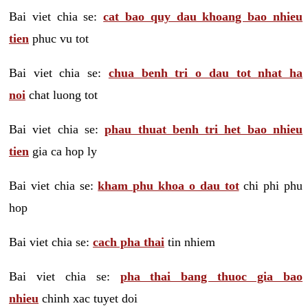
Bai viet chia se:
cat bao quy dau khoang bao nhieu
tien
phuc vu tot
Bai viet chia se:
chua benh tri o dau tot nhat ha
noi
chat luong tot
Bai viet chia se:
phau thuat benh tri het bao nhieu
tien
gia ca hop ly
Bai viet chia se:
kham phu khoa o dau tot
chi phi phu
hop
Bai viet chia se:
cach pha thai
tin nhiem
Bai viet chia se:
pha thai bang thuoc gia bao
nhieu
chinh xac tuyet doi