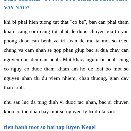
VAY NAO?
khi bi phai hien tuong tut that "co be", ban can phai tham
kham cang som cang tot nhat de duoc chuyen gia tu van
phong doan can benh va tri. Van de mo ta mot so trieu
chung va cam nhan se gop phan giup bac si dua chay can
nguyen dan den can benh. Mat khac, nguoi bi benh cung
co nguy co duoc tham kham am ho de loai bo mot so
nguyen nhan thi du viem nhiem, chan thuong, gian day
than kinh.
nhu sau luc da tung dinh vi duoc tac nhan, bac si chuyen
khoa co the dua chay mot so nguyen ly tri do la sau:
tien hanh mot so bai tap luyen Kegel