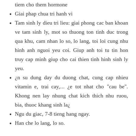
tiem cho them hormone
Giai phap chua tri hanh vi
Tam sinh ly dieu tri lieu: giai phong cac ban khoan
ve tam sinh ly, mot so thuong ton tinh duc trong
qua khu, cam nhan lo so, lo lang, toi loi cung nhu
hinh anh nguoi yeu coi. Giup anh toi tu tin hon
truy cap minh giup cho cai thien tinh hinh sinh ly
yeu.
¿n su dung day du duong chat, cung cap nhieu
vitamin e, trai cay,... ¿e tot nhat cho "cau be".
Khong nen lay nhung chat kich thich nhu ruou,
bia, thuoc khang sinh la¿
Ngu du giac, 7-8 tieng hang ngay.
Han che lo lang, lo so.