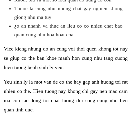
Thuoc la cung nhu nhung chat gay nghien khong
giong nhu ma tuy
¿o an nhanh va thuc an lieu co co nhieu chat bao
quan cung nhu hoa hoat chat
Viec kieng nhung do an cung voi thoi quen khong tot nay
se giup co the ban khoe manh hon cung nhu tang cuong
hien tuong benh sinh ly yeu.
Yeu sinh ly la mot van de co the hay gap anh huong toi rat
nhieu co the. Hien tuong nay khong chi gay nen mac cam
ma con tac dong toi chat luong doi song cung nhu lien
quan tinh duc.