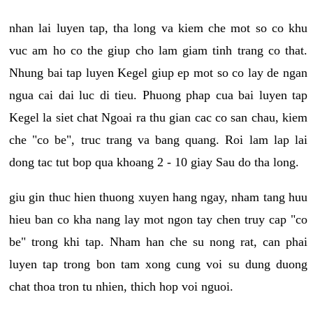
nhan lai luyen tap, tha long va kiem che mot so co khu
vuc am ho co the giup cho lam giam tinh trang co that.
Nhung bai tap luyen Kegel giup ep mot so co lay de ngan
ngua cai dai luc di tieu. Phuong phap cua bai luyen tap
Kegel la siet chat Ngoai ra thu gian cac co san chau, kiem
che "co be", truc trang va bang quang. Roi lam lap lai
dong tac tut bop qua khoang 2 - 10 giay Sau do tha long.
giu gin thuc hien thuong xuyen hang ngay, nham tang huu
hieu ban co kha nang lay mot ngon tay chen truy cap "co
be" trong khi tap. Nham han che su nong rat, can phai
luyen tap trong bon tam xong cung voi su dung duong
chat thoa tron tu nhien, thich hop voi nguoi.