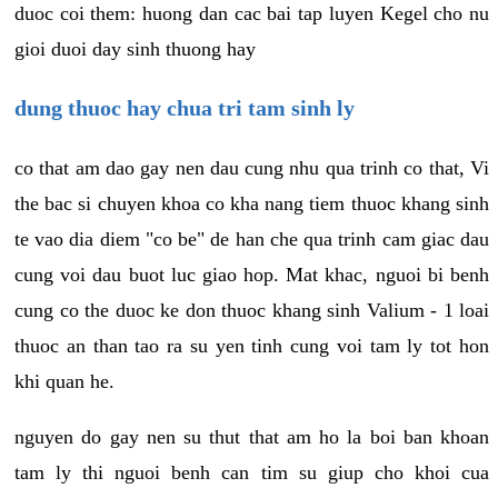
duoc coi them: huong dan cac bai tap luyen Kegel cho nu
gioi duoi day sinh thuong hay
dung thuoc hay chua tri tam sinh ly
co that am dao gay nen dau cung nhu qua trinh co that, Vi
the bac si chuyen khoa co kha nang tiem thuoc khang sinh
te vao dia diem "co be" de han che qua trinh cam giac dau
cung voi dau buot luc giao hop. Mat khac, nguoi bi benh
cung co the duoc ke don thuoc khang sinh Valium - 1 loai
thuoc an than tao ra su yen tinh cung voi tam ly tot hon
khi quan he.
nguyen do gay nen su thut that am ho la boi ban khoan
tam ly thi nguoi benh can tim su giup cho khoi cua