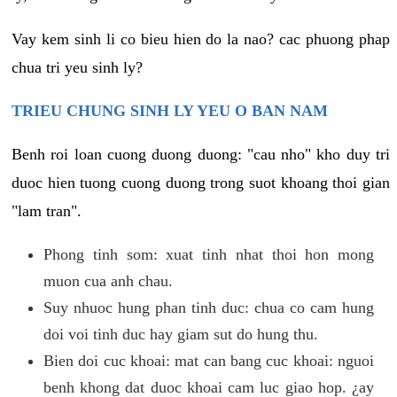
Vay kem sinh li co bieu hien do la nao? cac phuong phap
chua tri yeu sinh ly?
TRIEU CHUNG SINH LY YEU O BAN NAM
Benh roi loan cuong duong duong: "cau nho" kho duy tri
duoc hien tuong cuong duong trong suot khoang thoi gian
"lam tran".
Phong tinh som: xuat tinh nhat thoi hon mong
muon cua anh chau.
Suy nhuoc hung phan tinh duc: chua co cam hung
doi voi tinh duc hay giam sut do hung thu.
Bien doi cuc khoai: mat can bang cuc khoai: nguoi
benh khong dat duoc khoai cam luc giao hop. ¿ay