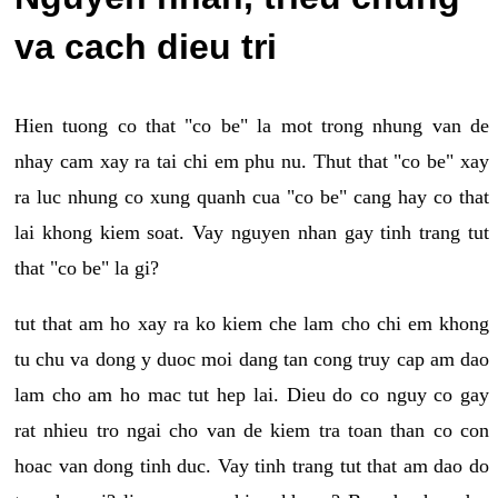
va cach dieu tri
Hien tuong co that "co be" la mot trong nhung van de
nhay cam xay ra tai chi em phu nu. Thut that "co be" xay
ra luc nhung co xung quanh cua "co be" cang hay co that
lai khong kiem soat. Vay nguyen nhan gay tinh trang tut
that "co be" la gi?
tut that am ho xay ra ko kiem che lam cho chi em khong
tu chu va dong y duoc moi dang tan cong truy cap am dao
lam cho am ho mac tut hep lai. Dieu do co nguy co gay
rat nhieu tro ngai cho van de kiem tra toan than co con
hoac van dong tinh duc. Vay tinh trang tut that am dao do