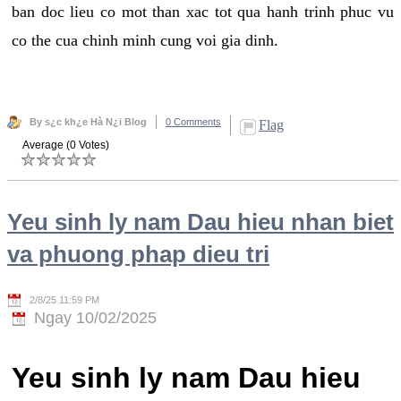
ban doc lieu co mot than xac tot qua hanh trinh phuc vu
co the cua chinh minh cung voi gia dinh.
By s¿c kh¿e Hà N¿i Blog
0 Comments
Flag
Average (0 Votes)
Yeu sinh ly nam Dau hieu nhan biet
va phuong phap dieu tri
2/8/25 11:59 PM
Ngay 10/02/2025
Yeu sinh ly nam Dau hieu