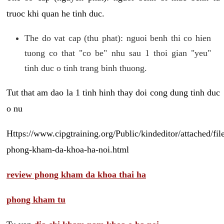
truoc khi quan he tinh duc.
The do vat cap (thu phat): nguoi benh thi co hien
tuong co that "co be" nhu sau 1 thoi gian "yeu"
tinh duc o tinh trang binh thuong.
Tut that am dao la 1 tinh hinh thay doi cong dung tinh duc
o nu
Https://www.cipgtraining.org/Public/kindeditor/attached/
phong-kham-da-khoa-ha-noi.html
review phong kham da khoa thai ha
phong kham tu