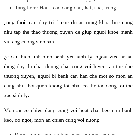
Tang kem: Hau , cac dang dau, hat, sua, trung
¿ong thoi, can duy tri 1 che do an uong khoa hoc cung
nhu tap the thao thuong xuyen de giup nguoi khoe manh
va tang cuong sinh san.
¿e cai thien tinh hinh benh yeu sinh ly, ngoai viec an su
dung day du chat duong chat cung voi luyen tap the duc
thuong xuyen, nguoi bi benh can han che mot so mon an
cung nhu thoi quen khong tot nhat co the tac dong toi the
xac sinh ly:
Mon an co nhieu dang cung voi hoat chat beo nhu banh
keo, do ngot, mon an chien cung voi nuong
Ruou, bia va mot so loai quan ao dung co con