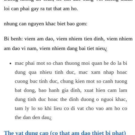
loi can phai gay ra tut that am ho.
nhung can nguyen khac biet bao gom:
Bi benh: viem am dao, viem nhiem tien dinh, viem nhiem
am dao vi nam, viem nhiem dang bai tiet nieu¿
mac phai mot so chan thuong moi quan he do la bi
dung qua nhieu tinh duc, mac xam nhap hoac
cuong buc tinh duc, chung kien mot so canh tuong
bat dong, bao hanh gia dinh, xuat hien cam lam
dung tinh duc hoac the dinh duong o nguoi khac,
tam ly lo so khi lieu co di vat cho vao am ho co
the dan den dau¿
The vat dung cap (co that am dao thiet bi phat)