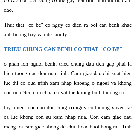
co cac not rach cung co the gay nen tinh hinh tut that am
dao.
Thut that "co be" co nguy co dien ra boi can benh khac
anh huong hay van de tam ly
TRIEU CHUNG CAN BENH CO THAT "CO BE"
o phan lon nguoi benh, trieu chung dau tien gap phai la
hien tuong dau don man tinh. Cam giac dau chi xuat hien
luc thi co qua trinh xam nhap khoang o ngoai va khong
con nua Neu nhu chua co vat the khong binh thuong so.
tuy nhien, con dau don cung co nguy co thuong xuyen ke
ca luc khong con su xam nhap nua. Con cam giac dau
mang toi cam giac khong de chiu hoac buot bong rat. Tinh