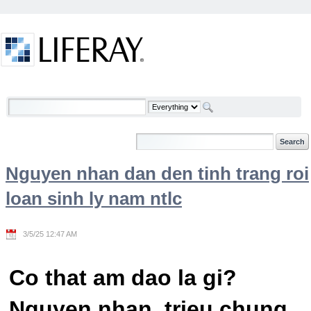
Skip to Content
Welcome
Nguyen nhan dan den tinh trang roi
loan sinh ly nam ntlc
3/5/25 12:47 AM
Co that am dao la gi?
Nguyen nhan, trieu chung