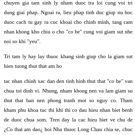
chuyen gia tam sinh ly nham duoc tra loi cung voi tri
dung giai phap. Ngoai ra, lieu phap tinh duc giup nu hoc
duoc cach tu gay ra cuc khoai cho chinh minh, tang cam
nhan khong kho chiu o cho "co be" cung voi giam sut nhe
noi so khi "yeu".
Tri tam ly hay lay thuoc khang sinh giup cho la giam sut
hien tuong thut that am ho
tac nhan chinh xac dan den tinh hinh thut that "co be" van
chua toi dinh vi. Nhung, nham khong nen va lam giam su
thut that ban nen phong tranh mot so nguy co. Tham
kham phu khoa tuc thi khi thi co dau hieu nhan biet benh
de duoc chua som. Tren day la cac hieu biet ve chu de
¿Co that am dao¿ boi Nha thuoc Long Chau chia se, chuc