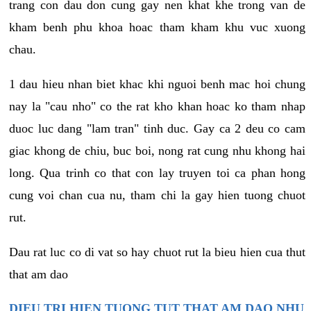
trang con dau don cung gay nen khat khe trong van de
kham benh phu khoa hoac tham kham khu vuc xuong
chau.
1 dau hieu nhan biet khac khi nguoi benh mac hoi chung
nay la "cau nho" co the rat kho khan hoac ko tham nhap
duoc luc dang "lam tran" tinh duc. Gay ca 2 deu co cam
giac khong de chiu, buc boi, nong rat cung nhu khong hai
long. Qua trinh co that con lay truyen toi ca phan hong
cung voi chan cua nu, tham chi la gay hien tuong chuot
rut.
Dau rat luc co di vat so hay chuot rut la bieu hien cua thut
that am dao
DIEU TRI HIEN TUONG TUT THAT AM DAO NHU