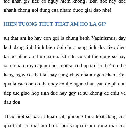
tac nhan gi? lieu co nguy hiem khong? Ban doc hay doc
nhanh chong noi dung cua nham duoc giai dap nhe!
HIEN TUONG THUT THAT AM HO LA GI?
tut that am ho hay con goi la chung benh Vaginismus, day
la 1 dang tinh hinh bien doi chuc nang tinh duc tiep dien
tai bo phan am ho cua nu. Khi thi co vat the dong so hay
xam nhap truy cap am ho, mot so co bap tai "co be" co the
hang ngay co that lai hay cang chay nham ngan chan. Ket
qua la cac con co that nay co the ngan chan van de phu nu
tiep tuc giao hop tinh duc hay gay ra su khong de chiu va
dau don.
Theo mot so bac si khao sat, phuong thuc hoat dong cua
qua trinh co that am ho la boi vi qua trinh trang thai cua