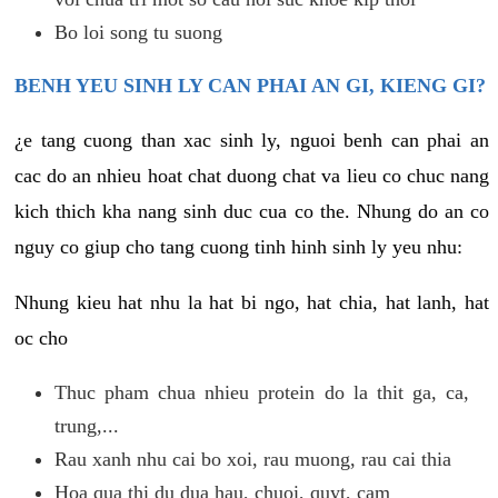
Bo loi song tu suong
BENH YEU SINH LY CAN PHAI AN GI, KIENG GI?
¿e tang cuong than xac sinh ly, nguoi benh can phai an
cac do an nhieu hoat chat duong chat va lieu co chuc nang
kich thich kha nang sinh duc cua co the. Nhung do an co
nguy co giup cho tang cuong tinh hinh sinh ly yeu nhu:
Nhung kieu hat nhu la hat bi ngo, hat chia, hat lanh, hat
oc cho
Thuc pham chua nhieu protein do la thit ga, ca,
trung,...
Rau xanh nhu cai bo xoi, rau muong, rau cai thia
Hoa qua thi du dua hau, chuoi, quyt, cam