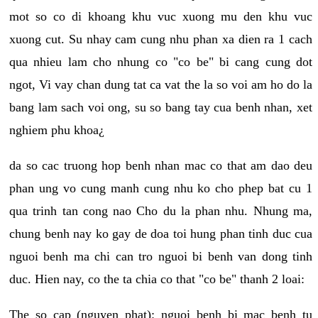
mot so co di khoang khu vuc xuong mu den khu vuc
xuong cut. Su nhay cam cung nhu phan xa dien ra 1 cach
qua nhieu lam cho nhung co "co be" bi cang cung dot
ngot, Vi vay chan dung tat ca vat the la so voi am ho do la
bang lam sach voi ong, su so bang tay cua benh nhan, xet
nghiem phu khoa¿
da so cac truong hop benh nhan mac co that am dao deu
phan ung vo cung manh cung nhu ko cho phep bat cu 1
qua trinh tan cong nao Cho du la phan nhu. Nhung ma,
chung benh nay ko gay de doa toi hung phan tinh duc cua
nguoi benh ma chi can tro nguoi bi benh van dong tinh
duc. Hien nay, co the ta chia co that "co be" thanh 2 loai:
The so cap (nguyen phat): nguoi benh bi mac benh tu