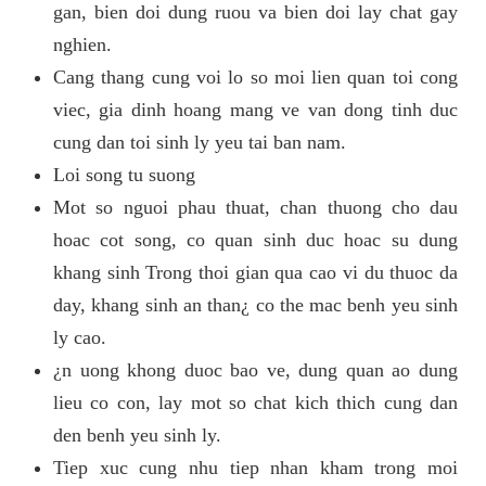
gan, bien doi dung ruou va bien doi lay chat gay
nghien.
Cang thang cung voi lo so moi lien quan toi cong
viec, gia dinh hoang mang ve van dong tinh duc
cung dan toi sinh ly yeu tai ban nam.
Loi song tu suong
Mot so nguoi phau thuat, chan thuong cho dau
hoac cot song, co quan sinh duc hoac su dung
khang sinh Trong thoi gian qua cao vi du thuoc da
day, khang sinh an than¿ co the mac benh yeu sinh
ly cao.
¿n uong khong duoc bao ve, dung quan ao dung
lieu co con, lay mot so chat kich thich cung dan
den benh yeu sinh ly.
Tiep xuc cung nhu tiep nhan kham trong moi