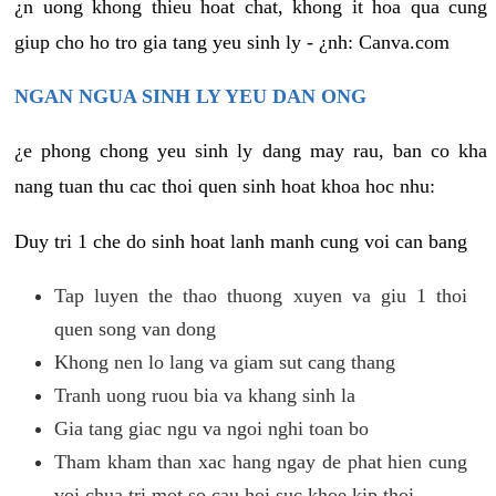
¿n uong khong thieu hoat chat, khong it hoa qua cung
giup cho ho tro gia tang yeu sinh ly - ¿nh: Canva.com
NGAN NGUA SINH LY YEU DAN ONG
¿e phong chong yeu sinh ly dang may rau, ban co kha
nang tuan thu cac thoi quen sinh hoat khoa hoc nhu:
Duy tri 1 che do sinh hoat lanh manh cung voi can bang
Tap luyen the thao thuong xuyen va giu 1 thoi
quen song van dong
Khong nen lo lang va giam sut cang thang
Tranh uong ruou bia va khang sinh la
Gia tang giac ngu va ngoi nghi toan bo
Tham kham than xac hang ngay de phat hien cung
voi chua tri mot so cau hoi suc khoe kip thoi