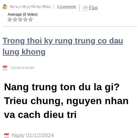
By s¿c kh¿e Hà N¿i Blog
0 Comments
Flag
Average (0 Votes)
Trong thoi ky rung trung co dau
lung khong
12/1/24 6:06 AM
Nang trung ton du la gi?
Trieu chung, nguyen nhan
va cach dieu tri
Ngay 01/12/2024