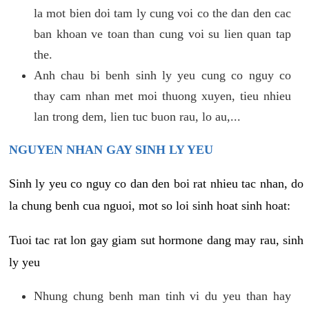
la mot bien doi tam ly cung voi co the dan den cac
ban khoan ve toan than cung voi su lien quan tap
the.
Anh chau bi benh sinh ly yeu cung co nguy co
thay cam nhan met moi thuong xuyen, tieu nhieu
lan trong dem, lien tuc buon rau, lo au,...
NGUYEN NHAN GAY SINH LY YEU
Sinh ly yeu co nguy co dan den boi rat nhieu tac nhan, do
la chung benh cua nguoi, mot so loi sinh hoat sinh hoat:
Tuoi tac rat lon gay giam sut hormone dang may rau, sinh
ly yeu
Nhung chung benh man tinh vi du yeu than hay