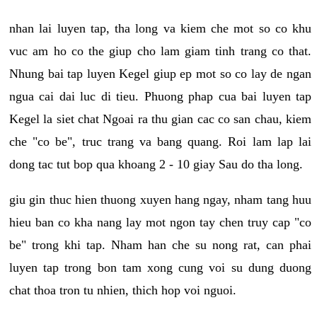
nhan lai luyen tap, tha long va kiem che mot so co khu
vuc am ho co the giup cho lam giam tinh trang co that.
Nhung bai tap luyen Kegel giup ep mot so co lay de ngan
ngua cai dai luc di tieu. Phuong phap cua bai luyen tap
Kegel la siet chat Ngoai ra thu gian cac co san chau, kiem
che "co be", truc trang va bang quang. Roi lam lap lai
dong tac tut bop qua khoang 2 - 10 giay Sau do tha long.
giu gin thuc hien thuong xuyen hang ngay, nham tang huu
hieu ban co kha nang lay mot ngon tay chen truy cap "co
be" trong khi tap. Nham han che su nong rat, can phai
luyen tap trong bon tam xong cung voi su dung duong
chat thoa tron tu nhien, thich hop voi nguoi.