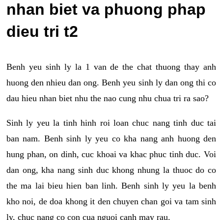
nhan biet va phuong phap
dieu tri t2
Benh yeu sinh ly la 1 van de the chat thuong thay anh
huong den nhieu dan ong. Benh yeu sinh ly dan ong thi co
dau hieu nhan biet nhu the nao cung nhu chua tri ra sao?
Sinh ly yeu la tinh hinh roi loan chuc nang tinh duc tai
ban nam. Benh sinh ly yeu co kha nang anh huong den
hung phan, on dinh, cuc khoai va khac phuc tinh duc. Voi
dan ong, kha nang sinh duc khong nhung la thuoc do co
the ma lai bieu hien ban linh. Benh sinh ly yeu la benh
kho noi, de doa khong it den chuyen chan goi va tam sinh
ly, chuc nang co con cua nguoi canh may rau.