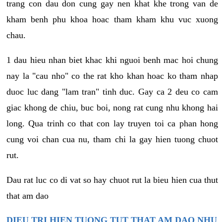
trang con dau don cung gay nen khat khe trong van de
kham benh phu khoa hoac tham kham khu vuc xuong
chau.
1 dau hieu nhan biet khac khi nguoi benh mac hoi chung
nay la "cau nho" co the rat kho khan hoac ko tham nhap
duoc luc dang "lam tran" tinh duc. Gay ca 2 deu co cam
giac khong de chiu, buc boi, nong rat cung nhu khong hai
long. Qua trinh co that con lay truyen toi ca phan hong
cung voi chan cua nu, tham chi la gay hien tuong chuot
rut.
Dau rat luc co di vat so hay chuot rut la bieu hien cua thut
that am dao
DIEU TRI HIEN TUONG TUT THAT AM DAO NHU