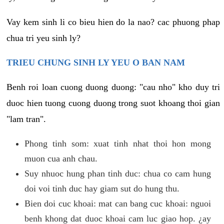
Vay kem sinh li co bieu hien do la nao? cac phuong phap
chua tri yeu sinh ly?
TRIEU CHUNG SINH LY YEU O BAN NAM
Benh roi loan cuong duong duong: "cau nho" kho duy tri
duoc hien tuong cuong duong trong suot khoang thoi gian
"lam tran".
Phong tinh som: xuat tinh nhat thoi hon mong
muon cua anh chau.
Suy nhuoc hung phan tinh duc: chua co cam hung
doi voi tinh duc hay giam sut do hung thu.
Bien doi cuc khoai: mat can bang cuc khoai: nguoi
benh khong dat duoc khoai cam luc giao hop. ¿ay