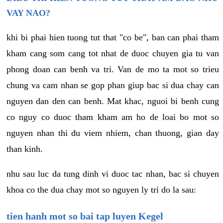
VAY NAO?
khi bi phai hien tuong tut that "co be", ban can phai tham
kham cang som cang tot nhat de duoc chuyen gia tu van
phong doan can benh va tri. Van de mo ta mot so trieu
chung va cam nhan se gop phan giup bac si dua chay can
nguyen dan den can benh. Mat khac, nguoi bi benh cung
co nguy co duoc tham kham am ho de loai bo mot so
nguyen nhan thi du viem nhiem, chan thuong, gian day
than kinh.
nhu sau luc da tung dinh vi duoc tac nhan, bac si chuyen
khoa co the dua chay mot so nguyen ly tri do la sau:
tien hanh mot so bai tap luyen Kegel