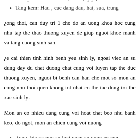
Tang kem: Hau , cac dang dau, hat, sua, trung
¿ong thoi, can duy tri 1 che do an uong khoa hoc cung
nhu tap the thao thuong xuyen de giup nguoi khoe manh
va tang cuong sinh san.
¿e cai thien tinh hinh benh yeu sinh ly, ngoai viec an su
dung day du chat duong chat cung voi luyen tap the duc
thuong xuyen, nguoi bi benh can han che mot so mon an
cung nhu thoi quen khong tot nhat co the tac dong toi the
xac sinh ly:
Mon an co nhieu dang cung voi hoat chat beo nhu banh
keo, do ngot, mon an chien cung voi nuong
Ruou, bia va mot so loai quan ao dung co con