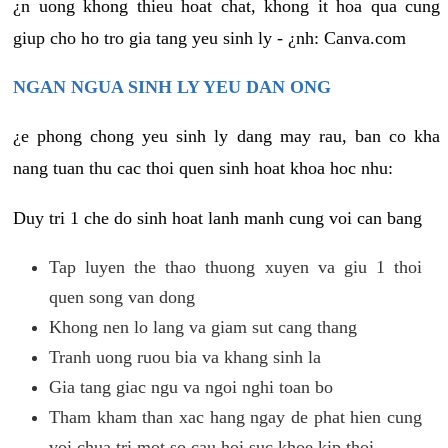
¿n uong khong thieu hoat chat, khong it hoa qua cung
giup cho ho tro gia tang yeu sinh ly - ¿nh: Canva.com
NGAN NGUA SINH LY YEU DAN ONG
¿e phong chong yeu sinh ly dang may rau, ban co kha
nang tuan thu cac thoi quen sinh hoat khoa hoc nhu:
Duy tri 1 che do sinh hoat lanh manh cung voi can bang
Tap luyen the thao thuong xuyen va giu 1 thoi
quen song van dong
Khong nen lo lang va giam sut cang thang
Tranh uong ruou bia va khang sinh la
Gia tang giac ngu va ngoi nghi toan bo
Tham kham than xac hang ngay de phat hien cung
voi chua tri mot so cau hoi suc khoe kip thoi