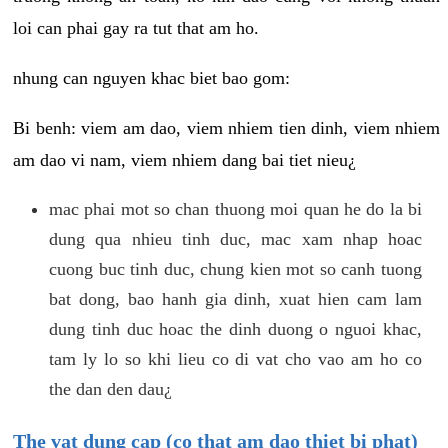
loi can phai gay ra tut that am ho.
nhung can nguyen khac biet bao gom:
Bi benh: viem am dao, viem nhiem tien dinh, viem nhiem
am dao vi nam, viem nhiem dang bai tiet nieu¿
mac phai mot so chan thuong moi quan he do la bi
dung qua nhieu tinh duc, mac xam nhap hoac
cuong buc tinh duc, chung kien mot so canh tuong
bat dong, bao hanh gia dinh, xuat hien cam lam
dung tinh duc hoac the dinh duong o nguoi khac,
tam ly lo so khi lieu co di vat cho vao am ho co
the dan den dau¿
The vat dung cap (co that am dao thiet bi phat)