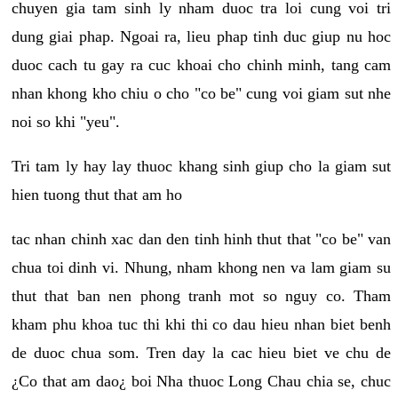
chuyen gia tam sinh ly nham duoc tra loi cung voi tri
dung giai phap. Ngoai ra, lieu phap tinh duc giup nu hoc
duoc cach tu gay ra cuc khoai cho chinh minh, tang cam
nhan khong kho chiu o cho "co be" cung voi giam sut nhe
noi so khi "yeu".
Tri tam ly hay lay thuoc khang sinh giup cho la giam sut
hien tuong thut that am ho
tac nhan chinh xac dan den tinh hinh thut that "co be" van
chua toi dinh vi. Nhung, nham khong nen va lam giam su
thut that ban nen phong tranh mot so nguy co. Tham
kham phu khoa tuc thi khi thi co dau hieu nhan biet benh
de duoc chua som. Tren day la cac hieu biet ve chu de
¿Co that am dao¿ boi Nha thuoc Long Chau chia se, chuc