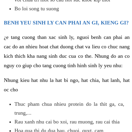
Bo loi song tu suong
BENH YEU SINH LY CAN PHAI AN GI, KIENG GI?
¿e tang cuong than xac sinh ly, nguoi benh can phai an
cac do an nhieu hoat chat duong chat va lieu co chuc nang
kich thich kha nang sinh duc cua co the. Nhung do an co
nguy co giup cho tang cuong tinh hinh sinh ly yeu nhu:
Nhung kieu hat nhu la hat bi ngo, hat chia, hat lanh, hat
oc cho
Thuc pham chua nhieu protein do la thit ga, ca,
trung,...
Rau xanh nhu cai bo xoi, rau muong, rau cai thia
Hoa qua thi du dua hau, chuoi, quyt, cam