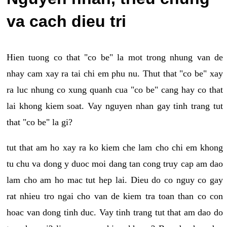
va cach dieu tri
Hien tuong co that "co be" la mot trong nhung van de
nhay cam xay ra tai chi em phu nu. Thut that "co be" xay
ra luc nhung co xung quanh cua "co be" cang hay co that
lai khong kiem soat. Vay nguyen nhan gay tinh trang tut
that "co be" la gi?
tut that am ho xay ra ko kiem che lam cho chi em khong
tu chu va dong y duoc moi dang tan cong truy cap am dao
lam cho am ho mac tut hep lai. Dieu do co nguy co gay
rat nhieu tro ngai cho van de kiem tra toan than co con
hoac van dong tinh duc. Vay tinh trang tut that am dao do