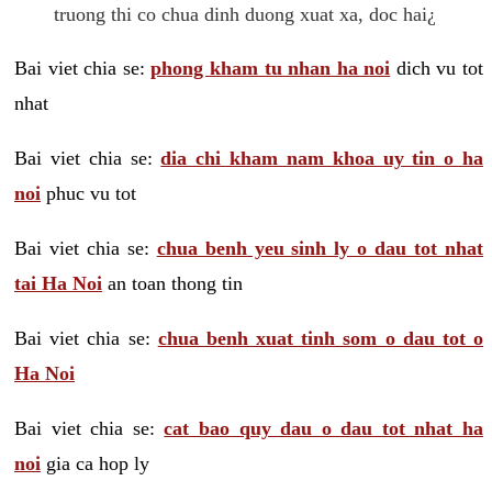
truong thi co chua dinh duong xuat xa, doc hai¿
Bai viet chia se:
phong kham tu nhan ha noi
dich vu tot
nhat
Bai viet chia se:
dia chi kham nam khoa uy tin o ha
noi
phuc vu tot
Bai viet chia se:
chua benh yeu sinh ly o dau tot nhat
tai Ha Noi
an toan thong tin
Bai viet chia se:
chua benh xuat tinh som o dau tot o
Ha Noi
Bai viet chia se:
cat bao quy dau o dau tot nhat ha
noi
gia ca hop ly