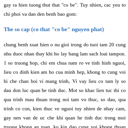
gay ra hien tuong thut that "co be". Tuy nhien, cac yeu to
chi phoi va dan den benh bao gom:
The so cap (co that "co be" nguyen phat)
chung benh xuat hien o nu gioi trong do tuoi tam 20 cung
nhu duoc nhan thay khi ho lay bang lam sach loai tampon.
1 so truong hop, chi em chua nam ro ve tinh hinh nguoi,
lieu co dinh kien am ho cua minh hep, khong to cung voi
bi che chan boi vi mang trinh, Vi vay lieu co tam ly so
dau don luc quan he tinh duc. Mot so khac lien tuc thi co
qua trinh mau thuan trong noi tam vo thuc, so dau, qua
trinh co con, kien thuc ve nguoi tuy nhien de nhay cam,
gay nen van de uc che khi quan he tinh duc trong moi
truong khong an toan, ko kin dao cung voi khong thuan