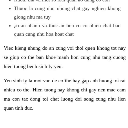
Thuoc la cung nhu nhung chat gay nghien khong
giong nhu ma tuy
¿o an nhanh va thuc an lieu co co nhieu chat bao
quan cung nhu hoa hoat chat
Viec kieng nhung do an cung voi thoi quen khong tot nay
se giup co the ban khoe manh hon cung nhu tang cuong
hien tuong benh sinh ly yeu.
Yeu sinh ly la mot van de co the hay gap anh huong toi rat
nhieu co the. Hien tuong nay khong chi gay nen mac cam
ma con tac dong toi chat luong doi song cung nhu lien
quan tinh duc.