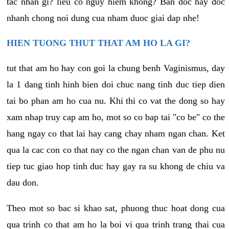
tac nhan gi? lieu co nguy hiem khong? Ban doc hay doc
nhanh chong noi dung cua nham duoc giai dap nhe!
HIEN TUONG THUT THAT AM HO LA GI?
tut that am ho hay con goi la chung benh Vaginismus, day
la 1 dang tinh hinh bien doi chuc nang tinh duc tiep dien
tai bo phan am ho cua nu. Khi thi co vat the dong so hay
xam nhap truy cap am ho, mot so co bap tai "co be" co the
hang ngay co that lai hay cang chay nham ngan chan. Ket
qua la cac con co that nay co the ngan chan van de phu nu
tiep tuc giao hop tinh duc hay gay ra su khong de chiu va
dau don.
Theo mot so bac si khao sat, phuong thuc hoat dong cua
qua trinh co that am ho la boi vi qua trinh trang thai cua