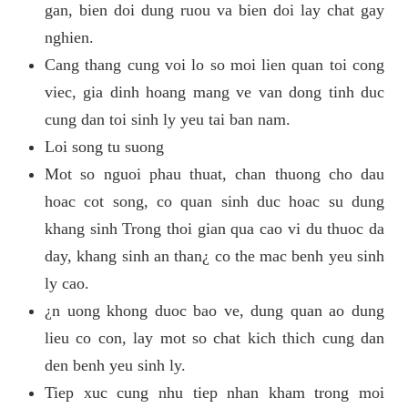
gan, bien doi dung ruou va bien doi lay chat gay
nghien.
Cang thang cung voi lo so moi lien quan toi cong
viec, gia dinh hoang mang ve van dong tinh duc
cung dan toi sinh ly yeu tai ban nam.
Loi song tu suong
Mot so nguoi phau thuat, chan thuong cho dau
hoac cot song, co quan sinh duc hoac su dung
khang sinh Trong thoi gian qua cao vi du thuoc da
day, khang sinh an than¿ co the mac benh yeu sinh
ly cao.
¿n uong khong duoc bao ve, dung quan ao dung
lieu co con, lay mot so chat kich thich cung dan
den benh yeu sinh ly.
Tiep xuc cung nhu tiep nhan kham trong moi