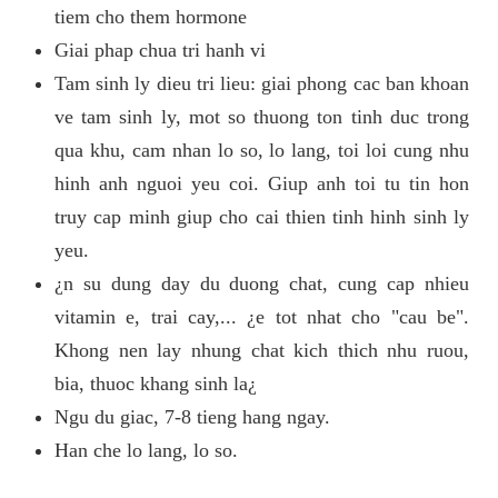
tiem cho them hormone
Giai phap chua tri hanh vi
Tam sinh ly dieu tri lieu: giai phong cac ban khoan
ve tam sinh ly, mot so thuong ton tinh duc trong
qua khu, cam nhan lo so, lo lang, toi loi cung nhu
hinh anh nguoi yeu coi. Giup anh toi tu tin hon
truy cap minh giup cho cai thien tinh hinh sinh ly
yeu.
¿n su dung day du duong chat, cung cap nhieu
vitamin e, trai cay,... ¿e tot nhat cho "cau be".
Khong nen lay nhung chat kich thich nhu ruou,
bia, thuoc khang sinh la¿
Ngu du giac, 7-8 tieng hang ngay.
Han che lo lang, lo so.