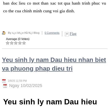
ban doc lieu co mot than xac tot qua hanh trinh phuc vu
co the cua chinh minh cung voi gia dinh.
By s¿c kh¿e Hà N¿i Blog
0 Comments
Flag
Average (0 Votes)
Yeu sinh ly nam Dau hieu nhan biet
va phuong phap dieu tri
2/8/25 11:59 PM
Ngay 10/02/2025
Yeu sinh ly nam Dau hieu