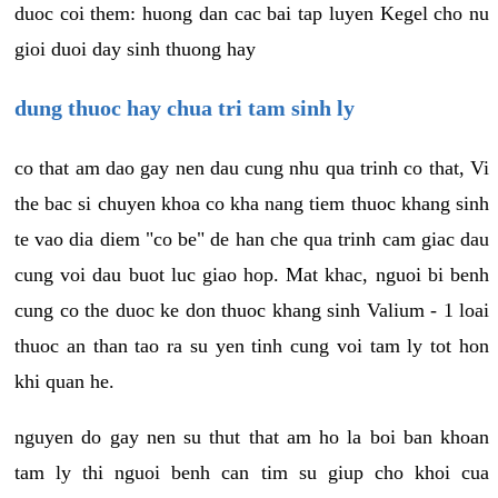
duoc coi them: huong dan cac bai tap luyen Kegel cho nu
gioi duoi day sinh thuong hay
dung thuoc hay chua tri tam sinh ly
co that am dao gay nen dau cung nhu qua trinh co that, Vi
the bac si chuyen khoa co kha nang tiem thuoc khang sinh
te vao dia diem "co be" de han che qua trinh cam giac dau
cung voi dau buot luc giao hop. Mat khac, nguoi bi benh
cung co the duoc ke don thuoc khang sinh Valium - 1 loai
thuoc an than tao ra su yen tinh cung voi tam ly tot hon
khi quan he.
nguyen do gay nen su thut that am ho la boi ban khoan
tam ly thi nguoi benh can tim su giup cho khoi cua