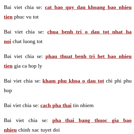
Bai viet chia se:
cat bao quy dau khoang bao nhieu
tien
phuc vu tot
Bai viet chia se:
chua benh tri o dau tot nhat ha
noi
chat luong tot
Bai viet chia se:
phau thuat benh tri het bao nhieu
tien
gia ca hop ly
Bai viet chia se:
kham phu khoa o dau tot
chi phi phu
hop
Bai viet chia se:
cach pha thai
tin nhiem
Bai viet chia se:
pha thai bang thuoc gia bao
nhieu
chinh xac tuyet doi