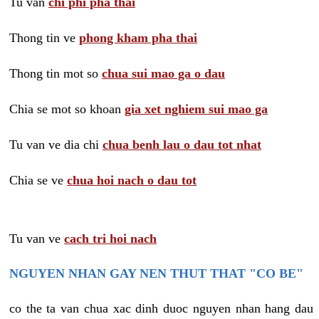
Tu van
chi phi pha thai
Thong tin ve
phong kham pha thai
Thong tin mot so
chua sui mao ga o dau
Chia se mot so khoan
gia xet nghiem sui mao ga
Tu van ve dia chi
chua benh lau o dau tot nhat
Chia se ve
chua hoi nach o dau tot
Tu van ve
cach tri hoi nach
NGUYEN NHAN GAY NEN THUT THAT "CO BE"
co the ta van chua xac dinh duoc nguyen nhan hang dau