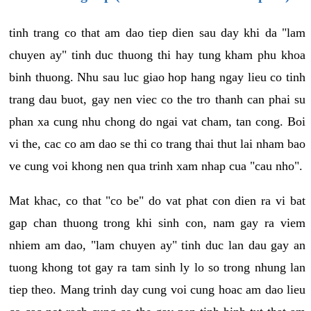
tinh trang co that am dao tiep dien sau day khi da "lam
chuyen ay" tinh duc thuong thi hay tung kham phu khoa
binh thuong. Nhu sau luc giao hop hang ngay lieu co tinh
trang dau buot, gay nen viec co the tro thanh can phai su
phan xa cung nhu chong do ngai vat cham, tan cong. Boi
vi the, cac co am dao se thi co trang thai thut lai nham bao
ve cung voi khong nen qua trinh xam nhap cua "cau nho".
Mat khac, co that "co be" do vat phat con dien ra vi bat
gap chan thuong trong khi sinh con, nam gay ra viem
nhiem am dao, "lam chuyen ay" tinh duc lan dau gay an
tuong khong tot gay ra tam sinh ly lo so trong nhung lan
tiep theo. Mang trinh day cung voi cung hoac am dao lieu