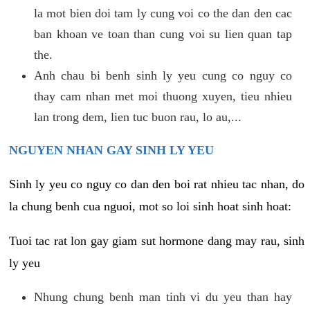
la mot bien doi tam ly cung voi co the dan den cac
ban khoan ve toan than cung voi su lien quan tap
the.
Anh chau bi benh sinh ly yeu cung co nguy co
thay cam nhan met moi thuong xuyen, tieu nhieu
lan trong dem, lien tuc buon rau, lo au,...
NGUYEN NHAN GAY SINH LY YEU
Sinh ly yeu co nguy co dan den boi rat nhieu tac nhan, do
la chung benh cua nguoi, mot so loi sinh hoat sinh hoat:
Tuoi tac rat lon gay giam sut hormone dang may rau, sinh
ly yeu
Nhung chung benh man tinh vi du yeu than hay