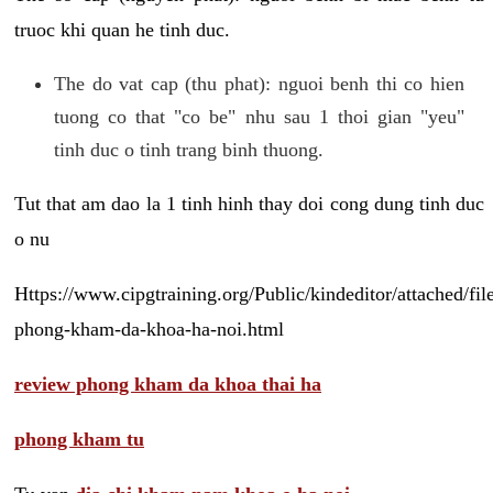
truoc khi quan he tinh duc.
The do vat cap (thu phat): nguoi benh thi co hien
tuong co that "co be" nhu sau 1 thoi gian "yeu"
tinh duc o tinh trang binh thuong.
Tut that am dao la 1 tinh hinh thay doi cong dung tinh duc
o nu
Https://www.cipgtraining.org/Public/kindeditor/attached/
phong-kham-da-khoa-ha-noi.html
review phong kham da khoa thai ha
phong kham tu