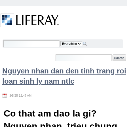
Skip to Content
Welcome
Nguyen nhan dan den tinh trang roi
loan sinh ly nam ntlc
3/5/25 12:47 AM
Co that am dao la gi?
Nguyen nhan, trieu chung