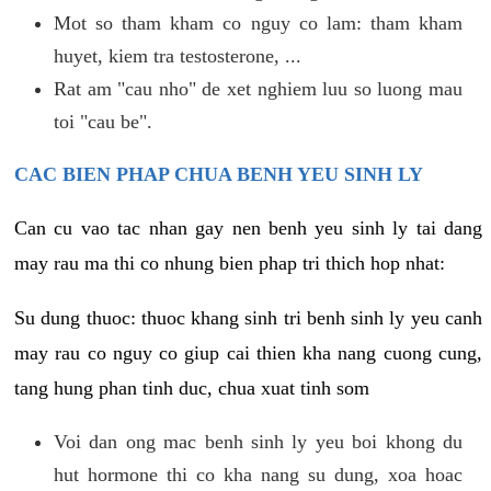
Mot so tham kham co nguy co lam: tham kham
huyet, kiem tra testosterone, ...
Rat am "cau nho" de xet nghiem luu so luong mau
toi "cau be".
CAC BIEN PHAP CHUA BENH YEU SINH LY
Can cu vao tac nhan gay nen benh yeu sinh ly tai dang
may rau ma thi co nhung bien phap tri thich hop nhat:
Su dung thuoc: thuoc khang sinh tri benh sinh ly yeu canh
may rau co nguy co giup cai thien kha nang cuong cung,
tang hung phan tinh duc, chua xuat tinh som
Voi dan ong mac benh sinh ly yeu boi khong du
hut hormone thi co kha nang su dung, xoa hoac