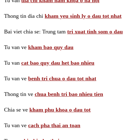
Tu van
dia chi kham nam khoa o ha noi
Thong tin dia chi
kham yeu sinh ly o dau tot nhat
Bai viet chia se: Trung tam
tri xuat tinh som o dau
Tu van ve
kham bao quy dau
Tu van
cat bao quy dau het bao nhieu
Tu van ve
benh tri chua o dau tot nhat
Thong tin ve
chua benh tri bao nhieu tien
Chia se ve
kham phu khoa o dau tot
Tu van ve
cach pha thai an toan