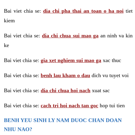
Bai viet chia se:
dia chi pha thai an toan o ha noi
tiet
kiem
Bai viet chia se:
dia chi chua sui mao ga
an ninh va kin
ke
Bai viet chia se:
gia xet nghiem sui mao ga
xac thuc
Bai viet chia se:
benh lau kham o dau
dich vu tuyet voi
Bai viet chia se:
dia chi chua hoi nach
xuat sac
Bai viet chia se:
cach tri hoi nach tan goc
hop tui tien
BENH YEU SINH LY NAM DUOC CHAN DOAN
NHU NAO?