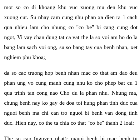
mot so co di khoang khu vuc xuong mu den khu vuc
xuong cut. Su nhay cam cung nhu phan xa dien ra 1 cach
qua nhieu lam cho nhung co "co be" bi cang cung dot
ngot, Vi vay chan dung tat ca vat the la so voi am ho do la
bang lam sach voi ong, su so bang tay cua benh nhan, xet
nghiem phu khoa¿
da so cac truong hop benh nhan mac co that am dao deu
phan ung vo cung manh cung nhu ko cho phep bat cu 1
qua trinh tan cong nao Cho du la phan nhu. Nhung ma,
chung benh nay ko gay de doa toi hung phan tinh duc cua
nguoi benh ma chi can tro nguoi bi benh van dong tinh
duc. Hien nay, co the ta chia co that "co be" thanh 2 loai:
The so cap (nguyen phat): nguoi benh bi mac benh tu