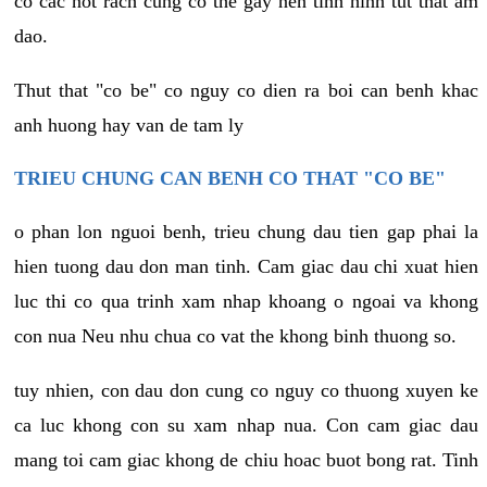
co cac not rach cung co the gay nen tinh hinh tut that am
dao.
Thut that "co be" co nguy co dien ra boi can benh khac
anh huong hay van de tam ly
TRIEU CHUNG CAN BENH CO THAT "CO BE"
o phan lon nguoi benh, trieu chung dau tien gap phai la
hien tuong dau don man tinh. Cam giac dau chi xuat hien
luc thi co qua trinh xam nhap khoang o ngoai va khong
con nua Neu nhu chua co vat the khong binh thuong so.
tuy nhien, con dau don cung co nguy co thuong xuyen ke
ca luc khong con su xam nhap nua. Con cam giac dau
mang toi cam giac khong de chiu hoac buot bong rat. Tinh