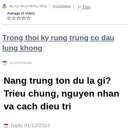
By s¿c kh¿e Hà N¿i Blog
0 Comments
Flag
Average (0 Votes)
Trong thoi ky rung trung co dau
lung khong
12/1/24 6:06 AM
Nang trung ton du la gi?
Trieu chung, nguyen nhan
va cach dieu tri
Ngay 01/12/2024