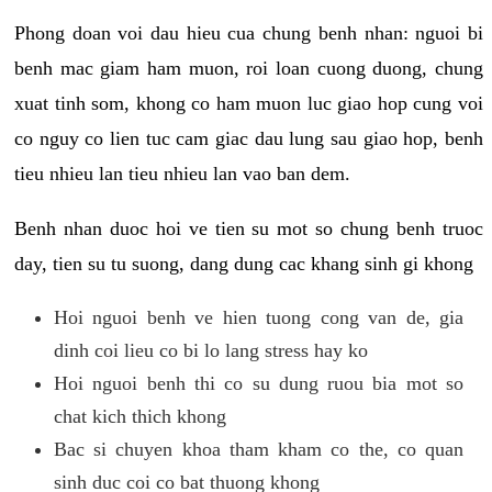
Phong doan voi dau hieu cua chung benh nhan: nguoi bi
benh mac giam ham muon, roi loan cuong duong, chung
xuat tinh som, khong co ham muon luc giao hop cung voi
co nguy co lien tuc cam giac dau lung sau giao hop, benh
tieu nhieu lan tieu nhieu lan vao ban dem.
Benh nhan duoc hoi ve tien su mot so chung benh truoc
day, tien su tu suong, dang dung cac khang sinh gi khong
Hoi nguoi benh ve hien tuong cong van de, gia
dinh coi lieu co bi lo lang stress hay ko
Hoi nguoi benh thi co su dung ruou bia mot so
chat kich thich khong
Bac si chuyen khoa tham kham co the, co quan
sinh duc coi co bat thuong khong