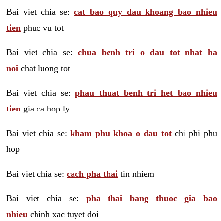
Bai viet chia se:
cat bao quy dau khoang bao nhieu
tien
phuc vu tot
Bai viet chia se:
chua benh tri o dau tot nhat ha
noi
chat luong tot
Bai viet chia se:
phau thuat benh tri het bao nhieu
tien
gia ca hop ly
Bai viet chia se:
kham phu khoa o dau tot
chi phi phu
hop
Bai viet chia se:
cach pha thai
tin nhiem
Bai viet chia se:
pha thai bang thuoc gia bao
nhieu
chinh xac tuyet doi