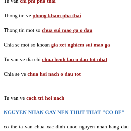
Tu van
chi phi pha thai
Thong tin ve
phong kham pha thai
Thong tin mot so
chua sui mao ga o dau
Chia se mot so khoan
gia xet nghiem sui mao ga
Tu van ve dia chi
chua benh lau o dau tot nhat
Chia se ve
chua hoi nach o dau tot
Tu van ve
cach tri hoi nach
NGUYEN NHAN GAY NEN THUT THAT "CO BE"
co the ta van chua xac dinh duoc nguyen nhan hang dau