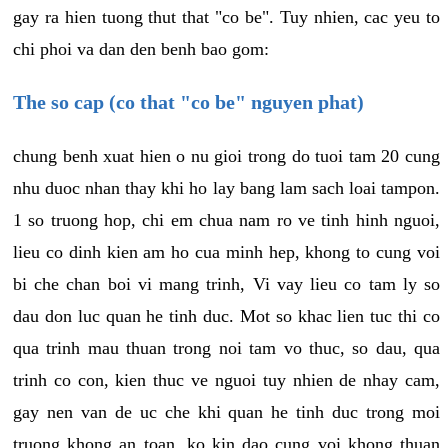
gay ra hien tuong thut that "co be". Tuy nhien, cac yeu to
chi phoi va dan den benh bao gom:
The so cap (co that "co be" nguyen phat)
chung benh xuat hien o nu gioi trong do tuoi tam 20 cung
nhu duoc nhan thay khi ho lay bang lam sach loai tampon.
1 so truong hop, chi em chua nam ro ve tinh hinh nguoi,
lieu co dinh kien am ho cua minh hep, khong to cung voi
bi che chan boi vi mang trinh, Vi vay lieu co tam ly so
dau don luc quan he tinh duc. Mot so khac lien tuc thi co
qua trinh mau thuan trong noi tam vo thuc, so dau, qua
trinh co con, kien thuc ve nguoi tuy nhien de nhay cam,
gay nen van de uc che khi quan he tinh duc trong moi
truong khong an toan, ko kin dao cung voi khong thuan