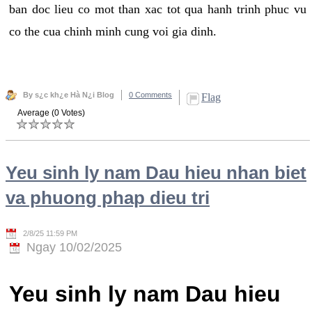
ban doc lieu co mot than xac tot qua hanh trinh phuc vu
co the cua chinh minh cung voi gia dinh.
By s¿c kh¿e Hà N¿i Blog
0 Comments
Flag
Average (0 Votes)
Yeu sinh ly nam Dau hieu nhan biet
va phuong phap dieu tri
2/8/25 11:59 PM
Ngay 10/02/2025
Yeu sinh ly nam Dau hieu