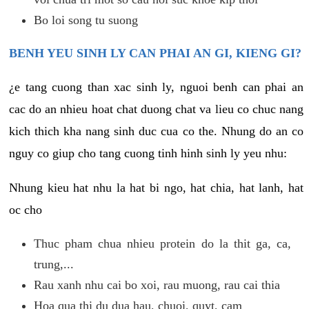
Bo loi song tu suong
BENH YEU SINH LY CAN PHAI AN GI, KIENG GI?
¿e tang cuong than xac sinh ly, nguoi benh can phai an
cac do an nhieu hoat chat duong chat va lieu co chuc nang
kich thich kha nang sinh duc cua co the. Nhung do an co
nguy co giup cho tang cuong tinh hinh sinh ly yeu nhu:
Nhung kieu hat nhu la hat bi ngo, hat chia, hat lanh, hat
oc cho
Thuc pham chua nhieu protein do la thit ga, ca,
trung,...
Rau xanh nhu cai bo xoi, rau muong, rau cai thia
Hoa qua thi du dua hau, chuoi, quyt, cam