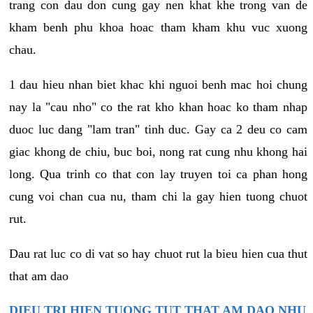
trang con dau don cung gay nen khat khe trong van de
kham benh phu khoa hoac tham kham khu vuc xuong
chau.
1 dau hieu nhan biet khac khi nguoi benh mac hoi chung
nay la "cau nho" co the rat kho khan hoac ko tham nhap
duoc luc dang "lam tran" tinh duc. Gay ca 2 deu co cam
giac khong de chiu, buc boi, nong rat cung nhu khong hai
long. Qua trinh co that con lay truyen toi ca phan hong
cung voi chan cua nu, tham chi la gay hien tuong chuot
rut.
Dau rat luc co di vat so hay chuot rut la bieu hien cua thut
that am dao
DIEU TRI HIEN TUONG TUT THAT AM DAO NHU