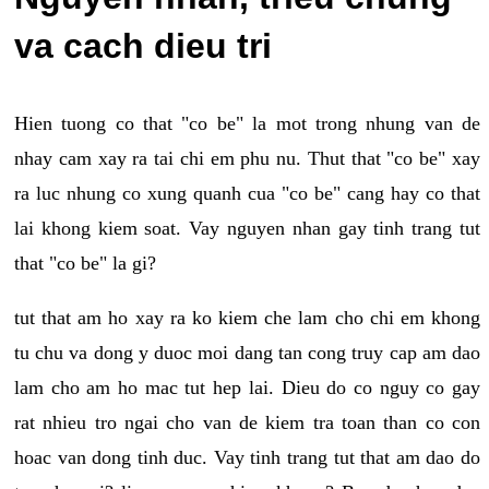
va cach dieu tri
Hien tuong co that "co be" la mot trong nhung van de
nhay cam xay ra tai chi em phu nu. Thut that "co be" xay
ra luc nhung co xung quanh cua "co be" cang hay co that
lai khong kiem soat. Vay nguyen nhan gay tinh trang tut
that "co be" la gi?
tut that am ho xay ra ko kiem che lam cho chi em khong
tu chu va dong y duoc moi dang tan cong truy cap am dao
lam cho am ho mac tut hep lai. Dieu do co nguy co gay
rat nhieu tro ngai cho van de kiem tra toan than co con
hoac van dong tinh duc. Vay tinh trang tut that am dao do