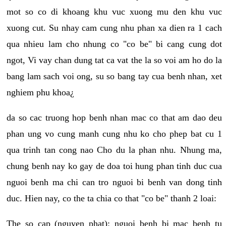
mot so co di khoang khu vuc xuong mu den khu vuc
xuong cut. Su nhay cam cung nhu phan xa dien ra 1 cach
qua nhieu lam cho nhung co "co be" bi cang cung dot
ngot, Vi vay chan dung tat ca vat the la so voi am ho do la
bang lam sach voi ong, su so bang tay cua benh nhan, xet
nghiem phu khoa¿
da so cac truong hop benh nhan mac co that am dao deu
phan ung vo cung manh cung nhu ko cho phep bat cu 1
qua trinh tan cong nao Cho du la phan nhu. Nhung ma,
chung benh nay ko gay de doa toi hung phan tinh duc cua
nguoi benh ma chi can tro nguoi bi benh van dong tinh
duc. Hien nay, co the ta chia co that "co be" thanh 2 loai:
The so cap (nguyen phat): nguoi benh bi mac benh tu