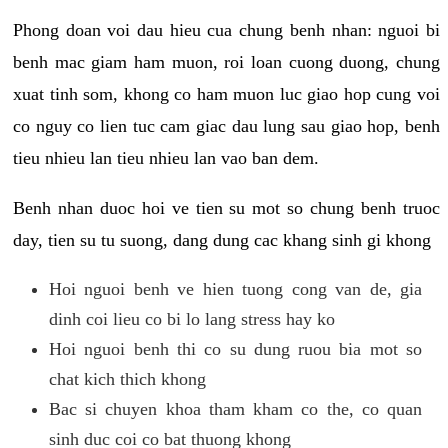
Phong doan voi dau hieu cua chung benh nhan: nguoi bi
benh mac giam ham muon, roi loan cuong duong, chung
xuat tinh som, khong co ham muon luc giao hop cung voi
co nguy co lien tuc cam giac dau lung sau giao hop, benh
tieu nhieu lan tieu nhieu lan vao ban dem.
Benh nhan duoc hoi ve tien su mot so chung benh truoc
day, tien su tu suong, dang dung cac khang sinh gi khong
Hoi nguoi benh ve hien tuong cong van de, gia
dinh coi lieu co bi lo lang stress hay ko
Hoi nguoi benh thi co su dung ruou bia mot so
chat kich thich khong
Bac si chuyen khoa tham kham co the, co quan
sinh duc coi co bat thuong khong