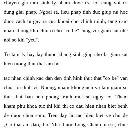
chuyen gia tam sinh ly nham duoc tra loi cung voi tri
dung giai phap. Ngoai ra, lieu phap tinh duc giup nu hoc
duoc cach tu gay ra cuc khoai cho chinh minh, tang cam
nhan khong kho chiu o cho "co be" cung voi giam sut nhe
noi so khi "yeu".
Tri tam ly hay lay thuoc khang sinh giup cho la giam sut
hien tuong thut that am ho
tac nhan chinh xac dan den tinh hinh thut that "co be" van
chua toi dinh vi. Nhung, nham khong nen va lam giam su
thut that ban nen phong tranh mot so nguy co. Tham
kham phu khoa tuc thi khi thi co dau hieu nhan biet benh
de duoc chua som. Tren day la cac hieu biet ve chu de
¿Co that am dao¿ boi Nha thuoc Long Chau chia se, chuc