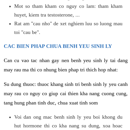
Mot so tham kham co nguy co lam: tham kham
huyet, kiem tra testosterone, ...
Rat am "cau nho" de xet nghiem luu so luong mau
toi "cau be".
CAC BIEN PHAP CHUA BENH YEU SINH LY
Can cu vao tac nhan gay nen benh yeu sinh ly tai dang
may rau ma thi co nhung bien phap tri thich hop nhat:
Su dung thuoc: thuoc khang sinh tri benh sinh ly yeu canh
may rau co nguy co giup cai thien kha nang cuong cung,
tang hung phan tinh duc, chua xuat tinh som
Voi dan ong mac benh sinh ly yeu boi khong du
hut hormone thi co kha nang su dung, xoa hoac