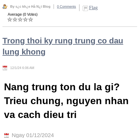
By s¿c kh¿e Hà N¿i Blog
0 Comments
Flag
Average (0 Votes)
Trong thoi ky rung trung co dau
lung khong
12/1/24 6:06 AM
Nang trung ton du la gi?
Trieu chung, nguyen nhan
va cach dieu tri
Ngay 01/12/2024