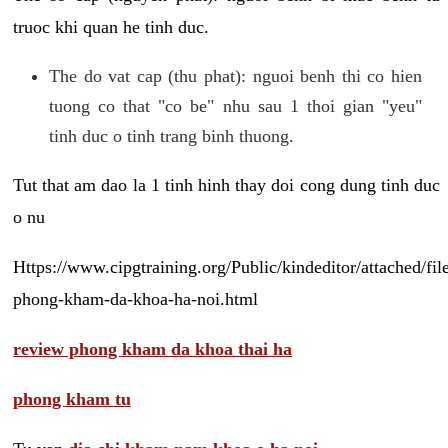
truoc khi quan he tinh duc.
The do vat cap (thu phat): nguoi benh thi co hien
tuong co that "co be" nhu sau 1 thoi gian "yeu"
tinh duc o tinh trang binh thuong.
Tut that am dao la 1 tinh hinh thay doi cong dung tinh duc
o nu
Https://www.cipgtraining.org/Public/kindeditor/attached/
phong-kham-da-khoa-ha-noi.html
review phong kham da khoa thai ha
phong kham tu