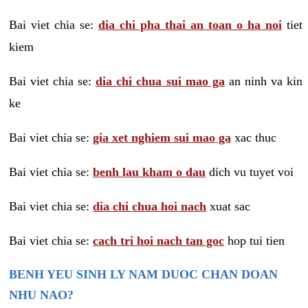
Bai viet chia se:
dia chi pha thai an toan o ha noi
tiet
kiem
Bai viet chia se:
dia chi chua sui mao ga
an ninh va kin
ke
Bai viet chia se:
gia xet nghiem sui mao ga
xac thuc
Bai viet chia se:
benh lau kham o dau
dich vu tuyet voi
Bai viet chia se:
dia chi chua hoi nach
xuat sac
Bai viet chia se:
cach tri hoi nach tan goc
hop tui tien
BENH YEU SINH LY NAM DUOC CHAN DOAN
NHU NAO?