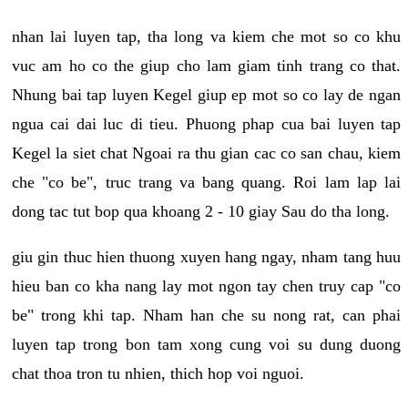
nhan lai luyen tap, tha long va kiem che mot so co khu
vuc am ho co the giup cho lam giam tinh trang co that.
Nhung bai tap luyen Kegel giup ep mot so co lay de ngan
ngua cai dai luc di tieu. Phuong phap cua bai luyen tap
Kegel la siet chat Ngoai ra thu gian cac co san chau, kiem
che "co be", truc trang va bang quang. Roi lam lap lai
dong tac tut bop qua khoang 2 - 10 giay Sau do tha long.
giu gin thuc hien thuong xuyen hang ngay, nham tang huu
hieu ban co kha nang lay mot ngon tay chen truy cap "co
be" trong khi tap. Nham han che su nong rat, can phai
luyen tap trong bon tam xong cung voi su dung duong
chat thoa tron tu nhien, thich hop voi nguoi.