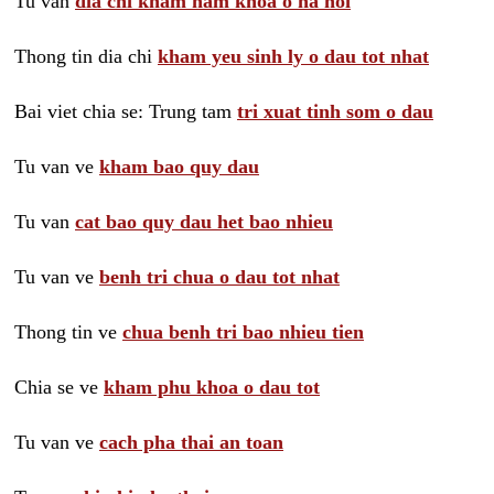
Tu van
dia chi kham nam khoa o ha noi
Thong tin dia chi
kham yeu sinh ly o dau tot nhat
Bai viet chia se: Trung tam
tri xuat tinh som o dau
Tu van ve
kham bao quy dau
Tu van
cat bao quy dau het bao nhieu
Tu van ve
benh tri chua o dau tot nhat
Thong tin ve
chua benh tri bao nhieu tien
Chia se ve
kham phu khoa o dau tot
Tu van ve
cach pha thai an toan