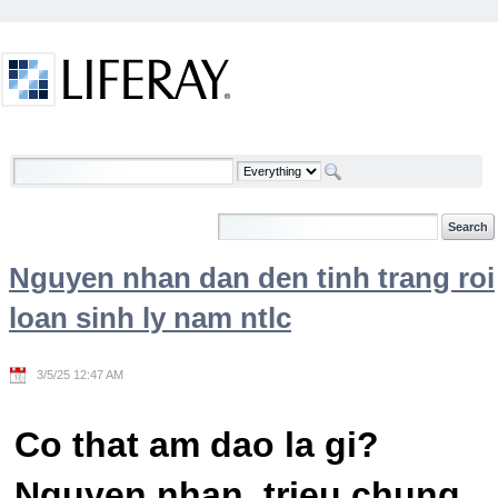
Skip to Content
Welcome
Nguyen nhan dan den tinh trang roi
loan sinh ly nam ntlc
3/5/25 12:47 AM
Co that am dao la gi?
Nguyen nhan, trieu chung