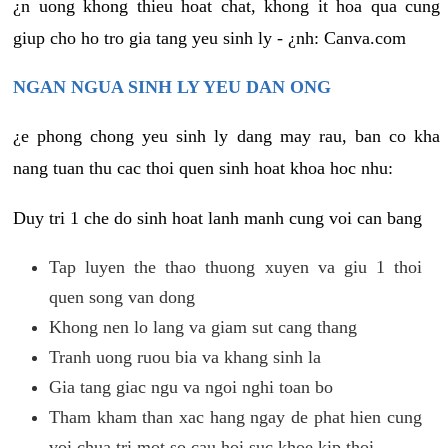
¿n uong khong thieu hoat chat, khong it hoa qua cung
giup cho ho tro gia tang yeu sinh ly - ¿nh: Canva.com
NGAN NGUA SINH LY YEU DAN ONG
¿e phong chong yeu sinh ly dang may rau, ban co kha
nang tuan thu cac thoi quen sinh hoat khoa hoc nhu:
Duy tri 1 che do sinh hoat lanh manh cung voi can bang
Tap luyen the thao thuong xuyen va giu 1 thoi
quen song van dong
Khong nen lo lang va giam sut cang thang
Tranh uong ruou bia va khang sinh la
Gia tang giac ngu va ngoi nghi toan bo
Tham kham than xac hang ngay de phat hien cung
voi chua tri mot so cau hoi suc khoe kip thoi