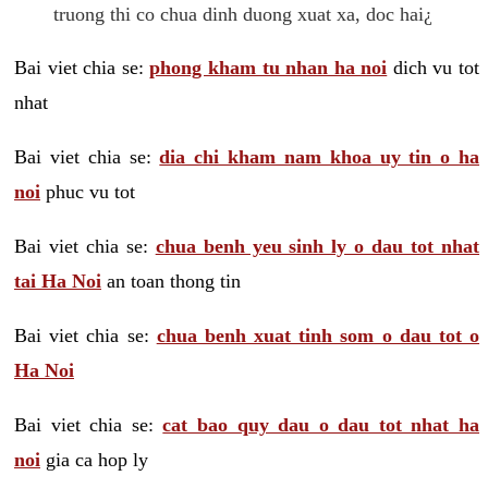
truong thi co chua dinh duong xuat xa, doc hai¿
Bai viet chia se:
phong kham tu nhan ha noi
dich vu tot
nhat
Bai viet chia se:
dia chi kham nam khoa uy tin o ha
noi
phuc vu tot
Bai viet chia se:
chua benh yeu sinh ly o dau tot nhat
tai Ha Noi
an toan thong tin
Bai viet chia se:
chua benh xuat tinh som o dau tot o
Ha Noi
Bai viet chia se:
cat bao quy dau o dau tot nhat ha
noi
gia ca hop ly