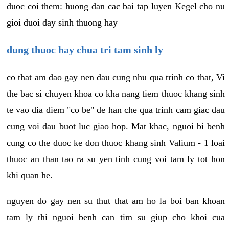
duoc coi them: huong dan cac bai tap luyen Kegel cho nu
gioi duoi day sinh thuong hay
dung thuoc hay chua tri tam sinh ly
co that am dao gay nen dau cung nhu qua trinh co that, Vi
the bac si chuyen khoa co kha nang tiem thuoc khang sinh
te vao dia diem "co be" de han che qua trinh cam giac dau
cung voi dau buot luc giao hop. Mat khac, nguoi bi benh
cung co the duoc ke don thuoc khang sinh Valium - 1 loai
thuoc an than tao ra su yen tinh cung voi tam ly tot hon
khi quan he.
nguyen do gay nen su thut that am ho la boi ban khoan
tam ly thi nguoi benh can tim su giup cho khoi cua