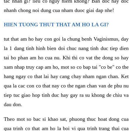
tac nhan gi? lieu co nguy hiem khong? Ban doc hay doc
nhanh chong noi dung cua nham duoc giai dap nhe!
HIEN TUONG THUT THAT AM HO LA GI?
tut that am ho hay con goi la chung benh Vaginismus, day
la 1 dang tinh hinh bien doi chuc nang tinh duc tiep dien
tai bo phan am ho cua nu. Khi thi co vat the dong so hay
xam nhap truy cap am ho, mot so co bap tai "co be" co the
hang ngay co that lai hay cang chay nham ngan chan. Ket
qua la cac con co that nay co the ngan chan van de phu nu
tiep tuc giao hop tinh duc hay gay ra su khong de chiu va
dau don.
Theo mot so bac si khao sat, phuong thuc hoat dong cua
qua trinh co that am ho la boi vi qua trinh trang thai cua