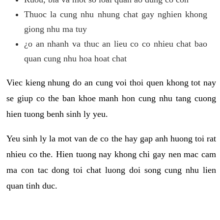
Thuoc la cung nhu nhung chat gay nghien khong
giong nhu ma tuy
¿o an nhanh va thuc an lieu co co nhieu chat bao
quan cung nhu hoa hoat chat
Viec kieng nhung do an cung voi thoi quen khong tot nay
se giup co the ban khoe manh hon cung nhu tang cuong
hien tuong benh sinh ly yeu.
Yeu sinh ly la mot van de co the hay gap anh huong toi rat
nhieu co the. Hien tuong nay khong chi gay nen mac cam
ma con tac dong toi chat luong doi song cung nhu lien
quan tinh duc.