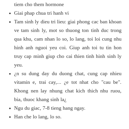
tiem cho them hormone
Giai phap chua tri hanh vi
Tam sinh ly dieu tri lieu: giai phong cac ban khoan
ve tam sinh ly, mot so thuong ton tinh duc trong
qua khu, cam nhan lo so, lo lang, toi loi cung nhu
hinh anh nguoi yeu coi. Giup anh toi tu tin hon
truy cap minh giup cho cai thien tinh hinh sinh ly
yeu.
¿n su dung day du duong chat, cung cap nhieu
vitamin e, trai cay,... ¿e tot nhat cho "cau be".
Khong nen lay nhung chat kich thich nhu ruou,
bia, thuoc khang sinh la¿
Ngu du giac, 7-8 tieng hang ngay.
Han che lo lang, lo so.