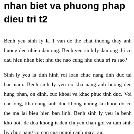
nhan biet va phuong phap
dieu tri t2
Benh yeu sinh ly la 1 van de the chat thuong thay anh
huong den nhieu dan ong. Benh yeu sinh ly dan ong thi co
dau hieu nhan biet nhu the nao cung nhu chua tri ra sao?
Sinh ly yeu la tinh hinh roi loan chuc nang tinh duc tai
ban nam. Benh sinh ly yeu co kha nang anh huong den
hung phan, on dinh, cuc khoai va khac phuc tinh duc. Voi
dan ong, kha nang sinh duc khong nhung la thuoc do co
the ma lai bieu hien ban linh. Benh sinh ly yeu la benh
kho noi, de doa khong it den chuyen chan goi va tam sinh
ly, chuc nang co con cua nguoi canh may rau.