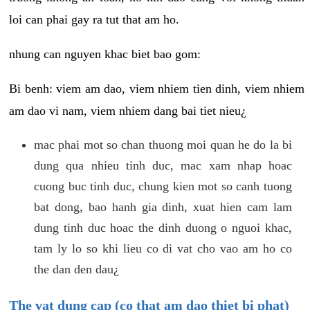
loi can phai gay ra tut that am ho.
nhung can nguyen khac biet bao gom:
Bi benh: viem am dao, viem nhiem tien dinh, viem nhiem
am dao vi nam, viem nhiem dang bai tiet nieu¿
mac phai mot so chan thuong moi quan he do la bi
dung qua nhieu tinh duc, mac xam nhap hoac
cuong buc tinh duc, chung kien mot so canh tuong
bat dong, bao hanh gia dinh, xuat hien cam lam
dung tinh duc hoac the dinh duong o nguoi khac,
tam ly lo so khi lieu co di vat cho vao am ho co
the dan den dau¿
The vat dung cap (co that am dao thiet bi phat)