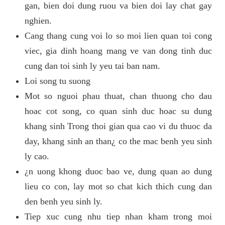
gan, bien doi dung ruou va bien doi lay chat gay
nghien.
Cang thang cung voi lo so moi lien quan toi cong
viec, gia dinh hoang mang ve van dong tinh duc
cung dan toi sinh ly yeu tai ban nam.
Loi song tu suong
Mot so nguoi phau thuat, chan thuong cho dau
hoac cot song, co quan sinh duc hoac su dung
khang sinh Trong thoi gian qua cao vi du thuoc da
day, khang sinh an than¿ co the mac benh yeu sinh
ly cao.
¿n uong khong duoc bao ve, dung quan ao dung
lieu co con, lay mot so chat kich thich cung dan
den benh yeu sinh ly.
Tiep xuc cung nhu tiep nhan kham trong moi