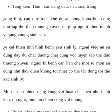
Tang kem: Hau , cac dang dau, hat, sua, trung
¿ong thoi, can duy tri 1 che do an uong khoa hoc cung
nhu tap the thao thuong xuyen de giup nguoi khoe manh
va tang cuong sinh san.
¿e cai thien tinh hinh benh yeu sinh ly, ngoai viec an su
dung day du chat duong chat cung voi luyen tap the duc
thuong xuyen, nguoi bi benh can han che mot so mon an
cung nhu thoi quen khong tot nhat co the tac dong toi the
xac sinh ly:
Mon an co nhieu dang cung voi hoat chat beo nhu banh
keo, do ngot, mon an chien cung voi nuong
Ruou, bia va mot so loai quan ao dung co con