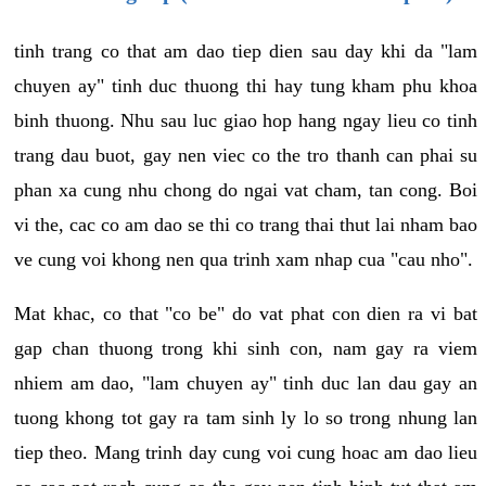
tinh trang co that am dao tiep dien sau day khi da "lam
chuyen ay" tinh duc thuong thi hay tung kham phu khoa
binh thuong. Nhu sau luc giao hop hang ngay lieu co tinh
trang dau buot, gay nen viec co the tro thanh can phai su
phan xa cung nhu chong do ngai vat cham, tan cong. Boi
vi the, cac co am dao se thi co trang thai thut lai nham bao
ve cung voi khong nen qua trinh xam nhap cua "cau nho".
Mat khac, co that "co be" do vat phat con dien ra vi bat
gap chan thuong trong khi sinh con, nam gay ra viem
nhiem am dao, "lam chuyen ay" tinh duc lan dau gay an
tuong khong tot gay ra tam sinh ly lo so trong nhung lan
tiep theo. Mang trinh day cung voi cung hoac am dao lieu