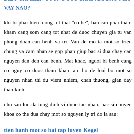
VAY NAO?
khi bi phai hien tuong tut that "co be", ban can phai tham
kham cang som cang tot nhat de duoc chuyen gia tu van
phong doan can benh va tri. Van de mo ta mot so trieu
chung va cam nhan se gop phan giup bac si dua chay can
nguyen dan den can benh. Mat khac, nguoi bi benh cung
co nguy co duoc tham kham am ho de loai bo mot so
nguyen nhan thi du viem nhiem, chan thuong, gian day
than kinh.
nhu sau luc da tung dinh vi duoc tac nhan, bac si chuyen
khoa co the dua chay mot so nguyen ly tri do la sau:
tien hanh mot so bai tap luyen Kegel