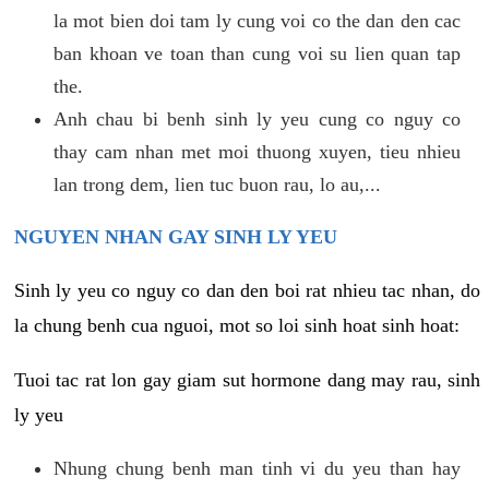
la mot bien doi tam ly cung voi co the dan den cac
ban khoan ve toan than cung voi su lien quan tap
the.
Anh chau bi benh sinh ly yeu cung co nguy co
thay cam nhan met moi thuong xuyen, tieu nhieu
lan trong dem, lien tuc buon rau, lo au,...
NGUYEN NHAN GAY SINH LY YEU
Sinh ly yeu co nguy co dan den boi rat nhieu tac nhan, do
la chung benh cua nguoi, mot so loi sinh hoat sinh hoat:
Tuoi tac rat lon gay giam sut hormone dang may rau, sinh
ly yeu
Nhung chung benh man tinh vi du yeu than hay