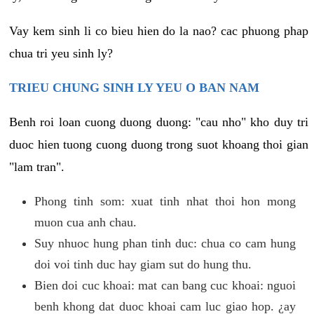
Vay kem sinh li co bieu hien do la nao? cac phuong phap
chua tri yeu sinh ly?
TRIEU CHUNG SINH LY YEU O BAN NAM
Benh roi loan cuong duong duong: "cau nho" kho duy tri
duoc hien tuong cuong duong trong suot khoang thoi gian
"lam tran".
Phong tinh som: xuat tinh nhat thoi hon mong
muon cua anh chau.
Suy nhuoc hung phan tinh duc: chua co cam hung
doi voi tinh duc hay giam sut do hung thu.
Bien doi cuc khoai: mat can bang cuc khoai: nguoi
benh khong dat duoc khoai cam luc giao hop. ¿ay