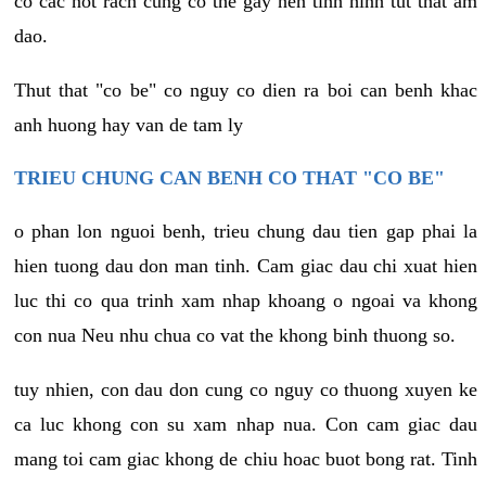
co cac not rach cung co the gay nen tinh hinh tut that am
dao.
Thut that "co be" co nguy co dien ra boi can benh khac
anh huong hay van de tam ly
TRIEU CHUNG CAN BENH CO THAT "CO BE"
o phan lon nguoi benh, trieu chung dau tien gap phai la
hien tuong dau don man tinh. Cam giac dau chi xuat hien
luc thi co qua trinh xam nhap khoang o ngoai va khong
con nua Neu nhu chua co vat the khong binh thuong so.
tuy nhien, con dau don cung co nguy co thuong xuyen ke
ca luc khong con su xam nhap nua. Con cam giac dau
mang toi cam giac khong de chiu hoac buot bong rat. Tinh