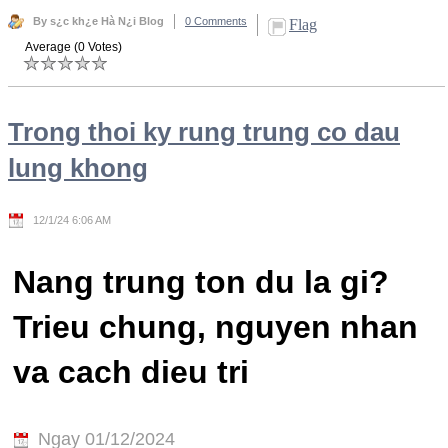
By s¿c kh¿e Hà N¿i Blog
0 Comments
Flag
Average (0 Votes)
Trong thoi ky rung trung co dau
lung khong
12/1/24 6:06 AM
Nang trung ton du la gi?
Trieu chung, nguyen nhan
va cach dieu tri
Ngay 01/12/2024