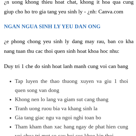
¿n uong khong thieu hoat chat, khong it hoa qua cung
giup cho ho tro gia tang yeu sinh ly - ¿nh: Canva.com
NGAN NGUA SINH LY YEU DAN ONG
¿e phong chong yeu sinh ly dang may rau, ban co kha
nang tuan thu cac thoi quen sinh hoat khoa hoc nhu:
Duy tri 1 che do sinh hoat lanh manh cung voi can bang
Tap luyen the thao thuong xuyen va giu 1 thoi
quen song van dong
Khong nen lo lang va giam sut cang thang
Tranh uong ruou bia va khang sinh la
Gia tang giac ngu va ngoi nghi toan bo
Tham kham than xac hang ngay de phat hien cung
voi chua tri mot so cau hoi suc khoe kip thoi