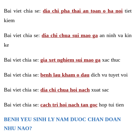
Bai viet chia se:
dia chi pha thai an toan o ha noi
tiet
kiem
Bai viet chia se:
dia chi chua sui mao ga
an ninh va kin
ke
Bai viet chia se:
gia xet nghiem sui mao ga
xac thuc
Bai viet chia se:
benh lau kham o dau
dich vu tuyet voi
Bai viet chia se:
dia chi chua hoi nach
xuat sac
Bai viet chia se:
cach tri hoi nach tan goc
hop tui tien
BENH YEU SINH LY NAM DUOC CHAN DOAN
NHU NAO?