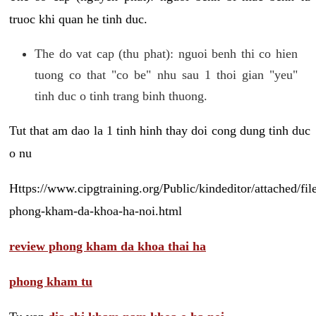
truoc khi quan he tinh duc.
The do vat cap (thu phat): nguoi benh thi co hien
tuong co that "co be" nhu sau 1 thoi gian "yeu"
tinh duc o tinh trang binh thuong.
Tut that am dao la 1 tinh hinh thay doi cong dung tinh duc
o nu
Https://www.cipgtraining.org/Public/kindeditor/attached/
phong-kham-da-khoa-ha-noi.html
review phong kham da khoa thai ha
phong kham tu