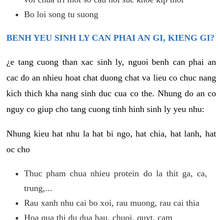
Bo loi song tu suong
BENH YEU SINH LY CAN PHAI AN GI, KIENG GI?
¿e tang cuong than xac sinh ly, nguoi benh can phai an
cac do an nhieu hoat chat duong chat va lieu co chuc nang
kich thich kha nang sinh duc cua co the. Nhung do an co
nguy co giup cho tang cuong tinh hinh sinh ly yeu nhu:
Nhung kieu hat nhu la hat bi ngo, hat chia, hat lanh, hat
oc cho
Thuc pham chua nhieu protein do la thit ga, ca,
trung,...
Rau xanh nhu cai bo xoi, rau muong, rau cai thia
Hoa qua thi du dua hau, chuoi, quyt, cam