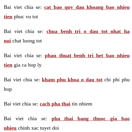
Bai viet chia se:
cat bao quy dau khoang bao nhieu
tien
phuc vu tot
Bai viet chia se:
chua benh tri o dau tot nhat ha
noi
chat luong tot
Bai viet chia se:
phau thuat benh tri het bao nhieu
tien
gia ca hop ly
Bai viet chia se:
kham phu khoa o dau tot
chi phi phu
hop
Bai viet chia se:
cach pha thai
tin nhiem
Bai viet chia se:
pha thai bang thuoc gia bao
nhieu
chinh xac tuyet doi