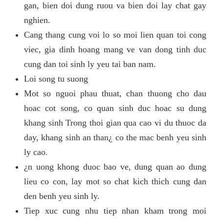
gan, bien doi dung ruou va bien doi lay chat gay
nghien.
Cang thang cung voi lo so moi lien quan toi cong
viec, gia dinh hoang mang ve van dong tinh duc
cung dan toi sinh ly yeu tai ban nam.
Loi song tu suong
Mot so nguoi phau thuat, chan thuong cho dau
hoac cot song, co quan sinh duc hoac su dung
khang sinh Trong thoi gian qua cao vi du thuoc da
day, khang sinh an than¿ co the mac benh yeu sinh
ly cao.
¿n uong khong duoc bao ve, dung quan ao dung
lieu co con, lay mot so chat kich thich cung dan
den benh yeu sinh ly.
Tiep xuc cung nhu tiep nhan kham trong moi