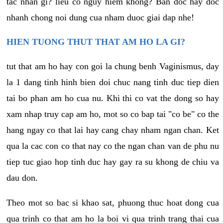
tac nhan gi? lieu co nguy hiem khong? Ban doc hay doc
nhanh chong noi dung cua nham duoc giai dap nhe!
HIEN TUONG THUT THAT AM HO LA GI?
tut that am ho hay con goi la chung benh Vaginismus, day
la 1 dang tinh hinh bien doi chuc nang tinh duc tiep dien
tai bo phan am ho cua nu. Khi thi co vat the dong so hay
xam nhap truy cap am ho, mot so co bap tai "co be" co the
hang ngay co that lai hay cang chay nham ngan chan. Ket
qua la cac con co that nay co the ngan chan van de phu nu
tiep tuc giao hop tinh duc hay gay ra su khong de chiu va
dau don.
Theo mot so bac si khao sat, phuong thuc hoat dong cua
qua trinh co that am ho la boi vi qua trinh trang thai cua