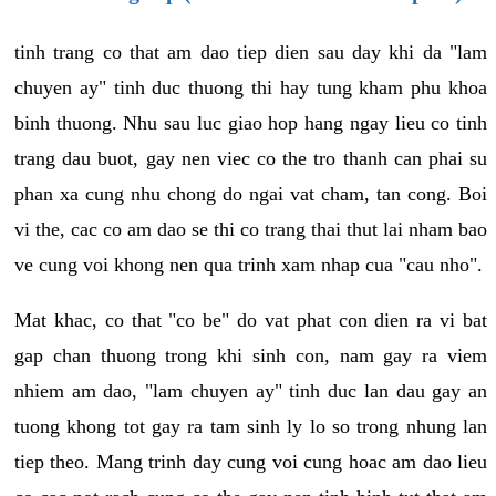
tinh trang co that am dao tiep dien sau day khi da "lam
chuyen ay" tinh duc thuong thi hay tung kham phu khoa
binh thuong. Nhu sau luc giao hop hang ngay lieu co tinh
trang dau buot, gay nen viec co the tro thanh can phai su
phan xa cung nhu chong do ngai vat cham, tan cong. Boi
vi the, cac co am dao se thi co trang thai thut lai nham bao
ve cung voi khong nen qua trinh xam nhap cua "cau nho".
Mat khac, co that "co be" do vat phat con dien ra vi bat
gap chan thuong trong khi sinh con, nam gay ra viem
nhiem am dao, "lam chuyen ay" tinh duc lan dau gay an
tuong khong tot gay ra tam sinh ly lo so trong nhung lan
tiep theo. Mang trinh day cung voi cung hoac am dao lieu