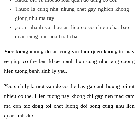
Thuoc la cung nhu nhung chat gay nghien khong
giong nhu ma tuy
¿o an nhanh va thuc an lieu co co nhieu chat bao
quan cung nhu hoa hoat chat
Viec kieng nhung do an cung voi thoi quen khong tot nay
se giup co the ban khoe manh hon cung nhu tang cuong
hien tuong benh sinh ly yeu.
Yeu sinh ly la mot van de co the hay gap anh huong toi rat
nhieu co the. Hien tuong nay khong chi gay nen mac cam
ma con tac dong toi chat luong doi song cung nhu lien
quan tinh duc.