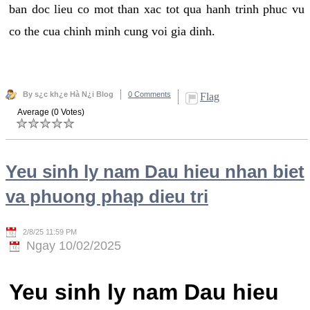
ban doc lieu co mot than xac tot qua hanh trinh phuc vu
co the cua chinh minh cung voi gia dinh.
By s¿c kh¿e Hà N¿i Blog
0 Comments
Flag
Average (0 Votes)
Yeu sinh ly nam Dau hieu nhan biet
va phuong phap dieu tri
2/8/25 11:59 PM
Ngay 10/02/2025
Yeu sinh ly nam Dau hieu