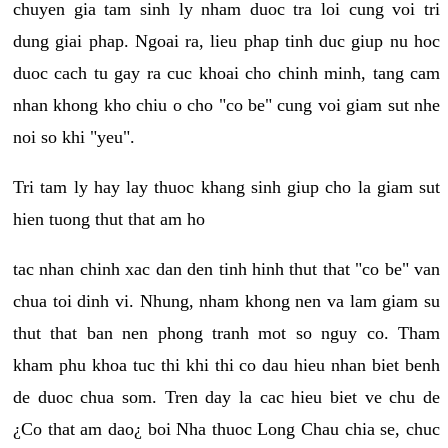
chuyen gia tam sinh ly nham duoc tra loi cung voi tri
dung giai phap. Ngoai ra, lieu phap tinh duc giup nu hoc
duoc cach tu gay ra cuc khoai cho chinh minh, tang cam
nhan khong kho chiu o cho "co be" cung voi giam sut nhe
noi so khi "yeu".
Tri tam ly hay lay thuoc khang sinh giup cho la giam sut
hien tuong thut that am ho
tac nhan chinh xac dan den tinh hinh thut that "co be" van
chua toi dinh vi. Nhung, nham khong nen va lam giam su
thut that ban nen phong tranh mot so nguy co. Tham
kham phu khoa tuc thi khi thi co dau hieu nhan biet benh
de duoc chua som. Tren day la cac hieu biet ve chu de
¿Co that am dao¿ boi Nha thuoc Long Chau chia se, chuc