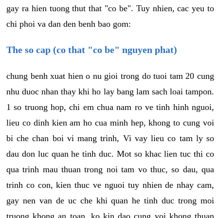
gay ra hien tuong thut that "co be". Tuy nhien, cac yeu to
chi phoi va dan den benh bao gom:
The so cap (co that "co be" nguyen phat)
chung benh xuat hien o nu gioi trong do tuoi tam 20 cung
nhu duoc nhan thay khi ho lay bang lam sach loai tampon.
1 so truong hop, chi em chua nam ro ve tinh hinh nguoi,
lieu co dinh kien am ho cua minh hep, khong to cung voi
bi che chan boi vi mang trinh, Vi vay lieu co tam ly so
dau don luc quan he tinh duc. Mot so khac lien tuc thi co
qua trinh mau thuan trong noi tam vo thuc, so dau, qua
trinh co con, kien thuc ve nguoi tuy nhien de nhay cam,
gay nen van de uc che khi quan he tinh duc trong moi
truong khong an toan, ko kin dao cung voi khong thuan