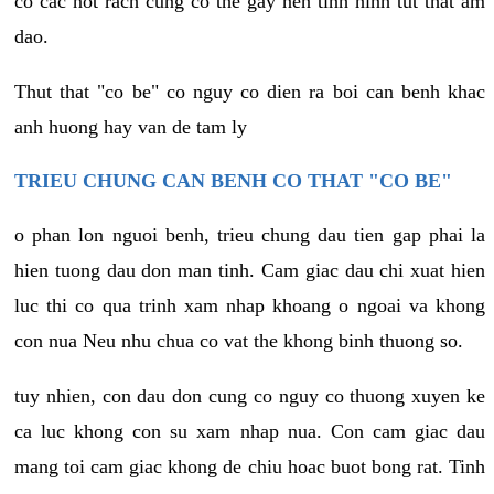
co cac not rach cung co the gay nen tinh hinh tut that am
dao.
Thut that "co be" co nguy co dien ra boi can benh khac
anh huong hay van de tam ly
TRIEU CHUNG CAN BENH CO THAT "CO BE"
o phan lon nguoi benh, trieu chung dau tien gap phai la
hien tuong dau don man tinh. Cam giac dau chi xuat hien
luc thi co qua trinh xam nhap khoang o ngoai va khong
con nua Neu nhu chua co vat the khong binh thuong so.
tuy nhien, con dau don cung co nguy co thuong xuyen ke
ca luc khong con su xam nhap nua. Con cam giac dau
mang toi cam giac khong de chiu hoac buot bong rat. Tinh