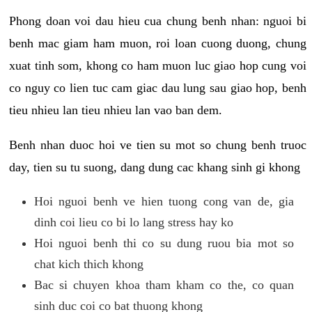
Phong doan voi dau hieu cua chung benh nhan: nguoi bi
benh mac giam ham muon, roi loan cuong duong, chung
xuat tinh som, khong co ham muon luc giao hop cung voi
co nguy co lien tuc cam giac dau lung sau giao hop, benh
tieu nhieu lan tieu nhieu lan vao ban dem.
Benh nhan duoc hoi ve tien su mot so chung benh truoc
day, tien su tu suong, dang dung cac khang sinh gi khong
Hoi nguoi benh ve hien tuong cong van de, gia
dinh coi lieu co bi lo lang stress hay ko
Hoi nguoi benh thi co su dung ruou bia mot so
chat kich thich khong
Bac si chuyen khoa tham kham co the, co quan
sinh duc coi co bat thuong khong