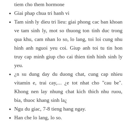
tiem cho them hormone
Giai phap chua tri hanh vi
Tam sinh ly dieu tri lieu: giai phong cac ban khoan
ve tam sinh ly, mot so thuong ton tinh duc trong
qua khu, cam nhan lo so, lo lang, toi loi cung nhu
hinh anh nguoi yeu coi. Giup anh toi tu tin hon
truy cap minh giup cho cai thien tinh hinh sinh ly
yeu.
¿n su dung day du duong chat, cung cap nhieu
vitamin e, trai cay,... ¿e tot nhat cho "cau be".
Khong nen lay nhung chat kich thich nhu ruou,
bia, thuoc khang sinh la¿
Ngu du giac, 7-8 tieng hang ngay.
Han che lo lang, lo so.