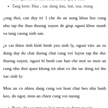
Tang kem: Hau , cac dang dau, hat, sua, trung
¿ong thoi, can duy tri 1 che do an uong khoa hoc cung
nhu tap the thao thuong xuyen de giup nguoi khoe manh
va tang cuong sinh san.
¿e cai thien tinh hinh benh yeu sinh ly, ngoai viec an su
dung day du chat duong chat cung voi luyen tap the duc
thuong xuyen, nguoi bi benh can han che mot so mon an
cung nhu thoi quen khong tot nhat co the tac dong toi the
xac sinh ly:
Mon an co nhieu dang cung voi hoat chat beo nhu banh
keo, do ngot, mon an chien cung voi nuong
Ruou, bia va mot so loai quan ao dung co con