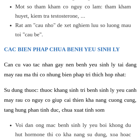
Mot so tham kham co nguy co lam: tham kham
huyet, kiem tra testosterone, ...
Rat am "cau nho" de xet nghiem luu so luong mau
toi "cau be".
CAC BIEN PHAP CHUA BENH YEU SINH LY
Can cu vao tac nhan gay nen benh yeu sinh ly tai dang
may rau ma thi co nhung bien phap tri thich hop nhat:
Su dung thuoc: thuoc khang sinh tri benh sinh ly yeu canh
may rau co nguy co giup cai thien kha nang cuong cung,
tang hung phan tinh duc, chua xuat tinh som
Voi dan ong mac benh sinh ly yeu boi khong du
hut hormone thi co kha nang su dung, xoa hoac