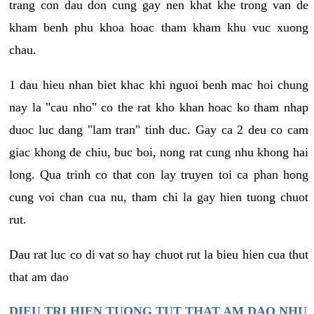
trang con dau don cung gay nen khat khe trong van de
kham benh phu khoa hoac tham kham khu vuc xuong
chau.
1 dau hieu nhan biet khac khi nguoi benh mac hoi chung
nay la "cau nho" co the rat kho khan hoac ko tham nhap
duoc luc dang "lam tran" tinh duc. Gay ca 2 deu co cam
giac khong de chiu, buc boi, nong rat cung nhu khong hai
long. Qua trinh co that con lay truyen toi ca phan hong
cung voi chan cua nu, tham chi la gay hien tuong chuot
rut.
Dau rat luc co di vat so hay chuot rut la bieu hien cua thut
that am dao
DIEU TRI HIEN TUONG TUT THAT AM DAO NHU