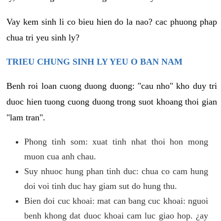
Vay kem sinh li co bieu hien do la nao? cac phuong phap
chua tri yeu sinh ly?
TRIEU CHUNG SINH LY YEU O BAN NAM
Benh roi loan cuong duong duong: "cau nho" kho duy tri
duoc hien tuong cuong duong trong suot khoang thoi gian
"lam tran".
Phong tinh som: xuat tinh nhat thoi hon mong
muon cua anh chau.
Suy nhuoc hung phan tinh duc: chua co cam hung
doi voi tinh duc hay giam sut do hung thu.
Bien doi cuc khoai: mat can bang cuc khoai: nguoi
benh khong dat duoc khoai cam luc giao hop. ¿ay