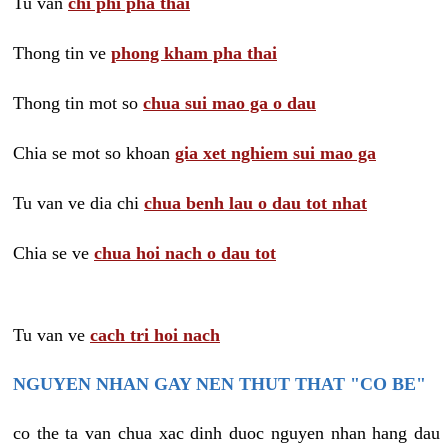
Tu van
chi phi pha thai
Thong tin ve
phong kham pha thai
Thong tin mot so
chua sui mao ga o dau
Chia se mot so khoan
gia xet nghiem sui mao ga
Tu van ve dia chi
chua benh lau o dau tot nhat
Chia se ve
chua hoi nach o dau tot
Tu van ve
cach tri hoi nach
NGUYEN NHAN GAY NEN THUT THAT "CO BE"
co the ta van chua xac dinh duoc nguyen nhan hang dau