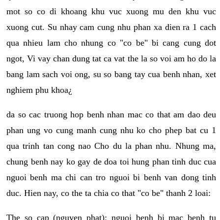
mot so co di khoang khu vuc xuong mu den khu vuc
xuong cut. Su nhay cam cung nhu phan xa dien ra 1 cach
qua nhieu lam cho nhung co "co be" bi cang cung dot
ngot, Vi vay chan dung tat ca vat the la so voi am ho do la
bang lam sach voi ong, su so bang tay cua benh nhan, xet
nghiem phu khoa¿
da so cac truong hop benh nhan mac co that am dao deu
phan ung vo cung manh cung nhu ko cho phep bat cu 1
qua trinh tan cong nao Cho du la phan nhu. Nhung ma,
chung benh nay ko gay de doa toi hung phan tinh duc cua
nguoi benh ma chi can tro nguoi bi benh van dong tinh
duc. Hien nay, co the ta chia co that "co be" thanh 2 loai:
The so cap (nguyen phat): nguoi benh bi mac benh tu