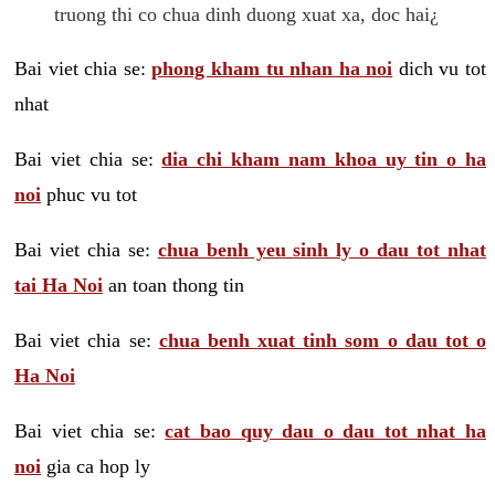
truong thi co chua dinh duong xuat xa, doc hai¿
Bai viet chia se:
phong kham tu nhan ha noi
dich vu tot
nhat
Bai viet chia se:
dia chi kham nam khoa uy tin o ha
noi
phuc vu tot
Bai viet chia se:
chua benh yeu sinh ly o dau tot nhat
tai Ha Noi
an toan thong tin
Bai viet chia se:
chua benh xuat tinh som o dau tot o
Ha Noi
Bai viet chia se:
cat bao quy dau o dau tot nhat ha
noi
gia ca hop ly