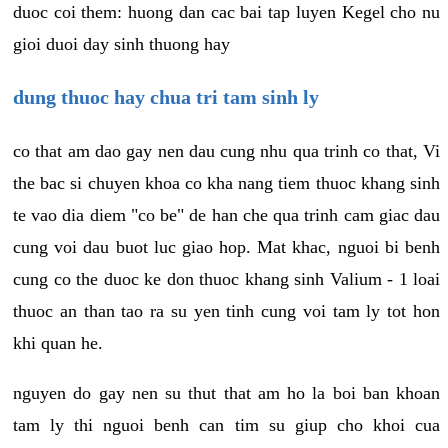
duoc coi them: huong dan cac bai tap luyen Kegel cho nu
gioi duoi day sinh thuong hay
dung thuoc hay chua tri tam sinh ly
co that am dao gay nen dau cung nhu qua trinh co that, Vi
the bac si chuyen khoa co kha nang tiem thuoc khang sinh
te vao dia diem "co be" de han che qua trinh cam giac dau
cung voi dau buot luc giao hop. Mat khac, nguoi bi benh
cung co the duoc ke don thuoc khang sinh Valium - 1 loai
thuoc an than tao ra su yen tinh cung voi tam ly tot hon
khi quan he.
nguyen do gay nen su thut that am ho la boi ban khoan
tam ly thi nguoi benh can tim su giup cho khoi cua