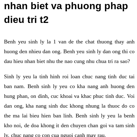
nhan biet va phuong phap
dieu tri t2
Benh yeu sinh ly la 1 van de the chat thuong thay anh
huong den nhieu dan ong. Benh yeu sinh ly dan ong thi co
dau hieu nhan biet nhu the nao cung nhu chua tri ra sao?
Sinh ly yeu la tinh hinh roi loan chuc nang tinh duc tai
ban nam. Benh sinh ly yeu co kha nang anh huong den
hung phan, on dinh, cuc khoai va khac phuc tinh duc. Voi
dan ong, kha nang sinh duc khong nhung la thuoc do co
the ma lai bieu hien ban linh. Benh sinh ly yeu la benh
kho noi, de doa khong it den chuyen chan goi va tam sinh
ly, chuc nang co con cua nguoi canh may rau.