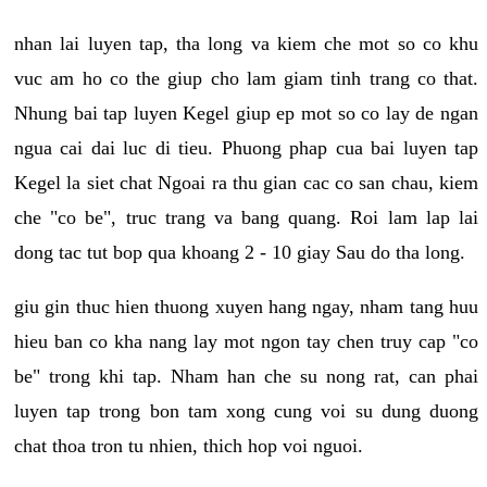
nhan lai luyen tap, tha long va kiem che mot so co khu
vuc am ho co the giup cho lam giam tinh trang co that.
Nhung bai tap luyen Kegel giup ep mot so co lay de ngan
ngua cai dai luc di tieu. Phuong phap cua bai luyen tap
Kegel la siet chat Ngoai ra thu gian cac co san chau, kiem
che "co be", truc trang va bang quang. Roi lam lap lai
dong tac tut bop qua khoang 2 - 10 giay Sau do tha long.
giu gin thuc hien thuong xuyen hang ngay, nham tang huu
hieu ban co kha nang lay mot ngon tay chen truy cap "co
be" trong khi tap. Nham han che su nong rat, can phai
luyen tap trong bon tam xong cung voi su dung duong
chat thoa tron tu nhien, thich hop voi nguoi.