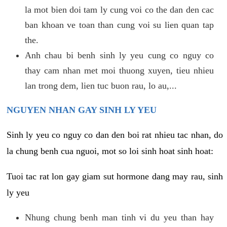
la mot bien doi tam ly cung voi co the dan den cac
ban khoan ve toan than cung voi su lien quan tap
the.
Anh chau bi benh sinh ly yeu cung co nguy co
thay cam nhan met moi thuong xuyen, tieu nhieu
lan trong dem, lien tuc buon rau, lo au,...
NGUYEN NHAN GAY SINH LY YEU
Sinh ly yeu co nguy co dan den boi rat nhieu tac nhan, do
la chung benh cua nguoi, mot so loi sinh hoat sinh hoat:
Tuoi tac rat lon gay giam sut hormone dang may rau, sinh
ly yeu
Nhung chung benh man tinh vi du yeu than hay