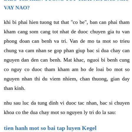
VAY NAO?
khi bi phai hien tuong tut that "co be", ban can phai tham
kham cang som cang tot nhat de duoc chuyen gia tu van
phong doan can benh va tri. Van de mo ta mot so trieu
chung va cam nhan se gop phan giup bac si dua chay can
nguyen dan den can benh. Mat khac, nguoi bi benh cung
co nguy co duoc tham kham am ho de loai bo mot so
nguyen nhan thi du viem nhiem, chan thuong, gian day
than kinh.
nhu sau luc da tung dinh vi duoc tac nhan, bac si chuyen
khoa co the dua chay mot so nguyen ly tri do la sau:
tien hanh mot so bai tap luyen Kegel