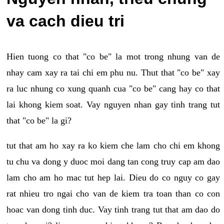
va cach dieu tri
Hien tuong co that "co be" la mot trong nhung van de
nhay cam xay ra tai chi em phu nu. Thut that "co be" xay
ra luc nhung co xung quanh cua "co be" cang hay co that
lai khong kiem soat. Vay nguyen nhan gay tinh trang tut
that "co be" la gi?
tut that am ho xay ra ko kiem che lam cho chi em khong
tu chu va dong y duoc moi dang tan cong truy cap am dao
lam cho am ho mac tut hep lai. Dieu do co nguy co gay
rat nhieu tro ngai cho van de kiem tra toan than co con
hoac van dong tinh duc. Vay tinh trang tut that am dao do