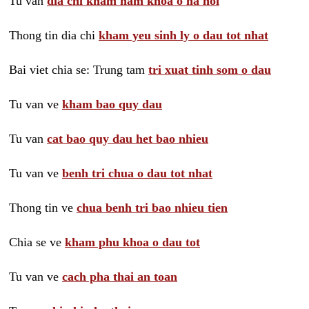
Tu van
dia chi kham nam khoa o ha noi
Thong tin dia chi
kham yeu sinh ly o dau tot nhat
Bai viet chia se: Trung tam
tri xuat tinh som o dau
Tu van ve
kham bao quy dau
Tu van
cat bao quy dau het bao nhieu
Tu van ve
benh tri chua o dau tot nhat
Thong tin ve
chua benh tri bao nhieu tien
Chia se ve
kham phu khoa o dau tot
Tu van ve
cach pha thai an toan