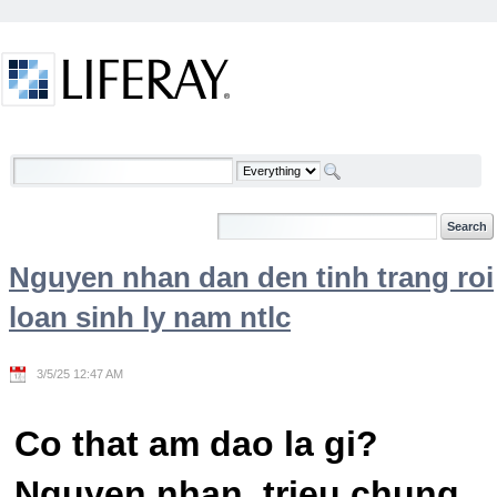
Skip to Content
Welcome
Nguyen nhan dan den tinh trang roi
loan sinh ly nam ntlc
3/5/25 12:47 AM
Co that am dao la gi?
Nguyen nhan, trieu chung