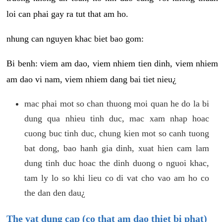
loi can phai gay ra tut that am ho.
nhung can nguyen khac biet bao gom:
Bi benh: viem am dao, viem nhiem tien dinh, viem nhiem
am dao vi nam, viem nhiem dang bai tiet nieu¿
mac phai mot so chan thuong moi quan he do la bi
dung qua nhieu tinh duc, mac xam nhap hoac
cuong buc tinh duc, chung kien mot so canh tuong
bat dong, bao hanh gia dinh, xuat hien cam lam
dung tinh duc hoac the dinh duong o nguoi khac,
tam ly lo so khi lieu co di vat cho vao am ho co
the dan den dau¿
The vat dung cap (co that am dao thiet bi phat)