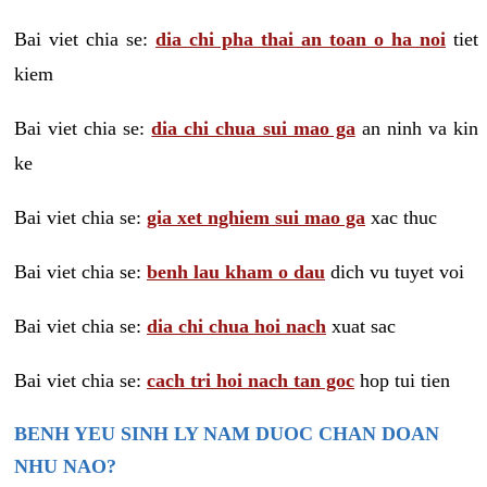
Bai viet chia se:
dia chi pha thai an toan o ha noi
tiet
kiem
Bai viet chia se:
dia chi chua sui mao ga
an ninh va kin
ke
Bai viet chia se:
gia xet nghiem sui mao ga
xac thuc
Bai viet chia se:
benh lau kham o dau
dich vu tuyet voi
Bai viet chia se:
dia chi chua hoi nach
xuat sac
Bai viet chia se:
cach tri hoi nach tan goc
hop tui tien
BENH YEU SINH LY NAM DUOC CHAN DOAN
NHU NAO?