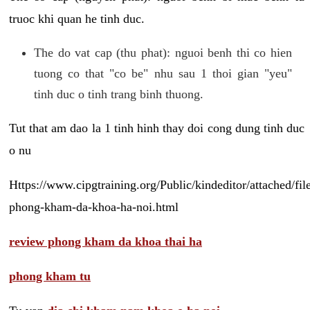
truoc khi quan he tinh duc.
The do vat cap (thu phat): nguoi benh thi co hien
tuong co that "co be" nhu sau 1 thoi gian "yeu"
tinh duc o tinh trang binh thuong.
Tut that am dao la 1 tinh hinh thay doi cong dung tinh duc
o nu
Https://www.cipgtraining.org/Public/kindeditor/attached/
phong-kham-da-khoa-ha-noi.html
review phong kham da khoa thai ha
phong kham tu