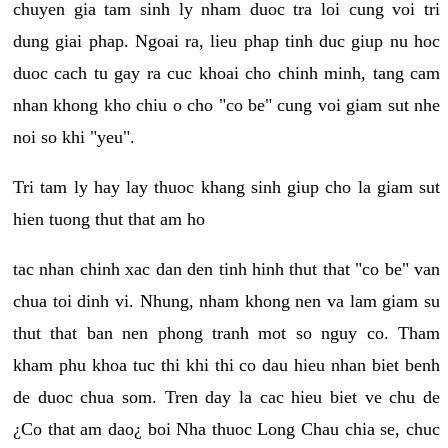
chuyen gia tam sinh ly nham duoc tra loi cung voi tri
dung giai phap. Ngoai ra, lieu phap tinh duc giup nu hoc
duoc cach tu gay ra cuc khoai cho chinh minh, tang cam
nhan khong kho chiu o cho "co be" cung voi giam sut nhe
noi so khi "yeu".
Tri tam ly hay lay thuoc khang sinh giup cho la giam sut
hien tuong thut that am ho
tac nhan chinh xac dan den tinh hinh thut that "co be" van
chua toi dinh vi. Nhung, nham khong nen va lam giam su
thut that ban nen phong tranh mot so nguy co. Tham
kham phu khoa tuc thi khi thi co dau hieu nhan biet benh
de duoc chua som. Tren day la cac hieu biet ve chu de
¿Co that am dao¿ boi Nha thuoc Long Chau chia se, chuc