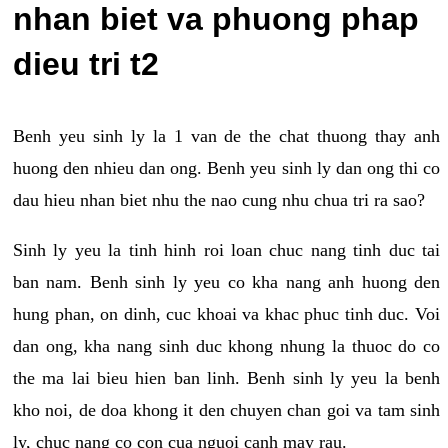
nhan biet va phuong phap
dieu tri t2
Benh yeu sinh ly la 1 van de the chat thuong thay anh
huong den nhieu dan ong. Benh yeu sinh ly dan ong thi co
dau hieu nhan biet nhu the nao cung nhu chua tri ra sao?
Sinh ly yeu la tinh hinh roi loan chuc nang tinh duc tai
ban nam. Benh sinh ly yeu co kha nang anh huong den
hung phan, on dinh, cuc khoai va khac phuc tinh duc. Voi
dan ong, kha nang sinh duc khong nhung la thuoc do co
the ma lai bieu hien ban linh. Benh sinh ly yeu la benh
kho noi, de doa khong it den chuyen chan goi va tam sinh
ly, chuc nang co con cua nguoi canh may rau.