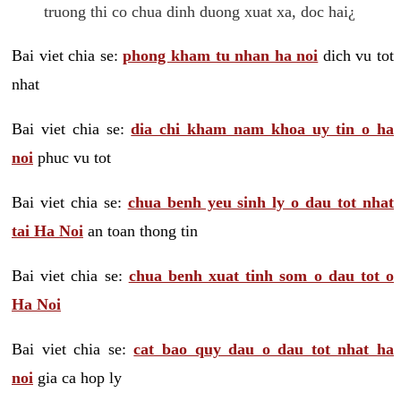
truong thi co chua dinh duong xuat xa, doc hai¿
Bai viet chia se:
phong kham tu nhan ha noi
dich vu tot
nhat
Bai viet chia se:
dia chi kham nam khoa uy tin o ha
noi
phuc vu tot
Bai viet chia se:
chua benh yeu sinh ly o dau tot nhat
tai Ha Noi
an toan thong tin
Bai viet chia se:
chua benh xuat tinh som o dau tot o
Ha Noi
Bai viet chia se:
cat bao quy dau o dau tot nhat ha
noi
gia ca hop ly