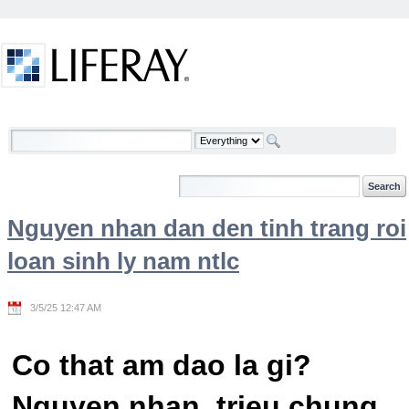
Skip to Content
Welcome
Nguyen nhan dan den tinh trang roi
loan sinh ly nam ntlc
3/5/25 12:47 AM
Co that am dao la gi?
Nguyen nhan, trieu chung