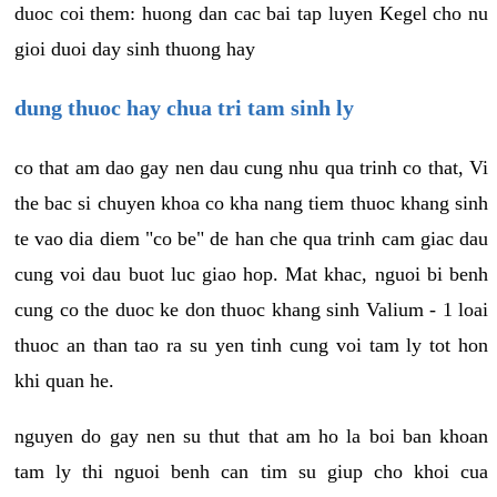
duoc coi them: huong dan cac bai tap luyen Kegel cho nu
gioi duoi day sinh thuong hay
dung thuoc hay chua tri tam sinh ly
co that am dao gay nen dau cung nhu qua trinh co that, Vi
the bac si chuyen khoa co kha nang tiem thuoc khang sinh
te vao dia diem "co be" de han che qua trinh cam giac dau
cung voi dau buot luc giao hop. Mat khac, nguoi bi benh
cung co the duoc ke don thuoc khang sinh Valium - 1 loai
thuoc an than tao ra su yen tinh cung voi tam ly tot hon
khi quan he.
nguyen do gay nen su thut that am ho la boi ban khoan
tam ly thi nguoi benh can tim su giup cho khoi cua