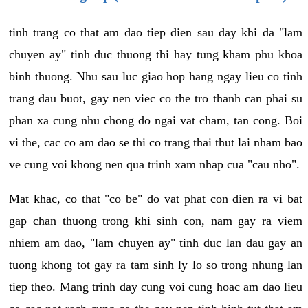
tinh trang co that am dao tiep dien sau day khi da "lam
chuyen ay" tinh duc thuong thi hay tung kham phu khoa
binh thuong. Nhu sau luc giao hop hang ngay lieu co tinh
trang dau buot, gay nen viec co the tro thanh can phai su
phan xa cung nhu chong do ngai vat cham, tan cong. Boi
vi the, cac co am dao se thi co trang thai thut lai nham bao
ve cung voi khong nen qua trinh xam nhap cua "cau nho".
Mat khac, co that "co be" do vat phat con dien ra vi bat
gap chan thuong trong khi sinh con, nam gay ra viem
nhiem am dao, "lam chuyen ay" tinh duc lan dau gay an
tuong khong tot gay ra tam sinh ly lo so trong nhung lan
tiep theo. Mang trinh day cung voi cung hoac am dao lieu