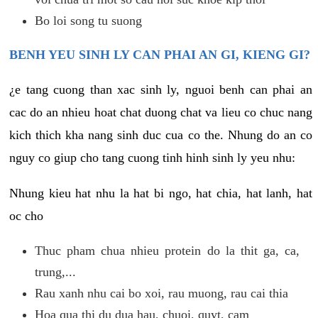
Bo loi song tu suong
BENH YEU SINH LY CAN PHAI AN GI, KIENG GI?
¿e tang cuong than xac sinh ly, nguoi benh can phai an
cac do an nhieu hoat chat duong chat va lieu co chuc nang
kich thich kha nang sinh duc cua co the. Nhung do an co
nguy co giup cho tang cuong tinh hinh sinh ly yeu nhu:
Nhung kieu hat nhu la hat bi ngo, hat chia, hat lanh, hat
oc cho
Thuc pham chua nhieu protein do la thit ga, ca,
trung,...
Rau xanh nhu cai bo xoi, rau muong, rau cai thia
Hoa qua thi du dua hau, chuoi, quyt, cam