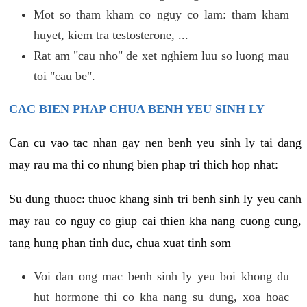
Mot so tham kham co nguy co lam: tham kham
huyet, kiem tra testosterone, ...
Rat am "cau nho" de xet nghiem luu so luong mau
toi "cau be".
CAC BIEN PHAP CHUA BENH YEU SINH LY
Can cu vao tac nhan gay nen benh yeu sinh ly tai dang
may rau ma thi co nhung bien phap tri thich hop nhat:
Su dung thuoc: thuoc khang sinh tri benh sinh ly yeu canh
may rau co nguy co giup cai thien kha nang cuong cung,
tang hung phan tinh duc, chua xuat tinh som
Voi dan ong mac benh sinh ly yeu boi khong du
hut hormone thi co kha nang su dung, xoa hoac