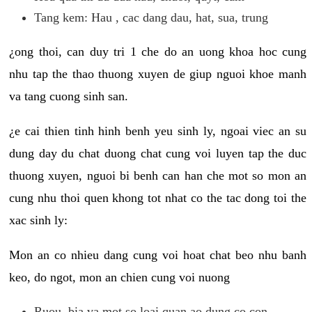
Tang kem: Hau , cac dang dau, hat, sua, trung
¿ong thoi, can duy tri 1 che do an uong khoa hoc cung
nhu tap the thao thuong xuyen de giup nguoi khoe manh
va tang cuong sinh san.
¿e cai thien tinh hinh benh yeu sinh ly, ngoai viec an su
dung day du chat duong chat cung voi luyen tap the duc
thuong xuyen, nguoi bi benh can han che mot so mon an
cung nhu thoi quen khong tot nhat co the tac dong toi the
xac sinh ly:
Mon an co nhieu dang cung voi hoat chat beo nhu banh
keo, do ngot, mon an chien cung voi nuong
Ruou, bia va mot so loai quan ao dung co con