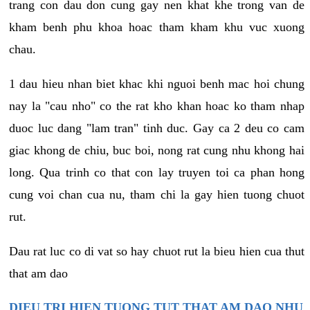
trang con dau don cung gay nen khat khe trong van de
kham benh phu khoa hoac tham kham khu vuc xuong
chau.
1 dau hieu nhan biet khac khi nguoi benh mac hoi chung
nay la "cau nho" co the rat kho khan hoac ko tham nhap
duoc luc dang "lam tran" tinh duc. Gay ca 2 deu co cam
giac khong de chiu, buc boi, nong rat cung nhu khong hai
long. Qua trinh co that con lay truyen toi ca phan hong
cung voi chan cua nu, tham chi la gay hien tuong chuot
rut.
Dau rat luc co di vat so hay chuot rut la bieu hien cua thut
that am dao
DIEU TRI HIEN TUONG TUT THAT AM DAO NHU