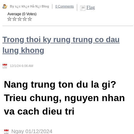
By s¿c kh¿e Hà N¿i Blog
0 Comments
Flag
Average (0 Votes)
Trong thoi ky rung trung co dau
lung khong
12/1/24 6:06 AM
Nang trung ton du la gi?
Trieu chung, nguyen nhan
va cach dieu tri
Ngay 01/12/2024