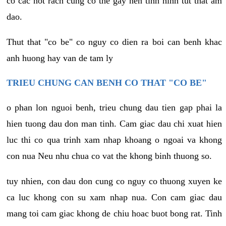
co cac not rach cung co the gay nen tinh hinh tut that am
dao.
Thut that "co be" co nguy co dien ra boi can benh khac
anh huong hay van de tam ly
TRIEU CHUNG CAN BENH CO THAT "CO BE"
o phan lon nguoi benh, trieu chung dau tien gap phai la
hien tuong dau don man tinh. Cam giac dau chi xuat hien
luc thi co qua trinh xam nhap khoang o ngoai va khong
con nua Neu nhu chua co vat the khong binh thuong so.
tuy nhien, con dau don cung co nguy co thuong xuyen ke
ca luc khong con su xam nhap nua. Con cam giac dau
mang toi cam giac khong de chiu hoac buot bong rat. Tinh