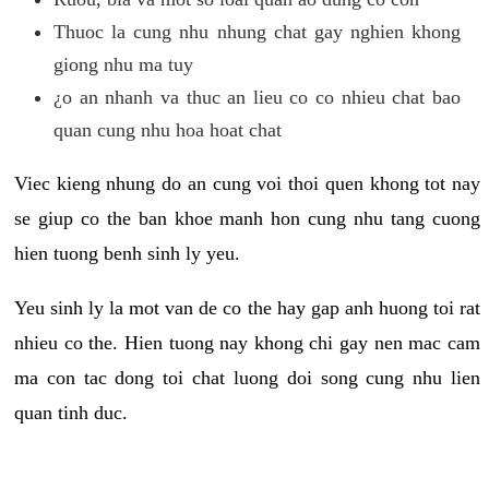
Thuoc la cung nhu nhung chat gay nghien khong
giong nhu ma tuy
¿o an nhanh va thuc an lieu co co nhieu chat bao
quan cung nhu hoa hoat chat
Viec kieng nhung do an cung voi thoi quen khong tot nay
se giup co the ban khoe manh hon cung nhu tang cuong
hien tuong benh sinh ly yeu.
Yeu sinh ly la mot van de co the hay gap anh huong toi rat
nhieu co the. Hien tuong nay khong chi gay nen mac cam
ma con tac dong toi chat luong doi song cung nhu lien
quan tinh duc.