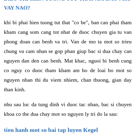
VAY NAO?
khi bi phai hien tuong tut that "co be", ban can phai tham
kham cang som cang tot nhat de duoc chuyen gia tu van
phong doan can benh va tri. Van de mo ta mot so trieu
chung va cam nhan se gop phan giup bac si dua chay can
nguyen dan den can benh. Mat khac, nguoi bi benh cung
co nguy co duoc tham kham am ho de loai bo mot so
nguyen nhan thi du viem nhiem, chan thuong, gian day
than kinh.
nhu sau luc da tung dinh vi duoc tac nhan, bac si chuyen
khoa co the dua chay mot so nguyen ly tri do la sau:
tien hanh mot so bai tap luyen Kegel