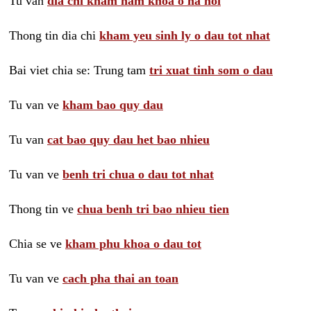
Tu van
dia chi kham nam khoa o ha noi
Thong tin dia chi
kham yeu sinh ly o dau tot nhat
Bai viet chia se: Trung tam
tri xuat tinh som o dau
Tu van ve
kham bao quy dau
Tu van
cat bao quy dau het bao nhieu
Tu van ve
benh tri chua o dau tot nhat
Thong tin ve
chua benh tri bao nhieu tien
Chia se ve
kham phu khoa o dau tot
Tu van ve
cach pha thai an toan