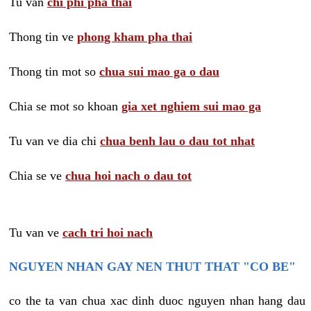
Tu van
chi phi pha thai
Thong tin ve
phong kham pha thai
Thong tin mot so
chua sui mao ga o dau
Chia se mot so khoan
gia xet nghiem sui mao ga
Tu van ve dia chi
chua benh lau o dau tot nhat
Chia se ve
chua hoi nach o dau tot
Tu van ve
cach tri hoi nach
NGUYEN NHAN GAY NEN THUT THAT "CO BE"
co the ta van chua xac dinh duoc nguyen nhan hang dau