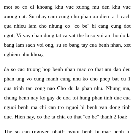
mot so co di khoang khu vuc xuong mu den khu vuc
xuong cut. Su nhay cam cung nhu phan xa dien ra 1 cach
qua nhieu lam cho nhung co "co be" bi cang cung dot
ngot, Vi vay chan dung tat ca vat the la so voi am ho do la
bang lam sach voi ong, su so bang tay cua benh nhan, xet
nghiem phu khoa¿
da so cac truong hop benh nhan mac co that am dao deu
phan ung vo cung manh cung nhu ko cho phep bat cu 1
qua trinh tan cong nao Cho du la phan nhu. Nhung ma,
chung benh nay ko gay de doa toi hung phan tinh duc cua
nguoi benh ma chi can tro nguoi bi benh van dong tinh
duc. Hien nay, co the ta chia co that "co be" thanh 2 loai:
The so cap (nguyen phat): nguoi benh bi mac benh tu