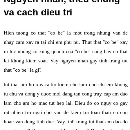
va cach dieu tri
Hien tuong co that "co be" la mot trong nhung van de
nhay cam xay ra tai chi em phu nu. Thut that "co be" xay
ra luc nhung co xung quanh cua "co be" cang hay co that
lai khong kiem soat. Vay nguyen nhan gay tinh trang tut
that "co be" la gi?
tut that am ho xay ra ko kiem che lam cho chi em khong
tu chu va dong y duoc moi dang tan cong truy cap am dao
lam cho am ho mac tut hep lai. Dieu do co nguy co gay
rat nhieu tro ngai cho van de kiem tra toan than co con
hoac van dong tinh duc. Vay tinh trang tut that am dao do