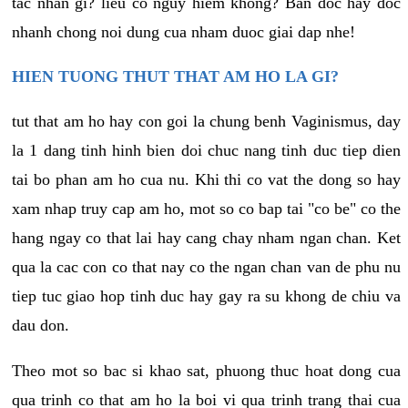
tac nhan gi? lieu co nguy hiem khong? Ban doc hay doc
nhanh chong noi dung cua nham duoc giai dap nhe!
HIEN TUONG THUT THAT AM HO LA GI?
tut that am ho hay con goi la chung benh Vaginismus, day
la 1 dang tinh hinh bien doi chuc nang tinh duc tiep dien
tai bo phan am ho cua nu. Khi thi co vat the dong so hay
xam nhap truy cap am ho, mot so co bap tai "co be" co the
hang ngay co that lai hay cang chay nham ngan chan. Ket
qua la cac con co that nay co the ngan chan van de phu nu
tiep tuc giao hop tinh duc hay gay ra su khong de chiu va
dau don.
Theo mot so bac si khao sat, phuong thuc hoat dong cua
qua trinh co that am ho la boi vi qua trinh trang thai cua