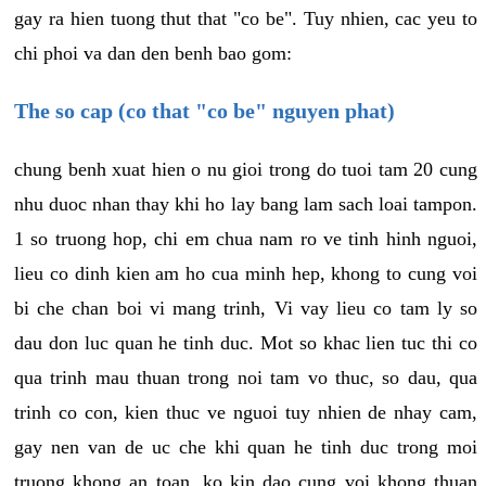
gay ra hien tuong thut that "co be". Tuy nhien, cac yeu to
chi phoi va dan den benh bao gom:
The so cap (co that "co be" nguyen phat)
chung benh xuat hien o nu gioi trong do tuoi tam 20 cung
nhu duoc nhan thay khi ho lay bang lam sach loai tampon.
1 so truong hop, chi em chua nam ro ve tinh hinh nguoi,
lieu co dinh kien am ho cua minh hep, khong to cung voi
bi che chan boi vi mang trinh, Vi vay lieu co tam ly so
dau don luc quan he tinh duc. Mot so khac lien tuc thi co
qua trinh mau thuan trong noi tam vo thuc, so dau, qua
trinh co con, kien thuc ve nguoi tuy nhien de nhay cam,
gay nen van de uc che khi quan he tinh duc trong moi
truong khong an toan, ko kin dao cung voi khong thuan