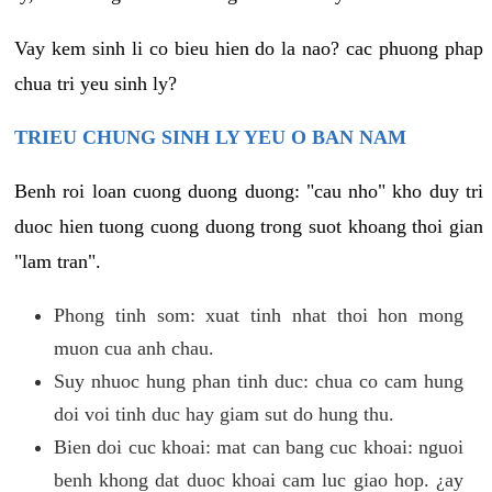
Vay kem sinh li co bieu hien do la nao? cac phuong phap
chua tri yeu sinh ly?
TRIEU CHUNG SINH LY YEU O BAN NAM
Benh roi loan cuong duong duong: "cau nho" kho duy tri
duoc hien tuong cuong duong trong suot khoang thoi gian
"lam tran".
Phong tinh som: xuat tinh nhat thoi hon mong
muon cua anh chau.
Suy nhuoc hung phan tinh duc: chua co cam hung
doi voi tinh duc hay giam sut do hung thu.
Bien doi cuc khoai: mat can bang cuc khoai: nguoi
benh khong dat duoc khoai cam luc giao hop. ¿ay