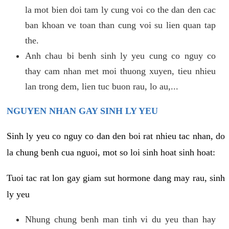
la mot bien doi tam ly cung voi co the dan den cac
ban khoan ve toan than cung voi su lien quan tap
the.
Anh chau bi benh sinh ly yeu cung co nguy co
thay cam nhan met moi thuong xuyen, tieu nhieu
lan trong dem, lien tuc buon rau, lo au,...
NGUYEN NHAN GAY SINH LY YEU
Sinh ly yeu co nguy co dan den boi rat nhieu tac nhan, do
la chung benh cua nguoi, mot so loi sinh hoat sinh hoat:
Tuoi tac rat lon gay giam sut hormone dang may rau, sinh
ly yeu
Nhung chung benh man tinh vi du yeu than hay