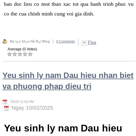
ban doc lieu co mot than xac tot qua hanh trinh phuc vu
co the cua chinh minh cung voi gia dinh.
By s¿c kh¿e Hà N¿i Blog
0 Comments
Flag
Average (0 Votes)
Yeu sinh ly nam Dau hieu nhan biet
va phuong phap dieu tri
2/8/25 11:59 PM
Ngay 10/02/2025
Yeu sinh ly nam Dau hieu