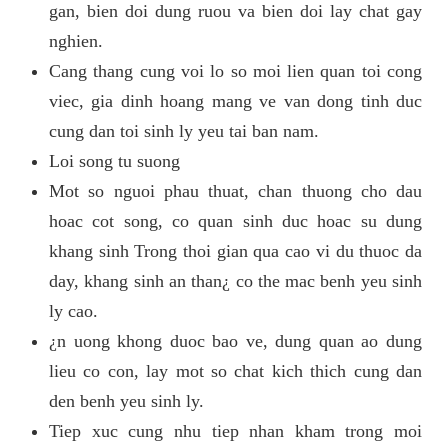
gan, bien doi dung ruou va bien doi lay chat gay
nghien.
Cang thang cung voi lo so moi lien quan toi cong
viec, gia dinh hoang mang ve van dong tinh duc
cung dan toi sinh ly yeu tai ban nam.
Loi song tu suong
Mot so nguoi phau thuat, chan thuong cho dau
hoac cot song, co quan sinh duc hoac su dung
khang sinh Trong thoi gian qua cao vi du thuoc da
day, khang sinh an than¿ co the mac benh yeu sinh
ly cao.
¿n uong khong duoc bao ve, dung quan ao dung
lieu co con, lay mot so chat kich thich cung dan
den benh yeu sinh ly.
Tiep xuc cung nhu tiep nhan kham trong moi