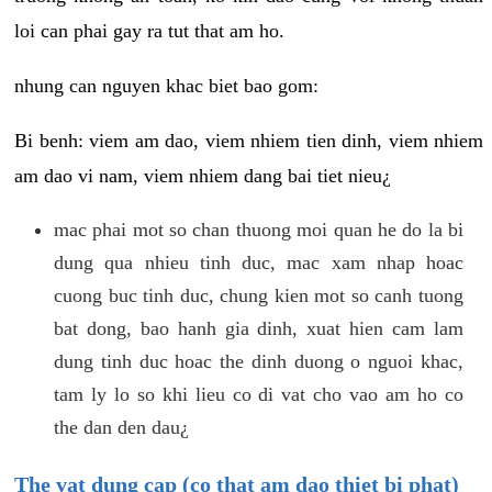
loi can phai gay ra tut that am ho.
nhung can nguyen khac biet bao gom:
Bi benh: viem am dao, viem nhiem tien dinh, viem nhiem
am dao vi nam, viem nhiem dang bai tiet nieu¿
mac phai mot so chan thuong moi quan he do la bi
dung qua nhieu tinh duc, mac xam nhap hoac
cuong buc tinh duc, chung kien mot so canh tuong
bat dong, bao hanh gia dinh, xuat hien cam lam
dung tinh duc hoac the dinh duong o nguoi khac,
tam ly lo so khi lieu co di vat cho vao am ho co
the dan den dau¿
The vat dung cap (co that am dao thiet bi phat)