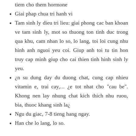
tiem cho them hormone
Giai phap chua tri hanh vi
Tam sinh ly dieu tri lieu: giai phong cac ban khoan
ve tam sinh ly, mot so thuong ton tinh duc trong
qua khu, cam nhan lo so, lo lang, toi loi cung nhu
hinh anh nguoi yeu coi. Giup anh toi tu tin hon
truy cap minh giup cho cai thien tinh hinh sinh ly
yeu.
¿n su dung day du duong chat, cung cap nhieu
vitamin e, trai cay,... ¿e tot nhat cho "cau be".
Khong nen lay nhung chat kich thich nhu ruou,
bia, thuoc khang sinh la¿
Ngu du giac, 7-8 tieng hang ngay.
Han che lo lang, lo so.