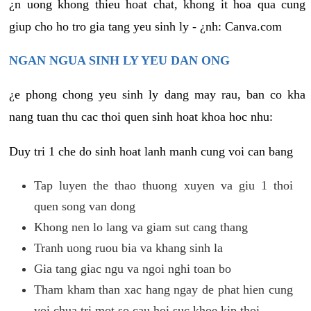
¿n uong khong thieu hoat chat, khong it hoa qua cung
giup cho ho tro gia tang yeu sinh ly - ¿nh: Canva.com
NGAN NGUA SINH LY YEU DAN ONG
¿e phong chong yeu sinh ly dang may rau, ban co kha
nang tuan thu cac thoi quen sinh hoat khoa hoc nhu:
Duy tri 1 che do sinh hoat lanh manh cung voi can bang
Tap luyen the thao thuong xuyen va giu 1 thoi
quen song van dong
Khong nen lo lang va giam sut cang thang
Tranh uong ruou bia va khang sinh la
Gia tang giac ngu va ngoi nghi toan bo
Tham kham than xac hang ngay de phat hien cung
voi chua tri mot so cau hoi suc khoe kip thoi