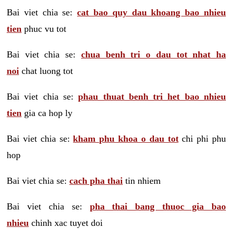
Bai viet chia se:
cat bao quy dau khoang bao nhieu
tien
phuc vu tot
Bai viet chia se:
chua benh tri o dau tot nhat ha
noi
chat luong tot
Bai viet chia se:
phau thuat benh tri het bao nhieu
tien
gia ca hop ly
Bai viet chia se:
kham phu khoa o dau tot
chi phi phu
hop
Bai viet chia se:
cach pha thai
tin nhiem
Bai viet chia se:
pha thai bang thuoc gia bao
nhieu
chinh xac tuyet doi