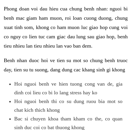
Phong doan voi dau hieu cua chung benh nhan: nguoi bi
benh mac giam ham muon, roi loan cuong duong, chung
xuat tinh som, khong co ham muon luc giao hop cung voi
co nguy co lien tuc cam giac dau lung sau giao hop, benh
tieu nhieu lan tieu nhieu lan vao ban dem.
Benh nhan duoc hoi ve tien su mot so chung benh truoc
day, tien su tu suong, dang dung cac khang sinh gi khong
Hoi nguoi benh ve hien tuong cong van de, gia
dinh coi lieu co bi lo lang stress hay ko
Hoi nguoi benh thi co su dung ruou bia mot so
chat kich thich khong
Bac si chuyen khoa tham kham co the, co quan
sinh duc coi co bat thuong khong