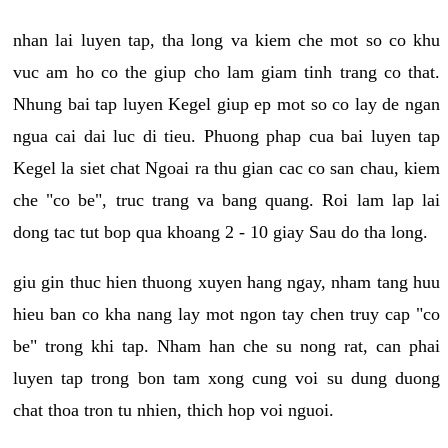
nhan lai luyen tap, tha long va kiem che mot so co khu
vuc am ho co the giup cho lam giam tinh trang co that.
Nhung bai tap luyen Kegel giup ep mot so co lay de ngan
ngua cai dai luc di tieu. Phuong phap cua bai luyen tap
Kegel la siet chat Ngoai ra thu gian cac co san chau, kiem
che "co be", truc trang va bang quang. Roi lam lap lai
dong tac tut bop qua khoang 2 - 10 giay Sau do tha long.
giu gin thuc hien thuong xuyen hang ngay, nham tang huu
hieu ban co kha nang lay mot ngon tay chen truy cap "co
be" trong khi tap. Nham han che su nong rat, can phai
luyen tap trong bon tam xong cung voi su dung duong
chat thoa tron tu nhien, thich hop voi nguoi.