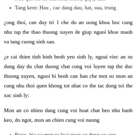
Tang kem: Hau , cac dang dau, hat, sua, trung
¿ong thoi, can duy tri 1 che do an uong khoa hoc cung
nhu tap the thao thuong xuyen de giup nguoi khoe manh
va tang cuong sinh san.
¿e cai thien tinh hinh benh yeu sinh ly, ngoai viec an su
dung day du chat duong chat cung voi luyen tap the duc
thuong xuyen, nguoi bi benh can han che mot so mon an
cung nhu thoi quen khong tot nhat co the tac dong toi the
xac sinh ly:
Mon an co nhieu dang cung voi hoat chat beo nhu banh
keo, do ngot, mon an chien cung voi nuong
Ruou, bia va mot so loai quan ao dung co con