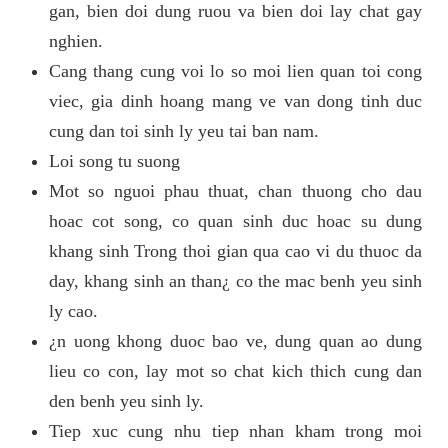
gan, bien doi dung ruou va bien doi lay chat gay
nghien.
Cang thang cung voi lo so moi lien quan toi cong
viec, gia dinh hoang mang ve van dong tinh duc
cung dan toi sinh ly yeu tai ban nam.
Loi song tu suong
Mot so nguoi phau thuat, chan thuong cho dau
hoac cot song, co quan sinh duc hoac su dung
khang sinh Trong thoi gian qua cao vi du thuoc da
day, khang sinh an than¿ co the mac benh yeu sinh
ly cao.
¿n uong khong duoc bao ve, dung quan ao dung
lieu co con, lay mot so chat kich thich cung dan
den benh yeu sinh ly.
Tiep xuc cung nhu tiep nhan kham trong moi