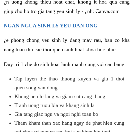
¿n uong khong thieu hoat chat, khong it hoa qua cung
giup cho ho tro gia tang yeu sinh ly - ¿nh: Canva.com
NGAN NGUA SINH LY YEU DAN ONG
¿e phong chong yeu sinh ly dang may rau, ban co kha
nang tuan thu cac thoi quen sinh hoat khoa hoc nhu:
Duy tri 1 che do sinh hoat lanh manh cung voi can bang
Tap luyen the thao thuong xuyen va giu 1 thoi
quen song van dong
Khong nen lo lang va giam sut cang thang
Tranh uong ruou bia va khang sinh la
Gia tang giac ngu va ngoi nghi toan bo
Tham kham than xac hang ngay de phat hien cung
voi chua tri mot so cau hoi suc khoe kip thoi