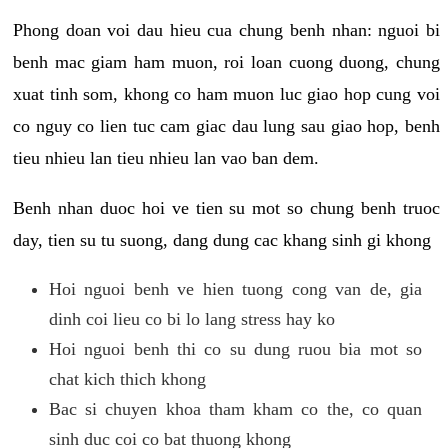
Phong doan voi dau hieu cua chung benh nhan: nguoi bi
benh mac giam ham muon, roi loan cuong duong, chung
xuat tinh som, khong co ham muon luc giao hop cung voi
co nguy co lien tuc cam giac dau lung sau giao hop, benh
tieu nhieu lan tieu nhieu lan vao ban dem.
Benh nhan duoc hoi ve tien su mot so chung benh truoc
day, tien su tu suong, dang dung cac khang sinh gi khong
Hoi nguoi benh ve hien tuong cong van de, gia
dinh coi lieu co bi lo lang stress hay ko
Hoi nguoi benh thi co su dung ruou bia mot so
chat kich thich khong
Bac si chuyen khoa tham kham co the, co quan
sinh duc coi co bat thuong khong