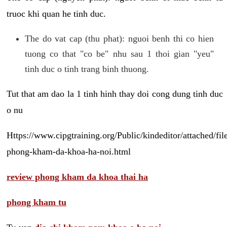
truoc khi quan he tinh duc.
The do vat cap (thu phat): nguoi benh thi co hien
tuong co that "co be" nhu sau 1 thoi gian "yeu"
tinh duc o tinh trang binh thuong.
Tut that am dao la 1 tinh hinh thay doi cong dung tinh duc
o nu
Https://www.cipgtraining.org/Public/kindeditor/attached/
phong-kham-da-khoa-ha-noi.html
review phong kham da khoa thai ha
phong kham tu