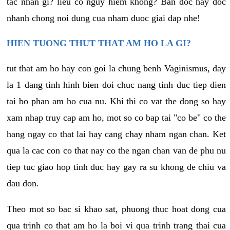
tac nhan gi? lieu co nguy hiem khong? Ban doc hay doc
nhanh chong noi dung cua nham duoc giai dap nhe!
HIEN TUONG THUT THAT AM HO LA GI?
tut that am ho hay con goi la chung benh Vaginismus, day
la 1 dang tinh hinh bien doi chuc nang tinh duc tiep dien
tai bo phan am ho cua nu. Khi thi co vat the dong so hay
xam nhap truy cap am ho, mot so co bap tai "co be" co the
hang ngay co that lai hay cang chay nham ngan chan. Ket
qua la cac con co that nay co the ngan chan van de phu nu
tiep tuc giao hop tinh duc hay gay ra su khong de chiu va
dau don.
Theo mot so bac si khao sat, phuong thuc hoat dong cua
qua trinh co that am ho la boi vi qua trinh trang thai cua