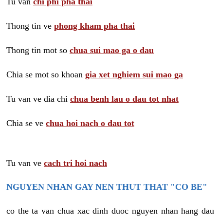
Tu van
chi phi pha thai
Thong tin ve
phong kham pha thai
Thong tin mot so
chua sui mao ga o dau
Chia se mot so khoan
gia xet nghiem sui mao ga
Tu van ve dia chi
chua benh lau o dau tot nhat
Chia se ve
chua hoi nach o dau tot
Tu van ve
cach tri hoi nach
NGUYEN NHAN GAY NEN THUT THAT "CO BE"
co the ta van chua xac dinh duoc nguyen nhan hang dau