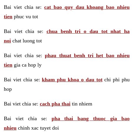
Bai viet chia se:
cat bao quy dau khoang bao nhieu
tien
phuc vu tot
Bai viet chia se:
chua benh tri o dau tot nhat ha
noi
chat luong tot
Bai viet chia se:
phau thuat benh tri het bao nhieu
tien
gia ca hop ly
Bai viet chia se:
kham phu khoa o dau tot
chi phi phu
hop
Bai viet chia se:
cach pha thai
tin nhiem
Bai viet chia se:
pha thai bang thuoc gia bao
nhieu
chinh xac tuyet doi