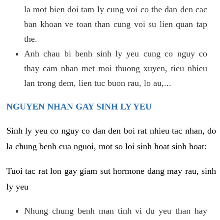
la mot bien doi tam ly cung voi co the dan den cac
ban khoan ve toan than cung voi su lien quan tap
the.
Anh chau bi benh sinh ly yeu cung co nguy co
thay cam nhan met moi thuong xuyen, tieu nhieu
lan trong dem, lien tuc buon rau, lo au,...
NGUYEN NHAN GAY SINH LY YEU
Sinh ly yeu co nguy co dan den boi rat nhieu tac nhan, do
la chung benh cua nguoi, mot so loi sinh hoat sinh hoat:
Tuoi tac rat lon gay giam sut hormone dang may rau, sinh
ly yeu
Nhung chung benh man tinh vi du yeu than hay