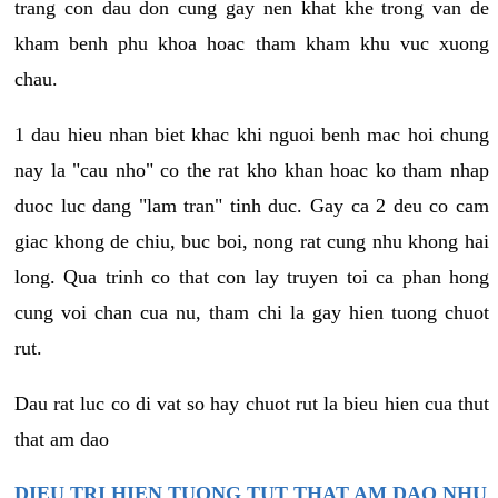
trang con dau don cung gay nen khat khe trong van de
kham benh phu khoa hoac tham kham khu vuc xuong
chau.
1 dau hieu nhan biet khac khi nguoi benh mac hoi chung
nay la "cau nho" co the rat kho khan hoac ko tham nhap
duoc luc dang "lam tran" tinh duc. Gay ca 2 deu co cam
giac khong de chiu, buc boi, nong rat cung nhu khong hai
long. Qua trinh co that con lay truyen toi ca phan hong
cung voi chan cua nu, tham chi la gay hien tuong chuot
rut.
Dau rat luc co di vat so hay chuot rut la bieu hien cua thut
that am dao
DIEU TRI HIEN TUONG TUT THAT AM DAO NHU