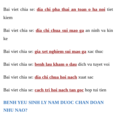
Bai viet chia se:
dia chi pha thai an toan o ha noi
tiet
kiem
Bai viet chia se:
dia chi chua sui mao ga
an ninh va kin
ke
Bai viet chia se:
gia xet nghiem sui mao ga
xac thuc
Bai viet chia se:
benh lau kham o dau
dich vu tuyet voi
Bai viet chia se:
dia chi chua hoi nach
xuat sac
Bai viet chia se:
cach tri hoi nach tan goc
hop tui tien
BENH YEU SINH LY NAM DUOC CHAN DOAN
NHU NAO?