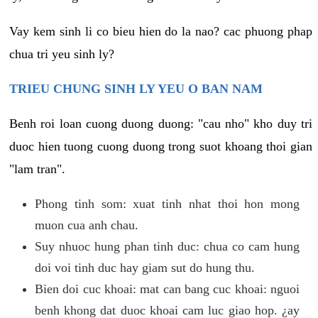
Vay kem sinh li co bieu hien do la nao? cac phuong phap
chua tri yeu sinh ly?
TRIEU CHUNG SINH LY YEU O BAN NAM
Benh roi loan cuong duong duong: "cau nho" kho duy tri
duoc hien tuong cuong duong trong suot khoang thoi gian
"lam tran".
Phong tinh som: xuat tinh nhat thoi hon mong
muon cua anh chau.
Suy nhuoc hung phan tinh duc: chua co cam hung
doi voi tinh duc hay giam sut do hung thu.
Bien doi cuc khoai: mat can bang cuc khoai: nguoi
benh khong dat duoc khoai cam luc giao hop. ¿ay