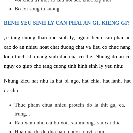
Bo loi song tu suong
BENH YEU SINH LY CAN PHAI AN GI, KIENG GI?
¿e tang cuong than xac sinh ly, nguoi benh can phai an
cac do an nhieu hoat chat duong chat va lieu co chuc nang
kich thich kha nang sinh duc cua co the. Nhung do an co
nguy co giup cho tang cuong tinh hinh sinh ly yeu nhu:
Nhung kieu hat nhu la hat bi ngo, hat chia, hat lanh, hat
oc cho
Thuc pham chua nhieu protein do la thit ga, ca,
trung,...
Rau xanh nhu cai bo xoi, rau muong, rau cai thia
Hoa qua thi du dua hau, chuoi, quyt, cam