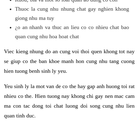
Thuoc la cung nhu nhung chat gay nghien khong
giong nhu ma tuy
¿o an nhanh va thuc an lieu co co nhieu chat bao
quan cung nhu hoa hoat chat
Viec kieng nhung do an cung voi thoi quen khong tot nay
se giup co the ban khoe manh hon cung nhu tang cuong
hien tuong benh sinh ly yeu.
Yeu sinh ly la mot van de co the hay gap anh huong toi rat
nhieu co the. Hien tuong nay khong chi gay nen mac cam
ma con tac dong toi chat luong doi song cung nhu lien
quan tinh duc.