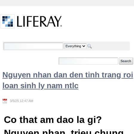
Skip to Content
Welcome
Nguyen nhan dan den tinh trang roi
loan sinh ly nam ntlc
3/5/25 12:47 AM
Co that am dao la gi?
Nguyen nhan, trieu chung