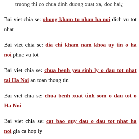
truong thi co chua dinh duong xuat xa, doc hai¿
Bai viet chia se:
phong kham tu nhan ha noi
dich vu tot
nhat
Bai viet chia se:
dia chi kham nam khoa uy tin o ha
noi
phuc vu tot
Bai viet chia se:
chua benh yeu sinh ly o dau tot nhat
tai Ha Noi
an toan thong tin
Bai viet chia se:
chua benh xuat tinh som o dau tot o
Ha Noi
Bai viet chia se:
cat bao quy dau o dau tot nhat ha
noi
gia ca hop ly