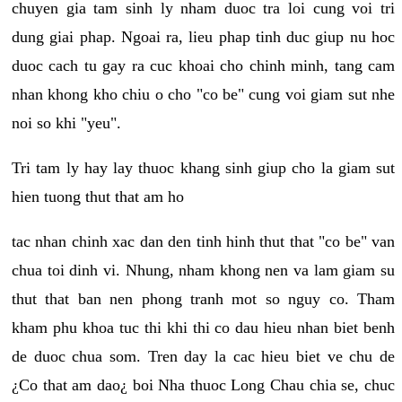
chuyen gia tam sinh ly nham duoc tra loi cung voi tri
dung giai phap. Ngoai ra, lieu phap tinh duc giup nu hoc
duoc cach tu gay ra cuc khoai cho chinh minh, tang cam
nhan khong kho chiu o cho "co be" cung voi giam sut nhe
noi so khi "yeu".
Tri tam ly hay lay thuoc khang sinh giup cho la giam sut
hien tuong thut that am ho
tac nhan chinh xac dan den tinh hinh thut that "co be" van
chua toi dinh vi. Nhung, nham khong nen va lam giam su
thut that ban nen phong tranh mot so nguy co. Tham
kham phu khoa tuc thi khi thi co dau hieu nhan biet benh
de duoc chua som. Tren day la cac hieu biet ve chu de
¿Co that am dao¿ boi Nha thuoc Long Chau chia se, chuc