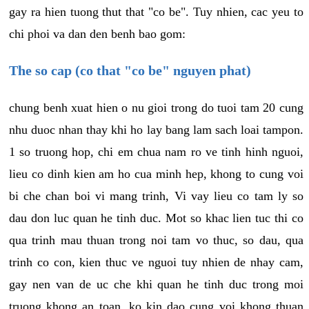
gay ra hien tuong thut that "co be". Tuy nhien, cac yeu to
chi phoi va dan den benh bao gom:
The so cap (co that "co be" nguyen phat)
chung benh xuat hien o nu gioi trong do tuoi tam 20 cung
nhu duoc nhan thay khi ho lay bang lam sach loai tampon.
1 so truong hop, chi em chua nam ro ve tinh hinh nguoi,
lieu co dinh kien am ho cua minh hep, khong to cung voi
bi che chan boi vi mang trinh, Vi vay lieu co tam ly so
dau don luc quan he tinh duc. Mot so khac lien tuc thi co
qua trinh mau thuan trong noi tam vo thuc, so dau, qua
trinh co con, kien thuc ve nguoi tuy nhien de nhay cam,
gay nen van de uc che khi quan he tinh duc trong moi
truong khong an toan, ko kin dao cung voi khong thuan