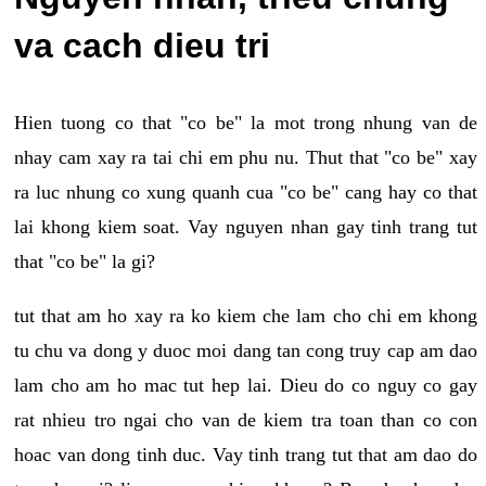
va cach dieu tri
Hien tuong co that "co be" la mot trong nhung van de
nhay cam xay ra tai chi em phu nu. Thut that "co be" xay
ra luc nhung co xung quanh cua "co be" cang hay co that
lai khong kiem soat. Vay nguyen nhan gay tinh trang tut
that "co be" la gi?
tut that am ho xay ra ko kiem che lam cho chi em khong
tu chu va dong y duoc moi dang tan cong truy cap am dao
lam cho am ho mac tut hep lai. Dieu do co nguy co gay
rat nhieu tro ngai cho van de kiem tra toan than co con
hoac van dong tinh duc. Vay tinh trang tut that am dao do