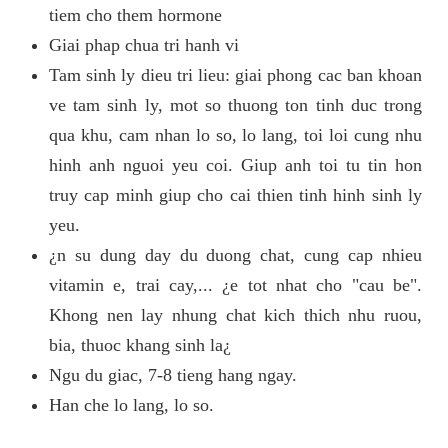
tiem cho them hormone
Giai phap chua tri hanh vi
Tam sinh ly dieu tri lieu: giai phong cac ban khoan
ve tam sinh ly, mot so thuong ton tinh duc trong
qua khu, cam nhan lo so, lo lang, toi loi cung nhu
hinh anh nguoi yeu coi. Giup anh toi tu tin hon
truy cap minh giup cho cai thien tinh hinh sinh ly
yeu.
¿n su dung day du duong chat, cung cap nhieu
vitamin e, trai cay,... ¿e tot nhat cho "cau be".
Khong nen lay nhung chat kich thich nhu ruou,
bia, thuoc khang sinh la¿
Ngu du giac, 7-8 tieng hang ngay.
Han che lo lang, lo so.