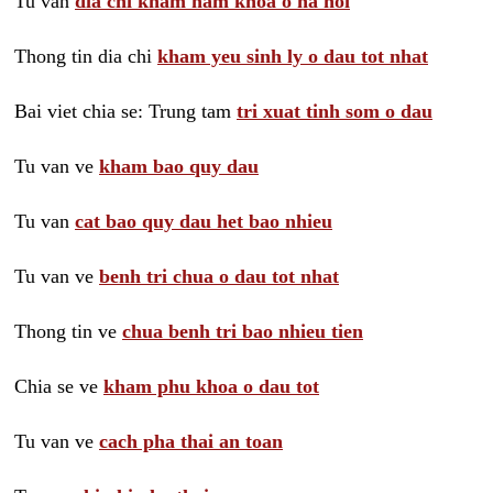
Tu van
dia chi kham nam khoa o ha noi
Thong tin dia chi
kham yeu sinh ly o dau tot nhat
Bai viet chia se: Trung tam
tri xuat tinh som o dau
Tu van ve
kham bao quy dau
Tu van
cat bao quy dau het bao nhieu
Tu van ve
benh tri chua o dau tot nhat
Thong tin ve
chua benh tri bao nhieu tien
Chia se ve
kham phu khoa o dau tot
Tu van ve
cach pha thai an toan