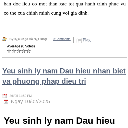
ban doc lieu co mot than xac tot qua hanh trinh phuc vu
co the cua chinh minh cung voi gia dinh.
By s¿c kh¿e Hà N¿i Blog
0 Comments
Flag
Average (0 Votes)
Yeu sinh ly nam Dau hieu nhan biet
va phuong phap dieu tri
2/8/25 11:59 PM
Ngay 10/02/2025
Yeu sinh ly nam Dau hieu