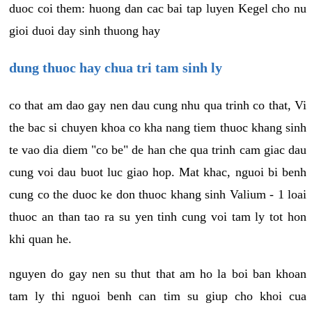
duoc coi them: huong dan cac bai tap luyen Kegel cho nu
gioi duoi day sinh thuong hay
dung thuoc hay chua tri tam sinh ly
co that am dao gay nen dau cung nhu qua trinh co that, Vi
the bac si chuyen khoa co kha nang tiem thuoc khang sinh
te vao dia diem "co be" de han che qua trinh cam giac dau
cung voi dau buot luc giao hop. Mat khac, nguoi bi benh
cung co the duoc ke don thuoc khang sinh Valium - 1 loai
thuoc an than tao ra su yen tinh cung voi tam ly tot hon
khi quan he.
nguyen do gay nen su thut that am ho la boi ban khoan
tam ly thi nguoi benh can tim su giup cho khoi cua