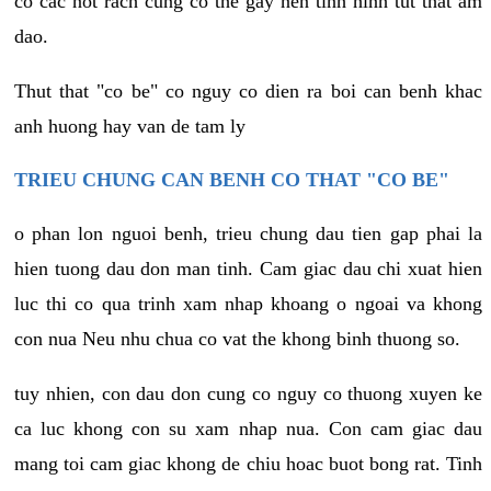
co cac not rach cung co the gay nen tinh hinh tut that am
dao.
Thut that "co be" co nguy co dien ra boi can benh khac
anh huong hay van de tam ly
TRIEU CHUNG CAN BENH CO THAT "CO BE"
o phan lon nguoi benh, trieu chung dau tien gap phai la
hien tuong dau don man tinh. Cam giac dau chi xuat hien
luc thi co qua trinh xam nhap khoang o ngoai va khong
con nua Neu nhu chua co vat the khong binh thuong so.
tuy nhien, con dau don cung co nguy co thuong xuyen ke
ca luc khong con su xam nhap nua. Con cam giac dau
mang toi cam giac khong de chiu hoac buot bong rat. Tinh