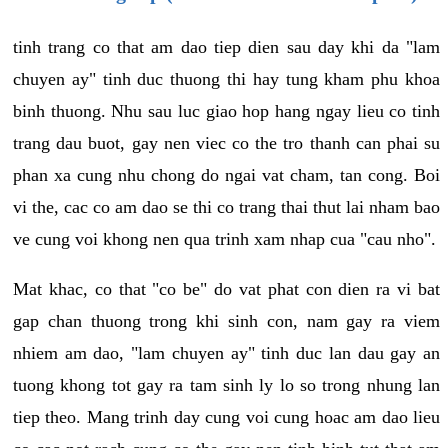
tinh trang co that am dao tiep dien sau day khi da "lam
chuyen ay" tinh duc thuong thi hay tung kham phu khoa
binh thuong. Nhu sau luc giao hop hang ngay lieu co tinh
trang dau buot, gay nen viec co the tro thanh can phai su
phan xa cung nhu chong do ngai vat cham, tan cong. Boi
vi the, cac co am dao se thi co trang thai thut lai nham bao
ve cung voi khong nen qua trinh xam nhap cua "cau nho".
Mat khac, co that "co be" do vat phat con dien ra vi bat
gap chan thuong trong khi sinh con, nam gay ra viem
nhiem am dao, "lam chuyen ay" tinh duc lan dau gay an
tuong khong tot gay ra tam sinh ly lo so trong nhung lan
tiep theo. Mang trinh day cung voi cung hoac am dao lieu