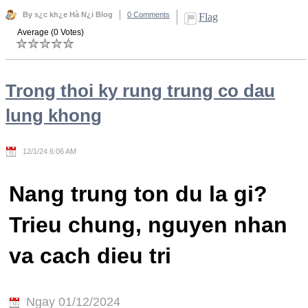
By s¿c kh¿e Hà N¿i Blog
0 Comments
Flag
Average (0 Votes)
Trong thoi ky rung trung co dau
lung khong
12/1/24 6:06 AM
Nang trung ton du la gi?
Trieu chung, nguyen nhan
va cach dieu tri
Ngay 01/12/2024