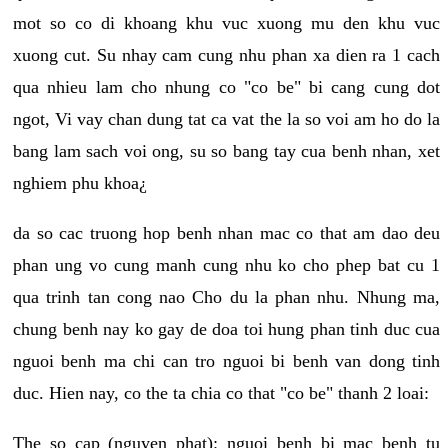
mot so co di khoang khu vuc xuong mu den khu vuc
xuong cut. Su nhay cam cung nhu phan xa dien ra 1 cach
qua nhieu lam cho nhung co "co be" bi cang cung dot
ngot, Vi vay chan dung tat ca vat the la so voi am ho do la
bang lam sach voi ong, su so bang tay cua benh nhan, xet
nghiem phu khoa¿
da so cac truong hop benh nhan mac co that am dao deu
phan ung vo cung manh cung nhu ko cho phep bat cu 1
qua trinh tan cong nao Cho du la phan nhu. Nhung ma,
chung benh nay ko gay de doa toi hung phan tinh duc cua
nguoi benh ma chi can tro nguoi bi benh van dong tinh
duc. Hien nay, co the ta chia co that "co be" thanh 2 loai:
The so cap (nguyen phat): nguoi benh bi mac benh tu