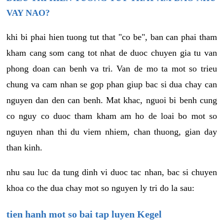
VAY NAO?
khi bi phai hien tuong tut that "co be", ban can phai tham
kham cang som cang tot nhat de duoc chuyen gia tu van
phong doan can benh va tri. Van de mo ta mot so trieu
chung va cam nhan se gop phan giup bac si dua chay can
nguyen dan den can benh. Mat khac, nguoi bi benh cung
co nguy co duoc tham kham am ho de loai bo mot so
nguyen nhan thi du viem nhiem, chan thuong, gian day
than kinh.
nhu sau luc da tung dinh vi duoc tac nhan, bac si chuyen
khoa co the dua chay mot so nguyen ly tri do la sau:
tien hanh mot so bai tap luyen Kegel