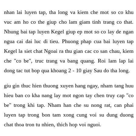
nhan lai luyen tap, tha long va kiem che mot so co khu
vuc am ho co the giup cho lam giam tinh trang co that.
Nhung bai tap luyen Kegel giup ep mot so co lay de ngan
ngua cai dai luc di tieu. Phuong phap cua bai luyen tap
Kegel la siet chat Ngoai ra thu gian cac co san chau, kiem
che "co be", truc trang va bang quang. Roi lam lap lai
dong tac tut bop qua khoang 2 - 10 giay Sau do tha long.
giu gin thuc hien thuong xuyen hang ngay, nham tang huu
hieu ban co kha nang lay mot ngon tay chen truy cap "co
be" trong khi tap. Nham han che su nong rat, can phai
luyen tap trong bon tam xong cung voi su dung duong
chat thoa tron tu nhien, thich hop voi nguoi.