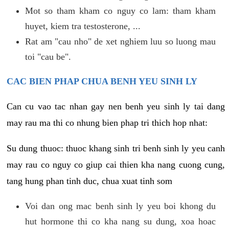
Mot so tham kham co nguy co lam: tham kham
huyet, kiem tra testosterone, ...
Rat am "cau nho" de xet nghiem luu so luong mau
toi "cau be".
CAC BIEN PHAP CHUA BENH YEU SINH LY
Can cu vao tac nhan gay nen benh yeu sinh ly tai dang
may rau ma thi co nhung bien phap tri thich hop nhat:
Su dung thuoc: thuoc khang sinh tri benh sinh ly yeu canh
may rau co nguy co giup cai thien kha nang cuong cung,
tang hung phan tinh duc, chua xuat tinh som
Voi dan ong mac benh sinh ly yeu boi khong du
hut hormone thi co kha nang su dung, xoa hoac