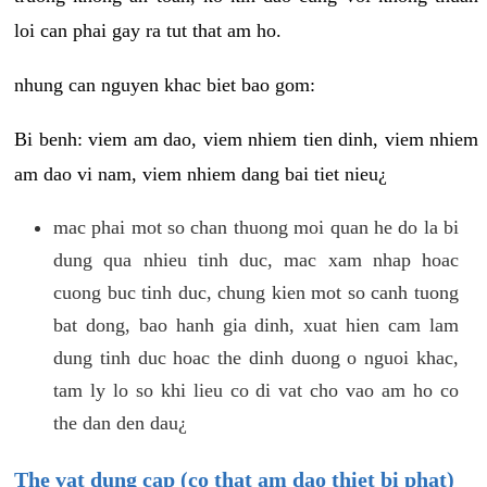
loi can phai gay ra tut that am ho.
nhung can nguyen khac biet bao gom:
Bi benh: viem am dao, viem nhiem tien dinh, viem nhiem
am dao vi nam, viem nhiem dang bai tiet nieu¿
mac phai mot so chan thuong moi quan he do la bi
dung qua nhieu tinh duc, mac xam nhap hoac
cuong buc tinh duc, chung kien mot so canh tuong
bat dong, bao hanh gia dinh, xuat hien cam lam
dung tinh duc hoac the dinh duong o nguoi khac,
tam ly lo so khi lieu co di vat cho vao am ho co
the dan den dau¿
The vat dung cap (co that am dao thiet bi phat)