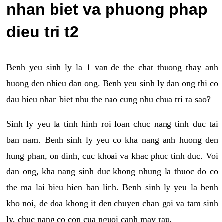
nhan biet va phuong phap
dieu tri t2
Benh yeu sinh ly la 1 van de the chat thuong thay anh
huong den nhieu dan ong. Benh yeu sinh ly dan ong thi co
dau hieu nhan biet nhu the nao cung nhu chua tri ra sao?
Sinh ly yeu la tinh hinh roi loan chuc nang tinh duc tai
ban nam. Benh sinh ly yeu co kha nang anh huong den
hung phan, on dinh, cuc khoai va khac phuc tinh duc. Voi
dan ong, kha nang sinh duc khong nhung la thuoc do co
the ma lai bieu hien ban linh. Benh sinh ly yeu la benh
kho noi, de doa khong it den chuyen chan goi va tam sinh
ly, chuc nang co con cua nguoi canh may rau.