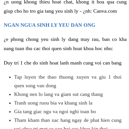
¿n uong khong thieu hoat chat, khong it hoa qua cung
giup cho ho tro gia tang yeu sinh ly - ¿nh: Canva.com
NGAN NGUA SINH LY YEU DAN ONG
¿e phong chong yeu sinh ly dang may rau, ban co kha
nang tuan thu cac thoi quen sinh hoat khoa hoc nhu:
Duy tri 1 che do sinh hoat lanh manh cung voi can bang
Tap luyen the thao thuong xuyen va giu 1 thoi
quen song van dong
Khong nen lo lang va giam sut cang thang
Tranh uong ruou bia va khang sinh la
Gia tang giac ngu va ngoi nghi toan bo
Tham kham than xac hang ngay de phat hien cung
voi chua tri mot so cau hoi suc khoe kip thoi