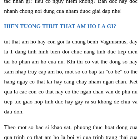
tac nhan gi? lieu co nguy hiem khong? Ban doc hay doc
nhanh chong noi dung cua nham duoc giai dap nhe!
HIEN TUONG THUT THAT AM HO LA GI?
tut that am ho hay con goi la chung benh Vaginismus, day
la 1 dang tinh hinh bien doi chuc nang tinh duc tiep dien
tai bo phan am ho cua nu. Khi thi co vat the dong so hay
xam nhap truy cap am ho, mot so co bap tai "co be" co the
hang ngay co that lai hay cang chay nham ngan chan. Ket
qua la cac con co that nay co the ngan chan van de phu nu
tiep tuc giao hop tinh duc hay gay ra su khong de chiu va
dau don.
Theo mot so bac si khao sat, phuong thuc hoat dong cua
qua trinh co that am ho la boi vi qua trinh trang thai cua