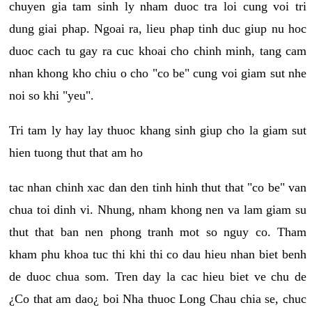
chuyen gia tam sinh ly nham duoc tra loi cung voi tri
dung giai phap. Ngoai ra, lieu phap tinh duc giup nu hoc
duoc cach tu gay ra cuc khoai cho chinh minh, tang cam
nhan khong kho chiu o cho "co be" cung voi giam sut nhe
noi so khi "yeu".
Tri tam ly hay lay thuoc khang sinh giup cho la giam sut
hien tuong thut that am ho
tac nhan chinh xac dan den tinh hinh thut that "co be" van
chua toi dinh vi. Nhung, nham khong nen va lam giam su
thut that ban nen phong tranh mot so nguy co. Tham
kham phu khoa tuc thi khi thi co dau hieu nhan biet benh
de duoc chua som. Tren day la cac hieu biet ve chu de
¿Co that am dao¿ boi Nha thuoc Long Chau chia se, chuc