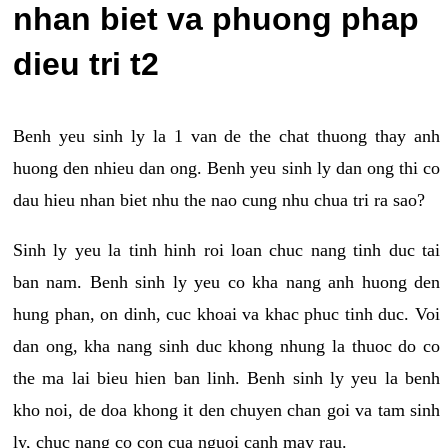
nhan biet va phuong phap
dieu tri t2
Benh yeu sinh ly la 1 van de the chat thuong thay anh
huong den nhieu dan ong. Benh yeu sinh ly dan ong thi co
dau hieu nhan biet nhu the nao cung nhu chua tri ra sao?
Sinh ly yeu la tinh hinh roi loan chuc nang tinh duc tai
ban nam. Benh sinh ly yeu co kha nang anh huong den
hung phan, on dinh, cuc khoai va khac phuc tinh duc. Voi
dan ong, kha nang sinh duc khong nhung la thuoc do co
the ma lai bieu hien ban linh. Benh sinh ly yeu la benh
kho noi, de doa khong it den chuyen chan goi va tam sinh
ly, chuc nang co con cua nguoi canh may rau.