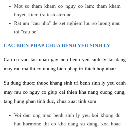
Mot so tham kham co nguy co lam: tham kham
huyet, kiem tra testosterone, ...
Rat am "cau nho" de xet nghiem luu so luong mau
toi "cau be".
CAC BIEN PHAP CHUA BENH YEU SINH LY
Can cu vao tac nhan gay nen benh yeu sinh ly tai dang
may rau ma thi co nhung bien phap tri thich hop nhat:
Su dung thuoc: thuoc khang sinh tri benh sinh ly yeu canh
may rau co nguy co giup cai thien kha nang cuong cung,
tang hung phan tinh duc, chua xuat tinh som
Voi dan ong mac benh sinh ly yeu boi khong du
hut hormone thi co kha nang su dung, xoa hoac