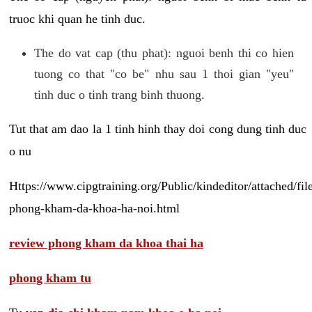
truoc khi quan he tinh duc.
The do vat cap (thu phat): nguoi benh thi co hien
tuong co that "co be" nhu sau 1 thoi gian "yeu"
tinh duc o tinh trang binh thuong.
Tut that am dao la 1 tinh hinh thay doi cong dung tinh duc
o nu
Https://www.cipgtraining.org/Public/kindeditor/attached/
phong-kham-da-khoa-ha-noi.html
review phong kham da khoa thai ha
phong kham tu