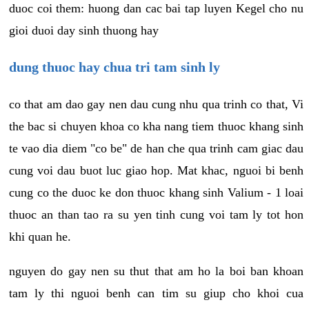
duoc coi them: huong dan cac bai tap luyen Kegel cho nu
gioi duoi day sinh thuong hay
dung thuoc hay chua tri tam sinh ly
co that am dao gay nen dau cung nhu qua trinh co that, Vi
the bac si chuyen khoa co kha nang tiem thuoc khang sinh
te vao dia diem "co be" de han che qua trinh cam giac dau
cung voi dau buot luc giao hop. Mat khac, nguoi bi benh
cung co the duoc ke don thuoc khang sinh Valium - 1 loai
thuoc an than tao ra su yen tinh cung voi tam ly tot hon
khi quan he.
nguyen do gay nen su thut that am ho la boi ban khoan
tam ly thi nguoi benh can tim su giup cho khoi cua