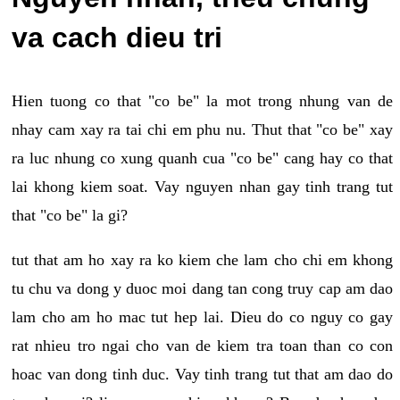
va cach dieu tri
Hien tuong co that "co be" la mot trong nhung van de
nhay cam xay ra tai chi em phu nu. Thut that "co be" xay
ra luc nhung co xung quanh cua "co be" cang hay co that
lai khong kiem soat. Vay nguyen nhan gay tinh trang tut
that "co be" la gi?
tut that am ho xay ra ko kiem che lam cho chi em khong
tu chu va dong y duoc moi dang tan cong truy cap am dao
lam cho am ho mac tut hep lai. Dieu do co nguy co gay
rat nhieu tro ngai cho van de kiem tra toan than co con
hoac van dong tinh duc. Vay tinh trang tut that am dao do