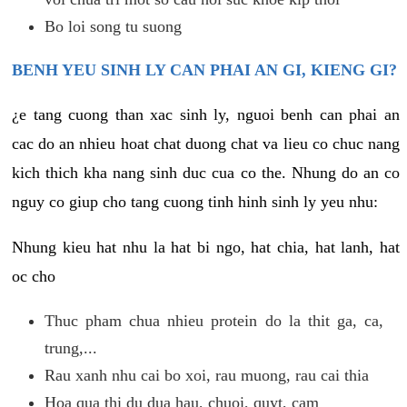
Bo loi song tu suong
BENH YEU SINH LY CAN PHAI AN GI, KIENG GI?
¿e tang cuong than xac sinh ly, nguoi benh can phai an
cac do an nhieu hoat chat duong chat va lieu co chuc nang
kich thich kha nang sinh duc cua co the. Nhung do an co
nguy co giup cho tang cuong tinh hinh sinh ly yeu nhu:
Nhung kieu hat nhu la hat bi ngo, hat chia, hat lanh, hat
oc cho
Thuc pham chua nhieu protein do la thit ga, ca,
trung,...
Rau xanh nhu cai bo xoi, rau muong, rau cai thia
Hoa qua thi du dua hau, chuoi, quyt, cam