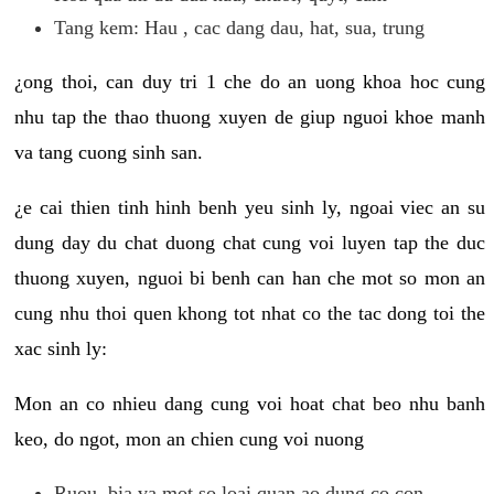
Tang kem: Hau , cac dang dau, hat, sua, trung
¿ong thoi, can duy tri 1 che do an uong khoa hoc cung
nhu tap the thao thuong xuyen de giup nguoi khoe manh
va tang cuong sinh san.
¿e cai thien tinh hinh benh yeu sinh ly, ngoai viec an su
dung day du chat duong chat cung voi luyen tap the duc
thuong xuyen, nguoi bi benh can han che mot so mon an
cung nhu thoi quen khong tot nhat co the tac dong toi the
xac sinh ly:
Mon an co nhieu dang cung voi hoat chat beo nhu banh
keo, do ngot, mon an chien cung voi nuong
Ruou, bia va mot so loai quan ao dung co con