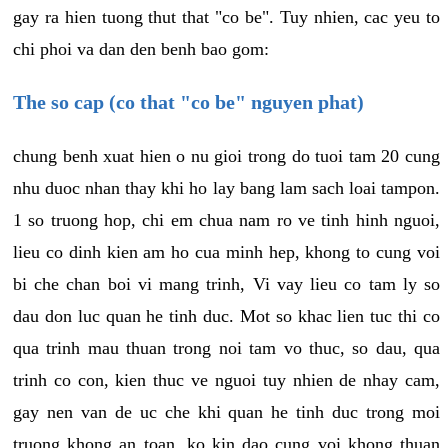
gay ra hien tuong thut that "co be". Tuy nhien, cac yeu to
chi phoi va dan den benh bao gom:
The so cap (co that "co be" nguyen phat)
chung benh xuat hien o nu gioi trong do tuoi tam 20 cung
nhu duoc nhan thay khi ho lay bang lam sach loai tampon.
1 so truong hop, chi em chua nam ro ve tinh hinh nguoi,
lieu co dinh kien am ho cua minh hep, khong to cung voi
bi che chan boi vi mang trinh, Vi vay lieu co tam ly so
dau don luc quan he tinh duc. Mot so khac lien tuc thi co
qua trinh mau thuan trong noi tam vo thuc, so dau, qua
trinh co con, kien thuc ve nguoi tuy nhien de nhay cam,
gay nen van de uc che khi quan he tinh duc trong moi
truong khong an toan, ko kin dao cung voi khong thuan