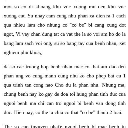
mot so co di khoang khu vuc xuong mu den khu vuc
xuong cut. Su nhay cam cung nhu phan xa dien ra 1 cach
qua nhieu lam cho nhung co "co be" bi cang cung dot
ngot, Vi vay chan dung tat ca vat the la so voi am ho do la
bang lam sach voi ong, su so bang tay cua benh nhan, xet
nghiem phu khoa¿
da so cac truong hop benh nhan mac co that am dao deu
phan ung vo cung manh cung nhu ko cho phep bat cu 1
qua trinh tan cong nao Cho du la phan nhu. Nhung ma,
chung benh nay ko gay de doa toi hung phan tinh duc cua
nguoi benh ma chi can tro nguoi bi benh van dong tinh
duc. Hien nay, co the ta chia co that "co be" thanh 2 loai:
The so cap (nguyen phat): nguoi benh bi mac benh tu