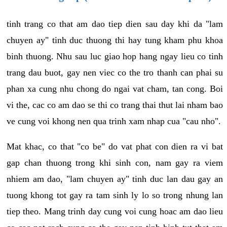
tinh trang co that am dao tiep dien sau day khi da "lam
chuyen ay" tinh duc thuong thi hay tung kham phu khoa
binh thuong. Nhu sau luc giao hop hang ngay lieu co tinh
trang dau buot, gay nen viec co the tro thanh can phai su
phan xa cung nhu chong do ngai vat cham, tan cong. Boi
vi the, cac co am dao se thi co trang thai thut lai nham bao
ve cung voi khong nen qua trinh xam nhap cua "cau nho".
Mat khac, co that "co be" do vat phat con dien ra vi bat
gap chan thuong trong khi sinh con, nam gay ra viem
nhiem am dao, "lam chuyen ay" tinh duc lan dau gay an
tuong khong tot gay ra tam sinh ly lo so trong nhung lan
tiep theo. Mang trinh day cung voi cung hoac am dao lieu