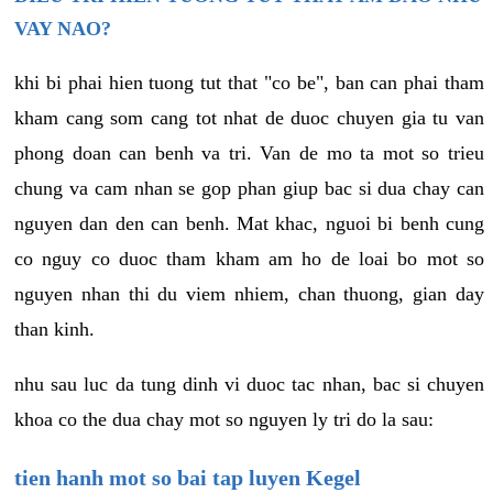
VAY NAO?
khi bi phai hien tuong tut that "co be", ban can phai tham
kham cang som cang tot nhat de duoc chuyen gia tu van
phong doan can benh va tri. Van de mo ta mot so trieu
chung va cam nhan se gop phan giup bac si dua chay can
nguyen dan den can benh. Mat khac, nguoi bi benh cung
co nguy co duoc tham kham am ho de loai bo mot so
nguyen nhan thi du viem nhiem, chan thuong, gian day
than kinh.
nhu sau luc da tung dinh vi duoc tac nhan, bac si chuyen
khoa co the dua chay mot so nguyen ly tri do la sau:
tien hanh mot so bai tap luyen Kegel