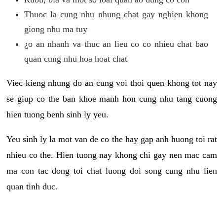
Thuoc la cung nhu nhung chat gay nghien khong
giong nhu ma tuy
¿o an nhanh va thuc an lieu co co nhieu chat bao
quan cung nhu hoa hoat chat
Viec kieng nhung do an cung voi thoi quen khong tot nay
se giup co the ban khoe manh hon cung nhu tang cuong
hien tuong benh sinh ly yeu.
Yeu sinh ly la mot van de co the hay gap anh huong toi rat
nhieu co the. Hien tuong nay khong chi gay nen mac cam
ma con tac dong toi chat luong doi song cung nhu lien
quan tinh duc.