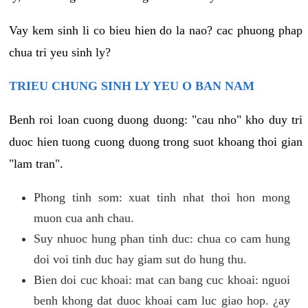
Vay kem sinh li co bieu hien do la nao? cac phuong phap
chua tri yeu sinh ly?
TRIEU CHUNG SINH LY YEU O BAN NAM
Benh roi loan cuong duong duong: "cau nho" kho duy tri
duoc hien tuong cuong duong trong suot khoang thoi gian
"lam tran".
Phong tinh som: xuat tinh nhat thoi hon mong
muon cua anh chau.
Suy nhuoc hung phan tinh duc: chua co cam hung
doi voi tinh duc hay giam sut do hung thu.
Bien doi cuc khoai: mat can bang cuc khoai: nguoi
benh khong dat duoc khoai cam luc giao hop. ¿ay