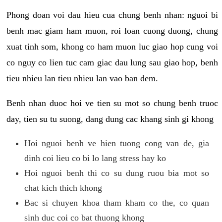
Phong doan voi dau hieu cua chung benh nhan: nguoi bi
benh mac giam ham muon, roi loan cuong duong, chung
xuat tinh som, khong co ham muon luc giao hop cung voi
co nguy co lien tuc cam giac dau lung sau giao hop, benh
tieu nhieu lan tieu nhieu lan vao ban dem.
Benh nhan duoc hoi ve tien su mot so chung benh truoc
day, tien su tu suong, dang dung cac khang sinh gi khong
Hoi nguoi benh ve hien tuong cong van de, gia
dinh coi lieu co bi lo lang stress hay ko
Hoi nguoi benh thi co su dung ruou bia mot so
chat kich thich khong
Bac si chuyen khoa tham kham co the, co quan
sinh duc coi co bat thuong khong