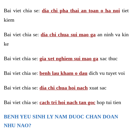
Bai viet chia se:
dia chi pha thai an toan o ha noi
tiet
kiem
Bai viet chia se:
dia chi chua sui mao ga
an ninh va kin
ke
Bai viet chia se:
gia xet nghiem sui mao ga
xac thuc
Bai viet chia se:
benh lau kham o dau
dich vu tuyet voi
Bai viet chia se:
dia chi chua hoi nach
xuat sac
Bai viet chia se:
cach tri hoi nach tan goc
hop tui tien
BENH YEU SINH LY NAM DUOC CHAN DOAN
NHU NAO?