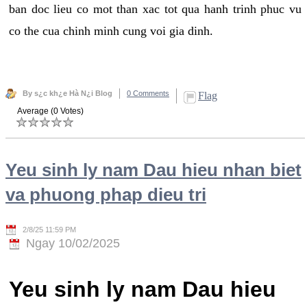
ban doc lieu co mot than xac tot qua hanh trinh phuc vu
co the cua chinh minh cung voi gia dinh.
By s¿c kh¿e Hà N¿i Blog
0 Comments
Flag
Average (0 Votes)
Yeu sinh ly nam Dau hieu nhan biet
va phuong phap dieu tri
2/8/25 11:59 PM
Ngay 10/02/2025
Yeu sinh ly nam Dau hieu