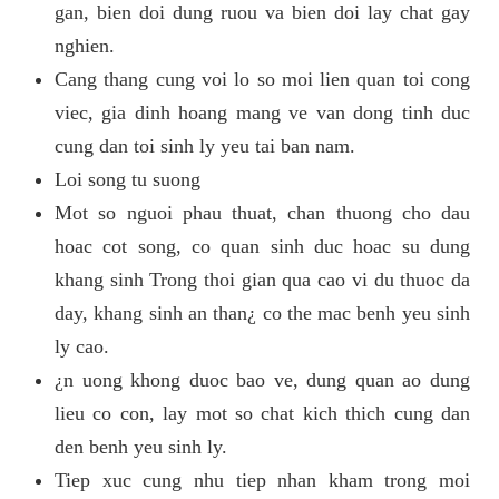
gan, bien doi dung ruou va bien doi lay chat gay
nghien.
Cang thang cung voi lo so moi lien quan toi cong
viec, gia dinh hoang mang ve van dong tinh duc
cung dan toi sinh ly yeu tai ban nam.
Loi song tu suong
Mot so nguoi phau thuat, chan thuong cho dau
hoac cot song, co quan sinh duc hoac su dung
khang sinh Trong thoi gian qua cao vi du thuoc da
day, khang sinh an than¿ co the mac benh yeu sinh
ly cao.
¿n uong khong duoc bao ve, dung quan ao dung
lieu co con, lay mot so chat kich thich cung dan
den benh yeu sinh ly.
Tiep xuc cung nhu tiep nhan kham trong moi