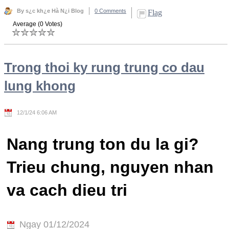
By s¿c kh¿e Hà N¿i Blog
0 Comments
Flag
Average (0 Votes)
Trong thoi ky rung trung co dau
lung khong
12/1/24 6:06 AM
Nang trung ton du la gi?
Trieu chung, nguyen nhan
va cach dieu tri
Ngay 01/12/2024