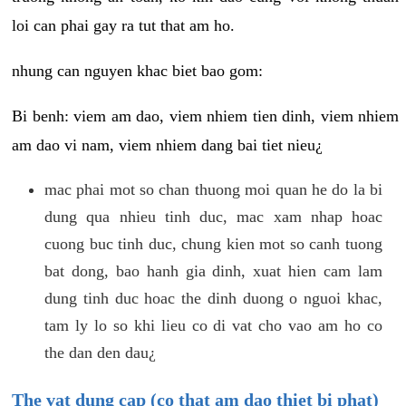
loi can phai gay ra tut that am ho.
nhung can nguyen khac biet bao gom:
Bi benh: viem am dao, viem nhiem tien dinh, viem nhiem
am dao vi nam, viem nhiem dang bai tiet nieu¿
mac phai mot so chan thuong moi quan he do la bi
dung qua nhieu tinh duc, mac xam nhap hoac
cuong buc tinh duc, chung kien mot so canh tuong
bat dong, bao hanh gia dinh, xuat hien cam lam
dung tinh duc hoac the dinh duong o nguoi khac,
tam ly lo so khi lieu co di vat cho vao am ho co
the dan den dau¿
The vat dung cap (co that am dao thiet bi phat)