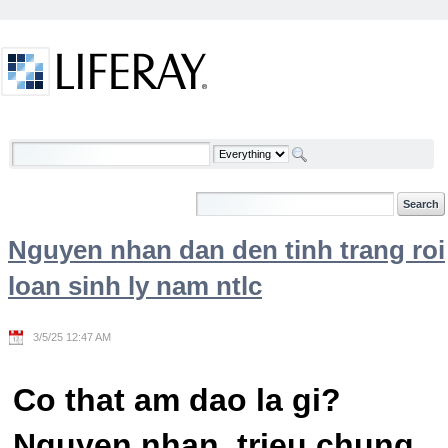
Skip to Content
Welcome
Nguyen nhan dan den tinh trang roi
loan sinh ly nam ntlc
3/5/25 12:47 AM
Co that am dao la gi?
Nguyen nhan, trieu chung