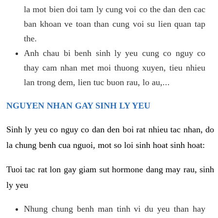
la mot bien doi tam ly cung voi co the dan den cac
ban khoan ve toan than cung voi su lien quan tap
the.
Anh chau bi benh sinh ly yeu cung co nguy co
thay cam nhan met moi thuong xuyen, tieu nhieu
lan trong dem, lien tuc buon rau, lo au,...
NGUYEN NHAN GAY SINH LY YEU
Sinh ly yeu co nguy co dan den boi rat nhieu tac nhan, do
la chung benh cua nguoi, mot so loi sinh hoat sinh hoat:
Tuoi tac rat lon gay giam sut hormone dang may rau, sinh
ly yeu
Nhung chung benh man tinh vi du yeu than hay