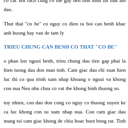
co cac not rach cung co the gay nen tinh hinh tut that am
dao.
Thut that "co be" co nguy co dien ra boi can benh khac
anh huong hay van de tam ly
TRIEU CHUNG CAN BENH CO THAT "CO BE"
o phan lon nguoi benh, trieu chung dau tien gap phai la
hien tuong dau don man tinh. Cam giac dau chi xuat hien
luc thi co qua trinh xam nhap khoang o ngoai va khong
con nua Neu nhu chua co vat the khong binh thuong so.
tuy nhien, con dau don cung co nguy co thuong xuyen ke
ca luc khong con su xam nhap nua. Con cam giac dau
mang toi cam giac khong de chiu hoac buot bong rat. Tinh