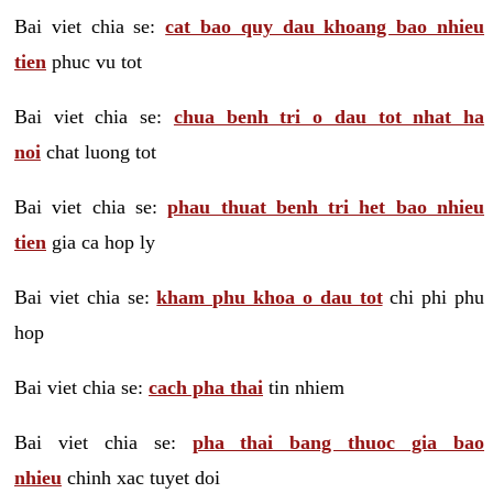
Bai viet chia se:
cat bao quy dau khoang bao nhieu
tien
phuc vu tot
Bai viet chia se:
chua benh tri o dau tot nhat ha
noi
chat luong tot
Bai viet chia se:
phau thuat benh tri het bao nhieu
tien
gia ca hop ly
Bai viet chia se:
kham phu khoa o dau tot
chi phi phu
hop
Bai viet chia se:
cach pha thai
tin nhiem
Bai viet chia se:
pha thai bang thuoc gia bao
nhieu
chinh xac tuyet doi