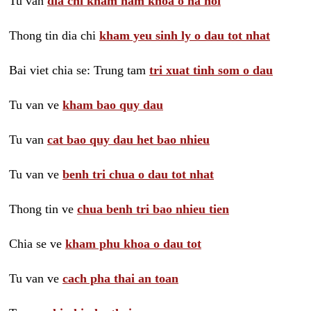
Tu van
dia chi kham nam khoa o ha noi
Thong tin dia chi
kham yeu sinh ly o dau tot nhat
Bai viet chia se: Trung tam
tri xuat tinh som o dau
Tu van ve
kham bao quy dau
Tu van
cat bao quy dau het bao nhieu
Tu van ve
benh tri chua o dau tot nhat
Thong tin ve
chua benh tri bao nhieu tien
Chia se ve
kham phu khoa o dau tot
Tu van ve
cach pha thai an toan