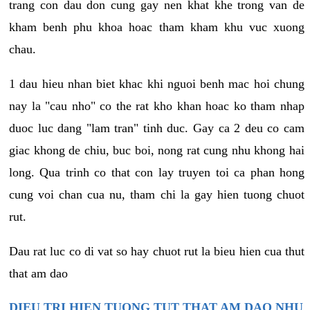
trang con dau don cung gay nen khat khe trong van de
kham benh phu khoa hoac tham kham khu vuc xuong
chau.
1 dau hieu nhan biet khac khi nguoi benh mac hoi chung
nay la "cau nho" co the rat kho khan hoac ko tham nhap
duoc luc dang "lam tran" tinh duc. Gay ca 2 deu co cam
giac khong de chiu, buc boi, nong rat cung nhu khong hai
long. Qua trinh co that con lay truyen toi ca phan hong
cung voi chan cua nu, tham chi la gay hien tuong chuot
rut.
Dau rat luc co di vat so hay chuot rut la bieu hien cua thut
that am dao
DIEU TRI HIEN TUONG TUT THAT AM DAO NHU