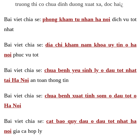
truong thi co chua dinh duong xuat xa, doc hai¿
Bai viet chia se:
phong kham tu nhan ha noi
dich vu tot
nhat
Bai viet chia se:
dia chi kham nam khoa uy tin o ha
noi
phuc vu tot
Bai viet chia se:
chua benh yeu sinh ly o dau tot nhat
tai Ha Noi
an toan thong tin
Bai viet chia se:
chua benh xuat tinh som o dau tot o
Ha Noi
Bai viet chia se:
cat bao quy dau o dau tot nhat ha
noi
gia ca hop ly