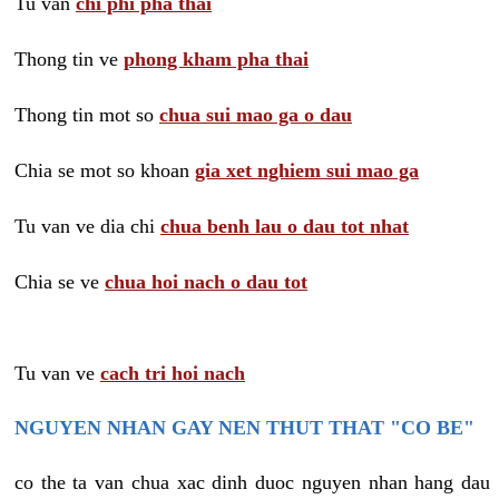
Tu van
chi phi pha thai
Thong tin ve
phong kham pha thai
Thong tin mot so
chua sui mao ga o dau
Chia se mot so khoan
gia xet nghiem sui mao ga
Tu van ve dia chi
chua benh lau o dau tot nhat
Chia se ve
chua hoi nach o dau tot
Tu van ve
cach tri hoi nach
NGUYEN NHAN GAY NEN THUT THAT "CO BE"
co the ta van chua xac dinh duoc nguyen nhan hang dau