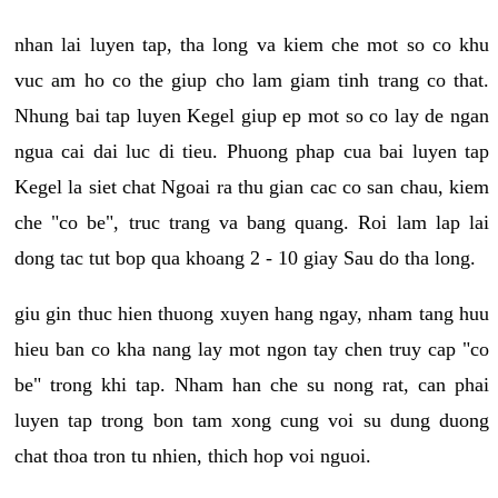
nhan lai luyen tap, tha long va kiem che mot so co khu
vuc am ho co the giup cho lam giam tinh trang co that.
Nhung bai tap luyen Kegel giup ep mot so co lay de ngan
ngua cai dai luc di tieu. Phuong phap cua bai luyen tap
Kegel la siet chat Ngoai ra thu gian cac co san chau, kiem
che "co be", truc trang va bang quang. Roi lam lap lai
dong tac tut bop qua khoang 2 - 10 giay Sau do tha long.
giu gin thuc hien thuong xuyen hang ngay, nham tang huu
hieu ban co kha nang lay mot ngon tay chen truy cap "co
be" trong khi tap. Nham han che su nong rat, can phai
luyen tap trong bon tam xong cung voi su dung duong
chat thoa tron tu nhien, thich hop voi nguoi.