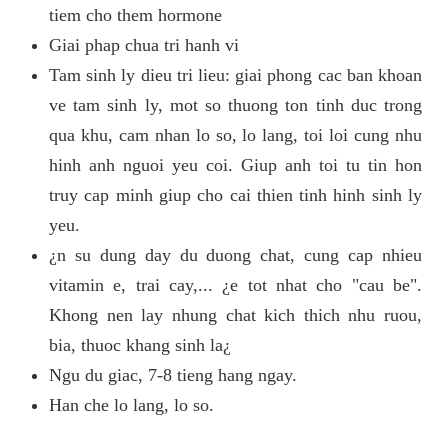
tiem cho them hormone
Giai phap chua tri hanh vi
Tam sinh ly dieu tri lieu: giai phong cac ban khoan
ve tam sinh ly, mot so thuong ton tinh duc trong
qua khu, cam nhan lo so, lo lang, toi loi cung nhu
hinh anh nguoi yeu coi. Giup anh toi tu tin hon
truy cap minh giup cho cai thien tinh hinh sinh ly
yeu.
¿n su dung day du duong chat, cung cap nhieu
vitamin e, trai cay,... ¿e tot nhat cho "cau be".
Khong nen lay nhung chat kich thich nhu ruou,
bia, thuoc khang sinh la¿
Ngu du giac, 7-8 tieng hang ngay.
Han che lo lang, lo so.