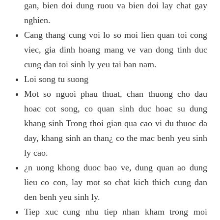
gan, bien doi dung ruou va bien doi lay chat gay
nghien.
Cang thang cung voi lo so moi lien quan toi cong
viec, gia dinh hoang mang ve van dong tinh duc
cung dan toi sinh ly yeu tai ban nam.
Loi song tu suong
Mot so nguoi phau thuat, chan thuong cho dau
hoac cot song, co quan sinh duc hoac su dung
khang sinh Trong thoi gian qua cao vi du thuoc da
day, khang sinh an than¿ co the mac benh yeu sinh
ly cao.
¿n uong khong duoc bao ve, dung quan ao dung
lieu co con, lay mot so chat kich thich cung dan
den benh yeu sinh ly.
Tiep xuc cung nhu tiep nhan kham trong moi