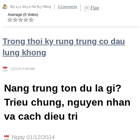
By s¿c kh¿e Hà N¿i Blog
0 Comments
Flag
Average (0 Votes)
Trong thoi ky rung trung co dau
lung khong
12/1/24 6:06 AM
Nang trung ton du la gi?
Trieu chung, nguyen nhan
va cach dieu tri
Ngay 01/12/2024