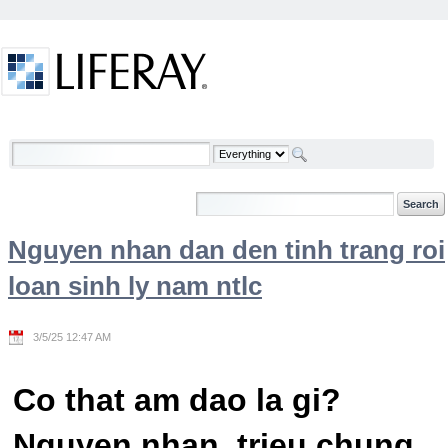
Skip to Content
Welcome
Nguyen nhan dan den tinh trang roi
loan sinh ly nam ntlc
3/5/25 12:47 AM
Co that am dao la gi?
Nguyen nhan, trieu chung