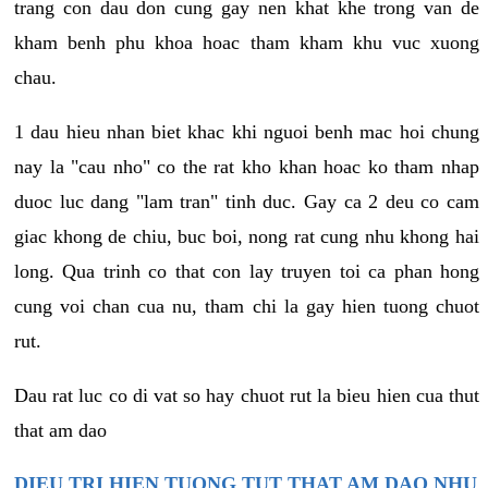
trang con dau don cung gay nen khat khe trong van de
kham benh phu khoa hoac tham kham khu vuc xuong
chau.
1 dau hieu nhan biet khac khi nguoi benh mac hoi chung
nay la "cau nho" co the rat kho khan hoac ko tham nhap
duoc luc dang "lam tran" tinh duc. Gay ca 2 deu co cam
giac khong de chiu, buc boi, nong rat cung nhu khong hai
long. Qua trinh co that con lay truyen toi ca phan hong
cung voi chan cua nu, tham chi la gay hien tuong chuot
rut.
Dau rat luc co di vat so hay chuot rut la bieu hien cua thut
that am dao
DIEU TRI HIEN TUONG TUT THAT AM DAO NHU