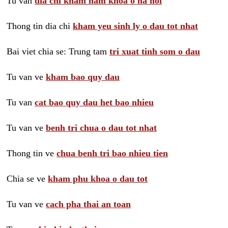
Tu van
dia chi kham nam khoa o ha noi
Thong tin dia chi
kham yeu sinh ly o dau tot nhat
Bai viet chia se: Trung tam
tri xuat tinh som o dau
Tu van ve
kham bao quy dau
Tu van
cat bao quy dau het bao nhieu
Tu van ve
benh tri chua o dau tot nhat
Thong tin ve
chua benh tri bao nhieu tien
Chia se ve
kham phu khoa o dau tot
Tu van ve
cach pha thai an toan