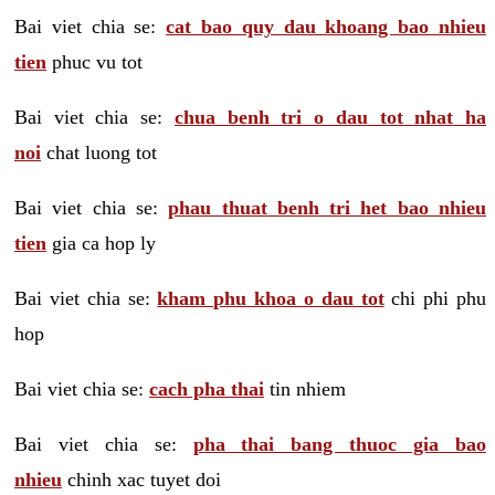
Bai viet chia se:
cat bao quy dau khoang bao nhieu
tien
phuc vu tot
Bai viet chia se:
chua benh tri o dau tot nhat ha
noi
chat luong tot
Bai viet chia se:
phau thuat benh tri het bao nhieu
tien
gia ca hop ly
Bai viet chia se:
kham phu khoa o dau tot
chi phi phu
hop
Bai viet chia se:
cach pha thai
tin nhiem
Bai viet chia se:
pha thai bang thuoc gia bao
nhieu
chinh xac tuyet doi