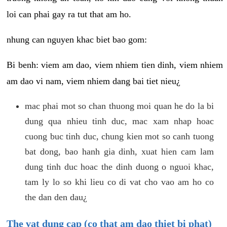
loi can phai gay ra tut that am ho.
nhung can nguyen khac biet bao gom:
Bi benh: viem am dao, viem nhiem tien dinh, viem nhiem
am dao vi nam, viem nhiem dang bai tiet nieu¿
mac phai mot so chan thuong moi quan he do la bi
dung qua nhieu tinh duc, mac xam nhap hoac
cuong buc tinh duc, chung kien mot so canh tuong
bat dong, bao hanh gia dinh, xuat hien cam lam
dung tinh duc hoac the dinh duong o nguoi khac,
tam ly lo so khi lieu co di vat cho vao am ho co
the dan den dau¿
The vat dung cap (co that am dao thiet bi phat)