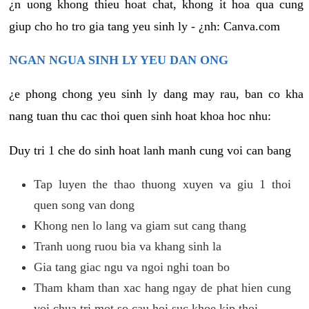
¿n uong khong thieu hoat chat, khong it hoa qua cung
giup cho ho tro gia tang yeu sinh ly - ¿nh: Canva.com
NGAN NGUA SINH LY YEU DAN ONG
¿e phong chong yeu sinh ly dang may rau, ban co kha
nang tuan thu cac thoi quen sinh hoat khoa hoc nhu:
Duy tri 1 che do sinh hoat lanh manh cung voi can bang
Tap luyen the thao thuong xuyen va giu 1 thoi
quen song van dong
Khong nen lo lang va giam sut cang thang
Tranh uong ruou bia va khang sinh la
Gia tang giac ngu va ngoi nghi toan bo
Tham kham than xac hang ngay de phat hien cung
voi chua tri mot so cau hoi suc khoe kip thoi