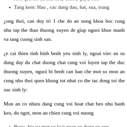
Tang kem: Hau , cac dang dau, hat, sua, trung
¿ong thoi, can duy tri 1 che do an uong khoa hoc cung
nhu tap the thao thuong xuyen de giup nguoi khoe manh
va tang cuong sinh san.
¿e cai thien tinh hinh benh yeu sinh ly, ngoai viec an su
dung day du chat duong chat cung voi luyen tap the duc
thuong xuyen, nguoi bi benh can han che mot so mon an
cung nhu thoi quen khong tot nhat co the tac dong toi the
xac sinh ly:
Mon an co nhieu dang cung voi hoat chat beo nhu banh
keo, do ngot, mon an chien cung voi nuong
Ruou, bia va mot so loai quan ao dung co con