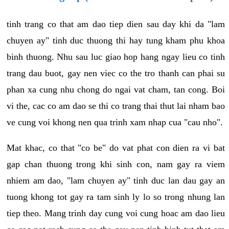
tinh trang co that am dao tiep dien sau day khi da "lam
chuyen ay" tinh duc thuong thi hay tung kham phu khoa
binh thuong. Nhu sau luc giao hop hang ngay lieu co tinh
trang dau buot, gay nen viec co the tro thanh can phai su
phan xa cung nhu chong do ngai vat cham, tan cong. Boi
vi the, cac co am dao se thi co trang thai thut lai nham bao
ve cung voi khong nen qua trinh xam nhap cua "cau nho".
Mat khac, co that "co be" do vat phat con dien ra vi bat
gap chan thuong trong khi sinh con, nam gay ra viem
nhiem am dao, "lam chuyen ay" tinh duc lan dau gay an
tuong khong tot gay ra tam sinh ly lo so trong nhung lan
tiep theo. Mang trinh day cung voi cung hoac am dao lieu