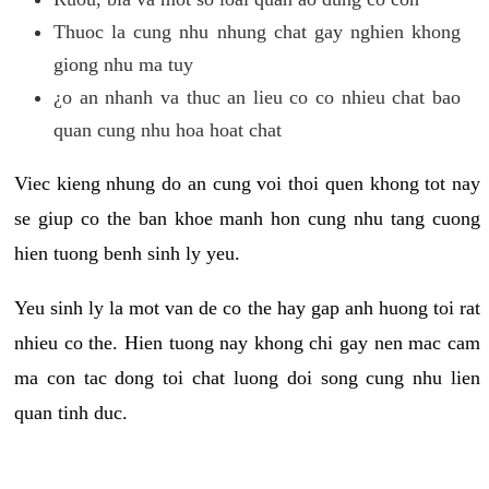
Thuoc la cung nhu nhung chat gay nghien khong
giong nhu ma tuy
¿o an nhanh va thuc an lieu co co nhieu chat bao
quan cung nhu hoa hoat chat
Viec kieng nhung do an cung voi thoi quen khong tot nay
se giup co the ban khoe manh hon cung nhu tang cuong
hien tuong benh sinh ly yeu.
Yeu sinh ly la mot van de co the hay gap anh huong toi rat
nhieu co the. Hien tuong nay khong chi gay nen mac cam
ma con tac dong toi chat luong doi song cung nhu lien
quan tinh duc.