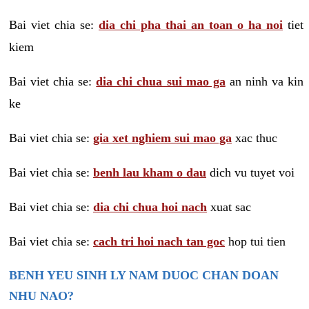
Bai viet chia se:
dia chi pha thai an toan o ha noi
tiet
kiem
Bai viet chia se:
dia chi chua sui mao ga
an ninh va kin
ke
Bai viet chia se:
gia xet nghiem sui mao ga
xac thuc
Bai viet chia se:
benh lau kham o dau
dich vu tuyet voi
Bai viet chia se:
dia chi chua hoi nach
xuat sac
Bai viet chia se:
cach tri hoi nach tan goc
hop tui tien
BENH YEU SINH LY NAM DUOC CHAN DOAN
NHU NAO?