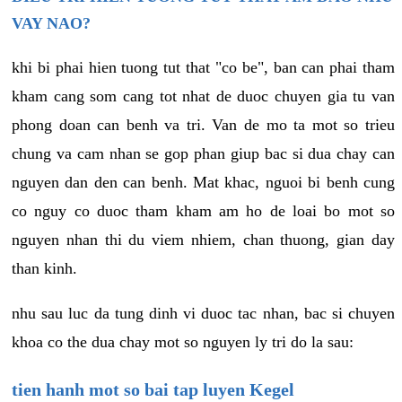
VAY NAO?
khi bi phai hien tuong tut that "co be", ban can phai tham
kham cang som cang tot nhat de duoc chuyen gia tu van
phong doan can benh va tri. Van de mo ta mot so trieu
chung va cam nhan se gop phan giup bac si dua chay can
nguyen dan den can benh. Mat khac, nguoi bi benh cung
co nguy co duoc tham kham am ho de loai bo mot so
nguyen nhan thi du viem nhiem, chan thuong, gian day
than kinh.
nhu sau luc da tung dinh vi duoc tac nhan, bac si chuyen
khoa co the dua chay mot so nguyen ly tri do la sau:
tien hanh mot so bai tap luyen Kegel