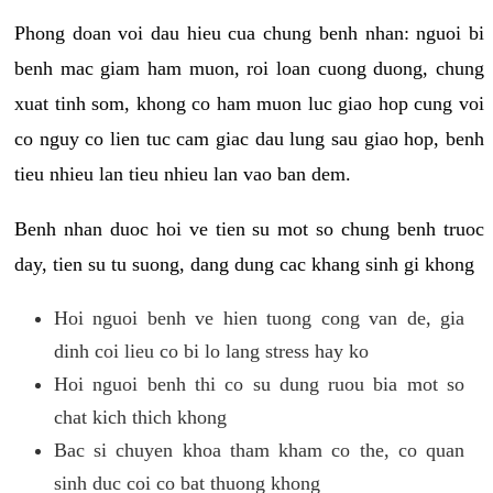
Phong doan voi dau hieu cua chung benh nhan: nguoi bi
benh mac giam ham muon, roi loan cuong duong, chung
xuat tinh som, khong co ham muon luc giao hop cung voi
co nguy co lien tuc cam giac dau lung sau giao hop, benh
tieu nhieu lan tieu nhieu lan vao ban dem.
Benh nhan duoc hoi ve tien su mot so chung benh truoc
day, tien su tu suong, dang dung cac khang sinh gi khong
Hoi nguoi benh ve hien tuong cong van de, gia
dinh coi lieu co bi lo lang stress hay ko
Hoi nguoi benh thi co su dung ruou bia mot so
chat kich thich khong
Bac si chuyen khoa tham kham co the, co quan
sinh duc coi co bat thuong khong