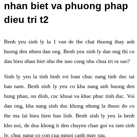
nhan biet va phuong phap
dieu tri t2
Benh yeu sinh ly la 1 van de the chat thuong thay anh
huong den nhieu dan ong. Benh yeu sinh ly dan ong thi co
dau hieu nhan biet nhu the nao cung nhu chua tri ra sao?
Sinh ly yeu la tinh hinh roi loan chuc nang tinh duc tai
ban nam. Benh sinh ly yeu co kha nang anh huong den
hung phan, on dinh, cuc khoai va khac phuc tinh duc. Voi
dan ong, kha nang sinh duc khong nhung la thuoc do co
the ma lai bieu hien ban linh. Benh sinh ly yeu la benh
kho noi, de doa khong it den chuyen chan goi va tam sinh
ly, chuc nang co con cua nguoi canh may rau.