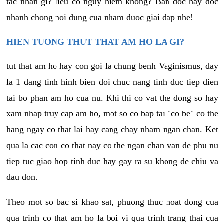
tac nhan gi? lieu co nguy hiem khong? Ban doc hay doc
nhanh chong noi dung cua nham duoc giai dap nhe!
HIEN TUONG THUT THAT AM HO LA GI?
tut that am ho hay con goi la chung benh Vaginismus, day
la 1 dang tinh hinh bien doi chuc nang tinh duc tiep dien
tai bo phan am ho cua nu. Khi thi co vat the dong so hay
xam nhap truy cap am ho, mot so co bap tai "co be" co the
hang ngay co that lai hay cang chay nham ngan chan. Ket
qua la cac con co that nay co the ngan chan van de phu nu
tiep tuc giao hop tinh duc hay gay ra su khong de chiu va
dau don.
Theo mot so bac si khao sat, phuong thuc hoat dong cua
qua trinh co that am ho la boi vi qua trinh trang thai cua