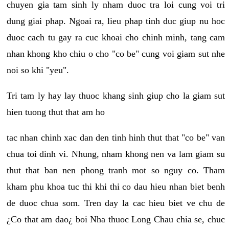
chuyen gia tam sinh ly nham duoc tra loi cung voi tri
dung giai phap. Ngoai ra, lieu phap tinh duc giup nu hoc
duoc cach tu gay ra cuc khoai cho chinh minh, tang cam
nhan khong kho chiu o cho "co be" cung voi giam sut nhe
noi so khi "yeu".
Tri tam ly hay lay thuoc khang sinh giup cho la giam sut
hien tuong thut that am ho
tac nhan chinh xac dan den tinh hinh thut that "co be" van
chua toi dinh vi. Nhung, nham khong nen va lam giam su
thut that ban nen phong tranh mot so nguy co. Tham
kham phu khoa tuc thi khi thi co dau hieu nhan biet benh
de duoc chua som. Tren day la cac hieu biet ve chu de
¿Co that am dao¿ boi Nha thuoc Long Chau chia se, chuc