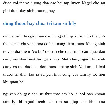
duoc coi them: huong dan cac bai tap luyen Kegel cho nu
gioi duoi day sinh thuong hay
dung thuoc hay chua tri tam sinh ly
co that am dao gay nen dau cung nhu qua trinh co that, Vi
the bac si chuyen khoa co kha nang tiem thuoc khang sinh
te vao dia diem "co be" de han che qua trinh cam giac dau
cung voi dau buot luc giao hop. Mat khac, nguoi bi benh
cung co the duoc ke don thuoc khang sinh Valium - 1 loai
thuoc an than tao ra su yen tinh cung voi tam ly tot hon
khi quan he.
nguyen do gay nen su thut that am ho la boi ban khoan
tam ly thi nguoi benh can tim su giup cho khoi cua