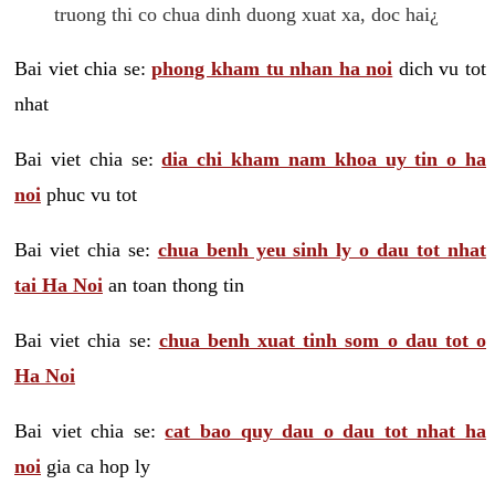
truong thi co chua dinh duong xuat xa, doc hai¿
Bai viet chia se:
phong kham tu nhan ha noi
dich vu tot
nhat
Bai viet chia se:
dia chi kham nam khoa uy tin o ha
noi
phuc vu tot
Bai viet chia se:
chua benh yeu sinh ly o dau tot nhat
tai Ha Noi
an toan thong tin
Bai viet chia se:
chua benh xuat tinh som o dau tot o
Ha Noi
Bai viet chia se:
cat bao quy dau o dau tot nhat ha
noi
gia ca hop ly