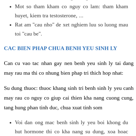
Mot so tham kham co nguy co lam: tham kham
huyet, kiem tra testosterone, ...
Rat am "cau nho" de xet nghiem luu so luong mau
toi "cau be".
CAC BIEN PHAP CHUA BENH YEU SINH LY
Can cu vao tac nhan gay nen benh yeu sinh ly tai dang
may rau ma thi co nhung bien phap tri thich hop nhat:
Su dung thuoc: thuoc khang sinh tri benh sinh ly yeu canh
may rau co nguy co giup cai thien kha nang cuong cung,
tang hung phan tinh duc, chua xuat tinh som
Voi dan ong mac benh sinh ly yeu boi khong du
hut hormone thi co kha nang su dung, xoa hoac