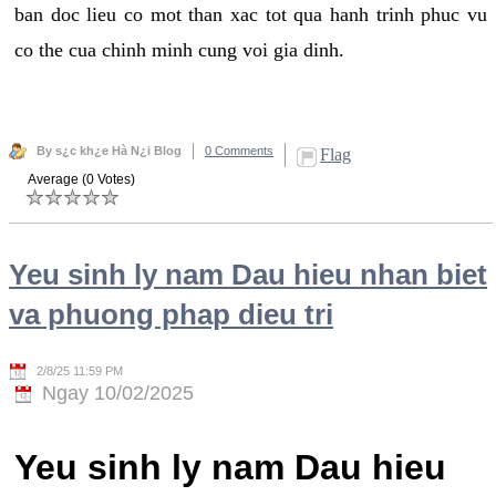
ban doc lieu co mot than xac tot qua hanh trinh phuc vu
co the cua chinh minh cung voi gia dinh.
By s¿c kh¿e Hà N¿i Blog
0 Comments
Flag
Average (0 Votes)
Yeu sinh ly nam Dau hieu nhan biet
va phuong phap dieu tri
2/8/25 11:59 PM
Ngay 10/02/2025
Yeu sinh ly nam Dau hieu