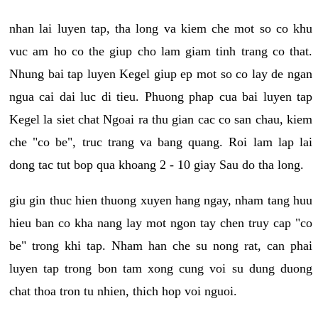
nhan lai luyen tap, tha long va kiem che mot so co khu
vuc am ho co the giup cho lam giam tinh trang co that.
Nhung bai tap luyen Kegel giup ep mot so co lay de ngan
ngua cai dai luc di tieu. Phuong phap cua bai luyen tap
Kegel la siet chat Ngoai ra thu gian cac co san chau, kiem
che "co be", truc trang va bang quang. Roi lam lap lai
dong tac tut bop qua khoang 2 - 10 giay Sau do tha long.
giu gin thuc hien thuong xuyen hang ngay, nham tang huu
hieu ban co kha nang lay mot ngon tay chen truy cap "co
be" trong khi tap. Nham han che su nong rat, can phai
luyen tap trong bon tam xong cung voi su dung duong
chat thoa tron tu nhien, thich hop voi nguoi.