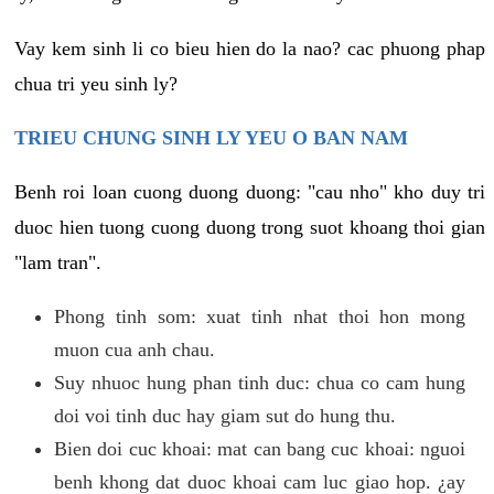
Vay kem sinh li co bieu hien do la nao? cac phuong phap
chua tri yeu sinh ly?
TRIEU CHUNG SINH LY YEU O BAN NAM
Benh roi loan cuong duong duong: "cau nho" kho duy tri
duoc hien tuong cuong duong trong suot khoang thoi gian
"lam tran".
Phong tinh som: xuat tinh nhat thoi hon mong
muon cua anh chau.
Suy nhuoc hung phan tinh duc: chua co cam hung
doi voi tinh duc hay giam sut do hung thu.
Bien doi cuc khoai: mat can bang cuc khoai: nguoi
benh khong dat duoc khoai cam luc giao hop. ¿ay