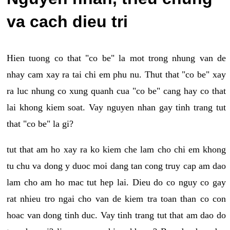
va cach dieu tri
Hien tuong co that "co be" la mot trong nhung van de
nhay cam xay ra tai chi em phu nu. Thut that "co be" xay
ra luc nhung co xung quanh cua "co be" cang hay co that
lai khong kiem soat. Vay nguyen nhan gay tinh trang tut
that "co be" la gi?
tut that am ho xay ra ko kiem che lam cho chi em khong
tu chu va dong y duoc moi dang tan cong truy cap am dao
lam cho am ho mac tut hep lai. Dieu do co nguy co gay
rat nhieu tro ngai cho van de kiem tra toan than co con
hoac van dong tinh duc. Vay tinh trang tut that am dao do