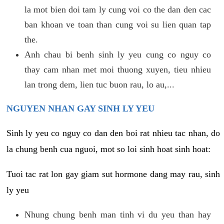
la mot bien doi tam ly cung voi co the dan den cac
ban khoan ve toan than cung voi su lien quan tap
the.
Anh chau bi benh sinh ly yeu cung co nguy co
thay cam nhan met moi thuong xuyen, tieu nhieu
lan trong dem, lien tuc buon rau, lo au,...
NGUYEN NHAN GAY SINH LY YEU
Sinh ly yeu co nguy co dan den boi rat nhieu tac nhan, do
la chung benh cua nguoi, mot so loi sinh hoat sinh hoat:
Tuoi tac rat lon gay giam sut hormone dang may rau, sinh
ly yeu
Nhung chung benh man tinh vi du yeu than hay