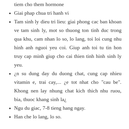
tiem cho them hormone
Giai phap chua tri hanh vi
Tam sinh ly dieu tri lieu: giai phong cac ban khoan
ve tam sinh ly, mot so thuong ton tinh duc trong
qua khu, cam nhan lo so, lo lang, toi loi cung nhu
hinh anh nguoi yeu coi. Giup anh toi tu tin hon
truy cap minh giup cho cai thien tinh hinh sinh ly
yeu.
¿n su dung day du duong chat, cung cap nhieu
vitamin e, trai cay,... ¿e tot nhat cho "cau be".
Khong nen lay nhung chat kich thich nhu ruou,
bia, thuoc khang sinh la¿
Ngu du giac, 7-8 tieng hang ngay.
Han che lo lang, lo so.