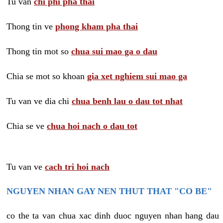
Tu van
chi phi pha thai
Thong tin ve
phong kham pha thai
Thong tin mot so
chua sui mao ga o dau
Chia se mot so khoan
gia xet nghiem sui mao ga
Tu van ve dia chi
chua benh lau o dau tot nhat
Chia se ve
chua hoi nach o dau tot
Tu van ve
cach tri hoi nach
NGUYEN NHAN GAY NEN THUT THAT "CO BE"
co the ta van chua xac dinh duoc nguyen nhan hang dau