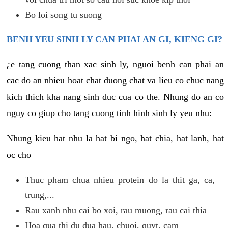
Bo loi song tu suong
BENH YEU SINH LY CAN PHAI AN GI, KIENG GI?
¿e tang cuong than xac sinh ly, nguoi benh can phai an
cac do an nhieu hoat chat duong chat va lieu co chuc nang
kich thich kha nang sinh duc cua co the. Nhung do an co
nguy co giup cho tang cuong tinh hinh sinh ly yeu nhu:
Nhung kieu hat nhu la hat bi ngo, hat chia, hat lanh, hat
oc cho
Thuc pham chua nhieu protein do la thit ga, ca,
trung,...
Rau xanh nhu cai bo xoi, rau muong, rau cai thia
Hoa qua thi du dua hau, chuoi, quyt, cam