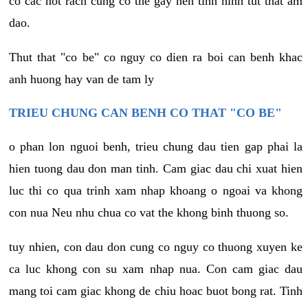
co cac not rach cung co the gay nen tinh hinh tut that am
dao.
Thut that "co be" co nguy co dien ra boi can benh khac
anh huong hay van de tam ly
TRIEU CHUNG CAN BENH CO THAT "CO BE"
o phan lon nguoi benh, trieu chung dau tien gap phai la
hien tuong dau don man tinh. Cam giac dau chi xuat hien
luc thi co qua trinh xam nhap khoang o ngoai va khong
con nua Neu nhu chua co vat the khong binh thuong so.
tuy nhien, con dau don cung co nguy co thuong xuyen ke
ca luc khong con su xam nhap nua. Con cam giac dau
mang toi cam giac khong de chiu hoac buot bong rat. Tinh