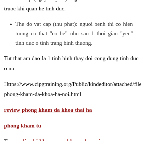
truoc khi quan he tinh duc.
The do vat cap (thu phat): nguoi benh thi co hien
tuong co that "co be" nhu sau 1 thoi gian "yeu"
tinh duc o tinh trang binh thuong.
Tut that am dao la 1 tinh hinh thay doi cong dung tinh duc
o nu
Https://www.cipgtraining.org/Public/kindeditor/attached/
phong-kham-da-khoa-ha-noi.html
review phong kham da khoa thai ha
phong kham tu