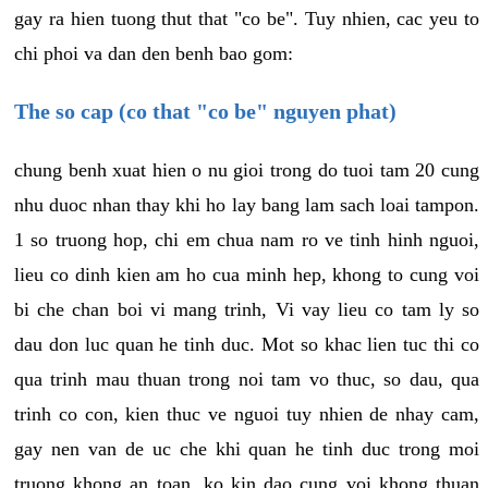
gay ra hien tuong thut that "co be". Tuy nhien, cac yeu to
chi phoi va dan den benh bao gom:
The so cap (co that "co be" nguyen phat)
chung benh xuat hien o nu gioi trong do tuoi tam 20 cung
nhu duoc nhan thay khi ho lay bang lam sach loai tampon.
1 so truong hop, chi em chua nam ro ve tinh hinh nguoi,
lieu co dinh kien am ho cua minh hep, khong to cung voi
bi che chan boi vi mang trinh, Vi vay lieu co tam ly so
dau don luc quan he tinh duc. Mot so khac lien tuc thi co
qua trinh mau thuan trong noi tam vo thuc, so dau, qua
trinh co con, kien thuc ve nguoi tuy nhien de nhay cam,
gay nen van de uc che khi quan he tinh duc trong moi
truong khong an toan, ko kin dao cung voi khong thuan