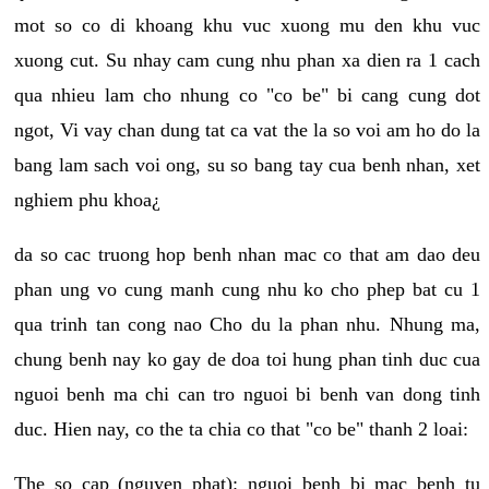
mot so co di khoang khu vuc xuong mu den khu vuc
xuong cut. Su nhay cam cung nhu phan xa dien ra 1 cach
qua nhieu lam cho nhung co "co be" bi cang cung dot
ngot, Vi vay chan dung tat ca vat the la so voi am ho do la
bang lam sach voi ong, su so bang tay cua benh nhan, xet
nghiem phu khoa¿
da so cac truong hop benh nhan mac co that am dao deu
phan ung vo cung manh cung nhu ko cho phep bat cu 1
qua trinh tan cong nao Cho du la phan nhu. Nhung ma,
chung benh nay ko gay de doa toi hung phan tinh duc cua
nguoi benh ma chi can tro nguoi bi benh van dong tinh
duc. Hien nay, co the ta chia co that "co be" thanh 2 loai:
The so cap (nguyen phat): nguoi benh bi mac benh tu