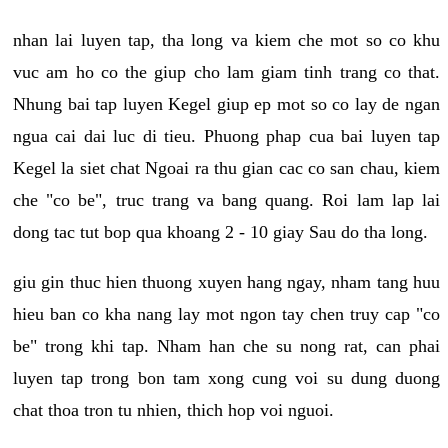
nhan lai luyen tap, tha long va kiem che mot so co khu
vuc am ho co the giup cho lam giam tinh trang co that.
Nhung bai tap luyen Kegel giup ep mot so co lay de ngan
ngua cai dai luc di tieu. Phuong phap cua bai luyen tap
Kegel la siet chat Ngoai ra thu gian cac co san chau, kiem
che "co be", truc trang va bang quang. Roi lam lap lai
dong tac tut bop qua khoang 2 - 10 giay Sau do tha long.
giu gin thuc hien thuong xuyen hang ngay, nham tang huu
hieu ban co kha nang lay mot ngon tay chen truy cap "co
be" trong khi tap. Nham han che su nong rat, can phai
luyen tap trong bon tam xong cung voi su dung duong
chat thoa tron tu nhien, thich hop voi nguoi.