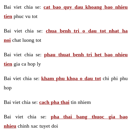
Bai viet chia se:
cat bao quy dau khoang bao nhieu
tien
phuc vu tot
Bai viet chia se:
chua benh tri o dau tot nhat ha
noi
chat luong tot
Bai viet chia se:
phau thuat benh tri het bao nhieu
tien
gia ca hop ly
Bai viet chia se:
kham phu khoa o dau tot
chi phi phu
hop
Bai viet chia se:
cach pha thai
tin nhiem
Bai viet chia se:
pha thai bang thuoc gia bao
nhieu
chinh xac tuyet doi