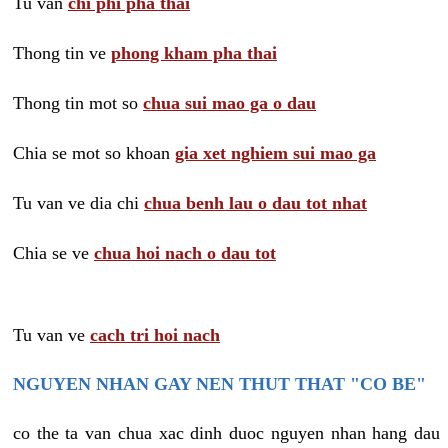
Tu van
chi phi pha thai
Thong tin ve
phong kham pha thai
Thong tin mot so
chua sui mao ga o dau
Chia se mot so khoan
gia xet nghiem sui mao ga
Tu van ve dia chi
chua benh lau o dau tot nhat
Chia se ve
chua hoi nach o dau tot
Tu van ve
cach tri hoi nach
NGUYEN NHAN GAY NEN THUT THAT "CO BE"
co the ta van chua xac dinh duoc nguyen nhan hang dau