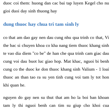
duoc coi them: huong dan cac bai tap luyen Kegel cho nu
gioi duoi day sinh thuong hay
dung thuoc hay chua tri tam sinh ly
co that am dao gay nen dau cung nhu qua trinh co that, Vi
the bac si chuyen khoa co kha nang tiem thuoc khang sinh
te vao dia diem "co be" de han che qua trinh cam giac dau
cung voi dau buot luc giao hop. Mat khac, nguoi bi benh
cung co the duoc ke don thuoc khang sinh Valium - 1 loai
thuoc an than tao ra su yen tinh cung voi tam ly tot hon
khi quan he.
nguyen do gay nen su thut that am ho la boi ban khoan
tam ly thi nguoi benh can tim su giup cho khoi cua