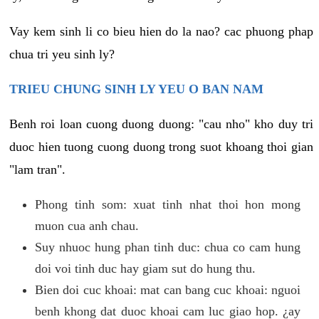
Vay kem sinh li co bieu hien do la nao? cac phuong phap
chua tri yeu sinh ly?
TRIEU CHUNG SINH LY YEU O BAN NAM
Benh roi loan cuong duong duong: "cau nho" kho duy tri
duoc hien tuong cuong duong trong suot khoang thoi gian
"lam tran".
Phong tinh som: xuat tinh nhat thoi hon mong
muon cua anh chau.
Suy nhuoc hung phan tinh duc: chua co cam hung
doi voi tinh duc hay giam sut do hung thu.
Bien doi cuc khoai: mat can bang cuc khoai: nguoi
benh khong dat duoc khoai cam luc giao hop. ¿ay