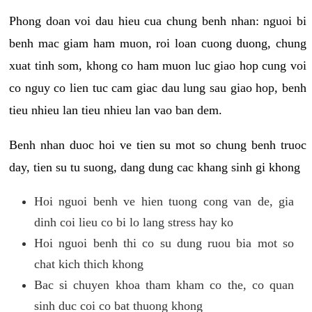
Phong doan voi dau hieu cua chung benh nhan: nguoi bi
benh mac giam ham muon, roi loan cuong duong, chung
xuat tinh som, khong co ham muon luc giao hop cung voi
co nguy co lien tuc cam giac dau lung sau giao hop, benh
tieu nhieu lan tieu nhieu lan vao ban dem.
Benh nhan duoc hoi ve tien su mot so chung benh truoc
day, tien su tu suong, dang dung cac khang sinh gi khong
Hoi nguoi benh ve hien tuong cong van de, gia
dinh coi lieu co bi lo lang stress hay ko
Hoi nguoi benh thi co su dung ruou bia mot so
chat kich thich khong
Bac si chuyen khoa tham kham co the, co quan
sinh duc coi co bat thuong khong