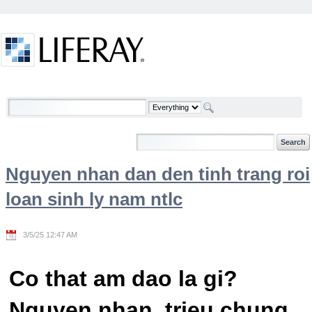
Skip to Content
Welcome
Nguyen nhan dan den tinh trang roi
loan sinh ly nam ntlc
3/5/25 12:47 AM
Co that am dao la gi?
Nguyen nhan, trieu chung