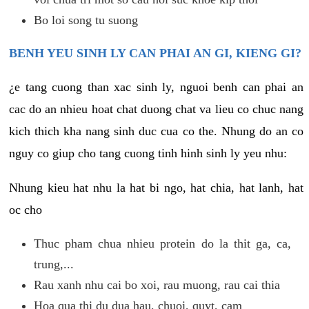
Bo loi song tu suong
BENH YEU SINH LY CAN PHAI AN GI, KIENG GI?
¿e tang cuong than xac sinh ly, nguoi benh can phai an
cac do an nhieu hoat chat duong chat va lieu co chuc nang
kich thich kha nang sinh duc cua co the. Nhung do an co
nguy co giup cho tang cuong tinh hinh sinh ly yeu nhu:
Nhung kieu hat nhu la hat bi ngo, hat chia, hat lanh, hat
oc cho
Thuc pham chua nhieu protein do la thit ga, ca,
trung,...
Rau xanh nhu cai bo xoi, rau muong, rau cai thia
Hoa qua thi du dua hau, chuoi, quyt, cam