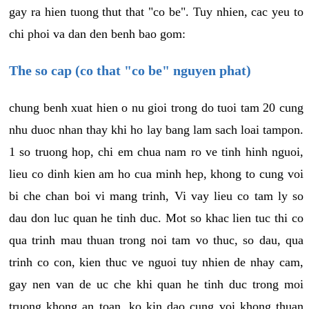
gay ra hien tuong thut that "co be". Tuy nhien, cac yeu to
chi phoi va dan den benh bao gom:
The so cap (co that "co be" nguyen phat)
chung benh xuat hien o nu gioi trong do tuoi tam 20 cung
nhu duoc nhan thay khi ho lay bang lam sach loai tampon.
1 so truong hop, chi em chua nam ro ve tinh hinh nguoi,
lieu co dinh kien am ho cua minh hep, khong to cung voi
bi che chan boi vi mang trinh, Vi vay lieu co tam ly so
dau don luc quan he tinh duc. Mot so khac lien tuc thi co
qua trinh mau thuan trong noi tam vo thuc, so dau, qua
trinh co con, kien thuc ve nguoi tuy nhien de nhay cam,
gay nen van de uc che khi quan he tinh duc trong moi
truong khong an toan, ko kin dao cung voi khong thuan