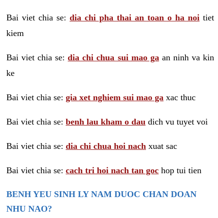
Bai viet chia se:
dia chi pha thai an toan o ha noi
tiet
kiem
Bai viet chia se:
dia chi chua sui mao ga
an ninh va kin
ke
Bai viet chia se:
gia xet nghiem sui mao ga
xac thuc
Bai viet chia se:
benh lau kham o dau
dich vu tuyet voi
Bai viet chia se:
dia chi chua hoi nach
xuat sac
Bai viet chia se:
cach tri hoi nach tan goc
hop tui tien
BENH YEU SINH LY NAM DUOC CHAN DOAN
NHU NAO?