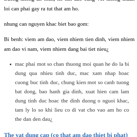
loi can phai gay ra tut that am ho.
nhung can nguyen khac biet bao gom:
Bi benh: viem am dao, viem nhiem tien dinh, viem nhiem
am dao vi nam, viem nhiem dang bai tiet nieu¿
mac phai mot so chan thuong moi quan he do la bi
dung qua nhieu tinh duc, mac xam nhap hoac
cuong buc tinh duc, chung kien mot so canh tuong
bat dong, bao hanh gia dinh, xuat hien cam lam
dung tinh duc hoac the dinh duong o nguoi khac,
tam ly lo so khi lieu co di vat cho vao am ho co
the dan den dau¿
The vat dung cap (co that am dao thiet bi phat)