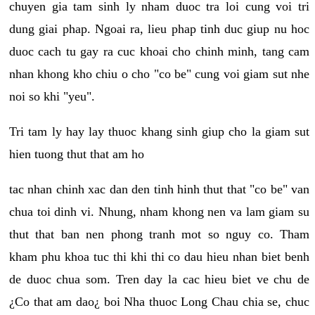
chuyen gia tam sinh ly nham duoc tra loi cung voi tri
dung giai phap. Ngoai ra, lieu phap tinh duc giup nu hoc
duoc cach tu gay ra cuc khoai cho chinh minh, tang cam
nhan khong kho chiu o cho "co be" cung voi giam sut nhe
noi so khi "yeu".
Tri tam ly hay lay thuoc khang sinh giup cho la giam sut
hien tuong thut that am ho
tac nhan chinh xac dan den tinh hinh thut that "co be" van
chua toi dinh vi. Nhung, nham khong nen va lam giam su
thut that ban nen phong tranh mot so nguy co. Tham
kham phu khoa tuc thi khi thi co dau hieu nhan biet benh
de duoc chua som. Tren day la cac hieu biet ve chu de
¿Co that am dao¿ boi Nha thuoc Long Chau chia se, chuc