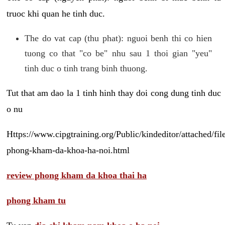
truoc khi quan he tinh duc.
The do vat cap (thu phat): nguoi benh thi co hien
tuong co that "co be" nhu sau 1 thoi gian "yeu"
tinh duc o tinh trang binh thuong.
Tut that am dao la 1 tinh hinh thay doi cong dung tinh duc
o nu
Https://www.cipgtraining.org/Public/kindeditor/attached/
phong-kham-da-khoa-ha-noi.html
review phong kham da khoa thai ha
phong kham tu