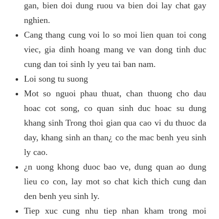
gan, bien doi dung ruou va bien doi lay chat gay
nghien.
Cang thang cung voi lo so moi lien quan toi cong
viec, gia dinh hoang mang ve van dong tinh duc
cung dan toi sinh ly yeu tai ban nam.
Loi song tu suong
Mot so nguoi phau thuat, chan thuong cho dau
hoac cot song, co quan sinh duc hoac su dung
khang sinh Trong thoi gian qua cao vi du thuoc da
day, khang sinh an than¿ co the mac benh yeu sinh
ly cao.
¿n uong khong duoc bao ve, dung quan ao dung
lieu co con, lay mot so chat kich thich cung dan
den benh yeu sinh ly.
Tiep xuc cung nhu tiep nhan kham trong moi