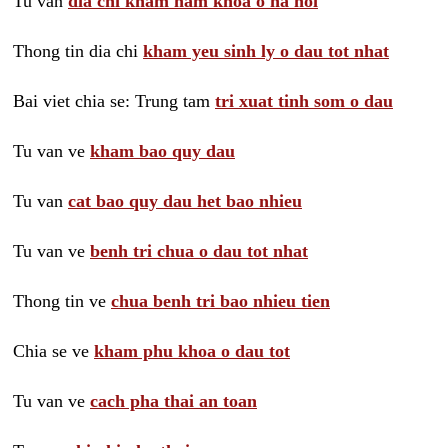
Tu van
dia chi kham nam khoa o ha noi
Thong tin dia chi
kham yeu sinh ly o dau tot nhat
Bai viet chia se: Trung tam
tri xuat tinh som o dau
Tu van ve
kham bao quy dau
Tu van
cat bao quy dau het bao nhieu
Tu van ve
benh tri chua o dau tot nhat
Thong tin ve
chua benh tri bao nhieu tien
Chia se ve
kham phu khoa o dau tot
Tu van ve
cach pha thai an toan