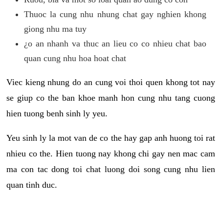
Thuoc la cung nhu nhung chat gay nghien khong
giong nhu ma tuy
¿o an nhanh va thuc an lieu co co nhieu chat bao
quan cung nhu hoa hoat chat
Viec kieng nhung do an cung voi thoi quen khong tot nay
se giup co the ban khoe manh hon cung nhu tang cuong
hien tuong benh sinh ly yeu.
Yeu sinh ly la mot van de co the hay gap anh huong toi rat
nhieu co the. Hien tuong nay khong chi gay nen mac cam
ma con tac dong toi chat luong doi song cung nhu lien
quan tinh duc.