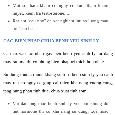
Mot so tham kham co nguy co lam: tham kham
huyet, kiem tra testosterone, ...
Rat am "cau nho" de xet nghiem luu so luong mau
toi "cau be".
CAC BIEN PHAP CHUA BENH YEU SINH LY
Can cu vao tac nhan gay nen benh yeu sinh ly tai dang
may rau ma thi co nhung bien phap tri thich hop nhat:
Su dung thuoc: thuoc khang sinh tri benh sinh ly yeu canh
may rau co nguy co giup cai thien kha nang cuong cung,
tang hung phan tinh duc, chua xuat tinh som
Voi dan ong mac benh sinh ly yeu boi khong du
hut hormone thi co kha nang su dung, xoa hoac