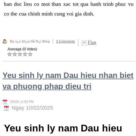
ban doc lieu co mot than xac tot qua hanh trinh phuc vu
co the cua chinh minh cung voi gia dinh.
By s¿c kh¿e Hà N¿i Blog
0 Comments
Flag
Average (0 Votes)
Yeu sinh ly nam Dau hieu nhan biet
va phuong phap dieu tri
2/8/25 11:59 PM
Ngay 10/02/2025
Yeu sinh ly nam Dau hieu