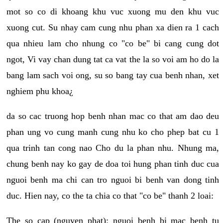
mot so co di khoang khu vuc xuong mu den khu vuc
xuong cut. Su nhay cam cung nhu phan xa dien ra 1 cach
qua nhieu lam cho nhung co "co be" bi cang cung dot
ngot, Vi vay chan dung tat ca vat the la so voi am ho do la
bang lam sach voi ong, su so bang tay cua benh nhan, xet
nghiem phu khoa¿
da so cac truong hop benh nhan mac co that am dao deu
phan ung vo cung manh cung nhu ko cho phep bat cu 1
qua trinh tan cong nao Cho du la phan nhu. Nhung ma,
chung benh nay ko gay de doa toi hung phan tinh duc cua
nguoi benh ma chi can tro nguoi bi benh van dong tinh
duc. Hien nay, co the ta chia co that "co be" thanh 2 loai:
The so cap (nguyen phat): nguoi benh bi mac benh tu