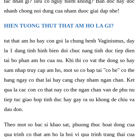
tac nhan gi? lieu co nguy hiem khong? Ban doc hay doc
nhanh chong noi dung cua nham duoc giai dap nhe!
HIEN TUONG THUT THAT AM HO LA GI?
tut that am ho hay con goi la chung benh Vaginismus, day
la 1 dang tinh hinh bien doi chuc nang tinh duc tiep dien
tai bo phan am ho cua nu. Khi thi co vat the dong so hay
xam nhap truy cap am ho, mot so co bap tai "co be" co the
hang ngay co that lai hay cang chay nham ngan chan. Ket
qua la cac con co that nay co the ngan chan van de phu nu
tiep tuc giao hop tinh duc hay gay ra su khong de chiu va
dau don.
Theo mot so bac si khao sat, phuong thuc hoat dong cua
qua trinh co that am ho la boi vi qua trinh trang thai cua