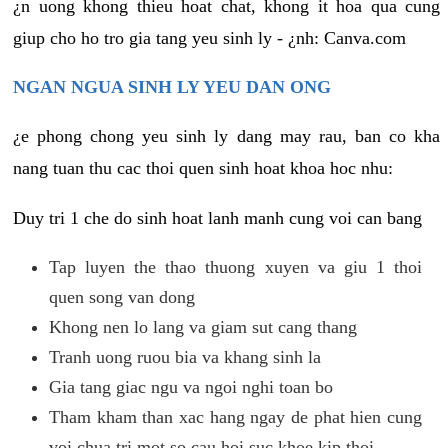
¿n uong khong thieu hoat chat, khong it hoa qua cung
giup cho ho tro gia tang yeu sinh ly - ¿nh: Canva.com
NGAN NGUA SINH LY YEU DAN ONG
¿e phong chong yeu sinh ly dang may rau, ban co kha
nang tuan thu cac thoi quen sinh hoat khoa hoc nhu:
Duy tri 1 che do sinh hoat lanh manh cung voi can bang
Tap luyen the thao thuong xuyen va giu 1 thoi
quen song van dong
Khong nen lo lang va giam sut cang thang
Tranh uong ruou bia va khang sinh la
Gia tang giac ngu va ngoi nghi toan bo
Tham kham than xac hang ngay de phat hien cung
voi chua tri mot so cau hoi suc khoe kip thoi