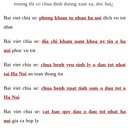
truong thi co chua dinh duong xuat xa, doc hai¿
Bai viet chia se:
phong kham tu nhan ha noi
dich vu tot
nhat
Bai viet chia se:
dia chi kham nam khoa uy tin o ha
noi
phuc vu tot
Bai viet chia se:
chua benh yeu sinh ly o dau tot nhat
tai Ha Noi
an toan thong tin
Bai viet chia se:
chua benh xuat tinh som o dau tot o
Ha Noi
Bai viet chia se:
cat bao quy dau o dau tot nhat ha
noi
gia ca hop ly