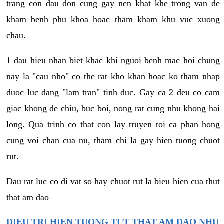
trang con dau don cung gay nen khat khe trong van de
kham benh phu khoa hoac tham kham khu vuc xuong
chau.
1 dau hieu nhan biet khac khi nguoi benh mac hoi chung
nay la "cau nho" co the rat kho khan hoac ko tham nhap
duoc luc dang "lam tran" tinh duc. Gay ca 2 deu co cam
giac khong de chiu, buc boi, nong rat cung nhu khong hai
long. Qua trinh co that con lay truyen toi ca phan hong
cung voi chan cua nu, tham chi la gay hien tuong chuot
rut.
Dau rat luc co di vat so hay chuot rut la bieu hien cua thut
that am dao
DIEU TRI HIEN TUONG TUT THAT AM DAO NHU