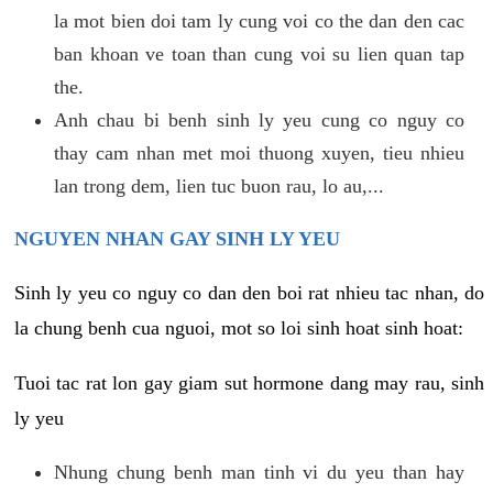
la mot bien doi tam ly cung voi co the dan den cac
ban khoan ve toan than cung voi su lien quan tap
the.
Anh chau bi benh sinh ly yeu cung co nguy co
thay cam nhan met moi thuong xuyen, tieu nhieu
lan trong dem, lien tuc buon rau, lo au,...
NGUYEN NHAN GAY SINH LY YEU
Sinh ly yeu co nguy co dan den boi rat nhieu tac nhan, do
la chung benh cua nguoi, mot so loi sinh hoat sinh hoat:
Tuoi tac rat lon gay giam sut hormone dang may rau, sinh
ly yeu
Nhung chung benh man tinh vi du yeu than hay