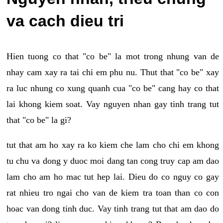
va cach dieu tri
Hien tuong co that "co be" la mot trong nhung van de
nhay cam xay ra tai chi em phu nu. Thut that "co be" xay
ra luc nhung co xung quanh cua "co be" cang hay co that
lai khong kiem soat. Vay nguyen nhan gay tinh trang tut
that "co be" la gi?
tut that am ho xay ra ko kiem che lam cho chi em khong
tu chu va dong y duoc moi dang tan cong truy cap am dao
lam cho am ho mac tut hep lai. Dieu do co nguy co gay
rat nhieu tro ngai cho van de kiem tra toan than co con
hoac van dong tinh duc. Vay tinh trang tut that am dao do