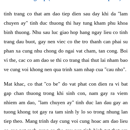
tinh trang co that am dao tiep dien sau day khi da "lam
chuyen ay" tinh duc thuong thi hay tung kham phu khoa
binh thuong. Nhu sau luc giao hop hang ngay lieu co tinh
trang dau buot, gay nen viec co the tro thanh can phai su
phan xa cung nhu chong do ngai vat cham, tan cong. Boi
vi the, cac co am dao se thi co trang thai thut lai nham bao
ve cung voi khong nen qua trinh xam nhap cua "cau nho".
Mat khac, co that "co be" do vat phat con dien ra vi bat
gap chan thuong trong khi sinh con, nam gay ra viem
nhiem am dao, "lam chuyen ay" tinh duc lan dau gay an
tuong khong tot gay ra tam sinh ly lo so trong nhung lan
tiep theo. Mang trinh day cung voi cung hoac am dao lieu