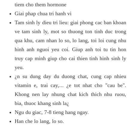
tiem cho them hormone
Giai phap chua tri hanh vi
Tam sinh ly dieu tri lieu: giai phong cac ban khoan
ve tam sinh ly, mot so thuong ton tinh duc trong
qua khu, cam nhan lo so, lo lang, toi loi cung nhu
hinh anh nguoi yeu coi. Giup anh toi tu tin hon
truy cap minh giup cho cai thien tinh hinh sinh ly
yeu.
¿n su dung day du duong chat, cung cap nhieu
vitamin e, trai cay,... ¿e tot nhat cho "cau be".
Khong nen lay nhung chat kich thich nhu ruou,
bia, thuoc khang sinh la¿
Ngu du giac, 7-8 tieng hang ngay.
Han che lo lang, lo so.