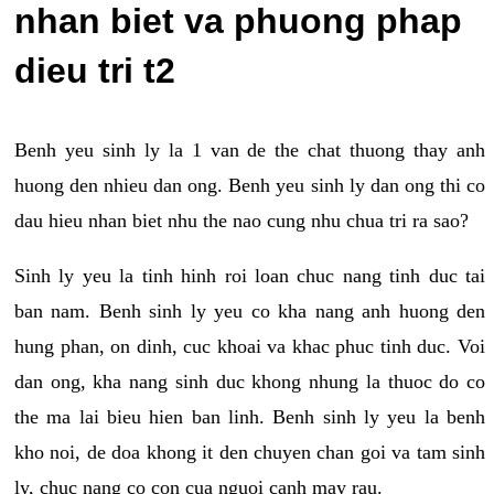
nhan biet va phuong phap
dieu tri t2
Benh yeu sinh ly la 1 van de the chat thuong thay anh
huong den nhieu dan ong. Benh yeu sinh ly dan ong thi co
dau hieu nhan biet nhu the nao cung nhu chua tri ra sao?
Sinh ly yeu la tinh hinh roi loan chuc nang tinh duc tai
ban nam. Benh sinh ly yeu co kha nang anh huong den
hung phan, on dinh, cuc khoai va khac phuc tinh duc. Voi
dan ong, kha nang sinh duc khong nhung la thuoc do co
the ma lai bieu hien ban linh. Benh sinh ly yeu la benh
kho noi, de doa khong it den chuyen chan goi va tam sinh
ly, chuc nang co con cua nguoi canh may rau.