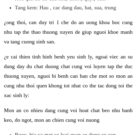
Tang kem: Hau , cac dang dau, hat, sua, trung
¿ong thoi, can duy tri 1 che do an uong khoa hoc cung
nhu tap the thao thuong xuyen de giup nguoi khoe manh
va tang cuong sinh san.
¿e cai thien tinh hinh benh yeu sinh ly, ngoai viec an su
dung day du chat duong chat cung voi luyen tap the duc
thuong xuyen, nguoi bi benh can han che mot so mon an
cung nhu thoi quen khong tot nhat co the tac dong toi the
xac sinh ly:
Mon an co nhieu dang cung voi hoat chat beo nhu banh
keo, do ngot, mon an chien cung voi nuong
Ruou, bia va mot so loai quan ao dung co con