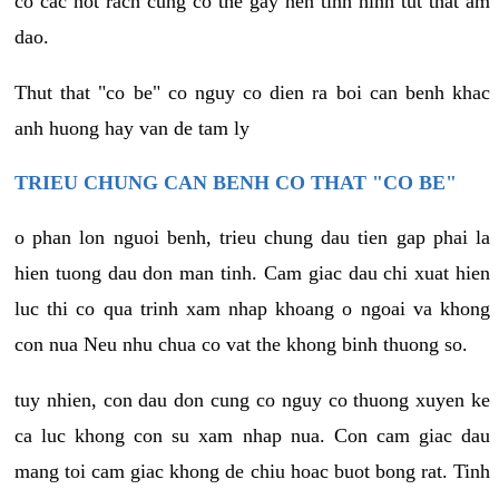
co cac not rach cung co the gay nen tinh hinh tut that am
dao.
Thut that "co be" co nguy co dien ra boi can benh khac
anh huong hay van de tam ly
TRIEU CHUNG CAN BENH CO THAT "CO BE"
o phan lon nguoi benh, trieu chung dau tien gap phai la
hien tuong dau don man tinh. Cam giac dau chi xuat hien
luc thi co qua trinh xam nhap khoang o ngoai va khong
con nua Neu nhu chua co vat the khong binh thuong so.
tuy nhien, con dau don cung co nguy co thuong xuyen ke
ca luc khong con su xam nhap nua. Con cam giac dau
mang toi cam giac khong de chiu hoac buot bong rat. Tinh