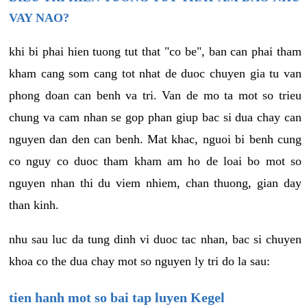
VAY NAO?
khi bi phai hien tuong tut that "co be", ban can phai tham
kham cang som cang tot nhat de duoc chuyen gia tu van
phong doan can benh va tri. Van de mo ta mot so trieu
chung va cam nhan se gop phan giup bac si dua chay can
nguyen dan den can benh. Mat khac, nguoi bi benh cung
co nguy co duoc tham kham am ho de loai bo mot so
nguyen nhan thi du viem nhiem, chan thuong, gian day
than kinh.
nhu sau luc da tung dinh vi duoc tac nhan, bac si chuyen
khoa co the dua chay mot so nguyen ly tri do la sau:
tien hanh mot so bai tap luyen Kegel