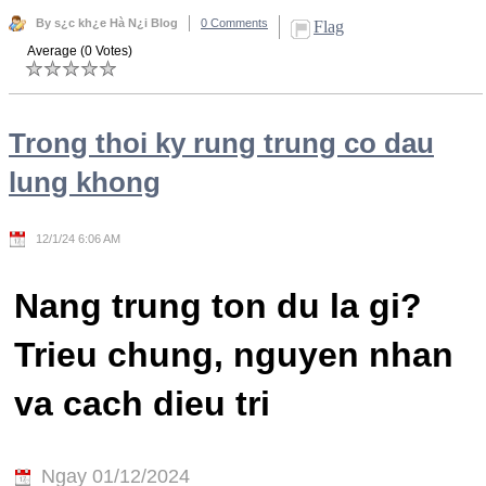
By s¿c kh¿e Hà N¿i Blog
0 Comments
Flag
Average (0 Votes)
Trong thoi ky rung trung co dau
lung khong
12/1/24 6:06 AM
Nang trung ton du la gi?
Trieu chung, nguyen nhan
va cach dieu tri
Ngay 01/12/2024