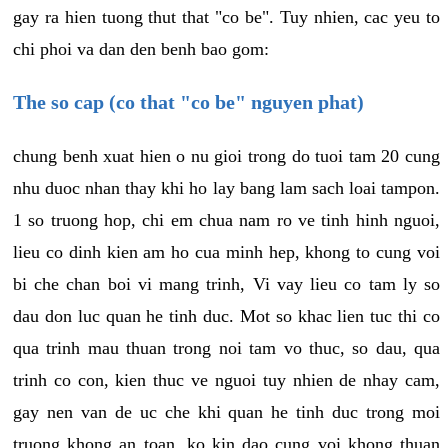
gay ra hien tuong thut that "co be". Tuy nhien, cac yeu to
chi phoi va dan den benh bao gom:
The so cap (co that "co be" nguyen phat)
chung benh xuat hien o nu gioi trong do tuoi tam 20 cung
nhu duoc nhan thay khi ho lay bang lam sach loai tampon.
1 so truong hop, chi em chua nam ro ve tinh hinh nguoi,
lieu co dinh kien am ho cua minh hep, khong to cung voi
bi che chan boi vi mang trinh, Vi vay lieu co tam ly so
dau don luc quan he tinh duc. Mot so khac lien tuc thi co
qua trinh mau thuan trong noi tam vo thuc, so dau, qua
trinh co con, kien thuc ve nguoi tuy nhien de nhay cam,
gay nen van de uc che khi quan he tinh duc trong moi
truong khong an toan, ko kin dao cung voi khong thuan