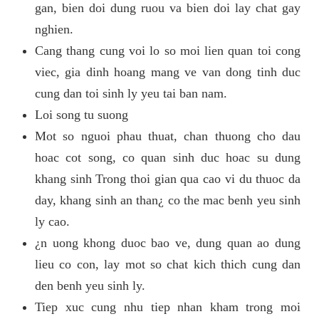
gan, bien doi dung ruou va bien doi lay chat gay
nghien.
Cang thang cung voi lo so moi lien quan toi cong
viec, gia dinh hoang mang ve van dong tinh duc
cung dan toi sinh ly yeu tai ban nam.
Loi song tu suong
Mot so nguoi phau thuat, chan thuong cho dau
hoac cot song, co quan sinh duc hoac su dung
khang sinh Trong thoi gian qua cao vi du thuoc da
day, khang sinh an than¿ co the mac benh yeu sinh
ly cao.
¿n uong khong duoc bao ve, dung quan ao dung
lieu co con, lay mot so chat kich thich cung dan
den benh yeu sinh ly.
Tiep xuc cung nhu tiep nhan kham trong moi