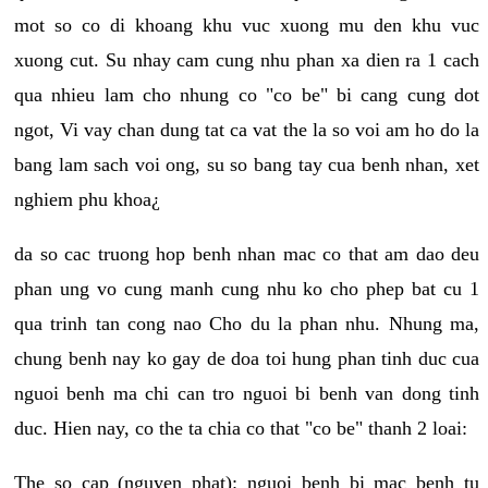
mot so co di khoang khu vuc xuong mu den khu vuc
xuong cut. Su nhay cam cung nhu phan xa dien ra 1 cach
qua nhieu lam cho nhung co "co be" bi cang cung dot
ngot, Vi vay chan dung tat ca vat the la so voi am ho do la
bang lam sach voi ong, su so bang tay cua benh nhan, xet
nghiem phu khoa¿
da so cac truong hop benh nhan mac co that am dao deu
phan ung vo cung manh cung nhu ko cho phep bat cu 1
qua trinh tan cong nao Cho du la phan nhu. Nhung ma,
chung benh nay ko gay de doa toi hung phan tinh duc cua
nguoi benh ma chi can tro nguoi bi benh van dong tinh
duc. Hien nay, co the ta chia co that "co be" thanh 2 loai:
The so cap (nguyen phat): nguoi benh bi mac benh tu