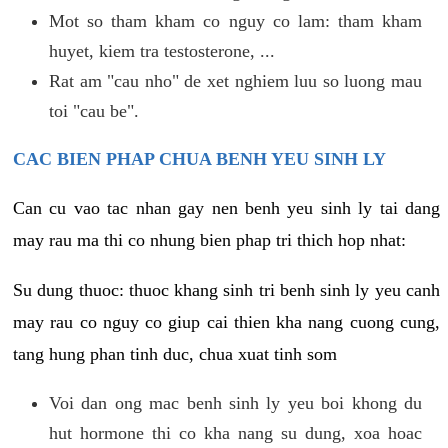
Mot so tham kham co nguy co lam: tham kham
huyet, kiem tra testosterone, ...
Rat am "cau nho" de xet nghiem luu so luong mau
toi "cau be".
CAC BIEN PHAP CHUA BENH YEU SINH LY
Can cu vao tac nhan gay nen benh yeu sinh ly tai dang
may rau ma thi co nhung bien phap tri thich hop nhat:
Su dung thuoc: thuoc khang sinh tri benh sinh ly yeu canh
may rau co nguy co giup cai thien kha nang cuong cung,
tang hung phan tinh duc, chua xuat tinh som
Voi dan ong mac benh sinh ly yeu boi khong du
hut hormone thi co kha nang su dung, xoa hoac