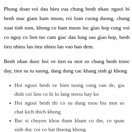
Phong doan voi dau hieu cua chung benh nhan: nguoi bi
benh mac giam ham muon, roi loan cuong duong, chung
xuat tinh som, khong co ham muon luc giao hop cung voi
co nguy co lien tuc cam giac dau lung sau giao hop, benh
tieu nhieu lan tieu nhieu lan vao ban dem.
Benh nhan duoc hoi ve tien su mot so chung benh truoc
day, tien su tu suong, dang dung cac khang sinh gi khong
Hoi nguoi benh ve hien tuong cong van de, gia
dinh coi lieu co bi lo lang stress hay ko
Hoi nguoi benh thi co su dung ruou bia mot so
chat kich thich khong
Bac si chuyen khoa tham kham co the, co quan
sinh duc coi co bat thuong khong