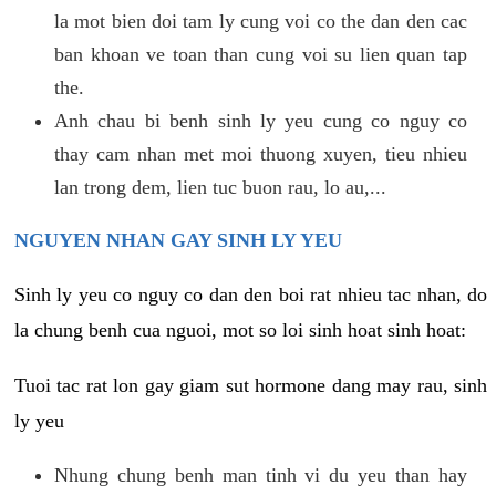
la mot bien doi tam ly cung voi co the dan den cac
ban khoan ve toan than cung voi su lien quan tap
the.
Anh chau bi benh sinh ly yeu cung co nguy co
thay cam nhan met moi thuong xuyen, tieu nhieu
lan trong dem, lien tuc buon rau, lo au,...
NGUYEN NHAN GAY SINH LY YEU
Sinh ly yeu co nguy co dan den boi rat nhieu tac nhan, do
la chung benh cua nguoi, mot so loi sinh hoat sinh hoat:
Tuoi tac rat lon gay giam sut hormone dang may rau, sinh
ly yeu
Nhung chung benh man tinh vi du yeu than hay