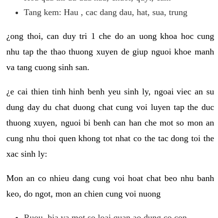
Tang kem: Hau , cac dang dau, hat, sua, trung
¿ong thoi, can duy tri 1 che do an uong khoa hoc cung
nhu tap the thao thuong xuyen de giup nguoi khoe manh
va tang cuong sinh san.
¿e cai thien tinh hinh benh yeu sinh ly, ngoai viec an su
dung day du chat duong chat cung voi luyen tap the duc
thuong xuyen, nguoi bi benh can han che mot so mon an
cung nhu thoi quen khong tot nhat co the tac dong toi the
xac sinh ly:
Mon an co nhieu dang cung voi hoat chat beo nhu banh
keo, do ngot, mon an chien cung voi nuong
Ruou, bia va mot so loai quan ao dung co con