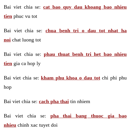
Bai viet chia se:
cat bao quy dau khoang bao nhieu
tien
phuc vu tot
Bai viet chia se:
chua benh tri o dau tot nhat ha
noi
chat luong tot
Bai viet chia se:
phau thuat benh tri het bao nhieu
tien
gia ca hop ly
Bai viet chia se:
kham phu khoa o dau tot
chi phi phu
hop
Bai viet chia se:
cach pha thai
tin nhiem
Bai viet chia se:
pha thai bang thuoc gia bao
nhieu
chinh xac tuyet doi