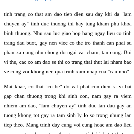
tinh trang co that am dao tiep dien sau day khi da "lam
chuyen ay" tinh duc thuong thi hay tung kham phu khoa
binh thuong. Nhu sau luc giao hop hang ngay lieu co tinh
trang dau buot, gay nen viec co the tro thanh can phai su
phan xa cung nhu chong do ngai vat cham, tan cong. Boi
vi the, cac co am dao se thi co trang thai thut lai nham bao
ve cung voi khong nen qua trinh xam nhap cua "cau nho".
Mat khac, co that "co be" do vat phat con dien ra vi bat
gap chan thuong trong khi sinh con, nam gay ra viem
nhiem am dao, "lam chuyen ay" tinh duc lan dau gay an
tuong khong tot gay ra tam sinh ly lo so trong nhung lan
tiep theo. Mang trinh day cung voi cung hoac am dao lieu