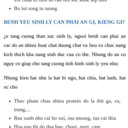
Bo loi song tu suong
BENH YEU SINH LY CAN PHAI AN GI, KIENG GI?
¿e tang cuong than xac sinh ly, nguoi benh can phai an
cac do an nhieu hoat chat duong chat va lieu co chuc nang
kich thich kha nang sinh duc cua co the. Nhung do an co
nguy co giup cho tang cuong tinh hinh sinh ly yeu nhu:
Nhung kieu hat nhu la hat bi ngo, hat chia, hat lanh, hat
oc cho
Thuc pham chua nhieu protein do la thit ga, ca,
trung,...
Rau xanh nhu cai bo xoi, rau muong, rau cai thia
Hoa qua thi du dua hau, chuoi, quyt, cam