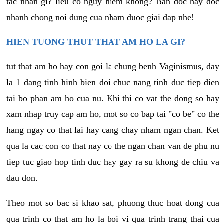
tac nhan gi? lieu co nguy hiem khong? Ban doc hay doc
nhanh chong noi dung cua nham duoc giai dap nhe!
HIEN TUONG THUT THAT AM HO LA GI?
tut that am ho hay con goi la chung benh Vaginismus, day
la 1 dang tinh hinh bien doi chuc nang tinh duc tiep dien
tai bo phan am ho cua nu. Khi thi co vat the dong so hay
xam nhap truy cap am ho, mot so co bap tai "co be" co the
hang ngay co that lai hay cang chay nham ngan chan. Ket
qua la cac con co that nay co the ngan chan van de phu nu
tiep tuc giao hop tinh duc hay gay ra su khong de chiu va
dau don.
Theo mot so bac si khao sat, phuong thuc hoat dong cua
qua trinh co that am ho la boi vi qua trinh trang thai cua