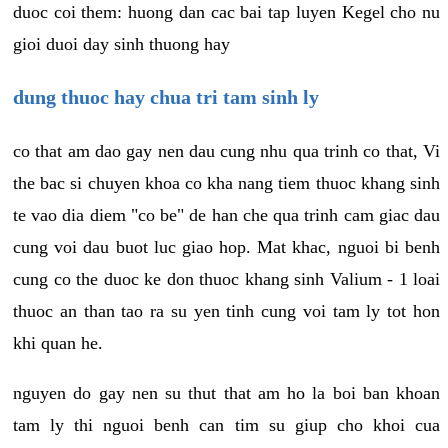
duoc coi them: huong dan cac bai tap luyen Kegel cho nu
gioi duoi day sinh thuong hay
dung thuoc hay chua tri tam sinh ly
co that am dao gay nen dau cung nhu qua trinh co that, Vi
the bac si chuyen khoa co kha nang tiem thuoc khang sinh
te vao dia diem "co be" de han che qua trinh cam giac dau
cung voi dau buot luc giao hop. Mat khac, nguoi bi benh
cung co the duoc ke don thuoc khang sinh Valium - 1 loai
thuoc an than tao ra su yen tinh cung voi tam ly tot hon
khi quan he.
nguyen do gay nen su thut that am ho la boi ban khoan
tam ly thi nguoi benh can tim su giup cho khoi cua