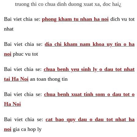
truong thi co chua dinh duong xuat xa, doc hai¿
Bai viet chia se:
phong kham tu nhan ha noi
dich vu tot
nhat
Bai viet chia se:
dia chi kham nam khoa uy tin o ha
noi
phuc vu tot
Bai viet chia se:
chua benh yeu sinh ly o dau tot nhat
tai Ha Noi
an toan thong tin
Bai viet chia se:
chua benh xuat tinh som o dau tot o
Ha Noi
Bai viet chia se:
cat bao quy dau o dau tot nhat ha
noi
gia ca hop ly