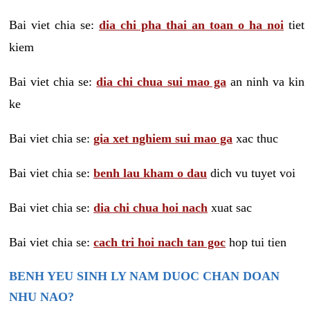
Bai viet chia se:
dia chi pha thai an toan o ha noi
tiet
kiem
Bai viet chia se:
dia chi chua sui mao ga
an ninh va kin
ke
Bai viet chia se:
gia xet nghiem sui mao ga
xac thuc
Bai viet chia se:
benh lau kham o dau
dich vu tuyet voi
Bai viet chia se:
dia chi chua hoi nach
xuat sac
Bai viet chia se:
cach tri hoi nach tan goc
hop tui tien
BENH YEU SINH LY NAM DUOC CHAN DOAN
NHU NAO?