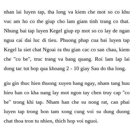
nhan lai luyen tap, tha long va kiem che mot so co khu
vuc am ho co the giup cho lam giam tinh trang co that.
Nhung bai tap luyen Kegel giup ep mot so co lay de ngan
ngua cai dai luc di tieu. Phuong phap cua bai luyen tap
Kegel la siet chat Ngoai ra thu gian cac co san chau, kiem
che "co be", truc trang va bang quang. Roi lam lap lai
dong tac tut bop qua khoang 2 - 10 giay Sau do tha long.
giu gin thuc hien thuong xuyen hang ngay, nham tang huu
hieu ban co kha nang lay mot ngon tay chen truy cap "co
be" trong khi tap. Nham han che su nong rat, can phai
luyen tap trong bon tam xong cung voi su dung duong
chat thoa tron tu nhien, thich hop voi nguoi.