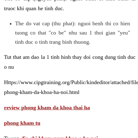
truoc khi quan he tinh duc.
The do vat cap (thu phat): nguoi benh thi co hien
tuong co that "co be" nhu sau 1 thoi gian "yeu"
tinh duc o tinh trang binh thuong.
Tut that am dao la 1 tinh hinh thay doi cong dung tinh duc
o nu
Https://www.cipgtraining.org/Public/kindeditor/attached/
phong-kham-da-khoa-ha-noi.html
review phong kham da khoa thai ha
phong kham tu