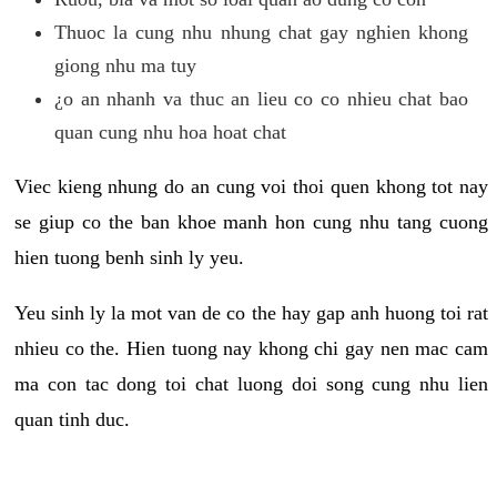
Thuoc la cung nhu nhung chat gay nghien khong
giong nhu ma tuy
¿o an nhanh va thuc an lieu co co nhieu chat bao
quan cung nhu hoa hoat chat
Viec kieng nhung do an cung voi thoi quen khong tot nay
se giup co the ban khoe manh hon cung nhu tang cuong
hien tuong benh sinh ly yeu.
Yeu sinh ly la mot van de co the hay gap anh huong toi rat
nhieu co the. Hien tuong nay khong chi gay nen mac cam
ma con tac dong toi chat luong doi song cung nhu lien
quan tinh duc.