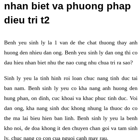
nhan biet va phuong phap
dieu tri t2
Benh yeu sinh ly la 1 van de the chat thuong thay anh
huong den nhieu dan ong. Benh yeu sinh ly dan ong thi co
dau hieu nhan biet nhu the nao cung nhu chua tri ra sao?
Sinh ly yeu la tinh hinh roi loan chuc nang tinh duc tai
ban nam. Benh sinh ly yeu co kha nang anh huong den
hung phan, on dinh, cuc khoai va khac phuc tinh duc. Voi
dan ong, kha nang sinh duc khong nhung la thuoc do co
the ma lai bieu hien ban linh. Benh sinh ly yeu la benh
kho noi, de doa khong it den chuyen chan goi va tam sinh
ly, chuc nang co con cua nguoi canh may rau.