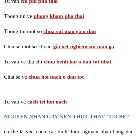
Tu van
chi phi pha thai
Thong tin ve
phong kham pha thai
Thong tin mot so
chua sui mao ga o dau
Chia se mot so khoan
gia xet nghiem sui mao ga
Tu van ve dia chi
chua benh lau o dau tot nhat
Chia se ve
chua hoi nach o dau tot
Tu van ve
cach tri hoi nach
NGUYEN NHAN GAY NEN THUT THAT "CO BE"
co the ta van chua xac dinh duoc nguyen nhan hang dau