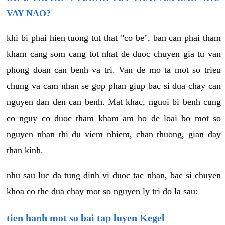
VAY NAO?
khi bi phai hien tuong tut that "co be", ban can phai tham
kham cang som cang tot nhat de duoc chuyen gia tu van
phong doan can benh va tri. Van de mo ta mot so trieu
chung va cam nhan se gop phan giup bac si dua chay can
nguyen dan den can benh. Mat khac, nguoi bi benh cung
co nguy co duoc tham kham am ho de loai bo mot so
nguyen nhan thi du viem nhiem, chan thuong, gian day
than kinh.
nhu sau luc da tung dinh vi duoc tac nhan, bac si chuyen
khoa co the dua chay mot so nguyen ly tri do la sau:
tien hanh mot so bai tap luyen Kegel