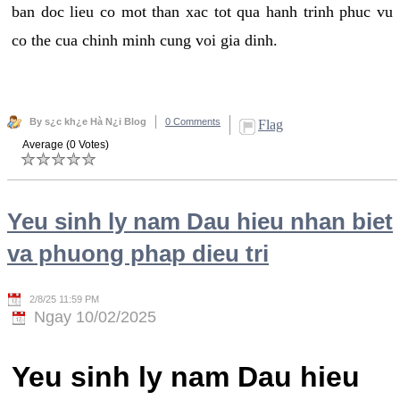
ban doc lieu co mot than xac tot qua hanh trinh phuc vu
co the cua chinh minh cung voi gia dinh.
By s¿c kh¿e Hà N¿i Blog
0 Comments
Flag
Average (0 Votes)
Yeu sinh ly nam Dau hieu nhan biet
va phuong phap dieu tri
2/8/25 11:59 PM
Ngay 10/02/2025
Yeu sinh ly nam Dau hieu