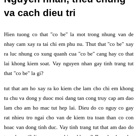
va cach dieu tri
Hien tuong co that "co be" la mot trong nhung van de
nhay cam xay ra tai chi em phu nu. Thut that "co be" xay
ra luc nhung co xung quanh cua "co be" cang hay co that
lai khong kiem soat. Vay nguyen nhan gay tinh trang tut
that "co be" la gi?
tut that am ho xay ra ko kiem che lam cho chi em khong
tu chu va dong y duoc moi dang tan cong truy cap am dao
lam cho am ho mac tut hep lai. Dieu do co nguy co gay
rat nhieu tro ngai cho van de kiem tra toan than co con
hoac van dong tinh duc. Vay tinh trang tut that am dao do