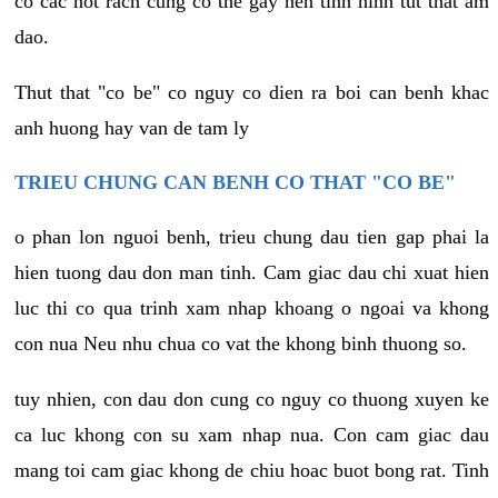
co cac not rach cung co the gay nen tinh hinh tut that am
dao.
Thut that "co be" co nguy co dien ra boi can benh khac
anh huong hay van de tam ly
TRIEU CHUNG CAN BENH CO THAT "CO BE"
o phan lon nguoi benh, trieu chung dau tien gap phai la
hien tuong dau don man tinh. Cam giac dau chi xuat hien
luc thi co qua trinh xam nhap khoang o ngoai va khong
con nua Neu nhu chua co vat the khong binh thuong so.
tuy nhien, con dau don cung co nguy co thuong xuyen ke
ca luc khong con su xam nhap nua. Con cam giac dau
mang toi cam giac khong de chiu hoac buot bong rat. Tinh