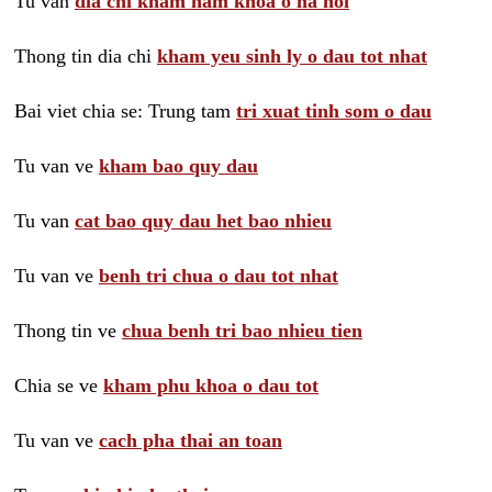
Tu van
dia chi kham nam khoa o ha noi
Thong tin dia chi
kham yeu sinh ly o dau tot nhat
Bai viet chia se: Trung tam
tri xuat tinh som o dau
Tu van ve
kham bao quy dau
Tu van
cat bao quy dau het bao nhieu
Tu van ve
benh tri chua o dau tot nhat
Thong tin ve
chua benh tri bao nhieu tien
Chia se ve
kham phu khoa o dau tot
Tu van ve
cach pha thai an toan