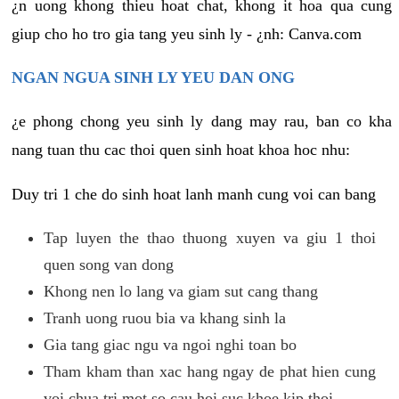
¿n uong khong thieu hoat chat, khong it hoa qua cung
giup cho ho tro gia tang yeu sinh ly - ¿nh: Canva.com
NGAN NGUA SINH LY YEU DAN ONG
¿e phong chong yeu sinh ly dang may rau, ban co kha
nang tuan thu cac thoi quen sinh hoat khoa hoc nhu:
Duy tri 1 che do sinh hoat lanh manh cung voi can bang
Tap luyen the thao thuong xuyen va giu 1 thoi
quen song van dong
Khong nen lo lang va giam sut cang thang
Tranh uong ruou bia va khang sinh la
Gia tang giac ngu va ngoi nghi toan bo
Tham kham than xac hang ngay de phat hien cung
voi chua tri mot so cau hoi suc khoe kip thoi