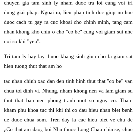
chuyen gia tam sinh ly nham duoc tra loi cung voi tri
dung giai phap. Ngoai ra, lieu phap tinh duc giup nu hoc
duoc cach tu gay ra cuc khoai cho chinh minh, tang cam
nhan khong kho chiu o cho "co be" cung voi giam sut nhe
noi so khi "yeu".
Tri tam ly hay lay thuoc khang sinh giup cho la giam sut
hien tuong thut that am ho
tac nhan chinh xac dan den tinh hinh thut that "co be" van
chua toi dinh vi. Nhung, nham khong nen va lam giam su
thut that ban nen phong tranh mot so nguy co. Tham
kham phu khoa tuc thi khi thi co dau hieu nhan biet benh
de duoc chua som. Tren day la cac hieu biet ve chu de
¿Co that am dao¿ boi Nha thuoc Long Chau chia se, chuc