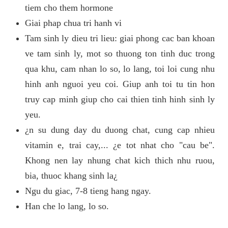
tiem cho them hormone
Giai phap chua tri hanh vi
Tam sinh ly dieu tri lieu: giai phong cac ban khoan
ve tam sinh ly, mot so thuong ton tinh duc trong
qua khu, cam nhan lo so, lo lang, toi loi cung nhu
hinh anh nguoi yeu coi. Giup anh toi tu tin hon
truy cap minh giup cho cai thien tinh hinh sinh ly
yeu.
¿n su dung day du duong chat, cung cap nhieu
vitamin e, trai cay,... ¿e tot nhat cho "cau be".
Khong nen lay nhung chat kich thich nhu ruou,
bia, thuoc khang sinh la¿
Ngu du giac, 7-8 tieng hang ngay.
Han che lo lang, lo so.