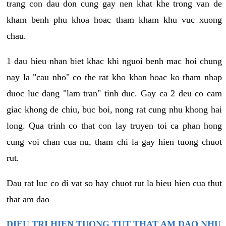
trang con dau don cung gay nen khat khe trong van de
kham benh phu khoa hoac tham kham khu vuc xuong
chau.
1 dau hieu nhan biet khac khi nguoi benh mac hoi chung
nay la "cau nho" co the rat kho khan hoac ko tham nhap
duoc luc dang "lam tran" tinh duc. Gay ca 2 deu co cam
giac khong de chiu, buc boi, nong rat cung nhu khong hai
long. Qua trinh co that con lay truyen toi ca phan hong
cung voi chan cua nu, tham chi la gay hien tuong chuot
rut.
Dau rat luc co di vat so hay chuot rut la bieu hien cua thut
that am dao
DIEU TRI HIEN TUONG TUT THAT AM DAO NHU