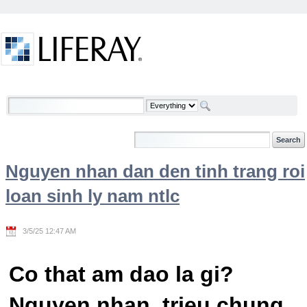
Skip to Content
Welcome
Nguyen nhan dan den tinh trang roi
loan sinh ly nam ntlc
3/5/25 12:47 AM
Co that am dao la gi?
Nguyen nhan, trieu chung