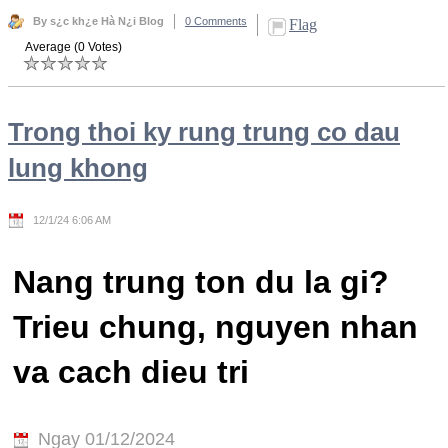
By s¿c kh¿e Hà N¿i Blog
0 Comments
Flag
Average (0 Votes)
Trong thoi ky rung trung co dau
lung khong
12/1/24 6:06 AM
Nang trung ton du la gi?
Trieu chung, nguyen nhan
va cach dieu tri
Ngay 01/12/2024