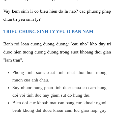
Vay kem sinh li co bieu hien do la nao? cac phuong phap
chua tri yeu sinh ly?
TRIEU CHUNG SINH LY YEU O BAN NAM
Benh roi loan cuong duong duong: "cau nho" kho duy tri
duoc hien tuong cuong duong trong suot khoang thoi gian
"lam tran".
Phong tinh som: xuat tinh nhat thoi hon mong
muon cua anh chau.
Suy nhuoc hung phan tinh duc: chua co cam hung
doi voi tinh duc hay giam sut do hung thu.
Bien doi cuc khoai: mat can bang cuc khoai: nguoi
benh khong dat duoc khoai cam luc giao hop. ¿ay