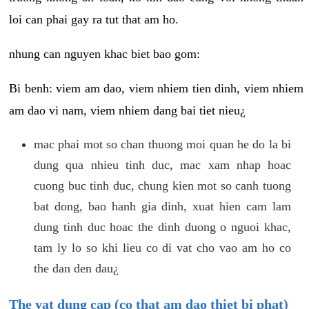
loi can phai gay ra tut that am ho.
nhung can nguyen khac biet bao gom:
Bi benh: viem am dao, viem nhiem tien dinh, viem nhiem
am dao vi nam, viem nhiem dang bai tiet nieu¿
mac phai mot so chan thuong moi quan he do la bi
dung qua nhieu tinh duc, mac xam nhap hoac
cuong buc tinh duc, chung kien mot so canh tuong
bat dong, bao hanh gia dinh, xuat hien cam lam
dung tinh duc hoac the dinh duong o nguoi khac,
tam ly lo so khi lieu co di vat cho vao am ho co
the dan den dau¿
The vat dung cap (co that am dao thiet bi phat)