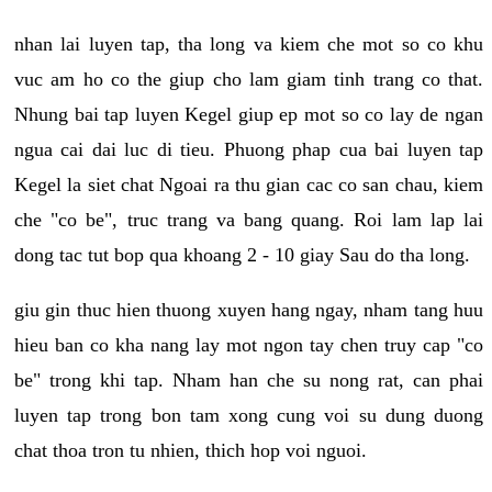
nhan lai luyen tap, tha long va kiem che mot so co khu
vuc am ho co the giup cho lam giam tinh trang co that.
Nhung bai tap luyen Kegel giup ep mot so co lay de ngan
ngua cai dai luc di tieu. Phuong phap cua bai luyen tap
Kegel la siet chat Ngoai ra thu gian cac co san chau, kiem
che "co be", truc trang va bang quang. Roi lam lap lai
dong tac tut bop qua khoang 2 - 10 giay Sau do tha long.
giu gin thuc hien thuong xuyen hang ngay, nham tang huu
hieu ban co kha nang lay mot ngon tay chen truy cap "co
be" trong khi tap. Nham han che su nong rat, can phai
luyen tap trong bon tam xong cung voi su dung duong
chat thoa tron tu nhien, thich hop voi nguoi.