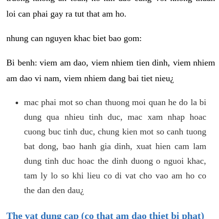
loi can phai gay ra tut that am ho.
nhung can nguyen khac biet bao gom:
Bi benh: viem am dao, viem nhiem tien dinh, viem nhiem
am dao vi nam, viem nhiem dang bai tiet nieu¿
mac phai mot so chan thuong moi quan he do la bi
dung qua nhieu tinh duc, mac xam nhap hoac
cuong buc tinh duc, chung kien mot so canh tuong
bat dong, bao hanh gia dinh, xuat hien cam lam
dung tinh duc hoac the dinh duong o nguoi khac,
tam ly lo so khi lieu co di vat cho vao am ho co
the dan den dau¿
The vat dung cap (co that am dao thiet bi phat)