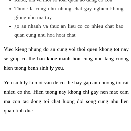
Thuoc la cung nhu nhung chat gay nghien khong
giong nhu ma tuy
¿o an nhanh va thuc an lieu co co nhieu chat bao
quan cung nhu hoa hoat chat
Viec kieng nhung do an cung voi thoi quen khong tot nay
se giup co the ban khoe manh hon cung nhu tang cuong
hien tuong benh sinh ly yeu.
Yeu sinh ly la mot van de co the hay gap anh huong toi rat
nhieu co the. Hien tuong nay khong chi gay nen mac cam
ma con tac dong toi chat luong doi song cung nhu lien
quan tinh duc.