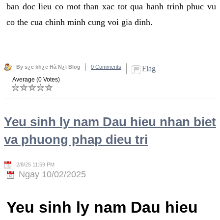
ban doc lieu co mot than xac tot qua hanh trinh phuc vu
co the cua chinh minh cung voi gia dinh.
By s¿c kh¿e Hà N¿i Blog
0 Comments
Flag
Average (0 Votes)
Yeu sinh ly nam Dau hieu nhan biet
va phuong phap dieu tri
2/8/25 11:59 PM
Ngay 10/02/2025
Yeu sinh ly nam Dau hieu