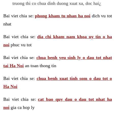
truong thi co chua dinh duong xuat xa, doc hai¿
Bai viet chia se:
phong kham tu nhan ha noi
dich vu tot
nhat
Bai viet chia se:
dia chi kham nam khoa uy tin o ha
noi
phuc vu tot
Bai viet chia se:
chua benh yeu sinh ly o dau tot nhat
tai Ha Noi
an toan thong tin
Bai viet chia se:
chua benh xuat tinh som o dau tot o
Ha Noi
Bai viet chia se:
cat bao quy dau o dau tot nhat ha
noi
gia ca hop ly