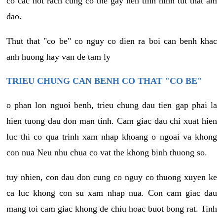
co cac not rach cung co the gay nen tinh hinh tut that am
dao.
Thut that "co be" co nguy co dien ra boi can benh khac
anh huong hay van de tam ly
TRIEU CHUNG CAN BENH CO THAT "CO BE"
o phan lon nguoi benh, trieu chung dau tien gap phai la
hien tuong dau don man tinh. Cam giac dau chi xuat hien
luc thi co qua trinh xam nhap khoang o ngoai va khong
con nua Neu nhu chua co vat the khong binh thuong so.
tuy nhien, con dau don cung co nguy co thuong xuyen ke
ca luc khong con su xam nhap nua. Con cam giac dau
mang toi cam giac khong de chiu hoac buot bong rat. Tinh