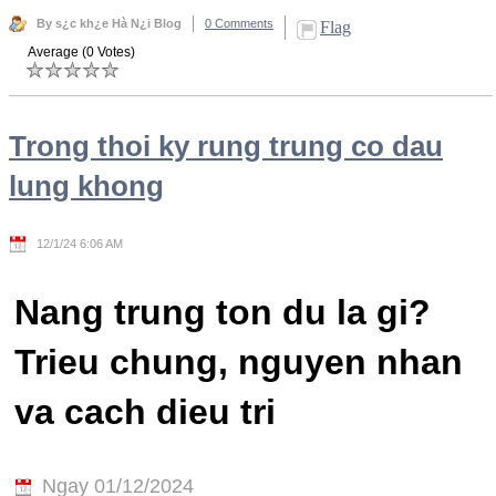
By s¿c kh¿e Hà N¿i Blog
0 Comments
Flag
Average (0 Votes)
Trong thoi ky rung trung co dau
lung khong
12/1/24 6:06 AM
Nang trung ton du la gi?
Trieu chung, nguyen nhan
va cach dieu tri
Ngay 01/12/2024