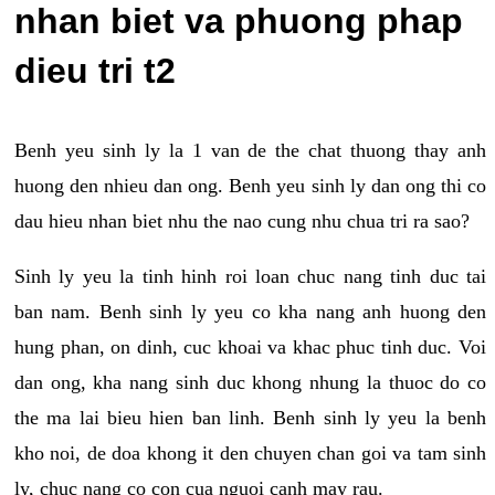
nhan biet va phuong phap
dieu tri t2
Benh yeu sinh ly la 1 van de the chat thuong thay anh
huong den nhieu dan ong. Benh yeu sinh ly dan ong thi co
dau hieu nhan biet nhu the nao cung nhu chua tri ra sao?
Sinh ly yeu la tinh hinh roi loan chuc nang tinh duc tai
ban nam. Benh sinh ly yeu co kha nang anh huong den
hung phan, on dinh, cuc khoai va khac phuc tinh duc. Voi
dan ong, kha nang sinh duc khong nhung la thuoc do co
the ma lai bieu hien ban linh. Benh sinh ly yeu la benh
kho noi, de doa khong it den chuyen chan goi va tam sinh
ly, chuc nang co con cua nguoi canh may rau.