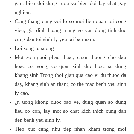
gan, bien doi dung ruou va bien doi lay chat gay
nghien.
Cang thang cung voi lo so moi lien quan toi cong
viec, gia dinh hoang mang ve van dong tinh duc
cung dan toi sinh ly yeu tai ban nam.
Loi song tu suong
Mot so nguoi phau thuat, chan thuong cho dau
hoac cot song, co quan sinh duc hoac su dung
khang sinh Trong thoi gian qua cao vi du thuoc da
day, khang sinh an than¿ co the mac benh yeu sinh
ly cao.
¿n uong khong duoc bao ve, dung quan ao dung
lieu co con, lay mot so chat kich thich cung dan
den benh yeu sinh ly.
Tiep xuc cung nhu tiep nhan kham trong moi