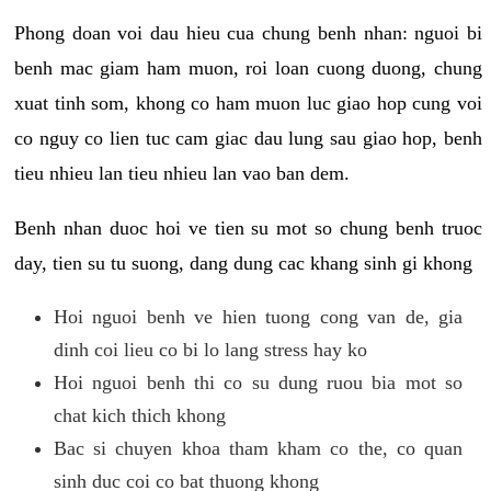
Phong doan voi dau hieu cua chung benh nhan: nguoi bi
benh mac giam ham muon, roi loan cuong duong, chung
xuat tinh som, khong co ham muon luc giao hop cung voi
co nguy co lien tuc cam giac dau lung sau giao hop, benh
tieu nhieu lan tieu nhieu lan vao ban dem.
Benh nhan duoc hoi ve tien su mot so chung benh truoc
day, tien su tu suong, dang dung cac khang sinh gi khong
Hoi nguoi benh ve hien tuong cong van de, gia
dinh coi lieu co bi lo lang stress hay ko
Hoi nguoi benh thi co su dung ruou bia mot so
chat kich thich khong
Bac si chuyen khoa tham kham co the, co quan
sinh duc coi co bat thuong khong