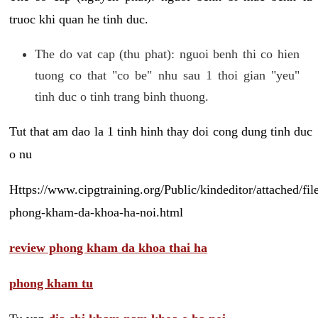
truoc khi quan he tinh duc.
The do vat cap (thu phat): nguoi benh thi co hien
tuong co that "co be" nhu sau 1 thoi gian "yeu"
tinh duc o tinh trang binh thuong.
Tut that am dao la 1 tinh hinh thay doi cong dung tinh duc
o nu
Https://www.cipgtraining.org/Public/kindeditor/attached/
phong-kham-da-khoa-ha-noi.html
review phong kham da khoa thai ha
phong kham tu