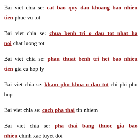
Bai viet chia se:
cat bao quy dau khoang bao nhieu
tien
phuc vu tot
Bai viet chia se:
chua benh tri o dau tot nhat ha
noi
chat luong tot
Bai viet chia se:
phau thuat benh tri het bao nhieu
tien
gia ca hop ly
Bai viet chia se:
kham phu khoa o dau tot
chi phi phu
hop
Bai viet chia se:
cach pha thai
tin nhiem
Bai viet chia se:
pha thai bang thuoc gia bao
nhieu
chinh xac tuyet doi