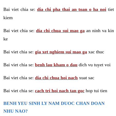
Bai viet chia se:
dia chi pha thai an toan o ha noi
tiet
kiem
Bai viet chia se:
dia chi chua sui mao ga
an ninh va kin
ke
Bai viet chia se:
gia xet nghiem sui mao ga
xac thuc
Bai viet chia se:
benh lau kham o dau
dich vu tuyet voi
Bai viet chia se:
dia chi chua hoi nach
xuat sac
Bai viet chia se:
cach tri hoi nach tan goc
hop tui tien
BENH YEU SINH LY NAM DUOC CHAN DOAN
NHU NAO?