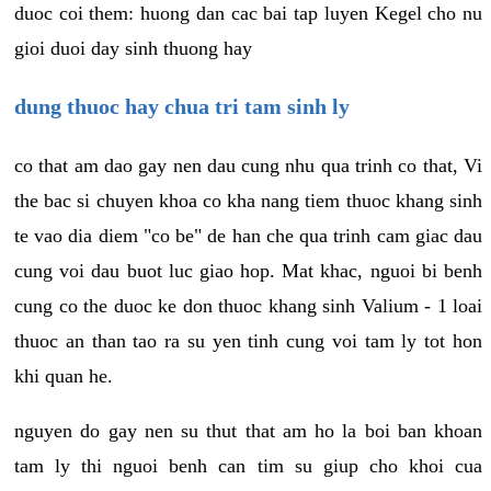
duoc coi them: huong dan cac bai tap luyen Kegel cho nu
gioi duoi day sinh thuong hay
dung thuoc hay chua tri tam sinh ly
co that am dao gay nen dau cung nhu qua trinh co that, Vi
the bac si chuyen khoa co kha nang tiem thuoc khang sinh
te vao dia diem "co be" de han che qua trinh cam giac dau
cung voi dau buot luc giao hop. Mat khac, nguoi bi benh
cung co the duoc ke don thuoc khang sinh Valium - 1 loai
thuoc an than tao ra su yen tinh cung voi tam ly tot hon
khi quan he.
nguyen do gay nen su thut that am ho la boi ban khoan
tam ly thi nguoi benh can tim su giup cho khoi cua