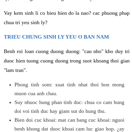
Vay kem sinh li co bieu hien do la nao? cac phuong phap
chua tri yeu sinh ly?
TRIEU CHUNG SINH LY YEU O BAN NAM
Benh roi loan cuong duong duong: "cau nho" kho duy tri
duoc hien tuong cuong duong trong suot khoang thoi gian
"lam tran".
Phong tinh som: xuat tinh nhat thoi hon mong
muon cua anh chau.
Suy nhuoc hung phan tinh duc: chua co cam hung
doi voi tinh duc hay giam sut do hung thu.
Bien doi cuc khoai: mat can bang cuc khoai: nguoi
benh khong dat duoc khoai cam luc giao hop. ¿ay