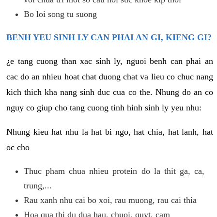
Bo loi song tu suong
BENH YEU SINH LY CAN PHAI AN GI, KIENG GI?
¿e tang cuong than xac sinh ly, nguoi benh can phai an
cac do an nhieu hoat chat duong chat va lieu co chuc nang
kich thich kha nang sinh duc cua co the. Nhung do an co
nguy co giup cho tang cuong tinh hinh sinh ly yeu nhu:
Nhung kieu hat nhu la hat bi ngo, hat chia, hat lanh, hat
oc cho
Thuc pham chua nhieu protein do la thit ga, ca,
trung,...
Rau xanh nhu cai bo xoi, rau muong, rau cai thia
Hoa qua thi du dua hau, chuoi, quyt, cam