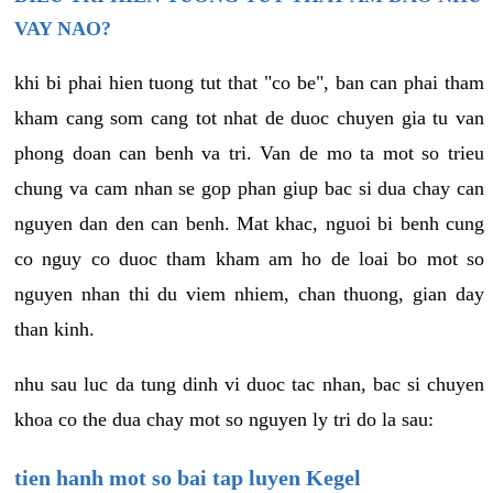
VAY NAO?
khi bi phai hien tuong tut that "co be", ban can phai tham
kham cang som cang tot nhat de duoc chuyen gia tu van
phong doan can benh va tri. Van de mo ta mot so trieu
chung va cam nhan se gop phan giup bac si dua chay can
nguyen dan den can benh. Mat khac, nguoi bi benh cung
co nguy co duoc tham kham am ho de loai bo mot so
nguyen nhan thi du viem nhiem, chan thuong, gian day
than kinh.
nhu sau luc da tung dinh vi duoc tac nhan, bac si chuyen
khoa co the dua chay mot so nguyen ly tri do la sau:
tien hanh mot so bai tap luyen Kegel