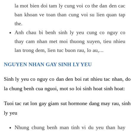
la mot bien doi tam ly cung voi co the dan den cac
ban khoan ve toan than cung voi su lien quan tap
the.
Anh chau bi benh sinh ly yeu cung co nguy co
thay cam nhan met moi thuong xuyen, tieu nhieu
lan trong dem, lien tuc buon rau, lo au,...
NGUYEN NHAN GAY SINH LY YEU
Sinh ly yeu co nguy co dan den boi rat nhieu tac nhan, do
la chung benh cua nguoi, mot so loi sinh hoat sinh hoat:
Tuoi tac rat lon gay giam sut hormone dang may rau, sinh
ly yeu
Nhung chung benh man tinh vi du yeu than hay