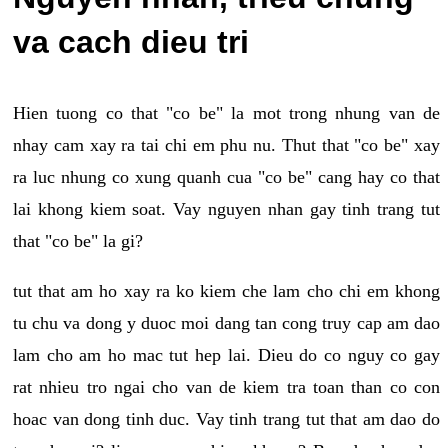
va cach dieu tri
Hien tuong co that "co be" la mot trong nhung van de
nhay cam xay ra tai chi em phu nu. Thut that "co be" xay
ra luc nhung co xung quanh cua "co be" cang hay co that
lai khong kiem soat. Vay nguyen nhan gay tinh trang tut
that "co be" la gi?
tut that am ho xay ra ko kiem che lam cho chi em khong
tu chu va dong y duoc moi dang tan cong truy cap am dao
lam cho am ho mac tut hep lai. Dieu do co nguy co gay
rat nhieu tro ngai cho van de kiem tra toan than co con
hoac van dong tinh duc. Vay tinh trang tut that am dao do