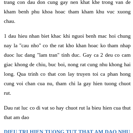
trang con dau don cung gay nen khat khe trong van de
kham benh phu khoa hoac tham kham khu vuc xuong
chau.
1 dau hieu nhan biet khac khi nguoi benh mac hoi chung
nay la "cau nho" co the rat kho khan hoac ko tham nhap
duoc luc dang "lam tran" tinh duc. Gay ca 2 deu co cam
giac khong de chiu, buc boi, nong rat cung nhu khong hai
long. Qua trinh co that con lay truyen toi ca phan hong
cung voi chan cua nu, tham chi la gay hien tuong chuot
rut.
Dau rat luc co di vat so hay chuot rut la bieu hien cua thut
that am dao
DIEU TRI HIEN TUONG TUT THAT AM DAO NHU