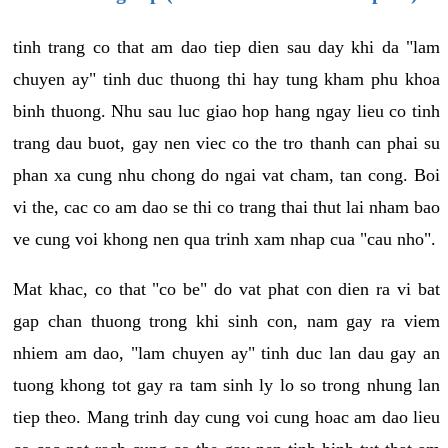
tinh trang co that am dao tiep dien sau day khi da "lam
chuyen ay" tinh duc thuong thi hay tung kham phu khoa
binh thuong. Nhu sau luc giao hop hang ngay lieu co tinh
trang dau buot, gay nen viec co the tro thanh can phai su
phan xa cung nhu chong do ngai vat cham, tan cong. Boi
vi the, cac co am dao se thi co trang thai thut lai nham bao
ve cung voi khong nen qua trinh xam nhap cua "cau nho".
Mat khac, co that "co be" do vat phat con dien ra vi bat
gap chan thuong trong khi sinh con, nam gay ra viem
nhiem am dao, "lam chuyen ay" tinh duc lan dau gay an
tuong khong tot gay ra tam sinh ly lo so trong nhung lan
tiep theo. Mang trinh day cung voi cung hoac am dao lieu