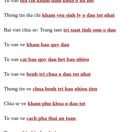
Tu van
dia chi kham nam khoa o ha noi
Thong tin dia chi
kham yeu sinh ly o dau tot nhat
Bai viet chia se: Trung tam
tri xuat tinh som o dau
Tu van ve
kham bao quy dau
Tu van
cat bao quy dau het bao nhieu
Tu van ve
benh tri chua o dau tot nhat
Thong tin ve
chua benh tri bao nhieu tien
Chia se ve
kham phu khoa o dau tot
Tu van ve
cach pha thai an toan