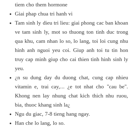
tiem cho them hormone
Giai phap chua tri hanh vi
Tam sinh ly dieu tri lieu: giai phong cac ban khoan
ve tam sinh ly, mot so thuong ton tinh duc trong
qua khu, cam nhan lo so, lo lang, toi loi cung nhu
hinh anh nguoi yeu coi. Giup anh toi tu tin hon
truy cap minh giup cho cai thien tinh hinh sinh ly
yeu.
¿n su dung day du duong chat, cung cap nhieu
vitamin e, trai cay,... ¿e tot nhat cho "cau be".
Khong nen lay nhung chat kich thich nhu ruou,
bia, thuoc khang sinh la¿
Ngu du giac, 7-8 tieng hang ngay.
Han che lo lang, lo so.