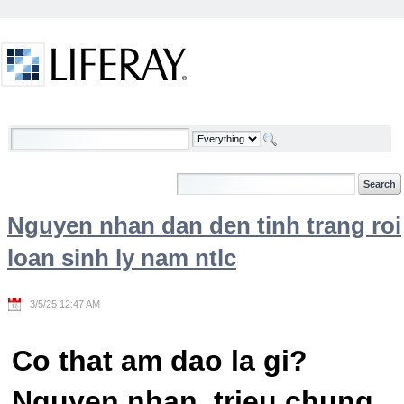
Skip to Content
Welcome
Nguyen nhan dan den tinh trang roi
loan sinh ly nam ntlc
3/5/25 12:47 AM
Co that am dao la gi?
Nguyen nhan, trieu chung