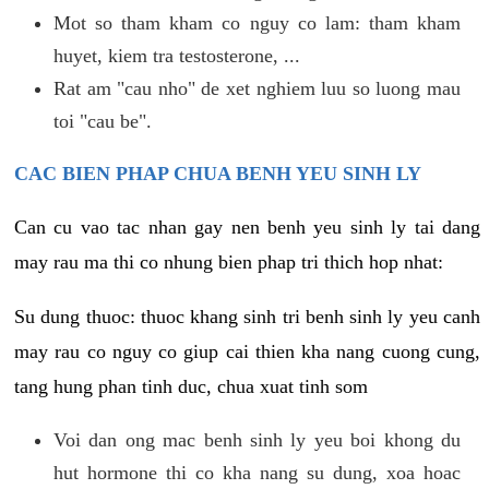
Mot so tham kham co nguy co lam: tham kham
huyet, kiem tra testosterone, ...
Rat am "cau nho" de xet nghiem luu so luong mau
toi "cau be".
CAC BIEN PHAP CHUA BENH YEU SINH LY
Can cu vao tac nhan gay nen benh yeu sinh ly tai dang
may rau ma thi co nhung bien phap tri thich hop nhat:
Su dung thuoc: thuoc khang sinh tri benh sinh ly yeu canh
may rau co nguy co giup cai thien kha nang cuong cung,
tang hung phan tinh duc, chua xuat tinh som
Voi dan ong mac benh sinh ly yeu boi khong du
hut hormone thi co kha nang su dung, xoa hoac