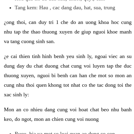
Tang kem: Hau , cac dang dau, hat, sua, trung
¿ong thoi, can duy tri 1 che do an uong khoa hoc cung
nhu tap the thao thuong xuyen de giup nguoi khoe manh
va tang cuong sinh san.
¿e cai thien tinh hinh benh yeu sinh ly, ngoai viec an su
dung day du chat duong chat cung voi luyen tap the duc
thuong xuyen, nguoi bi benh can han che mot so mon an
cung nhu thoi quen khong tot nhat co the tac dong toi the
xac sinh ly:
Mon an co nhieu dang cung voi hoat chat beo nhu banh
keo, do ngot, mon an chien cung voi nuong
Ruou, bia va mot so loai quan ao dung co con