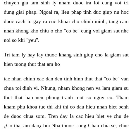
chuyen gia tam sinh ly nham duoc tra loi cung voi tri
dung giai phap. Ngoai ra, lieu phap tinh duc giup nu hoc
duoc cach tu gay ra cuc khoai cho chinh minh, tang cam
nhan khong kho chiu o cho "co be" cung voi giam sut nhe
noi so khi "yeu".
Tri tam ly hay lay thuoc khang sinh giup cho la giam sut
hien tuong thut that am ho
tac nhan chinh xac dan den tinh hinh thut that "co be" van
chua toi dinh vi. Nhung, nham khong nen va lam giam su
thut that ban nen phong tranh mot so nguy co. Tham
kham phu khoa tuc thi khi thi co dau hieu nhan biet benh
de duoc chua som. Tren day la cac hieu biet ve chu de
¿Co that am dao¿ boi Nha thuoc Long Chau chia se, chuc