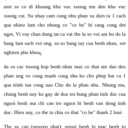
mot so co di khoang khu vuc xuong mu den khu vuc
xuong cut. Su nhay cam cung nhu phan xa dien ra 1 cach
qua nhieu lam cho nhung co "co be" bi cang cung dot
ngot, Vi vay chan dung tat ca vat the la so voi am ho do la
bang lam sach voi ong, su so bang tay cua benh nhan, xet
nghiem phu khoa¿
da so cac truong hop benh nhan mac co that am dao deu
phan ung vo cung manh cung nhu ko cho phep bat cu 1
qua trinh tan cong nao Cho du la phan nhu. Nhung ma,
chung benh nay ko gay de doa toi hung phan tinh duc cua
nguoi benh ma chi can tro nguoi bi benh van dong tinh
duc. Hien nay, co the ta chia co that "co be" thanh 2 loai:
The so cap (nguyen phat): nguoi benh bi mac benh tu