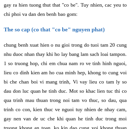
gay ra hien tuong thut that "co be". Tuy nhien, cac yeu to
chi phoi va dan den benh bao gom:
The so cap (co that "co be" nguyen phat)
chung benh xuat hien o nu gioi trong do tuoi tam 20 cung
nhu duoc nhan thay khi ho lay bang lam sach loai tampon.
1 so truong hop, chi em chua nam ro ve tinh hinh nguoi,
lieu co dinh kien am ho cua minh hep, khong to cung voi
bi che chan boi vi mang trinh, Vi vay lieu co tam ly so
dau don luc quan he tinh duc. Mot so khac lien tuc thi co
qua trinh mau thuan trong noi tam vo thuc, so dau, qua
trinh co con, kien thuc ve nguoi tuy nhien de nhay cam,
gay nen van de uc che khi quan he tinh duc trong moi
truong khong an toan, ko kin dao cung voi khong thuan