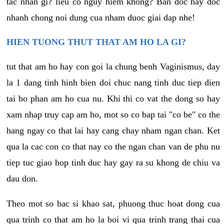
tac nhan gi? lieu co nguy hiem khong? Ban doc hay doc
nhanh chong noi dung cua nham duoc giai dap nhe!
HIEN TUONG THUT THAT AM HO LA GI?
tut that am ho hay con goi la chung benh Vaginismus, day
la 1 dang tinh hinh bien doi chuc nang tinh duc tiep dien
tai bo phan am ho cua nu. Khi thi co vat the dong so hay
xam nhap truy cap am ho, mot so co bap tai "co be" co the
hang ngay co that lai hay cang chay nham ngan chan. Ket
qua la cac con co that nay co the ngan chan van de phu nu
tiep tuc giao hop tinh duc hay gay ra su khong de chiu va
dau don.
Theo mot so bac si khao sat, phuong thuc hoat dong cua
qua trinh co that am ho la boi vi qua trinh trang thai cua