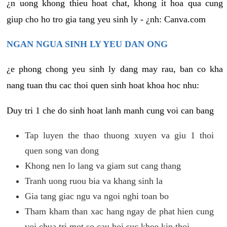
¿n uong khong thieu hoat chat, khong it hoa qua cung
giup cho ho tro gia tang yeu sinh ly - ¿nh: Canva.com
NGAN NGUA SINH LY YEU DAN ONG
¿e phong chong yeu sinh ly dang may rau, ban co kha
nang tuan thu cac thoi quen sinh hoat khoa hoc nhu:
Duy tri 1 che do sinh hoat lanh manh cung voi can bang
Tap luyen the thao thuong xuyen va giu 1 thoi
quen song van dong
Khong nen lo lang va giam sut cang thang
Tranh uong ruou bia va khang sinh la
Gia tang giac ngu va ngoi nghi toan bo
Tham kham than xac hang ngay de phat hien cung
voi chua tri mot so cau hoi suc khoe kip thoi