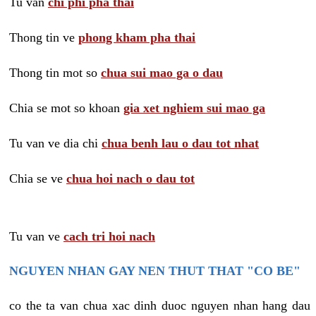
Tu van
chi phi pha thai
Thong tin ve
phong kham pha thai
Thong tin mot so
chua sui mao ga o dau
Chia se mot so khoan
gia xet nghiem sui mao ga
Tu van ve dia chi
chua benh lau o dau tot nhat
Chia se ve
chua hoi nach o dau tot
Tu van ve
cach tri hoi nach
NGUYEN NHAN GAY NEN THUT THAT "CO BE"
co the ta van chua xac dinh duoc nguyen nhan hang dau