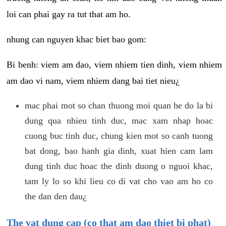
loi can phai gay ra tut that am ho.
nhung can nguyen khac biet bao gom:
Bi benh: viem am dao, viem nhiem tien dinh, viem nhiem
am dao vi nam, viem nhiem dang bai tiet nieu¿
mac phai mot so chan thuong moi quan he do la bi
dung qua nhieu tinh duc, mac xam nhap hoac
cuong buc tinh duc, chung kien mot so canh tuong
bat dong, bao hanh gia dinh, xuat hien cam lam
dung tinh duc hoac the dinh duong o nguoi khac,
tam ly lo so khi lieu co di vat cho vao am ho co
the dan den dau¿
The vat dung cap (co that am dao thiet bi phat)