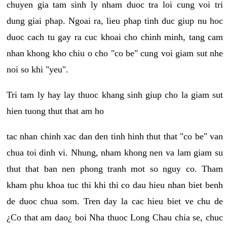
chuyen gia tam sinh ly nham duoc tra loi cung voi tri
dung giai phap. Ngoai ra, lieu phap tinh duc giup nu hoc
duoc cach tu gay ra cuc khoai cho chinh minh, tang cam
nhan khong kho chiu o cho "co be" cung voi giam sut nhe
noi so khi "yeu".
Tri tam ly hay lay thuoc khang sinh giup cho la giam sut
hien tuong thut that am ho
tac nhan chinh xac dan den tinh hinh thut that "co be" van
chua toi dinh vi. Nhung, nham khong nen va lam giam su
thut that ban nen phong tranh mot so nguy co. Tham
kham phu khoa tuc thi khi thi co dau hieu nhan biet benh
de duoc chua som. Tren day la cac hieu biet ve chu de
¿Co that am dao¿ boi Nha thuoc Long Chau chia se, chuc