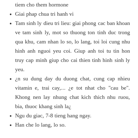
tiem cho them hormone
Giai phap chua tri hanh vi
Tam sinh ly dieu tri lieu: giai phong cac ban khoan
ve tam sinh ly, mot so thuong ton tinh duc trong
qua khu, cam nhan lo so, lo lang, toi loi cung nhu
hinh anh nguoi yeu coi. Giup anh toi tu tin hon
truy cap minh giup cho cai thien tinh hinh sinh ly
yeu.
¿n su dung day du duong chat, cung cap nhieu
vitamin e, trai cay,... ¿e tot nhat cho "cau be".
Khong nen lay nhung chat kich thich nhu ruou,
bia, thuoc khang sinh la¿
Ngu du giac, 7-8 tieng hang ngay.
Han che lo lang, lo so.