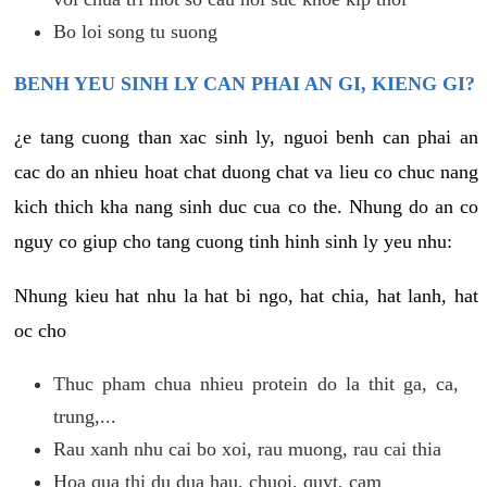
Bo loi song tu suong
BENH YEU SINH LY CAN PHAI AN GI, KIENG GI?
¿e tang cuong than xac sinh ly, nguoi benh can phai an
cac do an nhieu hoat chat duong chat va lieu co chuc nang
kich thich kha nang sinh duc cua co the. Nhung do an co
nguy co giup cho tang cuong tinh hinh sinh ly yeu nhu:
Nhung kieu hat nhu la hat bi ngo, hat chia, hat lanh, hat
oc cho
Thuc pham chua nhieu protein do la thit ga, ca,
trung,...
Rau xanh nhu cai bo xoi, rau muong, rau cai thia
Hoa qua thi du dua hau, chuoi, quyt, cam