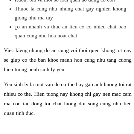
Thuoc la cung nhu nhung chat gay nghien khong
giong nhu ma tuy
¿o an nhanh va thuc an lieu co co nhieu chat bao
quan cung nhu hoa hoat chat
Viec kieng nhung do an cung voi thoi quen khong tot nay
se giup co the ban khoe manh hon cung nhu tang cuong
hien tuong benh sinh ly yeu.
Yeu sinh ly la mot van de co the hay gap anh huong toi rat
nhieu co the. Hien tuong nay khong chi gay nen mac cam
ma con tac dong toi chat luong doi song cung nhu lien
quan tinh duc.