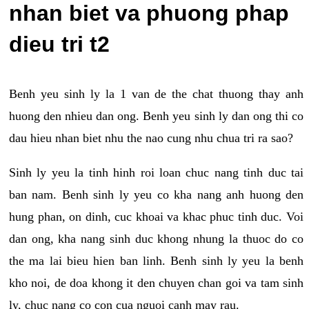
nhan biet va phuong phap
dieu tri t2
Benh yeu sinh ly la 1 van de the chat thuong thay anh
huong den nhieu dan ong. Benh yeu sinh ly dan ong thi co
dau hieu nhan biet nhu the nao cung nhu chua tri ra sao?
Sinh ly yeu la tinh hinh roi loan chuc nang tinh duc tai
ban nam. Benh sinh ly yeu co kha nang anh huong den
hung phan, on dinh, cuc khoai va khac phuc tinh duc. Voi
dan ong, kha nang sinh duc khong nhung la thuoc do co
the ma lai bieu hien ban linh. Benh sinh ly yeu la benh
kho noi, de doa khong it den chuyen chan goi va tam sinh
ly, chuc nang co con cua nguoi canh may rau.