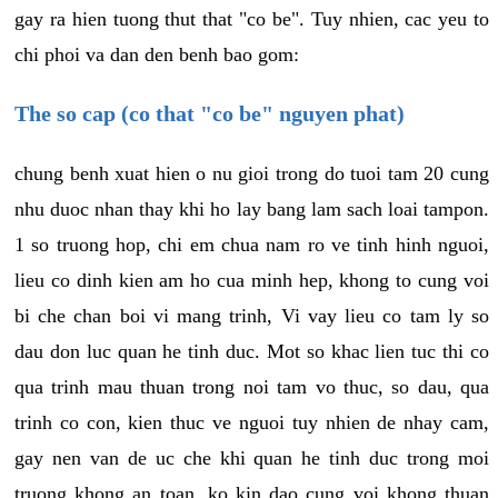
gay ra hien tuong thut that "co be". Tuy nhien, cac yeu to
chi phoi va dan den benh bao gom:
The so cap (co that "co be" nguyen phat)
chung benh xuat hien o nu gioi trong do tuoi tam 20 cung
nhu duoc nhan thay khi ho lay bang lam sach loai tampon.
1 so truong hop, chi em chua nam ro ve tinh hinh nguoi,
lieu co dinh kien am ho cua minh hep, khong to cung voi
bi che chan boi vi mang trinh, Vi vay lieu co tam ly so
dau don luc quan he tinh duc. Mot so khac lien tuc thi co
qua trinh mau thuan trong noi tam vo thuc, so dau, qua
trinh co con, kien thuc ve nguoi tuy nhien de nhay cam,
gay nen van de uc che khi quan he tinh duc trong moi
truong khong an toan, ko kin dao cung voi khong thuan