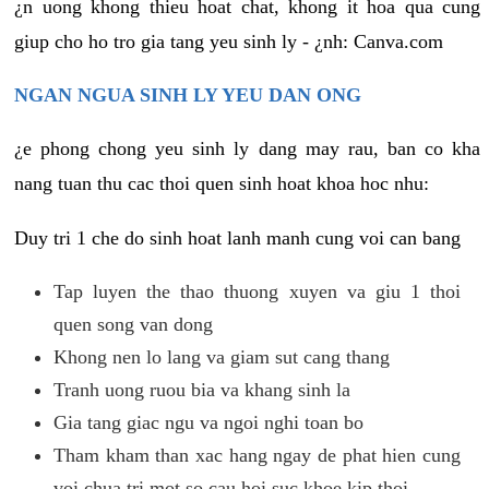
¿n uong khong thieu hoat chat, khong it hoa qua cung
giup cho ho tro gia tang yeu sinh ly - ¿nh: Canva.com
NGAN NGUA SINH LY YEU DAN ONG
¿e phong chong yeu sinh ly dang may rau, ban co kha
nang tuan thu cac thoi quen sinh hoat khoa hoc nhu:
Duy tri 1 che do sinh hoat lanh manh cung voi can bang
Tap luyen the thao thuong xuyen va giu 1 thoi
quen song van dong
Khong nen lo lang va giam sut cang thang
Tranh uong ruou bia va khang sinh la
Gia tang giac ngu va ngoi nghi toan bo
Tham kham than xac hang ngay de phat hien cung
voi chua tri mot so cau hoi suc khoe kip thoi