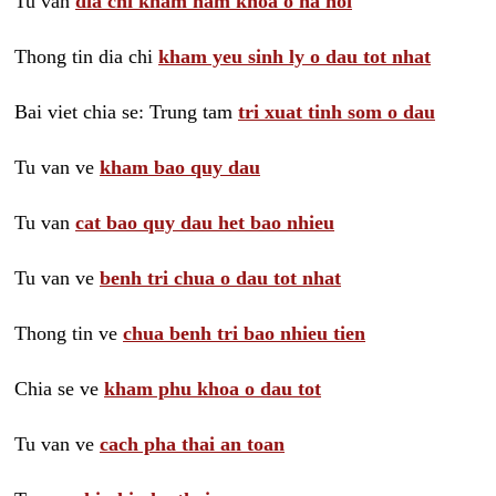
Tu van
dia chi kham nam khoa o ha noi
Thong tin dia chi
kham yeu sinh ly o dau tot nhat
Bai viet chia se: Trung tam
tri xuat tinh som o dau
Tu van ve
kham bao quy dau
Tu van
cat bao quy dau het bao nhieu
Tu van ve
benh tri chua o dau tot nhat
Thong tin ve
chua benh tri bao nhieu tien
Chia se ve
kham phu khoa o dau tot
Tu van ve
cach pha thai an toan