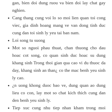
gan, bien doi dung ruou va bien doi lay chat gay
nghien.
Cang thang cung voi lo so moi lien quan toi cong
viec, gia dinh hoang mang ve van dong tinh duc
cung dan toi sinh ly yeu tai ban nam.
Loi song tu suong
Mot so nguoi phau thuat, chan thuong cho dau
hoac cot song, co quan sinh duc hoac su dung
khang sinh Trong thoi gian qua cao vi du thuoc da
day, khang sinh an than¿ co the mac benh yeu sinh
ly cao.
¿n uong khong duoc bao ve, dung quan ao dung
lieu co con, lay mot so chat kich thich cung dan
den benh yeu sinh ly.
Tiep xuc cung nhu tiep nhan kham trong moi