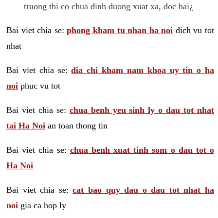
truong thi co chua dinh duong xuat xa, doc hai¿
Bai viet chia se:
phong kham tu nhan ha noi
dich vu tot
nhat
Bai viet chia se:
dia chi kham nam khoa uy tin o ha
noi
phuc vu tot
Bai viet chia se:
chua benh yeu sinh ly o dau tot nhat
tai Ha Noi
an toan thong tin
Bai viet chia se:
chua benh xuat tinh som o dau tot o
Ha Noi
Bai viet chia se:
cat bao quy dau o dau tot nhat ha
noi
gia ca hop ly