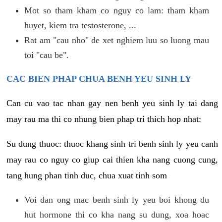
Mot so tham kham co nguy co lam: tham kham
huyet, kiem tra testosterone, ...
Rat am "cau nho" de xet nghiem luu so luong mau
toi "cau be".
CAC BIEN PHAP CHUA BENH YEU SINH LY
Can cu vao tac nhan gay nen benh yeu sinh ly tai dang
may rau ma thi co nhung bien phap tri thich hop nhat:
Su dung thuoc: thuoc khang sinh tri benh sinh ly yeu canh
may rau co nguy co giup cai thien kha nang cuong cung,
tang hung phan tinh duc, chua xuat tinh som
Voi dan ong mac benh sinh ly yeu boi khong du
hut hormone thi co kha nang su dung, xoa hoac