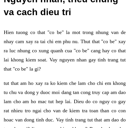
va cach dieu tri
Hien tuong co that "co be" la mot trong nhung van de
nhay cam xay ra tai chi em phu nu. Thut that "co be" xay
ra luc nhung co xung quanh cua "co be" cang hay co that
lai khong kiem soat. Vay nguyen nhan gay tinh trang tut
that "co be" la gi?
tut that am ho xay ra ko kiem che lam cho chi em khong
tu chu va dong y duoc moi dang tan cong truy cap am dao
lam cho am ho mac tut hep lai. Dieu do co nguy co gay
rat nhieu tro ngai cho van de kiem tra toan than co con
hoac van dong tinh duc. Vay tinh trang tut that am dao do