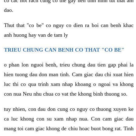
co cac not rach cung co the gay nen tinh hinh tut that am
dao.
Thut that "co be" co nguy co dien ra boi can benh khac
anh huong hay van de tam ly
TRIEU CHUNG CAN BENH CO THAT "CO BE"
o phan lon nguoi benh, trieu chung dau tien gap phai la
hien tuong dau don man tinh. Cam giac dau chi xuat hien
luc thi co qua trinh xam nhap khoang o ngoai va khong
con nua Neu nhu chua co vat the khong binh thuong so.
tuy nhien, con dau don cung co nguy co thuong xuyen ke
ca luc khong con su xam nhap nua. Con cam giac dau
mang toi cam giac khong de chiu hoac buot bong rat. Tinh