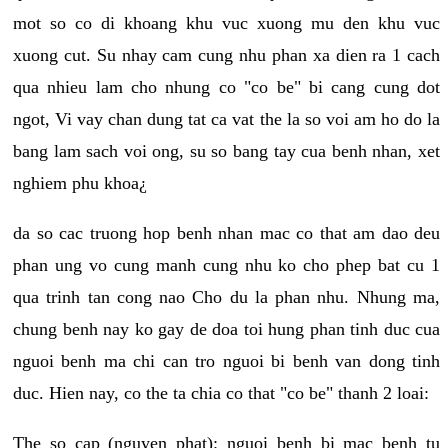
mot so co di khoang khu vuc xuong mu den khu vuc
xuong cut. Su nhay cam cung nhu phan xa dien ra 1 cach
qua nhieu lam cho nhung co "co be" bi cang cung dot
ngot, Vi vay chan dung tat ca vat the la so voi am ho do la
bang lam sach voi ong, su so bang tay cua benh nhan, xet
nghiem phu khoa¿
da so cac truong hop benh nhan mac co that am dao deu
phan ung vo cung manh cung nhu ko cho phep bat cu 1
qua trinh tan cong nao Cho du la phan nhu. Nhung ma,
chung benh nay ko gay de doa toi hung phan tinh duc cua
nguoi benh ma chi can tro nguoi bi benh van dong tinh
duc. Hien nay, co the ta chia co that "co be" thanh 2 loai:
The so cap (nguyen phat): nguoi benh bi mac benh tu