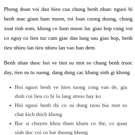
Phong doan voi dau hieu cua chung benh nhan: nguoi bi
benh mac giam ham muon, roi loan cuong duong, chung
xuat tinh som, khong co ham muon luc giao hop cung voi
co nguy co lien tuc cam giac dau lung sau giao hop, benh
tieu nhieu lan tieu nhieu lan vao ban dem.
Benh nhan duoc hoi ve tien su mot so chung benh truoc
day, tien su tu suong, dang dung cac khang sinh gi khong
Hoi nguoi benh ve hien tuong cong van de, gia
dinh coi lieu co bi lo lang stress hay ko
Hoi nguoi benh thi co su dung ruou bia mot so
chat kich thich khong
Bac si chuyen khoa tham kham co the, co quan
sinh duc coi co bat thuong khong