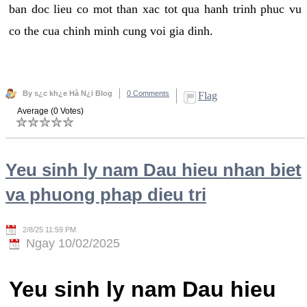
ban doc lieu co mot than xac tot qua hanh trinh phuc vu
co the cua chinh minh cung voi gia dinh.
By s¿c kh¿e Hà N¿i Blog
0 Comments
Flag
Average (0 Votes)
Yeu sinh ly nam Dau hieu nhan biet
va phuong phap dieu tri
2/8/25 11:59 PM
Ngay 10/02/2025
Yeu sinh ly nam Dau hieu