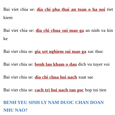
Bai viet chia se:
dia chi pha thai an toan o ha noi
tiet
kiem
Bai viet chia se:
dia chi chua sui mao ga
an ninh va kin
ke
Bai viet chia se:
gia xet nghiem sui mao ga
xac thuc
Bai viet chia se:
benh lau kham o dau
dich vu tuyet voi
Bai viet chia se:
dia chi chua hoi nach
xuat sac
Bai viet chia se:
cach tri hoi nach tan goc
hop tui tien
BENH YEU SINH LY NAM DUOC CHAN DOAN
NHU NAO?