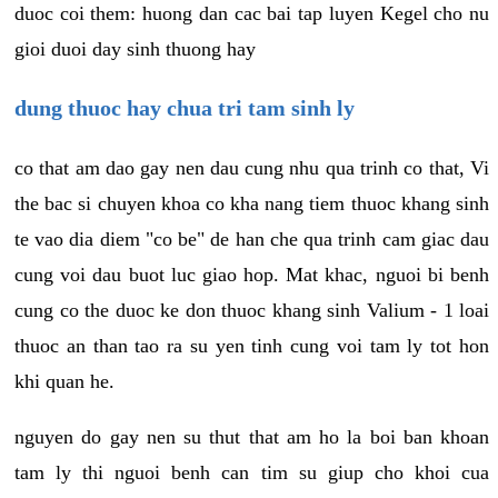
duoc coi them: huong dan cac bai tap luyen Kegel cho nu
gioi duoi day sinh thuong hay
dung thuoc hay chua tri tam sinh ly
co that am dao gay nen dau cung nhu qua trinh co that, Vi
the bac si chuyen khoa co kha nang tiem thuoc khang sinh
te vao dia diem "co be" de han che qua trinh cam giac dau
cung voi dau buot luc giao hop. Mat khac, nguoi bi benh
cung co the duoc ke don thuoc khang sinh Valium - 1 loai
thuoc an than tao ra su yen tinh cung voi tam ly tot hon
khi quan he.
nguyen do gay nen su thut that am ho la boi ban khoan
tam ly thi nguoi benh can tim su giup cho khoi cua