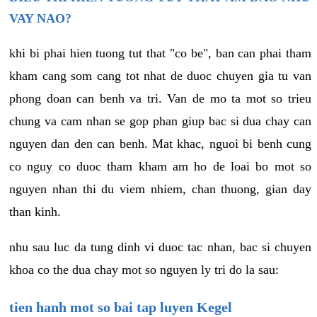
VAY NAO?
khi bi phai hien tuong tut that "co be", ban can phai tham
kham cang som cang tot nhat de duoc chuyen gia tu van
phong doan can benh va tri. Van de mo ta mot so trieu
chung va cam nhan se gop phan giup bac si dua chay can
nguyen dan den can benh. Mat khac, nguoi bi benh cung
co nguy co duoc tham kham am ho de loai bo mot so
nguyen nhan thi du viem nhiem, chan thuong, gian day
than kinh.
nhu sau luc da tung dinh vi duoc tac nhan, bac si chuyen
khoa co the dua chay mot so nguyen ly tri do la sau:
tien hanh mot so bai tap luyen Kegel