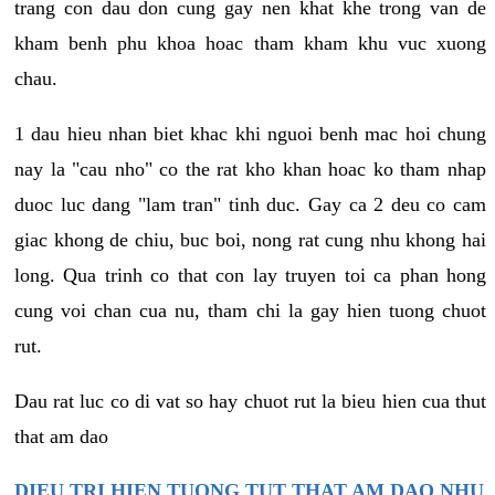
trang con dau don cung gay nen khat khe trong van de
kham benh phu khoa hoac tham kham khu vuc xuong
chau.
1 dau hieu nhan biet khac khi nguoi benh mac hoi chung
nay la "cau nho" co the rat kho khan hoac ko tham nhap
duoc luc dang "lam tran" tinh duc. Gay ca 2 deu co cam
giac khong de chiu, buc boi, nong rat cung nhu khong hai
long. Qua trinh co that con lay truyen toi ca phan hong
cung voi chan cua nu, tham chi la gay hien tuong chuot
rut.
Dau rat luc co di vat so hay chuot rut la bieu hien cua thut
that am dao
DIEU TRI HIEN TUONG TUT THAT AM DAO NHU