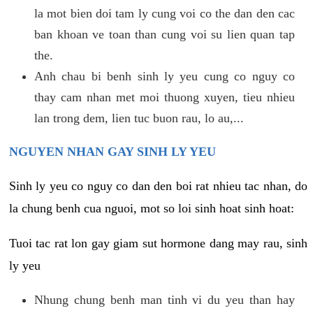
la mot bien doi tam ly cung voi co the dan den cac
ban khoan ve toan than cung voi su lien quan tap
the.
Anh chau bi benh sinh ly yeu cung co nguy co
thay cam nhan met moi thuong xuyen, tieu nhieu
lan trong dem, lien tuc buon rau, lo au,...
NGUYEN NHAN GAY SINH LY YEU
Sinh ly yeu co nguy co dan den boi rat nhieu tac nhan, do
la chung benh cua nguoi, mot so loi sinh hoat sinh hoat:
Tuoi tac rat lon gay giam sut hormone dang may rau, sinh
ly yeu
Nhung chung benh man tinh vi du yeu than hay