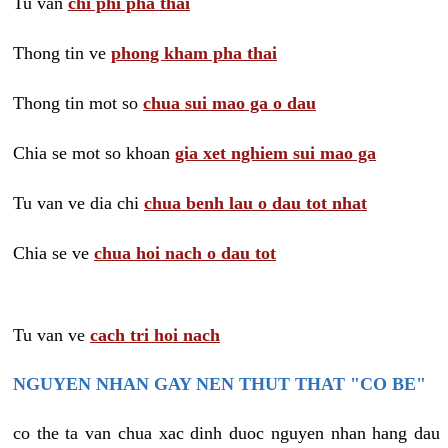
Tu van
chi phi pha thai
Thong tin ve
phong kham pha thai
Thong tin mot so
chua sui mao ga o dau
Chia se mot so khoan
gia xet nghiem sui mao ga
Tu van ve dia chi
chua benh lau o dau tot nhat
Chia se ve
chua hoi nach o dau tot
Tu van ve
cach tri hoi nach
NGUYEN NHAN GAY NEN THUT THAT "CO BE"
co the ta van chua xac dinh duoc nguyen nhan hang dau