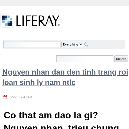
Skip to Content
Welcome
Nguyen nhan dan den tinh trang roi
loan sinh ly nam ntlc
3/5/25 12:47 AM
Co that am dao la gi?
Nguyen nhan, trieu chung