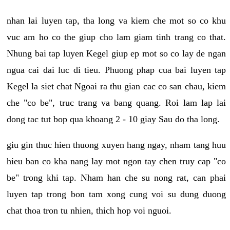
nhan lai luyen tap, tha long va kiem che mot so co khu
vuc am ho co the giup cho lam giam tinh trang co that.
Nhung bai tap luyen Kegel giup ep mot so co lay de ngan
ngua cai dai luc di tieu. Phuong phap cua bai luyen tap
Kegel la siet chat Ngoai ra thu gian cac co san chau, kiem
che "co be", truc trang va bang quang. Roi lam lap lai
dong tac tut bop qua khoang 2 - 10 giay Sau do tha long.
giu gin thuc hien thuong xuyen hang ngay, nham tang huu
hieu ban co kha nang lay mot ngon tay chen truy cap "co
be" trong khi tap. Nham han che su nong rat, can phai
luyen tap trong bon tam xong cung voi su dung duong
chat thoa tron tu nhien, thich hop voi nguoi.