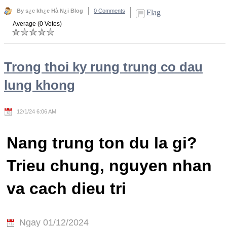
By s¿c kh¿e Hà N¿i Blog
0 Comments
Flag
Average (0 Votes)
Trong thoi ky rung trung co dau
lung khong
12/1/24 6:06 AM
Nang trung ton du la gi?
Trieu chung, nguyen nhan
va cach dieu tri
Ngay 01/12/2024