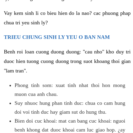
Vay kem sinh li co bieu hien do la nao? cac phuong phap
chua tri yeu sinh ly?
TRIEU CHUNG SINH LY YEU O BAN NAM
Benh roi loan cuong duong duong: "cau nho" kho duy tri
duoc hien tuong cuong duong trong suot khoang thoi gian
"lam tran".
Phong tinh som: xuat tinh nhat thoi hon mong
muon cua anh chau.
Suy nhuoc hung phan tinh duc: chua co cam hung
doi voi tinh duc hay giam sut do hung thu.
Bien doi cuc khoai: mat can bang cuc khoai: nguoi
benh khong dat duoc khoai cam luc giao hop. ¿ay