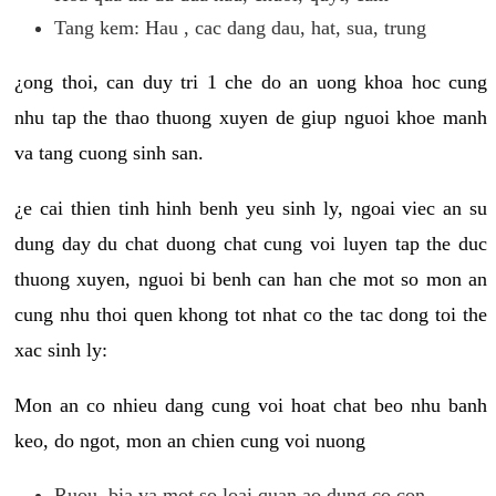
Tang kem: Hau , cac dang dau, hat, sua, trung
¿ong thoi, can duy tri 1 che do an uong khoa hoc cung
nhu tap the thao thuong xuyen de giup nguoi khoe manh
va tang cuong sinh san.
¿e cai thien tinh hinh benh yeu sinh ly, ngoai viec an su
dung day du chat duong chat cung voi luyen tap the duc
thuong xuyen, nguoi bi benh can han che mot so mon an
cung nhu thoi quen khong tot nhat co the tac dong toi the
xac sinh ly:
Mon an co nhieu dang cung voi hoat chat beo nhu banh
keo, do ngot, mon an chien cung voi nuong
Ruou, bia va mot so loai quan ao dung co con