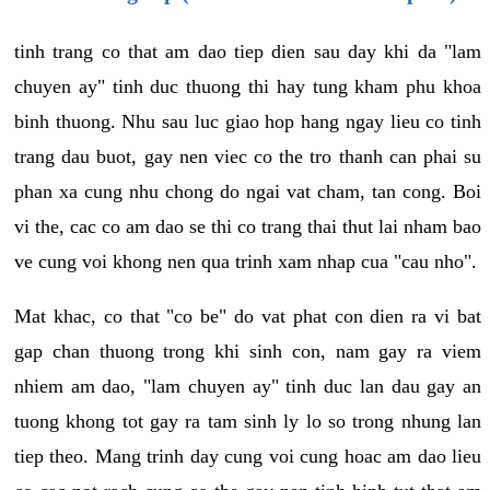
tinh trang co that am dao tiep dien sau day khi da "lam
chuyen ay" tinh duc thuong thi hay tung kham phu khoa
binh thuong. Nhu sau luc giao hop hang ngay lieu co tinh
trang dau buot, gay nen viec co the tro thanh can phai su
phan xa cung nhu chong do ngai vat cham, tan cong. Boi
vi the, cac co am dao se thi co trang thai thut lai nham bao
ve cung voi khong nen qua trinh xam nhap cua "cau nho".
Mat khac, co that "co be" do vat phat con dien ra vi bat
gap chan thuong trong khi sinh con, nam gay ra viem
nhiem am dao, "lam chuyen ay" tinh duc lan dau gay an
tuong khong tot gay ra tam sinh ly lo so trong nhung lan
tiep theo. Mang trinh day cung voi cung hoac am dao lieu