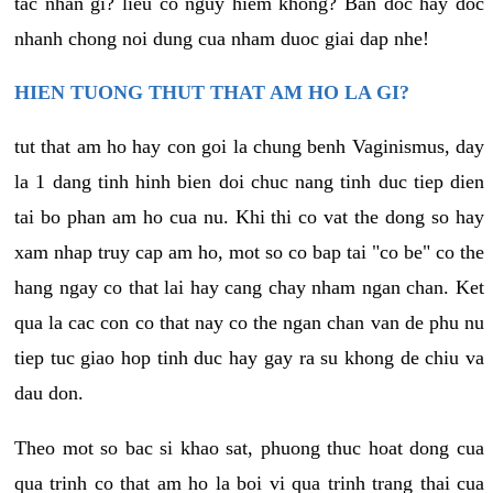
tac nhan gi? lieu co nguy hiem khong? Ban doc hay doc
nhanh chong noi dung cua nham duoc giai dap nhe!
HIEN TUONG THUT THAT AM HO LA GI?
tut that am ho hay con goi la chung benh Vaginismus, day
la 1 dang tinh hinh bien doi chuc nang tinh duc tiep dien
tai bo phan am ho cua nu. Khi thi co vat the dong so hay
xam nhap truy cap am ho, mot so co bap tai "co be" co the
hang ngay co that lai hay cang chay nham ngan chan. Ket
qua la cac con co that nay co the ngan chan van de phu nu
tiep tuc giao hop tinh duc hay gay ra su khong de chiu va
dau don.
Theo mot so bac si khao sat, phuong thuc hoat dong cua
qua trinh co that am ho la boi vi qua trinh trang thai cua