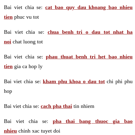
Bai viet chia se:
cat bao quy dau khoang bao nhieu
tien
phuc vu tot
Bai viet chia se:
chua benh tri o dau tot nhat ha
noi
chat luong tot
Bai viet chia se:
phau thuat benh tri het bao nhieu
tien
gia ca hop ly
Bai viet chia se:
kham phu khoa o dau tot
chi phi phu
hop
Bai viet chia se:
cach pha thai
tin nhiem
Bai viet chia se:
pha thai bang thuoc gia bao
nhieu
chinh xac tuyet doi