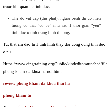
truoc khi quan he tinh duc.
The do vat cap (thu phat): nguoi benh thi co hien
tuong co that "co be" nhu sau 1 thoi gian "yeu"
tinh duc o tinh trang binh thuong.
Tut that am dao la 1 tinh hinh thay doi cong dung tinh duc
o nu
Https://www.cipgtraining.org/Public/kindeditor/attached/
phong-kham-da-khoa-ha-noi.html
review phong kham da khoa thai ha
phong kham tu