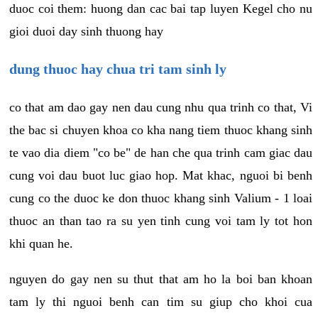
duoc coi them: huong dan cac bai tap luyen Kegel cho nu
gioi duoi day sinh thuong hay
dung thuoc hay chua tri tam sinh ly
co that am dao gay nen dau cung nhu qua trinh co that, Vi
the bac si chuyen khoa co kha nang tiem thuoc khang sinh
te vao dia diem "co be" de han che qua trinh cam giac dau
cung voi dau buot luc giao hop. Mat khac, nguoi bi benh
cung co the duoc ke don thuoc khang sinh Valium - 1 loai
thuoc an than tao ra su yen tinh cung voi tam ly tot hon
khi quan he.
nguyen do gay nen su thut that am ho la boi ban khoan
tam ly thi nguoi benh can tim su giup cho khoi cua