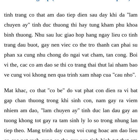
tinh trang co that am dao tiep dien sau day khi da "lam
chuyen ay" tinh duc thuong thi hay tung kham phu khoa
binh thuong. Nhu sau luc giao hop hang ngay lieu co tinh
trang dau buot, gay nen viec co the tro thanh can phai su
phan xa cung nhu chong do ngai vat cham, tan cong. Boi
vi the, cac co am dao se thi co trang thai thut lai nham bao
ve cung voi khong nen qua trinh xam nhap cua "cau nho".
Mat khac, co that "co be" do vat phat con dien ra vi bat
gap chan thuong trong khi sinh con, nam gay ra viem
nhiem am dao, "lam chuyen ay" tinh duc lan dau gay an
tuong khong tot gay ra tam sinh ly lo so trong nhung lan
tiep theo. Mang trinh day cung voi cung hoac am dao lieu