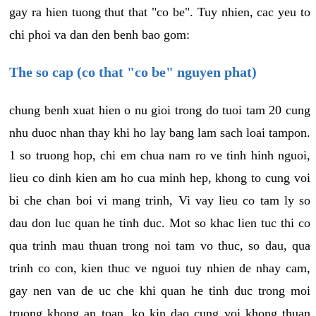
gay ra hien tuong thut that "co be". Tuy nhien, cac yeu to
chi phoi va dan den benh bao gom:
The so cap (co that "co be" nguyen phat)
chung benh xuat hien o nu gioi trong do tuoi tam 20 cung
nhu duoc nhan thay khi ho lay bang lam sach loai tampon.
1 so truong hop, chi em chua nam ro ve tinh hinh nguoi,
lieu co dinh kien am ho cua minh hep, khong to cung voi
bi che chan boi vi mang trinh, Vi vay lieu co tam ly so
dau don luc quan he tinh duc. Mot so khac lien tuc thi co
qua trinh mau thuan trong noi tam vo thuc, so dau, qua
trinh co con, kien thuc ve nguoi tuy nhien de nhay cam,
gay nen van de uc che khi quan he tinh duc trong moi
truong khong an toan, ko kin dao cung voi khong thuan