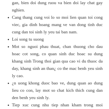
gan, bien doi dung ruou va bien doi lay chat gay
nghien.
Cang thang cung voi lo so moi lien quan toi cong
viec, gia dinh hoang mang ve van dong tinh duc
cung dan toi sinh ly yeu tai ban nam.
Loi song tu suong
Mot so nguoi phau thuat, chan thuong cho dau
hoac cot song, co quan sinh duc hoac su dung
khang sinh Trong thoi gian qua cao vi du thuoc da
day, khang sinh an than¿ co the mac benh yeu sinh
ly cao.
¿n uong khong duoc bao ve, dung quan ao dung
lieu co con, lay mot so chat kich thich cung dan
den benh yeu sinh ly.
Tiep xuc cung nhu tiep nhan kham trong moi