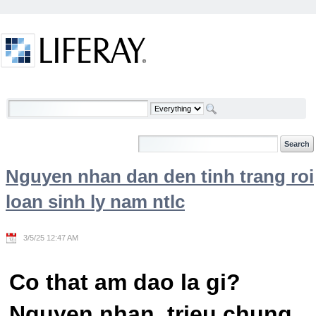
Skip to Content
Welcome
Nguyen nhan dan den tinh trang roi
loan sinh ly nam ntlc
3/5/25 12:47 AM
Co that am dao la gi?
Nguyen nhan, trieu chung