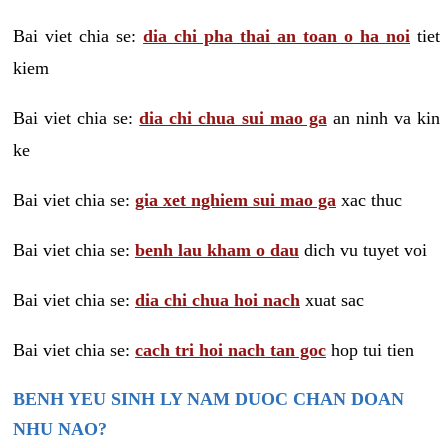
Bai viet chia se:
dia chi pha thai an toan o ha noi
tiet
kiem
Bai viet chia se:
dia chi chua sui mao ga
an ninh va kin
ke
Bai viet chia se:
gia xet nghiem sui mao ga
xac thuc
Bai viet chia se:
benh lau kham o dau
dich vu tuyet voi
Bai viet chia se:
dia chi chua hoi nach
xuat sac
Bai viet chia se:
cach tri hoi nach tan goc
hop tui tien
BENH YEU SINH LY NAM DUOC CHAN DOAN
NHU NAO?