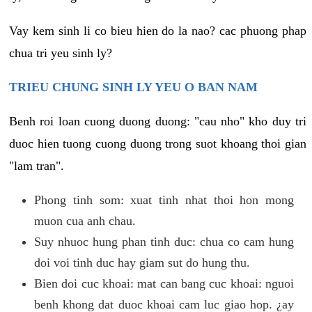
Vay kem sinh li co bieu hien do la nao? cac phuong phap
chua tri yeu sinh ly?
TRIEU CHUNG SINH LY YEU O BAN NAM
Benh roi loan cuong duong duong: "cau nho" kho duy tri
duoc hien tuong cuong duong trong suot khoang thoi gian
"lam tran".
Phong tinh som: xuat tinh nhat thoi hon mong
muon cua anh chau.
Suy nhuoc hung phan tinh duc: chua co cam hung
doi voi tinh duc hay giam sut do hung thu.
Bien doi cuc khoai: mat can bang cuc khoai: nguoi
benh khong dat duoc khoai cam luc giao hop. ¿ay