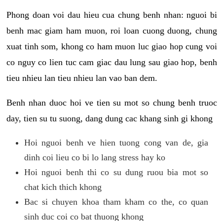
Phong doan voi dau hieu cua chung benh nhan: nguoi bi
benh mac giam ham muon, roi loan cuong duong, chung
xuat tinh som, khong co ham muon luc giao hop cung voi
co nguy co lien tuc cam giac dau lung sau giao hop, benh
tieu nhieu lan tieu nhieu lan vao ban dem.
Benh nhan duoc hoi ve tien su mot so chung benh truoc
day, tien su tu suong, dang dung cac khang sinh gi khong
Hoi nguoi benh ve hien tuong cong van de, gia
dinh coi lieu co bi lo lang stress hay ko
Hoi nguoi benh thi co su dung ruou bia mot so
chat kich thich khong
Bac si chuyen khoa tham kham co the, co quan
sinh duc coi co bat thuong khong