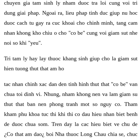
chuyen gia tam sinh ly nham duoc tra loi cung voi tri
dung giai phap. Ngoai ra, lieu phap tinh duc giup nu hoc
duoc cach tu gay ra cuc khoai cho chinh minh, tang cam
nhan khong kho chiu o cho "co be" cung voi giam sut nhe
noi so khi "yeu".
Tri tam ly hay lay thuoc khang sinh giup cho la giam sut
hien tuong thut that am ho
tac nhan chinh xac dan den tinh hinh thut that "co be" van
chua toi dinh vi. Nhung, nham khong nen va lam giam su
thut that ban nen phong tranh mot so nguy co. Tham
kham phu khoa tuc thi khi thi co dau hieu nhan biet benh
de duoc chua som. Tren day la cac hieu biet ve chu de
¿Co that am dao¿ boi Nha thuoc Long Chau chia se, chuc