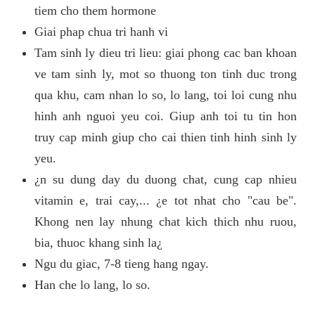
tiem cho them hormone
Giai phap chua tri hanh vi
Tam sinh ly dieu tri lieu: giai phong cac ban khoan
ve tam sinh ly, mot so thuong ton tinh duc trong
qua khu, cam nhan lo so, lo lang, toi loi cung nhu
hinh anh nguoi yeu coi. Giup anh toi tu tin hon
truy cap minh giup cho cai thien tinh hinh sinh ly
yeu.
¿n su dung day du duong chat, cung cap nhieu
vitamin e, trai cay,... ¿e tot nhat cho "cau be".
Khong nen lay nhung chat kich thich nhu ruou,
bia, thuoc khang sinh la¿
Ngu du giac, 7-8 tieng hang ngay.
Han che lo lang, lo so.