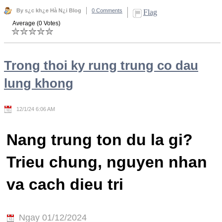
By s¿c kh¿e Hà N¿i Blog
0 Comments
Flag
Average (0 Votes)
Trong thoi ky rung trung co dau
lung khong
12/1/24 6:06 AM
Nang trung ton du la gi?
Trieu chung, nguyen nhan
va cach dieu tri
Ngay 01/12/2024