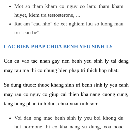
Mot so tham kham co nguy co lam: tham kham
huyet, kiem tra testosterone, ...
Rat am "cau nho" de xet nghiem luu so luong mau
toi "cau be".
CAC BIEN PHAP CHUA BENH YEU SINH LY
Can cu vao tac nhan gay nen benh yeu sinh ly tai dang
may rau ma thi co nhung bien phap tri thich hop nhat:
Su dung thuoc: thuoc khang sinh tri benh sinh ly yeu canh
may rau co nguy co giup cai thien kha nang cuong cung,
tang hung phan tinh duc, chua xuat tinh som
Voi dan ong mac benh sinh ly yeu boi khong du
hut hormone thi co kha nang su dung, xoa hoac