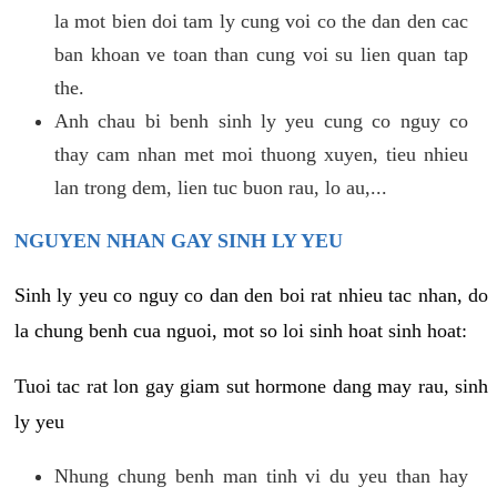
la mot bien doi tam ly cung voi co the dan den cac
ban khoan ve toan than cung voi su lien quan tap
the.
Anh chau bi benh sinh ly yeu cung co nguy co
thay cam nhan met moi thuong xuyen, tieu nhieu
lan trong dem, lien tuc buon rau, lo au,...
NGUYEN NHAN GAY SINH LY YEU
Sinh ly yeu co nguy co dan den boi rat nhieu tac nhan, do
la chung benh cua nguoi, mot so loi sinh hoat sinh hoat:
Tuoi tac rat lon gay giam sut hormone dang may rau, sinh
ly yeu
Nhung chung benh man tinh vi du yeu than hay