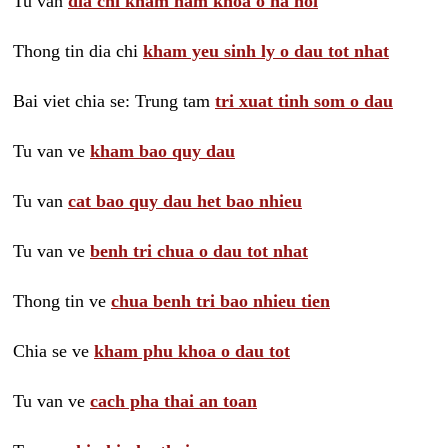
Tu van
dia chi kham nam khoa o ha noi
Thong tin dia chi
kham yeu sinh ly o dau tot nhat
Bai viet chia se: Trung tam
tri xuat tinh som o dau
Tu van ve
kham bao quy dau
Tu van
cat bao quy dau het bao nhieu
Tu van ve
benh tri chua o dau tot nhat
Thong tin ve
chua benh tri bao nhieu tien
Chia se ve
kham phu khoa o dau tot
Tu van ve
cach pha thai an toan