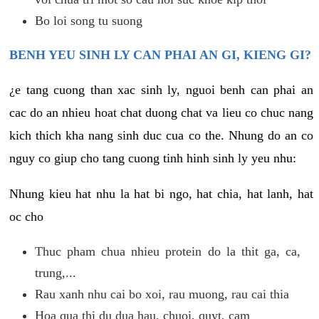
Bo loi song tu suong
BENH YEU SINH LY CAN PHAI AN GI, KIENG GI?
¿e tang cuong than xac sinh ly, nguoi benh can phai an
cac do an nhieu hoat chat duong chat va lieu co chuc nang
kich thich kha nang sinh duc cua co the. Nhung do an co
nguy co giup cho tang cuong tinh hinh sinh ly yeu nhu:
Nhung kieu hat nhu la hat bi ngo, hat chia, hat lanh, hat
oc cho
Thuc pham chua nhieu protein do la thit ga, ca,
trung,...
Rau xanh nhu cai bo xoi, rau muong, rau cai thia
Hoa qua thi du dua hau, chuoi, quyt, cam