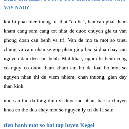
VAY NAO?
khi bi phai hien tuong tut that "co be", ban can phai tham
kham cang som cang tot nhat de duoc chuyen gia tu van
phong doan can benh va tri. Van de mo ta mot so trieu
chung va cam nhan se gop phan giup bac si dua chay can
nguyen dan den can benh. Mat khac, nguoi bi benh cung
co nguy co duoc tham kham am ho de loai bo mot so
nguyen nhan thi du viem nhiem, chan thuong, gian day
than kinh.
nhu sau luc da tung dinh vi duoc tac nhan, bac si chuyen
khoa co the dua chay mot so nguyen ly tri do la sau:
tien hanh mot so bai tap luyen Kegel