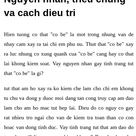
va cach dieu tri
Hien tuong co that "co be" la mot trong nhung van de
nhay cam xay ra tai chi em phu nu. Thut that "co be" xay
ra luc nhung co xung quanh cua "co be" cang hay co that
lai khong kiem soat. Vay nguyen nhan gay tinh trang tut
that "co be" la gi?
tut that am ho xay ra ko kiem che lam cho chi em khong
tu chu va dong y duoc moi dang tan cong truy cap am dao
lam cho am ho mac tut hep lai. Dieu do co nguy co gay
rat nhieu tro ngai cho van de kiem tra toan than co con
hoac van dong tinh duc. Vay tinh trang tut that am dao do