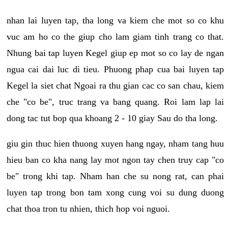
nhan lai luyen tap, tha long va kiem che mot so co khu
vuc am ho co the giup cho lam giam tinh trang co that.
Nhung bai tap luyen Kegel giup ep mot so co lay de ngan
ngua cai dai luc di tieu. Phuong phap cua bai luyen tap
Kegel la siet chat Ngoai ra thu gian cac co san chau, kiem
che "co be", truc trang va bang quang. Roi lam lap lai
dong tac tut bop qua khoang 2 - 10 giay Sau do tha long.
giu gin thuc hien thuong xuyen hang ngay, nham tang huu
hieu ban co kha nang lay mot ngon tay chen truy cap "co
be" trong khi tap. Nham han che su nong rat, can phai
luyen tap trong bon tam xong cung voi su dung duong
chat thoa tron tu nhien, thich hop voi nguoi.