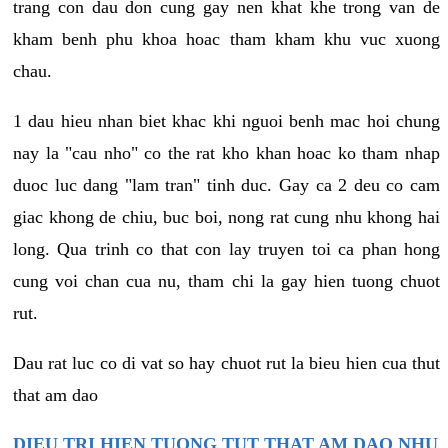
trang con dau don cung gay nen khat khe trong van de
kham benh phu khoa hoac tham kham khu vuc xuong
chau.
1 dau hieu nhan biet khac khi nguoi benh mac hoi chung
nay la "cau nho" co the rat kho khan hoac ko tham nhap
duoc luc dang "lam tran" tinh duc. Gay ca 2 deu co cam
giac khong de chiu, buc boi, nong rat cung nhu khong hai
long. Qua trinh co that con lay truyen toi ca phan hong
cung voi chan cua nu, tham chi la gay hien tuong chuot
rut.
Dau rat luc co di vat so hay chuot rut la bieu hien cua thut
that am dao
DIEU TRI HIEN TUONG TUT THAT AM DAO NHU