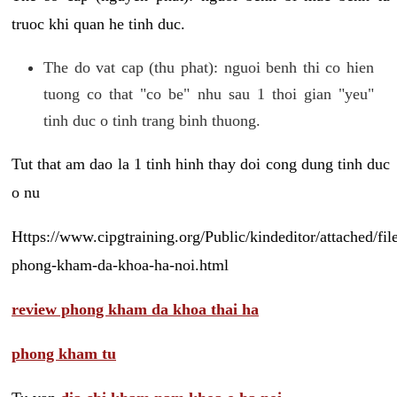
truoc khi quan he tinh duc.
The do vat cap (thu phat): nguoi benh thi co hien
tuong co that "co be" nhu sau 1 thoi gian "yeu"
tinh duc o tinh trang binh thuong.
Tut that am dao la 1 tinh hinh thay doi cong dung tinh duc
o nu
Https://www.cipgtraining.org/Public/kindeditor/attached/
phong-kham-da-khoa-ha-noi.html
review phong kham da khoa thai ha
phong kham tu