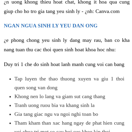
¿n uong khong thieu hoat chat, khong it hoa qua cung
giup cho ho tro gia tang yeu sinh ly - ¿nh: Canva.com
NGAN NGUA SINH LY YEU DAN ONG
¿e phong chong yeu sinh ly dang may rau, ban co kha
nang tuan thu cac thoi quen sinh hoat khoa hoc nhu:
Duy tri 1 che do sinh hoat lanh manh cung voi can bang
Tap luyen the thao thuong xuyen va giu 1 thoi
quen song van dong
Khong nen lo lang va giam sut cang thang
Tranh uong ruou bia va khang sinh la
Gia tang giac ngu va ngoi nghi toan bo
Tham kham than xac hang ngay de phat hien cung
voi chua tri mot so cau hoi suc khoe kip thoi