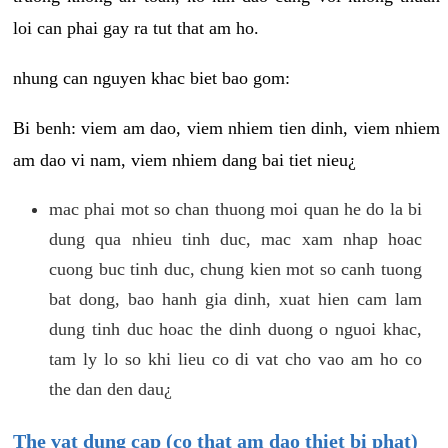
loi can phai gay ra tut that am ho.
nhung can nguyen khac biet bao gom:
Bi benh: viem am dao, viem nhiem tien dinh, viem nhiem
am dao vi nam, viem nhiem dang bai tiet nieu¿
mac phai mot so chan thuong moi quan he do la bi
dung qua nhieu tinh duc, mac xam nhap hoac
cuong buc tinh duc, chung kien mot so canh tuong
bat dong, bao hanh gia dinh, xuat hien cam lam
dung tinh duc hoac the dinh duong o nguoi khac,
tam ly lo so khi lieu co di vat cho vao am ho co
the dan den dau¿
The vat dung cap (co that am dao thiet bi phat)