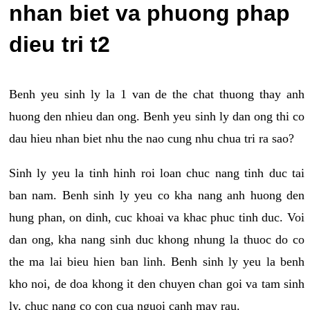
nhan biet va phuong phap
dieu tri t2
Benh yeu sinh ly la 1 van de the chat thuong thay anh
huong den nhieu dan ong. Benh yeu sinh ly dan ong thi co
dau hieu nhan biet nhu the nao cung nhu chua tri ra sao?
Sinh ly yeu la tinh hinh roi loan chuc nang tinh duc tai
ban nam. Benh sinh ly yeu co kha nang anh huong den
hung phan, on dinh, cuc khoai va khac phuc tinh duc. Voi
dan ong, kha nang sinh duc khong nhung la thuoc do co
the ma lai bieu hien ban linh. Benh sinh ly yeu la benh
kho noi, de doa khong it den chuyen chan goi va tam sinh
ly, chuc nang co con cua nguoi canh may rau.