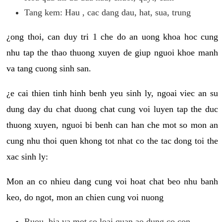
Tang kem: Hau , cac dang dau, hat, sua, trung
¿ong thoi, can duy tri 1 che do an uong khoa hoc cung
nhu tap the thao thuong xuyen de giup nguoi khoe manh
va tang cuong sinh san.
¿e cai thien tinh hinh benh yeu sinh ly, ngoai viec an su
dung day du chat duong chat cung voi luyen tap the duc
thuong xuyen, nguoi bi benh can han che mot so mon an
cung nhu thoi quen khong tot nhat co the tac dong toi the
xac sinh ly:
Mon an co nhieu dang cung voi hoat chat beo nhu banh
keo, do ngot, mon an chien cung voi nuong
Ruou, bia va mot so loai quan ao dung co con