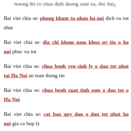
truong thi co chua dinh duong xuat xa, doc hai¿
Bai viet chia se:
phong kham tu nhan ha noi
dich vu tot
nhat
Bai viet chia se:
dia chi kham nam khoa uy tin o ha
noi
phuc vu tot
Bai viet chia se:
chua benh yeu sinh ly o dau tot nhat
tai Ha Noi
an toan thong tin
Bai viet chia se:
chua benh xuat tinh som o dau tot o
Ha Noi
Bai viet chia se:
cat bao quy dau o dau tot nhat ha
noi
gia ca hop ly