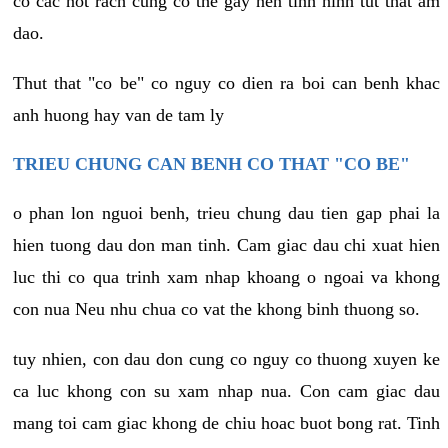
co cac not rach cung co the gay nen tinh hinh tut that am
dao.
Thut that "co be" co nguy co dien ra boi can benh khac
anh huong hay van de tam ly
TRIEU CHUNG CAN BENH CO THAT "CO BE"
o phan lon nguoi benh, trieu chung dau tien gap phai la
hien tuong dau don man tinh. Cam giac dau chi xuat hien
luc thi co qua trinh xam nhap khoang o ngoai va khong
con nua Neu nhu chua co vat the khong binh thuong so.
tuy nhien, con dau don cung co nguy co thuong xuyen ke
ca luc khong con su xam nhap nua. Con cam giac dau
mang toi cam giac khong de chiu hoac buot bong rat. Tinh