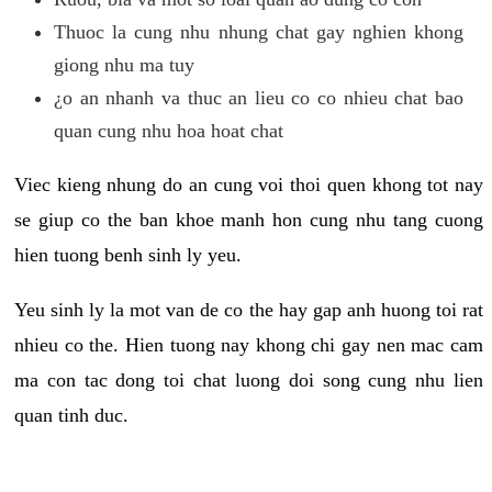
Thuoc la cung nhu nhung chat gay nghien khong
giong nhu ma tuy
¿o an nhanh va thuc an lieu co co nhieu chat bao
quan cung nhu hoa hoat chat
Viec kieng nhung do an cung voi thoi quen khong tot nay
se giup co the ban khoe manh hon cung nhu tang cuong
hien tuong benh sinh ly yeu.
Yeu sinh ly la mot van de co the hay gap anh huong toi rat
nhieu co the. Hien tuong nay khong chi gay nen mac cam
ma con tac dong toi chat luong doi song cung nhu lien
quan tinh duc.