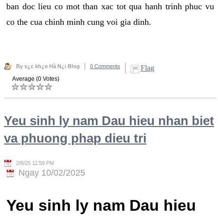
ban doc lieu co mot than xac tot qua hanh trinh phuc vu
co the cua chinh minh cung voi gia dinh.
By s¿c kh¿e Hà N¿i Blog
0 Comments
Flag
Average (0 Votes)
Yeu sinh ly nam Dau hieu nhan biet
va phuong phap dieu tri
2/8/25 11:59 PM
Ngay 10/02/2025
Yeu sinh ly nam Dau hieu