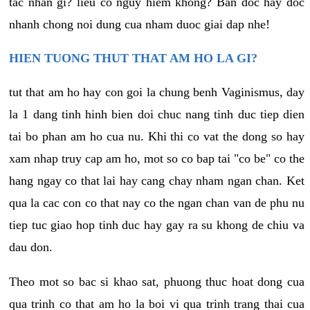
tac nhan gi? lieu co nguy hiem khong? Ban doc hay doc
nhanh chong noi dung cua nham duoc giai dap nhe!
HIEN TUONG THUT THAT AM HO LA GI?
tut that am ho hay con goi la chung benh Vaginismus, day
la 1 dang tinh hinh bien doi chuc nang tinh duc tiep dien
tai bo phan am ho cua nu. Khi thi co vat the dong so hay
xam nhap truy cap am ho, mot so co bap tai "co be" co the
hang ngay co that lai hay cang chay nham ngan chan. Ket
qua la cac con co that nay co the ngan chan van de phu nu
tiep tuc giao hop tinh duc hay gay ra su khong de chiu va
dau don.
Theo mot so bac si khao sat, phuong thuc hoat dong cua
qua trinh co that am ho la boi vi qua trinh trang thai cua