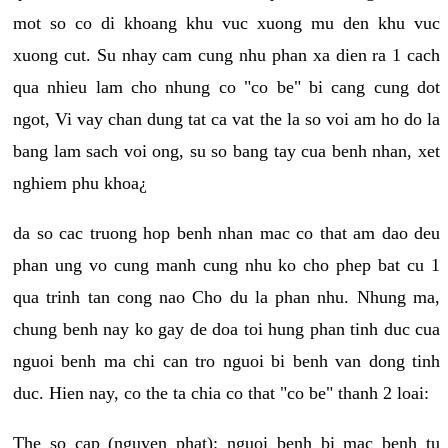
mot so co di khoang khu vuc xuong mu den khu vuc
xuong cut. Su nhay cam cung nhu phan xa dien ra 1 cach
qua nhieu lam cho nhung co "co be" bi cang cung dot
ngot, Vi vay chan dung tat ca vat the la so voi am ho do la
bang lam sach voi ong, su so bang tay cua benh nhan, xet
nghiem phu khoa¿
da so cac truong hop benh nhan mac co that am dao deu
phan ung vo cung manh cung nhu ko cho phep bat cu 1
qua trinh tan cong nao Cho du la phan nhu. Nhung ma,
chung benh nay ko gay de doa toi hung phan tinh duc cua
nguoi benh ma chi can tro nguoi bi benh van dong tinh
duc. Hien nay, co the ta chia co that "co be" thanh 2 loai:
The so cap (nguyen phat): nguoi benh bi mac benh tu