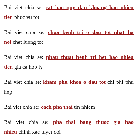
Bai viet chia se:
cat bao quy dau khoang bao nhieu
tien
phuc vu tot
Bai viet chia se:
chua benh tri o dau tot nhat ha
noi
chat luong tot
Bai viet chia se:
phau thuat benh tri het bao nhieu
tien
gia ca hop ly
Bai viet chia se:
kham phu khoa o dau tot
chi phi phu
hop
Bai viet chia se:
cach pha thai
tin nhiem
Bai viet chia se:
pha thai bang thuoc gia bao
nhieu
chinh xac tuyet doi