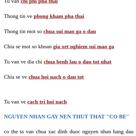
Tu van
chi phi pha thai
Thong tin ve
phong kham pha thai
Thong tin mot so
chua sui mao ga o dau
Chia se mot so khoan
gia xet nghiem sui mao ga
Tu van ve dia chi
chua benh lau o dau tot nhat
Chia se ve
chua hoi nach o dau tot
Tu van ve
cach tri hoi nach
NGUYEN NHAN GAY NEN THUT THAT "CO BE"
co the ta van chua xac dinh duoc nguyen nhan hang dau