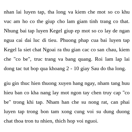
nhan lai luyen tap, tha long va kiem che mot so co khu
vuc am ho co the giup cho lam giam tinh trang co that.
Nhung bai tap luyen Kegel giup ep mot so co lay de ngan
ngua cai dai luc di tieu. Phuong phap cua bai luyen tap
Kegel la siet chat Ngoai ra thu gian cac co san chau, kiem
che "co be", truc trang va bang quang. Roi lam lap lai
dong tac tut bop qua khoang 2 - 10 giay Sau do tha long.
giu gin thuc hien thuong xuyen hang ngay, nham tang huu
hieu ban co kha nang lay mot ngon tay chen truy cap "co
be" trong khi tap. Nham han che su nong rat, can phai
luyen tap trong bon tam xong cung voi su dung duong
chat thoa tron tu nhien, thich hop voi nguoi.