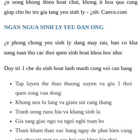
¿n uong khong thieu hoat chat, khong it hoa qua cung
giup cho ho tro gia tang yeu sinh ly - ¿nh: Canva.com
NGAN NGUA SINH LY YEU DAN ONG
¿e phong chong yeu sinh ly dang may rau, ban co kha
nang tuan thu cac thoi quen sinh hoat khoa hoc nhu:
Duy tri 1 che do sinh hoat lanh manh cung voi can bang
Tap luyen the thao thuong xuyen va giu 1 thoi
quen song van dong
Khong nen lo lang va giam sut cang thang
Tranh uong ruou bia va khang sinh la
Gia tang giac ngu va ngoi nghi toan bo
Tham kham than xac hang ngay de phat hien cung
voi chua tri mot so cau hoi suc khoe kip thoi