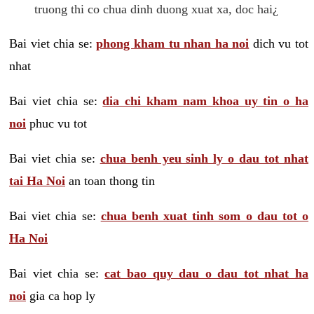
truong thi co chua dinh duong xuat xa, doc hai¿
Bai viet chia se:
phong kham tu nhan ha noi
dich vu tot
nhat
Bai viet chia se:
dia chi kham nam khoa uy tin o ha
noi
phuc vu tot
Bai viet chia se:
chua benh yeu sinh ly o dau tot nhat
tai Ha Noi
an toan thong tin
Bai viet chia se:
chua benh xuat tinh som o dau tot o
Ha Noi
Bai viet chia se:
cat bao quy dau o dau tot nhat ha
noi
gia ca hop ly