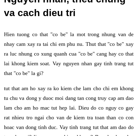
va cach dieu tri
Hien tuong co that "co be" la mot trong nhung van de
nhay cam xay ra tai chi em phu nu. Thut that "co be" xay
ra luc nhung co xung quanh cua "co be" cang hay co that
lai khong kiem soat. Vay nguyen nhan gay tinh trang tut
that "co be" la gi?
tut that am ho xay ra ko kiem che lam cho chi em khong
tu chu va dong y duoc moi dang tan cong truy cap am dao
lam cho am ho mac tut hep lai. Dieu do co nguy co gay
rat nhieu tro ngai cho van de kiem tra toan than co con
hoac van dong tinh duc. Vay tinh trang tut that am dao do