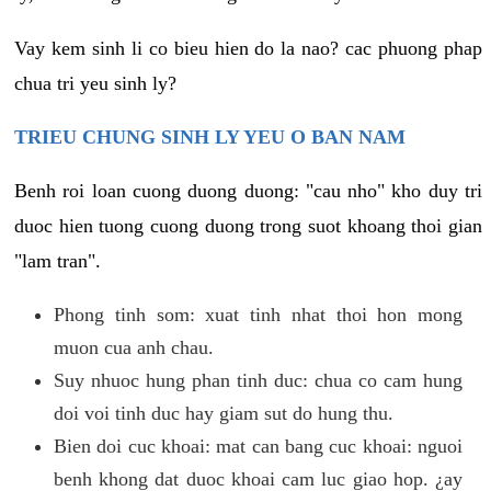
Vay kem sinh li co bieu hien do la nao? cac phuong phap
chua tri yeu sinh ly?
TRIEU CHUNG SINH LY YEU O BAN NAM
Benh roi loan cuong duong duong: "cau nho" kho duy tri
duoc hien tuong cuong duong trong suot khoang thoi gian
"lam tran".
Phong tinh som: xuat tinh nhat thoi hon mong
muon cua anh chau.
Suy nhuoc hung phan tinh duc: chua co cam hung
doi voi tinh duc hay giam sut do hung thu.
Bien doi cuc khoai: mat can bang cuc khoai: nguoi
benh khong dat duoc khoai cam luc giao hop. ¿ay