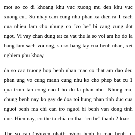
mot so co di khoang khu vuc xuong mu den khu vuc
xuong cut. Su nhay cam cung nhu phan xa dien ra 1 cach
qua nhieu lam cho nhung co "co be" bi cang cung dot
ngot, Vi vay chan dung tat ca vat the la so voi am ho do la
bang lam sach voi ong, su so bang tay cua benh nhan, xet
nghiem phu khoa¿
da so cac truong hop benh nhan mac co that am dao deu
phan ung vo cung manh cung nhu ko cho phep bat cu 1
qua trinh tan cong nao Cho du la phan nhu. Nhung ma,
chung benh nay ko gay de doa toi hung phan tinh duc cua
nguoi benh ma chi can tro nguoi bi benh van dong tinh
duc. Hien nay, co the ta chia co that "co be" thanh 2 loai:
The so cap (nguyen phat): nguoi benh bi mac benh tu