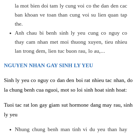
la mot bien doi tam ly cung voi co the dan den cac
ban khoan ve toan than cung voi su lien quan tap
the.
Anh chau bi benh sinh ly yeu cung co nguy co
thay cam nhan met moi thuong xuyen, tieu nhieu
lan trong dem, lien tuc buon rau, lo au,...
NGUYEN NHAN GAY SINH LY YEU
Sinh ly yeu co nguy co dan den boi rat nhieu tac nhan, do
la chung benh cua nguoi, mot so loi sinh hoat sinh hoat:
Tuoi tac rat lon gay giam sut hormone dang may rau, sinh
ly yeu
Nhung chung benh man tinh vi du yeu than hay