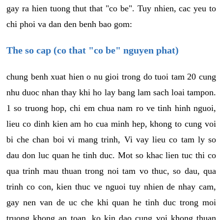
gay ra hien tuong thut that "co be". Tuy nhien, cac yeu to
chi phoi va dan den benh bao gom:
The so cap (co that "co be" nguyen phat)
chung benh xuat hien o nu gioi trong do tuoi tam 20 cung
nhu duoc nhan thay khi ho lay bang lam sach loai tampon.
1 so truong hop, chi em chua nam ro ve tinh hinh nguoi,
lieu co dinh kien am ho cua minh hep, khong to cung voi
bi che chan boi vi mang trinh, Vi vay lieu co tam ly so
dau don luc quan he tinh duc. Mot so khac lien tuc thi co
qua trinh mau thuan trong noi tam vo thuc, so dau, qua
trinh co con, kien thuc ve nguoi tuy nhien de nhay cam,
gay nen van de uc che khi quan he tinh duc trong moi
truong khong an toan, ko kin dao cung voi khong thuan