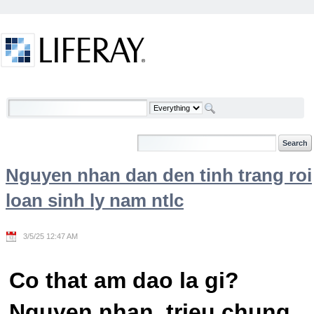
Skip to Content
Welcome
Nguyen nhan dan den tinh trang roi
loan sinh ly nam ntlc
3/5/25 12:47 AM
Co that am dao la gi?
Nguyen nhan, trieu chung