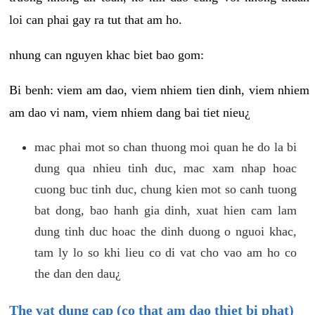
loi can phai gay ra tut that am ho.
nhung can nguyen khac biet bao gom:
Bi benh: viem am dao, viem nhiem tien dinh, viem nhiem
am dao vi nam, viem nhiem dang bai tiet nieu¿
mac phai mot so chan thuong moi quan he do la bi
dung qua nhieu tinh duc, mac xam nhap hoac
cuong buc tinh duc, chung kien mot so canh tuong
bat dong, bao hanh gia dinh, xuat hien cam lam
dung tinh duc hoac the dinh duong o nguoi khac,
tam ly lo so khi lieu co di vat cho vao am ho co
the dan den dau¿
The vat dung cap (co that am dao thiet bi phat)