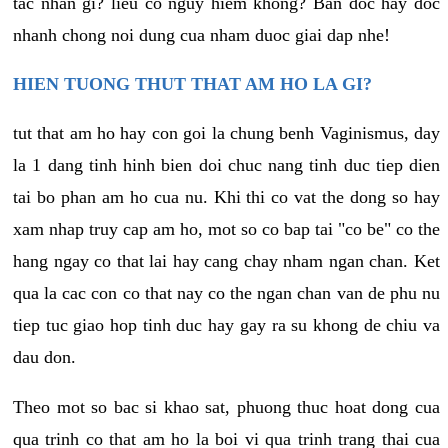
tac nhan gi? lieu co nguy hiem khong? Ban doc hay doc
nhanh chong noi dung cua nham duoc giai dap nhe!
HIEN TUONG THUT THAT AM HO LA GI?
tut that am ho hay con goi la chung benh Vaginismus, day
la 1 dang tinh hinh bien doi chuc nang tinh duc tiep dien
tai bo phan am ho cua nu. Khi thi co vat the dong so hay
xam nhap truy cap am ho, mot so co bap tai "co be" co the
hang ngay co that lai hay cang chay nham ngan chan. Ket
qua la cac con co that nay co the ngan chan van de phu nu
tiep tuc giao hop tinh duc hay gay ra su khong de chiu va
dau don.
Theo mot so bac si khao sat, phuong thuc hoat dong cua
qua trinh co that am ho la boi vi qua trinh trang thai cua