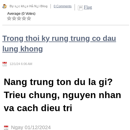
By s¿c kh¿e Hà N¿i Blog
0 Comments
Flag
Average (0 Votes)
Trong thoi ky rung trung co dau
lung khong
12/1/24 6:06 AM
Nang trung ton du la gi?
Trieu chung, nguyen nhan
va cach dieu tri
Ngay 01/12/2024