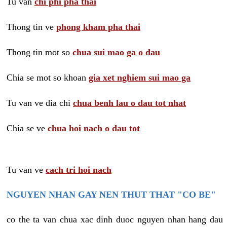
Tu van
chi phi pha thai
Thong tin ve
phong kham pha thai
Thong tin mot so
chua sui mao ga o dau
Chia se mot so khoan
gia xet nghiem sui mao ga
Tu van ve dia chi
chua benh lau o dau tot nhat
Chia se ve
chua hoi nach o dau tot
Tu van ve
cach tri hoi nach
NGUYEN NHAN GAY NEN THUT THAT "CO BE"
co the ta van chua xac dinh duoc nguyen nhan hang dau