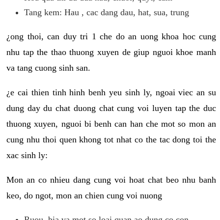
Tang kem: Hau , cac dang dau, hat, sua, trung
¿ong thoi, can duy tri 1 che do an uong khoa hoc cung
nhu tap the thao thuong xuyen de giup nguoi khoe manh
va tang cuong sinh san.
¿e cai thien tinh hinh benh yeu sinh ly, ngoai viec an su
dung day du chat duong chat cung voi luyen tap the duc
thuong xuyen, nguoi bi benh can han che mot so mon an
cung nhu thoi quen khong tot nhat co the tac dong toi the
xac sinh ly:
Mon an co nhieu dang cung voi hoat chat beo nhu banh
keo, do ngot, mon an chien cung voi nuong
Ruou, bia va mot so loai quan ao dung co con