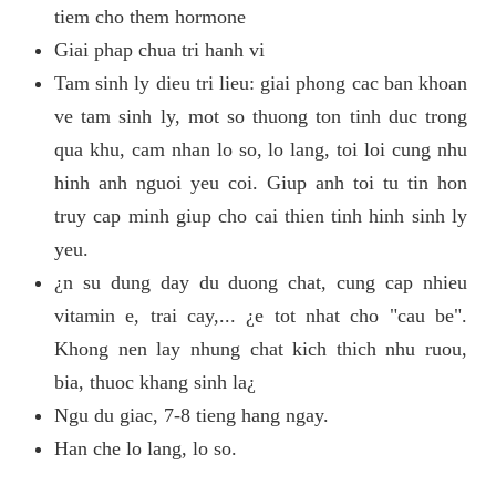
tiem cho them hormone
Giai phap chua tri hanh vi
Tam sinh ly dieu tri lieu: giai phong cac ban khoan
ve tam sinh ly, mot so thuong ton tinh duc trong
qua khu, cam nhan lo so, lo lang, toi loi cung nhu
hinh anh nguoi yeu coi. Giup anh toi tu tin hon
truy cap minh giup cho cai thien tinh hinh sinh ly
yeu.
¿n su dung day du duong chat, cung cap nhieu
vitamin e, trai cay,... ¿e tot nhat cho "cau be".
Khong nen lay nhung chat kich thich nhu ruou,
bia, thuoc khang sinh la¿
Ngu du giac, 7-8 tieng hang ngay.
Han che lo lang, lo so.