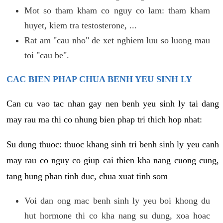
Mot so tham kham co nguy co lam: tham kham
huyet, kiem tra testosterone, ...
Rat am "cau nho" de xet nghiem luu so luong mau
toi "cau be".
CAC BIEN PHAP CHUA BENH YEU SINH LY
Can cu vao tac nhan gay nen benh yeu sinh ly tai dang
may rau ma thi co nhung bien phap tri thich hop nhat:
Su dung thuoc: thuoc khang sinh tri benh sinh ly yeu canh
may rau co nguy co giup cai thien kha nang cuong cung,
tang hung phan tinh duc, chua xuat tinh som
Voi dan ong mac benh sinh ly yeu boi khong du
hut hormone thi co kha nang su dung, xoa hoac