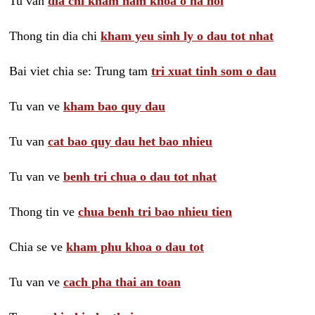
Tu van
dia chi kham nam khoa o ha noi
Thong tin dia chi
kham yeu sinh ly o dau tot nhat
Bai viet chia se: Trung tam
tri xuat tinh som o dau
Tu van ve
kham bao quy dau
Tu van
cat bao quy dau het bao nhieu
Tu van ve
benh tri chua o dau tot nhat
Thong tin ve
chua benh tri bao nhieu tien
Chia se ve
kham phu khoa o dau tot
Tu van ve
cach pha thai an toan