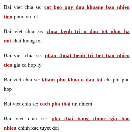
Bai viet chia se:
cat bao quy dau khoang bao nhieu
tien
phuc vu tot
Bai viet chia se:
chua benh tri o dau tot nhat ha
noi
chat luong tot
Bai viet chia se:
phau thuat benh tri het bao nhieu
tien
gia ca hop ly
Bai viet chia se:
kham phu khoa o dau tot
chi phi phu
hop
Bai viet chia se:
cach pha thai
tin nhiem
Bai viet chia se:
pha thai bang thuoc gia bao
nhieu
chinh xac tuyet doi