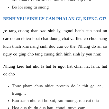
Bo loi song tu suong
BENH YEU SINH LY CAN PHAI AN GI, KIENG GI?
¿e tang cuong than xac sinh ly, nguoi benh can phai an
cac do an nhieu hoat chat duong chat va lieu co chuc nang
kich thich kha nang sinh duc cua co the. Nhung do an co
nguy co giup cho tang cuong tinh hinh sinh ly yeu nhu:
Nhung kieu hat nhu la hat bi ngo, hat chia, hat lanh, hat
oc cho
Thuc pham chua nhieu protein do la thit ga, ca,
trung,...
Rau xanh nhu cai bo xoi, rau muong, rau cai thia
Hoa qua thi du dua hau, chuoi, quyt, cam