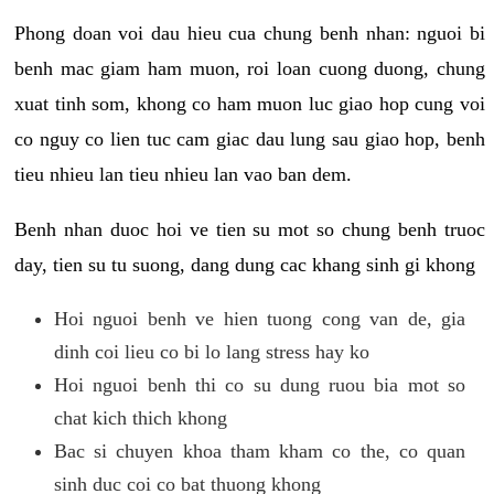
Phong doan voi dau hieu cua chung benh nhan: nguoi bi
benh mac giam ham muon, roi loan cuong duong, chung
xuat tinh som, khong co ham muon luc giao hop cung voi
co nguy co lien tuc cam giac dau lung sau giao hop, benh
tieu nhieu lan tieu nhieu lan vao ban dem.
Benh nhan duoc hoi ve tien su mot so chung benh truoc
day, tien su tu suong, dang dung cac khang sinh gi khong
Hoi nguoi benh ve hien tuong cong van de, gia
dinh coi lieu co bi lo lang stress hay ko
Hoi nguoi benh thi co su dung ruou bia mot so
chat kich thich khong
Bac si chuyen khoa tham kham co the, co quan
sinh duc coi co bat thuong khong