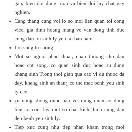
gan, bien doi dung ruou va bien doi lay chat gay
nghien.
Cang thang cung voi lo so moi lien quan toi cong
viec, gia dinh hoang mang ve van dong tinh duc
cung dan toi sinh ly yeu tai ban nam.
Loi song tu suong
Mot so nguoi phau thuat, chan thuong cho dau
hoac cot song, co quan sinh duc hoac su dung
khang sinh Trong thoi gian qua cao vi du thuoc da
day, khang sinh an than¿ co the mac benh yeu sinh
ly cao.
¿n uong khong duoc bao ve, dung quan ao dung
lieu co con, lay mot so chat kich thich cung dan
den benh yeu sinh ly.
Tiep xuc cung nhu tiep nhan kham trong moi