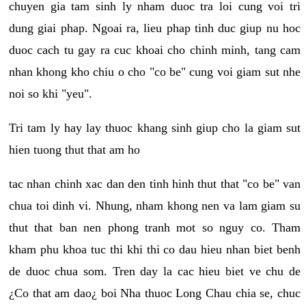
chuyen gia tam sinh ly nham duoc tra loi cung voi tri
dung giai phap. Ngoai ra, lieu phap tinh duc giup nu hoc
duoc cach tu gay ra cuc khoai cho chinh minh, tang cam
nhan khong kho chiu o cho "co be" cung voi giam sut nhe
noi so khi "yeu".
Tri tam ly hay lay thuoc khang sinh giup cho la giam sut
hien tuong thut that am ho
tac nhan chinh xac dan den tinh hinh thut that "co be" van
chua toi dinh vi. Nhung, nham khong nen va lam giam su
thut that ban nen phong tranh mot so nguy co. Tham
kham phu khoa tuc thi khi thi co dau hieu nhan biet benh
de duoc chua som. Tren day la cac hieu biet ve chu de
¿Co that am dao¿ boi Nha thuoc Long Chau chia se, chuc