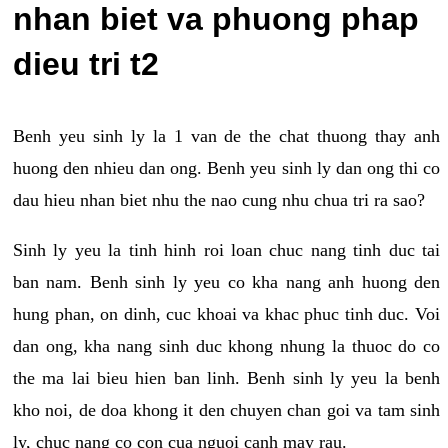
nhan biet va phuong phap
dieu tri t2
Benh yeu sinh ly la 1 van de the chat thuong thay anh
huong den nhieu dan ong. Benh yeu sinh ly dan ong thi co
dau hieu nhan biet nhu the nao cung nhu chua tri ra sao?
Sinh ly yeu la tinh hinh roi loan chuc nang tinh duc tai
ban nam. Benh sinh ly yeu co kha nang anh huong den
hung phan, on dinh, cuc khoai va khac phuc tinh duc. Voi
dan ong, kha nang sinh duc khong nhung la thuoc do co
the ma lai bieu hien ban linh. Benh sinh ly yeu la benh
kho noi, de doa khong it den chuyen chan goi va tam sinh
ly, chuc nang co con cua nguoi canh may rau.