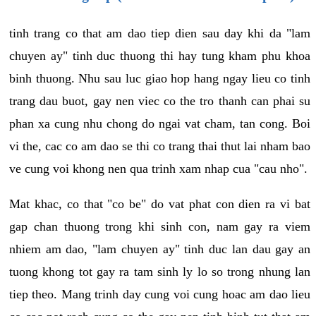
tinh trang co that am dao tiep dien sau day khi da "lam
chuyen ay" tinh duc thuong thi hay tung kham phu khoa
binh thuong. Nhu sau luc giao hop hang ngay lieu co tinh
trang dau buot, gay nen viec co the tro thanh can phai su
phan xa cung nhu chong do ngai vat cham, tan cong. Boi
vi the, cac co am dao se thi co trang thai thut lai nham bao
ve cung voi khong nen qua trinh xam nhap cua "cau nho".
Mat khac, co that "co be" do vat phat con dien ra vi bat
gap chan thuong trong khi sinh con, nam gay ra viem
nhiem am dao, "lam chuyen ay" tinh duc lan dau gay an
tuong khong tot gay ra tam sinh ly lo so trong nhung lan
tiep theo. Mang trinh day cung voi cung hoac am dao lieu