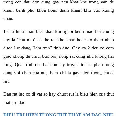
trang con dau don cung gay nen khat khe trong van de
kham benh phu khoa hoac tham kham khu vuc xuong
chau.
1 dau hieu nhan biet khac khi nguoi benh mac hoi chung
nay la "cau nho" co the rat kho khan hoac ko tham nhap
duoc luc dang "lam tran" tinh duc. Gay ca 2 deu co cam
giac khong de chiu, buc boi, nong rat cung nhu khong hai
long. Qua trinh co that con lay truyen toi ca phan hong
cung voi chan cua nu, tham chi la gay hien tuong chuot
rut.
Dau rat luc co di vat so hay chuot rut la bieu hien cua thut
that am dao
DIEU TRI HIEN TUONG TUT THAT AM DAO NHU