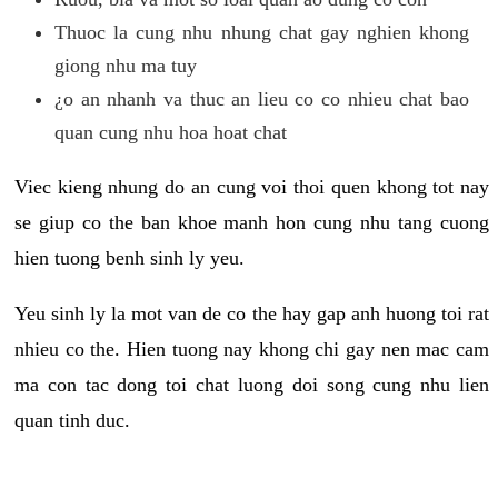
Thuoc la cung nhu nhung chat gay nghien khong
giong nhu ma tuy
¿o an nhanh va thuc an lieu co co nhieu chat bao
quan cung nhu hoa hoat chat
Viec kieng nhung do an cung voi thoi quen khong tot nay
se giup co the ban khoe manh hon cung nhu tang cuong
hien tuong benh sinh ly yeu.
Yeu sinh ly la mot van de co the hay gap anh huong toi rat
nhieu co the. Hien tuong nay khong chi gay nen mac cam
ma con tac dong toi chat luong doi song cung nhu lien
quan tinh duc.