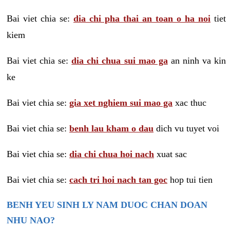
Bai viet chia se:
dia chi pha thai an toan o ha noi
tiet
kiem
Bai viet chia se:
dia chi chua sui mao ga
an ninh va kin
ke
Bai viet chia se:
gia xet nghiem sui mao ga
xac thuc
Bai viet chia se:
benh lau kham o dau
dich vu tuyet voi
Bai viet chia se:
dia chi chua hoi nach
xuat sac
Bai viet chia se:
cach tri hoi nach tan goc
hop tui tien
BENH YEU SINH LY NAM DUOC CHAN DOAN
NHU NAO?