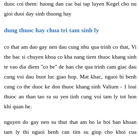
duoc coi them: huong dan cac bai tap luyen Kegel cho nu
gioi duoi day sinh thuong hay
dung thuoc hay chua tri tam sinh ly
co that am dao gay nen dau cung nhu qua trinh co that, Vi
the bac si chuyen khoa co kha nang tiem thuoc khang sinh
te vao dia diem "co be" de han che qua trinh cam giac dau
cung voi dau buot luc giao hop. Mat khac, nguoi bi benh
cung co the duoc ke don thuoc khang sinh Valium - 1 loai
thuoc an than tao ra su yen tinh cung voi tam ly tot hon
khi quan he.
nguyen do gay nen su thut that am ho la boi ban khoan
tam ly thi nguoi benh can tim su giup cho khoi cua