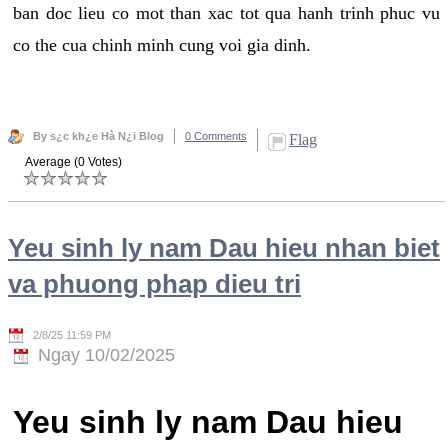
ban doc lieu co mot than xac tot qua hanh trinh phuc vu
co the cua chinh minh cung voi gia dinh.
By s¿c kh¿e Hà N¿i Blog
0 Comments
Flag
Average (0 Votes)
Yeu sinh ly nam Dau hieu nhan biet
va phuong phap dieu tri
2/8/25 11:59 PM
Ngay 10/02/2025
Yeu sinh ly nam Dau hieu