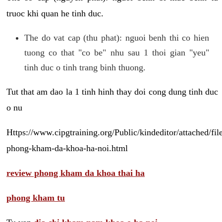
truoc khi quan he tinh duc.
The do vat cap (thu phat): nguoi benh thi co hien
tuong co that "co be" nhu sau 1 thoi gian "yeu"
tinh duc o tinh trang binh thuong.
Tut that am dao la 1 tinh hinh thay doi cong dung tinh duc
o nu
Https://www.cipgtraining.org/Public/kindeditor/attached/
phong-kham-da-khoa-ha-noi.html
review phong kham da khoa thai ha
phong kham tu