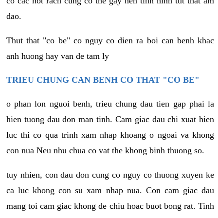
co cac not rach cung co the gay nen tinh hinh tut that am
dao.
Thut that "co be" co nguy co dien ra boi can benh khac
anh huong hay van de tam ly
TRIEU CHUNG CAN BENH CO THAT "CO BE"
o phan lon nguoi benh, trieu chung dau tien gap phai la
hien tuong dau don man tinh. Cam giac dau chi xuat hien
luc thi co qua trinh xam nhap khoang o ngoai va khong
con nua Neu nhu chua co vat the khong binh thuong so.
tuy nhien, con dau don cung co nguy co thuong xuyen ke
ca luc khong con su xam nhap nua. Con cam giac dau
mang toi cam giac khong de chiu hoac buot bong rat. Tinh