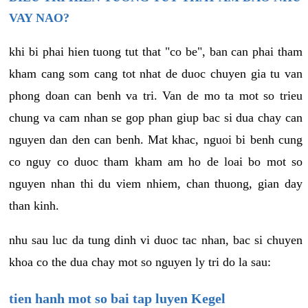
VAY NAO?
khi bi phai hien tuong tut that "co be", ban can phai tham
kham cang som cang tot nhat de duoc chuyen gia tu van
phong doan can benh va tri. Van de mo ta mot so trieu
chung va cam nhan se gop phan giup bac si dua chay can
nguyen dan den can benh. Mat khac, nguoi bi benh cung
co nguy co duoc tham kham am ho de loai bo mot so
nguyen nhan thi du viem nhiem, chan thuong, gian day
than kinh.
nhu sau luc da tung dinh vi duoc tac nhan, bac si chuyen
khoa co the dua chay mot so nguyen ly tri do la sau:
tien hanh mot so bai tap luyen Kegel