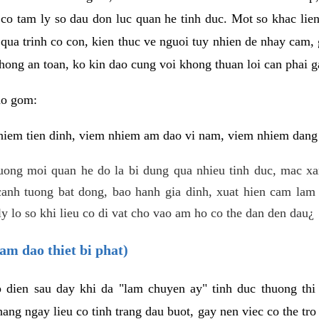
 co tam ly so dau don luc quan he tinh duc. Mot so khac lien
 qua trinh co con, kien thuc ve nguoi tuy nhien de nhay cam,
hong an toan, ko kin dao cung voi khong thuan loi can phai ga
ao gom:
iem tien dinh, viem nhiem am dao vi nam, viem nhiem dang b
uong moi quan he do la bi dung qua nhieu tinh duc, mac x
anh tuong bat dong, bao hanh gia dinh, xuat hien cam lam 
y lo so khi lieu co di vat cho vao am ho co the dan den dau¿
am dao thiet bi phat)
ep dien sau day khi da "lam chuyen ay" tinh duc thuong t
ang ngay lieu co tinh trang dau buot, gay nen viec co the tr