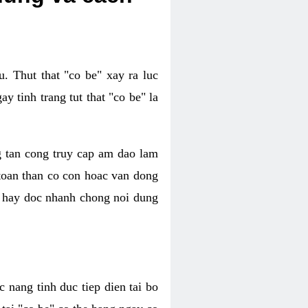
. Thut that "co be" xay ra luc
 tinh trang tut that "co be" la
g tan cong truy cap am dao lam
 toan than co con hoac van dong
oc hay doc nhanh chong noi dung
 nang tinh duc tiep dien tai bo