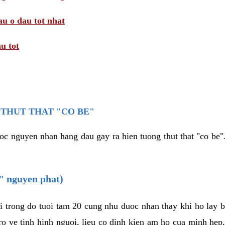
au o dau tot nhat
u tot
THUT THAT "CO BE"
oc nguyen nhan hang dau gay ra hien tuong thut that "co be".
e" nguyen phat)
i trong do tuoi tam 20 cung nhu duoc nhan thay khi ho lay 
o ve tinh hinh nguoi, lieu co dinh kien am ho cua minh hep