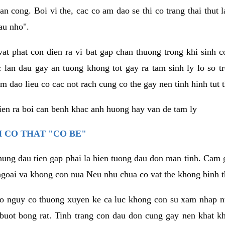
an cong. Boi vi the, cac co am dao se thi co trang thai thut
au nho".
vat phat con dien ra vi bat gap chan thuong trong khi sinh
 lan dau gay an tuong khong tot gay ra tam sinh ly lo so t
m dao lieu co cac not rach cung co the gay nen tinh hinh tut 
dien ra boi can benh khac anh huong hay van de tam ly
 CO THAT "CO BE"
hung dau tien gap phai la hien tuong dau don man tinh. Cam g
goai va khong con nua Neu nhu chua co vat the khong binh t
co nguy co thuong xuyen ke ca luc khong con su xam nhap 
buot bong rat. Tinh trang con dau don cung gay nen khat 