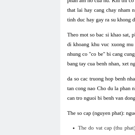
phan am ho cua nu. Khi thi co
that lai hay cang chay nham n
tinh duc hay gay ra su khong d
Theo mot so bac si khao sat, p
di khoang khu vuc xuong mu 
nhung co "co be" bi cang cung 
bang tay cua benh nhan, xet 
da so cac truong hop benh nh
tan cong nao Cho du la phan 
can tro nguoi bi benh van dong 
The so cap (nguyen phat): nguo
The do vat cap (thu phat)