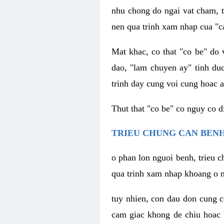
nhu chong do ngai vat cham, t
nen qua trinh xam nhap cua "c
Mat khac, co that "co be" do 
dao, "lam chuyen ay" tinh duc
trinh day cung voi cung hoac a
Thut that "co be" co nguy co 
TRIEU CHUNG CAN BENH
o phan lon nguoi benh, trieu c
qua trinh xam nhap khoang o n
tuy nhien, con dau don cung 
cam giac khong de chiu hoac 