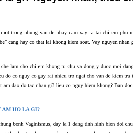
a mot trong nhung van de nhay cam xay ra tai chi em phu nu
e" cang hay co that lai khong kiem soat. Vay nguyen nhan gay
m che lam cho chi em khong tu chu va dong y duoc moi dan
eu do co nguy co gay rat nhieu tro ngai cho van de kiem tra
that am dao do tac nhan gi? lieu co nguy hiem khong? Ban d
 AM HO LA GI?
chung benh Vaginismus, day la 1 dang tinh hinh bien doi chuc