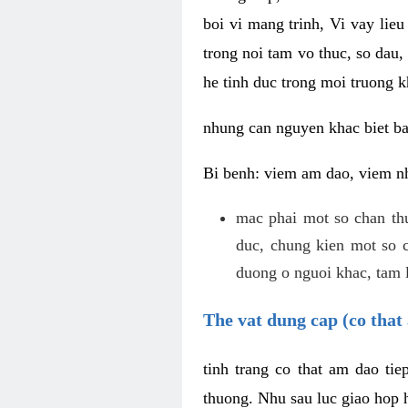
boi vi mang trinh, Vi vay lieu
trong noi tam vo thuc, so dau,
he tinh duc trong moi truong k
nhung can nguyen khac biet b
Bi benh: viem am dao, viem nh
mac phai mot so chan th
duc, chung kien mot so c
duong o nguoi khac, tam l
The vat dung cap (co that 
tinh trang co that am dao ti
thuong. Nhu sau luc giao hop h