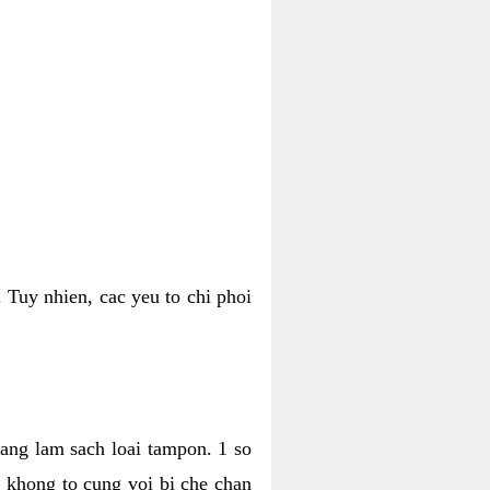
 Tuy nhien, cac yeu to chi phoi
bang lam sach loai tampon. 1 so
, khong to cung voi bi che chan