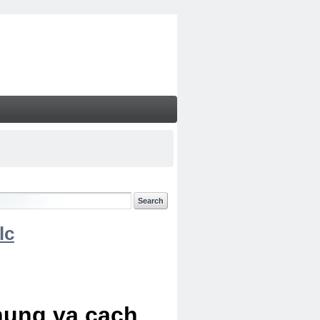
lc
chung va cach