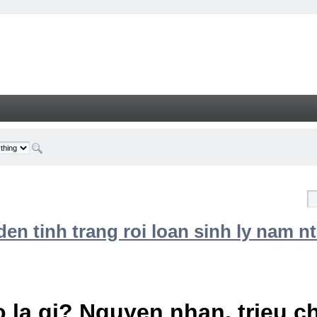
n tinh trang roi loan sinh ly nam nt
 la gi? Nguyen nhan, trieu 