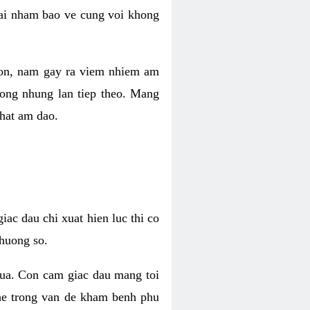
 lai nham bao ve cung voi khong
 con, nam gay ra viem nhiem am
rong nhung lan tiep theo. Mang
that am dao.
iac dau chi xuat hien luc thi co
huong so.
nua. Con cam giac dau mang toi
khe trong van de kham benh phu