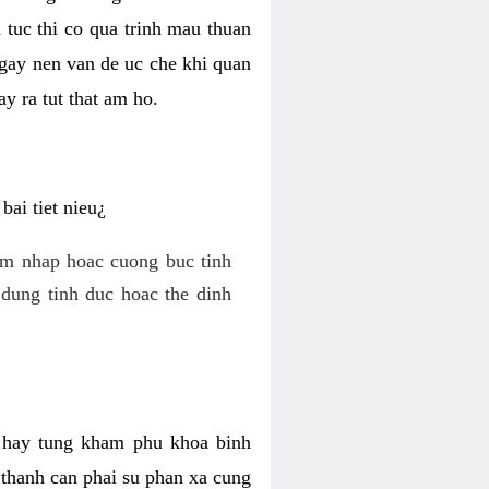
 tuc thi co qua trinh mau thuan
 gay nen van de uc che khi quan
y ra tut that am ho.
ai tiet nieu¿
am nhap hoac cuong buc tinh
dung tinh duc hoac the dinh
hi hay tung kham phu khoa binh
o thanh can phai su phan xa cung