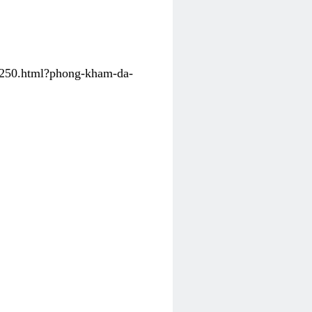
31250.html?phong-kham-da-