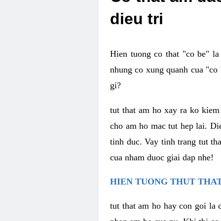
dieu tri
Hien tuong co that "co be" l
nhung co xung quanh cua "co b
gi?
tut that am ho xay ra ko kie
cho am ho mac tut hep lai. Di
tinh duc. Vay tinh trang tut 
cua nham duoc giai dap nhe!
HIEN TUONG THUT THAT
tut that am ho hay con goi la 