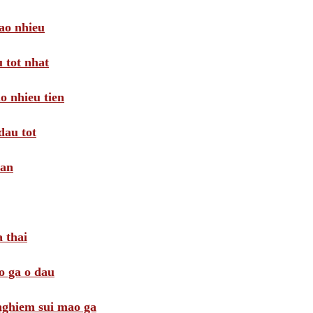
ao nhieu
 tot nhat
o nhieu tien
dau tot
oan
 thai
o ga o dau
 nghiem sui mao ga