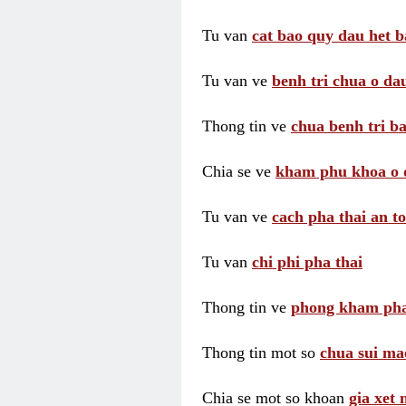
Tu van
cat bao quy dau het b
Tu van ve
benh tri chua o dau
Thong tin ve
chua benh tri ba
Chia se ve
kham phu khoa o 
Tu van ve
cach pha thai an t
Tu van
chi phi pha thai
Thong tin ve
phong kham pha
Thong tin mot so
chua sui ma
Chia se mot so khoan
gia xet