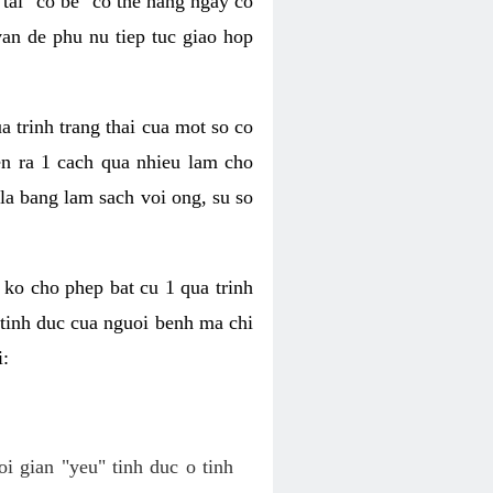
tai "co be" co the hang ngay co
van de phu nu tiep tuc giao hop
a trinh trang thai cua mot so co
n ra 1 cach qua nhieu lam cho
 la bang lam sach voi ong, su so
ko cho phep bat cu 1 qua trinh
tinh duc cua nguoi benh ma chi
i:
oi gian "yeu" tinh duc o tinh