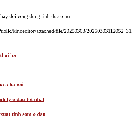
 thay doi cong dung tinh duc o nu
/Public/kindeditor/attached/file/20250303/20250303112052_
thai ha
a o ha noi
nh ly o dau tot nhat
i xuat tinh som o dau