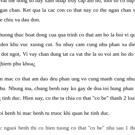
 vat the dong so hay xam nhap truy cap am ho, mot so co bap 
gan chan. Ket qua la cac con co that nay co the ngan chan 
e chiu va dau don.
huong thuc hoat dong cua qua trinh co that am ho la boi vi qu
den khu vuc xuong cut. Su nhay cam cung nhu phan xa die
dot ngot, Vi vay chan dung tat ca vat the la so voi am ho do
nghiem phu khoa¿
an mac co that am dao deu phan ung vo cung manh cung nhu 
nhu. Nhung ma, chung benh nay ko gay de doa toi hung phan 
tinh duc. Hien nay, co the ta chia co that "co be" thanh 2 loa
i benh bi mac benh tu truoc khi quan he tinh duc.
: nguoi benh thi co hien tuong co that "co be" nhu sau 1 th