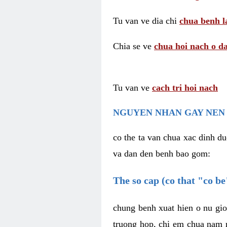
Tu van ve dia chi
chua benh l
Chia se ve
chua hoi nach o da
Tu van ve
cach tri hoi nach
NGUYEN NHAN GAY NEN 
co the ta van chua xac dinh du
va dan den benh bao gom:
The so cap (co that "co b
chung benh xuat hien o nu gio
truong hop, chi em chua nam r