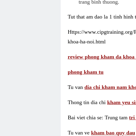
trang binh thuong.
Tut that am dao la 1 tinh hinh
Https://www.cipgtraining.org
khoa-ha-noi.html
review phong kham da khoa 
phong kham tu
Tu van
dia chi kham nam kho
Thong tin dia chi
kham yeu si
Bai viet chia se: Trung tam
tr
Tu van ve
kham bao quy dau