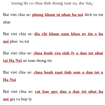
truong thi co chua dinh duong xuat xa, doc hai¿
Bai viet chia se:
phong kham tu nhan ha noi
dich vu tot
nhat
Bai viet chia se:
dia chi kham nam khoa uy tin o ha
noi
phuc vu tot
Bai viet chia se:
chua benh yeu sinh ly o dau tot nhat
tai Ha Noi
an toan thong tin
Bai viet chia se:
chua benh xuat tinh som o dau tot o
Ha Noi
Bai viet chia se:
cat bao quy dau o dau tot nhat ha
noi
gia ca hop ly