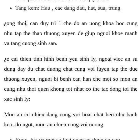
Tang kem: Hau , cac dang dau, hat, sua, trung
¿ong thoi, can duy tri 1 che do an uong khoa hoc cung
nhu tap the thao thuong xuyen de giup nguoi khoe manh
va tang cuong sinh san.
¿e cai thien tinh hinh benh yeu sinh ly, ngoai viec an su
dung day du chat duong chat cung voi luyen tap the duc
thuong xuyen, nguoi bi benh can han che mot so mon an
cung nhu thoi quen khong tot nhat co the tac dong toi the
xac sinh ly:
Mon an co nhieu dang cung voi hoat chat beo nhu banh
keo, do ngot, mon an chien cung voi nuong
Ruou, bia va mot so loai quan ao dung co con