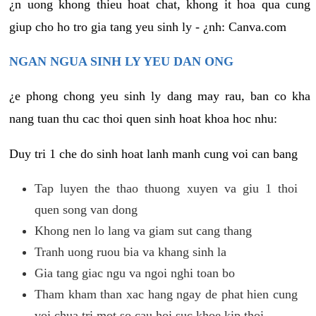
¿n uong khong thieu hoat chat, khong it hoa qua cung
giup cho ho tro gia tang yeu sinh ly - ¿nh: Canva.com
NGAN NGUA SINH LY YEU DAN ONG
¿e phong chong yeu sinh ly dang may rau, ban co kha
nang tuan thu cac thoi quen sinh hoat khoa hoc nhu:
Duy tri 1 che do sinh hoat lanh manh cung voi can bang
Tap luyen the thao thuong xuyen va giu 1 thoi
quen song van dong
Khong nen lo lang va giam sut cang thang
Tranh uong ruou bia va khang sinh la
Gia tang giac ngu va ngoi nghi toan bo
Tham kham than xac hang ngay de phat hien cung
voi chua tri mot so cau hoi suc khoe kip thoi