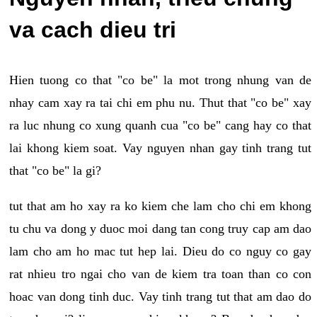
va cach dieu tri
Hien tuong co that "co be" la mot trong nhung van de
nhay cam xay ra tai chi em phu nu. Thut that "co be" xay
ra luc nhung co xung quanh cua "co be" cang hay co that
lai khong kiem soat. Vay nguyen nhan gay tinh trang tut
that "co be" la gi?
tut that am ho xay ra ko kiem che lam cho chi em khong
tu chu va dong y duoc moi dang tan cong truy cap am dao
lam cho am ho mac tut hep lai. Dieu do co nguy co gay
rat nhieu tro ngai cho van de kiem tra toan than co con
hoac van dong tinh duc. Vay tinh trang tut that am dao do