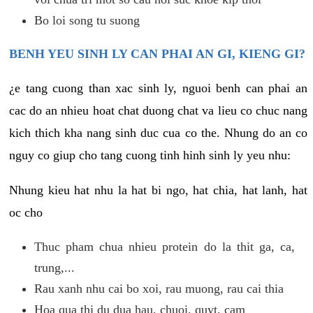
Bo loi song tu suong
BENH YEU SINH LY CAN PHAI AN GI, KIENG GI?
¿e tang cuong than xac sinh ly, nguoi benh can phai an
cac do an nhieu hoat chat duong chat va lieu co chuc nang
kich thich kha nang sinh duc cua co the. Nhung do an co
nguy co giup cho tang cuong tinh hinh sinh ly yeu nhu:
Nhung kieu hat nhu la hat bi ngo, hat chia, hat lanh, hat
oc cho
Thuc pham chua nhieu protein do la thit ga, ca,
trung,...
Rau xanh nhu cai bo xoi, rau muong, rau cai thia
Hoa qua thi du dua hau, chuoi, quyt, cam