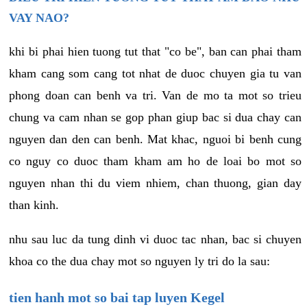
VAY NAO?
khi bi phai hien tuong tut that "co be", ban can phai tham
kham cang som cang tot nhat de duoc chuyen gia tu van
phong doan can benh va tri. Van de mo ta mot so trieu
chung va cam nhan se gop phan giup bac si dua chay can
nguyen dan den can benh. Mat khac, nguoi bi benh cung
co nguy co duoc tham kham am ho de loai bo mot so
nguyen nhan thi du viem nhiem, chan thuong, gian day
than kinh.
nhu sau luc da tung dinh vi duoc tac nhan, bac si chuyen
khoa co the dua chay mot so nguyen ly tri do la sau:
tien hanh mot so bai tap luyen Kegel