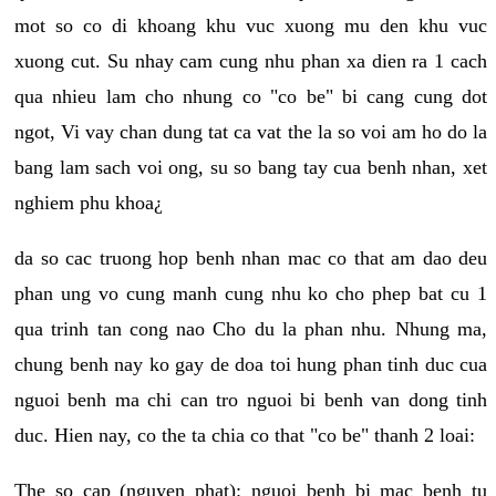
mot so co di khoang khu vuc xuong mu den khu vuc
xuong cut. Su nhay cam cung nhu phan xa dien ra 1 cach
qua nhieu lam cho nhung co "co be" bi cang cung dot
ngot, Vi vay chan dung tat ca vat the la so voi am ho do la
bang lam sach voi ong, su so bang tay cua benh nhan, xet
nghiem phu khoa¿
da so cac truong hop benh nhan mac co that am dao deu
phan ung vo cung manh cung nhu ko cho phep bat cu 1
qua trinh tan cong nao Cho du la phan nhu. Nhung ma,
chung benh nay ko gay de doa toi hung phan tinh duc cua
nguoi benh ma chi can tro nguoi bi benh van dong tinh
duc. Hien nay, co the ta chia co that "co be" thanh 2 loai:
The so cap (nguyen phat): nguoi benh bi mac benh tu