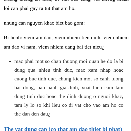
loi can phai gay ra tut that am ho.
nhung can nguyen khac biet bao gom:
Bi benh: viem am dao, viem nhiem tien dinh, viem nhiem
am dao vi nam, viem nhiem dang bai tiet nieu¿
mac phai mot so chan thuong moi quan he do la bi
dung qua nhieu tinh duc, mac xam nhap hoac
cuong buc tinh duc, chung kien mot so canh tuong
bat dong, bao hanh gia dinh, xuat hien cam lam
dung tinh duc hoac the dinh duong o nguoi khac,
tam ly lo so khi lieu co di vat cho vao am ho co
the dan den dau¿
The vat dung cap (co that am dao thiet bi phat)