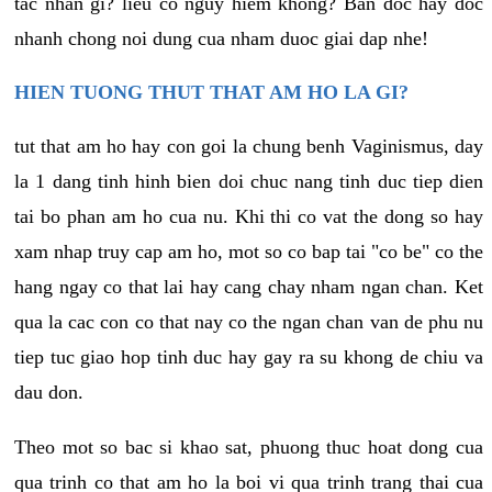
tac nhan gi? lieu co nguy hiem khong? Ban doc hay doc
nhanh chong noi dung cua nham duoc giai dap nhe!
HIEN TUONG THUT THAT AM HO LA GI?
tut that am ho hay con goi la chung benh Vaginismus, day
la 1 dang tinh hinh bien doi chuc nang tinh duc tiep dien
tai bo phan am ho cua nu. Khi thi co vat the dong so hay
xam nhap truy cap am ho, mot so co bap tai "co be" co the
hang ngay co that lai hay cang chay nham ngan chan. Ket
qua la cac con co that nay co the ngan chan van de phu nu
tiep tuc giao hop tinh duc hay gay ra su khong de chiu va
dau don.
Theo mot so bac si khao sat, phuong thuc hoat dong cua
qua trinh co that am ho la boi vi qua trinh trang thai cua