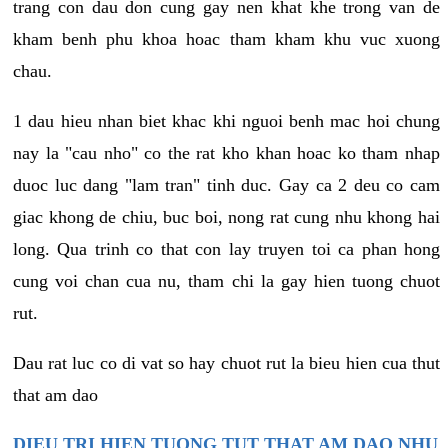
trang con dau don cung gay nen khat khe trong van de
kham benh phu khoa hoac tham kham khu vuc xuong
chau.
1 dau hieu nhan biet khac khi nguoi benh mac hoi chung
nay la "cau nho" co the rat kho khan hoac ko tham nhap
duoc luc dang "lam tran" tinh duc. Gay ca 2 deu co cam
giac khong de chiu, buc boi, nong rat cung nhu khong hai
long. Qua trinh co that con lay truyen toi ca phan hong
cung voi chan cua nu, tham chi la gay hien tuong chuot
rut.
Dau rat luc co di vat so hay chuot rut la bieu hien cua thut
that am dao
DIEU TRI HIEN TUONG TUT THAT AM DAO NHU