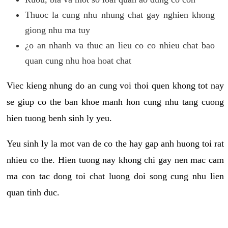
Thuoc la cung nhu nhung chat gay nghien khong
giong nhu ma tuy
¿o an nhanh va thuc an lieu co co nhieu chat bao
quan cung nhu hoa hoat chat
Viec kieng nhung do an cung voi thoi quen khong tot nay
se giup co the ban khoe manh hon cung nhu tang cuong
hien tuong benh sinh ly yeu.
Yeu sinh ly la mot van de co the hay gap anh huong toi rat
nhieu co the. Hien tuong nay khong chi gay nen mac cam
ma con tac dong toi chat luong doi song cung nhu lien
quan tinh duc.