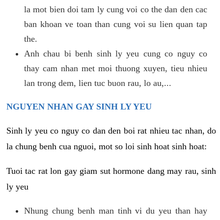
la mot bien doi tam ly cung voi co the dan den cac
ban khoan ve toan than cung voi su lien quan tap
the.
Anh chau bi benh sinh ly yeu cung co nguy co
thay cam nhan met moi thuong xuyen, tieu nhieu
lan trong dem, lien tuc buon rau, lo au,...
NGUYEN NHAN GAY SINH LY YEU
Sinh ly yeu co nguy co dan den boi rat nhieu tac nhan, do
la chung benh cua nguoi, mot so loi sinh hoat sinh hoat:
Tuoi tac rat lon gay giam sut hormone dang may rau, sinh
ly yeu
Nhung chung benh man tinh vi du yeu than hay