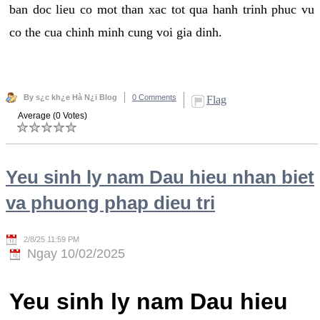
ban doc lieu co mot than xac tot qua hanh trinh phuc vu
co the cua chinh minh cung voi gia dinh.
By s¿c kh¿e Hà N¿i Blog
0 Comments
Flag
Average (0 Votes)
Yeu sinh ly nam Dau hieu nhan biet
va phuong phap dieu tri
2/8/25 11:59 PM
Ngay 10/02/2025
Yeu sinh ly nam Dau hieu