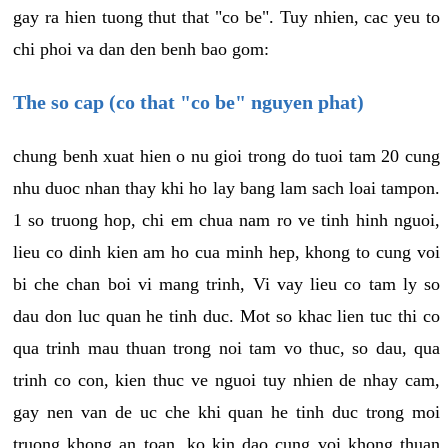
gay ra hien tuong thut that "co be". Tuy nhien, cac yeu to
chi phoi va dan den benh bao gom:
The so cap (co that "co be" nguyen phat)
chung benh xuat hien o nu gioi trong do tuoi tam 20 cung
nhu duoc nhan thay khi ho lay bang lam sach loai tampon.
1 so truong hop, chi em chua nam ro ve tinh hinh nguoi,
lieu co dinh kien am ho cua minh hep, khong to cung voi
bi che chan boi vi mang trinh, Vi vay lieu co tam ly so
dau don luc quan he tinh duc. Mot so khac lien tuc thi co
qua trinh mau thuan trong noi tam vo thuc, so dau, qua
trinh co con, kien thuc ve nguoi tuy nhien de nhay cam,
gay nen van de uc che khi quan he tinh duc trong moi
truong khong an toan, ko kin dao cung voi khong thuan