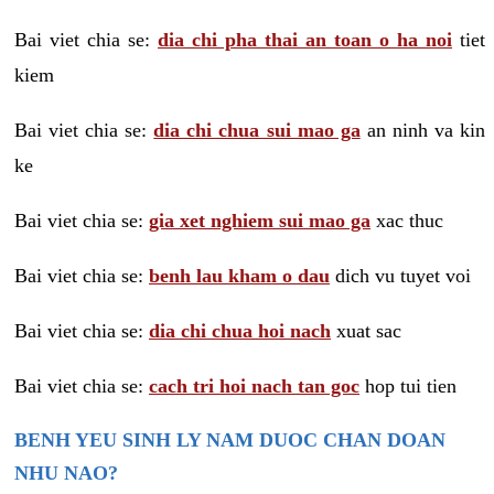
Bai viet chia se:
dia chi pha thai an toan o ha noi
tiet
kiem
Bai viet chia se:
dia chi chua sui mao ga
an ninh va kin
ke
Bai viet chia se:
gia xet nghiem sui mao ga
xac thuc
Bai viet chia se:
benh lau kham o dau
dich vu tuyet voi
Bai viet chia se:
dia chi chua hoi nach
xuat sac
Bai viet chia se:
cach tri hoi nach tan goc
hop tui tien
BENH YEU SINH LY NAM DUOC CHAN DOAN
NHU NAO?