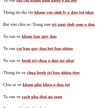
Tu van
dia chi kham nam khoa o ha noi
Thong tin dia chi
kham yeu sinh ly o dau tot nhat
Bai viet chia se: Trung tam
tri xuat tinh som o dau
Tu van ve
kham bao quy dau
Tu van
cat bao quy dau het bao nhieu
Tu van ve
benh tri chua o dau tot nhat
Thong tin ve
chua benh tri bao nhieu tien
Chia se ve
kham phu khoa o dau tot
Tu van ve
cach pha thai an toan