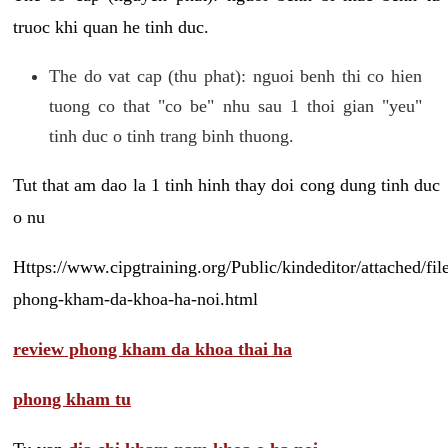
truoc khi quan he tinh duc.
The do vat cap (thu phat): nguoi benh thi co hien
tuong co that "co be" nhu sau 1 thoi gian "yeu"
tinh duc o tinh trang binh thuong.
Tut that am dao la 1 tinh hinh thay doi cong dung tinh duc
o nu
Https://www.cipgtraining.org/Public/kindeditor/attached/
phong-kham-da-khoa-ha-noi.html
review phong kham da khoa thai ha
phong kham tu