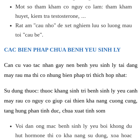
Mot so tham kham co nguy co lam: tham kham
huyet, kiem tra testosterone, ...
Rat am "cau nho" de xet nghiem luu so luong mau
toi "cau be".
CAC BIEN PHAP CHUA BENH YEU SINH LY
Can cu vao tac nhan gay nen benh yeu sinh ly tai dang
may rau ma thi co nhung bien phap tri thich hop nhat:
Su dung thuoc: thuoc khang sinh tri benh sinh ly yeu canh
may rau co nguy co giup cai thien kha nang cuong cung,
tang hung phan tinh duc, chua xuat tinh som
Voi dan ong mac benh sinh ly yeu boi khong du
hut hormone thi co kha nang su dung, xoa hoac