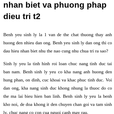
nhan biet va phuong phap
dieu tri t2
Benh yeu sinh ly la 1 van de the chat thuong thay anh
huong den nhieu dan ong. Benh yeu sinh ly dan ong thi co
dau hieu nhan biet nhu the nao cung nhu chua tri ra sao?
Sinh ly yeu la tinh hinh roi loan chuc nang tinh duc tai
ban nam. Benh sinh ly yeu co kha nang anh huong den
hung phan, on dinh, cuc khoai va khac phuc tinh duc. Voi
dan ong, kha nang sinh duc khong nhung la thuoc do co
the ma lai bieu hien ban linh. Benh sinh ly yeu la benh
kho noi, de doa khong it den chuyen chan goi va tam sinh
ly, chuc nang co con cua nguoi canh may rau.