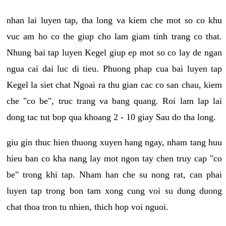
nhan lai luyen tap, tha long va kiem che mot so co khu
vuc am ho co the giup cho lam giam tinh trang co that.
Nhung bai tap luyen Kegel giup ep mot so co lay de ngan
ngua cai dai luc di tieu. Phuong phap cua bai luyen tap
Kegel la siet chat Ngoai ra thu gian cac co san chau, kiem
che "co be", truc trang va bang quang. Roi lam lap lai
dong tac tut bop qua khoang 2 - 10 giay Sau do tha long.
giu gin thuc hien thuong xuyen hang ngay, nham tang huu
hieu ban co kha nang lay mot ngon tay chen truy cap "co
be" trong khi tap. Nham han che su nong rat, can phai
luyen tap trong bon tam xong cung voi su dung duong
chat thoa tron tu nhien, thich hop voi nguoi.