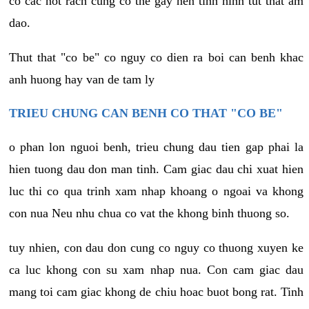
co cac not rach cung co the gay nen tinh hinh tut that am
dao.
Thut that "co be" co nguy co dien ra boi can benh khac
anh huong hay van de tam ly
TRIEU CHUNG CAN BENH CO THAT "CO BE"
o phan lon nguoi benh, trieu chung dau tien gap phai la
hien tuong dau don man tinh. Cam giac dau chi xuat hien
luc thi co qua trinh xam nhap khoang o ngoai va khong
con nua Neu nhu chua co vat the khong binh thuong so.
tuy nhien, con dau don cung co nguy co thuong xuyen ke
ca luc khong con su xam nhap nua. Con cam giac dau
mang toi cam giac khong de chiu hoac buot bong rat. Tinh