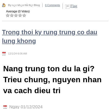
By s¿c kh¿e Hà N¿i Blog
0 Comments
Flag
Average (0 Votes)
Trong thoi ky rung trung co dau
lung khong
12/1/24 6:06 AM
Nang trung ton du la gi?
Trieu chung, nguyen nhan
va cach dieu tri
Ngay 01/12/2024