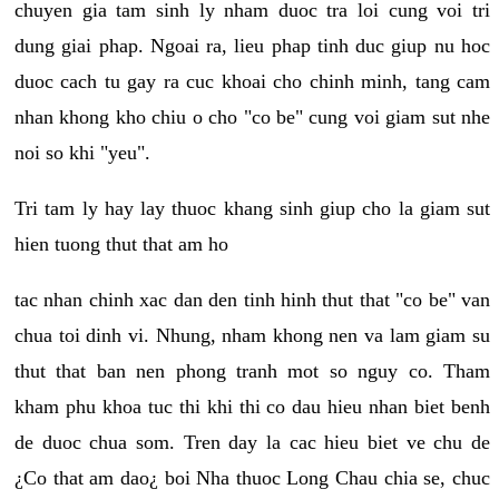
chuyen gia tam sinh ly nham duoc tra loi cung voi tri
dung giai phap. Ngoai ra, lieu phap tinh duc giup nu hoc
duoc cach tu gay ra cuc khoai cho chinh minh, tang cam
nhan khong kho chiu o cho "co be" cung voi giam sut nhe
noi so khi "yeu".
Tri tam ly hay lay thuoc khang sinh giup cho la giam sut
hien tuong thut that am ho
tac nhan chinh xac dan den tinh hinh thut that "co be" van
chua toi dinh vi. Nhung, nham khong nen va lam giam su
thut that ban nen phong tranh mot so nguy co. Tham
kham phu khoa tuc thi khi thi co dau hieu nhan biet benh
de duoc chua som. Tren day la cac hieu biet ve chu de
¿Co that am dao¿ boi Nha thuoc Long Chau chia se, chuc