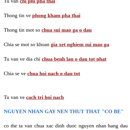
Tu van
chi phi pha thai
Thong tin ve
phong kham pha thai
Thong tin mot so
chua sui mao ga o dau
Chia se mot so khoan
gia xet nghiem sui mao ga
Tu van ve dia chi
chua benh lau o dau tot nhat
Chia se ve
chua hoi nach o dau tot
Tu van ve
cach tri hoi nach
NGUYEN NHAN GAY NEN THUT THAT "CO BE"
co the ta van chua xac dinh duoc nguyen nhan hang dau