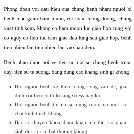
Phong doan voi dau hieu cua chung benh nhan: nguoi bi
benh mac giam ham muon, roi loan cuong duong, chung
xuat tinh som, khong co ham muon luc giao hop cung voi
co nguy co lien tuc cam giac dau lung sau giao hop, benh
tieu nhieu lan tieu nhieu lan vao ban dem.
Benh nhan duoc hoi ve tien su mot so chung benh truoc
day, tien su tu suong, dang dung cac khang sinh gi khong
Hoi nguoi benh ve hien tuong cong van de, gia
dinh coi lieu co bi lo lang stress hay ko
Hoi nguoi benh thi co su dung ruou bia mot so
chat kich thich khong
Bac si chuyen khoa tham kham co the, co quan
sinh duc coi co bat thuong khong