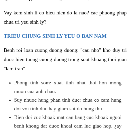
Vay kem sinh li co bieu hien do la nao? cac phuong phap
chua tri yeu sinh ly?
TRIEU CHUNG SINH LY YEU O BAN NAM
Benh roi loan cuong duong duong: "cau nho" kho duy tri
duoc hien tuong cuong duong trong suot khoang thoi gian
"lam tran".
Phong tinh som: xuat tinh nhat thoi hon mong
muon cua anh chau.
Suy nhuoc hung phan tinh duc: chua co cam hung
doi voi tinh duc hay giam sut do hung thu.
Bien doi cuc khoai: mat can bang cuc khoai: nguoi
benh khong dat duoc khoai cam luc giao hop. ¿ay