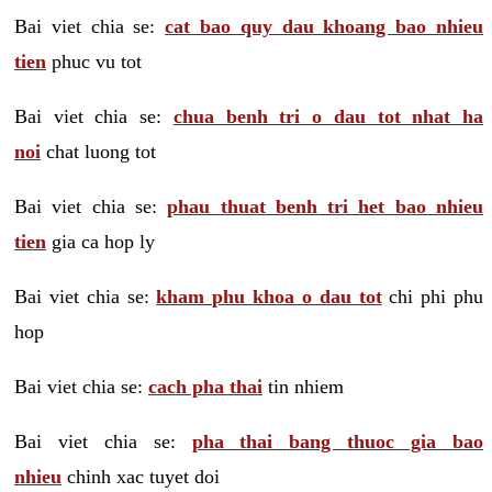
Bai viet chia se:
cat bao quy dau khoang bao nhieu
tien
phuc vu tot
Bai viet chia se:
chua benh tri o dau tot nhat ha
noi
chat luong tot
Bai viet chia se:
phau thuat benh tri het bao nhieu
tien
gia ca hop ly
Bai viet chia se:
kham phu khoa o dau tot
chi phi phu
hop
Bai viet chia se:
cach pha thai
tin nhiem
Bai viet chia se:
pha thai bang thuoc gia bao
nhieu
chinh xac tuyet doi