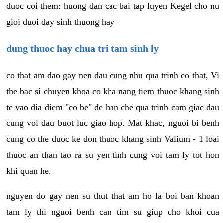
duoc coi them: huong dan cac bai tap luyen Kegel cho nu
gioi duoi day sinh thuong hay
dung thuoc hay chua tri tam sinh ly
co that am dao gay nen dau cung nhu qua trinh co that, Vi
the bac si chuyen khoa co kha nang tiem thuoc khang sinh
te vao dia diem "co be" de han che qua trinh cam giac dau
cung voi dau buot luc giao hop. Mat khac, nguoi bi benh
cung co the duoc ke don thuoc khang sinh Valium - 1 loai
thuoc an than tao ra su yen tinh cung voi tam ly tot hon
khi quan he.
nguyen do gay nen su thut that am ho la boi ban khoan
tam ly thi nguoi benh can tim su giup cho khoi cua