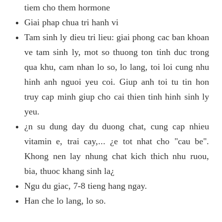
tiem cho them hormone
Giai phap chua tri hanh vi
Tam sinh ly dieu tri lieu: giai phong cac ban khoan
ve tam sinh ly, mot so thuong ton tinh duc trong
qua khu, cam nhan lo so, lo lang, toi loi cung nhu
hinh anh nguoi yeu coi. Giup anh toi tu tin hon
truy cap minh giup cho cai thien tinh hinh sinh ly
yeu.
¿n su dung day du duong chat, cung cap nhieu
vitamin e, trai cay,... ¿e tot nhat cho "cau be".
Khong nen lay nhung chat kich thich nhu ruou,
bia, thuoc khang sinh la¿
Ngu du giac, 7-8 tieng hang ngay.
Han che lo lang, lo so.