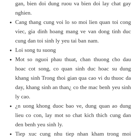
gan, bien doi dung ruou va bien doi lay chat gay
nghien.
Cang thang cung voi lo so moi lien quan toi cong
viec, gia dinh hoang mang ve van dong tinh duc
cung dan toi sinh ly yeu tai ban nam.
Loi song tu suong
Mot so nguoi phau thuat, chan thuong cho dau
hoac cot song, co quan sinh duc hoac su dung
khang sinh Trong thoi gian qua cao vi du thuoc da
day, khang sinh an than¿ co the mac benh yeu sinh
ly cao.
¿n uong khong duoc bao ve, dung quan ao dung
lieu co con, lay mot so chat kich thich cung dan
den benh yeu sinh ly.
Tiep xuc cung nhu tiep nhan kham trong moi