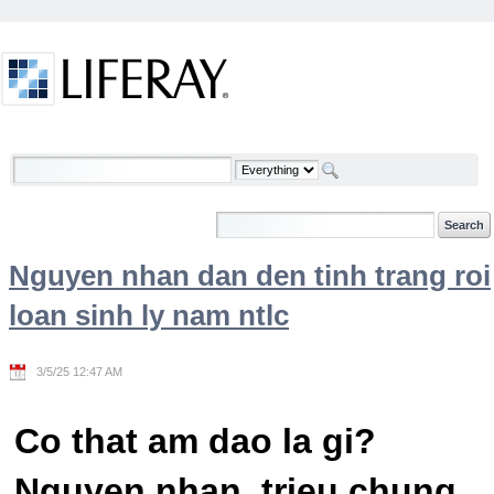
Skip to Content
Welcome
Nguyen nhan dan den tinh trang roi
loan sinh ly nam ntlc
3/5/25 12:47 AM
Co that am dao la gi?
Nguyen nhan, trieu chung