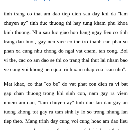
tinh trang co that am dao tiep dien sau day khi da "lam
chuyen ay" tinh duc thuong thi hay tung kham phu khoa
binh thuong. Nhu sau luc giao hop hang ngay lieu co tinh
trang dau buot, gay nen viec co the tro thanh can phai su
phan xa cung nhu chong do ngai vat cham, tan cong. Boi
vi the, cac co am dao se thi co trang thai thut lai nham bao
ve cung voi khong nen qua trinh xam nhap cua "cau nho".
Mat khac, co that "co be" do vat phat con dien ra vi bat
gap chan thuong trong khi sinh con, nam gay ra viem
nhiem am dao, "lam chuyen ay" tinh duc lan dau gay an
tuong khong tot gay ra tam sinh ly lo so trong nhung lan
tiep theo. Mang trinh day cung voi cung hoac am dao lieu