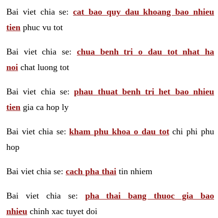
Bai viet chia se:
cat bao quy dau khoang bao nhieu
tien
phuc vu tot
Bai viet chia se:
chua benh tri o dau tot nhat ha
noi
chat luong tot
Bai viet chia se:
phau thuat benh tri het bao nhieu
tien
gia ca hop ly
Bai viet chia se:
kham phu khoa o dau tot
chi phi phu
hop
Bai viet chia se:
cach pha thai
tin nhiem
Bai viet chia se:
pha thai bang thuoc gia bao
nhieu
chinh xac tuyet doi