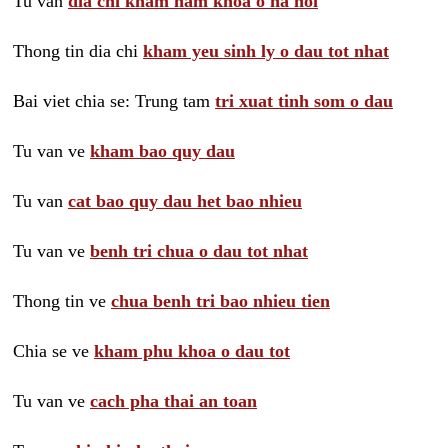
Tu van
dia chi kham nam khoa o ha noi
Thong tin dia chi
kham yeu sinh ly o dau tot nhat
Bai viet chia se: Trung tam
tri xuat tinh som o dau
Tu van ve
kham bao quy dau
Tu van
cat bao quy dau het bao nhieu
Tu van ve
benh tri chua o dau tot nhat
Thong tin ve
chua benh tri bao nhieu tien
Chia se ve
kham phu khoa o dau tot
Tu van ve
cach pha thai an toan