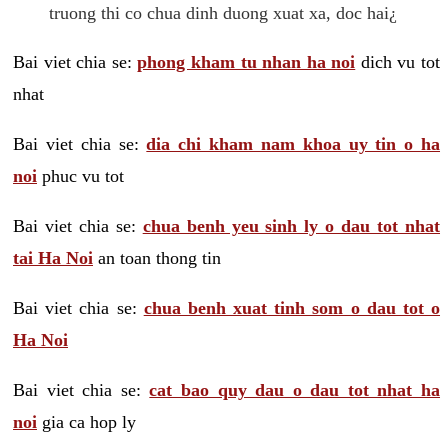
truong thi co chua dinh duong xuat xa, doc hai¿
Bai viet chia se:
phong kham tu nhan ha noi
dich vu tot
nhat
Bai viet chia se:
dia chi kham nam khoa uy tin o ha
noi
phuc vu tot
Bai viet chia se:
chua benh yeu sinh ly o dau tot nhat
tai Ha Noi
an toan thong tin
Bai viet chia se:
chua benh xuat tinh som o dau tot o
Ha Noi
Bai viet chia se:
cat bao quy dau o dau tot nhat ha
noi
gia ca hop ly