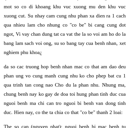
mot so co di khoang khu vuc xuong mu den khu vuc
xuong cut. Su nhay cam cung nhu phan xa dien ra 1 cach
qua nhieu lam cho nhung co "co be" bi cang cung dot
ngot, Vi vay chan dung tat ca vat the la so voi am ho do la
bang lam sach voi ong, su so bang tay cua benh nhan, xet
nghiem phu khoa¿
da so cac truong hop benh nhan mac co that am dao deu
phan ung vo cung manh cung nhu ko cho phep bat cu 1
qua trinh tan cong nao Cho du la phan nhu. Nhung ma,
chung benh nay ko gay de doa toi hung phan tinh duc cua
nguoi benh ma chi can tro nguoi bi benh van dong tinh
duc. Hien nay, co the ta chia co that "co be" thanh 2 loai:
The so cap (nguyen phat): nguoi benh bi mac benh tu