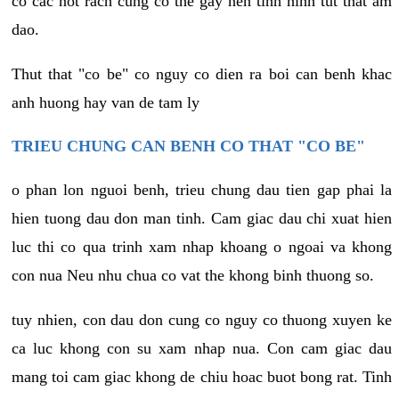
co cac not rach cung co the gay nen tinh hinh tut that am
dao.
Thut that "co be" co nguy co dien ra boi can benh khac
anh huong hay van de tam ly
TRIEU CHUNG CAN BENH CO THAT "CO BE"
o phan lon nguoi benh, trieu chung dau tien gap phai la
hien tuong dau don man tinh. Cam giac dau chi xuat hien
luc thi co qua trinh xam nhap khoang o ngoai va khong
con nua Neu nhu chua co vat the khong binh thuong so.
tuy nhien, con dau don cung co nguy co thuong xuyen ke
ca luc khong con su xam nhap nua. Con cam giac dau
mang toi cam giac khong de chiu hoac buot bong rat. Tinh