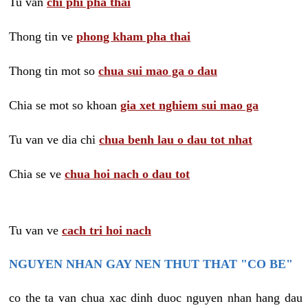
Tu van
chi phi pha thai
Thong tin ve
phong kham pha thai
Thong tin mot so
chua sui mao ga o dau
Chia se mot so khoan
gia xet nghiem sui mao ga
Tu van ve dia chi
chua benh lau o dau tot nhat
Chia se ve
chua hoi nach o dau tot
Tu van ve
cach tri hoi nach
NGUYEN NHAN GAY NEN THUT THAT "CO BE"
co the ta van chua xac dinh duoc nguyen nhan hang dau