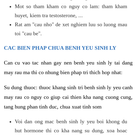
Mot so tham kham co nguy co lam: tham kham
huyet, kiem tra testosterone, ...
Rat am "cau nho" de xet nghiem luu so luong mau
toi "cau be".
CAC BIEN PHAP CHUA BENH YEU SINH LY
Can cu vao tac nhan gay nen benh yeu sinh ly tai dang
may rau ma thi co nhung bien phap tri thich hop nhat:
Su dung thuoc: thuoc khang sinh tri benh sinh ly yeu canh
may rau co nguy co giup cai thien kha nang cuong cung,
tang hung phan tinh duc, chua xuat tinh som
Voi dan ong mac benh sinh ly yeu boi khong du
hut hormone thi co kha nang su dung, xoa hoac