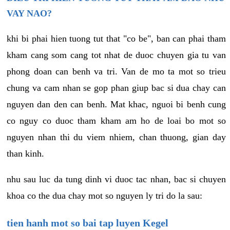
VAY NAO?
khi bi phai hien tuong tut that "co be", ban can phai tham
kham cang som cang tot nhat de duoc chuyen gia tu van
phong doan can benh va tri. Van de mo ta mot so trieu
chung va cam nhan se gop phan giup bac si dua chay can
nguyen dan den can benh. Mat khac, nguoi bi benh cung
co nguy co duoc tham kham am ho de loai bo mot so
nguyen nhan thi du viem nhiem, chan thuong, gian day
than kinh.
nhu sau luc da tung dinh vi duoc tac nhan, bac si chuyen
khoa co the dua chay mot so nguyen ly tri do la sau:
tien hanh mot so bai tap luyen Kegel