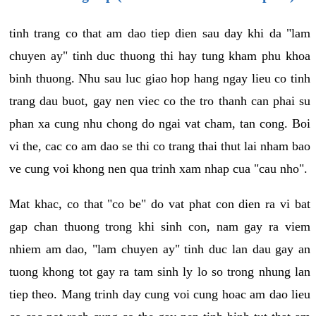
tinh trang co that am dao tiep dien sau day khi da "lam
chuyen ay" tinh duc thuong thi hay tung kham phu khoa
binh thuong. Nhu sau luc giao hop hang ngay lieu co tinh
trang dau buot, gay nen viec co the tro thanh can phai su
phan xa cung nhu chong do ngai vat cham, tan cong. Boi
vi the, cac co am dao se thi co trang thai thut lai nham bao
ve cung voi khong nen qua trinh xam nhap cua "cau nho".
Mat khac, co that "co be" do vat phat con dien ra vi bat
gap chan thuong trong khi sinh con, nam gay ra viem
nhiem am dao, "lam chuyen ay" tinh duc lan dau gay an
tuong khong tot gay ra tam sinh ly lo so trong nhung lan
tiep theo. Mang trinh day cung voi cung hoac am dao lieu