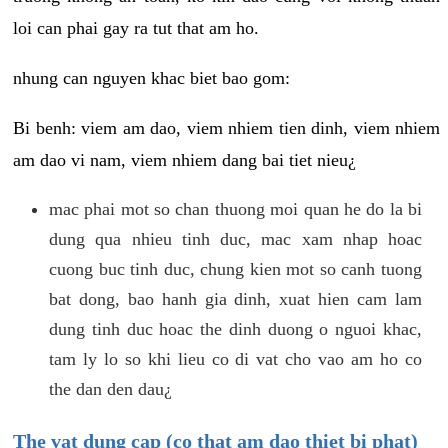
loi can phai gay ra tut that am ho.
nhung can nguyen khac biet bao gom:
Bi benh: viem am dao, viem nhiem tien dinh, viem nhiem
am dao vi nam, viem nhiem dang bai tiet nieu¿
mac phai mot so chan thuong moi quan he do la bi
dung qua nhieu tinh duc, mac xam nhap hoac
cuong buc tinh duc, chung kien mot so canh tuong
bat dong, bao hanh gia dinh, xuat hien cam lam
dung tinh duc hoac the dinh duong o nguoi khac,
tam ly lo so khi lieu co di vat cho vao am ho co
the dan den dau¿
The vat dung cap (co that am dao thiet bi phat)