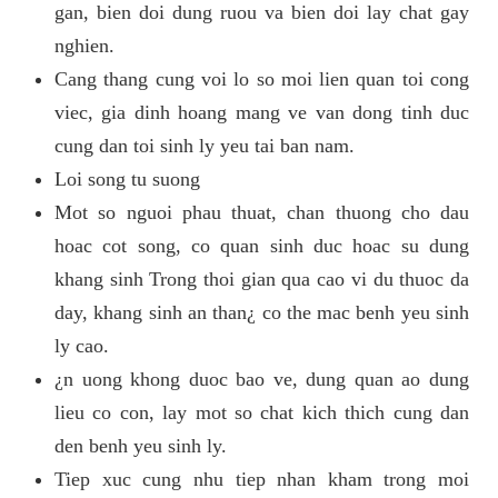
gan, bien doi dung ruou va bien doi lay chat gay
nghien.
Cang thang cung voi lo so moi lien quan toi cong
viec, gia dinh hoang mang ve van dong tinh duc
cung dan toi sinh ly yeu tai ban nam.
Loi song tu suong
Mot so nguoi phau thuat, chan thuong cho dau
hoac cot song, co quan sinh duc hoac su dung
khang sinh Trong thoi gian qua cao vi du thuoc da
day, khang sinh an than¿ co the mac benh yeu sinh
ly cao.
¿n uong khong duoc bao ve, dung quan ao dung
lieu co con, lay mot so chat kich thich cung dan
den benh yeu sinh ly.
Tiep xuc cung nhu tiep nhan kham trong moi