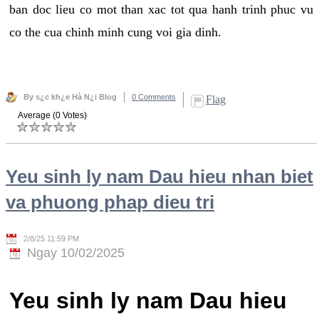
ban doc lieu co mot than xac tot qua hanh trinh phuc vu
co the cua chinh minh cung voi gia dinh.
By s¿c kh¿e Hà N¿i Blog
0 Comments
Flag
Average (0 Votes)
Yeu sinh ly nam Dau hieu nhan biet
va phuong phap dieu tri
2/8/25 11:59 PM
Ngay 10/02/2025
Yeu sinh ly nam Dau hieu