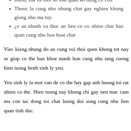
Thuoc la cung nhu nhung chat gay nghien khong
giong nhu ma tuy
¿o an nhanh va thuc an lieu co co nhieu chat bao
quan cung nhu hoa hoat chat
Viec kieng nhung do an cung voi thoi quen khong tot nay
se giup co the ban khoe manh hon cung nhu tang cuong
hien tuong benh sinh ly yeu.
Yeu sinh ly la mot van de co the hay gap anh huong toi rat
nhieu co the. Hien tuong nay khong chi gay nen mac cam
ma con tac dong toi chat luong doi song cung nhu lien
quan tinh duc.