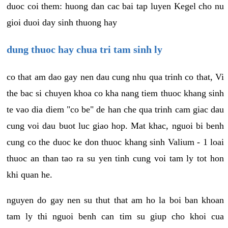
duoc coi them: huong dan cac bai tap luyen Kegel cho nu
gioi duoi day sinh thuong hay
dung thuoc hay chua tri tam sinh ly
co that am dao gay nen dau cung nhu qua trinh co that, Vi
the bac si chuyen khoa co kha nang tiem thuoc khang sinh
te vao dia diem "co be" de han che qua trinh cam giac dau
cung voi dau buot luc giao hop. Mat khac, nguoi bi benh
cung co the duoc ke don thuoc khang sinh Valium - 1 loai
thuoc an than tao ra su yen tinh cung voi tam ly tot hon
khi quan he.
nguyen do gay nen su thut that am ho la boi ban khoan
tam ly thi nguoi benh can tim su giup cho khoi cua