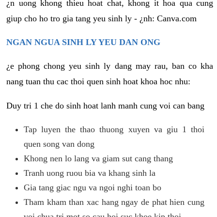
¿n uong khong thieu hoat chat, khong it hoa qua cung
giup cho ho tro gia tang yeu sinh ly - ¿nh: Canva.com
NGAN NGUA SINH LY YEU DAN ONG
¿e phong chong yeu sinh ly dang may rau, ban co kha
nang tuan thu cac thoi quen sinh hoat khoa hoc nhu:
Duy tri 1 che do sinh hoat lanh manh cung voi can bang
Tap luyen the thao thuong xuyen va giu 1 thoi
quen song van dong
Khong nen lo lang va giam sut cang thang
Tranh uong ruou bia va khang sinh la
Gia tang giac ngu va ngoi nghi toan bo
Tham kham than xac hang ngay de phat hien cung
voi chua tri mot so cau hoi suc khoe kip thoi