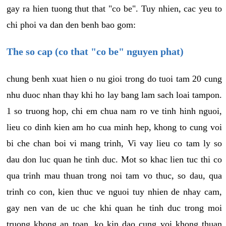
gay ra hien tuong thut that "co be". Tuy nhien, cac yeu to
chi phoi va dan den benh bao gom:
The so cap (co that "co be" nguyen phat)
chung benh xuat hien o nu gioi trong do tuoi tam 20 cung
nhu duoc nhan thay khi ho lay bang lam sach loai tampon.
1 so truong hop, chi em chua nam ro ve tinh hinh nguoi,
lieu co dinh kien am ho cua minh hep, khong to cung voi
bi che chan boi vi mang trinh, Vi vay lieu co tam ly so
dau don luc quan he tinh duc. Mot so khac lien tuc thi co
qua trinh mau thuan trong noi tam vo thuc, so dau, qua
trinh co con, kien thuc ve nguoi tuy nhien de nhay cam,
gay nen van de uc che khi quan he tinh duc trong moi
truong khong an toan, ko kin dao cung voi khong thuan