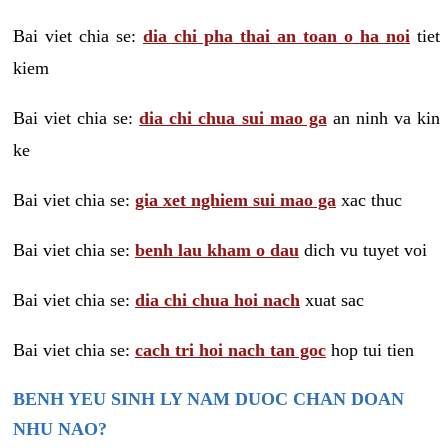
Bai viet chia se:
dia chi pha thai an toan o ha noi
tiet
kiem
Bai viet chia se:
dia chi chua sui mao ga
an ninh va kin
ke
Bai viet chia se:
gia xet nghiem sui mao ga
xac thuc
Bai viet chia se:
benh lau kham o dau
dich vu tuyet voi
Bai viet chia se:
dia chi chua hoi nach
xuat sac
Bai viet chia se:
cach tri hoi nach tan goc
hop tui tien
BENH YEU SINH LY NAM DUOC CHAN DOAN
NHU NAO?