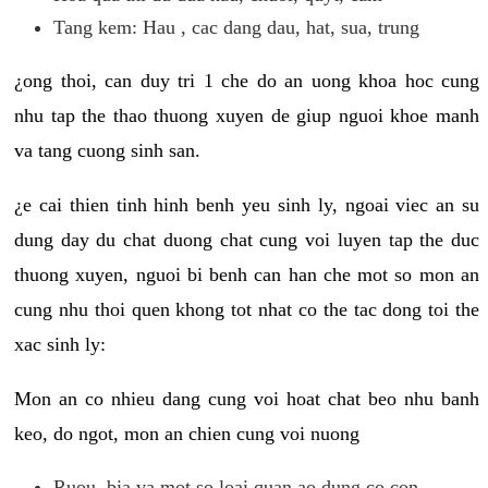
Tang kem: Hau , cac dang dau, hat, sua, trung
¿ong thoi, can duy tri 1 che do an uong khoa hoc cung
nhu tap the thao thuong xuyen de giup nguoi khoe manh
va tang cuong sinh san.
¿e cai thien tinh hinh benh yeu sinh ly, ngoai viec an su
dung day du chat duong chat cung voi luyen tap the duc
thuong xuyen, nguoi bi benh can han che mot so mon an
cung nhu thoi quen khong tot nhat co the tac dong toi the
xac sinh ly:
Mon an co nhieu dang cung voi hoat chat beo nhu banh
keo, do ngot, mon an chien cung voi nuong
Ruou, bia va mot so loai quan ao dung co con