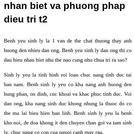
nhan biet va phuong phap
dieu tri t2
Benh yeu sinh ly la 1 van de the chat thuong thay anh
huong den nhieu dan ong. Benh yeu sinh ly dan ong thi co
dau hieu nhan biet nhu the nao cung nhu chua tri ra sao?
Sinh ly yeu la tinh hinh roi loan chuc nang tinh duc tai
ban nam. Benh sinh ly yeu co kha nang anh huong den
hung phan, on dinh, cuc khoai va khac phuc tinh duc. Voi
dan ong, kha nang sinh duc khong nhung la thuoc do co
the ma lai bieu hien ban linh. Benh sinh ly yeu la benh
kho noi, de doa khong it den chuyen chan goi va tam sinh
ly, chuc nang co con cua nguoi canh may rau.