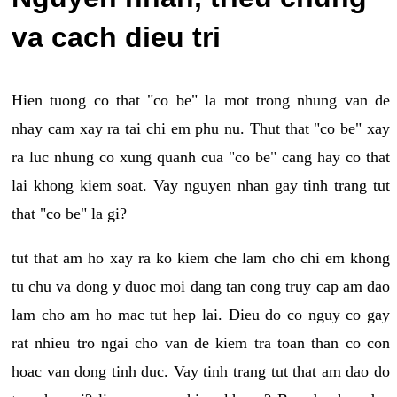
va cach dieu tri
Hien tuong co that "co be" la mot trong nhung van de
nhay cam xay ra tai chi em phu nu. Thut that "co be" xay
ra luc nhung co xung quanh cua "co be" cang hay co that
lai khong kiem soat. Vay nguyen nhan gay tinh trang tut
that "co be" la gi?
tut that am ho xay ra ko kiem che lam cho chi em khong
tu chu va dong y duoc moi dang tan cong truy cap am dao
lam cho am ho mac tut hep lai. Dieu do co nguy co gay
rat nhieu tro ngai cho van de kiem tra toan than co con
hoac van dong tinh duc. Vay tinh trang tut that am dao do