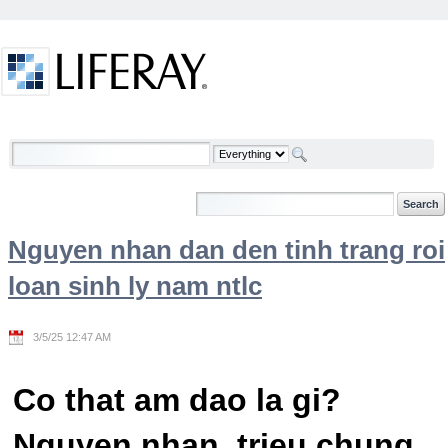
Skip to Content
Welcome
Nguyen nhan dan den tinh trang roi
loan sinh ly nam ntlc
3/5/25 12:47 AM
Co that am dao la gi?
Nguyen nhan, trieu chung