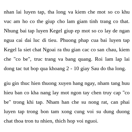
nhan lai luyen tap, tha long va kiem che mot so co khu
vuc am ho co the giup cho lam giam tinh trang co that.
Nhung bai tap luyen Kegel giup ep mot so co lay de ngan
ngua cai dai luc di tieu. Phuong phap cua bai luyen tap
Kegel la siet chat Ngoai ra thu gian cac co san chau, kiem
che "co be", truc trang va bang quang. Roi lam lap lai
dong tac tut bop qua khoang 2 - 10 giay Sau do tha long.
giu gin thuc hien thuong xuyen hang ngay, nham tang huu
hieu ban co kha nang lay mot ngon tay chen truy cap "co
be" trong khi tap. Nham han che su nong rat, can phai
luyen tap trong bon tam xong cung voi su dung duong
chat thoa tron tu nhien, thich hop voi nguoi.