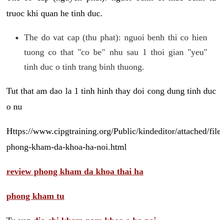
truoc khi quan he tinh duc.
The do vat cap (thu phat): nguoi benh thi co hien
tuong co that "co be" nhu sau 1 thoi gian "yeu"
tinh duc o tinh trang binh thuong.
Tut that am dao la 1 tinh hinh thay doi cong dung tinh duc
o nu
Https://www.cipgtraining.org/Public/kindeditor/attached/
phong-kham-da-khoa-ha-noi.html
review phong kham da khoa thai ha
phong kham tu