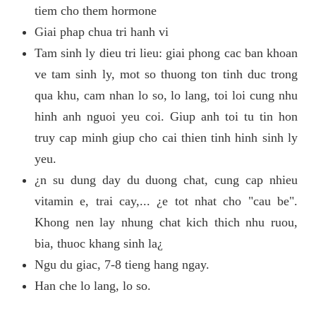
tiem cho them hormone
Giai phap chua tri hanh vi
Tam sinh ly dieu tri lieu: giai phong cac ban khoan
ve tam sinh ly, mot so thuong ton tinh duc trong
qua khu, cam nhan lo so, lo lang, toi loi cung nhu
hinh anh nguoi yeu coi. Giup anh toi tu tin hon
truy cap minh giup cho cai thien tinh hinh sinh ly
yeu.
¿n su dung day du duong chat, cung cap nhieu
vitamin e, trai cay,... ¿e tot nhat cho "cau be".
Khong nen lay nhung chat kich thich nhu ruou,
bia, thuoc khang sinh la¿
Ngu du giac, 7-8 tieng hang ngay.
Han che lo lang, lo so.