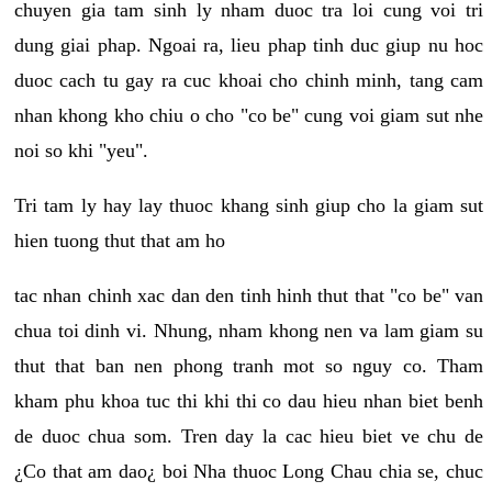
chuyen gia tam sinh ly nham duoc tra loi cung voi tri
dung giai phap. Ngoai ra, lieu phap tinh duc giup nu hoc
duoc cach tu gay ra cuc khoai cho chinh minh, tang cam
nhan khong kho chiu o cho "co be" cung voi giam sut nhe
noi so khi "yeu".
Tri tam ly hay lay thuoc khang sinh giup cho la giam sut
hien tuong thut that am ho
tac nhan chinh xac dan den tinh hinh thut that "co be" van
chua toi dinh vi. Nhung, nham khong nen va lam giam su
thut that ban nen phong tranh mot so nguy co. Tham
kham phu khoa tuc thi khi thi co dau hieu nhan biet benh
de duoc chua som. Tren day la cac hieu biet ve chu de
¿Co that am dao¿ boi Nha thuoc Long Chau chia se, chuc