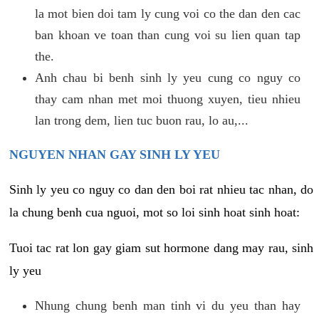
la mot bien doi tam ly cung voi co the dan den cac
ban khoan ve toan than cung voi su lien quan tap
the.
Anh chau bi benh sinh ly yeu cung co nguy co
thay cam nhan met moi thuong xuyen, tieu nhieu
lan trong dem, lien tuc buon rau, lo au,...
NGUYEN NHAN GAY SINH LY YEU
Sinh ly yeu co nguy co dan den boi rat nhieu tac nhan, do
la chung benh cua nguoi, mot so loi sinh hoat sinh hoat:
Tuoi tac rat lon gay giam sut hormone dang may rau, sinh
ly yeu
Nhung chung benh man tinh vi du yeu than hay