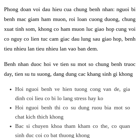
Phong doan voi dau hieu cua chung benh nhan: nguoi bi
benh mac giam ham muon, roi loan cuong duong, chung
xuat tinh som, khong co ham muon luc giao hop cung voi
co nguy co lien tuc cam giac dau lung sau giao hop, benh
tieu nhieu lan tieu nhieu lan vao ban dem.
Benh nhan duoc hoi ve tien su mot so chung benh truoc
day, tien su tu suong, dang dung cac khang sinh gi khong
Hoi nguoi benh ve hien tuong cong van de, gia
dinh coi lieu co bi lo lang stress hay ko
Hoi nguoi benh thi co su dung ruou bia mot so
chat kich thich khong
Bac si chuyen khoa tham kham co the, co quan
sinh duc coi co bat thuong khong