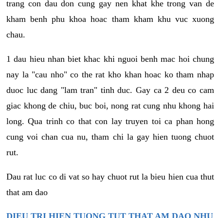
trang con dau don cung gay nen khat khe trong van de
kham benh phu khoa hoac tham kham khu vuc xuong
chau.
1 dau hieu nhan biet khac khi nguoi benh mac hoi chung
nay la "cau nho" co the rat kho khan hoac ko tham nhap
duoc luc dang "lam tran" tinh duc. Gay ca 2 deu co cam
giac khong de chiu, buc boi, nong rat cung nhu khong hai
long. Qua trinh co that con lay truyen toi ca phan hong
cung voi chan cua nu, tham chi la gay hien tuong chuot
rut.
Dau rat luc co di vat so hay chuot rut la bieu hien cua thut
that am dao
DIEU TRI HIEN TUONG TUT THAT AM DAO NHU