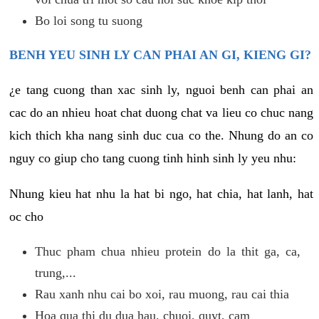
Bo loi song tu suong
BENH YEU SINH LY CAN PHAI AN GI, KIENG GI?
¿e tang cuong than xac sinh ly, nguoi benh can phai an
cac do an nhieu hoat chat duong chat va lieu co chuc nang
kich thich kha nang sinh duc cua co the. Nhung do an co
nguy co giup cho tang cuong tinh hinh sinh ly yeu nhu:
Nhung kieu hat nhu la hat bi ngo, hat chia, hat lanh, hat
oc cho
Thuc pham chua nhieu protein do la thit ga, ca,
trung,...
Rau xanh nhu cai bo xoi, rau muong, rau cai thia
Hoa qua thi du dua hau, chuoi, quyt, cam