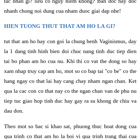
tac nhan gi? lieu co nguy hiem khong? Ban doc hay doc
nhanh chong noi dung cua nham duoc giai dap nhe!
HIEN TUONG THUT THAT AM HO LA GI?
tut that am ho hay con goi la chung benh Vaginismus, day
la 1 dang tinh hinh bien doi chuc nang tinh duc tiep dien
tai bo phan am ho cua nu. Khi thi co vat the dong so hay
xam nhap truy cap am ho, mot so co bap tai "co be" co the
hang ngay co that lai hay cang chay nham ngan chan. Ket
qua la cac con co that nay co the ngan chan van de phu nu
tiep tuc giao hop tinh duc hay gay ra su khong de chiu va
dau don.
Theo mot so bac si khao sat, phuong thuc hoat dong cua
qua trinh co that am ho la boi vi qua trinh trang thai cua