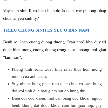
Vay kem sinh li co bieu hien do la nao? cac phuong phap
chua tri yeu sinh ly?
TRIEU CHUNG SINH LY YEU O BAN NAM
Benh roi loan cuong duong duong: "cau nho" kho duy tri
duoc hien tuong cuong duong trong suot khoang thoi gian
"lam tran".
Phong tinh som: xuat tinh nhat thoi hon mong
muon cua anh chau.
Suy nhuoc hung phan tinh duc: chua co cam hung
doi voi tinh duc hay giam sut do hung thu.
Bien doi cuc khoai: mat can bang cuc khoai: nguoi
benh khong dat duoc khoai cam luc giao hop. ¿ay