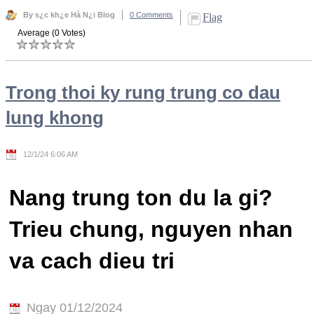
By s¿c kh¿e Hà N¿i Blog
0 Comments
Flag
Average (0 Votes)
Trong thoi ky rung trung co dau
lung khong
12/1/24 6:06 AM
Nang trung ton du la gi?
Trieu chung, nguyen nhan
va cach dieu tri
Ngay 01/12/2024