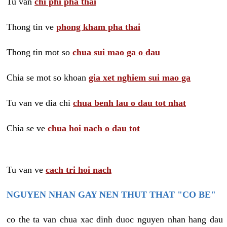
Tu van
chi phi pha thai
Thong tin ve
phong kham pha thai
Thong tin mot so
chua sui mao ga o dau
Chia se mot so khoan
gia xet nghiem sui mao ga
Tu van ve dia chi
chua benh lau o dau tot nhat
Chia se ve
chua hoi nach o dau tot
Tu van ve
cach tri hoi nach
NGUYEN NHAN GAY NEN THUT THAT "CO BE"
co the ta van chua xac dinh duoc nguyen nhan hang dau