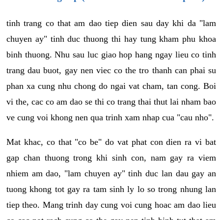
tinh trang co that am dao tiep dien sau day khi da "lam
chuyen ay" tinh duc thuong thi hay tung kham phu khoa
binh thuong. Nhu sau luc giao hop hang ngay lieu co tinh
trang dau buot, gay nen viec co the tro thanh can phai su
phan xa cung nhu chong do ngai vat cham, tan cong. Boi
vi the, cac co am dao se thi co trang thai thut lai nham bao
ve cung voi khong nen qua trinh xam nhap cua "cau nho".
Mat khac, co that "co be" do vat phat con dien ra vi bat
gap chan thuong trong khi sinh con, nam gay ra viem
nhiem am dao, "lam chuyen ay" tinh duc lan dau gay an
tuong khong tot gay ra tam sinh ly lo so trong nhung lan
tiep theo. Mang trinh day cung voi cung hoac am dao lieu