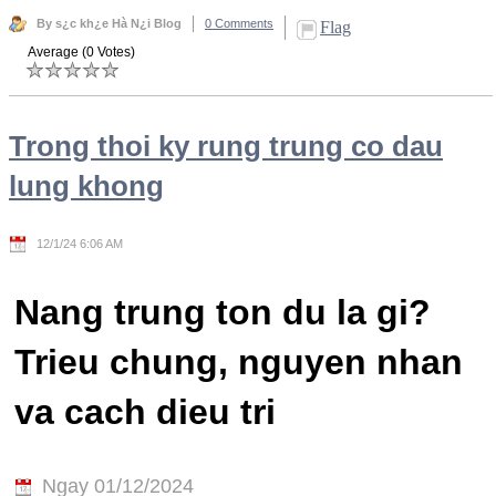
By s¿c kh¿e Hà N¿i Blog
0 Comments
Flag
Average (0 Votes)
Trong thoi ky rung trung co dau
lung khong
12/1/24 6:06 AM
Nang trung ton du la gi?
Trieu chung, nguyen nhan
va cach dieu tri
Ngay 01/12/2024