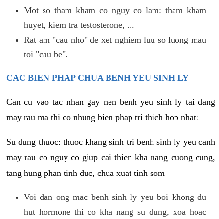
Mot so tham kham co nguy co lam: tham kham
huyet, kiem tra testosterone, ...
Rat am "cau nho" de xet nghiem luu so luong mau
toi "cau be".
CAC BIEN PHAP CHUA BENH YEU SINH LY
Can cu vao tac nhan gay nen benh yeu sinh ly tai dang
may rau ma thi co nhung bien phap tri thich hop nhat:
Su dung thuoc: thuoc khang sinh tri benh sinh ly yeu canh
may rau co nguy co giup cai thien kha nang cuong cung,
tang hung phan tinh duc, chua xuat tinh som
Voi dan ong mac benh sinh ly yeu boi khong du
hut hormone thi co kha nang su dung, xoa hoac