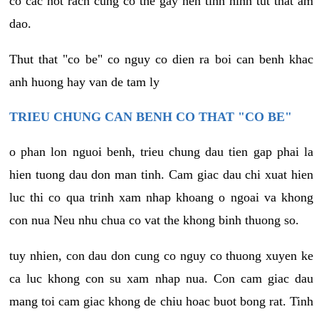
co cac not rach cung co the gay nen tinh hinh tut that am
dao.
Thut that "co be" co nguy co dien ra boi can benh khac
anh huong hay van de tam ly
TRIEU CHUNG CAN BENH CO THAT "CO BE"
o phan lon nguoi benh, trieu chung dau tien gap phai la
hien tuong dau don man tinh. Cam giac dau chi xuat hien
luc thi co qua trinh xam nhap khoang o ngoai va khong
con nua Neu nhu chua co vat the khong binh thuong so.
tuy nhien, con dau don cung co nguy co thuong xuyen ke
ca luc khong con su xam nhap nua. Con cam giac dau
mang toi cam giac khong de chiu hoac buot bong rat. Tinh