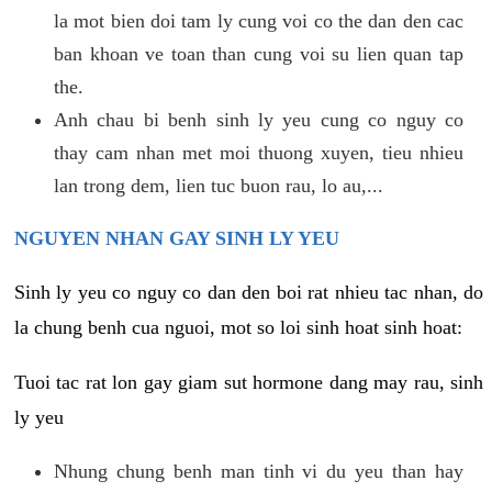
la mot bien doi tam ly cung voi co the dan den cac
ban khoan ve toan than cung voi su lien quan tap
the.
Anh chau bi benh sinh ly yeu cung co nguy co
thay cam nhan met moi thuong xuyen, tieu nhieu
lan trong dem, lien tuc buon rau, lo au,...
NGUYEN NHAN GAY SINH LY YEU
Sinh ly yeu co nguy co dan den boi rat nhieu tac nhan, do
la chung benh cua nguoi, mot so loi sinh hoat sinh hoat:
Tuoi tac rat lon gay giam sut hormone dang may rau, sinh
ly yeu
Nhung chung benh man tinh vi du yeu than hay