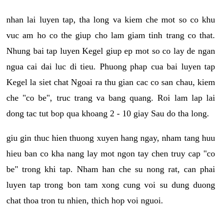
nhan lai luyen tap, tha long va kiem che mot so co khu
vuc am ho co the giup cho lam giam tinh trang co that.
Nhung bai tap luyen Kegel giup ep mot so co lay de ngan
ngua cai dai luc di tieu. Phuong phap cua bai luyen tap
Kegel la siet chat Ngoai ra thu gian cac co san chau, kiem
che "co be", truc trang va bang quang. Roi lam lap lai
dong tac tut bop qua khoang 2 - 10 giay Sau do tha long.
giu gin thuc hien thuong xuyen hang ngay, nham tang huu
hieu ban co kha nang lay mot ngon tay chen truy cap "co
be" trong khi tap. Nham han che su nong rat, can phai
luyen tap trong bon tam xong cung voi su dung duong
chat thoa tron tu nhien, thich hop voi nguoi.