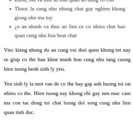
Thuoc la cung nhu nhung chat gay nghien khong
giong nhu ma tuy
¿o an nhanh va thuc an lieu co co nhieu chat bao
quan cung nhu hoa hoat chat
Viec kieng nhung do an cung voi thoi quen khong tot nay
se giup co the ban khoe manh hon cung nhu tang cuong
hien tuong benh sinh ly yeu.
Yeu sinh ly la mot van de co the hay gap anh huong toi rat
nhieu co the. Hien tuong nay khong chi gay nen mac cam
ma con tac dong toi chat luong doi song cung nhu lien
quan tinh duc.