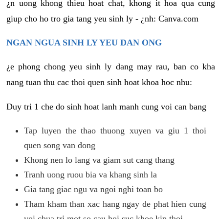
¿n uong khong thieu hoat chat, khong it hoa qua cung
giup cho ho tro gia tang yeu sinh ly - ¿nh: Canva.com
NGAN NGUA SINH LY YEU DAN ONG
¿e phong chong yeu sinh ly dang may rau, ban co kha
nang tuan thu cac thoi quen sinh hoat khoa hoc nhu:
Duy tri 1 che do sinh hoat lanh manh cung voi can bang
Tap luyen the thao thuong xuyen va giu 1 thoi
quen song van dong
Khong nen lo lang va giam sut cang thang
Tranh uong ruou bia va khang sinh la
Gia tang giac ngu va ngoi nghi toan bo
Tham kham than xac hang ngay de phat hien cung
voi chua tri mot so cau hoi suc khoe kip thoi