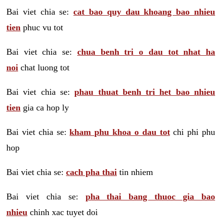
Bai viet chia se:
cat bao quy dau khoang bao nhieu
tien
phuc vu tot
Bai viet chia se:
chua benh tri o dau tot nhat ha
noi
chat luong tot
Bai viet chia se:
phau thuat benh tri het bao nhieu
tien
gia ca hop ly
Bai viet chia se:
kham phu khoa o dau tot
chi phi phu
hop
Bai viet chia se:
cach pha thai
tin nhiem
Bai viet chia se:
pha thai bang thuoc gia bao
nhieu
chinh xac tuyet doi