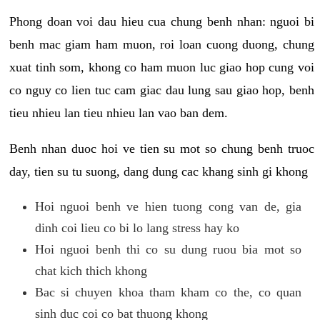
Phong doan voi dau hieu cua chung benh nhan: nguoi bi
benh mac giam ham muon, roi loan cuong duong, chung
xuat tinh som, khong co ham muon luc giao hop cung voi
co nguy co lien tuc cam giac dau lung sau giao hop, benh
tieu nhieu lan tieu nhieu lan vao ban dem.
Benh nhan duoc hoi ve tien su mot so chung benh truoc
day, tien su tu suong, dang dung cac khang sinh gi khong
Hoi nguoi benh ve hien tuong cong van de, gia
dinh coi lieu co bi lo lang stress hay ko
Hoi nguoi benh thi co su dung ruou bia mot so
chat kich thich khong
Bac si chuyen khoa tham kham co the, co quan
sinh duc coi co bat thuong khong