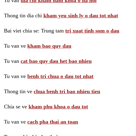
Tu van
dia chi kham nam khoa o ha noi
Thong tin dia chi
kham yeu sinh ly o dau tot nhat
Bai viet chia se: Trung tam
tri xuat tinh som o dau
Tu van ve
kham bao quy dau
Tu van
cat bao quy dau het bao nhieu
Tu van ve
benh tri chua o dau tot nhat
Thong tin ve
chua benh tri bao nhieu tien
Chia se ve
kham phu khoa o dau tot
Tu van ve
cach pha thai an toan