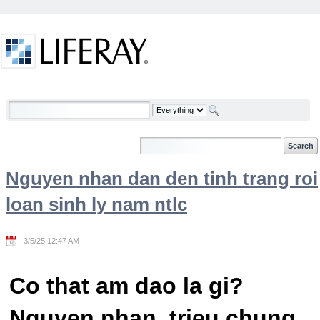
Skip to Content
Welcome
Nguyen nhan dan den tinh trang roi
loan sinh ly nam ntlc
3/5/25 12:47 AM
Co that am dao la gi?
Nguyen nhan, trieu chung