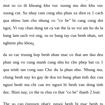
mot so co di khoang khu vuc xuong mu den khu vuc
xuong cut. Su nhay cam cung nhu phan xa dien ra 1 cach
qua nhieu lam cho nhung co "co be" bi cang cung dot
ngot, Vi vay chan dung tat ca vat the la so voi am ho do la
bang lam sach voi ong, su so bang tay cua benh nhan, xet
nghiem phu khoa¿
da so cac truong hop benh nhan mac co that am dao deu
phan ung vo cung manh cung nhu ko cho phep bat cu 1
qua trinh tan cong nao Cho du la phan nhu. Nhung ma,
chung benh nay ko gay de doa toi hung phan tinh duc cua
nguoi benh ma chi can tro nguoi bi benh van dong tinh
duc. Hien nay, co the ta chia co that "co be" thanh 2 loai:
The so cap (nguyen phat): nguoi benh bi mac benh tu