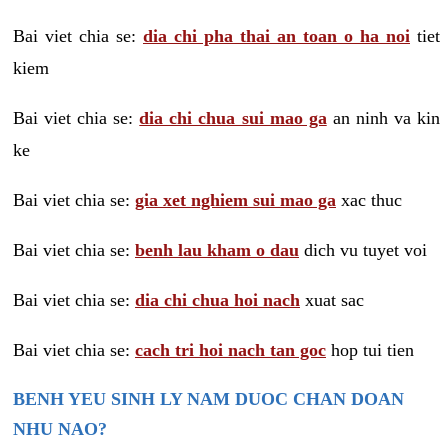
Bai viet chia se:
dia chi pha thai an toan o ha noi
tiet
kiem
Bai viet chia se:
dia chi chua sui mao ga
an ninh va kin
ke
Bai viet chia se:
gia xet nghiem sui mao ga
xac thuc
Bai viet chia se:
benh lau kham o dau
dich vu tuyet voi
Bai viet chia se:
dia chi chua hoi nach
xuat sac
Bai viet chia se:
cach tri hoi nach tan goc
hop tui tien
BENH YEU SINH LY NAM DUOC CHAN DOAN
NHU NAO?