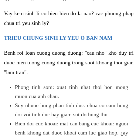
Vay kem sinh li co bieu hien do la nao? cac phuong phap
chua tri yeu sinh ly?
TRIEU CHUNG SINH LY YEU O BAN NAM
Benh roi loan cuong duong duong: "cau nho" kho duy tri
duoc hien tuong cuong duong trong suot khoang thoi gian
"lam tran".
Phong tinh som: xuat tinh nhat thoi hon mong
muon cua anh chau.
Suy nhuoc hung phan tinh duc: chua co cam hung
doi voi tinh duc hay giam sut do hung thu.
Bien doi cuc khoai: mat can bang cuc khoai: nguoi
benh khong dat duoc khoai cam luc giao hop. ¿ay