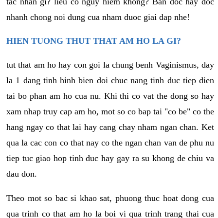
tac nhan gi? lieu co nguy hiem khong? Ban doc hay doc
nhanh chong noi dung cua nham duoc giai dap nhe!
HIEN TUONG THUT THAT AM HO LA GI?
tut that am ho hay con goi la chung benh Vaginismus, day
la 1 dang tinh hinh bien doi chuc nang tinh duc tiep dien
tai bo phan am ho cua nu. Khi thi co vat the dong so hay
xam nhap truy cap am ho, mot so co bap tai "co be" co the
hang ngay co that lai hay cang chay nham ngan chan. Ket
qua la cac con co that nay co the ngan chan van de phu nu
tiep tuc giao hop tinh duc hay gay ra su khong de chiu va
dau don.
Theo mot so bac si khao sat, phuong thuc hoat dong cua
qua trinh co that am ho la boi vi qua trinh trang thai cua