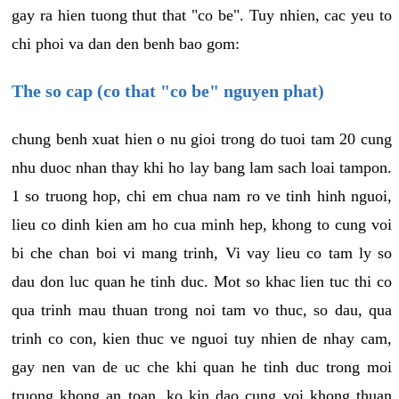
gay ra hien tuong thut that "co be". Tuy nhien, cac yeu to
chi phoi va dan den benh bao gom:
The so cap (co that "co be" nguyen phat)
chung benh xuat hien o nu gioi trong do tuoi tam 20 cung
nhu duoc nhan thay khi ho lay bang lam sach loai tampon.
1 so truong hop, chi em chua nam ro ve tinh hinh nguoi,
lieu co dinh kien am ho cua minh hep, khong to cung voi
bi che chan boi vi mang trinh, Vi vay lieu co tam ly so
dau don luc quan he tinh duc. Mot so khac lien tuc thi co
qua trinh mau thuan trong noi tam vo thuc, so dau, qua
trinh co con, kien thuc ve nguoi tuy nhien de nhay cam,
gay nen van de uc che khi quan he tinh duc trong moi
truong khong an toan, ko kin dao cung voi khong thuan