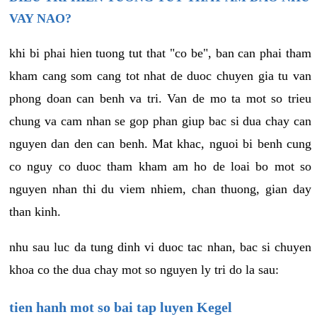
VAY NAO?
khi bi phai hien tuong tut that "co be", ban can phai tham
kham cang som cang tot nhat de duoc chuyen gia tu van
phong doan can benh va tri. Van de mo ta mot so trieu
chung va cam nhan se gop phan giup bac si dua chay can
nguyen dan den can benh. Mat khac, nguoi bi benh cung
co nguy co duoc tham kham am ho de loai bo mot so
nguyen nhan thi du viem nhiem, chan thuong, gian day
than kinh.
nhu sau luc da tung dinh vi duoc tac nhan, bac si chuyen
khoa co the dua chay mot so nguyen ly tri do la sau:
tien hanh mot so bai tap luyen Kegel