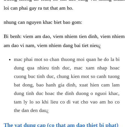
loi can phai gay ra tut that am ho.
nhung can nguyen khac biet bao gom:
Bi benh: viem am dao, viem nhiem tien dinh, viem nhiem
am dao vi nam, viem nhiem dang bai tiet nieu¿
mac phai mot so chan thuong moi quan he do la bi
dung qua nhieu tinh duc, mac xam nhap hoac
cuong buc tinh duc, chung kien mot so canh tuong
bat dong, bao hanh gia dinh, xuat hien cam lam
dung tinh duc hoac the dinh duong o nguoi khac,
tam ly lo so khi lieu co di vat cho vao am ho co
the dan den dau¿
The vat dung cap (co that am dao thiet bi phat)