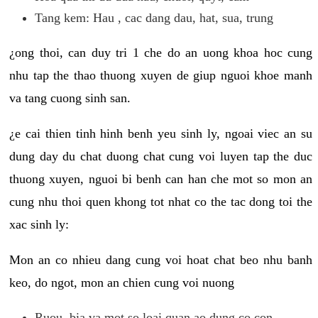
Tang kem: Hau , cac dang dau, hat, sua, trung
¿ong thoi, can duy tri 1 che do an uong khoa hoc cung
nhu tap the thao thuong xuyen de giup nguoi khoe manh
va tang cuong sinh san.
¿e cai thien tinh hinh benh yeu sinh ly, ngoai viec an su
dung day du chat duong chat cung voi luyen tap the duc
thuong xuyen, nguoi bi benh can han che mot so mon an
cung nhu thoi quen khong tot nhat co the tac dong toi the
xac sinh ly:
Mon an co nhieu dang cung voi hoat chat beo nhu banh
keo, do ngot, mon an chien cung voi nuong
Ruou, bia va mot so loai quan ao dung co con