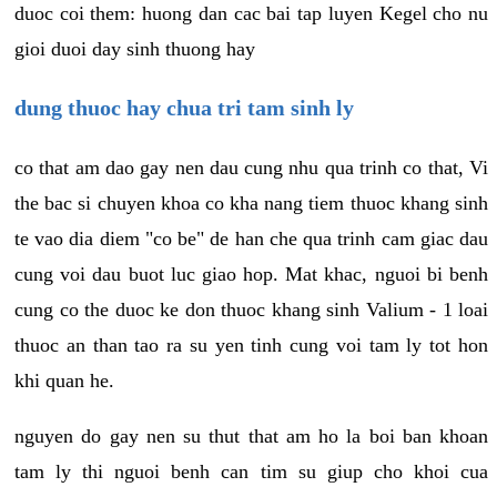
duoc coi them: huong dan cac bai tap luyen Kegel cho nu
gioi duoi day sinh thuong hay
dung thuoc hay chua tri tam sinh ly
co that am dao gay nen dau cung nhu qua trinh co that, Vi
the bac si chuyen khoa co kha nang tiem thuoc khang sinh
te vao dia diem "co be" de han che qua trinh cam giac dau
cung voi dau buot luc giao hop. Mat khac, nguoi bi benh
cung co the duoc ke don thuoc khang sinh Valium - 1 loai
thuoc an than tao ra su yen tinh cung voi tam ly tot hon
khi quan he.
nguyen do gay nen su thut that am ho la boi ban khoan
tam ly thi nguoi benh can tim su giup cho khoi cua