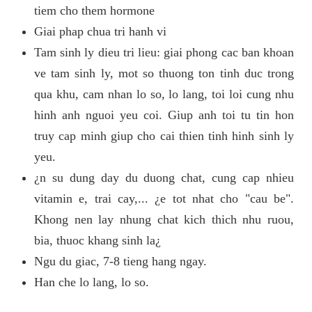
tiem cho them hormone
Giai phap chua tri hanh vi
Tam sinh ly dieu tri lieu: giai phong cac ban khoan
ve tam sinh ly, mot so thuong ton tinh duc trong
qua khu, cam nhan lo so, lo lang, toi loi cung nhu
hinh anh nguoi yeu coi. Giup anh toi tu tin hon
truy cap minh giup cho cai thien tinh hinh sinh ly
yeu.
¿n su dung day du duong chat, cung cap nhieu
vitamin e, trai cay,... ¿e tot nhat cho "cau be".
Khong nen lay nhung chat kich thich nhu ruou,
bia, thuoc khang sinh la¿
Ngu du giac, 7-8 tieng hang ngay.
Han che lo lang, lo so.