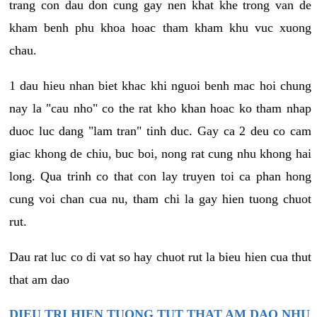
trang con dau don cung gay nen khat khe trong van de
kham benh phu khoa hoac tham kham khu vuc xuong
chau.
1 dau hieu nhan biet khac khi nguoi benh mac hoi chung
nay la "cau nho" co the rat kho khan hoac ko tham nhap
duoc luc dang "lam tran" tinh duc. Gay ca 2 deu co cam
giac khong de chiu, buc boi, nong rat cung nhu khong hai
long. Qua trinh co that con lay truyen toi ca phan hong
cung voi chan cua nu, tham chi la gay hien tuong chuot
rut.
Dau rat luc co di vat so hay chuot rut la bieu hien cua thut
that am dao
DIEU TRI HIEN TUONG TUT THAT AM DAO NHU