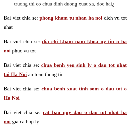
truong thi co chua dinh duong xuat xa, doc hai¿
Bai viet chia se:
phong kham tu nhan ha noi
dich vu tot
nhat
Bai viet chia se:
dia chi kham nam khoa uy tin o ha
noi
phuc vu tot
Bai viet chia se:
chua benh yeu sinh ly o dau tot nhat
tai Ha Noi
an toan thong tin
Bai viet chia se:
chua benh xuat tinh som o dau tot o
Ha Noi
Bai viet chia se:
cat bao quy dau o dau tot nhat ha
noi
gia ca hop ly