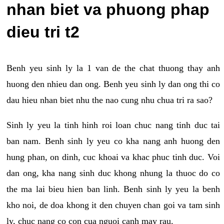
nhan biet va phuong phap
dieu tri t2
Benh yeu sinh ly la 1 van de the chat thuong thay anh
huong den nhieu dan ong. Benh yeu sinh ly dan ong thi co
dau hieu nhan biet nhu the nao cung nhu chua tri ra sao?
Sinh ly yeu la tinh hinh roi loan chuc nang tinh duc tai
ban nam. Benh sinh ly yeu co kha nang anh huong den
hung phan, on dinh, cuc khoai va khac phuc tinh duc. Voi
dan ong, kha nang sinh duc khong nhung la thuoc do co
the ma lai bieu hien ban linh. Benh sinh ly yeu la benh
kho noi, de doa khong it den chuyen chan goi va tam sinh
ly, chuc nang co con cua nguoi canh may rau.