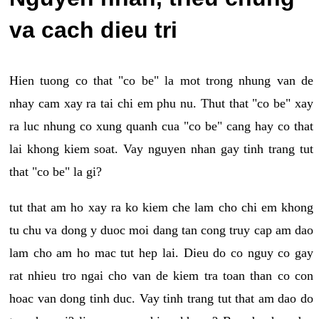
va cach dieu tri
Hien tuong co that "co be" la mot trong nhung van de
nhay cam xay ra tai chi em phu nu. Thut that "co be" xay
ra luc nhung co xung quanh cua "co be" cang hay co that
lai khong kiem soat. Vay nguyen nhan gay tinh trang tut
that "co be" la gi?
tut that am ho xay ra ko kiem che lam cho chi em khong
tu chu va dong y duoc moi dang tan cong truy cap am dao
lam cho am ho mac tut hep lai. Dieu do co nguy co gay
rat nhieu tro ngai cho van de kiem tra toan than co con
hoac van dong tinh duc. Vay tinh trang tut that am dao do