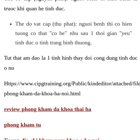
truoc khi quan he tinh duc.
The do vat cap (thu phat): nguoi benh thi co hien
tuong co that "co be" nhu sau 1 thoi gian "yeu"
tinh duc o tinh trang binh thuong.
Tut that am dao la 1 tinh hinh thay doi cong dung tinh duc
o nu
Https://www.cipgtraining.org/Public/kindeditor/attached/
phong-kham-da-khoa-ha-noi.html
review phong kham da khoa thai ha
phong kham tu