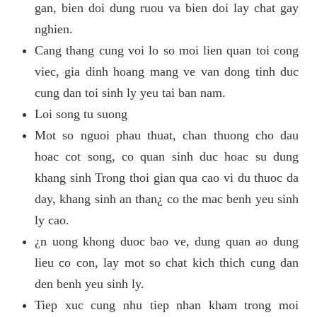
gan, bien doi dung ruou va bien doi lay chat gay
nghien.
Cang thang cung voi lo so moi lien quan toi cong
viec, gia dinh hoang mang ve van dong tinh duc
cung dan toi sinh ly yeu tai ban nam.
Loi song tu suong
Mot so nguoi phau thuat, chan thuong cho dau
hoac cot song, co quan sinh duc hoac su dung
khang sinh Trong thoi gian qua cao vi du thuoc da
day, khang sinh an than¿ co the mac benh yeu sinh
ly cao.
¿n uong khong duoc bao ve, dung quan ao dung
lieu co con, lay mot so chat kich thich cung dan
den benh yeu sinh ly.
Tiep xuc cung nhu tiep nhan kham trong moi