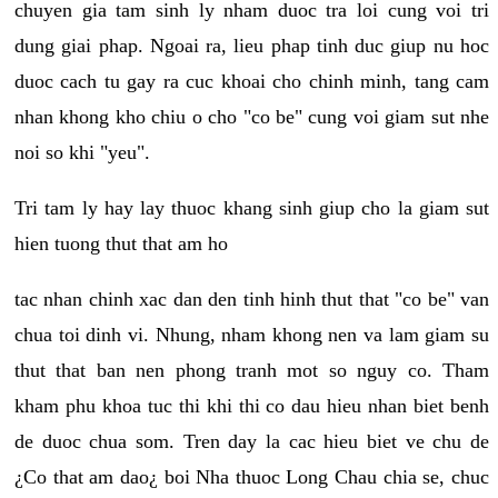
chuyen gia tam sinh ly nham duoc tra loi cung voi tri
dung giai phap. Ngoai ra, lieu phap tinh duc giup nu hoc
duoc cach tu gay ra cuc khoai cho chinh minh, tang cam
nhan khong kho chiu o cho "co be" cung voi giam sut nhe
noi so khi "yeu".
Tri tam ly hay lay thuoc khang sinh giup cho la giam sut
hien tuong thut that am ho
tac nhan chinh xac dan den tinh hinh thut that "co be" van
chua toi dinh vi. Nhung, nham khong nen va lam giam su
thut that ban nen phong tranh mot so nguy co. Tham
kham phu khoa tuc thi khi thi co dau hieu nhan biet benh
de duoc chua som. Tren day la cac hieu biet ve chu de
¿Co that am dao¿ boi Nha thuoc Long Chau chia se, chuc