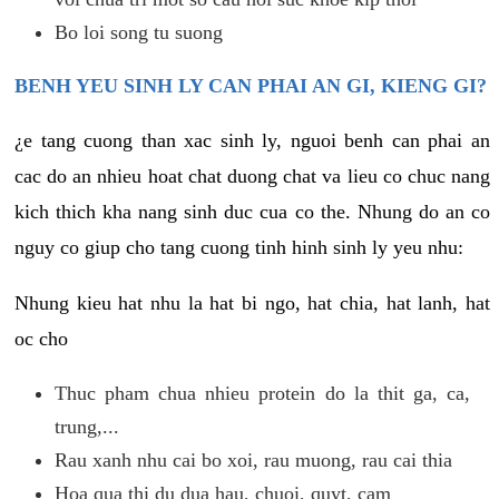
Bo loi song tu suong
BENH YEU SINH LY CAN PHAI AN GI, KIENG GI?
¿e tang cuong than xac sinh ly, nguoi benh can phai an
cac do an nhieu hoat chat duong chat va lieu co chuc nang
kich thich kha nang sinh duc cua co the. Nhung do an co
nguy co giup cho tang cuong tinh hinh sinh ly yeu nhu:
Nhung kieu hat nhu la hat bi ngo, hat chia, hat lanh, hat
oc cho
Thuc pham chua nhieu protein do la thit ga, ca,
trung,...
Rau xanh nhu cai bo xoi, rau muong, rau cai thia
Hoa qua thi du dua hau, chuoi, quyt, cam