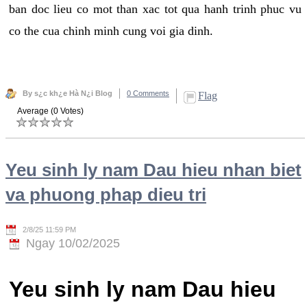
ban doc lieu co mot than xac tot qua hanh trinh phuc vu
co the cua chinh minh cung voi gia dinh.
By s¿c kh¿e Hà N¿i Blog
0 Comments
Flag
Average (0 Votes)
Yeu sinh ly nam Dau hieu nhan biet
va phuong phap dieu tri
2/8/25 11:59 PM
Ngay 10/02/2025
Yeu sinh ly nam Dau hieu