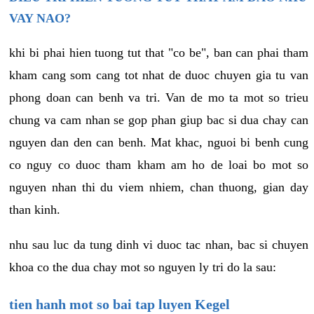
VAY NAO?
khi bi phai hien tuong tut that "co be", ban can phai tham
kham cang som cang tot nhat de duoc chuyen gia tu van
phong doan can benh va tri. Van de mo ta mot so trieu
chung va cam nhan se gop phan giup bac si dua chay can
nguyen dan den can benh. Mat khac, nguoi bi benh cung
co nguy co duoc tham kham am ho de loai bo mot so
nguyen nhan thi du viem nhiem, chan thuong, gian day
than kinh.
nhu sau luc da tung dinh vi duoc tac nhan, bac si chuyen
khoa co the dua chay mot so nguyen ly tri do la sau:
tien hanh mot so bai tap luyen Kegel