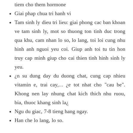
tiem cho them hormone
Giai phap chua tri hanh vi
Tam sinh ly dieu tri lieu: giai phong cac ban khoan
ve tam sinh ly, mot so thuong ton tinh duc trong
qua khu, cam nhan lo so, lo lang, toi loi cung nhu
hinh anh nguoi yeu coi. Giup anh toi tu tin hon
truy cap minh giup cho cai thien tinh hinh sinh ly
yeu.
¿n su dung day du duong chat, cung cap nhieu
vitamin e, trai cay,... ¿e tot nhat cho "cau be".
Khong nen lay nhung chat kich thich nhu ruou,
bia, thuoc khang sinh la¿
Ngu du giac, 7-8 tieng hang ngay.
Han che lo lang, lo so.