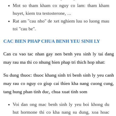
Mot so tham kham co nguy co lam: tham kham
huyet, kiem tra testosterone, ...
Rat am "cau nho" de xet nghiem luu so luong mau
toi "cau be".
CAC BIEN PHAP CHUA BENH YEU SINH LY
Can cu vao tac nhan gay nen benh yeu sinh ly tai dang
may rau ma thi co nhung bien phap tri thich hop nhat:
Su dung thuoc: thuoc khang sinh tri benh sinh ly yeu canh
may rau co nguy co giup cai thien kha nang cuong cung,
tang hung phan tinh duc, chua xuat tinh som
Voi dan ong mac benh sinh ly yeu boi khong du
hut hormone thi co kha nang su dung, xoa hoac