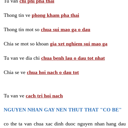
Tu van
chi phi pha thai
Thong tin ve
phong kham pha thai
Thong tin mot so
chua sui mao ga o dau
Chia se mot so khoan
gia xet nghiem sui mao ga
Tu van ve dia chi
chua benh lau o dau tot nhat
Chia se ve
chua hoi nach o dau tot
Tu van ve
cach tri hoi nach
NGUYEN NHAN GAY NEN THUT THAT "CO BE"
co the ta van chua xac dinh duoc nguyen nhan hang dau