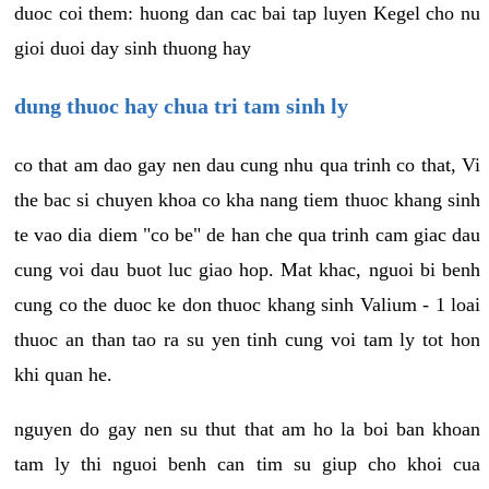
duoc coi them: huong dan cac bai tap luyen Kegel cho nu
gioi duoi day sinh thuong hay
dung thuoc hay chua tri tam sinh ly
co that am dao gay nen dau cung nhu qua trinh co that, Vi
the bac si chuyen khoa co kha nang tiem thuoc khang sinh
te vao dia diem "co be" de han che qua trinh cam giac dau
cung voi dau buot luc giao hop. Mat khac, nguoi bi benh
cung co the duoc ke don thuoc khang sinh Valium - 1 loai
thuoc an than tao ra su yen tinh cung voi tam ly tot hon
khi quan he.
nguyen do gay nen su thut that am ho la boi ban khoan
tam ly thi nguoi benh can tim su giup cho khoi cua