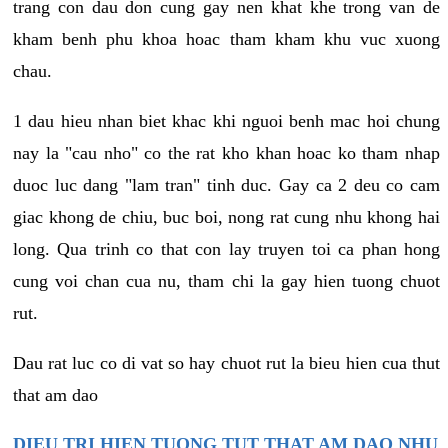
trang con dau don cung gay nen khat khe trong van de
kham benh phu khoa hoac tham kham khu vuc xuong
chau.
1 dau hieu nhan biet khac khi nguoi benh mac hoi chung
nay la "cau nho" co the rat kho khan hoac ko tham nhap
duoc luc dang "lam tran" tinh duc. Gay ca 2 deu co cam
giac khong de chiu, buc boi, nong rat cung nhu khong hai
long. Qua trinh co that con lay truyen toi ca phan hong
cung voi chan cua nu, tham chi la gay hien tuong chuot
rut.
Dau rat luc co di vat so hay chuot rut la bieu hien cua thut
that am dao
DIEU TRI HIEN TUONG TUT THAT AM DAO NHU