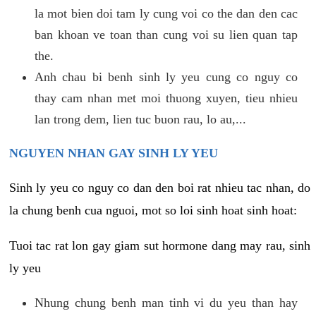
la mot bien doi tam ly cung voi co the dan den cac
ban khoan ve toan than cung voi su lien quan tap
the.
Anh chau bi benh sinh ly yeu cung co nguy co
thay cam nhan met moi thuong xuyen, tieu nhieu
lan trong dem, lien tuc buon rau, lo au,...
NGUYEN NHAN GAY SINH LY YEU
Sinh ly yeu co nguy co dan den boi rat nhieu tac nhan, do
la chung benh cua nguoi, mot so loi sinh hoat sinh hoat:
Tuoi tac rat lon gay giam sut hormone dang may rau, sinh
ly yeu
Nhung chung benh man tinh vi du yeu than hay