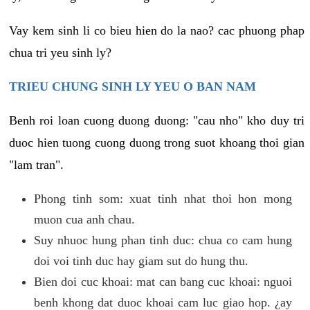
Vay kem sinh li co bieu hien do la nao? cac phuong phap
chua tri yeu sinh ly?
TRIEU CHUNG SINH LY YEU O BAN NAM
Benh roi loan cuong duong duong: "cau nho" kho duy tri
duoc hien tuong cuong duong trong suot khoang thoi gian
"lam tran".
Phong tinh som: xuat tinh nhat thoi hon mong
muon cua anh chau.
Suy nhuoc hung phan tinh duc: chua co cam hung
doi voi tinh duc hay giam sut do hung thu.
Bien doi cuc khoai: mat can bang cuc khoai: nguoi
benh khong dat duoc khoai cam luc giao hop. ¿ay