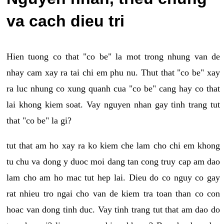
va cach dieu tri
Hien tuong co that "co be" la mot trong nhung van de
nhay cam xay ra tai chi em phu nu. Thut that "co be" xay
ra luc nhung co xung quanh cua "co be" cang hay co that
lai khong kiem soat. Vay nguyen nhan gay tinh trang tut
that "co be" la gi?
tut that am ho xay ra ko kiem che lam cho chi em khong
tu chu va dong y duoc moi dang tan cong truy cap am dao
lam cho am ho mac tut hep lai. Dieu do co nguy co gay
rat nhieu tro ngai cho van de kiem tra toan than co con
hoac van dong tinh duc. Vay tinh trang tut that am dao do