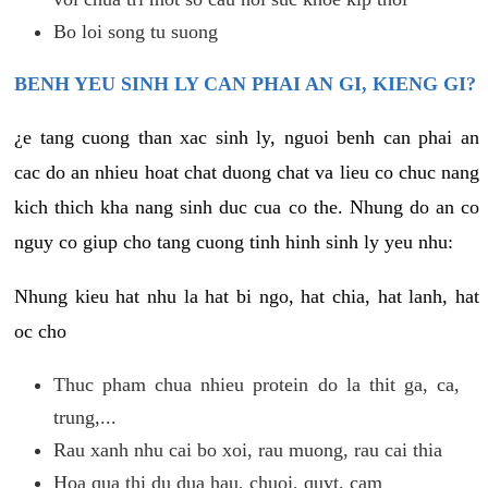
Bo loi song tu suong
BENH YEU SINH LY CAN PHAI AN GI, KIENG GI?
¿e tang cuong than xac sinh ly, nguoi benh can phai an
cac do an nhieu hoat chat duong chat va lieu co chuc nang
kich thich kha nang sinh duc cua co the. Nhung do an co
nguy co giup cho tang cuong tinh hinh sinh ly yeu nhu:
Nhung kieu hat nhu la hat bi ngo, hat chia, hat lanh, hat
oc cho
Thuc pham chua nhieu protein do la thit ga, ca,
trung,...
Rau xanh nhu cai bo xoi, rau muong, rau cai thia
Hoa qua thi du dua hau, chuoi, quyt, cam