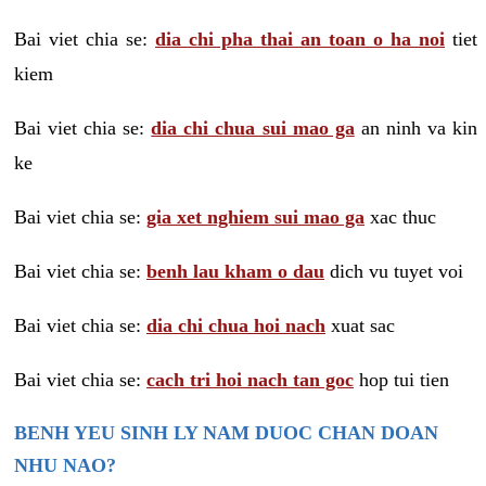
Bai viet chia se:
dia chi pha thai an toan o ha noi
tiet
kiem
Bai viet chia se:
dia chi chua sui mao ga
an ninh va kin
ke
Bai viet chia se:
gia xet nghiem sui mao ga
xac thuc
Bai viet chia se:
benh lau kham o dau
dich vu tuyet voi
Bai viet chia se:
dia chi chua hoi nach
xuat sac
Bai viet chia se:
cach tri hoi nach tan goc
hop tui tien
BENH YEU SINH LY NAM DUOC CHAN DOAN
NHU NAO?