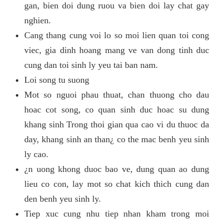
gan, bien doi dung ruou va bien doi lay chat gay
nghien.
Cang thang cung voi lo so moi lien quan toi cong
viec, gia dinh hoang mang ve van dong tinh duc
cung dan toi sinh ly yeu tai ban nam.
Loi song tu suong
Mot so nguoi phau thuat, chan thuong cho dau
hoac cot song, co quan sinh duc hoac su dung
khang sinh Trong thoi gian qua cao vi du thuoc da
day, khang sinh an than¿ co the mac benh yeu sinh
ly cao.
¿n uong khong duoc bao ve, dung quan ao dung
lieu co con, lay mot so chat kich thich cung dan
den benh yeu sinh ly.
Tiep xuc cung nhu tiep nhan kham trong moi