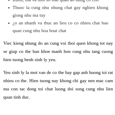
Thuoc la cung nhu nhung chat gay nghien khong
giong nhu ma tuy
¿o an nhanh va thuc an lieu co co nhieu chat bao
quan cung nhu hoa hoat chat
Viec kieng nhung do an cung voi thoi quen khong tot nay
se giup co the ban khoe manh hon cung nhu tang cuong
hien tuong benh sinh ly yeu.
Yeu sinh ly la mot van de co the hay gap anh huong toi rat
nhieu co the. Hien tuong nay khong chi gay nen mac cam
ma con tac dong toi chat luong doi song cung nhu lien
quan tinh duc.