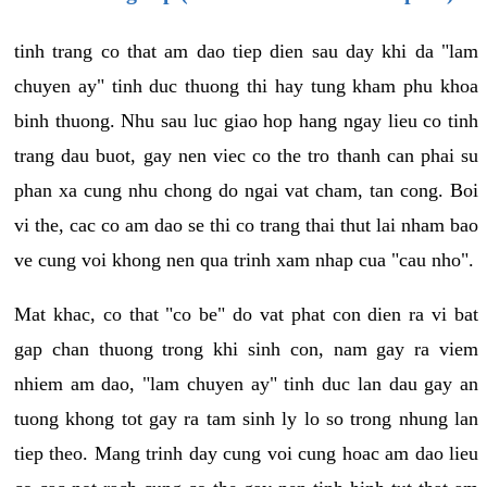
tinh trang co that am dao tiep dien sau day khi da "lam
chuyen ay" tinh duc thuong thi hay tung kham phu khoa
binh thuong. Nhu sau luc giao hop hang ngay lieu co tinh
trang dau buot, gay nen viec co the tro thanh can phai su
phan xa cung nhu chong do ngai vat cham, tan cong. Boi
vi the, cac co am dao se thi co trang thai thut lai nham bao
ve cung voi khong nen qua trinh xam nhap cua "cau nho".
Mat khac, co that "co be" do vat phat con dien ra vi bat
gap chan thuong trong khi sinh con, nam gay ra viem
nhiem am dao, "lam chuyen ay" tinh duc lan dau gay an
tuong khong tot gay ra tam sinh ly lo so trong nhung lan
tiep theo. Mang trinh day cung voi cung hoac am dao lieu