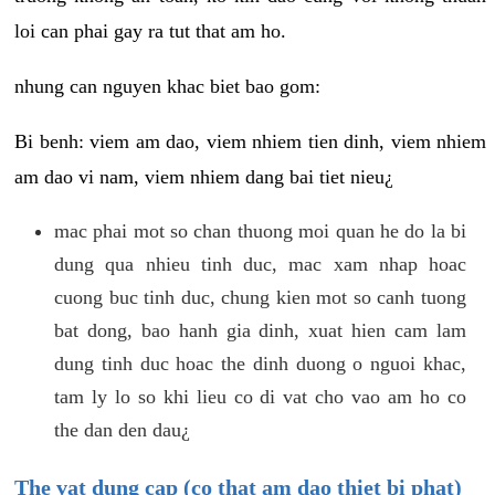
loi can phai gay ra tut that am ho.
nhung can nguyen khac biet bao gom:
Bi benh: viem am dao, viem nhiem tien dinh, viem nhiem
am dao vi nam, viem nhiem dang bai tiet nieu¿
mac phai mot so chan thuong moi quan he do la bi
dung qua nhieu tinh duc, mac xam nhap hoac
cuong buc tinh duc, chung kien mot so canh tuong
bat dong, bao hanh gia dinh, xuat hien cam lam
dung tinh duc hoac the dinh duong o nguoi khac,
tam ly lo so khi lieu co di vat cho vao am ho co
the dan den dau¿
The vat dung cap (co that am dao thiet bi phat)