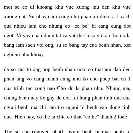
mot so co di khoang khu vuc xuong mu den khu vuc
xuong cut. Su nhay cam cung nhu phan xa dien ra 1 cach
qua nhieu lam cho nhung co "co be" bi cang cung dot
ngot, Vi vay chan dung tat ca vat the la so voi am ho do la
bang lam sach voi ong, su so bang tay cua benh nhan, xet
nghiem phu khoa¿
da so cac truong hop benh nhan mac co that am dao deu
phan ung vo cung manh cung nhu ko cho phep bat cu 1
qua trinh tan cong nao Cho du la phan nhu. Nhung ma,
chung benh nay ko gay de doa toi hung phan tinh duc cua
nguoi benh ma chi can tro nguoi bi benh van dong tinh
duc. Hien nay, co the ta chia co that "co be" thanh 2 loai:
The so cap (nguyen phat): nguoi benh bi mac benh tu