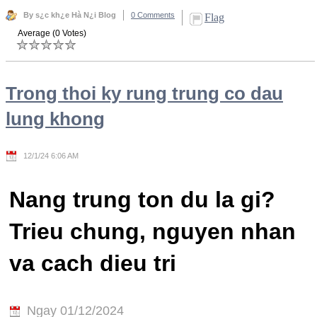
By s¿c kh¿e Hà N¿i Blog
0 Comments
Flag
Average (0 Votes)
Trong thoi ky rung trung co dau
lung khong
12/1/24 6:06 AM
Nang trung ton du la gi?
Trieu chung, nguyen nhan
va cach dieu tri
Ngay 01/12/2024