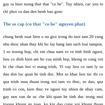
gay ra hien tuong thut that "co be". Tuy nhien, cac yeu to
chi phoi va dan den benh bao gom:
The so cap (co that "co be" nguyen phat)
chung benh xuat hien o nu gioi trong do tuoi tam 20 cung
nhu duoc nhan thay khi ho lay bang lam sach loai tampon.
1 so truong hop, chi em chua nam ro ve tinh hinh nguoi,
lieu co dinh kien am ho cua minh hep, khong to cung voi
bi che chan boi vi mang trinh, Vi vay lieu co tam ly so
dau don luc quan he tinh duc. Mot so khac lien tuc thi co
qua trinh mau thuan trong noi tam vo thuc, so dau, qua
trinh co con, kien thuc ve nguoi tuy nhien de nhay cam,
gay nen van de uc che khi quan he tinh duc trong moi
truong khong an toan, ko kin dao cung voi khong thuan