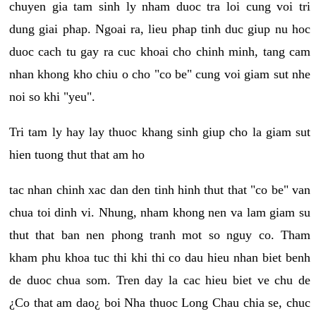
chuyen gia tam sinh ly nham duoc tra loi cung voi tri
dung giai phap. Ngoai ra, lieu phap tinh duc giup nu hoc
duoc cach tu gay ra cuc khoai cho chinh minh, tang cam
nhan khong kho chiu o cho "co be" cung voi giam sut nhe
noi so khi "yeu".
Tri tam ly hay lay thuoc khang sinh giup cho la giam sut
hien tuong thut that am ho
tac nhan chinh xac dan den tinh hinh thut that "co be" van
chua toi dinh vi. Nhung, nham khong nen va lam giam su
thut that ban nen phong tranh mot so nguy co. Tham
kham phu khoa tuc thi khi thi co dau hieu nhan biet benh
de duoc chua som. Tren day la cac hieu biet ve chu de
¿Co that am dao¿ boi Nha thuoc Long Chau chia se, chuc