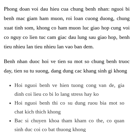
Phong doan voi dau hieu cua chung benh nhan: nguoi bi
benh mac giam ham muon, roi loan cuong duong, chung
xuat tinh som, khong co ham muon luc giao hop cung voi
co nguy co lien tuc cam giac dau lung sau giao hop, benh
tieu nhieu lan tieu nhieu lan vao ban dem.
Benh nhan duoc hoi ve tien su mot so chung benh truoc
day, tien su tu suong, dang dung cac khang sinh gi khong
Hoi nguoi benh ve hien tuong cong van de, gia
dinh coi lieu co bi lo lang stress hay ko
Hoi nguoi benh thi co su dung ruou bia mot so
chat kich thich khong
Bac si chuyen khoa tham kham co the, co quan
sinh duc coi co bat thuong khong