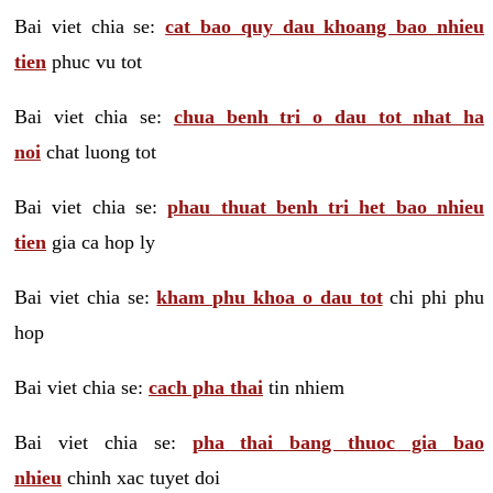
Bai viet chia se:
cat bao quy dau khoang bao nhieu
tien
phuc vu tot
Bai viet chia se:
chua benh tri o dau tot nhat ha
noi
chat luong tot
Bai viet chia se:
phau thuat benh tri het bao nhieu
tien
gia ca hop ly
Bai viet chia se:
kham phu khoa o dau tot
chi phi phu
hop
Bai viet chia se:
cach pha thai
tin nhiem
Bai viet chia se:
pha thai bang thuoc gia bao
nhieu
chinh xac tuyet doi