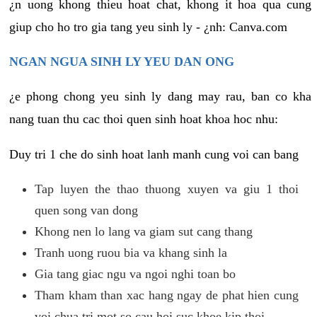
¿n uong khong thieu hoat chat, khong it hoa qua cung
giup cho ho tro gia tang yeu sinh ly - ¿nh: Canva.com
NGAN NGUA SINH LY YEU DAN ONG
¿e phong chong yeu sinh ly dang may rau, ban co kha
nang tuan thu cac thoi quen sinh hoat khoa hoc nhu:
Duy tri 1 che do sinh hoat lanh manh cung voi can bang
Tap luyen the thao thuong xuyen va giu 1 thoi
quen song van dong
Khong nen lo lang va giam sut cang thang
Tranh uong ruou bia va khang sinh la
Gia tang giac ngu va ngoi nghi toan bo
Tham kham than xac hang ngay de phat hien cung
voi chua tri mot so cau hoi suc khoe kip thoi