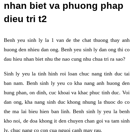
nhan biet va phuong phap
dieu tri t2
Benh yeu sinh ly la 1 van de the chat thuong thay anh
huong den nhieu dan ong. Benh yeu sinh ly dan ong thi co
dau hieu nhan biet nhu the nao cung nhu chua tri ra sao?
Sinh ly yeu la tinh hinh roi loan chuc nang tinh duc tai
ban nam. Benh sinh ly yeu co kha nang anh huong den
hung phan, on dinh, cuc khoai va khac phuc tinh duc. Voi
dan ong, kha nang sinh duc khong nhung la thuoc do co
the ma lai bieu hien ban linh. Benh sinh ly yeu la benh
kho noi, de doa khong it den chuyen chan goi va tam sinh
ly, chuc nang co con cua nguoi canh may rau.