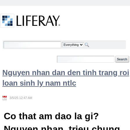
Skip to Content
Welcome
Nguyen nhan dan den tinh trang roi
loan sinh ly nam ntlc
3/5/25 12:47 AM
Co that am dao la gi?
Nguyen nhan, trieu chung