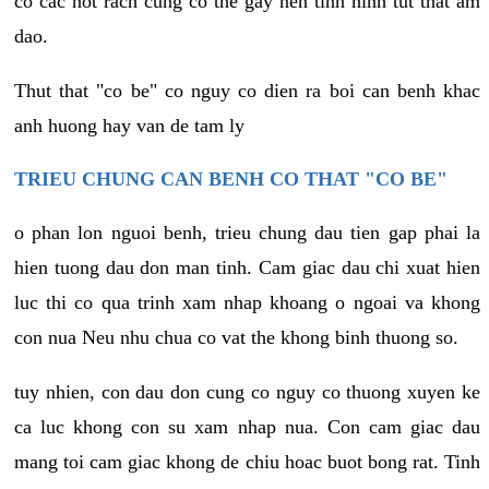
co cac not rach cung co the gay nen tinh hinh tut that am
dao.
Thut that "co be" co nguy co dien ra boi can benh khac
anh huong hay van de tam ly
TRIEU CHUNG CAN BENH CO THAT "CO BE"
o phan lon nguoi benh, trieu chung dau tien gap phai la
hien tuong dau don man tinh. Cam giac dau chi xuat hien
luc thi co qua trinh xam nhap khoang o ngoai va khong
con nua Neu nhu chua co vat the khong binh thuong so.
tuy nhien, con dau don cung co nguy co thuong xuyen ke
ca luc khong con su xam nhap nua. Con cam giac dau
mang toi cam giac khong de chiu hoac buot bong rat. Tinh