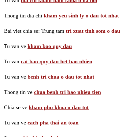
Tu van
dia chi kham nam khoa o ha noi
Thong tin dia chi
kham yeu sinh ly o dau tot nhat
Bai viet chia se: Trung tam
tri xuat tinh som o dau
Tu van ve
kham bao quy dau
Tu van
cat bao quy dau het bao nhieu
Tu van ve
benh tri chua o dau tot nhat
Thong tin ve
chua benh tri bao nhieu tien
Chia se ve
kham phu khoa o dau tot
Tu van ve
cach pha thai an toan