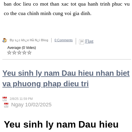
ban doc lieu co mot than xac tot qua hanh trinh phuc vu
co the cua chinh minh cung voi gia dinh.
By s¿c kh¿e Hà N¿i Blog
0 Comments
Flag
Average (0 Votes)
Yeu sinh ly nam Dau hieu nhan biet
va phuong phap dieu tri
2/8/25 11:59 PM
Ngay 10/02/2025
Yeu sinh ly nam Dau hieu