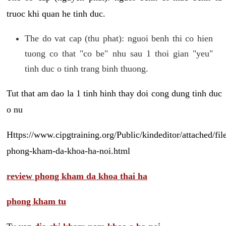
truoc khi quan he tinh duc.
The do vat cap (thu phat): nguoi benh thi co hien
tuong co that "co be" nhu sau 1 thoi gian "yeu"
tinh duc o tinh trang binh thuong.
Tut that am dao la 1 tinh hinh thay doi cong dung tinh duc
o nu
Https://www.cipgtraining.org/Public/kindeditor/attached/
phong-kham-da-khoa-ha-noi.html
review phong kham da khoa thai ha
phong kham tu