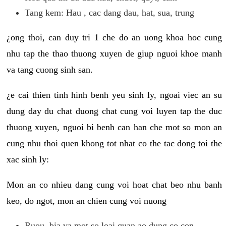
Tang kem: Hau , cac dang dau, hat, sua, trung
¿ong thoi, can duy tri 1 che do an uong khoa hoc cung
nhu tap the thao thuong xuyen de giup nguoi khoe manh
va tang cuong sinh san.
¿e cai thien tinh hinh benh yeu sinh ly, ngoai viec an su
dung day du chat duong chat cung voi luyen tap the duc
thuong xuyen, nguoi bi benh can han che mot so mon an
cung nhu thoi quen khong tot nhat co the tac dong toi the
xac sinh ly:
Mon an co nhieu dang cung voi hoat chat beo nhu banh
keo, do ngot, mon an chien cung voi nuong
Ruou, bia va mot so loai quan ao dung co con