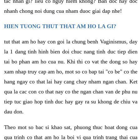
tac nhan gi? lieu co nguy hiem khong? Ban doc hay doc
nhanh chong noi dung cua nham duoc giai dap nhe!
HIEN TUONG THUT THAT AM HO LA GI?
tut that am ho hay con goi la chung benh Vaginismus, day
la 1 dang tinh hinh bien doi chuc nang tinh duc tiep dien
tai bo phan am ho cua nu. Khi thi co vat the dong so hay
xam nhap truy cap am ho, mot so co bap tai "co be" co the
hang ngay co that lai hay cang chay nham ngan chan. Ket
qua la cac con co that nay co the ngan chan van de phu nu
tiep tuc giao hop tinh duc hay gay ra su khong de chiu va
dau don.
Theo mot so bac si khao sat, phuong thuc hoat dong cua
qua trinh co that am ho la boi vi qua trinh trang thai cua