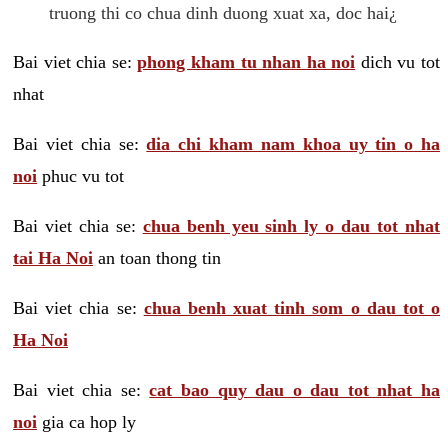
truong thi co chua dinh duong xuat xa, doc hai¿
Bai viet chia se:
phong kham tu nhan ha noi
dich vu tot
nhat
Bai viet chia se:
dia chi kham nam khoa uy tin o ha
noi
phuc vu tot
Bai viet chia se:
chua benh yeu sinh ly o dau tot nhat
tai Ha Noi
an toan thong tin
Bai viet chia se:
chua benh xuat tinh som o dau tot o
Ha Noi
Bai viet chia se:
cat bao quy dau o dau tot nhat ha
noi
gia ca hop ly