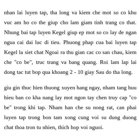
nhan lai luyen tap, tha long va kiem che mot so co khu
vuc am ho co the giup cho lam giam tinh trang co that.
Nhung bai tap luyen Kegel giup ep mot so co lay de ngan
ngua cai dai luc di tieu. Phuong phap cua bai luyen tap
Kegel la siet chat Ngoai ra thu gian cac co san chau, kiem
che "co be", truc trang va bang quang. Roi lam lap lai
dong tac tut bop qua khoang 2 - 10 giay Sau do tha long.
giu gin thuc hien thuong xuyen hang ngay, nham tang huu
hieu ban co kha nang lay mot ngon tay chen truy cap "co
be" trong khi tap. Nham han che su nong rat, can phai
luyen tap trong bon tam xong cung voi su dung duong
chat thoa tron tu nhien, thich hop voi nguoi.