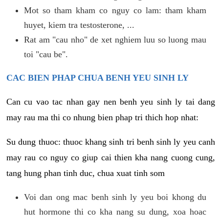
Mot so tham kham co nguy co lam: tham kham
huyet, kiem tra testosterone, ...
Rat am "cau nho" de xet nghiem luu so luong mau
toi "cau be".
CAC BIEN PHAP CHUA BENH YEU SINH LY
Can cu vao tac nhan gay nen benh yeu sinh ly tai dang
may rau ma thi co nhung bien phap tri thich hop nhat:
Su dung thuoc: thuoc khang sinh tri benh sinh ly yeu canh
may rau co nguy co giup cai thien kha nang cuong cung,
tang hung phan tinh duc, chua xuat tinh som
Voi dan ong mac benh sinh ly yeu boi khong du
hut hormone thi co kha nang su dung, xoa hoac