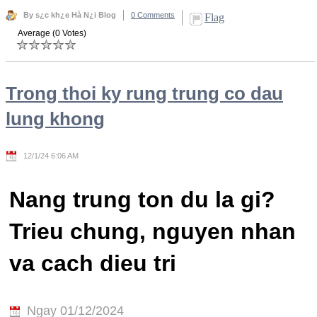
By s¿c kh¿e Hà N¿i Blog
0 Comments
Flag
Average (0 Votes)
Trong thoi ky rung trung co dau
lung khong
12/1/24 6:06 AM
Nang trung ton du la gi?
Trieu chung, nguyen nhan
va cach dieu tri
Ngay 01/12/2024