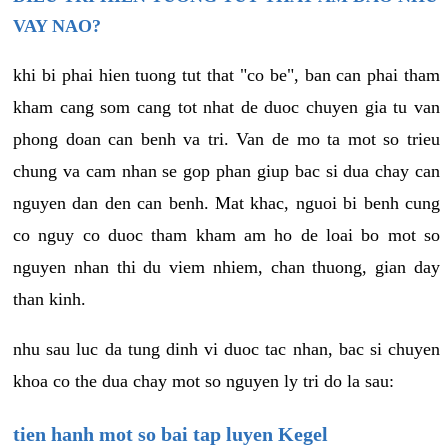
VAY NAO?
khi bi phai hien tuong tut that "co be", ban can phai tham
kham cang som cang tot nhat de duoc chuyen gia tu van
phong doan can benh va tri. Van de mo ta mot so trieu
chung va cam nhan se gop phan giup bac si dua chay can
nguyen dan den can benh. Mat khac, nguoi bi benh cung
co nguy co duoc tham kham am ho de loai bo mot so
nguyen nhan thi du viem nhiem, chan thuong, gian day
than kinh.
nhu sau luc da tung dinh vi duoc tac nhan, bac si chuyen
khoa co the dua chay mot so nguyen ly tri do la sau:
tien hanh mot so bai tap luyen Kegel