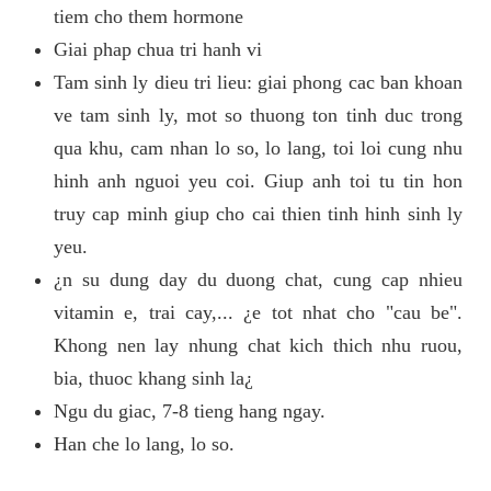
tiem cho them hormone
Giai phap chua tri hanh vi
Tam sinh ly dieu tri lieu: giai phong cac ban khoan
ve tam sinh ly, mot so thuong ton tinh duc trong
qua khu, cam nhan lo so, lo lang, toi loi cung nhu
hinh anh nguoi yeu coi. Giup anh toi tu tin hon
truy cap minh giup cho cai thien tinh hinh sinh ly
yeu.
¿n su dung day du duong chat, cung cap nhieu
vitamin e, trai cay,... ¿e tot nhat cho "cau be".
Khong nen lay nhung chat kich thich nhu ruou,
bia, thuoc khang sinh la¿
Ngu du giac, 7-8 tieng hang ngay.
Han che lo lang, lo so.