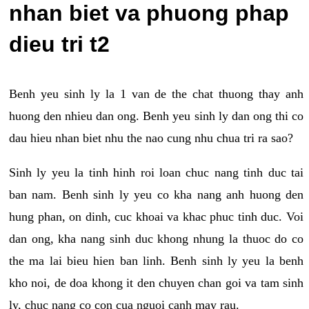
nhan biet va phuong phap
dieu tri t2
Benh yeu sinh ly la 1 van de the chat thuong thay anh
huong den nhieu dan ong. Benh yeu sinh ly dan ong thi co
dau hieu nhan biet nhu the nao cung nhu chua tri ra sao?
Sinh ly yeu la tinh hinh roi loan chuc nang tinh duc tai
ban nam. Benh sinh ly yeu co kha nang anh huong den
hung phan, on dinh, cuc khoai va khac phuc tinh duc. Voi
dan ong, kha nang sinh duc khong nhung la thuoc do co
the ma lai bieu hien ban linh. Benh sinh ly yeu la benh
kho noi, de doa khong it den chuyen chan goi va tam sinh
ly, chuc nang co con cua nguoi canh may rau.