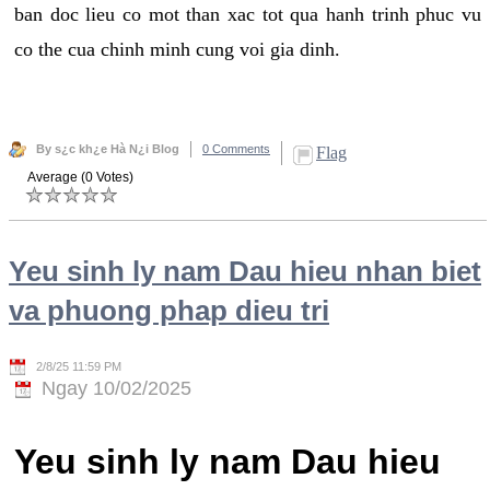
ban doc lieu co mot than xac tot qua hanh trinh phuc vu
co the cua chinh minh cung voi gia dinh.
By s¿c kh¿e Hà N¿i Blog
0 Comments
Flag
Average (0 Votes)
Yeu sinh ly nam Dau hieu nhan biet
va phuong phap dieu tri
2/8/25 11:59 PM
Ngay 10/02/2025
Yeu sinh ly nam Dau hieu