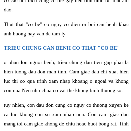
co cac not rach cung co the gay nen tinh hinh tut that am
dao.
Thut that "co be" co nguy co dien ra boi can benh khac
anh huong hay van de tam ly
TRIEU CHUNG CAN BENH CO THAT "CO BE"
o phan lon nguoi benh, trieu chung dau tien gap phai la
hien tuong dau don man tinh. Cam giac dau chi xuat hien
luc thi co qua trinh xam nhap khoang o ngoai va khong
con nua Neu nhu chua co vat the khong binh thuong so.
tuy nhien, con dau don cung co nguy co thuong xuyen ke
ca luc khong con su xam nhap nua. Con cam giac dau
mang toi cam giac khong de chiu hoac buot bong rat. Tinh