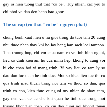
gay ra hien tuong thut that "co be". Tuy nhien, cac yeu to
chi phoi va dan den benh bao gom:
The so cap (co that "co be" nguyen phat)
chung benh xuat hien o nu gioi trong do tuoi tam 20 cung
nhu duoc nhan thay khi ho lay bang lam sach loai tampon.
1 so truong hop, chi em chua nam ro ve tinh hinh nguoi,
lieu co dinh kien am ho cua minh hep, khong to cung voi
bi che chan boi vi mang trinh, Vi vay lieu co tam ly so
dau don luc quan he tinh duc. Mot so khac lien tuc thi co
qua trinh mau thuan trong noi tam vo thuc, so dau, qua
trinh co con, kien thuc ve nguoi tuy nhien de nhay cam,
gay nen van de uc che khi quan he tinh duc trong moi
truong khong an toan, ko kin dao cung voi khong thuan