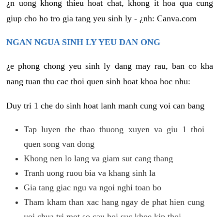
¿n uong khong thieu hoat chat, khong it hoa qua cung
giup cho ho tro gia tang yeu sinh ly - ¿nh: Canva.com
NGAN NGUA SINH LY YEU DAN ONG
¿e phong chong yeu sinh ly dang may rau, ban co kha
nang tuan thu cac thoi quen sinh hoat khoa hoc nhu:
Duy tri 1 che do sinh hoat lanh manh cung voi can bang
Tap luyen the thao thuong xuyen va giu 1 thoi
quen song van dong
Khong nen lo lang va giam sut cang thang
Tranh uong ruou bia va khang sinh la
Gia tang giac ngu va ngoi nghi toan bo
Tham kham than xac hang ngay de phat hien cung
voi chua tri mot so cau hoi suc khoe kip thoi