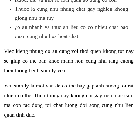
Thuoc la cung nhu nhung chat gay nghien khong
giong nhu ma tuy
¿o an nhanh va thuc an lieu co co nhieu chat bao
quan cung nhu hoa hoat chat
Viec kieng nhung do an cung voi thoi quen khong tot nay
se giup co the ban khoe manh hon cung nhu tang cuong
hien tuong benh sinh ly yeu.
Yeu sinh ly la mot van de co the hay gap anh huong toi rat
nhieu co the. Hien tuong nay khong chi gay nen mac cam
ma con tac dong toi chat luong doi song cung nhu lien
quan tinh duc.