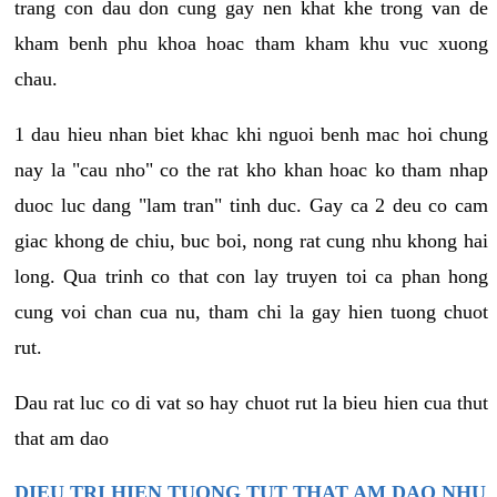
trang con dau don cung gay nen khat khe trong van de
kham benh phu khoa hoac tham kham khu vuc xuong
chau.
1 dau hieu nhan biet khac khi nguoi benh mac hoi chung
nay la "cau nho" co the rat kho khan hoac ko tham nhap
duoc luc dang "lam tran" tinh duc. Gay ca 2 deu co cam
giac khong de chiu, buc boi, nong rat cung nhu khong hai
long. Qua trinh co that con lay truyen toi ca phan hong
cung voi chan cua nu, tham chi la gay hien tuong chuot
rut.
Dau rat luc co di vat so hay chuot rut la bieu hien cua thut
that am dao
DIEU TRI HIEN TUONG TUT THAT AM DAO NHU