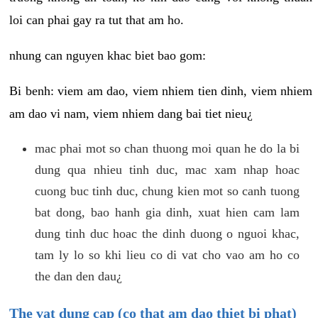
loi can phai gay ra tut that am ho.
nhung can nguyen khac biet bao gom:
Bi benh: viem am dao, viem nhiem tien dinh, viem nhiem
am dao vi nam, viem nhiem dang bai tiet nieu¿
mac phai mot so chan thuong moi quan he do la bi
dung qua nhieu tinh duc, mac xam nhap hoac
cuong buc tinh duc, chung kien mot so canh tuong
bat dong, bao hanh gia dinh, xuat hien cam lam
dung tinh duc hoac the dinh duong o nguoi khac,
tam ly lo so khi lieu co di vat cho vao am ho co
the dan den dau¿
The vat dung cap (co that am dao thiet bi phat)