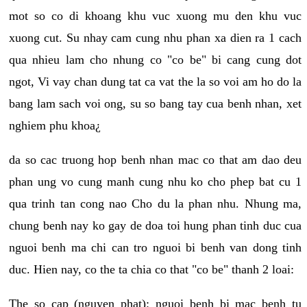
mot so co di khoang khu vuc xuong mu den khu vuc
xuong cut. Su nhay cam cung nhu phan xa dien ra 1 cach
qua nhieu lam cho nhung co "co be" bi cang cung dot
ngot, Vi vay chan dung tat ca vat the la so voi am ho do la
bang lam sach voi ong, su so bang tay cua benh nhan, xet
nghiem phu khoa¿
da so cac truong hop benh nhan mac co that am dao deu
phan ung vo cung manh cung nhu ko cho phep bat cu 1
qua trinh tan cong nao Cho du la phan nhu. Nhung ma,
chung benh nay ko gay de doa toi hung phan tinh duc cua
nguoi benh ma chi can tro nguoi bi benh van dong tinh
duc. Hien nay, co the ta chia co that "co be" thanh 2 loai:
The so cap (nguyen phat): nguoi benh bi mac benh tu