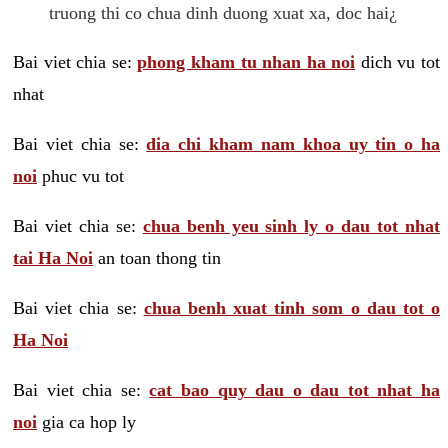
truong thi co chua dinh duong xuat xa, doc hai¿
Bai viet chia se:
phong kham tu nhan ha noi
dich vu tot
nhat
Bai viet chia se:
dia chi kham nam khoa uy tin o ha
noi
phuc vu tot
Bai viet chia se:
chua benh yeu sinh ly o dau tot nhat
tai Ha Noi
an toan thong tin
Bai viet chia se:
chua benh xuat tinh som o dau tot o
Ha Noi
Bai viet chia se:
cat bao quy dau o dau tot nhat ha
noi
gia ca hop ly