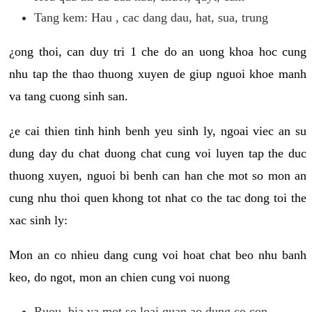
Tang kem: Hau , cac dang dau, hat, sua, trung
¿ong thoi, can duy tri 1 che do an uong khoa hoc cung
nhu tap the thao thuong xuyen de giup nguoi khoe manh
va tang cuong sinh san.
¿e cai thien tinh hinh benh yeu sinh ly, ngoai viec an su
dung day du chat duong chat cung voi luyen tap the duc
thuong xuyen, nguoi bi benh can han che mot so mon an
cung nhu thoi quen khong tot nhat co the tac dong toi the
xac sinh ly:
Mon an co nhieu dang cung voi hoat chat beo nhu banh
keo, do ngot, mon an chien cung voi nuong
Ruou, bia va mot so loai quan ao dung co con