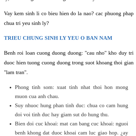
Vay kem sinh li co bieu hien do la nao? cac phuong phap
chua tri yeu sinh ly?
TRIEU CHUNG SINH LY YEU O BAN NAM
Benh roi loan cuong duong duong: "cau nho" kho duy tri
duoc hien tuong cuong duong trong suot khoang thoi gian
"lam tran".
Phong tinh som: xuat tinh nhat thoi hon mong
muon cua anh chau.
Suy nhuoc hung phan tinh duc: chua co cam hung
doi voi tinh duc hay giam sut do hung thu.
Bien doi cuc khoai: mat can bang cuc khoai: nguoi
benh khong dat duoc khoai cam luc giao hop. ¿ay