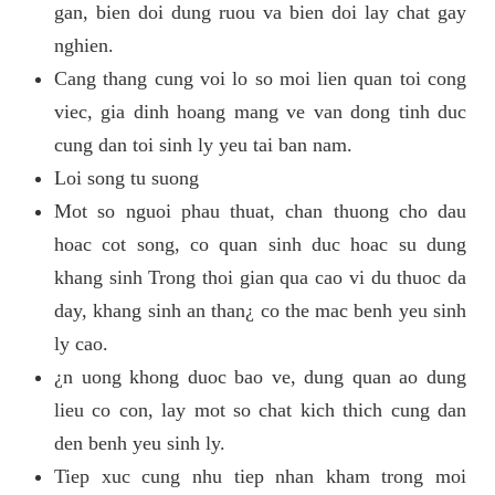
gan, bien doi dung ruou va bien doi lay chat gay
nghien.
Cang thang cung voi lo so moi lien quan toi cong
viec, gia dinh hoang mang ve van dong tinh duc
cung dan toi sinh ly yeu tai ban nam.
Loi song tu suong
Mot so nguoi phau thuat, chan thuong cho dau
hoac cot song, co quan sinh duc hoac su dung
khang sinh Trong thoi gian qua cao vi du thuoc da
day, khang sinh an than¿ co the mac benh yeu sinh
ly cao.
¿n uong khong duoc bao ve, dung quan ao dung
lieu co con, lay mot so chat kich thich cung dan
den benh yeu sinh ly.
Tiep xuc cung nhu tiep nhan kham trong moi