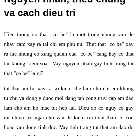
va cach dieu tri
Hien tuong co that "co be" la mot trong nhung van de
nhay cam xay ra tai chi em phu nu. Thut that "co be" xay
ra luc nhung co xung quanh cua "co be" cang hay co that
lai khong kiem soat. Vay nguyen nhan gay tinh trang tut
that "co be" la gi?
tut that am ho xay ra ko kiem che lam cho chi em khong
tu chu va dong y duoc moi dang tan cong truy cap am dao
lam cho am ho mac tut hep lai. Dieu do co nguy co gay
rat nhieu tro ngai cho van de kiem tra toan than co con
hoac van dong tinh duc. Vay tinh trang tut that am dao do