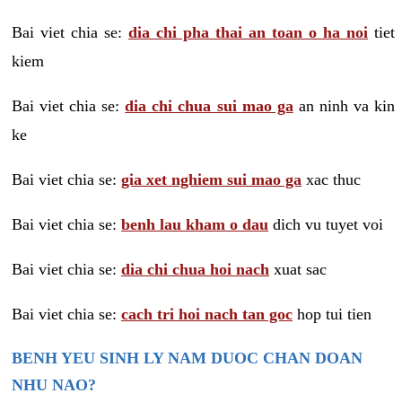
Bai viet chia se:
dia chi pha thai an toan o ha noi
tiet
kiem
Bai viet chia se:
dia chi chua sui mao ga
an ninh va kin
ke
Bai viet chia se:
gia xet nghiem sui mao ga
xac thuc
Bai viet chia se:
benh lau kham o dau
dich vu tuyet voi
Bai viet chia se:
dia chi chua hoi nach
xuat sac
Bai viet chia se:
cach tri hoi nach tan goc
hop tui tien
BENH YEU SINH LY NAM DUOC CHAN DOAN
NHU NAO?