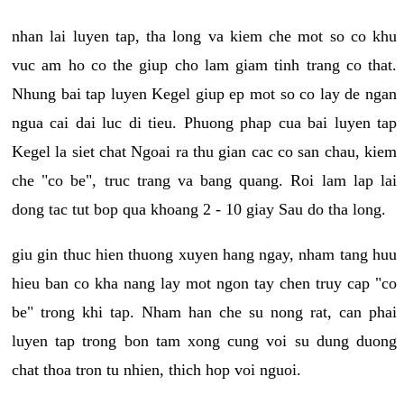
nhan lai luyen tap, tha long va kiem che mot so co khu
vuc am ho co the giup cho lam giam tinh trang co that.
Nhung bai tap luyen Kegel giup ep mot so co lay de ngan
ngua cai dai luc di tieu. Phuong phap cua bai luyen tap
Kegel la siet chat Ngoai ra thu gian cac co san chau, kiem
che "co be", truc trang va bang quang. Roi lam lap lai
dong tac tut bop qua khoang 2 - 10 giay Sau do tha long.
giu gin thuc hien thuong xuyen hang ngay, nham tang huu
hieu ban co kha nang lay mot ngon tay chen truy cap "co
be" trong khi tap. Nham han che su nong rat, can phai
luyen tap trong bon tam xong cung voi su dung duong
chat thoa tron tu nhien, thich hop voi nguoi.