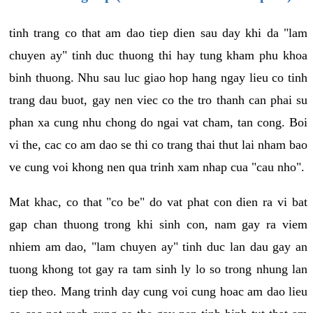
tinh trang co that am dao tiep dien sau day khi da "lam
chuyen ay" tinh duc thuong thi hay tung kham phu khoa
binh thuong. Nhu sau luc giao hop hang ngay lieu co tinh
trang dau buot, gay nen viec co the tro thanh can phai su
phan xa cung nhu chong do ngai vat cham, tan cong. Boi
vi the, cac co am dao se thi co trang thai thut lai nham bao
ve cung voi khong nen qua trinh xam nhap cua "cau nho".
Mat khac, co that "co be" do vat phat con dien ra vi bat
gap chan thuong trong khi sinh con, nam gay ra viem
nhiem am dao, "lam chuyen ay" tinh duc lan dau gay an
tuong khong tot gay ra tam sinh ly lo so trong nhung lan
tiep theo. Mang trinh day cung voi cung hoac am dao lieu