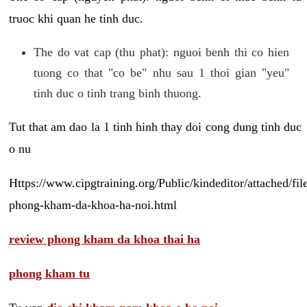
truoc khi quan he tinh duc.
The do vat cap (thu phat): nguoi benh thi co hien
tuong co that "co be" nhu sau 1 thoi gian "yeu"
tinh duc o tinh trang binh thuong.
Tut that am dao la 1 tinh hinh thay doi cong dung tinh duc
o nu
Https://www.cipgtraining.org/Public/kindeditor/attached/
phong-kham-da-khoa-ha-noi.html
review phong kham da khoa thai ha
phong kham tu