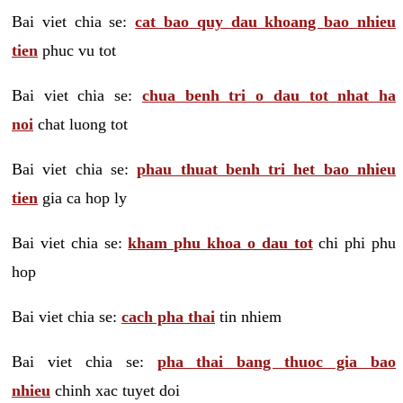
Bai viet chia se:
cat bao quy dau khoang bao nhieu
tien
phuc vu tot
Bai viet chia se:
chua benh tri o dau tot nhat ha
noi
chat luong tot
Bai viet chia se:
phau thuat benh tri het bao nhieu
tien
gia ca hop ly
Bai viet chia se:
kham phu khoa o dau tot
chi phi phu
hop
Bai viet chia se:
cach pha thai
tin nhiem
Bai viet chia se:
pha thai bang thuoc gia bao
nhieu
chinh xac tuyet doi