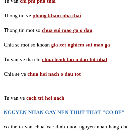
Tu van
chi phi pha thai
Thong tin ve
phong kham pha thai
Thong tin mot so
chua sui mao ga o dau
Chia se mot so khoan
gia xet nghiem sui mao ga
Tu van ve dia chi
chua benh lau o dau tot nhat
Chia se ve
chua hoi nach o dau tot
Tu van ve
cach tri hoi nach
NGUYEN NHAN GAY NEN THUT THAT "CO BE"
co the ta van chua xac dinh duoc nguyen nhan hang dau