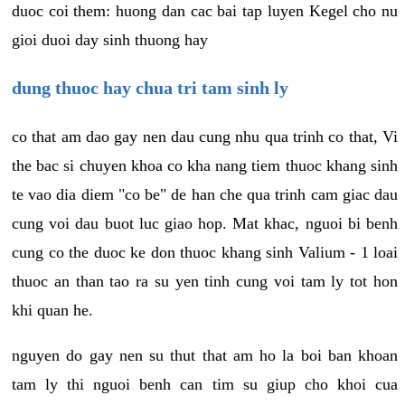
duoc coi them: huong dan cac bai tap luyen Kegel cho nu
gioi duoi day sinh thuong hay
dung thuoc hay chua tri tam sinh ly
co that am dao gay nen dau cung nhu qua trinh co that, Vi
the bac si chuyen khoa co kha nang tiem thuoc khang sinh
te vao dia diem "co be" de han che qua trinh cam giac dau
cung voi dau buot luc giao hop. Mat khac, nguoi bi benh
cung co the duoc ke don thuoc khang sinh Valium - 1 loai
thuoc an than tao ra su yen tinh cung voi tam ly tot hon
khi quan he.
nguyen do gay nen su thut that am ho la boi ban khoan
tam ly thi nguoi benh can tim su giup cho khoi cua