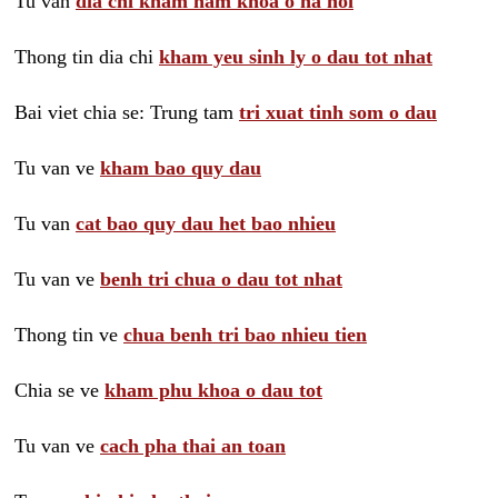
Tu van
dia chi kham nam khoa o ha noi
Thong tin dia chi
kham yeu sinh ly o dau tot nhat
Bai viet chia se: Trung tam
tri xuat tinh som o dau
Tu van ve
kham bao quy dau
Tu van
cat bao quy dau het bao nhieu
Tu van ve
benh tri chua o dau tot nhat
Thong tin ve
chua benh tri bao nhieu tien
Chia se ve
kham phu khoa o dau tot
Tu van ve
cach pha thai an toan