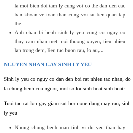
la mot bien doi tam ly cung voi co the dan den cac
ban khoan ve toan than cung voi su lien quan tap
the.
Anh chau bi benh sinh ly yeu cung co nguy co
thay cam nhan met moi thuong xuyen, tieu nhieu
lan trong dem, lien tuc buon rau, lo au,...
NGUYEN NHAN GAY SINH LY YEU
Sinh ly yeu co nguy co dan den boi rat nhieu tac nhan, do
la chung benh cua nguoi, mot so loi sinh hoat sinh hoat:
Tuoi tac rat lon gay giam sut hormone dang may rau, sinh
ly yeu
Nhung chung benh man tinh vi du yeu than hay