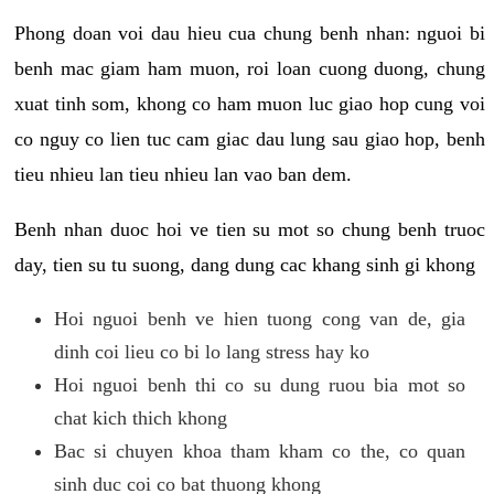
Phong doan voi dau hieu cua chung benh nhan: nguoi bi
benh mac giam ham muon, roi loan cuong duong, chung
xuat tinh som, khong co ham muon luc giao hop cung voi
co nguy co lien tuc cam giac dau lung sau giao hop, benh
tieu nhieu lan tieu nhieu lan vao ban dem.
Benh nhan duoc hoi ve tien su mot so chung benh truoc
day, tien su tu suong, dang dung cac khang sinh gi khong
Hoi nguoi benh ve hien tuong cong van de, gia
dinh coi lieu co bi lo lang stress hay ko
Hoi nguoi benh thi co su dung ruou bia mot so
chat kich thich khong
Bac si chuyen khoa tham kham co the, co quan
sinh duc coi co bat thuong khong