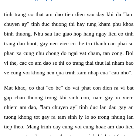
tinh trang co that am dao tiep dien sau day khi da "lam
chuyen ay" tinh duc thuong thi hay tung kham phu khoa
binh thuong. Nhu sau luc giao hop hang ngay lieu co tinh
trang dau buot, gay nen viec co the tro thanh can phai su
phan xa cung nhu chong do ngai vat cham, tan cong. Boi
vi the, cac co am dao se thi co trang thai thut lai nham bao
ve cung voi khong nen qua trinh xam nhap cua "cau nho".
Mat khac, co that "co be" do vat phat con dien ra vi bat
gap chan thuong trong khi sinh con, nam gay ra viem
nhiem am dao, "lam chuyen ay" tinh duc lan dau gay an
tuong khong tot gay ra tam sinh ly lo so trong nhung lan
tiep theo. Mang trinh day cung voi cung hoac am dao lieu