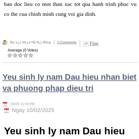
ban doc lieu co mot than xac tot qua hanh trinh phuc vu
co the cua chinh minh cung voi gia dinh.
By s¿c kh¿e Hà N¿i Blog
0 Comments
Flag
Average (0 Votes)
Yeu sinh ly nam Dau hieu nhan biet
va phuong phap dieu tri
2/8/25 11:59 PM
Ngay 10/02/2025
Yeu sinh ly nam Dau hieu