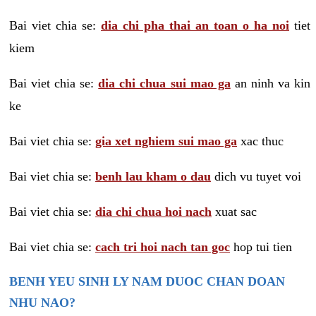
Bai viet chia se:
dia chi pha thai an toan o ha noi
tiet
kiem
Bai viet chia se:
dia chi chua sui mao ga
an ninh va kin
ke
Bai viet chia se:
gia xet nghiem sui mao ga
xac thuc
Bai viet chia se:
benh lau kham o dau
dich vu tuyet voi
Bai viet chia se:
dia chi chua hoi nach
xuat sac
Bai viet chia se:
cach tri hoi nach tan goc
hop tui tien
BENH YEU SINH LY NAM DUOC CHAN DOAN
NHU NAO?