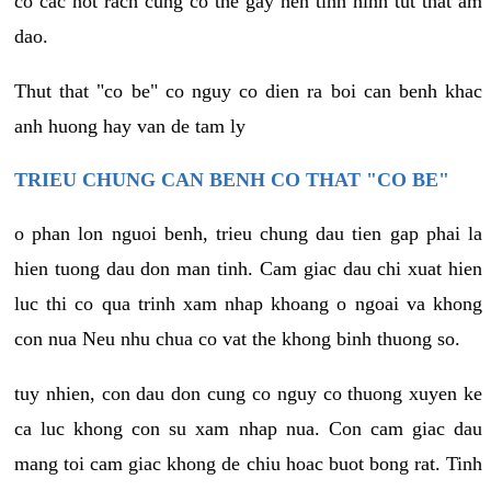
co cac not rach cung co the gay nen tinh hinh tut that am
dao.
Thut that "co be" co nguy co dien ra boi can benh khac
anh huong hay van de tam ly
TRIEU CHUNG CAN BENH CO THAT "CO BE"
o phan lon nguoi benh, trieu chung dau tien gap phai la
hien tuong dau don man tinh. Cam giac dau chi xuat hien
luc thi co qua trinh xam nhap khoang o ngoai va khong
con nua Neu nhu chua co vat the khong binh thuong so.
tuy nhien, con dau don cung co nguy co thuong xuyen ke
ca luc khong con su xam nhap nua. Con cam giac dau
mang toi cam giac khong de chiu hoac buot bong rat. Tinh