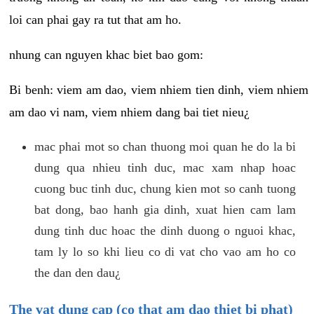
loi can phai gay ra tut that am ho.
nhung can nguyen khac biet bao gom:
Bi benh: viem am dao, viem nhiem tien dinh, viem nhiem
am dao vi nam, viem nhiem dang bai tiet nieu¿
mac phai mot so chan thuong moi quan he do la bi
dung qua nhieu tinh duc, mac xam nhap hoac
cuong buc tinh duc, chung kien mot so canh tuong
bat dong, bao hanh gia dinh, xuat hien cam lam
dung tinh duc hoac the dinh duong o nguoi khac,
tam ly lo so khi lieu co di vat cho vao am ho co
the dan den dau¿
The vat dung cap (co that am dao thiet bi phat)