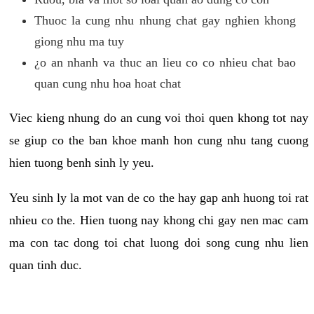
Thuoc la cung nhu nhung chat gay nghien khong
giong nhu ma tuy
¿o an nhanh va thuc an lieu co co nhieu chat bao
quan cung nhu hoa hoat chat
Viec kieng nhung do an cung voi thoi quen khong tot nay
se giup co the ban khoe manh hon cung nhu tang cuong
hien tuong benh sinh ly yeu.
Yeu sinh ly la mot van de co the hay gap anh huong toi rat
nhieu co the. Hien tuong nay khong chi gay nen mac cam
ma con tac dong toi chat luong doi song cung nhu lien
quan tinh duc.