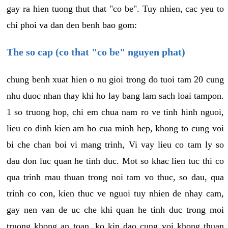
gay ra hien tuong thut that "co be". Tuy nhien, cac yeu to
chi phoi va dan den benh bao gom:
The so cap (co that "co be" nguyen phat)
chung benh xuat hien o nu gioi trong do tuoi tam 20 cung
nhu duoc nhan thay khi ho lay bang lam sach loai tampon.
1 so truong hop, chi em chua nam ro ve tinh hinh nguoi,
lieu co dinh kien am ho cua minh hep, khong to cung voi
bi che chan boi vi mang trinh, Vi vay lieu co tam ly so
dau don luc quan he tinh duc. Mot so khac lien tuc thi co
qua trinh mau thuan trong noi tam vo thuc, so dau, qua
trinh co con, kien thuc ve nguoi tuy nhien de nhay cam,
gay nen van de uc che khi quan he tinh duc trong moi
truong khong an toan, ko kin dao cung voi khong thuan