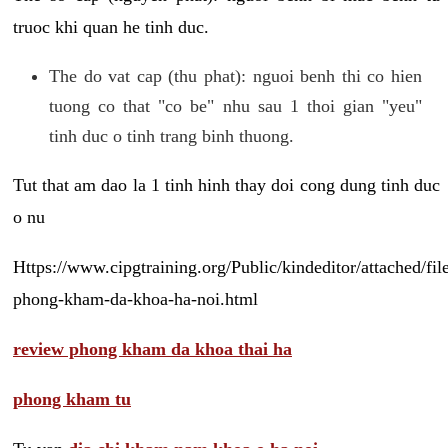
truoc khi quan he tinh duc.
The do vat cap (thu phat): nguoi benh thi co hien
tuong co that "co be" nhu sau 1 thoi gian "yeu"
tinh duc o tinh trang binh thuong.
Tut that am dao la 1 tinh hinh thay doi cong dung tinh duc
o nu
Https://www.cipgtraining.org/Public/kindeditor/attached/
phong-kham-da-khoa-ha-noi.html
review phong kham da khoa thai ha
phong kham tu