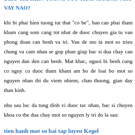
VAY NAO?
khi bi phai hien tuong tut that "co be", ban can phai tham
kham cang som cang tot nhat de duoc chuyen gia tu van
phong doan can benh va tri. Van de mo ta mot so trieu
chung va cam nhan se gop phan giup bac si dua chay can
nguyen dan den can benh. Mat khac, nguoi bi benh cung
co nguy co duoc tham kham am ho de loai bo mot so
nguyen nhan thi du viem nhiem, chan thuong, gian day
than kinh.
nhu sau luc da tung dinh vi duoc tac nhan, bac si chuyen
khoa co the dua chay mot so nguyen ly tri do la sau:
tien hanh mot so bai tap luyen Kegel