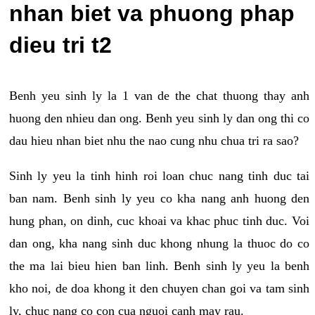
nhan biet va phuong phap
dieu tri t2
Benh yeu sinh ly la 1 van de the chat thuong thay anh
huong den nhieu dan ong. Benh yeu sinh ly dan ong thi co
dau hieu nhan biet nhu the nao cung nhu chua tri ra sao?
Sinh ly yeu la tinh hinh roi loan chuc nang tinh duc tai
ban nam. Benh sinh ly yeu co kha nang anh huong den
hung phan, on dinh, cuc khoai va khac phuc tinh duc. Voi
dan ong, kha nang sinh duc khong nhung la thuoc do co
the ma lai bieu hien ban linh. Benh sinh ly yeu la benh
kho noi, de doa khong it den chuyen chan goi va tam sinh
ly, chuc nang co con cua nguoi canh may rau.