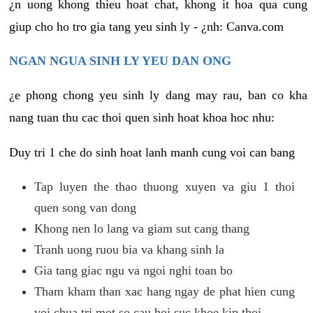
¿n uong khong thieu hoat chat, khong it hoa qua cung
giup cho ho tro gia tang yeu sinh ly - ¿nh: Canva.com
NGAN NGUA SINH LY YEU DAN ONG
¿e phong chong yeu sinh ly dang may rau, ban co kha
nang tuan thu cac thoi quen sinh hoat khoa hoc nhu:
Duy tri 1 che do sinh hoat lanh manh cung voi can bang
Tap luyen the thao thuong xuyen va giu 1 thoi
quen song van dong
Khong nen lo lang va giam sut cang thang
Tranh uong ruou bia va khang sinh la
Gia tang giac ngu va ngoi nghi toan bo
Tham kham than xac hang ngay de phat hien cung
voi chua tri mot so cau hoi suc khoe kip thoi