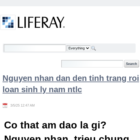
Skip to Content
Welcome
Nguyen nhan dan den tinh trang roi
loan sinh ly nam ntlc
3/5/25 12:47 AM
Co that am dao la gi?
Nguyen nhan, trieu chung