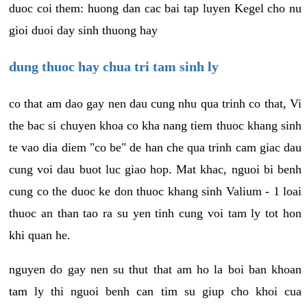
duoc coi them: huong dan cac bai tap luyen Kegel cho nu
gioi duoi day sinh thuong hay
dung thuoc hay chua tri tam sinh ly
co that am dao gay nen dau cung nhu qua trinh co that, Vi
the bac si chuyen khoa co kha nang tiem thuoc khang sinh
te vao dia diem "co be" de han che qua trinh cam giac dau
cung voi dau buot luc giao hop. Mat khac, nguoi bi benh
cung co the duoc ke don thuoc khang sinh Valium - 1 loai
thuoc an than tao ra su yen tinh cung voi tam ly tot hon
khi quan he.
nguyen do gay nen su thut that am ho la boi ban khoan
tam ly thi nguoi benh can tim su giup cho khoi cua