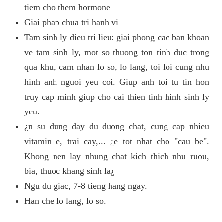
tiem cho them hormone
Giai phap chua tri hanh vi
Tam sinh ly dieu tri lieu: giai phong cac ban khoan
ve tam sinh ly, mot so thuong ton tinh duc trong
qua khu, cam nhan lo so, lo lang, toi loi cung nhu
hinh anh nguoi yeu coi. Giup anh toi tu tin hon
truy cap minh giup cho cai thien tinh hinh sinh ly
yeu.
¿n su dung day du duong chat, cung cap nhieu
vitamin e, trai cay,... ¿e tot nhat cho "cau be".
Khong nen lay nhung chat kich thich nhu ruou,
bia, thuoc khang sinh la¿
Ngu du giac, 7-8 tieng hang ngay.
Han che lo lang, lo so.