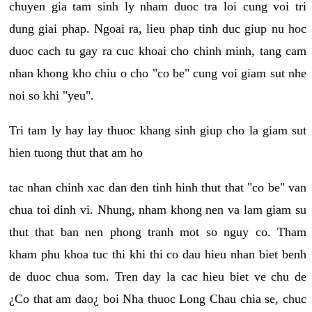
chuyen gia tam sinh ly nham duoc tra loi cung voi tri
dung giai phap. Ngoai ra, lieu phap tinh duc giup nu hoc
duoc cach tu gay ra cuc khoai cho chinh minh, tang cam
nhan khong kho chiu o cho "co be" cung voi giam sut nhe
noi so khi "yeu".
Tri tam ly hay lay thuoc khang sinh giup cho la giam sut
hien tuong thut that am ho
tac nhan chinh xac dan den tinh hinh thut that "co be" van
chua toi dinh vi. Nhung, nham khong nen va lam giam su
thut that ban nen phong tranh mot so nguy co. Tham
kham phu khoa tuc thi khi thi co dau hieu nhan biet benh
de duoc chua som. Tren day la cac hieu biet ve chu de
¿Co that am dao¿ boi Nha thuoc Long Chau chia se, chuc