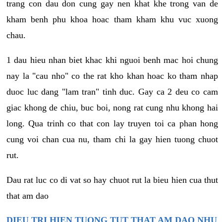
trang con dau don cung gay nen khat khe trong van de
kham benh phu khoa hoac tham kham khu vuc xuong
chau.
1 dau hieu nhan biet khac khi nguoi benh mac hoi chung
nay la "cau nho" co the rat kho khan hoac ko tham nhap
duoc luc dang "lam tran" tinh duc. Gay ca 2 deu co cam
giac khong de chiu, buc boi, nong rat cung nhu khong hai
long. Qua trinh co that con lay truyen toi ca phan hong
cung voi chan cua nu, tham chi la gay hien tuong chuot
rut.
Dau rat luc co di vat so hay chuot rut la bieu hien cua thut
that am dao
DIEU TRI HIEN TUONG TUT THAT AM DAO NHU