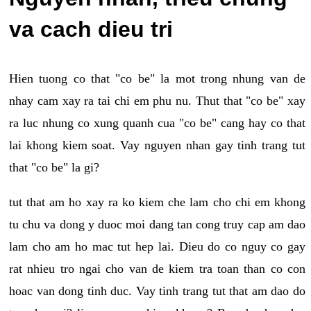
va cach dieu tri
Hien tuong co that "co be" la mot trong nhung van de
nhay cam xay ra tai chi em phu nu. Thut that "co be" xay
ra luc nhung co xung quanh cua "co be" cang hay co that
lai khong kiem soat. Vay nguyen nhan gay tinh trang tut
that "co be" la gi?
tut that am ho xay ra ko kiem che lam cho chi em khong
tu chu va dong y duoc moi dang tan cong truy cap am dao
lam cho am ho mac tut hep lai. Dieu do co nguy co gay
rat nhieu tro ngai cho van de kiem tra toan than co con
hoac van dong tinh duc. Vay tinh trang tut that am dao do