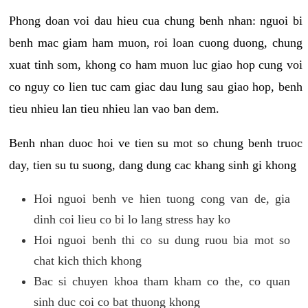
Phong doan voi dau hieu cua chung benh nhan: nguoi bi
benh mac giam ham muon, roi loan cuong duong, chung
xuat tinh som, khong co ham muon luc giao hop cung voi
co nguy co lien tuc cam giac dau lung sau giao hop, benh
tieu nhieu lan tieu nhieu lan vao ban dem.
Benh nhan duoc hoi ve tien su mot so chung benh truoc
day, tien su tu suong, dang dung cac khang sinh gi khong
Hoi nguoi benh ve hien tuong cong van de, gia
dinh coi lieu co bi lo lang stress hay ko
Hoi nguoi benh thi co su dung ruou bia mot so
chat kich thich khong
Bac si chuyen khoa tham kham co the, co quan
sinh duc coi co bat thuong khong