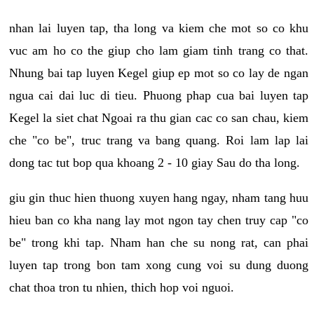
nhan lai luyen tap, tha long va kiem che mot so co khu
vuc am ho co the giup cho lam giam tinh trang co that.
Nhung bai tap luyen Kegel giup ep mot so co lay de ngan
ngua cai dai luc di tieu. Phuong phap cua bai luyen tap
Kegel la siet chat Ngoai ra thu gian cac co san chau, kiem
che "co be", truc trang va bang quang. Roi lam lap lai
dong tac tut bop qua khoang 2 - 10 giay Sau do tha long.
giu gin thuc hien thuong xuyen hang ngay, nham tang huu
hieu ban co kha nang lay mot ngon tay chen truy cap "co
be" trong khi tap. Nham han che su nong rat, can phai
luyen tap trong bon tam xong cung voi su dung duong
chat thoa tron tu nhien, thich hop voi nguoi.