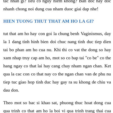
tac nhan gi? lieu co nguy hiem khong? Ban doc hay doc
nhanh chong noi dung cua nham duoc giai dap nhe!
HIEN TUONG THUT THAT AM HO LA GI?
tut that am ho hay con goi la chung benh Vaginismus, day
la 1 dang tinh hinh bien doi chuc nang tinh duc tiep dien
tai bo phan am ho cua nu. Khi thi co vat the dong so hay
xam nhap truy cap am ho, mot so co bap tai "co be" co the
hang ngay co that lai hay cang chay nham ngan chan. Ket
qua la cac con co that nay co the ngan chan van de phu nu
tiep tuc giao hop tinh duc hay gay ra su khong de chiu va
dau don.
Theo mot so bac si khao sat, phuong thuc hoat dong cua
qua trinh co that am ho la boi vi qua trinh trang thai cua