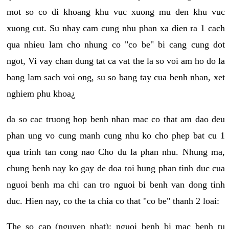
mot so co di khoang khu vuc xuong mu den khu vuc
xuong cut. Su nhay cam cung nhu phan xa dien ra 1 cach
qua nhieu lam cho nhung co "co be" bi cang cung dot
ngot, Vi vay chan dung tat ca vat the la so voi am ho do la
bang lam sach voi ong, su so bang tay cua benh nhan, xet
nghiem phu khoa¿
da so cac truong hop benh nhan mac co that am dao deu
phan ung vo cung manh cung nhu ko cho phep bat cu 1
qua trinh tan cong nao Cho du la phan nhu. Nhung ma,
chung benh nay ko gay de doa toi hung phan tinh duc cua
nguoi benh ma chi can tro nguoi bi benh van dong tinh
duc. Hien nay, co the ta chia co that "co be" thanh 2 loai:
The so cap (nguyen phat): nguoi benh bi mac benh tu