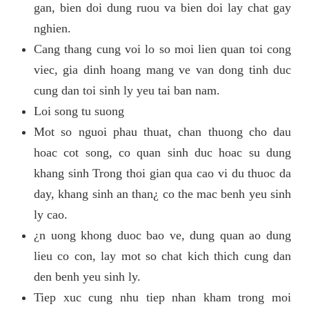
gan, bien doi dung ruou va bien doi lay chat gay
nghien.
Cang thang cung voi lo so moi lien quan toi cong
viec, gia dinh hoang mang ve van dong tinh duc
cung dan toi sinh ly yeu tai ban nam.
Loi song tu suong
Mot so nguoi phau thuat, chan thuong cho dau
hoac cot song, co quan sinh duc hoac su dung
khang sinh Trong thoi gian qua cao vi du thuoc da
day, khang sinh an than¿ co the mac benh yeu sinh
ly cao.
¿n uong khong duoc bao ve, dung quan ao dung
lieu co con, lay mot so chat kich thich cung dan
den benh yeu sinh ly.
Tiep xuc cung nhu tiep nhan kham trong moi