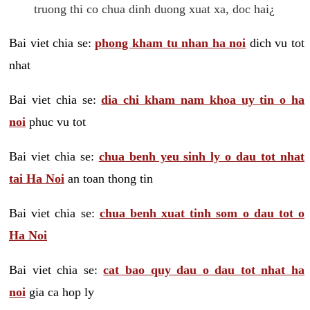
truong thi co chua dinh duong xuat xa, doc hai¿
Bai viet chia se:
phong kham tu nhan ha noi
dich vu tot
nhat
Bai viet chia se:
dia chi kham nam khoa uy tin o ha
noi
phuc vu tot
Bai viet chia se:
chua benh yeu sinh ly o dau tot nhat
tai Ha Noi
an toan thong tin
Bai viet chia se:
chua benh xuat tinh som o dau tot o
Ha Noi
Bai viet chia se:
cat bao quy dau o dau tot nhat ha
noi
gia ca hop ly