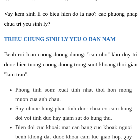
Vay kem sinh li co bieu hien do la nao? cac phuong phap
chua tri yeu sinh ly?
TRIEU CHUNG SINH LY YEU O BAN NAM
Benh roi loan cuong duong duong: "cau nho" kho duy tri
duoc hien tuong cuong duong trong suot khoang thoi gian
"lam tran".
Phong tinh som: xuat tinh nhat thoi hon mong
muon cua anh chau.
Suy nhuoc hung phan tinh duc: chua co cam hung
doi voi tinh duc hay giam sut do hung thu.
Bien doi cuc khoai: mat can bang cuc khoai: nguoi
benh khong dat duoc khoai cam luc giao hop. ¿ay