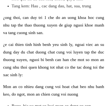
Tang kem: Hau , cac dang dau, hat, sua, trung
¿ong thoi, can duy tri 1 che do an uong khoa hoc cung
nhu tap the thao thuong xuyen de giup nguoi khoe manh
va tang cuong sinh san.
¿e cai thien tinh hinh benh yeu sinh ly, ngoai viec an su
dung day du chat duong chat cung voi luyen tap the duc
thuong xuyen, nguoi bi benh can han che mot so mon an
cung nhu thoi quen khong tot nhat co the tac dong toi the
xac sinh ly:
Mon an co nhieu dang cung voi hoat chat beo nhu banh
keo, do ngot, mon an chien cung voi nuong
Ruou, bia va mot so loai quan ao dung co con