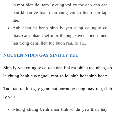
la mot bien doi tam ly cung voi co the dan den cac
ban khoan ve toan than cung voi su lien quan tap
the.
Anh chau bi benh sinh ly yeu cung co nguy co
thay cam nhan met moi thuong xuyen, tieu nhieu
lan trong dem, lien tuc buon rau, lo au,...
NGUYEN NHAN GAY SINH LY YEU
Sinh ly yeu co nguy co dan den boi rat nhieu tac nhan, do
la chung benh cua nguoi, mot so loi sinh hoat sinh hoat:
Tuoi tac rat lon gay giam sut hormone dang may rau, sinh
ly yeu
Nhung chung benh man tinh vi du yeu than hay