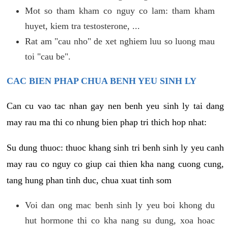
Mot so tham kham co nguy co lam: tham kham
huyet, kiem tra testosterone, ...
Rat am "cau nho" de xet nghiem luu so luong mau
toi "cau be".
CAC BIEN PHAP CHUA BENH YEU SINH LY
Can cu vao tac nhan gay nen benh yeu sinh ly tai dang
may rau ma thi co nhung bien phap tri thich hop nhat:
Su dung thuoc: thuoc khang sinh tri benh sinh ly yeu canh
may rau co nguy co giup cai thien kha nang cuong cung,
tang hung phan tinh duc, chua xuat tinh som
Voi dan ong mac benh sinh ly yeu boi khong du
hut hormone thi co kha nang su dung, xoa hoac