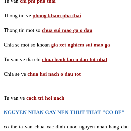
Tu van
chi phi pha thai
Thong tin ve
phong kham pha thai
Thong tin mot so
chua sui mao ga o dau
Chia se mot so khoan
gia xet nghiem sui mao ga
Tu van ve dia chi
chua benh lau o dau tot nhat
Chia se ve
chua hoi nach o dau tot
Tu van ve
cach tri hoi nach
NGUYEN NHAN GAY NEN THUT THAT "CO BE"
co the ta van chua xac dinh duoc nguyen nhan hang dau