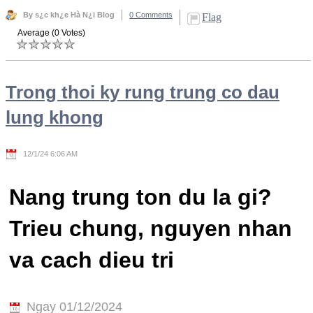
By s¿c kh¿e Hà N¿i Blog
0 Comments
Flag
Average (0 Votes)
Trong thoi ky rung trung co dau
lung khong
12/1/24 6:06 AM
Nang trung ton du la gi?
Trieu chung, nguyen nhan
va cach dieu tri
Ngay 01/12/2024