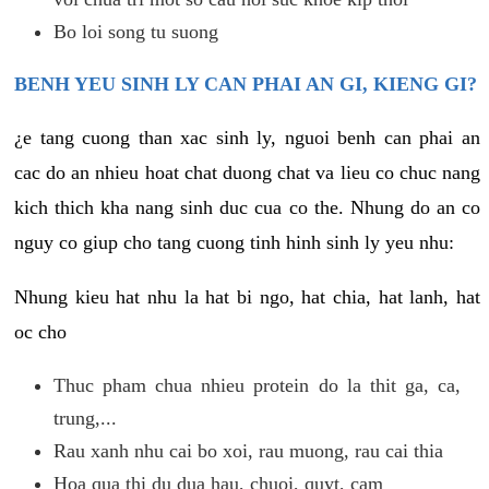
Bo loi song tu suong
BENH YEU SINH LY CAN PHAI AN GI, KIENG GI?
¿e tang cuong than xac sinh ly, nguoi benh can phai an
cac do an nhieu hoat chat duong chat va lieu co chuc nang
kich thich kha nang sinh duc cua co the. Nhung do an co
nguy co giup cho tang cuong tinh hinh sinh ly yeu nhu:
Nhung kieu hat nhu la hat bi ngo, hat chia, hat lanh, hat
oc cho
Thuc pham chua nhieu protein do la thit ga, ca,
trung,...
Rau xanh nhu cai bo xoi, rau muong, rau cai thia
Hoa qua thi du dua hau, chuoi, quyt, cam