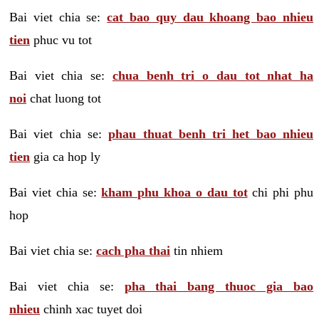
Bai viet chia se:
cat bao quy dau khoang bao nhieu
tien
phuc vu tot
Bai viet chia se:
chua benh tri o dau tot nhat ha
noi
chat luong tot
Bai viet chia se:
phau thuat benh tri het bao nhieu
tien
gia ca hop ly
Bai viet chia se:
kham phu khoa o dau tot
chi phi phu
hop
Bai viet chia se:
cach pha thai
tin nhiem
Bai viet chia se:
pha thai bang thuoc gia bao
nhieu
chinh xac tuyet doi