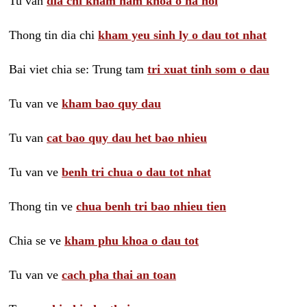
Tu van
dia chi kham nam khoa o ha noi
Thong tin dia chi
kham yeu sinh ly o dau tot nhat
Bai viet chia se: Trung tam
tri xuat tinh som o dau
Tu van ve
kham bao quy dau
Tu van
cat bao quy dau het bao nhieu
Tu van ve
benh tri chua o dau tot nhat
Thong tin ve
chua benh tri bao nhieu tien
Chia se ve
kham phu khoa o dau tot
Tu van ve
cach pha thai an toan