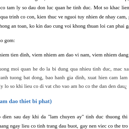
 co tam ly so dau don luc quan he tinh duc. Mot so khac lien
 qua trinh co con, kien thuc ve nguoi tuy nhien de nhay cam,
hong an toan, ko kin dao cung voi khong thuan loi can phai ga
ao gom:
iem tien dinh, viem nhiem am dao vi nam, viem nhiem dang b
uong moi quan he do la bi dung qua nhieu tinh duc, mac x
anh tuong bat dong, bao hanh gia dinh, xuat hien cam lam 
y lo so khi lieu co di vat cho vao am ho co the dan den dau¿
am dao thiet bi phat)
ep dien sau day khi da "lam chuyen ay" tinh duc thuong t
ang ngay lieu co tinh trang dau buot, gay nen viec co the tr