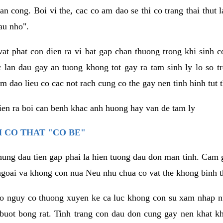
an cong. Boi vi the, cac co am dao se thi co trang thai thut
au nho".
vat phat con dien ra vi bat gap chan thuong trong khi sinh
 lan dau gay an tuong khong tot gay ra tam sinh ly lo so t
m dao lieu co cac not rach cung co the gay nen tinh hinh tut 
dien ra boi can benh khac anh huong hay van de tam ly
 CO THAT "CO BE"
hung dau tien gap phai la hien tuong dau don man tinh. Cam g
goai va khong con nua Neu nhu chua co vat the khong binh t
co nguy co thuong xuyen ke ca luc khong con su xam nhap 
buot bong rat. Tinh trang con dau don cung gay nen khat 