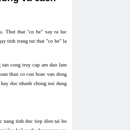
. Thut that "co be" xay ra luc
 tinh trang tut that "co be" la
g tan cong truy cap am dao lam
 toan than co con hoac van dong
oc hay doc nhanh chong noi dung
 nang tinh duc tiep dien tai bo