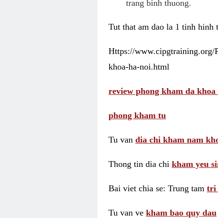
trang binh thuong.
Tut that am dao la 1 tinh hinh
Https://www.cipgtraining.org
khoa-ha-noi.html
review phong kham da khoa 
phong kham tu
Tu van
dia chi kham nam kho
Thong tin dia chi
kham yeu si
Bai viet chia se: Trung tam
tr
Tu van ve
kham bao quy dau