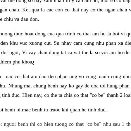
 vat the dong so hay xam nhap truy cap am ho, mot so co bap 
gan chan. Ket qua la cac con co that nay co the ngan chan 
e chiu va dau don.
huong thuc hoat dong cua qua trinh co that am ho la boi vi qu
den khu vuc xuong cut. Su nhay cam cung nhu phan xa die
dot ngot, Vi vay chan dung tat ca vat the la so voi am ho do
nghiem phu khoa¿
an mac co that am dao deu phan ung vo cung manh cung nhu 
nhu. Nhung ma, chung benh nay ko gay de doa toi hung phan 
tinh duc. Hien nay, co the ta chia co that "co be" thanh 2 loa
i benh bi mac benh tu truoc khi quan he tinh duc.
: nguoi benh thi co hien tuong co that "co be" nhu sau 1 th