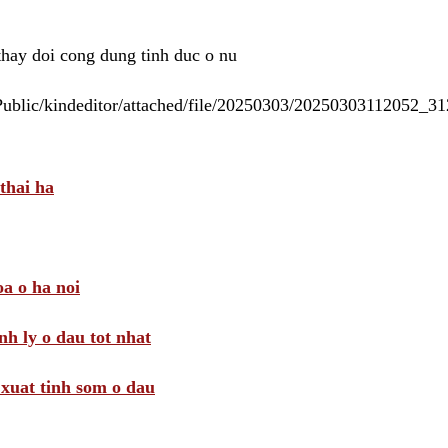
 thay doi cong dung tinh duc o nu
/Public/kindeditor/attached/file/20250303/20250303112052_
thai ha
a o ha noi
nh ly o dau tot nhat
i xuat tinh som o dau