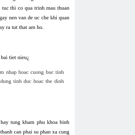
 tuc thi co qua trinh mau thuan
 gay nen van de uc che khi quan
y ra tut that am ho.
ai tiet nieu¿
am nhap hoac cuong buc tinh
dung tinh duc hoac the dinh
hi hay tung kham phu khoa binh
o thanh can phai su phan xa cung