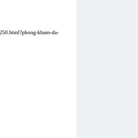
31250.html?phong-kham-da-