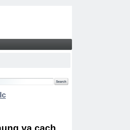
lc
chung va cach