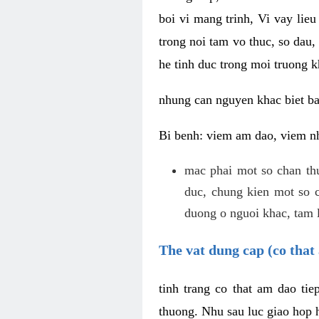
boi vi mang trinh, Vi vay lieu
trong noi tam vo thuc, so dau,
he tinh duc trong moi truong k
nhung can nguyen khac biet b
Bi benh: viem am dao, viem nh
mac phai mot so chan th
duc, chung kien mot so c
duong o nguoi khac, tam l
The vat dung cap (co that 
tinh trang co that am dao ti
thuong. Nhu sau luc giao hop h