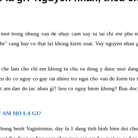
a mot trong nhung van de nhay cam xay ra tai chi em phu nu
e" cang hay co that lai khong kiem soat. Vay nguyen nhan gay
m che lam cho chi em khong tu chu va dong y duoc moi dan
eu do co nguy co gay rat nhieu tro ngai cho van de kiem tra
that am dao do tac nhan gi? lieu co nguy hiem khong? Ban d
 AM HO LA GI?
chung benh Vaginismus, day la 1 dang tinh hinh bien doi chuc