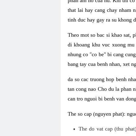
phan am ho cua nu. Khi thi co
that lai hay cang chay nham n
tinh duc hay gay ra su khong d
Theo mot so bac si khao sat, p
di khoang khu vuc xuong mu 
nhung co "co be" bi cang cung 
bang tay cua benh nhan, xet 
da so cac truong hop benh nh
tan cong nao Cho du la phan 
can tro nguoi bi benh van dong 
The so cap (nguyen phat): nguo
The do vat cap (thu phat)