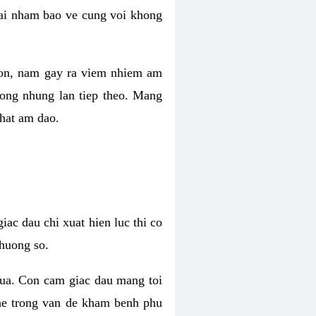
 lai nham bao ve cung voi khong
 con, nam gay ra viem nhiem am
rong nhung lan tiep theo. Mang
that am dao.
iac dau chi xuat hien luc thi co
huong so.
nua. Con cam giac dau mang toi
khe trong van de kham benh phu