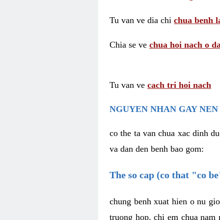
Tu van ve dia chi
chua benh l
Chia se ve
chua hoi nach o da
Tu van ve
cach tri hoi nach
NGUYEN NHAN GAY NEN 
co the ta van chua xac dinh du
va dan den benh bao gom:
The so cap (co that "co b
chung benh xuat hien o nu gio
truong hop, chi em chua nam r