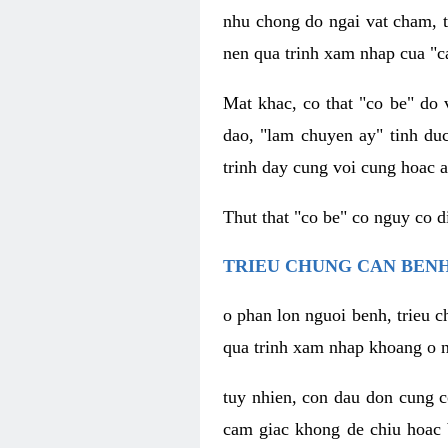
nhu chong do ngai vat cham, t
nen qua trinh xam nhap cua "c
Mat khac, co that "co be" do 
dao, "lam chuyen ay" tinh duc
trinh day cung voi cung hoac a
Thut that "co be" co nguy co 
TRIEU CHUNG CAN BENH
o phan lon nguoi benh, trieu c
qua trinh xam nhap khoang o n
tuy nhien, con dau don cung 
cam giac khong de chiu hoac 