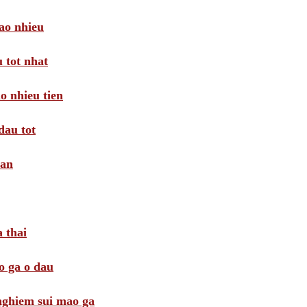
ao nhieu
 tot nhat
o nhieu tien
dau tot
oan
 thai
o ga o dau
 nghiem sui mao ga