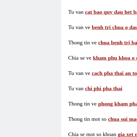
Tu van
cat bao quy dau het b
Tu van ve
benh tri chua o dau
Thong tin ve
chua benh tri ba
Chia se ve
kham phu khoa o 
Tu van ve
cach pha thai an t
Tu van
chi phi pha thai
Thong tin ve
phong kham pha
Thong tin mot so
chua sui ma
Chia se mot so khoan
gia xet