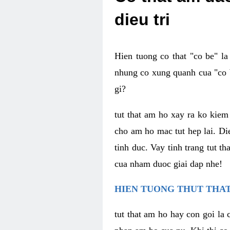
dieu tri
Hien tuong co that "co be" l
nhung co xung quanh cua "co b
gi?
tut that am ho xay ra ko kie
cho am ho mac tut hep lai. Di
tinh duc. Vay tinh trang tut 
cua nham duoc giai dap nhe!
HIEN TUONG THUT THAT
tut that am ho hay con goi la 