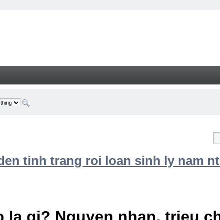
n tinh trang roi loan sinh ly nam nt
 la gi? Nguyen nhan, trieu 