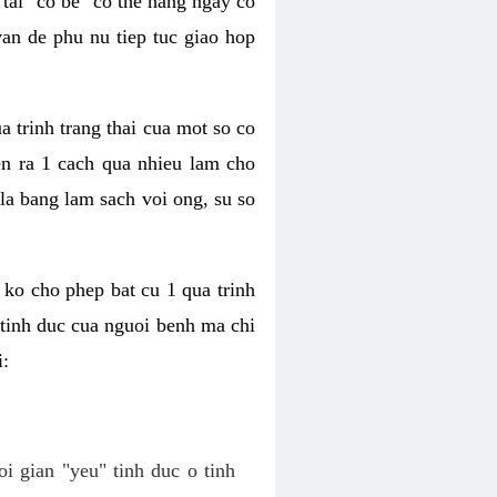
tai "co be" co the hang ngay co
van de phu nu tiep tuc giao hop
a trinh trang thai cua mot so co
n ra 1 cach qua nhieu lam cho
 la bang lam sach voi ong, su so
ko cho phep bat cu 1 qua trinh
tinh duc cua nguoi benh ma chi
i:
oi gian "yeu" tinh duc o tinh