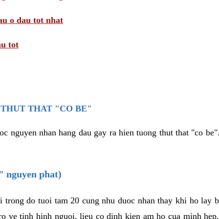
au o dau tot nhat
u tot
THUT THAT "CO BE"
oc nguyen nhan hang dau gay ra hien tuong thut that "co be".
e" nguyen phat)
i trong do tuoi tam 20 cung nhu duoc nhan thay khi ho lay 
o ve tinh hinh nguoi, lieu co dinh kien am ho cua minh hep