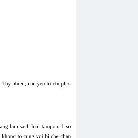
 Tuy nhien, cac yeu to chi phoi
bang lam sach loai tampon. 1 so
, khong to cung voi bi che chan