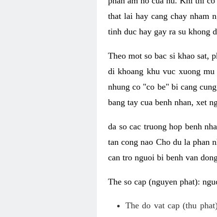
phan am ho cua nu. Khi thi co
that lai hay cang chay nham n
tinh duc hay gay ra su khong d
Theo mot so bac si khao sat, p
di khoang khu vuc xuong mu 
nhung co "co be" bi cang cung 
bang tay cua benh nhan, xet 
da so cac truong hop benh nh
tan cong nao Cho du la phan 
can tro nguoi bi benh van dong 
The so cap (nguyen phat): nguo
The do vat cap (thu phat)