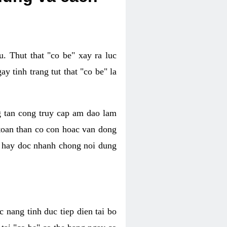
. Thut that "co be" xay ra luc
 tinh trang tut that "co be" la
g tan cong truy cap am dao lam
 toan than co con hoac van dong
oc hay doc nhanh chong noi dung
 nang tinh duc tiep dien tai bo