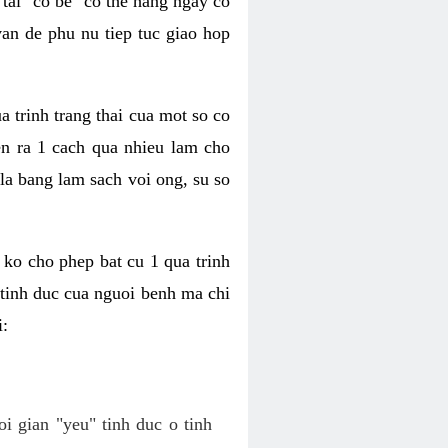
tai "co be" co the hang ngay co
van de phu nu tiep tuc giao hop
a trinh trang thai cua mot so co
n ra 1 cach qua nhieu lam cho
 la bang lam sach voi ong, su so
ko cho phep bat cu 1 qua trinh
tinh duc cua nguoi benh ma chi
i:
oi gian "yeu" tinh duc o tinh