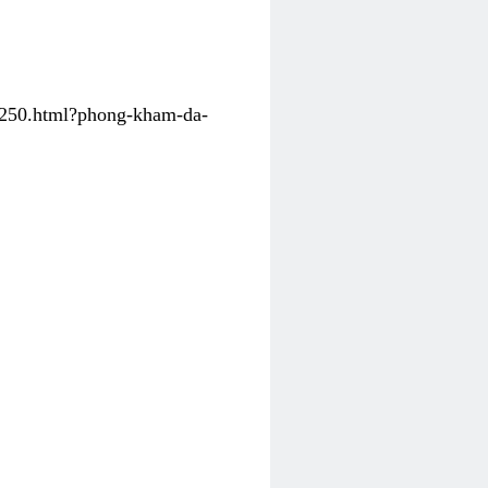
31250.html?phong-kham-da-