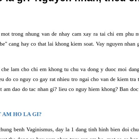
a mot trong nhung van de nhay cam xay ra tai chi em phu nu
e" cang hay co that lai khong kiem soat. Vay nguyen nhan gay
m che lam cho chi em khong tu chu va dong y duoc moi dan
eu do co nguy co gay rat nhieu tro ngai cho van de kiem tra
that am dao do tac nhan gi? lieu co nguy hiem khong? Ban d
 AM HO LA GI?
chung benh Vaginismus, day la 1 dang tinh hinh bien doi chuc