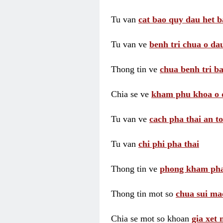
Tu van
cat bao quy dau het b
Tu van ve
benh tri chua o dau
Thong tin ve
chua benh tri ba
Chia se ve
kham phu khoa o 
Tu van ve
cach pha thai an t
Tu van
chi phi pha thai
Thong tin ve
phong kham pha
Thong tin mot so
chua sui ma
Chia se mot so khoan
gia xet