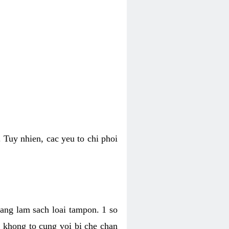
 Tuy nhien, cac yeu to chi phoi
bang lam sach loai tampon. 1 so
, khong to cung voi bi che chan