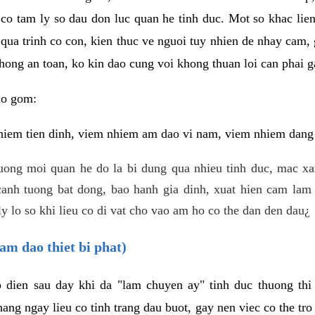
 co tam ly so dau don luc quan he tinh duc. Mot so khac lien
 qua trinh co con, kien thuc ve nguoi tuy nhien de nhay cam,
hong an toan, ko kin dao cung voi khong thuan loi can phai ga
ao gom:
iem tien dinh, viem nhiem am dao vi nam, viem nhiem dang b
uong moi quan he do la bi dung qua nhieu tinh duc, mac x
anh tuong bat dong, bao hanh gia dinh, xuat hien cam lam 
y lo so khi lieu co di vat cho vao am ho co the dan den dau¿
am dao thiet bi phat)
ep dien sau day khi da "lam chuyen ay" tinh duc thuong t
ang ngay lieu co tinh trang dau buot, gay nen viec co the tr