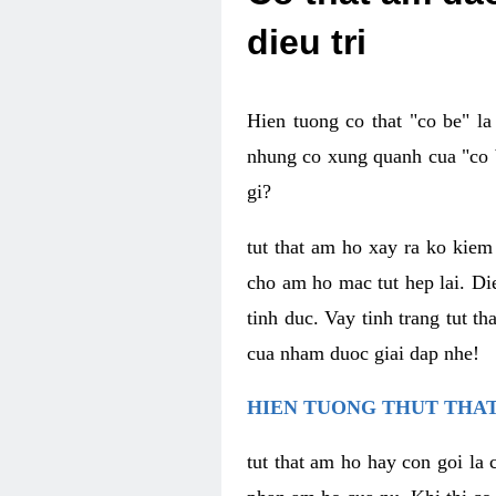
dieu tri
Hien tuong co that "co be" l
nhung co xung quanh cua "co b
gi?
tut that am ho xay ra ko kie
cho am ho mac tut hep lai. Di
tinh duc. Vay tinh trang tut 
cua nham duoc giai dap nhe!
HIEN TUONG THUT THAT
tut that am ho hay con goi la 