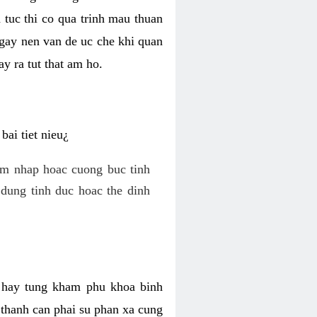
 tuc thi co qua trinh mau thuan
 gay nen van de uc che khi quan
y ra tut that am ho.
ai tiet nieu¿
am nhap hoac cuong buc tinh
dung tinh duc hoac the dinh
hi hay tung kham phu khoa binh
o thanh can phai su phan xa cung