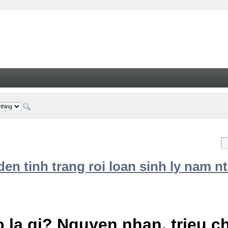
n tinh trang roi loan sinh ly nam nt
 la gi? Nguyen nhan, trieu 