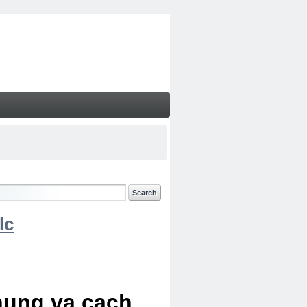
lc
chung va cach