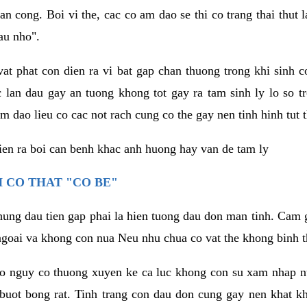
an cong. Boi vi the, cac co am dao se thi co trang thai thut
au nho".
vat phat con dien ra vi bat gap chan thuong trong khi sinh
 lan dau gay an tuong khong tot gay ra tam sinh ly lo so t
m dao lieu co cac not rach cung co the gay nen tinh hinh tut 
dien ra boi can benh khac anh huong hay van de tam ly
 CO THAT "CO BE"
hung dau tien gap phai la hien tuong dau don man tinh. Cam g
goai va khong con nua Neu nhu chua co vat the khong binh t
co nguy co thuong xuyen ke ca luc khong con su xam nhap 
buot bong rat. Tinh trang con dau don cung gay nen khat 