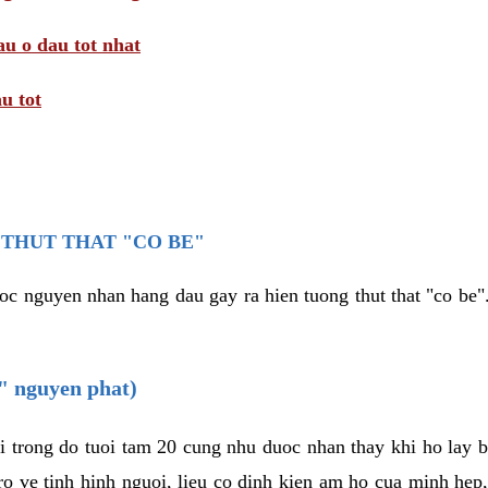
au o dau tot nhat
u tot
THUT THAT "CO BE"
oc nguyen nhan hang dau gay ra hien tuong thut that "co be".
e" nguyen phat)
i trong do tuoi tam 20 cung nhu duoc nhan thay khi ho lay 
o ve tinh hinh nguoi, lieu co dinh kien am ho cua minh hep