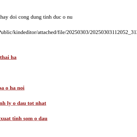
 thay doi cong dung tinh duc o nu
/Public/kindeditor/attached/file/20250303/20250303112052_
thai ha
a o ha noi
nh ly o dau tot nhat
i xuat tinh som o dau