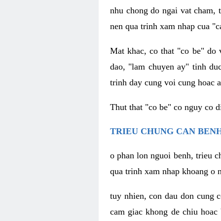
nhu chong do ngai vat cham, t
nen qua trinh xam nhap cua "c
Mat khac, co that "co be" do 
dao, "lam chuyen ay" tinh duc
trinh day cung voi cung hoac a
Thut that "co be" co nguy co 
TRIEU CHUNG CAN BENH
o phan lon nguoi benh, trieu c
qua trinh xam nhap khoang o n
tuy nhien, con dau don cung 
cam giac khong de chiu hoac 