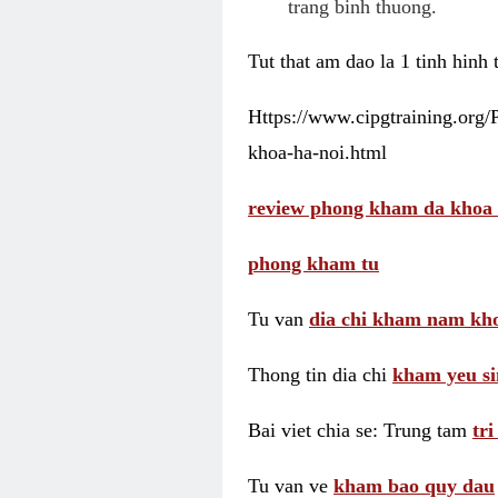
trang binh thuong.
Tut that am dao la 1 tinh hinh
Https://www.cipgtraining.org
khoa-ha-noi.html
review phong kham da khoa 
phong kham tu
Tu van
dia chi kham nam kho
Thong tin dia chi
kham yeu si
Bai viet chia se: Trung tam
tr
Tu van ve
kham bao quy dau