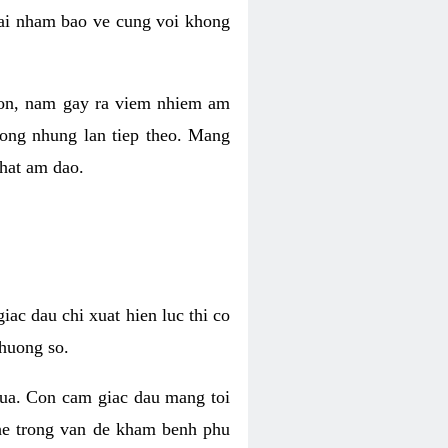
 lai nham bao ve cung voi khong
 con, nam gay ra viem nhiem am
rong nhung lan tiep theo. Mang
that am dao.
iac dau chi xuat hien luc thi co
huong so.
nua. Con cam giac dau mang toi
khe trong van de kham benh phu