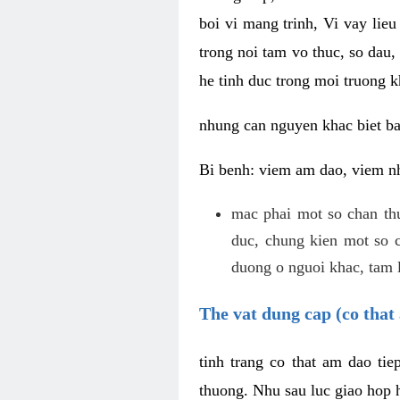
boi vi mang trinh, Vi vay lieu
trong noi tam vo thuc, so dau,
he tinh duc trong moi truong k
nhung can nguyen khac biet b
Bi benh: viem am dao, viem nh
mac phai mot so chan th
duc, chung kien mot so c
duong o nguoi khac, tam l
The vat dung cap (co that 
tinh trang co that am dao ti
thuong. Nhu sau luc giao hop h