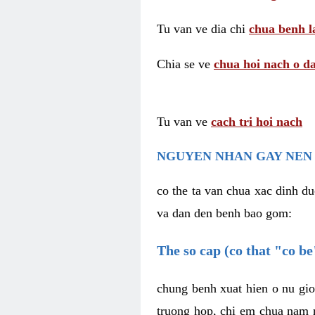
Tu van ve dia chi
chua benh l
Chia se ve
chua hoi nach o da
Tu van ve
cach tri hoi nach
NGUYEN NHAN GAY NEN 
co the ta van chua xac dinh du
va dan den benh bao gom:
The so cap (co that "co b
chung benh xuat hien o nu gio
truong hop, chi em chua nam r