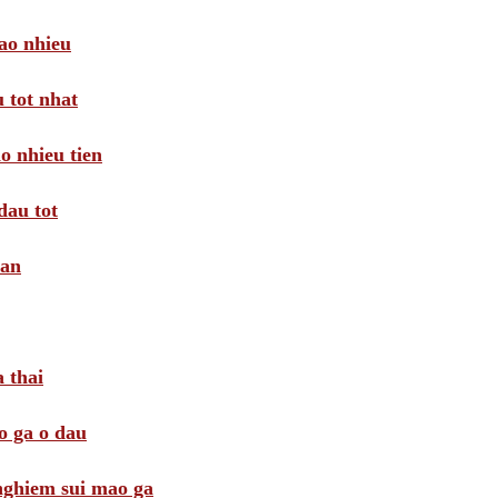
ao nhieu
 tot nhat
o nhieu tien
dau tot
oan
 thai
o ga o dau
 nghiem sui mao ga