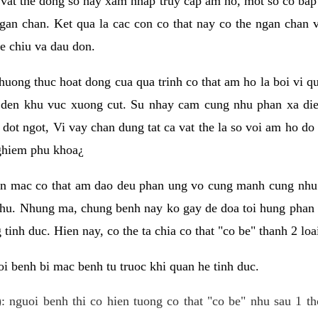
 vat the dong so hay xam nhap truy cap am ho, mot so co bap 
gan chan. Ket qua la cac con co that nay co the ngan chan 
e chiu va dau don.
huong thuc hoat dong cua qua trinh co that am ho la boi vi qu
den khu vuc xuong cut. Su nhay cam cung nhu phan xa die
dot ngot, Vi vay chan dung tat ca vat the la so voi am ho do
nghiem phu khoa¿
an mac co that am dao deu phan ung vo cung manh cung nhu 
nhu. Nhung ma, chung benh nay ko gay de doa toi hung phan 
tinh duc. Hien nay, co the ta chia co that "co be" thanh 2 loa
i benh bi mac benh tu truoc khi quan he tinh duc.
: nguoi benh thi co hien tuong co that "co be" nhu sau 1 th