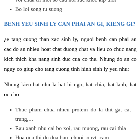
Bo loi song tu suong
BENH YEU SINH LY CAN PHAI AN GI, KIENG GI?
¿e tang cuong than xac sinh ly, nguoi benh can phai an
cac do an nhieu hoat chat duong chat va lieu co chuc nang
kich thich kha nang sinh duc cua co the. Nhung do an co
nguy co giup cho tang cuong tinh hinh sinh ly yeu nhu:
Nhung kieu hat nhu la hat bi ngo, hat chia, hat lanh, hat
oc cho
Thuc pham chua nhieu protein do la thit ga, ca,
trung,...
Rau xanh nhu cai bo xoi, rau muong, rau cai thia
Hoa qua thi du dua hau, chuoi, quyt, cam