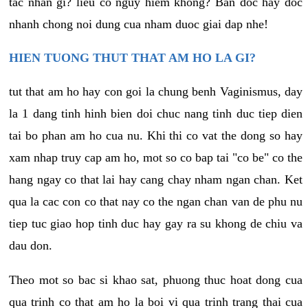
tac nhan gi? lieu co nguy hiem khong? Ban doc hay doc
nhanh chong noi dung cua nham duoc giai dap nhe!
HIEN TUONG THUT THAT AM HO LA GI?
tut that am ho hay con goi la chung benh Vaginismus, day
la 1 dang tinh hinh bien doi chuc nang tinh duc tiep dien
tai bo phan am ho cua nu. Khi thi co vat the dong so hay
xam nhap truy cap am ho, mot so co bap tai "co be" co the
hang ngay co that lai hay cang chay nham ngan chan. Ket
qua la cac con co that nay co the ngan chan van de phu nu
tiep tuc giao hop tinh duc hay gay ra su khong de chiu va
dau don.
Theo mot so bac si khao sat, phuong thuc hoat dong cua
qua trinh co that am ho la boi vi qua trinh trang thai cua