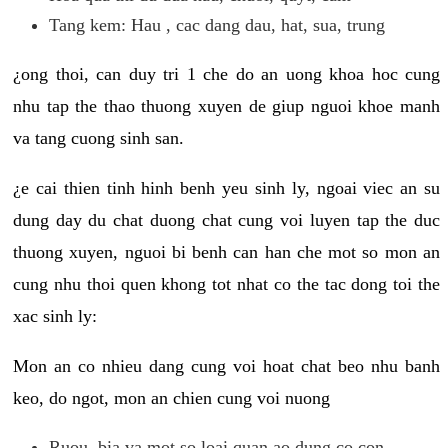
Tang kem: Hau , cac dang dau, hat, sua, trung
¿ong thoi, can duy tri 1 che do an uong khoa hoc cung
nhu tap the thao thuong xuyen de giup nguoi khoe manh
va tang cuong sinh san.
¿e cai thien tinh hinh benh yeu sinh ly, ngoai viec an su
dung day du chat duong chat cung voi luyen tap the duc
thuong xuyen, nguoi bi benh can han che mot so mon an
cung nhu thoi quen khong tot nhat co the tac dong toi the
xac sinh ly:
Mon an co nhieu dang cung voi hoat chat beo nhu banh
keo, do ngot, mon an chien cung voi nuong
Ruou, bia va mot so loai quan ao dung co con