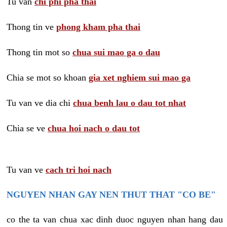
Tu van
chi phi pha thai
Thong tin ve
phong kham pha thai
Thong tin mot so
chua sui mao ga o dau
Chia se mot so khoan
gia xet nghiem sui mao ga
Tu van ve dia chi
chua benh lau o dau tot nhat
Chia se ve
chua hoi nach o dau tot
Tu van ve
cach tri hoi nach
NGUYEN NHAN GAY NEN THUT THAT "CO BE"
co the ta van chua xac dinh duoc nguyen nhan hang dau