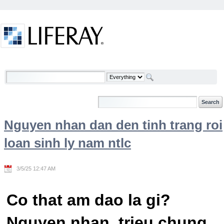
Skip to Content
Welcome
Nguyen nhan dan den tinh trang roi
loan sinh ly nam ntlc
3/5/25 12:47 AM
Co that am dao la gi?
Nguyen nhan, trieu chung