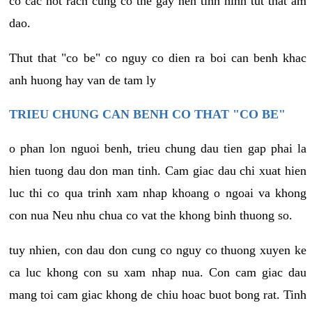
co cac not rach cung co the gay nen tinh hinh tut that am
dao.
Thut that "co be" co nguy co dien ra boi can benh khac
anh huong hay van de tam ly
TRIEU CHUNG CAN BENH CO THAT "CO BE"
o phan lon nguoi benh, trieu chung dau tien gap phai la
hien tuong dau don man tinh. Cam giac dau chi xuat hien
luc thi co qua trinh xam nhap khoang o ngoai va khong
con nua Neu nhu chua co vat the khong binh thuong so.
tuy nhien, con dau don cung co nguy co thuong xuyen ke
ca luc khong con su xam nhap nua. Con cam giac dau
mang toi cam giac khong de chiu hoac buot bong rat. Tinh