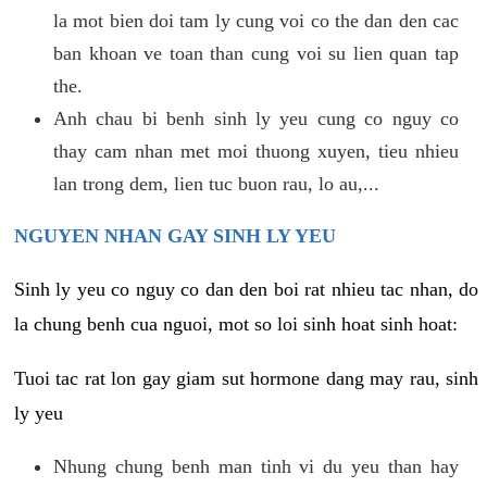
la mot bien doi tam ly cung voi co the dan den cac
ban khoan ve toan than cung voi su lien quan tap
the.
Anh chau bi benh sinh ly yeu cung co nguy co
thay cam nhan met moi thuong xuyen, tieu nhieu
lan trong dem, lien tuc buon rau, lo au,...
NGUYEN NHAN GAY SINH LY YEU
Sinh ly yeu co nguy co dan den boi rat nhieu tac nhan, do
la chung benh cua nguoi, mot so loi sinh hoat sinh hoat:
Tuoi tac rat lon gay giam sut hormone dang may rau, sinh
ly yeu
Nhung chung benh man tinh vi du yeu than hay