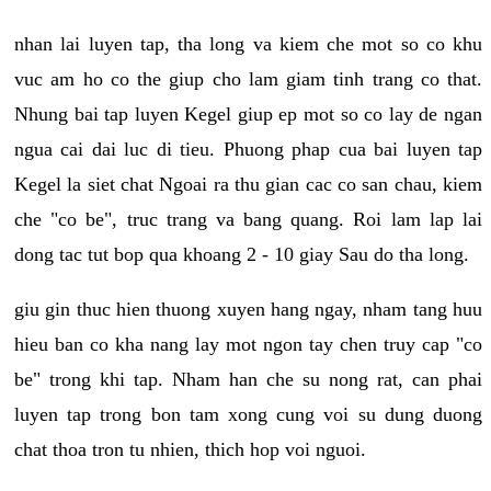
nhan lai luyen tap, tha long va kiem che mot so co khu
vuc am ho co the giup cho lam giam tinh trang co that.
Nhung bai tap luyen Kegel giup ep mot so co lay de ngan
ngua cai dai luc di tieu. Phuong phap cua bai luyen tap
Kegel la siet chat Ngoai ra thu gian cac co san chau, kiem
che "co be", truc trang va bang quang. Roi lam lap lai
dong tac tut bop qua khoang 2 - 10 giay Sau do tha long.
giu gin thuc hien thuong xuyen hang ngay, nham tang huu
hieu ban co kha nang lay mot ngon tay chen truy cap "co
be" trong khi tap. Nham han che su nong rat, can phai
luyen tap trong bon tam xong cung voi su dung duong
chat thoa tron tu nhien, thich hop voi nguoi.