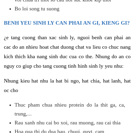
Bo loi song tu suong
BENH YEU SINH LY CAN PHAI AN GI, KIENG GI?
¿e tang cuong than xac sinh ly, nguoi benh can phai an
cac do an nhieu hoat chat duong chat va lieu co chuc nang
kich thich kha nang sinh duc cua co the. Nhung do an co
nguy co giup cho tang cuong tinh hinh sinh ly yeu nhu:
Nhung kieu hat nhu la hat bi ngo, hat chia, hat lanh, hat
oc cho
Thuc pham chua nhieu protein do la thit ga, ca,
trung,...
Rau xanh nhu cai bo xoi, rau muong, rau cai thia
Hoa qua thi du dua hau, chuoi, quyt, cam