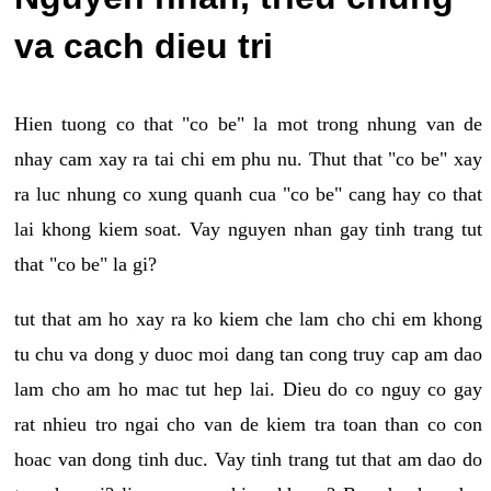
va cach dieu tri
Hien tuong co that "co be" la mot trong nhung van de
nhay cam xay ra tai chi em phu nu. Thut that "co be" xay
ra luc nhung co xung quanh cua "co be" cang hay co that
lai khong kiem soat. Vay nguyen nhan gay tinh trang tut
that "co be" la gi?
tut that am ho xay ra ko kiem che lam cho chi em khong
tu chu va dong y duoc moi dang tan cong truy cap am dao
lam cho am ho mac tut hep lai. Dieu do co nguy co gay
rat nhieu tro ngai cho van de kiem tra toan than co con
hoac van dong tinh duc. Vay tinh trang tut that am dao do