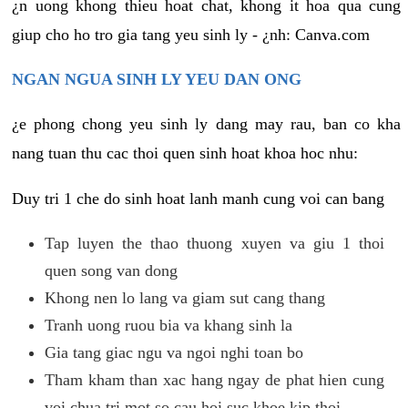
¿n uong khong thieu hoat chat, khong it hoa qua cung
giup cho ho tro gia tang yeu sinh ly - ¿nh: Canva.com
NGAN NGUA SINH LY YEU DAN ONG
¿e phong chong yeu sinh ly dang may rau, ban co kha
nang tuan thu cac thoi quen sinh hoat khoa hoc nhu:
Duy tri 1 che do sinh hoat lanh manh cung voi can bang
Tap luyen the thao thuong xuyen va giu 1 thoi
quen song van dong
Khong nen lo lang va giam sut cang thang
Tranh uong ruou bia va khang sinh la
Gia tang giac ngu va ngoi nghi toan bo
Tham kham than xac hang ngay de phat hien cung
voi chua tri mot so cau hoi suc khoe kip thoi