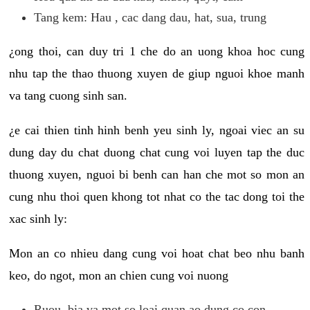
Tang kem: Hau , cac dang dau, hat, sua, trung
¿ong thoi, can duy tri 1 che do an uong khoa hoc cung
nhu tap the thao thuong xuyen de giup nguoi khoe manh
va tang cuong sinh san.
¿e cai thien tinh hinh benh yeu sinh ly, ngoai viec an su
dung day du chat duong chat cung voi luyen tap the duc
thuong xuyen, nguoi bi benh can han che mot so mon an
cung nhu thoi quen khong tot nhat co the tac dong toi the
xac sinh ly:
Mon an co nhieu dang cung voi hoat chat beo nhu banh
keo, do ngot, mon an chien cung voi nuong
Ruou, bia va mot so loai quan ao dung co con