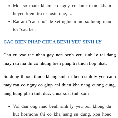
Mot so tham kham co nguy co lam: tham kham
huyet, kiem tra testosterone, ...
Rat am "cau nho" de xet nghiem luu so luong mau
toi "cau be".
CAC BIEN PHAP CHUA BENH YEU SINH LY
Can cu vao tac nhan gay nen benh yeu sinh ly tai dang
may rau ma thi co nhung bien phap tri thich hop nhat:
Su dung thuoc: thuoc khang sinh tri benh sinh ly yeu canh
may rau co nguy co giup cai thien kha nang cuong cung,
tang hung phan tinh duc, chua xuat tinh som
Voi dan ong mac benh sinh ly yeu boi khong du
hut hormone thi co kha nang su dung, xoa hoac