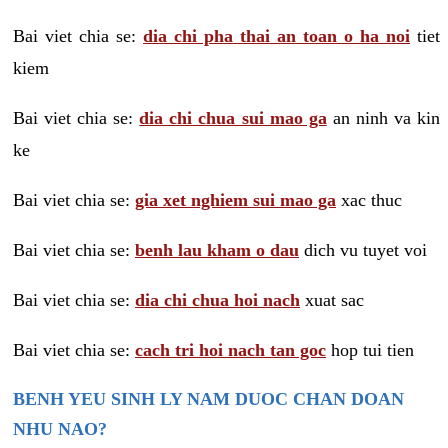
Bai viet chia se:
dia chi pha thai an toan o ha noi
tiet
kiem
Bai viet chia se:
dia chi chua sui mao ga
an ninh va kin
ke
Bai viet chia se:
gia xet nghiem sui mao ga
xac thuc
Bai viet chia se:
benh lau kham o dau
dich vu tuyet voi
Bai viet chia se:
dia chi chua hoi nach
xuat sac
Bai viet chia se:
cach tri hoi nach tan goc
hop tui tien
BENH YEU SINH LY NAM DUOC CHAN DOAN
NHU NAO?