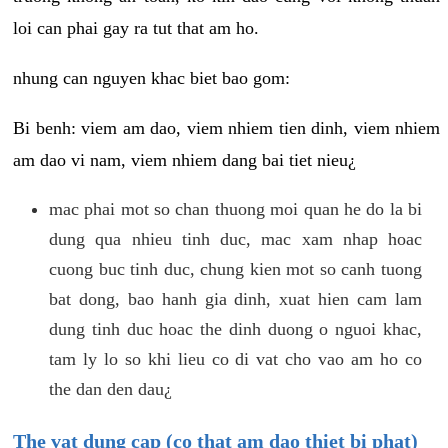
loi can phai gay ra tut that am ho.
nhung can nguyen khac biet bao gom:
Bi benh: viem am dao, viem nhiem tien dinh, viem nhiem
am dao vi nam, viem nhiem dang bai tiet nieu¿
mac phai mot so chan thuong moi quan he do la bi
dung qua nhieu tinh duc, mac xam nhap hoac
cuong buc tinh duc, chung kien mot so canh tuong
bat dong, bao hanh gia dinh, xuat hien cam lam
dung tinh duc hoac the dinh duong o nguoi khac,
tam ly lo so khi lieu co di vat cho vao am ho co
the dan den dau¿
The vat dung cap (co that am dao thiet bi phat)