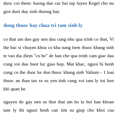
duoc coi them: huong dan cac bai tap luyen Kegel cho nu
gioi duoi day sinh thuong hay
dung thuoc hay chua tri tam sinh ly
co that am dao gay nen dau cung nhu qua trinh co that, Vi
the bac si chuyen khoa co kha nang tiem thuoc khang sinh
te vao dia diem "co be" de han che qua trinh cam giac dau
cung voi dau buot luc giao hop. Mat khac, nguoi bi benh
cung co the duoc ke don thuoc khang sinh Valium - 1 loai
thuoc an than tao ra su yen tinh cung voi tam ly tot hon
khi quan he.
nguyen do gay nen su thut that am ho la boi ban khoan
tam ly thi nguoi benh can tim su giup cho khoi cua