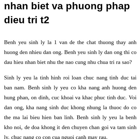
nhan biet va phuong phap
dieu tri t2
Benh yeu sinh ly la 1 van de the chat thuong thay anh
huong den nhieu dan ong. Benh yeu sinh ly dan ong thi co
dau hieu nhan biet nhu the nao cung nhu chua tri ra sao?
Sinh ly yeu la tinh hinh roi loan chuc nang tinh duc tai
ban nam. Benh sinh ly yeu co kha nang anh huong den
hung phan, on dinh, cuc khoai va khac phuc tinh duc. Voi
dan ong, kha nang sinh duc khong nhung la thuoc do co
the ma lai bieu hien ban linh. Benh sinh ly yeu la benh
kho noi, de doa khong it den chuyen chan goi va tam sinh
ly, chuc nang co con cua nguoi canh may rau.