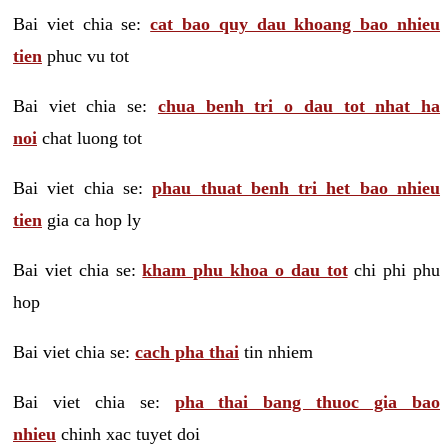
Bai viet chia se:
cat bao quy dau khoang bao nhieu
tien
phuc vu tot
Bai viet chia se:
chua benh tri o dau tot nhat ha
noi
chat luong tot
Bai viet chia se:
phau thuat benh tri het bao nhieu
tien
gia ca hop ly
Bai viet chia se:
kham phu khoa o dau tot
chi phi phu
hop
Bai viet chia se:
cach pha thai
tin nhiem
Bai viet chia se:
pha thai bang thuoc gia bao
nhieu
chinh xac tuyet doi