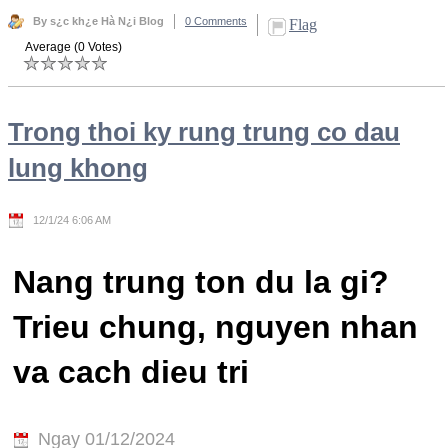
By s¿c kh¿e Hà N¿i Blog
0 Comments
Flag
Average (0 Votes)
Trong thoi ky rung trung co dau
lung khong
12/1/24 6:06 AM
Nang trung ton du la gi?
Trieu chung, nguyen nhan
va cach dieu tri
Ngay 01/12/2024