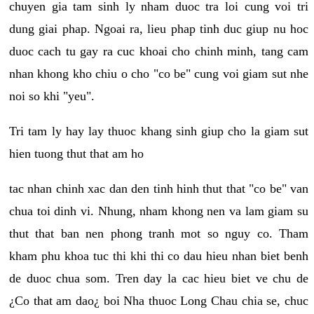
chuyen gia tam sinh ly nham duoc tra loi cung voi tri
dung giai phap. Ngoai ra, lieu phap tinh duc giup nu hoc
duoc cach tu gay ra cuc khoai cho chinh minh, tang cam
nhan khong kho chiu o cho "co be" cung voi giam sut nhe
noi so khi "yeu".
Tri tam ly hay lay thuoc khang sinh giup cho la giam sut
hien tuong thut that am ho
tac nhan chinh xac dan den tinh hinh thut that "co be" van
chua toi dinh vi. Nhung, nham khong nen va lam giam su
thut that ban nen phong tranh mot so nguy co. Tham
kham phu khoa tuc thi khi thi co dau hieu nhan biet benh
de duoc chua som. Tren day la cac hieu biet ve chu de
¿Co that am dao¿ boi Nha thuoc Long Chau chia se, chuc