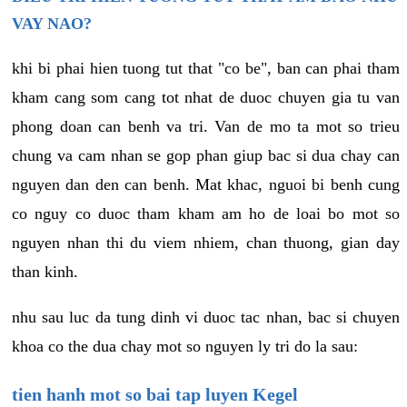
VAY NAO?
khi bi phai hien tuong tut that "co be", ban can phai tham
kham cang som cang tot nhat de duoc chuyen gia tu van
phong doan can benh va tri. Van de mo ta mot so trieu
chung va cam nhan se gop phan giup bac si dua chay can
nguyen dan den can benh. Mat khac, nguoi bi benh cung
co nguy co duoc tham kham am ho de loai bo mot so
nguyen nhan thi du viem nhiem, chan thuong, gian day
than kinh.
nhu sau luc da tung dinh vi duoc tac nhan, bac si chuyen
khoa co the dua chay mot so nguyen ly tri do la sau:
tien hanh mot so bai tap luyen Kegel