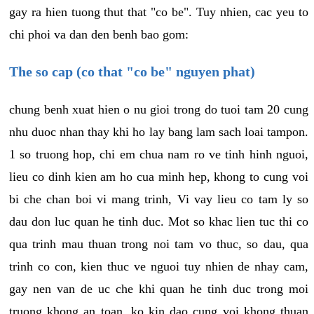
gay ra hien tuong thut that "co be". Tuy nhien, cac yeu to
chi phoi va dan den benh bao gom:
The so cap (co that "co be" nguyen phat)
chung benh xuat hien o nu gioi trong do tuoi tam 20 cung
nhu duoc nhan thay khi ho lay bang lam sach loai tampon.
1 so truong hop, chi em chua nam ro ve tinh hinh nguoi,
lieu co dinh kien am ho cua minh hep, khong to cung voi
bi che chan boi vi mang trinh, Vi vay lieu co tam ly so
dau don luc quan he tinh duc. Mot so khac lien tuc thi co
qua trinh mau thuan trong noi tam vo thuc, so dau, qua
trinh co con, kien thuc ve nguoi tuy nhien de nhay cam,
gay nen van de uc che khi quan he tinh duc trong moi
truong khong an toan, ko kin dao cung voi khong thuan