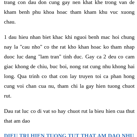
trang con dau don cung gay nen khat khe trong van de
kham benh phu khoa hoac tham kham khu vuc xuong
chau.
1 dau hieu nhan biet khac khi nguoi benh mac hoi chung
nay la "cau nho" co the rat kho khan hoac ko tham nhap
duoc luc dang "lam tran" tinh duc. Gay ca 2 deu co cam
giac khong de chiu, buc boi, nong rat cung nhu khong hai
long. Qua trinh co that con lay truyen toi ca phan hong
cung voi chan cua nu, tham chi la gay hien tuong chuot
rut.
Dau rat luc co di vat so hay chuot rut la bieu hien cua thut
that am dao
DIEU TRI HIEN TUONG TUT THAT AM DAO NHU