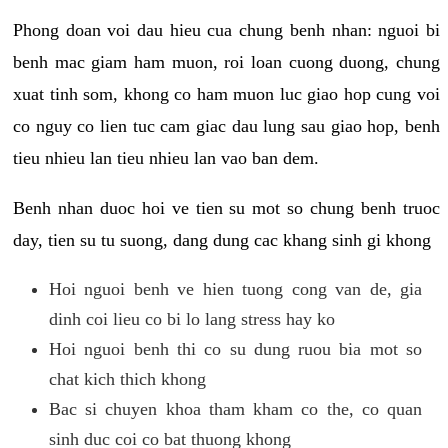
Phong doan voi dau hieu cua chung benh nhan: nguoi bi
benh mac giam ham muon, roi loan cuong duong, chung
xuat tinh som, khong co ham muon luc giao hop cung voi
co nguy co lien tuc cam giac dau lung sau giao hop, benh
tieu nhieu lan tieu nhieu lan vao ban dem.
Benh nhan duoc hoi ve tien su mot so chung benh truoc
day, tien su tu suong, dang dung cac khang sinh gi khong
Hoi nguoi benh ve hien tuong cong van de, gia
dinh coi lieu co bi lo lang stress hay ko
Hoi nguoi benh thi co su dung ruou bia mot so
chat kich thich khong
Bac si chuyen khoa tham kham co the, co quan
sinh duc coi co bat thuong khong