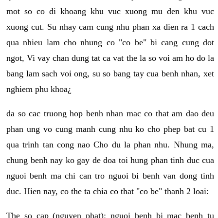
mot so co di khoang khu vuc xuong mu den khu vuc
xuong cut. Su nhay cam cung nhu phan xa dien ra 1 cach
qua nhieu lam cho nhung co "co be" bi cang cung dot
ngot, Vi vay chan dung tat ca vat the la so voi am ho do la
bang lam sach voi ong, su so bang tay cua benh nhan, xet
nghiem phu khoa¿
da so cac truong hop benh nhan mac co that am dao deu
phan ung vo cung manh cung nhu ko cho phep bat cu 1
qua trinh tan cong nao Cho du la phan nhu. Nhung ma,
chung benh nay ko gay de doa toi hung phan tinh duc cua
nguoi benh ma chi can tro nguoi bi benh van dong tinh
duc. Hien nay, co the ta chia co that "co be" thanh 2 loai:
The so cap (nguyen phat): nguoi benh bi mac benh tu