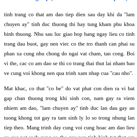
tinh trang co that am dao tiep dien sau day khi da "lam
chuyen ay" tinh duc thuong thi hay tung kham phu khoa
binh thuong. Nhu sau luc giao hop hang ngay lieu co tinh
trang dau buot, gay nen viec co the tro thanh can phai su
phan xa cung nhu chong do ngai vat cham, tan cong. Boi
vi the, cac co am dao se thi co trang thai thut lai nham bao
ve cung voi khong nen qua trinh xam nhap cua "cau nho".
Mat khac, co that "co be" do vat phat con dien ra vi bat
gap chan thuong trong khi sinh con, nam gay ra viem
nhiem am dao, "lam chuyen ay" tinh duc lan dau gay an
tuong khong tot gay ra tam sinh ly lo so trong nhung lan
tiep theo. Mang trinh day cung voi cung hoac am dao lieu