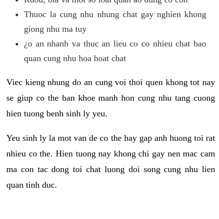
Thuoc la cung nhu nhung chat gay nghien khong
giong nhu ma tuy
¿o an nhanh va thuc an lieu co co nhieu chat bao
quan cung nhu hoa hoat chat
Viec kieng nhung do an cung voi thoi quen khong tot nay
se giup co the ban khoe manh hon cung nhu tang cuong
hien tuong benh sinh ly yeu.
Yeu sinh ly la mot van de co the hay gap anh huong toi rat
nhieu co the. Hien tuong nay khong chi gay nen mac cam
ma con tac dong toi chat luong doi song cung nhu lien
quan tinh duc.