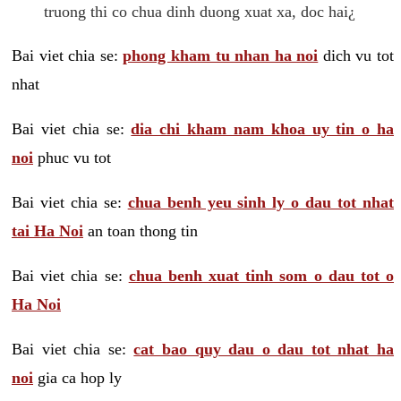
truong thi co chua dinh duong xuat xa, doc hai¿
Bai viet chia se:
phong kham tu nhan ha noi
dich vu tot
nhat
Bai viet chia se:
dia chi kham nam khoa uy tin o ha
noi
phuc vu tot
Bai viet chia se:
chua benh yeu sinh ly o dau tot nhat
tai Ha Noi
an toan thong tin
Bai viet chia se:
chua benh xuat tinh som o dau tot o
Ha Noi
Bai viet chia se:
cat bao quy dau o dau tot nhat ha
noi
gia ca hop ly