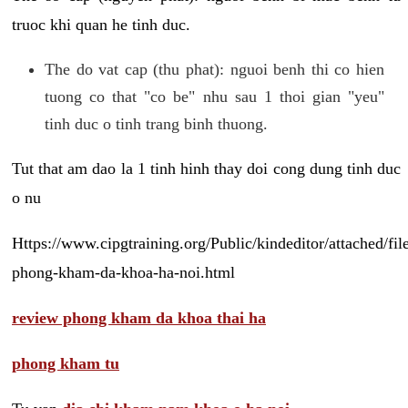
truoc khi quan he tinh duc.
The do vat cap (thu phat): nguoi benh thi co hien
tuong co that "co be" nhu sau 1 thoi gian "yeu"
tinh duc o tinh trang binh thuong.
Tut that am dao la 1 tinh hinh thay doi cong dung tinh duc
o nu
Https://www.cipgtraining.org/Public/kindeditor/attached/
phong-kham-da-khoa-ha-noi.html
review phong kham da khoa thai ha
phong kham tu