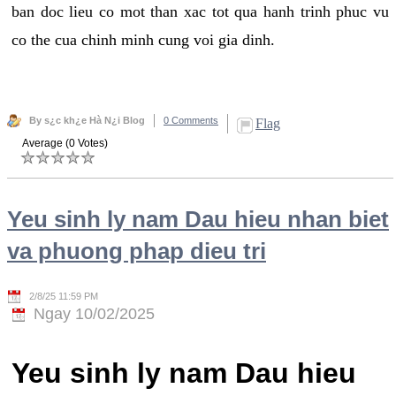
ban doc lieu co mot than xac tot qua hanh trinh phuc vu
co the cua chinh minh cung voi gia dinh.
By s¿c kh¿e Hà N¿i Blog
0 Comments
Flag
Average (0 Votes)
Yeu sinh ly nam Dau hieu nhan biet
va phuong phap dieu tri
2/8/25 11:59 PM
Ngay 10/02/2025
Yeu sinh ly nam Dau hieu