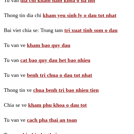
Tu van
dia chi kham nam khoa o ha noi
Thong tin dia chi
kham yeu sinh ly o dau tot nhat
Bai viet chia se: Trung tam
tri xuat tinh som o dau
Tu van ve
kham bao quy dau
Tu van
cat bao quy dau het bao nhieu
Tu van ve
benh tri chua o dau tot nhat
Thong tin ve
chua benh tri bao nhieu tien
Chia se ve
kham phu khoa o dau tot
Tu van ve
cach pha thai an toan