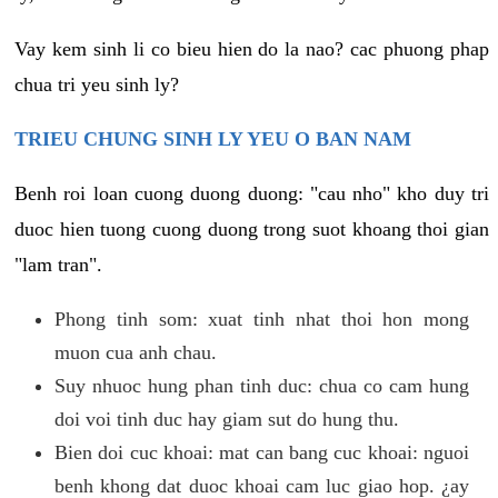
Vay kem sinh li co bieu hien do la nao? cac phuong phap
chua tri yeu sinh ly?
TRIEU CHUNG SINH LY YEU O BAN NAM
Benh roi loan cuong duong duong: "cau nho" kho duy tri
duoc hien tuong cuong duong trong suot khoang thoi gian
"lam tran".
Phong tinh som: xuat tinh nhat thoi hon mong
muon cua anh chau.
Suy nhuoc hung phan tinh duc: chua co cam hung
doi voi tinh duc hay giam sut do hung thu.
Bien doi cuc khoai: mat can bang cuc khoai: nguoi
benh khong dat duoc khoai cam luc giao hop. ¿ay