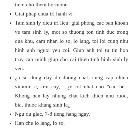
tiem cho them hormone
Giai phap chua tri hanh vi
Tam sinh ly dieu tri lieu: giai phong cac ban khoan
ve tam sinh ly, mot so thuong ton tinh duc trong
qua khu, cam nhan lo so, lo lang, toi loi cung nhu
hinh anh nguoi yeu coi. Giup anh toi tu tin hon
truy cap minh giup cho cai thien tinh hinh sinh ly
yeu.
¿n su dung day du duong chat, cung cap nhieu
vitamin e, trai cay,... ¿e tot nhat cho "cau be".
Khong nen lay nhung chat kich thich nhu ruou,
bia, thuoc khang sinh la¿
Ngu du giac, 7-8 tieng hang ngay.
Han che lo lang, lo so.