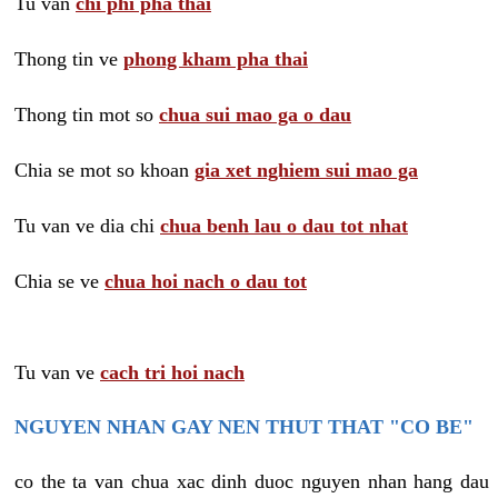
Tu van
chi phi pha thai
Thong tin ve
phong kham pha thai
Thong tin mot so
chua sui mao ga o dau
Chia se mot so khoan
gia xet nghiem sui mao ga
Tu van ve dia chi
chua benh lau o dau tot nhat
Chia se ve
chua hoi nach o dau tot
Tu van ve
cach tri hoi nach
NGUYEN NHAN GAY NEN THUT THAT "CO BE"
co the ta van chua xac dinh duoc nguyen nhan hang dau