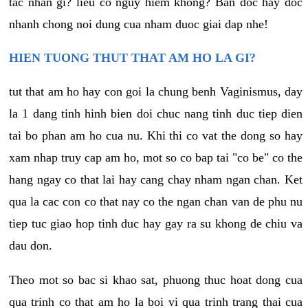
tac nhan gi? lieu co nguy hiem khong? Ban doc hay doc
nhanh chong noi dung cua nham duoc giai dap nhe!
HIEN TUONG THUT THAT AM HO LA GI?
tut that am ho hay con goi la chung benh Vaginismus, day
la 1 dang tinh hinh bien doi chuc nang tinh duc tiep dien
tai bo phan am ho cua nu. Khi thi co vat the dong so hay
xam nhap truy cap am ho, mot so co bap tai "co be" co the
hang ngay co that lai hay cang chay nham ngan chan. Ket
qua la cac con co that nay co the ngan chan van de phu nu
tiep tuc giao hop tinh duc hay gay ra su khong de chiu va
dau don.
Theo mot so bac si khao sat, phuong thuc hoat dong cua
qua trinh co that am ho la boi vi qua trinh trang thai cua