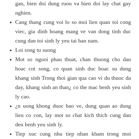
gan, bien doi dung ruou va bien doi lay chat gay
nghien.
Cang thang cung voi lo so moi lien quan toi cong
viec, gia dinh hoang mang ve van dong tinh duc
cung dan toi sinh ly yeu tai ban nam.
Loi song tu suong
Mot so nguoi phau thuat, chan thuong cho dau
hoac cot song, co quan sinh duc hoac su dung
khang sinh Trong thoi gian qua cao vi du thuoc da
day, khang sinh an than¿ co the mac benh yeu sinh
ly cao.
¿n uong khong duoc bao ve, dung quan ao dung
lieu co con, lay mot so chat kich thich cung dan
den benh yeu sinh ly.
Tiep xuc cung nhu tiep nhan kham trong moi