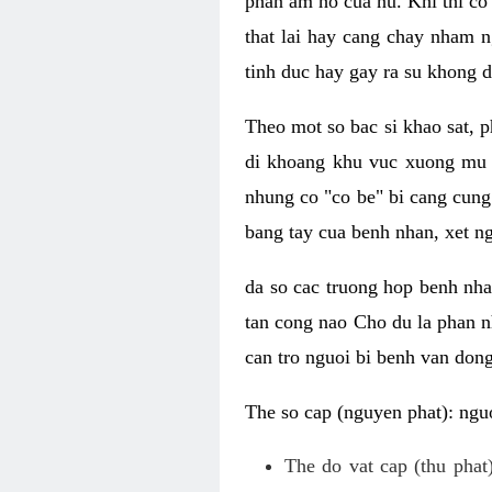
phan am ho cua nu. Khi thi co
that lai hay cang chay nham n
tinh duc hay gay ra su khong d
Theo mot so bac si khao sat, p
di khoang khu vuc xuong mu 
nhung co "co be" bi cang cung 
bang tay cua benh nhan, xet 
da so cac truong hop benh nh
tan cong nao Cho du la phan 
can tro nguoi bi benh van dong 
The so cap (nguyen phat): nguo
The do vat cap (thu phat)