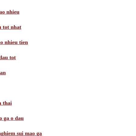
ao nhieu
 tot nhat
o nhieu tien
dau tot
oan
 thai
o ga o dau
 nghiem sui mao ga