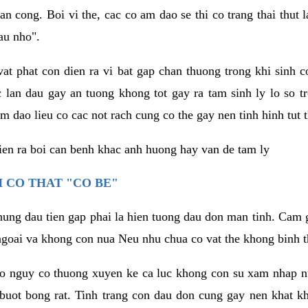
an cong. Boi vi the, cac co am dao se thi co trang thai thut
au nho".
vat phat con dien ra vi bat gap chan thuong trong khi sinh
 lan dau gay an tuong khong tot gay ra tam sinh ly lo so t
m dao lieu co cac not rach cung co the gay nen tinh hinh tut 
dien ra boi can benh khac anh huong hay van de tam ly
 CO THAT "CO BE"
hung dau tien gap phai la hien tuong dau don man tinh. Cam g
goai va khong con nua Neu nhu chua co vat the khong binh t
co nguy co thuong xuyen ke ca luc khong con su xam nhap 
buot bong rat. Tinh trang con dau don cung gay nen khat 