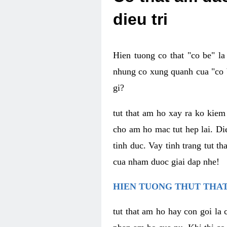
dieu tri
Hien tuong co that "co be" l
nhung co xung quanh cua "co b
gi?
tut that am ho xay ra ko kie
cho am ho mac tut hep lai. Di
tinh duc. Vay tinh trang tut 
cua nham duoc giai dap nhe!
HIEN TUONG THUT THAT
tut that am ho hay con goi la 