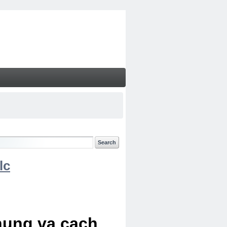
lc
chung va cach