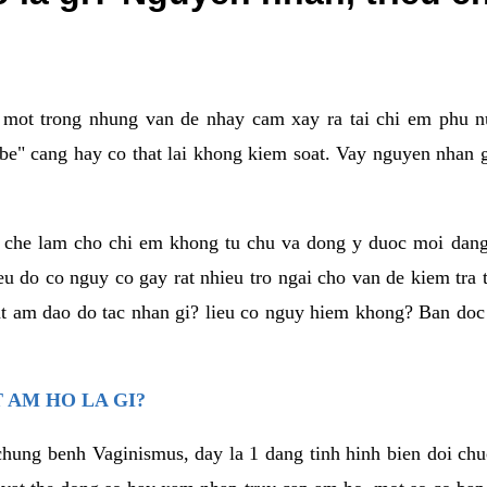
a mot trong nhung van de nhay cam xay ra tai chi em phu nu
e" cang hay co that lai khong kiem soat. Vay nguyen nhan gay
m che lam cho chi em khong tu chu va dong y duoc moi dan
eu do co nguy co gay rat nhieu tro ngai cho van de kiem tra
that am dao do tac nhan gi? lieu co nguy hiem khong? Ban d
 AM HO LA GI?
chung benh Vaginismus, day la 1 dang tinh hinh bien doi chuc