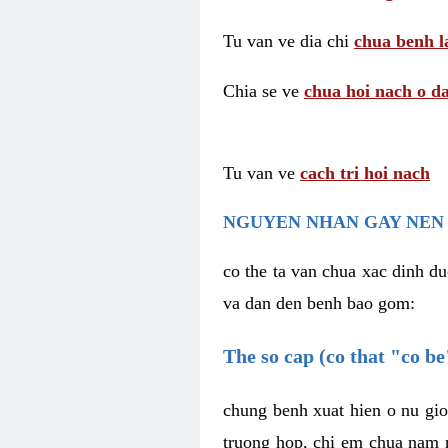
Tu van ve dia chi
chua benh l
Chia se ve
chua hoi nach o da
Tu van ve
cach tri hoi nach
NGUYEN NHAN GAY NEN 
co the ta van chua xac dinh du
va dan den benh bao gom:
The so cap (co that "co b
chung benh xuat hien o nu gio
truong hop, chi em chua nam r