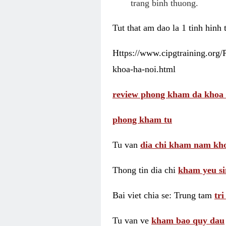
trang binh thuong.
Tut that am dao la 1 tinh hinh
Https://www.cipgtraining.org
khoa-ha-noi.html
review phong kham da khoa 
phong kham tu
Tu van
dia chi kham nam kho
Thong tin dia chi
kham yeu si
Bai viet chia se: Trung tam
tr
Tu van ve
kham bao quy dau