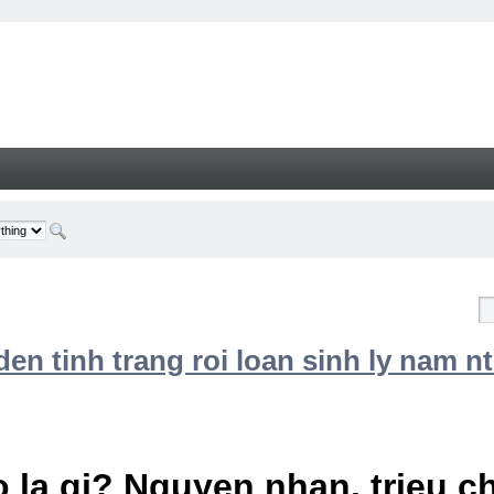
n tinh trang roi loan sinh ly nam nt
 la gi? Nguyen nhan, trieu 