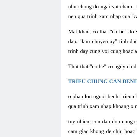
nhu chong do ngai vat cham, t
nen qua trinh xam nhap cua "c
Mat khac, co that "co be" do 
dao, "lam chuyen ay" tinh duc
trinh day cung voi cung hoac a
Thut that "co be" co nguy co 
TRIEU CHUNG CAN BENH
o phan lon nguoi benh, trieu c
qua trinh xam nhap khoang o n
tuy nhien, con dau don cung 
cam giac khong de chiu hoac 