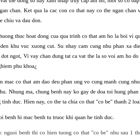
 vat the dong so hay xam nhap truy cap am ho, mot so co bap 
gan chan. Ket qua la cac con co that nay co the ngan chan 
e chiu va dau don.
huong thuc hoat dong cua qua trinh co that am ho la boi vi qu
den khu vuc xuong cut. Su nhay cam cung nhu phan xa die
dot ngot, Vi vay chan dung tat ca vat the la so voi am ho do
nghiem phu khoa¿
an mac co that am dao deu phan ung vo cung manh cung nhu 
nhu. Nhung ma, chung benh nay ko gay de doa toi hung phan 
tinh duc. Hien nay, co the ta chia co that "co be" thanh 2 loa
i benh bi mac benh tu truoc khi quan he tinh duc.
: nguoi benh thi co hien tuong co that "co be" nhu sau 1 th