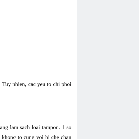
 Tuy nhien, cac yeu to chi phoi
bang lam sach loai tampon. 1 so
, khong to cung voi bi che chan