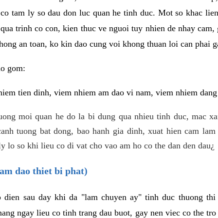
 co tam ly so dau don luc quan he tinh duc. Mot so khac lien
 qua trinh co con, kien thuc ve nguoi tuy nhien de nhay cam,
hong an toan, ko kin dao cung voi khong thuan loi can phai ga
ao gom:
iem tien dinh, viem nhiem am dao vi nam, viem nhiem dang b
uong moi quan he do la bi dung qua nhieu tinh duc, mac x
anh tuong bat dong, bao hanh gia dinh, xuat hien cam lam 
y lo so khi lieu co di vat cho vao am ho co the dan den dau¿
am dao thiet bi phat)
ep dien sau day khi da "lam chuyen ay" tinh duc thuong t
ang ngay lieu co tinh trang dau buot, gay nen viec co the tr