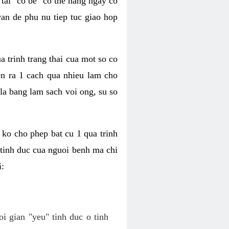
tai "co be" co the hang ngay co
van de phu nu tiep tuc giao hop
a trinh trang thai cua mot so co
n ra 1 cach qua nhieu lam cho
 la bang lam sach voi ong, su so
ko cho phep bat cu 1 qua trinh
tinh duc cua nguoi benh ma chi
i:
oi gian "yeu" tinh duc o tinh