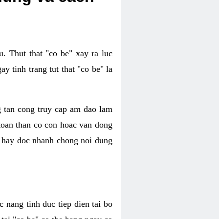
. Thut that "co be" xay ra luc
 tinh trang tut that "co be" la
g tan cong truy cap am dao lam
 toan than co con hoac van dong
oc hay doc nhanh chong noi dung
 nang tinh duc tiep dien tai bo