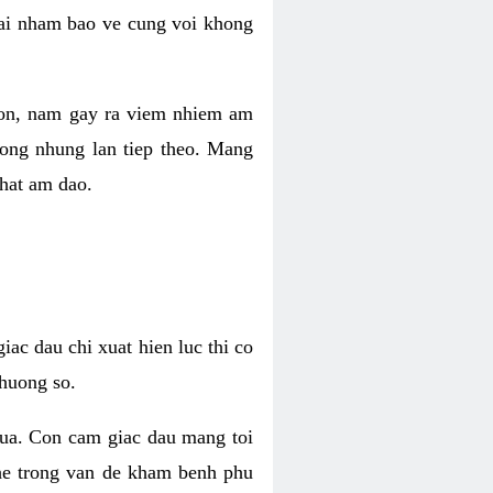
 lai nham bao ve cung voi khong
 con, nam gay ra viem nhiem am
rong nhung lan tiep theo. Mang
that am dao.
iac dau chi xuat hien luc thi co
huong so.
nua. Con cam giac dau mang toi
khe trong van de kham benh phu