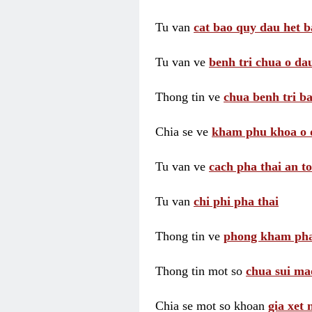
Tu van
cat bao quy dau het b
Tu van ve
benh tri chua o dau
Thong tin ve
chua benh tri ba
Chia se ve
kham phu khoa o 
Tu van ve
cach pha thai an t
Tu van
chi phi pha thai
Thong tin ve
phong kham pha
Thong tin mot so
chua sui ma
Chia se mot so khoan
gia xet