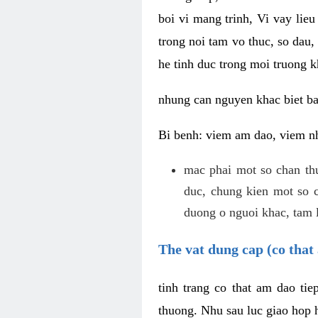
boi vi mang trinh, Vi vay lieu
trong noi tam vo thuc, so dau,
he tinh duc trong moi truong k
nhung can nguyen khac biet b
Bi benh: viem am dao, viem nh
mac phai mot so chan th
duc, chung kien mot so c
duong o nguoi khac, tam l
The vat dung cap (co that 
tinh trang co that am dao ti
thuong. Nhu sau luc giao hop h