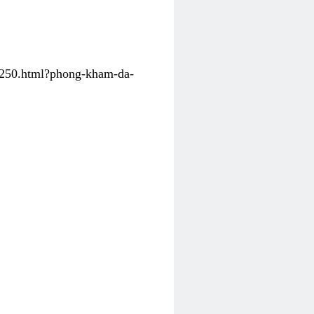
31250.html?phong-kham-da-