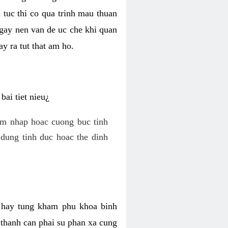
 tuc thi co qua trinh mau thuan
 gay nen van de uc che khi quan
y ra tut that am ho.
ai tiet nieu¿
am nhap hoac cuong buc tinh
dung tinh duc hoac the dinh
hi hay tung kham phu khoa binh
o thanh can phai su phan xa cung