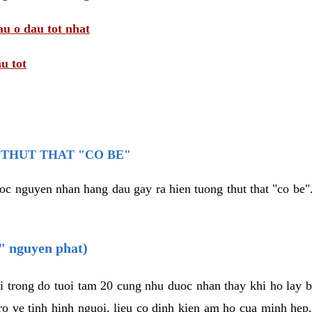
au o dau tot nhat
u tot
THUT THAT "CO BE"
oc nguyen nhan hang dau gay ra hien tuong thut that "co be".
e" nguyen phat)
i trong do tuoi tam 20 cung nhu duoc nhan thay khi ho lay 
o ve tinh hinh nguoi, lieu co dinh kien am ho cua minh hep