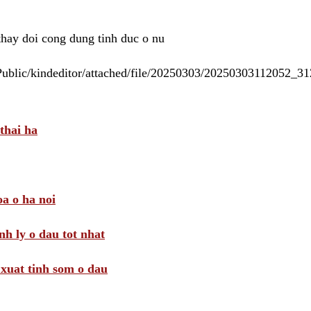
 thay doi cong dung tinh duc o nu
/Public/kindeditor/attached/file/20250303/20250303112052_
thai ha
a o ha noi
nh ly o dau tot nhat
i xuat tinh som o dau