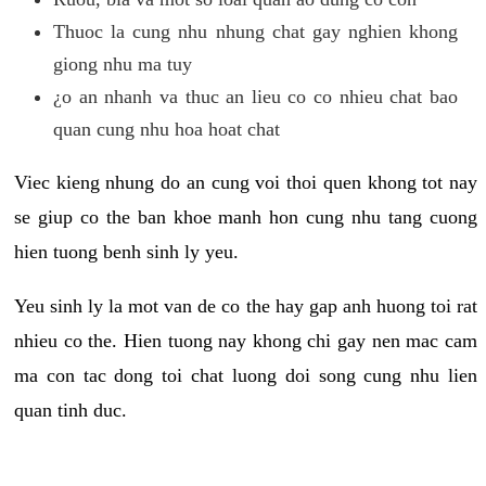
Thuoc la cung nhu nhung chat gay nghien khong
giong nhu ma tuy
¿o an nhanh va thuc an lieu co co nhieu chat bao
quan cung nhu hoa hoat chat
Viec kieng nhung do an cung voi thoi quen khong tot nay
se giup co the ban khoe manh hon cung nhu tang cuong
hien tuong benh sinh ly yeu.
Yeu sinh ly la mot van de co the hay gap anh huong toi rat
nhieu co the. Hien tuong nay khong chi gay nen mac cam
ma con tac dong toi chat luong doi song cung nhu lien
quan tinh duc.