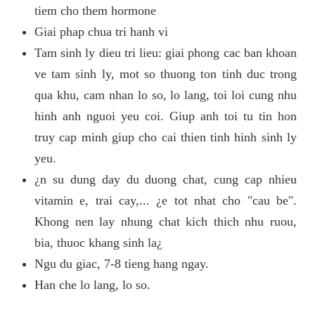
tiem cho them hormone
Giai phap chua tri hanh vi
Tam sinh ly dieu tri lieu: giai phong cac ban khoan
ve tam sinh ly, mot so thuong ton tinh duc trong
qua khu, cam nhan lo so, lo lang, toi loi cung nhu
hinh anh nguoi yeu coi. Giup anh toi tu tin hon
truy cap minh giup cho cai thien tinh hinh sinh ly
yeu.
¿n su dung day du duong chat, cung cap nhieu
vitamin e, trai cay,... ¿e tot nhat cho "cau be".
Khong nen lay nhung chat kich thich nhu ruou,
bia, thuoc khang sinh la¿
Ngu du giac, 7-8 tieng hang ngay.
Han che lo lang, lo so.