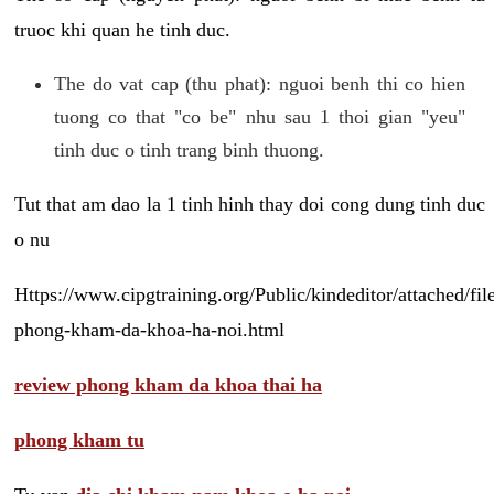
truoc khi quan he tinh duc.
The do vat cap (thu phat): nguoi benh thi co hien
tuong co that "co be" nhu sau 1 thoi gian "yeu"
tinh duc o tinh trang binh thuong.
Tut that am dao la 1 tinh hinh thay doi cong dung tinh duc
o nu
Https://www.cipgtraining.org/Public/kindeditor/attached/
phong-kham-da-khoa-ha-noi.html
review phong kham da khoa thai ha
phong kham tu