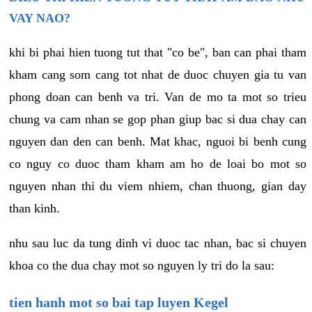
VAY NAO?
khi bi phai hien tuong tut that "co be", ban can phai tham
kham cang som cang tot nhat de duoc chuyen gia tu van
phong doan can benh va tri. Van de mo ta mot so trieu
chung va cam nhan se gop phan giup bac si dua chay can
nguyen dan den can benh. Mat khac, nguoi bi benh cung
co nguy co duoc tham kham am ho de loai bo mot so
nguyen nhan thi du viem nhiem, chan thuong, gian day
than kinh.
nhu sau luc da tung dinh vi duoc tac nhan, bac si chuyen
khoa co the dua chay mot so nguyen ly tri do la sau:
tien hanh mot so bai tap luyen Kegel