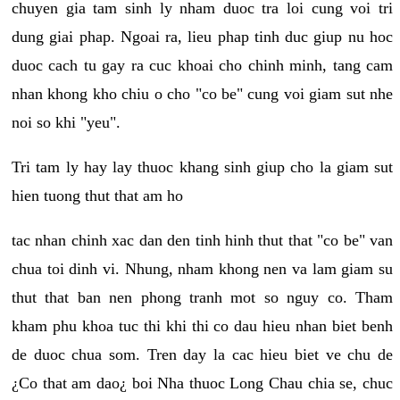
chuyen gia tam sinh ly nham duoc tra loi cung voi tri
dung giai phap. Ngoai ra, lieu phap tinh duc giup nu hoc
duoc cach tu gay ra cuc khoai cho chinh minh, tang cam
nhan khong kho chiu o cho "co be" cung voi giam sut nhe
noi so khi "yeu".
Tri tam ly hay lay thuoc khang sinh giup cho la giam sut
hien tuong thut that am ho
tac nhan chinh xac dan den tinh hinh thut that "co be" van
chua toi dinh vi. Nhung, nham khong nen va lam giam su
thut that ban nen phong tranh mot so nguy co. Tham
kham phu khoa tuc thi khi thi co dau hieu nhan biet benh
de duoc chua som. Tren day la cac hieu biet ve chu de
¿Co that am dao¿ boi Nha thuoc Long Chau chia se, chuc