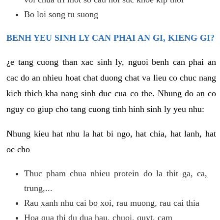
Bo loi song tu suong
BENH YEU SINH LY CAN PHAI AN GI, KIENG GI?
¿e tang cuong than xac sinh ly, nguoi benh can phai an
cac do an nhieu hoat chat duong chat va lieu co chuc nang
kich thich kha nang sinh duc cua co the. Nhung do an co
nguy co giup cho tang cuong tinh hinh sinh ly yeu nhu:
Nhung kieu hat nhu la hat bi ngo, hat chia, hat lanh, hat
oc cho
Thuc pham chua nhieu protein do la thit ga, ca,
trung,...
Rau xanh nhu cai bo xoi, rau muong, rau cai thia
Hoa qua thi du dua hau, chuoi, quyt, cam