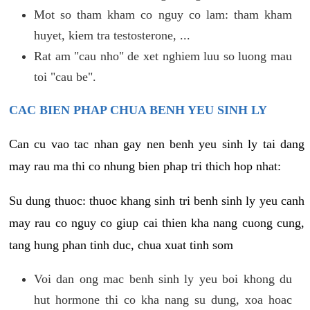
Mot so tham kham co nguy co lam: tham kham
huyet, kiem tra testosterone, ...
Rat am "cau nho" de xet nghiem luu so luong mau
toi "cau be".
CAC BIEN PHAP CHUA BENH YEU SINH LY
Can cu vao tac nhan gay nen benh yeu sinh ly tai dang
may rau ma thi co nhung bien phap tri thich hop nhat:
Su dung thuoc: thuoc khang sinh tri benh sinh ly yeu canh
may rau co nguy co giup cai thien kha nang cuong cung,
tang hung phan tinh duc, chua xuat tinh som
Voi dan ong mac benh sinh ly yeu boi khong du
hut hormone thi co kha nang su dung, xoa hoac