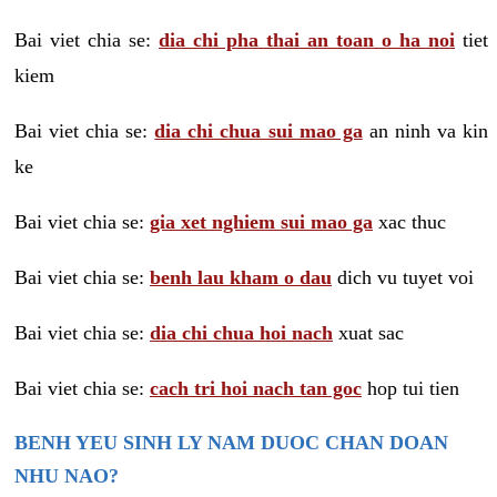
Bai viet chia se:
dia chi pha thai an toan o ha noi
tiet
kiem
Bai viet chia se:
dia chi chua sui mao ga
an ninh va kin
ke
Bai viet chia se:
gia xet nghiem sui mao ga
xac thuc
Bai viet chia se:
benh lau kham o dau
dich vu tuyet voi
Bai viet chia se:
dia chi chua hoi nach
xuat sac
Bai viet chia se:
cach tri hoi nach tan goc
hop tui tien
BENH YEU SINH LY NAM DUOC CHAN DOAN
NHU NAO?