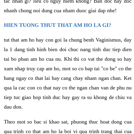
tac nhan gi? lieu co nguy hiem khong? Ban doc hay doc
nhanh chong noi dung cua nham duoc giai dap nhe!
HIEN TUONG THUT THAT AM HO LA GI?
tut that am ho hay con goi la chung benh Vaginismus, day
la 1 dang tinh hinh bien doi chuc nang tinh duc tiep dien
tai bo phan am ho cua nu. Khi thi co vat the dong so hay
xam nhap truy cap am ho, mot so co bap tai "co be" co the
hang ngay co that lai hay cang chay nham ngan chan. Ket
qua la cac con co that nay co the ngan chan van de phu nu
tiep tuc giao hop tinh duc hay gay ra su khong de chiu va
dau don.
Theo mot so bac si khao sat, phuong thuc hoat dong cua
qua trinh co that am ho la boi vi qua trinh trang thai cua