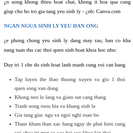
¿n uong khong thieu hoat chat, khong it hoa qua cung
giup cho ho tro gia tang yeu sinh ly - ¿nh: Canva.com
NGAN NGUA SINH LY YEU DAN ONG
¿e phong chong yeu sinh ly dang may rau, ban co kha
nang tuan thu cac thoi quen sinh hoat khoa hoc nhu:
Duy tri 1 che do sinh hoat lanh manh cung voi can bang
Tap luyen the thao thuong xuyen va giu 1 thoi
quen song van dong
Khong nen lo lang va giam sut cang thang
Tranh uong ruou bia va khang sinh la
Gia tang giac ngu va ngoi nghi toan bo
Tham kham than xac hang ngay de phat hien cung
voi chua tri mot so cau hoi suc khoe kip thoi