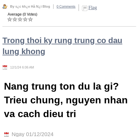
By s¿c kh¿e Hà N¿i Blog
0 Comments
Flag
Average (0 Votes)
Trong thoi ky rung trung co dau
lung khong
12/1/24 6:06 AM
Nang trung ton du la gi?
Trieu chung, nguyen nhan
va cach dieu tri
Ngay 01/12/2024