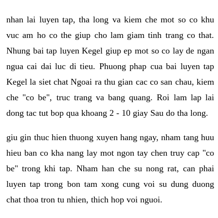
nhan lai luyen tap, tha long va kiem che mot so co khu
vuc am ho co the giup cho lam giam tinh trang co that.
Nhung bai tap luyen Kegel giup ep mot so co lay de ngan
ngua cai dai luc di tieu. Phuong phap cua bai luyen tap
Kegel la siet chat Ngoai ra thu gian cac co san chau, kiem
che "co be", truc trang va bang quang. Roi lam lap lai
dong tac tut bop qua khoang 2 - 10 giay Sau do tha long.
giu gin thuc hien thuong xuyen hang ngay, nham tang huu
hieu ban co kha nang lay mot ngon tay chen truy cap "co
be" trong khi tap. Nham han che su nong rat, can phai
luyen tap trong bon tam xong cung voi su dung duong
chat thoa tron tu nhien, thich hop voi nguoi.