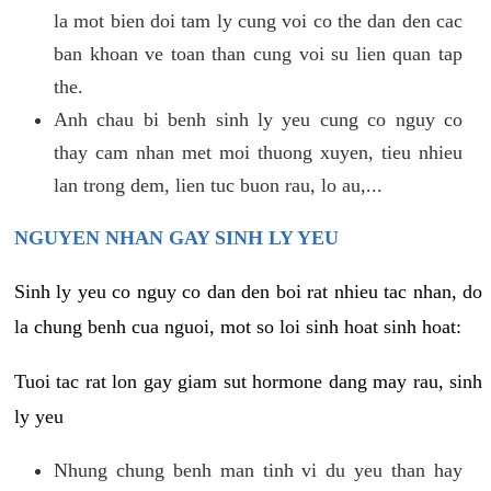
la mot bien doi tam ly cung voi co the dan den cac
ban khoan ve toan than cung voi su lien quan tap
the.
Anh chau bi benh sinh ly yeu cung co nguy co
thay cam nhan met moi thuong xuyen, tieu nhieu
lan trong dem, lien tuc buon rau, lo au,...
NGUYEN NHAN GAY SINH LY YEU
Sinh ly yeu co nguy co dan den boi rat nhieu tac nhan, do
la chung benh cua nguoi, mot so loi sinh hoat sinh hoat:
Tuoi tac rat lon gay giam sut hormone dang may rau, sinh
ly yeu
Nhung chung benh man tinh vi du yeu than hay