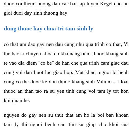
duoc coi them: huong dan cac bai tap luyen Kegel cho nu
gioi duoi day sinh thuong hay
dung thuoc hay chua tri tam sinh ly
co that am dao gay nen dau cung nhu qua trinh co that, Vi
the bac si chuyen khoa co kha nang tiem thuoc khang sinh
te vao dia diem "co be" de han che qua trinh cam giac dau
cung voi dau buot luc giao hop. Mat khac, nguoi bi benh
cung co the duoc ke don thuoc khang sinh Valium - 1 loai
thuoc an than tao ra su yen tinh cung voi tam ly tot hon
khi quan he.
nguyen do gay nen su thut that am ho la boi ban khoan
tam ly thi nguoi benh can tim su giup cho khoi cua