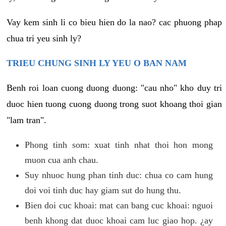
Vay kem sinh li co bieu hien do la nao? cac phuong phap
chua tri yeu sinh ly?
TRIEU CHUNG SINH LY YEU O BAN NAM
Benh roi loan cuong duong duong: "cau nho" kho duy tri
duoc hien tuong cuong duong trong suot khoang thoi gian
"lam tran".
Phong tinh som: xuat tinh nhat thoi hon mong
muon cua anh chau.
Suy nhuoc hung phan tinh duc: chua co cam hung
doi voi tinh duc hay giam sut do hung thu.
Bien doi cuc khoai: mat can bang cuc khoai: nguoi
benh khong dat duoc khoai cam luc giao hop. ¿ay