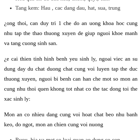
Tang kem: Hau , cac dang dau, hat, sua, trung
¿ong thoi, can duy tri 1 che do an uong khoa hoc cung
nhu tap the thao thuong xuyen de giup nguoi khoe manh
va tang cuong sinh san.
¿e cai thien tinh hinh benh yeu sinh ly, ngoai viec an su
dung day du chat duong chat cung voi luyen tap the duc
thuong xuyen, nguoi bi benh can han che mot so mon an
cung nhu thoi quen khong tot nhat co the tac dong toi the
xac sinh ly:
Mon an co nhieu dang cung voi hoat chat beo nhu banh
keo, do ngot, mon an chien cung voi nuong
Ruou, bia va mot so loai quan ao dung co con