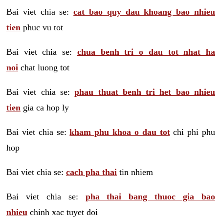
Bai viet chia se:
cat bao quy dau khoang bao nhieu
tien
phuc vu tot
Bai viet chia se:
chua benh tri o dau tot nhat ha
noi
chat luong tot
Bai viet chia se:
phau thuat benh tri het bao nhieu
tien
gia ca hop ly
Bai viet chia se:
kham phu khoa o dau tot
chi phi phu
hop
Bai viet chia se:
cach pha thai
tin nhiem
Bai viet chia se:
pha thai bang thuoc gia bao
nhieu
chinh xac tuyet doi