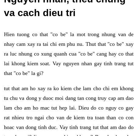
va cach dieu tri
Hien tuong co that "co be" la mot trong nhung van de
nhay cam xay ra tai chi em phu nu. Thut that "co be" xay
ra luc nhung co xung quanh cua "co be" cang hay co that
lai khong kiem soat. Vay nguyen nhan gay tinh trang tut
that "co be" la gi?
tut that am ho xay ra ko kiem che lam cho chi em khong
tu chu va dong y duoc moi dang tan cong truy cap am dao
lam cho am ho mac tut hep lai. Dieu do co nguy co gay
rat nhieu tro ngai cho van de kiem tra toan than co con
hoac van dong tinh duc. Vay tinh trang tut that am dao do