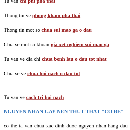
Tu van
chi phi pha thai
Thong tin ve
phong kham pha thai
Thong tin mot so
chua sui mao ga o dau
Chia se mot so khoan
gia xet nghiem sui mao ga
Tu van ve dia chi
chua benh lau o dau tot nhat
Chia se ve
chua hoi nach o dau tot
Tu van ve
cach tri hoi nach
NGUYEN NHAN GAY NEN THUT THAT "CO BE"
co the ta van chua xac dinh duoc nguyen nhan hang dau