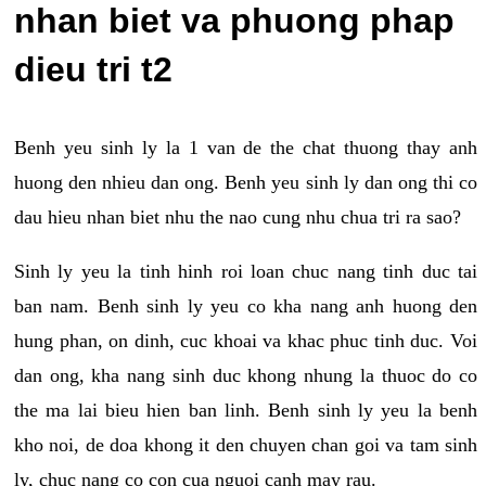
nhan biet va phuong phap
dieu tri t2
Benh yeu sinh ly la 1 van de the chat thuong thay anh
huong den nhieu dan ong. Benh yeu sinh ly dan ong thi co
dau hieu nhan biet nhu the nao cung nhu chua tri ra sao?
Sinh ly yeu la tinh hinh roi loan chuc nang tinh duc tai
ban nam. Benh sinh ly yeu co kha nang anh huong den
hung phan, on dinh, cuc khoai va khac phuc tinh duc. Voi
dan ong, kha nang sinh duc khong nhung la thuoc do co
the ma lai bieu hien ban linh. Benh sinh ly yeu la benh
kho noi, de doa khong it den chuyen chan goi va tam sinh
ly, chuc nang co con cua nguoi canh may rau.