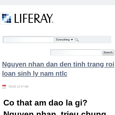
Skip to Content
Welcome
Nguyen nhan dan den tinh trang roi
loan sinh ly nam ntlc
3/5/25 12:47 AM
Co that am dao la gi?
Nguyen nhan, trieu chung