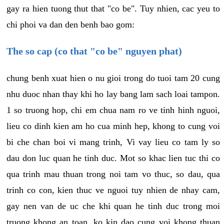
gay ra hien tuong thut that "co be". Tuy nhien, cac yeu to
chi phoi va dan den benh bao gom:
The so cap (co that "co be" nguyen phat)
chung benh xuat hien o nu gioi trong do tuoi tam 20 cung
nhu duoc nhan thay khi ho lay bang lam sach loai tampon.
1 so truong hop, chi em chua nam ro ve tinh hinh nguoi,
lieu co dinh kien am ho cua minh hep, khong to cung voi
bi che chan boi vi mang trinh, Vi vay lieu co tam ly so
dau don luc quan he tinh duc. Mot so khac lien tuc thi co
qua trinh mau thuan trong noi tam vo thuc, so dau, qua
trinh co con, kien thuc ve nguoi tuy nhien de nhay cam,
gay nen van de uc che khi quan he tinh duc trong moi
truong khong an toan, ko kin dao cung voi khong thuan