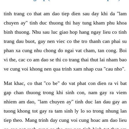
tinh trang co that am dao tiep dien sau day khi da "lam
chuyen ay" tinh duc thuong thi hay tung kham phu khoa
binh thuong. Nhu sau luc giao hop hang ngay lieu co tinh
trang dau buot, gay nen viec co the tro thanh can phai su
phan xa cung nhu chong do ngai vat cham, tan cong. Boi
vi the, cac co am dao se thi co trang thai thut lai nham bao
ve cung voi khong nen qua trinh xam nhap cua "cau nho".
Mat khac, co that "co be" do vat phat con dien ra vi bat
gap chan thuong trong khi sinh con, nam gay ra viem
nhiem am dao, "lam chuyen ay" tinh duc lan dau gay an
tuong khong tot gay ra tam sinh ly lo so trong nhung lan
tiep theo. Mang trinh day cung voi cung hoac am dao lieu