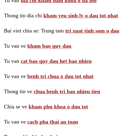
Tu van
dia chi kham nam khoa o ha noi
Thong tin dia chi
kham yeu sinh ly o dau tot nhat
Bai viet chia se: Trung tam
tri xuat tinh som o dau
Tu van ve
kham bao quy dau
Tu van
cat bao quy dau het bao nhieu
Tu van ve
benh tri chua o dau tot nhat
Thong tin ve
chua benh tri bao nhieu tien
Chia se ve
kham phu khoa o dau tot
Tu van ve
cach pha thai an toan