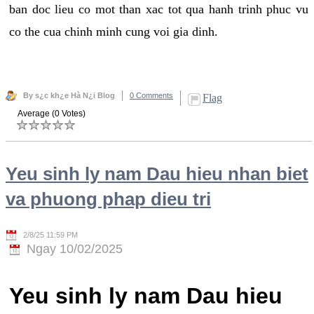
ban doc lieu co mot than xac tot qua hanh trinh phuc vu
co the cua chinh minh cung voi gia dinh.
By s¿c kh¿e Hà N¿i Blog
0 Comments
Flag
Average (0 Votes)
Yeu sinh ly nam Dau hieu nhan biet
va phuong phap dieu tri
2/8/25 11:59 PM
Ngay 10/02/2025
Yeu sinh ly nam Dau hieu