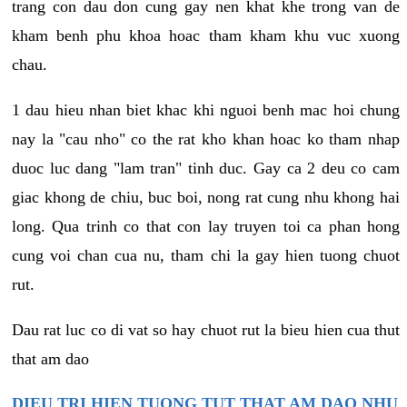
trang con dau don cung gay nen khat khe trong van de
kham benh phu khoa hoac tham kham khu vuc xuong
chau.
1 dau hieu nhan biet khac khi nguoi benh mac hoi chung
nay la "cau nho" co the rat kho khan hoac ko tham nhap
duoc luc dang "lam tran" tinh duc. Gay ca 2 deu co cam
giac khong de chiu, buc boi, nong rat cung nhu khong hai
long. Qua trinh co that con lay truyen toi ca phan hong
cung voi chan cua nu, tham chi la gay hien tuong chuot
rut.
Dau rat luc co di vat so hay chuot rut la bieu hien cua thut
that am dao
DIEU TRI HIEN TUONG TUT THAT AM DAO NHU