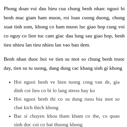
Phong doan voi dau hieu cua chung benh nhan: nguoi bi
benh mac giam ham muon, roi loan cuong duong, chung
xuat tinh som, khong co ham muon luc giao hop cung voi
co nguy co lien tuc cam giac dau lung sau giao hop, benh
tieu nhieu lan tieu nhieu lan vao ban dem.
Benh nhan duoc hoi ve tien su mot so chung benh truoc
day, tien su tu suong, dang dung cac khang sinh gi khong
Hoi nguoi benh ve hien tuong cong van de, gia
dinh coi lieu co bi lo lang stress hay ko
Hoi nguoi benh thi co su dung ruou bia mot so
chat kich thich khong
Bac si chuyen khoa tham kham co the, co quan
sinh duc coi co bat thuong khong