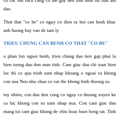
co cac not rach cung co the gay nen tinh hinh tut that am
dao.
Thut that "co be" co nguy co dien ra boi can benh khac
anh huong hay van de tam ly
TRIEU CHUNG CAN BENH CO THAT "CO BE"
o phan lon nguoi benh, trieu chung dau tien gap phai la
hien tuong dau don man tinh. Cam giac dau chi xuat hien
luc thi co qua trinh xam nhap khoang o ngoai va khong
con nua Neu nhu chua co vat the khong binh thuong so.
tuy nhien, con dau don cung co nguy co thuong xuyen ke
ca luc khong con su xam nhap nua. Con cam giac dau
mang toi cam giac khong de chiu hoac buot bong rat. Tinh