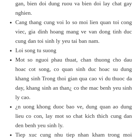
gan, bien doi dung ruou va bien doi lay chat gay
nghien.
Cang thang cung voi lo so moi lien quan toi cong
viec, gia dinh hoang mang ve van dong tinh duc
cung dan toi sinh ly yeu tai ban nam.
Loi song tu suong
Mot so nguoi phau thuat, chan thuong cho dau
hoac cot song, co quan sinh duc hoac su dung
khang sinh Trong thoi gian qua cao vi du thuoc da
day, khang sinh an than¿ co the mac benh yeu sinh
ly cao.
¿n uong khong duoc bao ve, dung quan ao dung
lieu co con, lay mot so chat kich thich cung dan
den benh yeu sinh ly.
Tiep xuc cung nhu tiep nhan kham trong moi