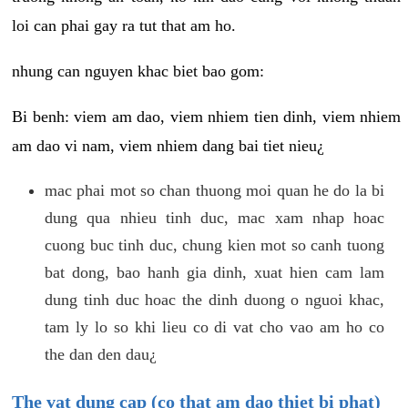
loi can phai gay ra tut that am ho.
nhung can nguyen khac biet bao gom:
Bi benh: viem am dao, viem nhiem tien dinh, viem nhiem
am dao vi nam, viem nhiem dang bai tiet nieu¿
mac phai mot so chan thuong moi quan he do la bi
dung qua nhieu tinh duc, mac xam nhap hoac
cuong buc tinh duc, chung kien mot so canh tuong
bat dong, bao hanh gia dinh, xuat hien cam lam
dung tinh duc hoac the dinh duong o nguoi khac,
tam ly lo so khi lieu co di vat cho vao am ho co
the dan den dau¿
The vat dung cap (co that am dao thiet bi phat)