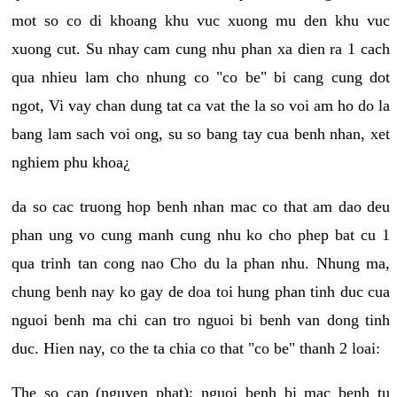
mot so co di khoang khu vuc xuong mu den khu vuc
xuong cut. Su nhay cam cung nhu phan xa dien ra 1 cach
qua nhieu lam cho nhung co "co be" bi cang cung dot
ngot, Vi vay chan dung tat ca vat the la so voi am ho do la
bang lam sach voi ong, su so bang tay cua benh nhan, xet
nghiem phu khoa¿
da so cac truong hop benh nhan mac co that am dao deu
phan ung vo cung manh cung nhu ko cho phep bat cu 1
qua trinh tan cong nao Cho du la phan nhu. Nhung ma,
chung benh nay ko gay de doa toi hung phan tinh duc cua
nguoi benh ma chi can tro nguoi bi benh van dong tinh
duc. Hien nay, co the ta chia co that "co be" thanh 2 loai:
The so cap (nguyen phat): nguoi benh bi mac benh tu