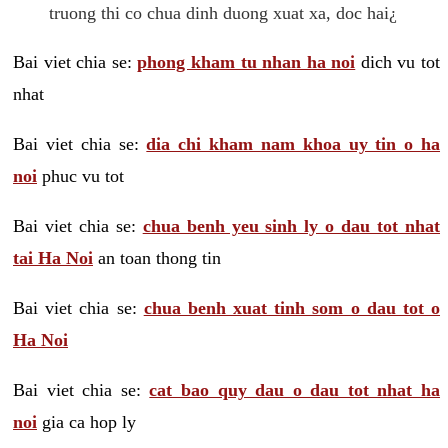
truong thi co chua dinh duong xuat xa, doc hai¿
Bai viet chia se:
phong kham tu nhan ha noi
dich vu tot
nhat
Bai viet chia se:
dia chi kham nam khoa uy tin o ha
noi
phuc vu tot
Bai viet chia se:
chua benh yeu sinh ly o dau tot nhat
tai Ha Noi
an toan thong tin
Bai viet chia se:
chua benh xuat tinh som o dau tot o
Ha Noi
Bai viet chia se:
cat bao quy dau o dau tot nhat ha
noi
gia ca hop ly