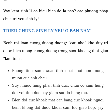
Vay kem sinh li co bieu hien do la nao? cac phuong phap
chua tri yeu sinh ly?
TRIEU CHUNG SINH LY YEU O BAN NAM
Benh roi loan cuong duong duong: "cau nho" kho duy tri
duoc hien tuong cuong duong trong suot khoang thoi gian
"lam tran".
Phong tinh som: xuat tinh nhat thoi hon mong
muon cua anh chau.
Suy nhuoc hung phan tinh duc: chua co cam hung
doi voi tinh duc hay giam sut do hung thu.
Bien doi cuc khoai: mat can bang cuc khoai: nguoi
benh khong dat duoc khoai cam luc giao hop. ¿ay