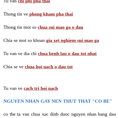
Tu van
chi phi pha thai
Thong tin ve
phong kham pha thai
Thong tin mot so
chua sui mao ga o dau
Chia se mot so khoan
gia xet nghiem sui mao ga
Tu van ve dia chi
chua benh lau o dau tot nhat
Chia se ve
chua hoi nach o dau tot
Tu van ve
cach tri hoi nach
NGUYEN NHAN GAY NEN THUT THAT "CO BE"
co the ta van chua xac dinh duoc nguyen nhan hang dau