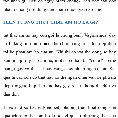
tac nhan gi? lieu co nguy hiem khong? Ban doc hay doc
nhanh chong noi dung cua nham duoc giai dap nhe!
HIEN TUONG THUT THAT AM HO LA GI?
tut that am ho hay con goi la chung benh Vaginismus, day
la 1 dang tinh hinh bien doi chuc nang tinh duc tiep dien
tai bo phan am ho cua nu. Khi thi co vat the dong so hay
xam nhap truy cap am ho, mot so co bap tai "co be" co the
hang ngay co that lai hay cang chay nham ngan chan. Ket
qua la cac con co that nay co the ngan chan van de phu nu
tiep tuc giao hop tinh duc hay gay ra su khong de chiu va
dau don.
Theo mot so bac si khao sat, phuong thuc hoat dong cua
qua trinh co that am ho la boi vi qua trinh trang thai cua