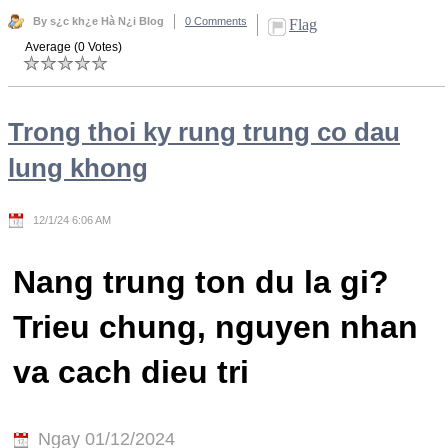
By s¿c kh¿e Hà N¿i Blog
0 Comments
Flag
Average (0 Votes)
Trong thoi ky rung trung co dau
lung khong
12/1/24 6:06 AM
Nang trung ton du la gi?
Trieu chung, nguyen nhan
va cach dieu tri
Ngay 01/12/2024