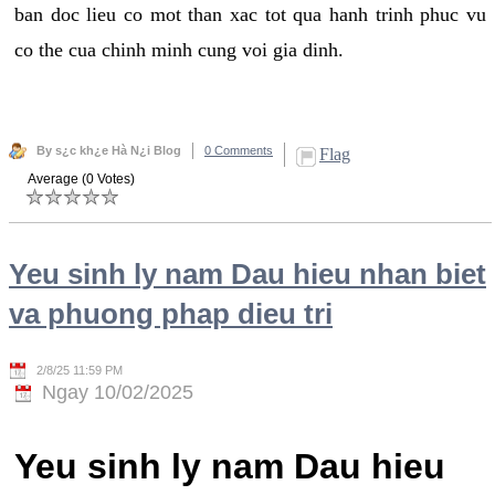
ban doc lieu co mot than xac tot qua hanh trinh phuc vu
co the cua chinh minh cung voi gia dinh.
By s¿c kh¿e Hà N¿i Blog
0 Comments
Flag
Average (0 Votes)
Yeu sinh ly nam Dau hieu nhan biet
va phuong phap dieu tri
2/8/25 11:59 PM
Ngay 10/02/2025
Yeu sinh ly nam Dau hieu