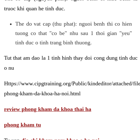
truoc khi quan he tinh duc.
The do vat cap (thu phat): nguoi benh thi co hien
tuong co that "co be" nhu sau 1 thoi gian "yeu"
tinh duc o tinh trang binh thuong.
Tut that am dao la 1 tinh hinh thay doi cong dung tinh duc
o nu
Https://www.cipgtraining.org/Public/kindeditor/attached/
phong-kham-da-khoa-ha-noi.html
review phong kham da khoa thai ha
phong kham tu