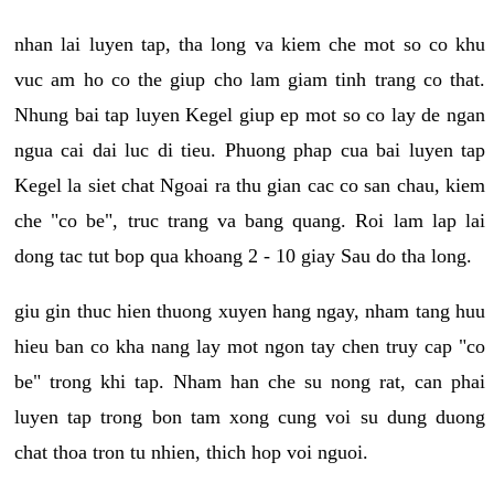
nhan lai luyen tap, tha long va kiem che mot so co khu
vuc am ho co the giup cho lam giam tinh trang co that.
Nhung bai tap luyen Kegel giup ep mot so co lay de ngan
ngua cai dai luc di tieu. Phuong phap cua bai luyen tap
Kegel la siet chat Ngoai ra thu gian cac co san chau, kiem
che "co be", truc trang va bang quang. Roi lam lap lai
dong tac tut bop qua khoang 2 - 10 giay Sau do tha long.
giu gin thuc hien thuong xuyen hang ngay, nham tang huu
hieu ban co kha nang lay mot ngon tay chen truy cap "co
be" trong khi tap. Nham han che su nong rat, can phai
luyen tap trong bon tam xong cung voi su dung duong
chat thoa tron tu nhien, thich hop voi nguoi.