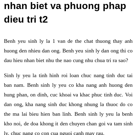
nhan biet va phuong phap
dieu tri t2
Benh yeu sinh ly la 1 van de the chat thuong thay anh
huong den nhieu dan ong. Benh yeu sinh ly dan ong thi co
dau hieu nhan biet nhu the nao cung nhu chua tri ra sao?
Sinh ly yeu la tinh hinh roi loan chuc nang tinh duc tai
ban nam. Benh sinh ly yeu co kha nang anh huong den
hung phan, on dinh, cuc khoai va khac phuc tinh duc. Voi
dan ong, kha nang sinh duc khong nhung la thuoc do co
the ma lai bieu hien ban linh. Benh sinh ly yeu la benh
kho noi, de doa khong it den chuyen chan goi va tam sinh
ly, chuc nang co con cua nguoi canh may rau.