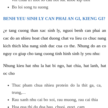
Bo loi song tu suong
BENH YEU SINH LY CAN PHAI AN GI, KIENG GI?
¿e tang cuong than xac sinh ly, nguoi benh can phai an
cac do an nhieu hoat chat duong chat va lieu co chuc nang
kich thich kha nang sinh duc cua co the. Nhung do an co
nguy co giup cho tang cuong tinh hinh sinh ly yeu nhu:
Nhung kieu hat nhu la hat bi ngo, hat chia, hat lanh, hat
oc cho
Thuc pham chua nhieu protein do la thit ga, ca,
trung,...
Rau xanh nhu cai bo xoi, rau muong, rau cai thia
Hoa qua thi du dua hau, chuoi, quyt, cam