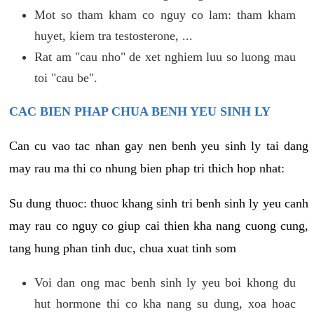
Mot so tham kham co nguy co lam: tham kham
huyet, kiem tra testosterone, ...
Rat am "cau nho" de xet nghiem luu so luong mau
toi "cau be".
CAC BIEN PHAP CHUA BENH YEU SINH LY
Can cu vao tac nhan gay nen benh yeu sinh ly tai dang
may rau ma thi co nhung bien phap tri thich hop nhat:
Su dung thuoc: thuoc khang sinh tri benh sinh ly yeu canh
may rau co nguy co giup cai thien kha nang cuong cung,
tang hung phan tinh duc, chua xuat tinh som
Voi dan ong mac benh sinh ly yeu boi khong du
hut hormone thi co kha nang su dung, xoa hoac