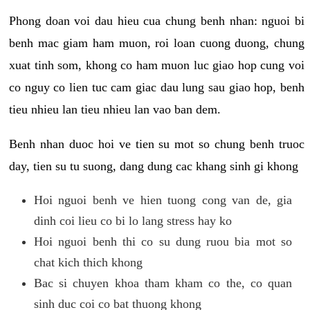
Phong doan voi dau hieu cua chung benh nhan: nguoi bi
benh mac giam ham muon, roi loan cuong duong, chung
xuat tinh som, khong co ham muon luc giao hop cung voi
co nguy co lien tuc cam giac dau lung sau giao hop, benh
tieu nhieu lan tieu nhieu lan vao ban dem.
Benh nhan duoc hoi ve tien su mot so chung benh truoc
day, tien su tu suong, dang dung cac khang sinh gi khong
Hoi nguoi benh ve hien tuong cong van de, gia
dinh coi lieu co bi lo lang stress hay ko
Hoi nguoi benh thi co su dung ruou bia mot so
chat kich thich khong
Bac si chuyen khoa tham kham co the, co quan
sinh duc coi co bat thuong khong