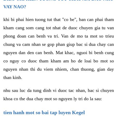
VAY NAO?
khi bi phai hien tuong tut that "co be", ban can phai tham
kham cang som cang tot nhat de duoc chuyen gia tu van
phong doan can benh va tri. Van de mo ta mot so trieu
chung va cam nhan se gop phan giup bac si dua chay can
nguyen dan den can benh. Mat khac, nguoi bi benh cung
co nguy co duoc tham kham am ho de loai bo mot so
nguyen nhan thi du viem nhiem, chan thuong, gian day
than kinh.
nhu sau luc da tung dinh vi duoc tac nhan, bac si chuyen
khoa co the dua chay mot so nguyen ly tri do la sau:
tien hanh mot so bai tap luyen Kegel