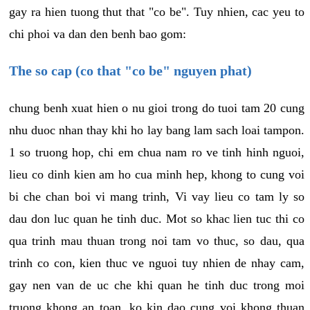
gay ra hien tuong thut that "co be". Tuy nhien, cac yeu to
chi phoi va dan den benh bao gom:
The so cap (co that "co be" nguyen phat)
chung benh xuat hien o nu gioi trong do tuoi tam 20 cung
nhu duoc nhan thay khi ho lay bang lam sach loai tampon.
1 so truong hop, chi em chua nam ro ve tinh hinh nguoi,
lieu co dinh kien am ho cua minh hep, khong to cung voi
bi che chan boi vi mang trinh, Vi vay lieu co tam ly so
dau don luc quan he tinh duc. Mot so khac lien tuc thi co
qua trinh mau thuan trong noi tam vo thuc, so dau, qua
trinh co con, kien thuc ve nguoi tuy nhien de nhay cam,
gay nen van de uc che khi quan he tinh duc trong moi
truong khong an toan, ko kin dao cung voi khong thuan