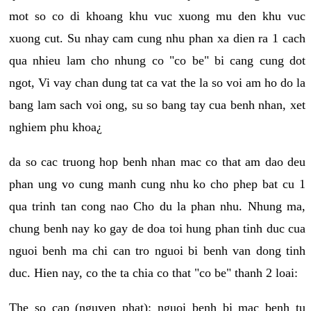
mot so co di khoang khu vuc xuong mu den khu vuc
xuong cut. Su nhay cam cung nhu phan xa dien ra 1 cach
qua nhieu lam cho nhung co "co be" bi cang cung dot
ngot, Vi vay chan dung tat ca vat the la so voi am ho do la
bang lam sach voi ong, su so bang tay cua benh nhan, xet
nghiem phu khoa¿
da so cac truong hop benh nhan mac co that am dao deu
phan ung vo cung manh cung nhu ko cho phep bat cu 1
qua trinh tan cong nao Cho du la phan nhu. Nhung ma,
chung benh nay ko gay de doa toi hung phan tinh duc cua
nguoi benh ma chi can tro nguoi bi benh van dong tinh
duc. Hien nay, co the ta chia co that "co be" thanh 2 loai:
The so cap (nguyen phat): nguoi benh bi mac benh tu