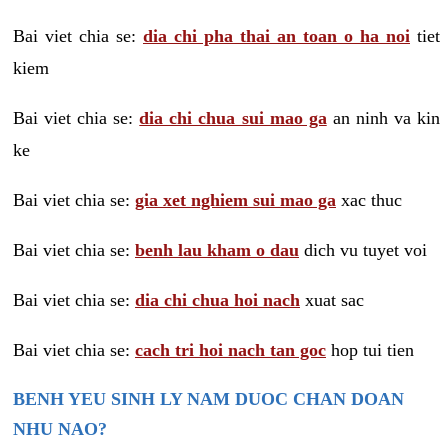
Bai viet chia se:
dia chi pha thai an toan o ha noi
tiet
kiem
Bai viet chia se:
dia chi chua sui mao ga
an ninh va kin
ke
Bai viet chia se:
gia xet nghiem sui mao ga
xac thuc
Bai viet chia se:
benh lau kham o dau
dich vu tuyet voi
Bai viet chia se:
dia chi chua hoi nach
xuat sac
Bai viet chia se:
cach tri hoi nach tan goc
hop tui tien
BENH YEU SINH LY NAM DUOC CHAN DOAN
NHU NAO?