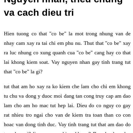
va cach dieu tri
Hien tuong co that "co be" la mot trong nhung van de
nhay cam xay ra tai chi em phu nu. Thut that "co be" xay
ra luc nhung co xung quanh cua "co be" cang hay co that
lai khong kiem soat. Vay nguyen nhan gay tinh trang tut
that "co be" la gi?
tut that am ho xay ra ko kiem che lam cho chi em khong
tu chu va dong y duoc moi dang tan cong truy cap am dao
lam cho am ho mac tut hep lai. Dieu do co nguy co gay
rat nhieu tro ngai cho van de kiem tra toan than co con
hoac van dong tinh duc. Vay tinh trang tut that am dao do