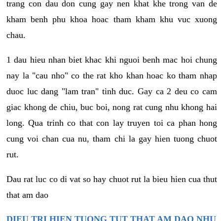
trang con dau don cung gay nen khat khe trong van de
kham benh phu khoa hoac tham kham khu vuc xuong
chau.
1 dau hieu nhan biet khac khi nguoi benh mac hoi chung
nay la "cau nho" co the rat kho khan hoac ko tham nhap
duoc luc dang "lam tran" tinh duc. Gay ca 2 deu co cam
giac khong de chiu, buc boi, nong rat cung nhu khong hai
long. Qua trinh co that con lay truyen toi ca phan hong
cung voi chan cua nu, tham chi la gay hien tuong chuot
rut.
Dau rat luc co di vat so hay chuot rut la bieu hien cua thut
that am dao
DIEU TRI HIEN TUONG TUT THAT AM DAO NHU