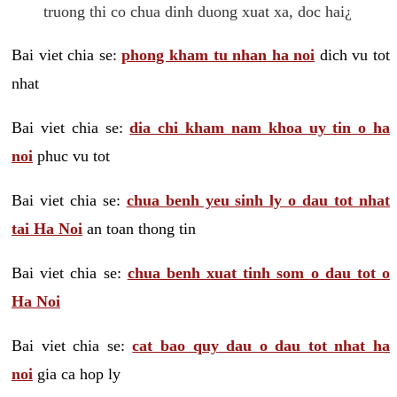
truong thi co chua dinh duong xuat xa, doc hai¿
Bai viet chia se:
phong kham tu nhan ha noi
dich vu tot
nhat
Bai viet chia se:
dia chi kham nam khoa uy tin o ha
noi
phuc vu tot
Bai viet chia se:
chua benh yeu sinh ly o dau tot nhat
tai Ha Noi
an toan thong tin
Bai viet chia se:
chua benh xuat tinh som o dau tot o
Ha Noi
Bai viet chia se:
cat bao quy dau o dau tot nhat ha
noi
gia ca hop ly