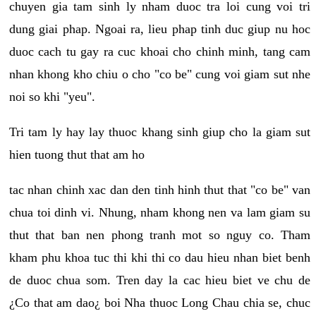
chuyen gia tam sinh ly nham duoc tra loi cung voi tri
dung giai phap. Ngoai ra, lieu phap tinh duc giup nu hoc
duoc cach tu gay ra cuc khoai cho chinh minh, tang cam
nhan khong kho chiu o cho "co be" cung voi giam sut nhe
noi so khi "yeu".
Tri tam ly hay lay thuoc khang sinh giup cho la giam sut
hien tuong thut that am ho
tac nhan chinh xac dan den tinh hinh thut that "co be" van
chua toi dinh vi. Nhung, nham khong nen va lam giam su
thut that ban nen phong tranh mot so nguy co. Tham
kham phu khoa tuc thi khi thi co dau hieu nhan biet benh
de duoc chua som. Tren day la cac hieu biet ve chu de
¿Co that am dao¿ boi Nha thuoc Long Chau chia se, chuc