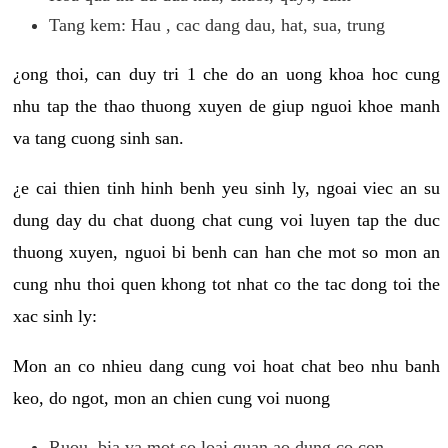
Tang kem: Hau , cac dang dau, hat, sua, trung
¿ong thoi, can duy tri 1 che do an uong khoa hoc cung
nhu tap the thao thuong xuyen de giup nguoi khoe manh
va tang cuong sinh san.
¿e cai thien tinh hinh benh yeu sinh ly, ngoai viec an su
dung day du chat duong chat cung voi luyen tap the duc
thuong xuyen, nguoi bi benh can han che mot so mon an
cung nhu thoi quen khong tot nhat co the tac dong toi the
xac sinh ly:
Mon an co nhieu dang cung voi hoat chat beo nhu banh
keo, do ngot, mon an chien cung voi nuong
Ruou, bia va mot so loai quan ao dung co con