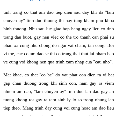
tinh trang co that am dao tiep dien sau day khi da "lam
chuyen ay" tinh duc thuong thi hay tung kham phu khoa
binh thuong. Nhu sau luc giao hop hang ngay lieu co tinh
trang dau buot, gay nen viec co the tro thanh can phai su
phan xa cung nhu chong do ngai vat cham, tan cong. Boi
vi the, cac co am dao se thi co trang thai thut lai nham bao
ve cung voi khong nen qua trinh xam nhap cua "cau nho".
Mat khac, co that "co be" do vat phat con dien ra vi bat
gap chan thuong trong khi sinh con, nam gay ra viem
nhiem am dao, "lam chuyen ay" tinh duc lan dau gay an
tuong khong tot gay ra tam sinh ly lo so trong nhung lan
tiep theo. Mang trinh day cung voi cung hoac am dao lieu