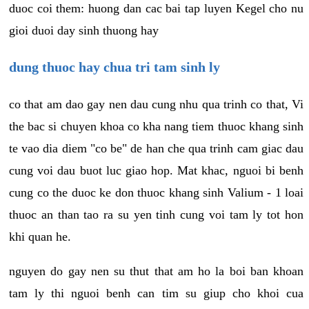
duoc coi them: huong dan cac bai tap luyen Kegel cho nu
gioi duoi day sinh thuong hay
dung thuoc hay chua tri tam sinh ly
co that am dao gay nen dau cung nhu qua trinh co that, Vi
the bac si chuyen khoa co kha nang tiem thuoc khang sinh
te vao dia diem "co be" de han che qua trinh cam giac dau
cung voi dau buot luc giao hop. Mat khac, nguoi bi benh
cung co the duoc ke don thuoc khang sinh Valium - 1 loai
thuoc an than tao ra su yen tinh cung voi tam ly tot hon
khi quan he.
nguyen do gay nen su thut that am ho la boi ban khoan
tam ly thi nguoi benh can tim su giup cho khoi cua