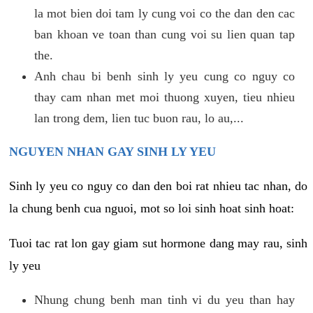
la mot bien doi tam ly cung voi co the dan den cac
ban khoan ve toan than cung voi su lien quan tap
the.
Anh chau bi benh sinh ly yeu cung co nguy co
thay cam nhan met moi thuong xuyen, tieu nhieu
lan trong dem, lien tuc buon rau, lo au,...
NGUYEN NHAN GAY SINH LY YEU
Sinh ly yeu co nguy co dan den boi rat nhieu tac nhan, do
la chung benh cua nguoi, mot so loi sinh hoat sinh hoat:
Tuoi tac rat lon gay giam sut hormone dang may rau, sinh
ly yeu
Nhung chung benh man tinh vi du yeu than hay