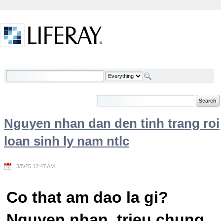
Skip to Content
Welcome
Nguyen nhan dan den tinh trang roi
loan sinh ly nam ntlc
3/5/25 12:47 AM
Co that am dao la gi?
Nguyen nhan, trieu chung