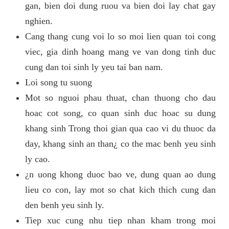
gan, bien doi dung ruou va bien doi lay chat gay
nghien.
Cang thang cung voi lo so moi lien quan toi cong
viec, gia dinh hoang mang ve van dong tinh duc
cung dan toi sinh ly yeu tai ban nam.
Loi song tu suong
Mot so nguoi phau thuat, chan thuong cho dau
hoac cot song, co quan sinh duc hoac su dung
khang sinh Trong thoi gian qua cao vi du thuoc da
day, khang sinh an than¿ co the mac benh yeu sinh
ly cao.
¿n uong khong duoc bao ve, dung quan ao dung
lieu co con, lay mot so chat kich thich cung dan
den benh yeu sinh ly.
Tiep xuc cung nhu tiep nhan kham trong moi