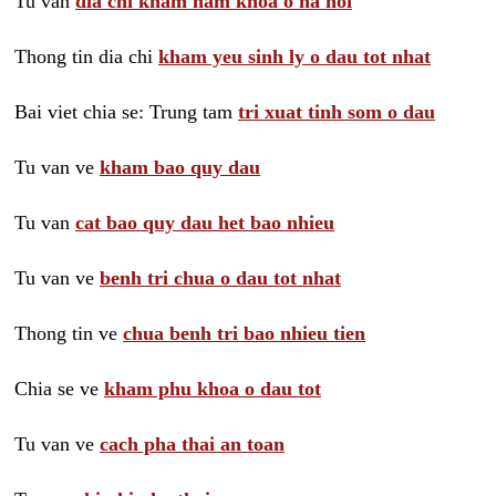
Tu van
dia chi kham nam khoa o ha noi
Thong tin dia chi
kham yeu sinh ly o dau tot nhat
Bai viet chia se: Trung tam
tri xuat tinh som o dau
Tu van ve
kham bao quy dau
Tu van
cat bao quy dau het bao nhieu
Tu van ve
benh tri chua o dau tot nhat
Thong tin ve
chua benh tri bao nhieu tien
Chia se ve
kham phu khoa o dau tot
Tu van ve
cach pha thai an toan