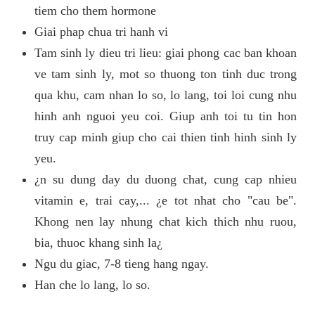
tiem cho them hormone
Giai phap chua tri hanh vi
Tam sinh ly dieu tri lieu: giai phong cac ban khoan
ve tam sinh ly, mot so thuong ton tinh duc trong
qua khu, cam nhan lo so, lo lang, toi loi cung nhu
hinh anh nguoi yeu coi. Giup anh toi tu tin hon
truy cap minh giup cho cai thien tinh hinh sinh ly
yeu.
¿n su dung day du duong chat, cung cap nhieu
vitamin e, trai cay,... ¿e tot nhat cho "cau be".
Khong nen lay nhung chat kich thich nhu ruou,
bia, thuoc khang sinh la¿
Ngu du giac, 7-8 tieng hang ngay.
Han che lo lang, lo so.