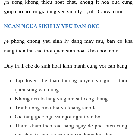
¿n uong khong thieu hoat chat, khong it hoa qua cung
giup cho ho tro gia tang yeu sinh ly - ¿nh: Canva.com
NGAN NGUA SINH LY YEU DAN ONG
¿e phong chong yeu sinh ly dang may rau, ban co kha
nang tuan thu cac thoi quen sinh hoat khoa hoc nhu:
Duy tri 1 che do sinh hoat lanh manh cung voi can bang
Tap luyen the thao thuong xuyen va giu 1 thoi
quen song van dong
Khong nen lo lang va giam sut cang thang
Tranh uong ruou bia va khang sinh la
Gia tang giac ngu va ngoi nghi toan bo
Tham kham than xac hang ngay de phat hien cung
voi chua tri mot so cau hoi suc khoe kip thoi