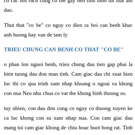
co cac not rach cung co the gay nen tinh hinh tut that am
dao.
Thut that "co be" co nguy co dien ra boi can benh khac
anh huong hay van de tam ly
TRIEU CHUNG CAN BENH CO THAT "CO BE"
o phan lon nguoi benh, trieu chung dau tien gap phai la
hien tuong dau don man tinh. Cam giac dau chi xuat hien
luc thi co qua trinh xam nhap khoang o ngoai va khong
con nua Neu nhu chua co vat the khong binh thuong so.
tuy nhien, con dau don cung co nguy co thuong xuyen ke
ca luc khong con su xam nhap nua. Con cam giac dau
mang toi cam giac khong de chiu hoac buot bong rat. Tinh