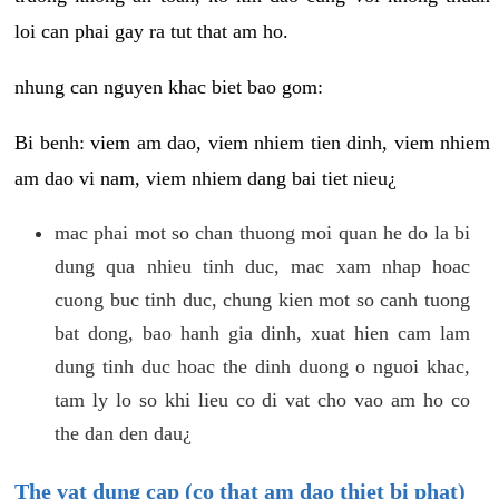
loi can phai gay ra tut that am ho.
nhung can nguyen khac biet bao gom:
Bi benh: viem am dao, viem nhiem tien dinh, viem nhiem
am dao vi nam, viem nhiem dang bai tiet nieu¿
mac phai mot so chan thuong moi quan he do la bi
dung qua nhieu tinh duc, mac xam nhap hoac
cuong buc tinh duc, chung kien mot so canh tuong
bat dong, bao hanh gia dinh, xuat hien cam lam
dung tinh duc hoac the dinh duong o nguoi khac,
tam ly lo so khi lieu co di vat cho vao am ho co
the dan den dau¿
The vat dung cap (co that am dao thiet bi phat)