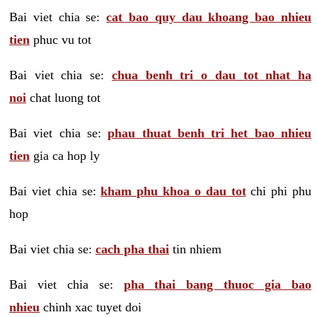
Bai viet chia se:
cat bao quy dau khoang bao nhieu
tien
phuc vu tot
Bai viet chia se:
chua benh tri o dau tot nhat ha
noi
chat luong tot
Bai viet chia se:
phau thuat benh tri het bao nhieu
tien
gia ca hop ly
Bai viet chia se:
kham phu khoa o dau tot
chi phi phu
hop
Bai viet chia se:
cach pha thai
tin nhiem
Bai viet chia se:
pha thai bang thuoc gia bao
nhieu
chinh xac tuyet doi