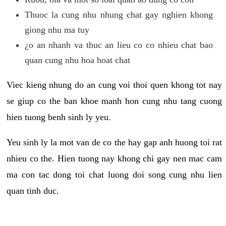
Thuoc la cung nhu nhung chat gay nghien khong
giong nhu ma tuy
¿o an nhanh va thuc an lieu co co nhieu chat bao
quan cung nhu hoa hoat chat
Viec kieng nhung do an cung voi thoi quen khong tot nay
se giup co the ban khoe manh hon cung nhu tang cuong
hien tuong benh sinh ly yeu.
Yeu sinh ly la mot van de co the hay gap anh huong toi rat
nhieu co the. Hien tuong nay khong chi gay nen mac cam
ma con tac dong toi chat luong doi song cung nhu lien
quan tinh duc.