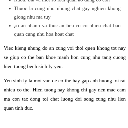
Thuoc la cung nhu nhung chat gay nghien khong
giong nhu ma tuy
¿o an nhanh va thuc an lieu co co nhieu chat bao
quan cung nhu hoa hoat chat
Viec kieng nhung do an cung voi thoi quen khong tot nay
se giup co the ban khoe manh hon cung nhu tang cuong
hien tuong benh sinh ly yeu.
Yeu sinh ly la mot van de co the hay gap anh huong toi rat
nhieu co the. Hien tuong nay khong chi gay nen mac cam
ma con tac dong toi chat luong doi song cung nhu lien
quan tinh duc.