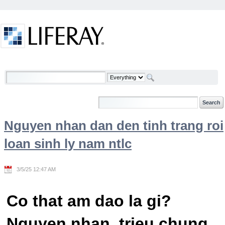
Skip to Content
Welcome
Nguyen nhan dan den tinh trang roi
loan sinh ly nam ntlc
3/5/25 12:47 AM
Co that am dao la gi?
Nguyen nhan, trieu chung