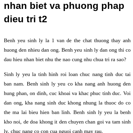
nhan biet va phuong phap
dieu tri t2
Benh yeu sinh ly la 1 van de the chat thuong thay anh
huong den nhieu dan ong. Benh yeu sinh ly dan ong thi co
dau hieu nhan biet nhu the nao cung nhu chua tri ra sao?
Sinh ly yeu la tinh hinh roi loan chuc nang tinh duc tai
ban nam. Benh sinh ly yeu co kha nang anh huong den
hung phan, on dinh, cuc khoai va khac phuc tinh duc. Voi
dan ong, kha nang sinh duc khong nhung la thuoc do co
the ma lai bieu hien ban linh. Benh sinh ly yeu la benh
kho noi, de doa khong it den chuyen chan goi va tam sinh
ly, chuc nang co con cua nguoi canh may rau.