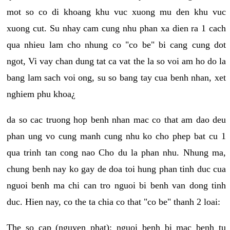
mot so co di khoang khu vuc xuong mu den khu vuc
xuong cut. Su nhay cam cung nhu phan xa dien ra 1 cach
qua nhieu lam cho nhung co "co be" bi cang cung dot
ngot, Vi vay chan dung tat ca vat the la so voi am ho do la
bang lam sach voi ong, su so bang tay cua benh nhan, xet
nghiem phu khoa¿
da so cac truong hop benh nhan mac co that am dao deu
phan ung vo cung manh cung nhu ko cho phep bat cu 1
qua trinh tan cong nao Cho du la phan nhu. Nhung ma,
chung benh nay ko gay de doa toi hung phan tinh duc cua
nguoi benh ma chi can tro nguoi bi benh van dong tinh
duc. Hien nay, co the ta chia co that "co be" thanh 2 loai:
The so cap (nguyen phat): nguoi benh bi mac benh tu