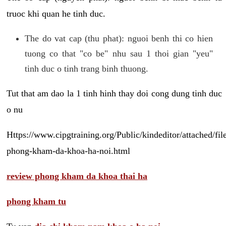
truoc khi quan he tinh duc.
The do vat cap (thu phat): nguoi benh thi co hien
tuong co that "co be" nhu sau 1 thoi gian "yeu"
tinh duc o tinh trang binh thuong.
Tut that am dao la 1 tinh hinh thay doi cong dung tinh duc
o nu
Https://www.cipgtraining.org/Public/kindeditor/attached/
phong-kham-da-khoa-ha-noi.html
review phong kham da khoa thai ha
phong kham tu