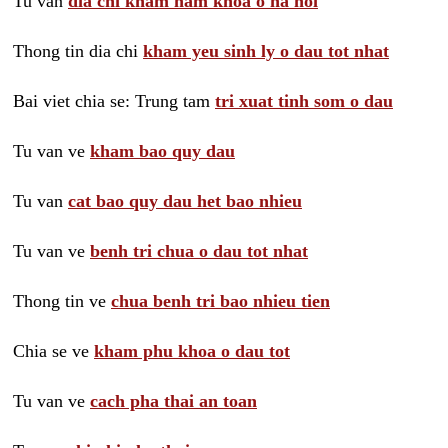
Tu van
dia chi kham nam khoa o ha noi
Thong tin dia chi
kham yeu sinh ly o dau tot nhat
Bai viet chia se: Trung tam
tri xuat tinh som o dau
Tu van ve
kham bao quy dau
Tu van
cat bao quy dau het bao nhieu
Tu van ve
benh tri chua o dau tot nhat
Thong tin ve
chua benh tri bao nhieu tien
Chia se ve
kham phu khoa o dau tot
Tu van ve
cach pha thai an toan