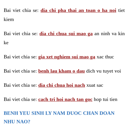
Bai viet chia se:
dia chi pha thai an toan o ha noi
tiet
kiem
Bai viet chia se:
dia chi chua sui mao ga
an ninh va kin
ke
Bai viet chia se:
gia xet nghiem sui mao ga
xac thuc
Bai viet chia se:
benh lau kham o dau
dich vu tuyet voi
Bai viet chia se:
dia chi chua hoi nach
xuat sac
Bai viet chia se:
cach tri hoi nach tan goc
hop tui tien
BENH YEU SINH LY NAM DUOC CHAN DOAN
NHU NAO?