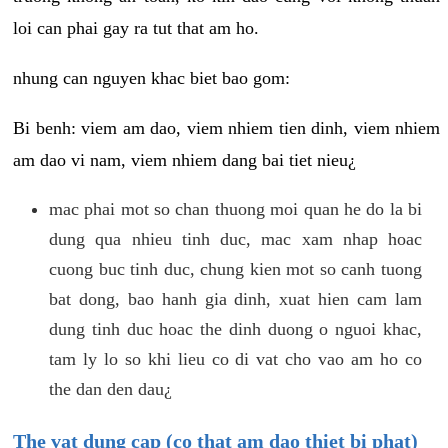
loi can phai gay ra tut that am ho.
nhung can nguyen khac biet bao gom:
Bi benh: viem am dao, viem nhiem tien dinh, viem nhiem
am dao vi nam, viem nhiem dang bai tiet nieu¿
mac phai mot so chan thuong moi quan he do la bi
dung qua nhieu tinh duc, mac xam nhap hoac
cuong buc tinh duc, chung kien mot so canh tuong
bat dong, bao hanh gia dinh, xuat hien cam lam
dung tinh duc hoac the dinh duong o nguoi khac,
tam ly lo so khi lieu co di vat cho vao am ho co
the dan den dau¿
The vat dung cap (co that am dao thiet bi phat)