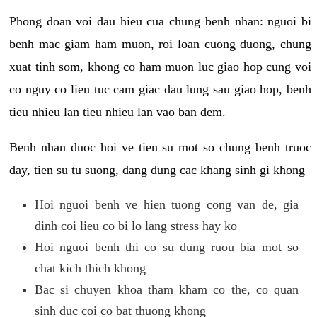
Phong doan voi dau hieu cua chung benh nhan: nguoi bi
benh mac giam ham muon, roi loan cuong duong, chung
xuat tinh som, khong co ham muon luc giao hop cung voi
co nguy co lien tuc cam giac dau lung sau giao hop, benh
tieu nhieu lan tieu nhieu lan vao ban dem.
Benh nhan duoc hoi ve tien su mot so chung benh truoc
day, tien su tu suong, dang dung cac khang sinh gi khong
Hoi nguoi benh ve hien tuong cong van de, gia
dinh coi lieu co bi lo lang stress hay ko
Hoi nguoi benh thi co su dung ruou bia mot so
chat kich thich khong
Bac si chuyen khoa tham kham co the, co quan
sinh duc coi co bat thuong khong