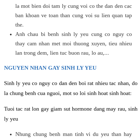
la mot bien doi tam ly cung voi co the dan den cac
ban khoan ve toan than cung voi su lien quan tap
the.
Anh chau bi benh sinh ly yeu cung co nguy co
thay cam nhan met moi thuong xuyen, tieu nhieu
lan trong dem, lien tuc buon rau, lo au,...
NGUYEN NHAN GAY SINH LY YEU
Sinh ly yeu co nguy co dan den boi rat nhieu tac nhan, do
la chung benh cua nguoi, mot so loi sinh hoat sinh hoat:
Tuoi tac rat lon gay giam sut hormone dang may rau, sinh
ly yeu
Nhung chung benh man tinh vi du yeu than hay