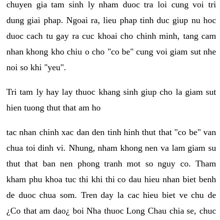
chuyen gia tam sinh ly nham duoc tra loi cung voi tri
dung giai phap. Ngoai ra, lieu phap tinh duc giup nu hoc
duoc cach tu gay ra cuc khoai cho chinh minh, tang cam
nhan khong kho chiu o cho "co be" cung voi giam sut nhe
noi so khi "yeu".
Tri tam ly hay lay thuoc khang sinh giup cho la giam sut
hien tuong thut that am ho
tac nhan chinh xac dan den tinh hinh thut that "co be" van
chua toi dinh vi. Nhung, nham khong nen va lam giam su
thut that ban nen phong tranh mot so nguy co. Tham
kham phu khoa tuc thi khi thi co dau hieu nhan biet benh
de duoc chua som. Tren day la cac hieu biet ve chu de
¿Co that am dao¿ boi Nha thuoc Long Chau chia se, chuc