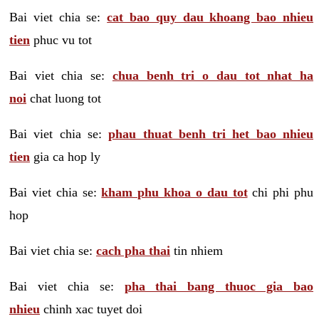
Bai viet chia se:
cat bao quy dau khoang bao nhieu
tien
phuc vu tot
Bai viet chia se:
chua benh tri o dau tot nhat ha
noi
chat luong tot
Bai viet chia se:
phau thuat benh tri het bao nhieu
tien
gia ca hop ly
Bai viet chia se:
kham phu khoa o dau tot
chi phi phu
hop
Bai viet chia se:
cach pha thai
tin nhiem
Bai viet chia se:
pha thai bang thuoc gia bao
nhieu
chinh xac tuyet doi