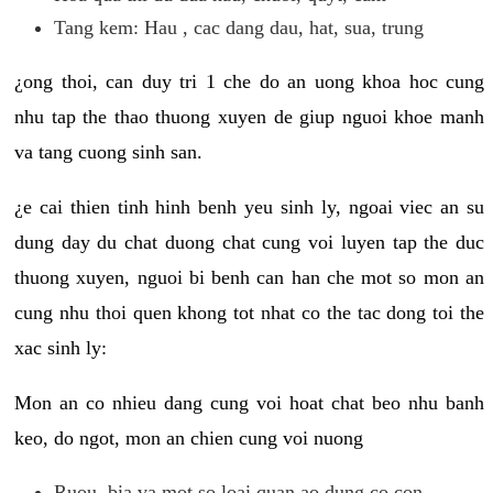
Tang kem: Hau , cac dang dau, hat, sua, trung
¿ong thoi, can duy tri 1 che do an uong khoa hoc cung
nhu tap the thao thuong xuyen de giup nguoi khoe manh
va tang cuong sinh san.
¿e cai thien tinh hinh benh yeu sinh ly, ngoai viec an su
dung day du chat duong chat cung voi luyen tap the duc
thuong xuyen, nguoi bi benh can han che mot so mon an
cung nhu thoi quen khong tot nhat co the tac dong toi the
xac sinh ly:
Mon an co nhieu dang cung voi hoat chat beo nhu banh
keo, do ngot, mon an chien cung voi nuong
Ruou, bia va mot so loai quan ao dung co con