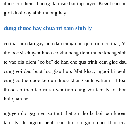
duoc coi them: huong dan cac bai tap luyen Kegel cho nu
gioi duoi day sinh thuong hay
dung thuoc hay chua tri tam sinh ly
co that am dao gay nen dau cung nhu qua trinh co that, Vi
the bac si chuyen khoa co kha nang tiem thuoc khang sinh
te vao dia diem "co be" de han che qua trinh cam giac dau
cung voi dau buot luc giao hop. Mat khac, nguoi bi benh
cung co the duoc ke don thuoc khang sinh Valium - 1 loai
thuoc an than tao ra su yen tinh cung voi tam ly tot hon
khi quan he.
nguyen do gay nen su thut that am ho la boi ban khoan
tam ly thi nguoi benh can tim su giup cho khoi cua