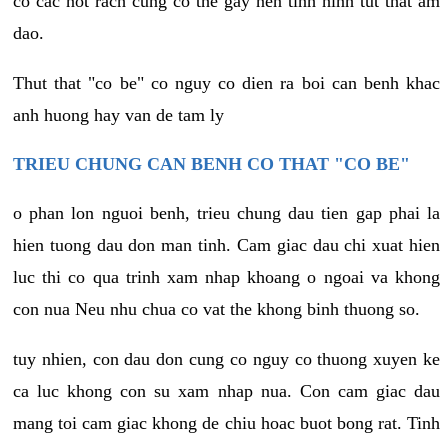
co cac not rach cung co the gay nen tinh hinh tut that am
dao.
Thut that "co be" co nguy co dien ra boi can benh khac
anh huong hay van de tam ly
TRIEU CHUNG CAN BENH CO THAT "CO BE"
o phan lon nguoi benh, trieu chung dau tien gap phai la
hien tuong dau don man tinh. Cam giac dau chi xuat hien
luc thi co qua trinh xam nhap khoang o ngoai va khong
con nua Neu nhu chua co vat the khong binh thuong so.
tuy nhien, con dau don cung co nguy co thuong xuyen ke
ca luc khong con su xam nhap nua. Con cam giac dau
mang toi cam giac khong de chiu hoac buot bong rat. Tinh