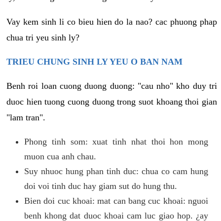
Vay kem sinh li co bieu hien do la nao? cac phuong phap
chua tri yeu sinh ly?
TRIEU CHUNG SINH LY YEU O BAN NAM
Benh roi loan cuong duong duong: "cau nho" kho duy tri
duoc hien tuong cuong duong trong suot khoang thoi gian
"lam tran".
Phong tinh som: xuat tinh nhat thoi hon mong
muon cua anh chau.
Suy nhuoc hung phan tinh duc: chua co cam hung
doi voi tinh duc hay giam sut do hung thu.
Bien doi cuc khoai: mat can bang cuc khoai: nguoi
benh khong dat duoc khoai cam luc giao hop. ¿ay