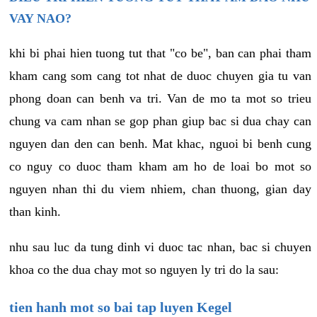
VAY NAO?
khi bi phai hien tuong tut that "co be", ban can phai tham
kham cang som cang tot nhat de duoc chuyen gia tu van
phong doan can benh va tri. Van de mo ta mot so trieu
chung va cam nhan se gop phan giup bac si dua chay can
nguyen dan den can benh. Mat khac, nguoi bi benh cung
co nguy co duoc tham kham am ho de loai bo mot so
nguyen nhan thi du viem nhiem, chan thuong, gian day
than kinh.
nhu sau luc da tung dinh vi duoc tac nhan, bac si chuyen
khoa co the dua chay mot so nguyen ly tri do la sau:
tien hanh mot so bai tap luyen Kegel