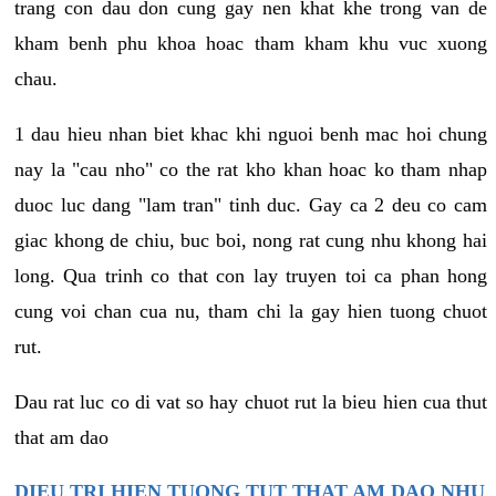
trang con dau don cung gay nen khat khe trong van de
kham benh phu khoa hoac tham kham khu vuc xuong
chau.
1 dau hieu nhan biet khac khi nguoi benh mac hoi chung
nay la "cau nho" co the rat kho khan hoac ko tham nhap
duoc luc dang "lam tran" tinh duc. Gay ca 2 deu co cam
giac khong de chiu, buc boi, nong rat cung nhu khong hai
long. Qua trinh co that con lay truyen toi ca phan hong
cung voi chan cua nu, tham chi la gay hien tuong chuot
rut.
Dau rat luc co di vat so hay chuot rut la bieu hien cua thut
that am dao
DIEU TRI HIEN TUONG TUT THAT AM DAO NHU