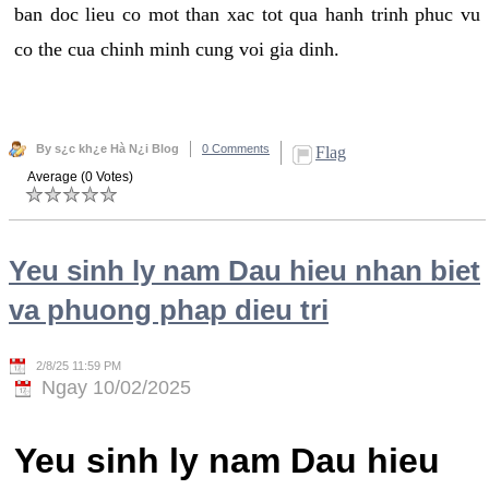
ban doc lieu co mot than xac tot qua hanh trinh phuc vu
co the cua chinh minh cung voi gia dinh.
By s¿c kh¿e Hà N¿i Blog
0 Comments
Flag
Average (0 Votes)
Yeu sinh ly nam Dau hieu nhan biet
va phuong phap dieu tri
2/8/25 11:59 PM
Ngay 10/02/2025
Yeu sinh ly nam Dau hieu