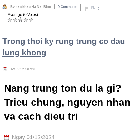
By s¿c kh¿e Hà N¿i Blog
0 Comments
Flag
Average (0 Votes)
Trong thoi ky rung trung co dau
lung khong
12/1/24 6:06 AM
Nang trung ton du la gi?
Trieu chung, nguyen nhan
va cach dieu tri
Ngay 01/12/2024