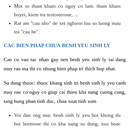
Mot so tham kham co nguy co lam: tham kham
huyet, kiem tra testosterone, ...
Rat am "cau nho" de xet nghiem luu so luong mau
toi "cau be".
CAC BIEN PHAP CHUA BENH YEU SINH LY
Can cu vao tac nhan gay nen benh yeu sinh ly tai dang
may rau ma thi co nhung bien phap tri thich hop nhat:
Su dung thuoc: thuoc khang sinh tri benh sinh ly yeu canh
may rau co nguy co giup cai thien kha nang cuong cung,
tang hung phan tinh duc, chua xuat tinh som
Voi dan ong mac benh sinh ly yeu boi khong du
hut hormone thi co kha nang su dung, xoa hoac