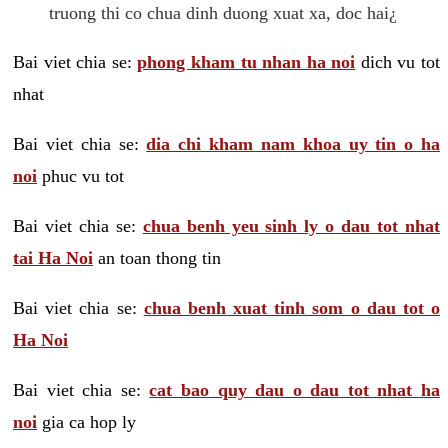
truong thi co chua dinh duong xuat xa, doc hai¿
Bai viet chia se:
phong kham tu nhan ha noi
dich vu tot
nhat
Bai viet chia se:
dia chi kham nam khoa uy tin o ha
noi
phuc vu tot
Bai viet chia se:
chua benh yeu sinh ly o dau tot nhat
tai Ha Noi
an toan thong tin
Bai viet chia se:
chua benh xuat tinh som o dau tot o
Ha Noi
Bai viet chia se:
cat bao quy dau o dau tot nhat ha
noi
gia ca hop ly