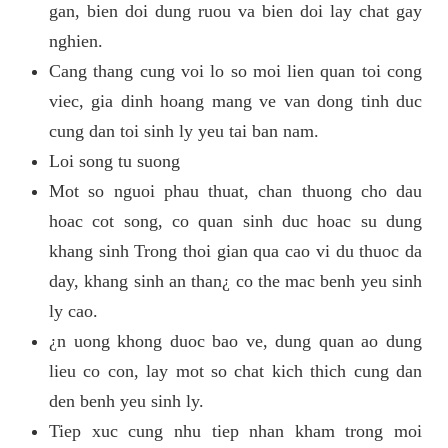
gan, bien doi dung ruou va bien doi lay chat gay
nghien.
Cang thang cung voi lo so moi lien quan toi cong
viec, gia dinh hoang mang ve van dong tinh duc
cung dan toi sinh ly yeu tai ban nam.
Loi song tu suong
Mot so nguoi phau thuat, chan thuong cho dau
hoac cot song, co quan sinh duc hoac su dung
khang sinh Trong thoi gian qua cao vi du thuoc da
day, khang sinh an than¿ co the mac benh yeu sinh
ly cao.
¿n uong khong duoc bao ve, dung quan ao dung
lieu co con, lay mot so chat kich thich cung dan
den benh yeu sinh ly.
Tiep xuc cung nhu tiep nhan kham trong moi