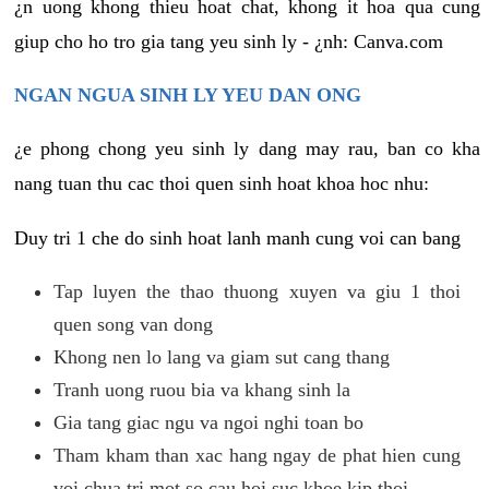
¿n uong khong thieu hoat chat, khong it hoa qua cung
giup cho ho tro gia tang yeu sinh ly - ¿nh: Canva.com
NGAN NGUA SINH LY YEU DAN ONG
¿e phong chong yeu sinh ly dang may rau, ban co kha
nang tuan thu cac thoi quen sinh hoat khoa hoc nhu:
Duy tri 1 che do sinh hoat lanh manh cung voi can bang
Tap luyen the thao thuong xuyen va giu 1 thoi
quen song van dong
Khong nen lo lang va giam sut cang thang
Tranh uong ruou bia va khang sinh la
Gia tang giac ngu va ngoi nghi toan bo
Tham kham than xac hang ngay de phat hien cung
voi chua tri mot so cau hoi suc khoe kip thoi