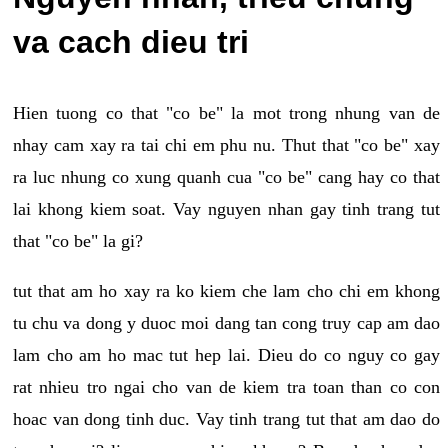
va cach dieu tri
Hien tuong co that "co be" la mot trong nhung van de
nhay cam xay ra tai chi em phu nu. Thut that "co be" xay
ra luc nhung co xung quanh cua "co be" cang hay co that
lai khong kiem soat. Vay nguyen nhan gay tinh trang tut
that "co be" la gi?
tut that am ho xay ra ko kiem che lam cho chi em khong
tu chu va dong y duoc moi dang tan cong truy cap am dao
lam cho am ho mac tut hep lai. Dieu do co nguy co gay
rat nhieu tro ngai cho van de kiem tra toan than co con
hoac van dong tinh duc. Vay tinh trang tut that am dao do