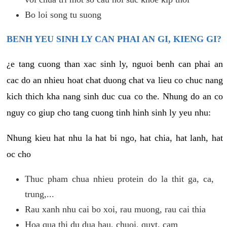
Bo loi song tu suong
BENH YEU SINH LY CAN PHAI AN GI, KIENG GI?
¿e tang cuong than xac sinh ly, nguoi benh can phai an
cac do an nhieu hoat chat duong chat va lieu co chuc nang
kich thich kha nang sinh duc cua co the. Nhung do an co
nguy co giup cho tang cuong tinh hinh sinh ly yeu nhu:
Nhung kieu hat nhu la hat bi ngo, hat chia, hat lanh, hat
oc cho
Thuc pham chua nhieu protein do la thit ga, ca,
trung,...
Rau xanh nhu cai bo xoi, rau muong, rau cai thia
Hoa qua thi du dua hau, chuoi, quyt, cam