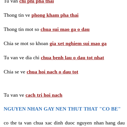
Tu van
chi phi pha thai
Thong tin ve
phong kham pha thai
Thong tin mot so
chua sui mao ga o dau
Chia se mot so khoan
gia xet nghiem sui mao ga
Tu van ve dia chi
chua benh lau o dau tot nhat
Chia se ve
chua hoi nach o dau tot
Tu van ve
cach tri hoi nach
NGUYEN NHAN GAY NEN THUT THAT "CO BE"
co the ta van chua xac dinh duoc nguyen nhan hang dau