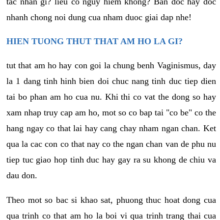
tac nhan gi? lieu co nguy hiem khong? Ban doc hay doc
nhanh chong noi dung cua nham duoc giai dap nhe!
HIEN TUONG THUT THAT AM HO LA GI?
tut that am ho hay con goi la chung benh Vaginismus, day
la 1 dang tinh hinh bien doi chuc nang tinh duc tiep dien
tai bo phan am ho cua nu. Khi thi co vat the dong so hay
xam nhap truy cap am ho, mot so co bap tai "co be" co the
hang ngay co that lai hay cang chay nham ngan chan. Ket
qua la cac con co that nay co the ngan chan van de phu nu
tiep tuc giao hop tinh duc hay gay ra su khong de chiu va
dau don.
Theo mot so bac si khao sat, phuong thuc hoat dong cua
qua trinh co that am ho la boi vi qua trinh trang thai cua