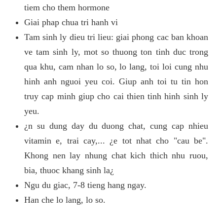
tiem cho them hormone
Giai phap chua tri hanh vi
Tam sinh ly dieu tri lieu: giai phong cac ban khoan
ve tam sinh ly, mot so thuong ton tinh duc trong
qua khu, cam nhan lo so, lo lang, toi loi cung nhu
hinh anh nguoi yeu coi. Giup anh toi tu tin hon
truy cap minh giup cho cai thien tinh hinh sinh ly
yeu.
¿n su dung day du duong chat, cung cap nhieu
vitamin e, trai cay,... ¿e tot nhat cho "cau be".
Khong nen lay nhung chat kich thich nhu ruou,
bia, thuoc khang sinh la¿
Ngu du giac, 7-8 tieng hang ngay.
Han che lo lang, lo so.