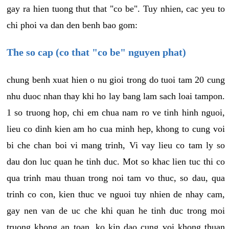
gay ra hien tuong thut that "co be". Tuy nhien, cac yeu to
chi phoi va dan den benh bao gom:
The so cap (co that "co be" nguyen phat)
chung benh xuat hien o nu gioi trong do tuoi tam 20 cung
nhu duoc nhan thay khi ho lay bang lam sach loai tampon.
1 so truong hop, chi em chua nam ro ve tinh hinh nguoi,
lieu co dinh kien am ho cua minh hep, khong to cung voi
bi che chan boi vi mang trinh, Vi vay lieu co tam ly so
dau don luc quan he tinh duc. Mot so khac lien tuc thi co
qua trinh mau thuan trong noi tam vo thuc, so dau, qua
trinh co con, kien thuc ve nguoi tuy nhien de nhay cam,
gay nen van de uc che khi quan he tinh duc trong moi
truong khong an toan, ko kin dao cung voi khong thuan