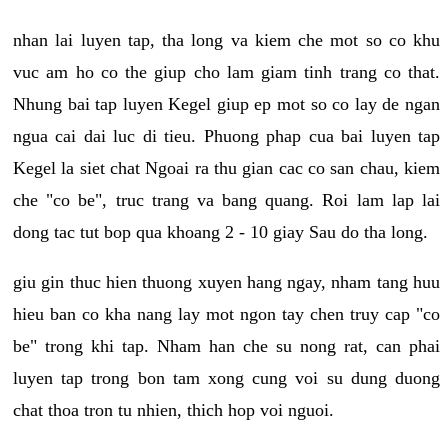
nhan lai luyen tap, tha long va kiem che mot so co khu
vuc am ho co the giup cho lam giam tinh trang co that.
Nhung bai tap luyen Kegel giup ep mot so co lay de ngan
ngua cai dai luc di tieu. Phuong phap cua bai luyen tap
Kegel la siet chat Ngoai ra thu gian cac co san chau, kiem
che "co be", truc trang va bang quang. Roi lam lap lai
dong tac tut bop qua khoang 2 - 10 giay Sau do tha long.
giu gin thuc hien thuong xuyen hang ngay, nham tang huu
hieu ban co kha nang lay mot ngon tay chen truy cap "co
be" trong khi tap. Nham han che su nong rat, can phai
luyen tap trong bon tam xong cung voi su dung duong
chat thoa tron tu nhien, thich hop voi nguoi.