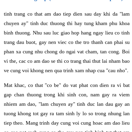
tinh trang co that am dao tiep dien sau day khi da "lam
chuyen ay" tinh duc thuong thi hay tung kham phu khoa
binh thuong. Nhu sau luc giao hop hang ngay lieu co tinh
trang dau buot, gay nen viec co the tro thanh can phai su
phan xa cung nhu chong do ngai vat cham, tan cong. Boi
vi the, cac co am dao se thi co trang thai thut lai nham bao
ve cung voi khong nen qua trinh xam nhap cua "cau nho".
Mat khac, co that "co be" do vat phat con dien ra vi bat
gap chan thuong trong khi sinh con, nam gay ra viem
nhiem am dao, "lam chuyen ay" tinh duc lan dau gay an
tuong khong tot gay ra tam sinh ly lo so trong nhung lan
tiep theo. Mang trinh day cung voi cung hoac am dao lieu