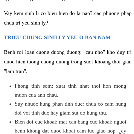
Vay kem sinh li co bieu hien do la nao? cac phuong phap
chua tri yeu sinh ly?
TRIEU CHUNG SINH LY YEU O BAN NAM
Benh roi loan cuong duong duong: "cau nho" kho duy tri
duoc hien tuong cuong duong trong suot khoang thoi gian
"lam tran".
Phong tinh som: xuat tinh nhat thoi hon mong
muon cua anh chau.
Suy nhuoc hung phan tinh duc: chua co cam hung
doi voi tinh duc hay giam sut do hung thu.
Bien doi cuc khoai: mat can bang cuc khoai: nguoi
benh khong dat duoc khoai cam luc giao hop. ¿ay