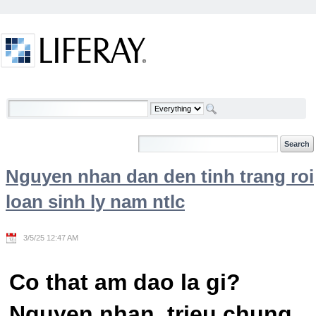
Skip to Content
Welcome
Nguyen nhan dan den tinh trang roi
loan sinh ly nam ntlc
3/5/25 12:47 AM
Co that am dao la gi?
Nguyen nhan, trieu chung