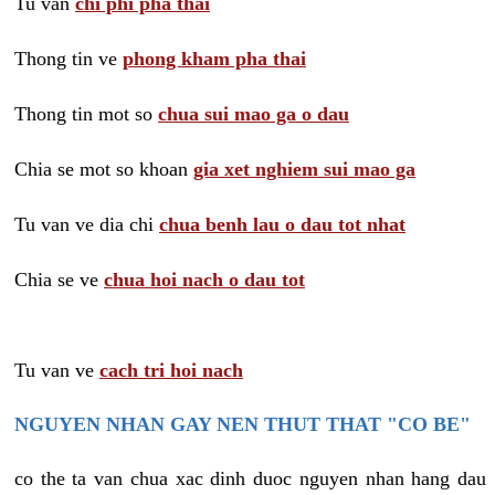
Tu van
chi phi pha thai
Thong tin ve
phong kham pha thai
Thong tin mot so
chua sui mao ga o dau
Chia se mot so khoan
gia xet nghiem sui mao ga
Tu van ve dia chi
chua benh lau o dau tot nhat
Chia se ve
chua hoi nach o dau tot
Tu van ve
cach tri hoi nach
NGUYEN NHAN GAY NEN THUT THAT "CO BE"
co the ta van chua xac dinh duoc nguyen nhan hang dau