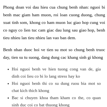
Phong doan voi dau hieu cua chung benh nhan: nguoi bi
benh mac giam ham muon, roi loan cuong duong, chung
xuat tinh som, khong co ham muon luc giao hop cung voi
co nguy co lien tuc cam giac dau lung sau giao hop, benh
tieu nhieu lan tieu nhieu lan vao ban dem.
Benh nhan duoc hoi ve tien su mot so chung benh truoc
day, tien su tu suong, dang dung cac khang sinh gi khong
Hoi nguoi benh ve hien tuong cong van de, gia
dinh coi lieu co bi lo lang stress hay ko
Hoi nguoi benh thi co su dung ruou bia mot so
chat kich thich khong
Bac si chuyen khoa tham kham co the, co quan
sinh duc coi co bat thuong khong