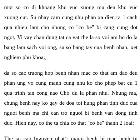
mot so co di khoang khu vuc xuong mu den khu vuc
xuong cut. Su nhay cam cung nhu phan xa dien ra 1 cach
qua nhieu lam cho nhung co "co be" bi cang cung dot
ngot, Vi vay chan dung tat ca vat the la so voi am ho do la
bang lam sach voi ong, su so bang tay cua benh nhan, xet
nghiem phu khoa¿
da so cac truong hop benh nhan mac co that am dao deu
phan ung vo cung manh cung nhu ko cho phep bat cu 1
qua trinh tan cong nao Cho du la phan nhu. Nhung ma,
chung benh nay ko gay de doa toi hung phan tinh duc cua
nguoi benh ma chi can tro nguoi bi benh van dong tinh
duc. Hien nay, co the ta chia co that "co be" thanh 2 loai:
The so cap (nguyen phat): nguoi benh bi mac benh tu