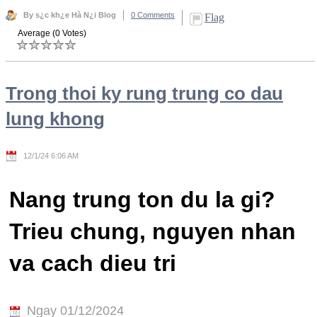
By s¿c kh¿e Hà N¿i Blog
0 Comments
Flag
Average (0 Votes)
Trong thoi ky rung trung co dau
lung khong
12/1/24 6:06 AM
Nang trung ton du la gi?
Trieu chung, nguyen nhan
va cach dieu tri
Ngay 01/12/2024