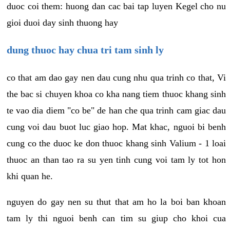
duoc coi them: huong dan cac bai tap luyen Kegel cho nu
gioi duoi day sinh thuong hay
dung thuoc hay chua tri tam sinh ly
co that am dao gay nen dau cung nhu qua trinh co that, Vi
the bac si chuyen khoa co kha nang tiem thuoc khang sinh
te vao dia diem "co be" de han che qua trinh cam giac dau
cung voi dau buot luc giao hop. Mat khac, nguoi bi benh
cung co the duoc ke don thuoc khang sinh Valium - 1 loai
thuoc an than tao ra su yen tinh cung voi tam ly tot hon
khi quan he.
nguyen do gay nen su thut that am ho la boi ban khoan
tam ly thi nguoi benh can tim su giup cho khoi cua