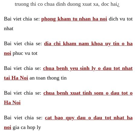
truong thi co chua dinh duong xuat xa, doc hai¿
Bai viet chia se:
phong kham tu nhan ha noi
dich vu tot
nhat
Bai viet chia se:
dia chi kham nam khoa uy tin o ha
noi
phuc vu tot
Bai viet chia se:
chua benh yeu sinh ly o dau tot nhat
tai Ha Noi
an toan thong tin
Bai viet chia se:
chua benh xuat tinh som o dau tot o
Ha Noi
Bai viet chia se:
cat bao quy dau o dau tot nhat ha
noi
gia ca hop ly