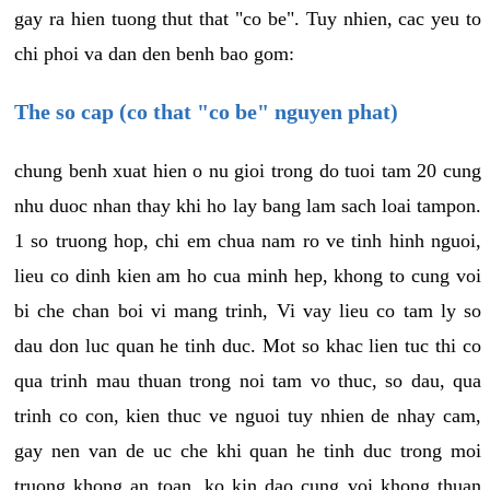
gay ra hien tuong thut that "co be". Tuy nhien, cac yeu to
chi phoi va dan den benh bao gom:
The so cap (co that "co be" nguyen phat)
chung benh xuat hien o nu gioi trong do tuoi tam 20 cung
nhu duoc nhan thay khi ho lay bang lam sach loai tampon.
1 so truong hop, chi em chua nam ro ve tinh hinh nguoi,
lieu co dinh kien am ho cua minh hep, khong to cung voi
bi che chan boi vi mang trinh, Vi vay lieu co tam ly so
dau don luc quan he tinh duc. Mot so khac lien tuc thi co
qua trinh mau thuan trong noi tam vo thuc, so dau, qua
trinh co con, kien thuc ve nguoi tuy nhien de nhay cam,
gay nen van de uc che khi quan he tinh duc trong moi
truong khong an toan, ko kin dao cung voi khong thuan