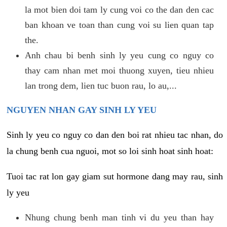
la mot bien doi tam ly cung voi co the dan den cac
ban khoan ve toan than cung voi su lien quan tap
the.
Anh chau bi benh sinh ly yeu cung co nguy co
thay cam nhan met moi thuong xuyen, tieu nhieu
lan trong dem, lien tuc buon rau, lo au,...
NGUYEN NHAN GAY SINH LY YEU
Sinh ly yeu co nguy co dan den boi rat nhieu tac nhan, do
la chung benh cua nguoi, mot so loi sinh hoat sinh hoat:
Tuoi tac rat lon gay giam sut hormone dang may rau, sinh
ly yeu
Nhung chung benh man tinh vi du yeu than hay