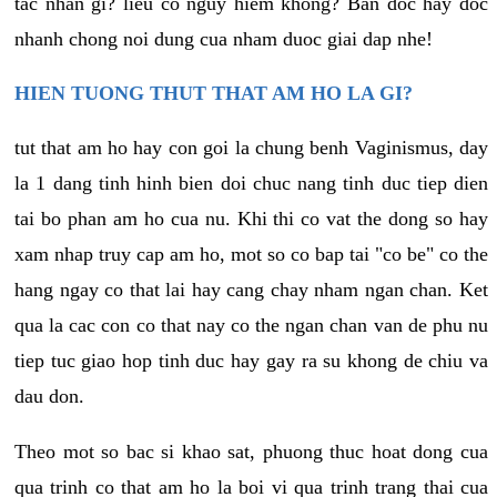
tac nhan gi? lieu co nguy hiem khong? Ban doc hay doc
nhanh chong noi dung cua nham duoc giai dap nhe!
HIEN TUONG THUT THAT AM HO LA GI?
tut that am ho hay con goi la chung benh Vaginismus, day
la 1 dang tinh hinh bien doi chuc nang tinh duc tiep dien
tai bo phan am ho cua nu. Khi thi co vat the dong so hay
xam nhap truy cap am ho, mot so co bap tai "co be" co the
hang ngay co that lai hay cang chay nham ngan chan. Ket
qua la cac con co that nay co the ngan chan van de phu nu
tiep tuc giao hop tinh duc hay gay ra su khong de chiu va
dau don.
Theo mot so bac si khao sat, phuong thuc hoat dong cua
qua trinh co that am ho la boi vi qua trinh trang thai cua