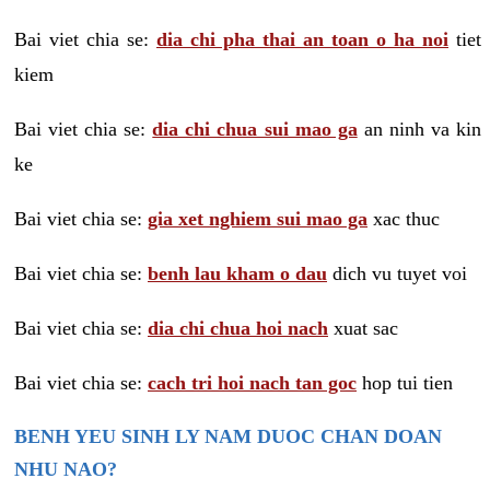
Bai viet chia se:
dia chi pha thai an toan o ha noi
tiet
kiem
Bai viet chia se:
dia chi chua sui mao ga
an ninh va kin
ke
Bai viet chia se:
gia xet nghiem sui mao ga
xac thuc
Bai viet chia se:
benh lau kham o dau
dich vu tuyet voi
Bai viet chia se:
dia chi chua hoi nach
xuat sac
Bai viet chia se:
cach tri hoi nach tan goc
hop tui tien
BENH YEU SINH LY NAM DUOC CHAN DOAN
NHU NAO?