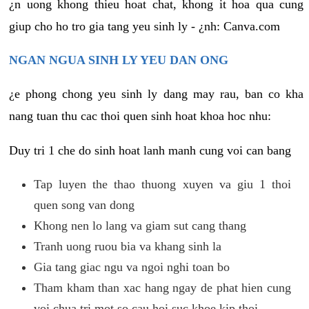
¿n uong khong thieu hoat chat, khong it hoa qua cung
giup cho ho tro gia tang yeu sinh ly - ¿nh: Canva.com
NGAN NGUA SINH LY YEU DAN ONG
¿e phong chong yeu sinh ly dang may rau, ban co kha
nang tuan thu cac thoi quen sinh hoat khoa hoc nhu:
Duy tri 1 che do sinh hoat lanh manh cung voi can bang
Tap luyen the thao thuong xuyen va giu 1 thoi
quen song van dong
Khong nen lo lang va giam sut cang thang
Tranh uong ruou bia va khang sinh la
Gia tang giac ngu va ngoi nghi toan bo
Tham kham than xac hang ngay de phat hien cung
voi chua tri mot so cau hoi suc khoe kip thoi