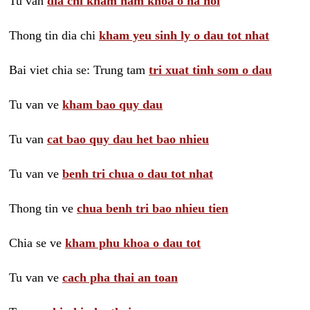
Tu van
dia chi kham nam khoa o ha noi
Thong tin dia chi
kham yeu sinh ly o dau tot nhat
Bai viet chia se: Trung tam
tri xuat tinh som o dau
Tu van ve
kham bao quy dau
Tu van
cat bao quy dau het bao nhieu
Tu van ve
benh tri chua o dau tot nhat
Thong tin ve
chua benh tri bao nhieu tien
Chia se ve
kham phu khoa o dau tot
Tu van ve
cach pha thai an toan