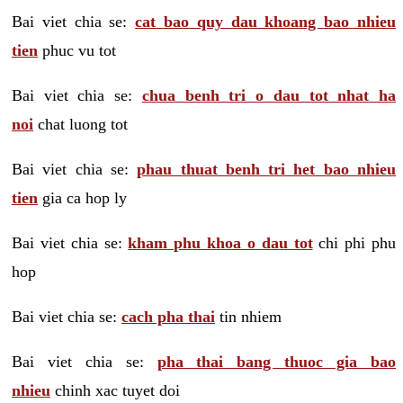
Bai viet chia se:
cat bao quy dau khoang bao nhieu
tien
phuc vu tot
Bai viet chia se:
chua benh tri o dau tot nhat ha
noi
chat luong tot
Bai viet chia se:
phau thuat benh tri het bao nhieu
tien
gia ca hop ly
Bai viet chia se:
kham phu khoa o dau tot
chi phi phu
hop
Bai viet chia se:
cach pha thai
tin nhiem
Bai viet chia se:
pha thai bang thuoc gia bao
nhieu
chinh xac tuyet doi