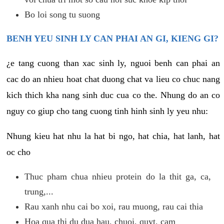
Bo loi song tu suong
BENH YEU SINH LY CAN PHAI AN GI, KIENG GI?
¿e tang cuong than xac sinh ly, nguoi benh can phai an
cac do an nhieu hoat chat duong chat va lieu co chuc nang
kich thich kha nang sinh duc cua co the. Nhung do an co
nguy co giup cho tang cuong tinh hinh sinh ly yeu nhu:
Nhung kieu hat nhu la hat bi ngo, hat chia, hat lanh, hat
oc cho
Thuc pham chua nhieu protein do la thit ga, ca,
trung,...
Rau xanh nhu cai bo xoi, rau muong, rau cai thia
Hoa qua thi du dua hau, chuoi, quyt, cam