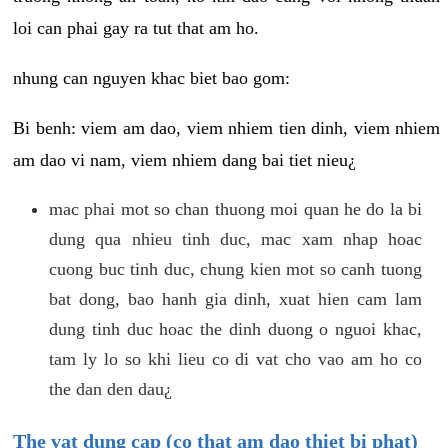
loi can phai gay ra tut that am ho.
nhung can nguyen khac biet bao gom:
Bi benh: viem am dao, viem nhiem tien dinh, viem nhiem
am dao vi nam, viem nhiem dang bai tiet nieu¿
mac phai mot so chan thuong moi quan he do la bi
dung qua nhieu tinh duc, mac xam nhap hoac
cuong buc tinh duc, chung kien mot so canh tuong
bat dong, bao hanh gia dinh, xuat hien cam lam
dung tinh duc hoac the dinh duong o nguoi khac,
tam ly lo so khi lieu co di vat cho vao am ho co
the dan den dau¿
The vat dung cap (co that am dao thiet bi phat)