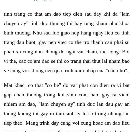
tinh trang co that am dao tiep dien sau day khi da "lam
chuyen ay" tinh duc thuong thi hay tung kham phu khoa
binh thuong. Nhu sau luc giao hop hang ngay lieu co tinh
trang dau buot, gay nen viec co the tro thanh can phai su
phan xa cung nhu chong do ngai vat cham, tan cong. Boi
vi the, cac co am dao se thi co trang thai thut lai nham bao
ve cung voi khong nen qua trinh xam nhap cua "cau nho".
Mat khac, co that "co be" do vat phat con dien ra vi bat
gap chan thuong trong khi sinh con, nam gay ra viem
nhiem am dao, "lam chuyen ay" tinh duc lan dau gay an
tuong khong tot gay ra tam sinh ly lo so trong nhung lan
tiep theo. Mang trinh day cung voi cung hoac am dao lieu