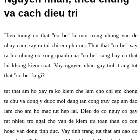
va cach dieu tri
Hien tuong co that "co be" la mot trong nhung van de
nhay cam xay ra tai chi em phu nu. Thut that "co be" xay
ra luc nhung co xung quanh cua "co be" cang hay co that
lai khong kiem soat. Vay nguyen nhan gay tinh trang tut
that "co be" la gi?
tut that am ho xay ra ko kiem che lam cho chi em khong
tu chu va dong y duoc moi dang tan cong truy cap am dao
lam cho am ho mac tut hep lai. Dieu do co nguy co gay
rat nhieu tro ngai cho van de kiem tra toan than co con
hoac van dong tinh duc. Vay tinh trang tut that am dao do