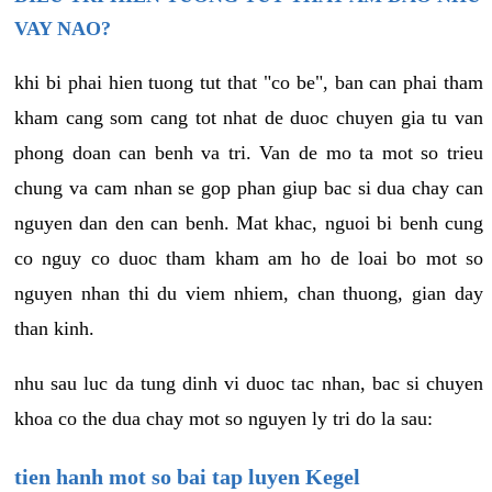
VAY NAO?
khi bi phai hien tuong tut that "co be", ban can phai tham
kham cang som cang tot nhat de duoc chuyen gia tu van
phong doan can benh va tri. Van de mo ta mot so trieu
chung va cam nhan se gop phan giup bac si dua chay can
nguyen dan den can benh. Mat khac, nguoi bi benh cung
co nguy co duoc tham kham am ho de loai bo mot so
nguyen nhan thi du viem nhiem, chan thuong, gian day
than kinh.
nhu sau luc da tung dinh vi duoc tac nhan, bac si chuyen
khoa co the dua chay mot so nguyen ly tri do la sau:
tien hanh mot so bai tap luyen Kegel