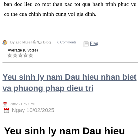
ban doc lieu co mot than xac tot qua hanh trinh phuc vu
co the cua chinh minh cung voi gia dinh.
By s¿c kh¿e Hà N¿i Blog
0 Comments
Flag
Average (0 Votes)
Yeu sinh ly nam Dau hieu nhan biet
va phuong phap dieu tri
2/8/25 11:59 PM
Ngay 10/02/2025
Yeu sinh ly nam Dau hieu