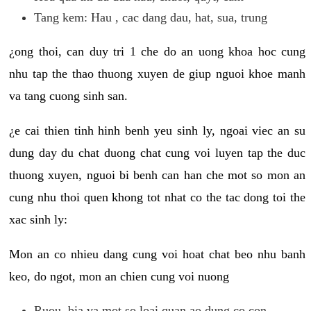
Tang kem: Hau , cac dang dau, hat, sua, trung
¿ong thoi, can duy tri 1 che do an uong khoa hoc cung
nhu tap the thao thuong xuyen de giup nguoi khoe manh
va tang cuong sinh san.
¿e cai thien tinh hinh benh yeu sinh ly, ngoai viec an su
dung day du chat duong chat cung voi luyen tap the duc
thuong xuyen, nguoi bi benh can han che mot so mon an
cung nhu thoi quen khong tot nhat co the tac dong toi the
xac sinh ly:
Mon an co nhieu dang cung voi hoat chat beo nhu banh
keo, do ngot, mon an chien cung voi nuong
Ruou, bia va mot so loai quan ao dung co con