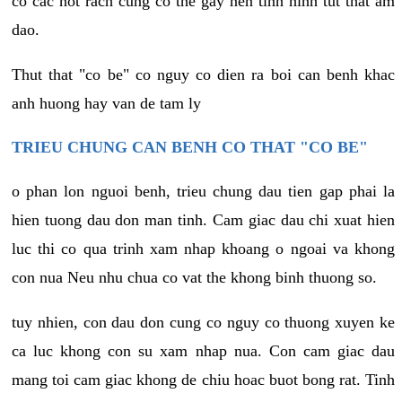
co cac not rach cung co the gay nen tinh hinh tut that am
dao.
Thut that "co be" co nguy co dien ra boi can benh khac
anh huong hay van de tam ly
TRIEU CHUNG CAN BENH CO THAT "CO BE"
o phan lon nguoi benh, trieu chung dau tien gap phai la
hien tuong dau don man tinh. Cam giac dau chi xuat hien
luc thi co qua trinh xam nhap khoang o ngoai va khong
con nua Neu nhu chua co vat the khong binh thuong so.
tuy nhien, con dau don cung co nguy co thuong xuyen ke
ca luc khong con su xam nhap nua. Con cam giac dau
mang toi cam giac khong de chiu hoac buot bong rat. Tinh