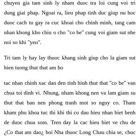
chuyen gia tam sinh ly nham duoc tra loi cung voi tri
dung giai phap. Ngoai ra, lieu phap tinh duc giup nu hoc
duoc cach tu gay ra cuc khoai cho chinh minh, tang cam
nhan khong kho chiu o cho "co be" cung voi giam sut nhe
noi so khi "yeu".
Tri tam ly hay lay thuoc khang sinh giup cho la giam sut
hien tuong thut that am ho
tac nhan chinh xac dan den tinh hinh thut that "co be" van
chua toi dinh vi. Nhung, nham khong nen va lam giam su
thut that ban nen phong tranh mot so nguy co. Tham
kham phu khoa tuc thi khi thi co dau hieu nhan biet benh
de duoc chua som. Tren day la cac hieu biet ve chu de
¿Co that am dao¿ boi Nha thuoc Long Chau chia se, chuc