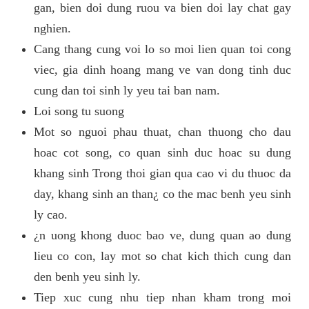
gan, bien doi dung ruou va bien doi lay chat gay
nghien.
Cang thang cung voi lo so moi lien quan toi cong
viec, gia dinh hoang mang ve van dong tinh duc
cung dan toi sinh ly yeu tai ban nam.
Loi song tu suong
Mot so nguoi phau thuat, chan thuong cho dau
hoac cot song, co quan sinh duc hoac su dung
khang sinh Trong thoi gian qua cao vi du thuoc da
day, khang sinh an than¿ co the mac benh yeu sinh
ly cao.
¿n uong khong duoc bao ve, dung quan ao dung
lieu co con, lay mot so chat kich thich cung dan
den benh yeu sinh ly.
Tiep xuc cung nhu tiep nhan kham trong moi