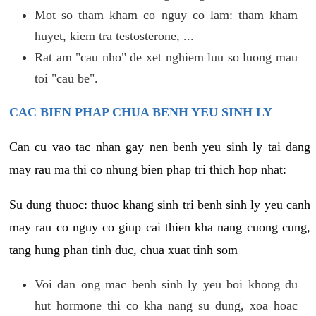
Mot so tham kham co nguy co lam: tham kham
huyet, kiem tra testosterone, ...
Rat am "cau nho" de xet nghiem luu so luong mau
toi "cau be".
CAC BIEN PHAP CHUA BENH YEU SINH LY
Can cu vao tac nhan gay nen benh yeu sinh ly tai dang
may rau ma thi co nhung bien phap tri thich hop nhat:
Su dung thuoc: thuoc khang sinh tri benh sinh ly yeu canh
may rau co nguy co giup cai thien kha nang cuong cung,
tang hung phan tinh duc, chua xuat tinh som
Voi dan ong mac benh sinh ly yeu boi khong du
hut hormone thi co kha nang su dung, xoa hoac