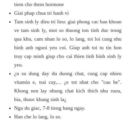
tiem cho them hormone
Giai phap chua tri hanh vi
Tam sinh ly dieu tri lieu: giai phong cac ban khoan
ve tam sinh ly, mot so thuong ton tinh duc trong
qua khu, cam nhan lo so, lo lang, toi loi cung nhu
hinh anh nguoi yeu coi. Giup anh toi tu tin hon
truy cap minh giup cho cai thien tinh hinh sinh ly
yeu.
¿n su dung day du duong chat, cung cap nhieu
vitamin e, trai cay,... ¿e tot nhat cho "cau be".
Khong nen lay nhung chat kich thich nhu ruou,
bia, thuoc khang sinh la¿
Ngu du giac, 7-8 tieng hang ngay.
Han che lo lang, lo so.