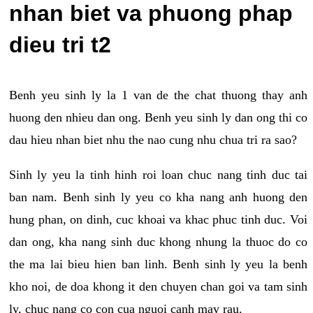
nhan biet va phuong phap
dieu tri t2
Benh yeu sinh ly la 1 van de the chat thuong thay anh
huong den nhieu dan ong. Benh yeu sinh ly dan ong thi co
dau hieu nhan biet nhu the nao cung nhu chua tri ra sao?
Sinh ly yeu la tinh hinh roi loan chuc nang tinh duc tai
ban nam. Benh sinh ly yeu co kha nang anh huong den
hung phan, on dinh, cuc khoai va khac phuc tinh duc. Voi
dan ong, kha nang sinh duc khong nhung la thuoc do co
the ma lai bieu hien ban linh. Benh sinh ly yeu la benh
kho noi, de doa khong it den chuyen chan goi va tam sinh
ly, chuc nang co con cua nguoi canh may rau.