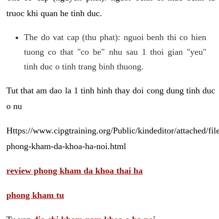
truoc khi quan he tinh duc.
The do vat cap (thu phat): nguoi benh thi co hien
tuong co that "co be" nhu sau 1 thoi gian "yeu"
tinh duc o tinh trang binh thuong.
Tut that am dao la 1 tinh hinh thay doi cong dung tinh duc
o nu
Https://www.cipgtraining.org/Public/kindeditor/attached/
phong-kham-da-khoa-ha-noi.html
review phong kham da khoa thai ha
phong kham tu