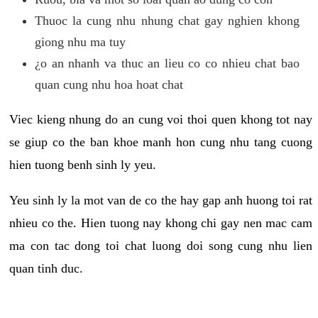
Thuoc la cung nhu nhung chat gay nghien khong
giong nhu ma tuy
¿o an nhanh va thuc an lieu co co nhieu chat bao
quan cung nhu hoa hoat chat
Viec kieng nhung do an cung voi thoi quen khong tot nay
se giup co the ban khoe manh hon cung nhu tang cuong
hien tuong benh sinh ly yeu.
Yeu sinh ly la mot van de co the hay gap anh huong toi rat
nhieu co the. Hien tuong nay khong chi gay nen mac cam
ma con tac dong toi chat luong doi song cung nhu lien
quan tinh duc.