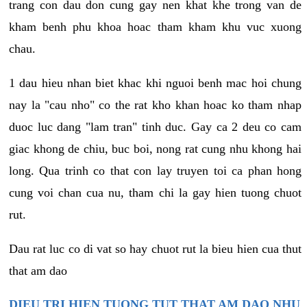
trang con dau don cung gay nen khat khe trong van de
kham benh phu khoa hoac tham kham khu vuc xuong
chau.
1 dau hieu nhan biet khac khi nguoi benh mac hoi chung
nay la "cau nho" co the rat kho khan hoac ko tham nhap
duoc luc dang "lam tran" tinh duc. Gay ca 2 deu co cam
giac khong de chiu, buc boi, nong rat cung nhu khong hai
long. Qua trinh co that con lay truyen toi ca phan hong
cung voi chan cua nu, tham chi la gay hien tuong chuot
rut.
Dau rat luc co di vat so hay chuot rut la bieu hien cua thut
that am dao
DIEU TRI HIEN TUONG TUT THAT AM DAO NHU