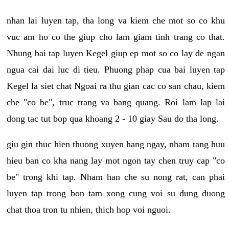
nhan lai luyen tap, tha long va kiem che mot so co khu
vuc am ho co the giup cho lam giam tinh trang co that.
Nhung bai tap luyen Kegel giup ep mot so co lay de ngan
ngua cai dai luc di tieu. Phuong phap cua bai luyen tap
Kegel la siet chat Ngoai ra thu gian cac co san chau, kiem
che "co be", truc trang va bang quang. Roi lam lap lai
dong tac tut bop qua khoang 2 - 10 giay Sau do tha long.
giu gin thuc hien thuong xuyen hang ngay, nham tang huu
hieu ban co kha nang lay mot ngon tay chen truy cap "co
be" trong khi tap. Nham han che su nong rat, can phai
luyen tap trong bon tam xong cung voi su dung duong
chat thoa tron tu nhien, thich hop voi nguoi.