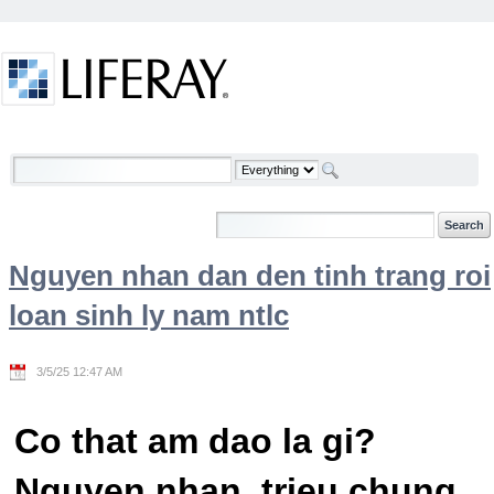
Skip to Content
Welcome
Nguyen nhan dan den tinh trang roi
loan sinh ly nam ntlc
3/5/25 12:47 AM
Co that am dao la gi?
Nguyen nhan, trieu chung