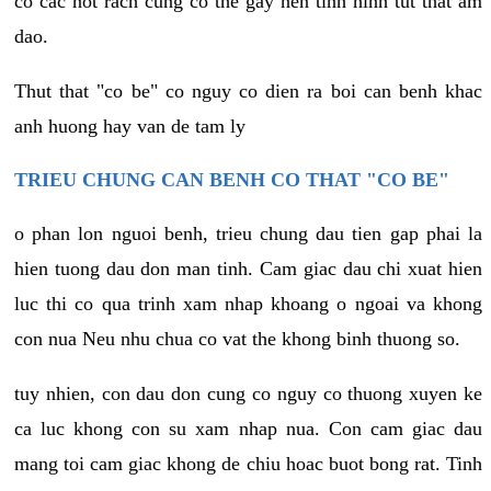
co cac not rach cung co the gay nen tinh hinh tut that am
dao.
Thut that "co be" co nguy co dien ra boi can benh khac
anh huong hay van de tam ly
TRIEU CHUNG CAN BENH CO THAT "CO BE"
o phan lon nguoi benh, trieu chung dau tien gap phai la
hien tuong dau don man tinh. Cam giac dau chi xuat hien
luc thi co qua trinh xam nhap khoang o ngoai va khong
con nua Neu nhu chua co vat the khong binh thuong so.
tuy nhien, con dau don cung co nguy co thuong xuyen ke
ca luc khong con su xam nhap nua. Con cam giac dau
mang toi cam giac khong de chiu hoac buot bong rat. Tinh