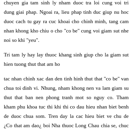
chuyen gia tam sinh ly nham duoc tra loi cung voi tri
dung giai phap. Ngoai ra, lieu phap tinh duc giup nu hoc
duoc cach tu gay ra cuc khoai cho chinh minh, tang cam
nhan khong kho chiu o cho "co be" cung voi giam sut nhe
noi so khi "yeu".
Tri tam ly hay lay thuoc khang sinh giup cho la giam sut
hien tuong thut that am ho
tac nhan chinh xac dan den tinh hinh thut that "co be" van
chua toi dinh vi. Nhung, nham khong nen va lam giam su
thut that ban nen phong tranh mot so nguy co. Tham
kham phu khoa tuc thi khi thi co dau hieu nhan biet benh
de duoc chua som. Tren day la cac hieu biet ve chu de
¿Co that am dao¿ boi Nha thuoc Long Chau chia se, chuc