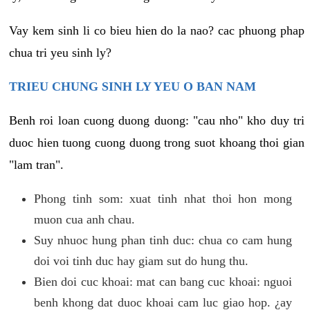
Vay kem sinh li co bieu hien do la nao? cac phuong phap
chua tri yeu sinh ly?
TRIEU CHUNG SINH LY YEU O BAN NAM
Benh roi loan cuong duong duong: "cau nho" kho duy tri
duoc hien tuong cuong duong trong suot khoang thoi gian
"lam tran".
Phong tinh som: xuat tinh nhat thoi hon mong
muon cua anh chau.
Suy nhuoc hung phan tinh duc: chua co cam hung
doi voi tinh duc hay giam sut do hung thu.
Bien doi cuc khoai: mat can bang cuc khoai: nguoi
benh khong dat duoc khoai cam luc giao hop. ¿ay