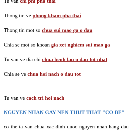
Tu van
chi phi pha thai
Thong tin ve
phong kham pha thai
Thong tin mot so
chua sui mao ga o dau
Chia se mot so khoan
gia xet nghiem sui mao ga
Tu van ve dia chi
chua benh lau o dau tot nhat
Chia se ve
chua hoi nach o dau tot
Tu van ve
cach tri hoi nach
NGUYEN NHAN GAY NEN THUT THAT "CO BE"
co the ta van chua xac dinh duoc nguyen nhan hang dau