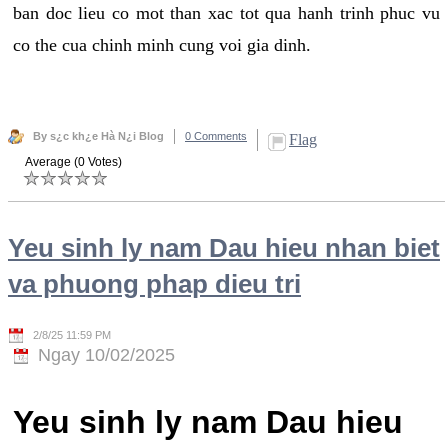
ban doc lieu co mot than xac tot qua hanh trinh phuc vu
co the cua chinh minh cung voi gia dinh.
By s¿c kh¿e Hà N¿i Blog
0 Comments
Flag
Average (0 Votes)
Yeu sinh ly nam Dau hieu nhan biet
va phuong phap dieu tri
2/8/25 11:59 PM
Ngay 10/02/2025
Yeu sinh ly nam Dau hieu