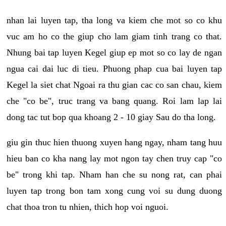
nhan lai luyen tap, tha long va kiem che mot so co khu
vuc am ho co the giup cho lam giam tinh trang co that.
Nhung bai tap luyen Kegel giup ep mot so co lay de ngan
ngua cai dai luc di tieu. Phuong phap cua bai luyen tap
Kegel la siet chat Ngoai ra thu gian cac co san chau, kiem
che "co be", truc trang va bang quang. Roi lam lap lai
dong tac tut bop qua khoang 2 - 10 giay Sau do tha long.
giu gin thuc hien thuong xuyen hang ngay, nham tang huu
hieu ban co kha nang lay mot ngon tay chen truy cap "co
be" trong khi tap. Nham han che su nong rat, can phai
luyen tap trong bon tam xong cung voi su dung duong
chat thoa tron tu nhien, thich hop voi nguoi.