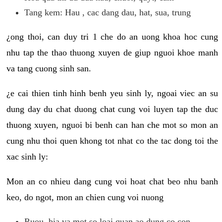
Tang kem: Hau , cac dang dau, hat, sua, trung
¿ong thoi, can duy tri 1 che do an uong khoa hoc cung
nhu tap the thao thuong xuyen de giup nguoi khoe manh
va tang cuong sinh san.
¿e cai thien tinh hinh benh yeu sinh ly, ngoai viec an su
dung day du chat duong chat cung voi luyen tap the duc
thuong xuyen, nguoi bi benh can han che mot so mon an
cung nhu thoi quen khong tot nhat co the tac dong toi the
xac sinh ly:
Mon an co nhieu dang cung voi hoat chat beo nhu banh
keo, do ngot, mon an chien cung voi nuong
Ruou, bia va mot so loai quan ao dung co con