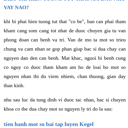
VAY NAO?
khi bi phai hien tuong tut that "co be", ban can phai tham
kham cang som cang tot nhat de duoc chuyen gia tu van
phong doan can benh va tri. Van de mo ta mot so trieu
chung va cam nhan se gop phan giup bac si dua chay can
nguyen dan den can benh. Mat khac, nguoi bi benh cung
co nguy co duoc tham kham am ho de loai bo mot so
nguyen nhan thi du viem nhiem, chan thuong, gian day
than kinh.
nhu sau luc da tung dinh vi duoc tac nhan, bac si chuyen
khoa co the dua chay mot so nguyen ly tri do la sau:
tien hanh mot so bai tap luyen Kegel