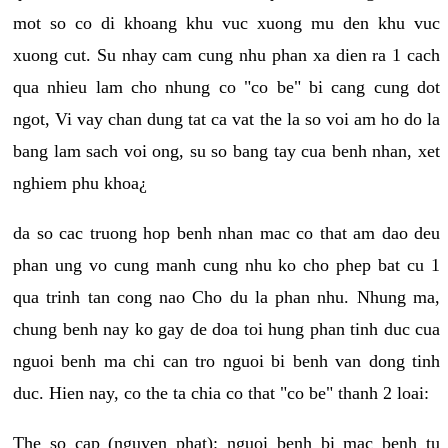
mot so co di khoang khu vuc xuong mu den khu vuc
xuong cut. Su nhay cam cung nhu phan xa dien ra 1 cach
qua nhieu lam cho nhung co "co be" bi cang cung dot
ngot, Vi vay chan dung tat ca vat the la so voi am ho do la
bang lam sach voi ong, su so bang tay cua benh nhan, xet
nghiem phu khoa¿
da so cac truong hop benh nhan mac co that am dao deu
phan ung vo cung manh cung nhu ko cho phep bat cu 1
qua trinh tan cong nao Cho du la phan nhu. Nhung ma,
chung benh nay ko gay de doa toi hung phan tinh duc cua
nguoi benh ma chi can tro nguoi bi benh van dong tinh
duc. Hien nay, co the ta chia co that "co be" thanh 2 loai:
The so cap (nguyen phat): nguoi benh bi mac benh tu