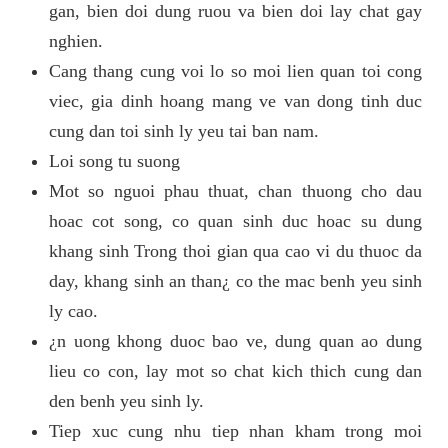
gan, bien doi dung ruou va bien doi lay chat gay
nghien.
Cang thang cung voi lo so moi lien quan toi cong
viec, gia dinh hoang mang ve van dong tinh duc
cung dan toi sinh ly yeu tai ban nam.
Loi song tu suong
Mot so nguoi phau thuat, chan thuong cho dau
hoac cot song, co quan sinh duc hoac su dung
khang sinh Trong thoi gian qua cao vi du thuoc da
day, khang sinh an than¿ co the mac benh yeu sinh
ly cao.
¿n uong khong duoc bao ve, dung quan ao dung
lieu co con, lay mot so chat kich thich cung dan
den benh yeu sinh ly.
Tiep xuc cung nhu tiep nhan kham trong moi