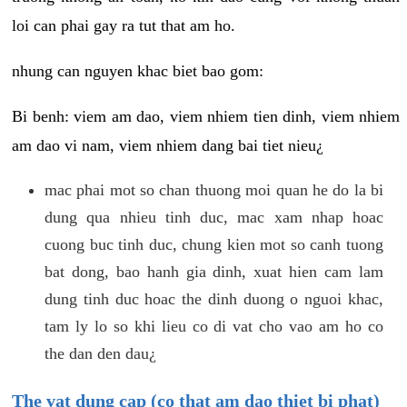
loi can phai gay ra tut that am ho.
nhung can nguyen khac biet bao gom:
Bi benh: viem am dao, viem nhiem tien dinh, viem nhiem
am dao vi nam, viem nhiem dang bai tiet nieu¿
mac phai mot so chan thuong moi quan he do la bi
dung qua nhieu tinh duc, mac xam nhap hoac
cuong buc tinh duc, chung kien mot so canh tuong
bat dong, bao hanh gia dinh, xuat hien cam lam
dung tinh duc hoac the dinh duong o nguoi khac,
tam ly lo so khi lieu co di vat cho vao am ho co
the dan den dau¿
The vat dung cap (co that am dao thiet bi phat)