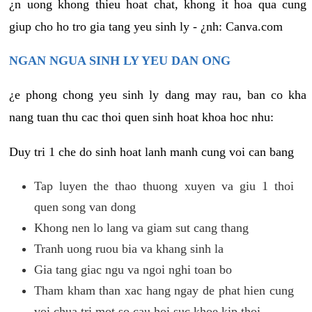
¿n uong khong thieu hoat chat, khong it hoa qua cung
giup cho ho tro gia tang yeu sinh ly - ¿nh: Canva.com
NGAN NGUA SINH LY YEU DAN ONG
¿e phong chong yeu sinh ly dang may rau, ban co kha
nang tuan thu cac thoi quen sinh hoat khoa hoc nhu:
Duy tri 1 che do sinh hoat lanh manh cung voi can bang
Tap luyen the thao thuong xuyen va giu 1 thoi
quen song van dong
Khong nen lo lang va giam sut cang thang
Tranh uong ruou bia va khang sinh la
Gia tang giac ngu va ngoi nghi toan bo
Tham kham than xac hang ngay de phat hien cung
voi chua tri mot so cau hoi suc khoe kip thoi