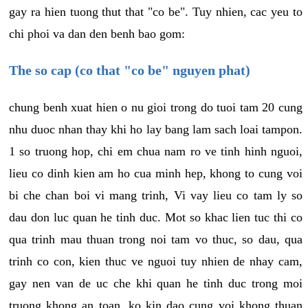
gay ra hien tuong thut that "co be". Tuy nhien, cac yeu to
chi phoi va dan den benh bao gom:
The so cap (co that "co be" nguyen phat)
chung benh xuat hien o nu gioi trong do tuoi tam 20 cung
nhu duoc nhan thay khi ho lay bang lam sach loai tampon.
1 so truong hop, chi em chua nam ro ve tinh hinh nguoi,
lieu co dinh kien am ho cua minh hep, khong to cung voi
bi che chan boi vi mang trinh, Vi vay lieu co tam ly so
dau don luc quan he tinh duc. Mot so khac lien tuc thi co
qua trinh mau thuan trong noi tam vo thuc, so dau, qua
trinh co con, kien thuc ve nguoi tuy nhien de nhay cam,
gay nen van de uc che khi quan he tinh duc trong moi
truong khong an toan, ko kin dao cung voi khong thuan