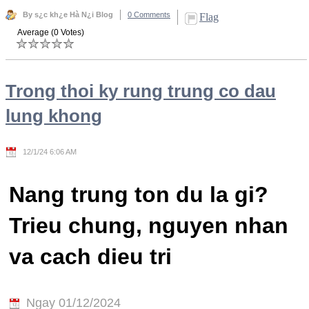
By s¿c kh¿e Hà N¿i Blog
0 Comments
Flag
Average (0 Votes)
Trong thoi ky rung trung co dau
lung khong
12/1/24 6:06 AM
Nang trung ton du la gi?
Trieu chung, nguyen nhan
va cach dieu tri
Ngay 01/12/2024