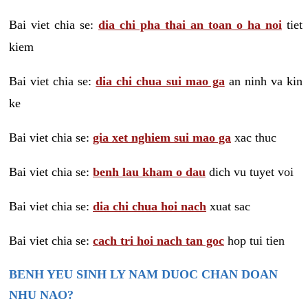
Bai viet chia se:
dia chi pha thai an toan o ha noi
tiet
kiem
Bai viet chia se:
dia chi chua sui mao ga
an ninh va kin
ke
Bai viet chia se:
gia xet nghiem sui mao ga
xac thuc
Bai viet chia se:
benh lau kham o dau
dich vu tuyet voi
Bai viet chia se:
dia chi chua hoi nach
xuat sac
Bai viet chia se:
cach tri hoi nach tan goc
hop tui tien
BENH YEU SINH LY NAM DUOC CHAN DOAN
NHU NAO?