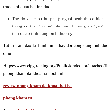
truoc khi quan he tinh duc.
The do vat cap (thu phat): nguoi benh thi co hien
tuong co that "co be" nhu sau 1 thoi gian "yeu"
tinh duc o tinh trang binh thuong.
Tut that am dao la 1 tinh hinh thay doi cong dung tinh duc
o nu
Https://www.cipgtraining.org/Public/kindeditor/attached/
phong-kham-da-khoa-ha-noi.html
review phong kham da khoa thai ha
phong kham tu