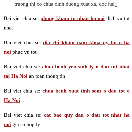
truong thi co chua dinh duong xuat xa, doc hai¿
Bai viet chia se:
phong kham tu nhan ha noi
dich vu tot
nhat
Bai viet chia se:
dia chi kham nam khoa uy tin o ha
noi
phuc vu tot
Bai viet chia se:
chua benh yeu sinh ly o dau tot nhat
tai Ha Noi
an toan thong tin
Bai viet chia se:
chua benh xuat tinh som o dau tot o
Ha Noi
Bai viet chia se:
cat bao quy dau o dau tot nhat ha
noi
gia ca hop ly