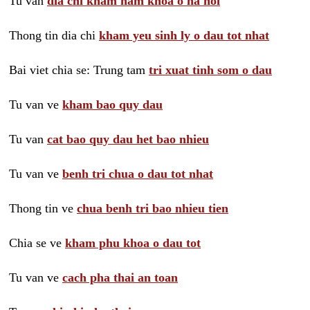
Tu van
dia chi kham nam khoa o ha noi
Thong tin dia chi
kham yeu sinh ly o dau tot nhat
Bai viet chia se: Trung tam
tri xuat tinh som o dau
Tu van ve
kham bao quy dau
Tu van
cat bao quy dau het bao nhieu
Tu van ve
benh tri chua o dau tot nhat
Thong tin ve
chua benh tri bao nhieu tien
Chia se ve
kham phu khoa o dau tot
Tu van ve
cach pha thai an toan