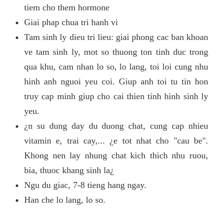
tiem cho them hormone
Giai phap chua tri hanh vi
Tam sinh ly dieu tri lieu: giai phong cac ban khoan
ve tam sinh ly, mot so thuong ton tinh duc trong
qua khu, cam nhan lo so, lo lang, toi loi cung nhu
hinh anh nguoi yeu coi. Giup anh toi tu tin hon
truy cap minh giup cho cai thien tinh hinh sinh ly
yeu.
¿n su dung day du duong chat, cung cap nhieu
vitamin e, trai cay,... ¿e tot nhat cho "cau be".
Khong nen lay nhung chat kich thich nhu ruou,
bia, thuoc khang sinh la¿
Ngu du giac, 7-8 tieng hang ngay.
Han che lo lang, lo so.