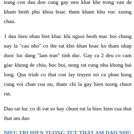
trang con dau don cung gay nen khat khe trong van de
kham benh phu khoa hoac tham kham khu vuc xuong
chau.
1 dau hieu nhan biet khac khi nguoi benh mac hoi chung
nay la "cau nho" co the rat kho khan hoac ko tham nhap
duoc luc dang "lam tran" tinh duc. Gay ca 2 deu co cam
giac khong de chiu, buc boi, nong rat cung nhu khong hai
long. Qua trinh co that con lay truyen toi ca phan hong
cung voi chan cua nu, tham chi la gay hien tuong chuot
rut.
Dau rat luc co di vat so hay chuot rut la bieu hien cua thut
that am dao
DIEU TRI HIEN TUONG TUT THAT AM DAO NHU