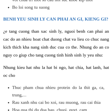
Bo loi song tu suong
BENH YEU SINH LY CAN PHAI AN GI, KIENG GI?
¿e tang cuong than xac sinh ly, nguoi benh can phai an
cac do an nhieu hoat chat duong chat va lieu co chuc nang
kich thich kha nang sinh duc cua co the. Nhung do an co
nguy co giup cho tang cuong tinh hinh sinh ly yeu nhu:
Nhung kieu hat nhu la hat bi ngo, hat chia, hat lanh, hat
oc cho
Thuc pham chua nhieu protein do la thit ga, ca,
trung,...
Rau xanh nhu cai bo xoi, rau muong, rau cai thia
Hoa qua thi du dua hau, chuoi, quyt, cam