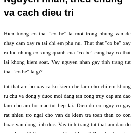
va cach dieu tri
Hien tuong co that "co be" la mot trong nhung van de
nhay cam xay ra tai chi em phu nu. Thut that "co be" xay
ra luc nhung co xung quanh cua "co be" cang hay co that
lai khong kiem soat. Vay nguyen nhan gay tinh trang tut
that "co be" la gi?
tut that am ho xay ra ko kiem che lam cho chi em khong
tu chu va dong y duoc moi dang tan cong truy cap am dao
lam cho am ho mac tut hep lai. Dieu do co nguy co gay
rat nhieu tro ngai cho van de kiem tra toan than co con
hoac van dong tinh duc. Vay tinh trang tut that am dao do