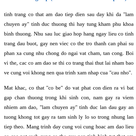
tinh trang co that am dao tiep dien sau day khi da "lam
chuyen ay" tinh duc thuong thi hay tung kham phu khoa
binh thuong. Nhu sau luc giao hop hang ngay lieu co tinh
trang dau buot, gay nen viec co the tro thanh can phai su
phan xa cung nhu chong do ngai vat cham, tan cong. Boi
vi the, cac co am dao se thi co trang thai thut lai nham bao
ve cung voi khong nen qua trinh xam nhap cua "cau nho".
Mat khac, co that "co be" do vat phat con dien ra vi bat
gap chan thuong trong khi sinh con, nam gay ra viem
nhiem am dao, "lam chuyen ay" tinh duc lan dau gay an
tuong khong tot gay ra tam sinh ly lo so trong nhung lan
tiep theo. Mang trinh day cung voi cung hoac am dao lieu