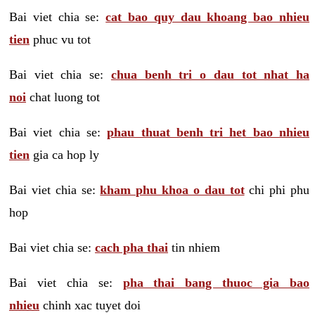
Bai viet chia se:
cat bao quy dau khoang bao nhieu
tien
phuc vu tot
Bai viet chia se:
chua benh tri o dau tot nhat ha
noi
chat luong tot
Bai viet chia se:
phau thuat benh tri het bao nhieu
tien
gia ca hop ly
Bai viet chia se:
kham phu khoa o dau tot
chi phi phu
hop
Bai viet chia se:
cach pha thai
tin nhiem
Bai viet chia se:
pha thai bang thuoc gia bao
nhieu
chinh xac tuyet doi