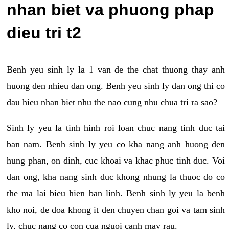
nhan biet va phuong phap
dieu tri t2
Benh yeu sinh ly la 1 van de the chat thuong thay anh
huong den nhieu dan ong. Benh yeu sinh ly dan ong thi co
dau hieu nhan biet nhu the nao cung nhu chua tri ra sao?
Sinh ly yeu la tinh hinh roi loan chuc nang tinh duc tai
ban nam. Benh sinh ly yeu co kha nang anh huong den
hung phan, on dinh, cuc khoai va khac phuc tinh duc. Voi
dan ong, kha nang sinh duc khong nhung la thuoc do co
the ma lai bieu hien ban linh. Benh sinh ly yeu la benh
kho noi, de doa khong it den chuyen chan goi va tam sinh
ly, chuc nang co con cua nguoi canh may rau.