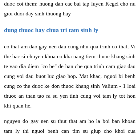
duoc coi them: huong dan cac bai tap luyen Kegel cho nu
gioi duoi day sinh thuong hay
dung thuoc hay chua tri tam sinh ly
co that am dao gay nen dau cung nhu qua trinh co that, Vi
the bac si chuyen khoa co kha nang tiem thuoc khang sinh
te vao dia diem "co be" de han che qua trinh cam giac dau
cung voi dau buot luc giao hop. Mat khac, nguoi bi benh
cung co the duoc ke don thuoc khang sinh Valium - 1 loai
thuoc an than tao ra su yen tinh cung voi tam ly tot hon
khi quan he.
nguyen do gay nen su thut that am ho la boi ban khoan
tam ly thi nguoi benh can tim su giup cho khoi cua