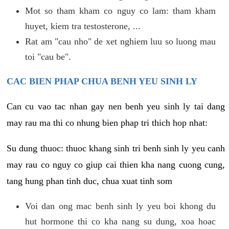
Mot so tham kham co nguy co lam: tham kham
huyet, kiem tra testosterone, ...
Rat am "cau nho" de xet nghiem luu so luong mau
toi "cau be".
CAC BIEN PHAP CHUA BENH YEU SINH LY
Can cu vao tac nhan gay nen benh yeu sinh ly tai dang
may rau ma thi co nhung bien phap tri thich hop nhat:
Su dung thuoc: thuoc khang sinh tri benh sinh ly yeu canh
may rau co nguy co giup cai thien kha nang cuong cung,
tang hung phan tinh duc, chua xuat tinh som
Voi dan ong mac benh sinh ly yeu boi khong du
hut hormone thi co kha nang su dung, xoa hoac