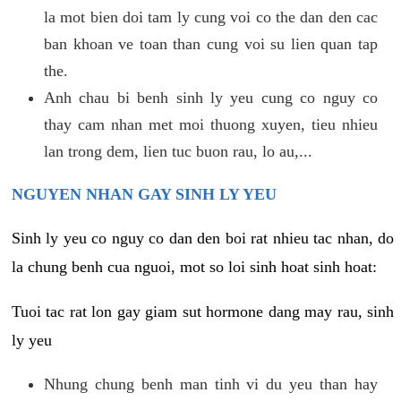
la mot bien doi tam ly cung voi co the dan den cac
ban khoan ve toan than cung voi su lien quan tap
the.
Anh chau bi benh sinh ly yeu cung co nguy co
thay cam nhan met moi thuong xuyen, tieu nhieu
lan trong dem, lien tuc buon rau, lo au,...
NGUYEN NHAN GAY SINH LY YEU
Sinh ly yeu co nguy co dan den boi rat nhieu tac nhan, do
la chung benh cua nguoi, mot so loi sinh hoat sinh hoat:
Tuoi tac rat lon gay giam sut hormone dang may rau, sinh
ly yeu
Nhung chung benh man tinh vi du yeu than hay