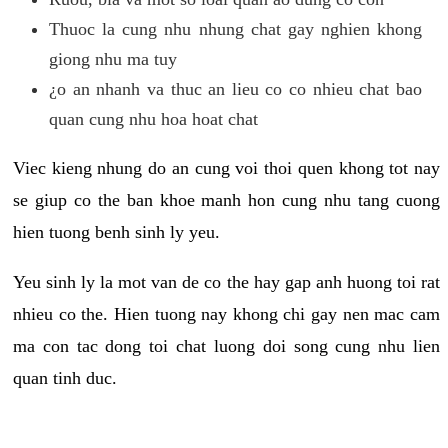
Thuoc la cung nhu nhung chat gay nghien khong
giong nhu ma tuy
¿o an nhanh va thuc an lieu co co nhieu chat bao
quan cung nhu hoa hoat chat
Viec kieng nhung do an cung voi thoi quen khong tot nay
se giup co the ban khoe manh hon cung nhu tang cuong
hien tuong benh sinh ly yeu.
Yeu sinh ly la mot van de co the hay gap anh huong toi rat
nhieu co the. Hien tuong nay khong chi gay nen mac cam
ma con tac dong toi chat luong doi song cung nhu lien
quan tinh duc.