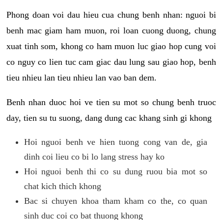
Phong doan voi dau hieu cua chung benh nhan: nguoi bi
benh mac giam ham muon, roi loan cuong duong, chung
xuat tinh som, khong co ham muon luc giao hop cung voi
co nguy co lien tuc cam giac dau lung sau giao hop, benh
tieu nhieu lan tieu nhieu lan vao ban dem.
Benh nhan duoc hoi ve tien su mot so chung benh truoc
day, tien su tu suong, dang dung cac khang sinh gi khong
Hoi nguoi benh ve hien tuong cong van de, gia
dinh coi lieu co bi lo lang stress hay ko
Hoi nguoi benh thi co su dung ruou bia mot so
chat kich thich khong
Bac si chuyen khoa tham kham co the, co quan
sinh duc coi co bat thuong khong