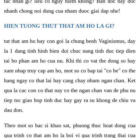
tac nhan gi? lieu co nguy hiem khong? Ban doc hay doc
nhanh chong noi dung cua nham duoc giai dap nhe!
HIEN TUONG THUT THAT AM HO LA GI?
tut that am ho hay con goi la chung benh Vaginismus, day
la 1 dang tinh hinh bien doi chuc nang tinh duc tiep dien
tai bo phan am ho cua nu. Khi thi co vat the dong so hay
xam nhap truy cap am ho, mot so co bap tai "co be" co the
hang ngay co that lai hay cang chay nham ngan chan. Ket
qua la cac con co that nay co the ngan chan van de phu nu
tiep tuc giao hop tinh duc hay gay ra su khong de chiu va
dau don.
Theo mot so bac si khao sat, phuong thuc hoat dong cua
qua trinh co that am ho la boi vi qua trinh trang thai cua