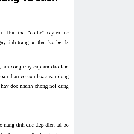
. Thut that "co be" xay ra luc
 tinh trang tut that "co be" la
g tan cong truy cap am dao lam
 toan than co con hoac van dong
oc hay doc nhanh chong noi dung
 nang tinh duc tiep dien tai bo