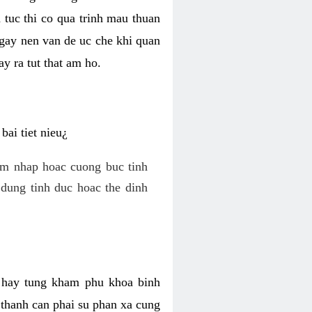
 tuc thi co qua trinh mau thuan
 gay nen van de uc che khi quan
y ra tut that am ho.
ai tiet nieu¿
am nhap hoac cuong buc tinh
dung tinh duc hoac the dinh
hi hay tung kham phu khoa binh
o thanh can phai su phan xa cung