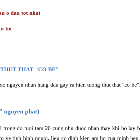
au o dau tot nhat
u tot
THUT THAT "CO BE"
oc nguyen nhan hang dau gay ra hien tuong thut that "co be".
e" nguyen phat)
i trong do tuoi tam 20 cung nhu duoc nhan thay khi ho lay 
o ve tinh hinh nguoi, lieu co dinh kien am ho cua minh hep