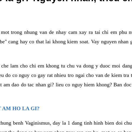
a mot trong nhung van de nhay cam xay ra tai chi em phu nu
e" cang hay co that lai khong kiem soat. Vay nguyen nhan gay
m che lam cho chi em khong tu chu va dong y duoc moi dan
eu do co nguy co gay rat nhieu tro ngai cho van de kiem tra
that am dao do tac nhan gi? lieu co nguy hiem khong? Ban d
 AM HO LA GI?
chung benh Vaginismus, day la 1 dang tinh hinh bien doi chuc