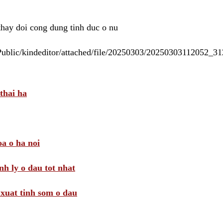
 thay doi cong dung tinh duc o nu
/Public/kindeditor/attached/file/20250303/20250303112052_
thai ha
a o ha noi
nh ly o dau tot nhat
i xuat tinh som o dau