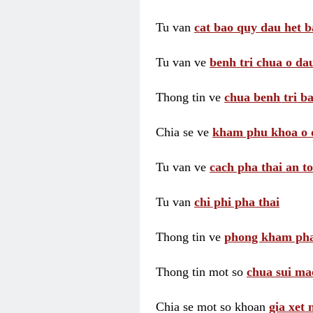
Tu van
cat bao quy dau het b
Tu van ve
benh tri chua o dau
Thong tin ve
chua benh tri ba
Chia se ve
kham phu khoa o 
Tu van ve
cach pha thai an t
Tu van
chi phi pha thai
Thong tin ve
phong kham pha
Thong tin mot so
chua sui ma
Chia se mot so khoan
gia xet