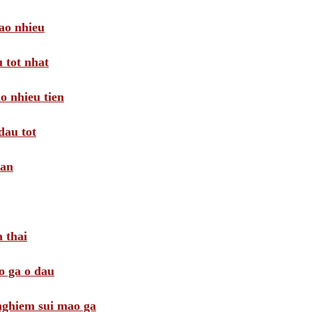
ao nhieu
 tot nhat
o nhieu tien
dau tot
oan
 thai
o ga o dau
 nghiem sui mao ga