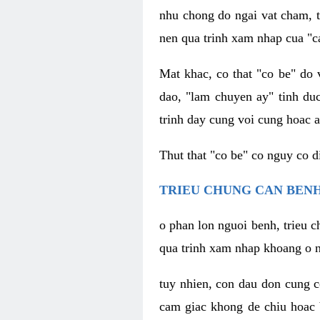
nhu chong do ngai vat cham, t
nen qua trinh xam nhap cua "c
Mat khac, co that "co be" do 
dao, "lam chuyen ay" tinh duc
trinh day cung voi cung hoac a
Thut that "co be" co nguy co 
TRIEU CHUNG CAN BENH
o phan lon nguoi benh, trieu c
qua trinh xam nhap khoang o n
tuy nhien, con dau don cung 
cam giac khong de chiu hoac 