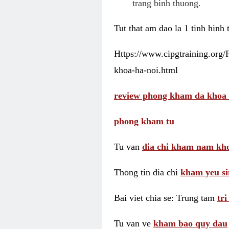
trang binh thuong.
Tut that am dao la 1 tinh hinh
Https://www.cipgtraining.org
khoa-ha-noi.html
review phong kham da khoa 
phong kham tu
Tu van
dia chi kham nam kho
Thong tin dia chi
kham yeu si
Bai viet chia se: Trung tam
tr
Tu van ve
kham bao quy dau