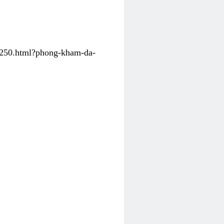
31250.html?phong-kham-da-