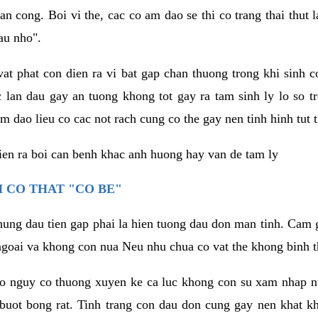
an cong. Boi vi the, cac co am dao se thi co trang thai thut
au nho".
vat phat con dien ra vi bat gap chan thuong trong khi sinh
 lan dau gay an tuong khong tot gay ra tam sinh ly lo so t
m dao lieu co cac not rach cung co the gay nen tinh hinh tut 
dien ra boi can benh khac anh huong hay van de tam ly
 CO THAT "CO BE"
hung dau tien gap phai la hien tuong dau don man tinh. Cam g
goai va khong con nua Neu nhu chua co vat the khong binh t
co nguy co thuong xuyen ke ca luc khong con su xam nhap 
buot bong rat. Tinh trang con dau don cung gay nen khat 