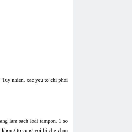
 Tuy nhien, cac yeu to chi phoi
bang lam sach loai tampon. 1 so
, khong to cung voi bi che chan