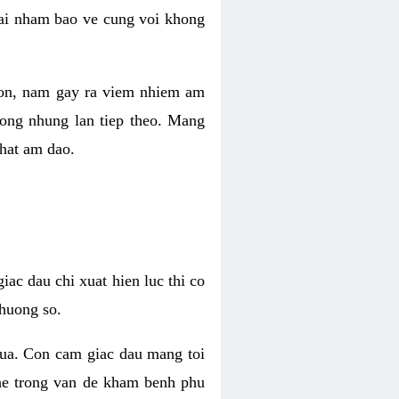
 lai nham bao ve cung voi khong
 con, nam gay ra viem nhiem am
rong nhung lan tiep theo. Mang
that am dao.
iac dau chi xuat hien luc thi co
huong so.
nua. Con cam giac dau mang toi
khe trong van de kham benh phu