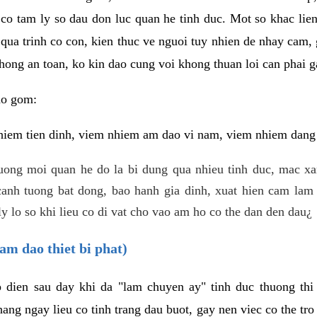
 co tam ly so dau don luc quan he tinh duc. Mot so khac lien
 qua trinh co con, kien thuc ve nguoi tuy nhien de nhay cam,
hong an toan, ko kin dao cung voi khong thuan loi can phai ga
ao gom:
iem tien dinh, viem nhiem am dao vi nam, viem nhiem dang b
uong moi quan he do la bi dung qua nhieu tinh duc, mac x
anh tuong bat dong, bao hanh gia dinh, xuat hien cam lam 
y lo so khi lieu co di vat cho vao am ho co the dan den dau¿
am dao thiet bi phat)
ep dien sau day khi da "lam chuyen ay" tinh duc thuong t
ang ngay lieu co tinh trang dau buot, gay nen viec co the tr