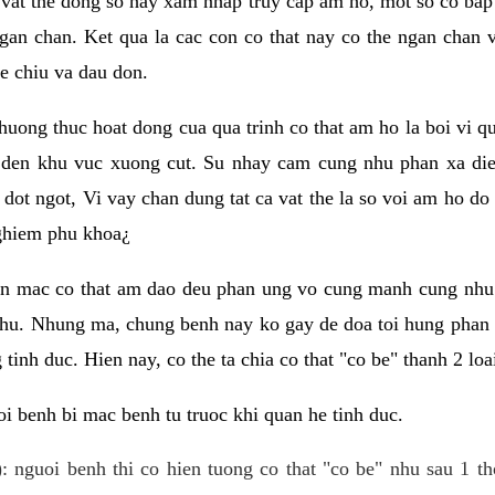
 vat the dong so hay xam nhap truy cap am ho, mot so co bap 
gan chan. Ket qua la cac con co that nay co the ngan chan 
e chiu va dau don.
huong thuc hoat dong cua qua trinh co that am ho la boi vi qu
den khu vuc xuong cut. Su nhay cam cung nhu phan xa die
dot ngot, Vi vay chan dung tat ca vat the la so voi am ho do
nghiem phu khoa¿
an mac co that am dao deu phan ung vo cung manh cung nhu 
nhu. Nhung ma, chung benh nay ko gay de doa toi hung phan 
tinh duc. Hien nay, co the ta chia co that "co be" thanh 2 loa
i benh bi mac benh tu truoc khi quan he tinh duc.
: nguoi benh thi co hien tuong co that "co be" nhu sau 1 th