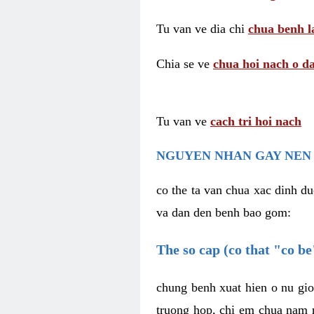
Tu van ve dia chi
chua benh l
Chia se ve
chua hoi nach o da
Tu van ve
cach tri hoi nach
NGUYEN NHAN GAY NEN 
co the ta van chua xac dinh du
va dan den benh bao gom:
The so cap (co that "co b
chung benh xuat hien o nu gio
truong hop, chi em chua nam r