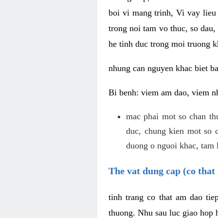
boi vi mang trinh, Vi vay lieu
trong noi tam vo thuc, so dau,
he tinh duc trong moi truong k
nhung can nguyen khac biet b
Bi benh: viem am dao, viem nh
mac phai mot so chan th
duc, chung kien mot so c
duong o nguoi khac, tam l
The vat dung cap (co that 
tinh trang co that am dao ti
thuong. Nhu sau luc giao hop h