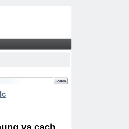
lc
chung va cach