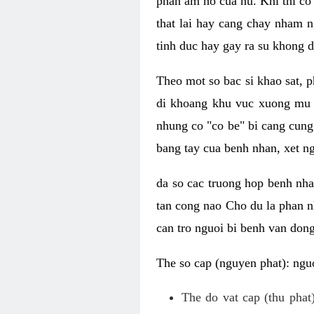
phan am ho cua nu. Khi thi co
that lai hay cang chay nham n
tinh duc hay gay ra su khong d
Theo mot so bac si khao sat, p
di khoang khu vuc xuong mu 
nhung co "co be" bi cang cung 
bang tay cua benh nhan, xet 
da so cac truong hop benh nh
tan cong nao Cho du la phan 
can tro nguoi bi benh van dong 
The so cap (nguyen phat): nguo
The do vat cap (thu phat)