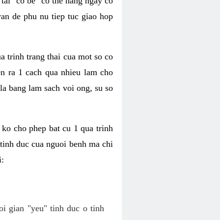
tai "co be" co the hang ngay co
van de phu nu tiep tuc giao hop
a trinh trang thai cua mot so co
n ra 1 cach qua nhieu lam cho
 la bang lam sach voi ong, su so
ko cho phep bat cu 1 qua trinh
tinh duc cua nguoi benh ma chi
i:
oi gian "yeu" tinh duc o tinh