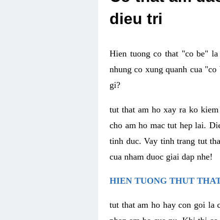
dieu tri
Hien tuong co that "co be" l
nhung co xung quanh cua "co b
gi?
tut that am ho xay ra ko kie
cho am ho mac tut hep lai. Di
tinh duc. Vay tinh trang tut 
cua nham duoc giai dap nhe!
HIEN TUONG THUT THAT
tut that am ho hay con goi la 