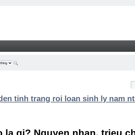
n tinh trang roi loan sinh ly nam nt
 la gi? Nguyen nhan, trieu 