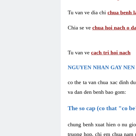
Tu van ve dia chi
chua benh l
Chia se ve
chua hoi nach o da
Tu van ve
cach tri hoi nach
NGUYEN NHAN GAY NEN 
co the ta van chua xac dinh du
va dan den benh bao gom:
The so cap (co that "co b
chung benh xuat hien o nu gio
truong hop, chi em chua nam r