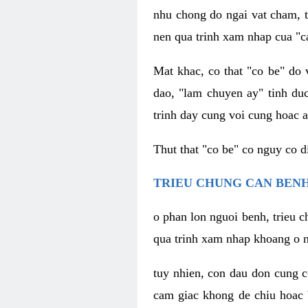
nhu chong do ngai vat cham, t
nen qua trinh xam nhap cua "c
Mat khac, co that "co be" do 
dao, "lam chuyen ay" tinh duc
trinh day cung voi cung hoac a
Thut that "co be" co nguy co 
TRIEU CHUNG CAN BENH
o phan lon nguoi benh, trieu c
qua trinh xam nhap khoang o n
tuy nhien, con dau don cung 
cam giac khong de chiu hoac 