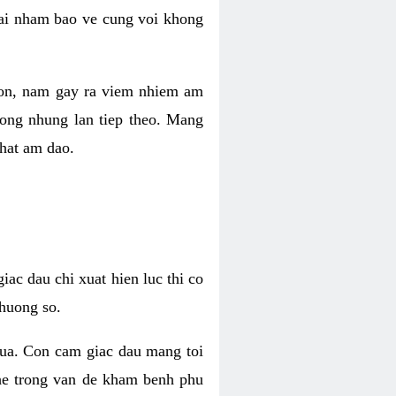
 lai nham bao ve cung voi khong
 con, nam gay ra viem nhiem am
rong nhung lan tiep theo. Mang
that am dao.
iac dau chi xuat hien luc thi co
huong so.
nua. Con cam giac dau mang toi
khe trong van de kham benh phu