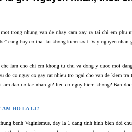
a mot trong nhung van de nhay cam xay ra tai chi em phu nu
e" cang hay co that lai khong kiem soat. Vay nguyen nhan gay
m che lam cho chi em khong tu chu va dong y duoc moi dan
eu do co nguy co gay rat nhieu tro ngai cho van de kiem tra
that am dao do tac nhan gi? lieu co nguy hiem khong? Ban d
 AM HO LA GI?
chung benh Vaginismus, day la 1 dang tinh hinh bien doi chuc