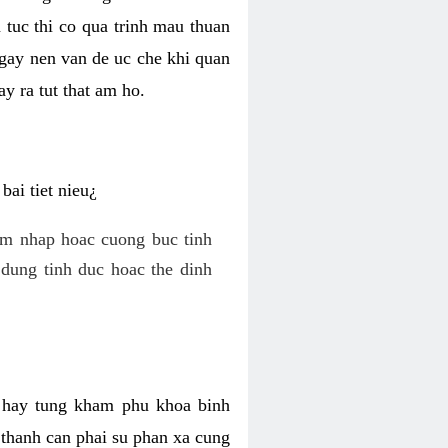
 tuc thi co qua trinh mau thuan
 gay nen van de uc che khi quan
y ra tut that am ho.
ai tiet nieu¿
am nhap hoac cuong buc tinh
dung tinh duc hoac the dinh
hi hay tung kham phu khoa binh
o thanh can phai su phan xa cung