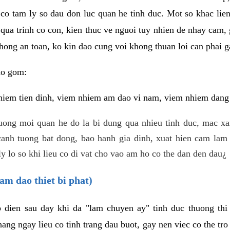
 co tam ly so dau don luc quan he tinh duc. Mot so khac lien
 qua trinh co con, kien thuc ve nguoi tuy nhien de nhay cam,
hong an toan, ko kin dao cung voi khong thuan loi can phai ga
ao gom:
iem tien dinh, viem nhiem am dao vi nam, viem nhiem dang b
uong moi quan he do la bi dung qua nhieu tinh duc, mac x
anh tuong bat dong, bao hanh gia dinh, xuat hien cam lam 
y lo so khi lieu co di vat cho vao am ho co the dan den dau¿
am dao thiet bi phat)
ep dien sau day khi da "lam chuyen ay" tinh duc thuong t
ang ngay lieu co tinh trang dau buot, gay nen viec co the tr