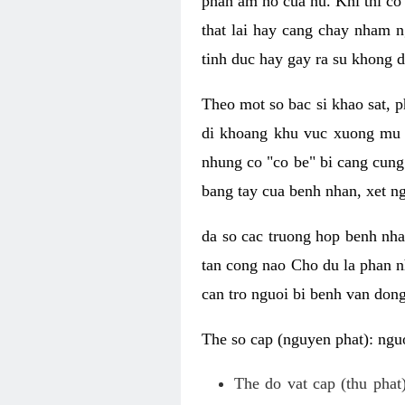
phan am ho cua nu. Khi thi co
that lai hay cang chay nham n
tinh duc hay gay ra su khong d
Theo mot so bac si khao sat, p
di khoang khu vuc xuong mu 
nhung co "co be" bi cang cung 
bang tay cua benh nhan, xet 
da so cac truong hop benh nh
tan cong nao Cho du la phan 
can tro nguoi bi benh van dong 
The so cap (nguyen phat): nguo
The do vat cap (thu phat)