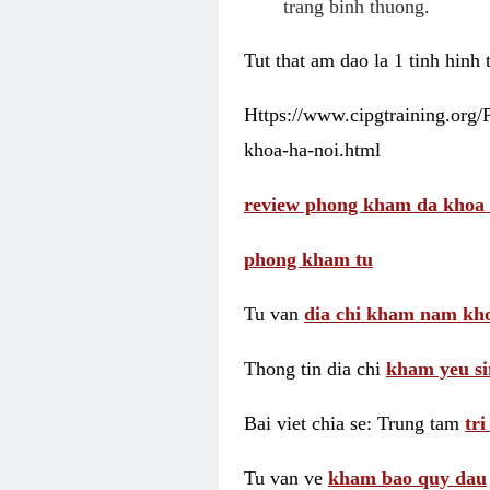
trang binh thuong.
Tut that am dao la 1 tinh hinh
Https://www.cipgtraining.org
khoa-ha-noi.html
review phong kham da khoa 
phong kham tu
Tu van
dia chi kham nam kho
Thong tin dia chi
kham yeu si
Bai viet chia se: Trung tam
tr
Tu van ve
kham bao quy dau