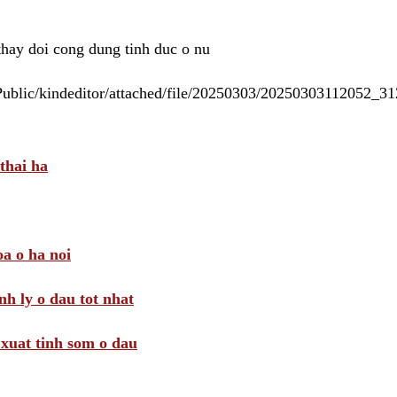
 thay doi cong dung tinh duc o nu
/Public/kindeditor/attached/file/20250303/20250303112052_
thai ha
a o ha noi
nh ly o dau tot nhat
i xuat tinh som o dau