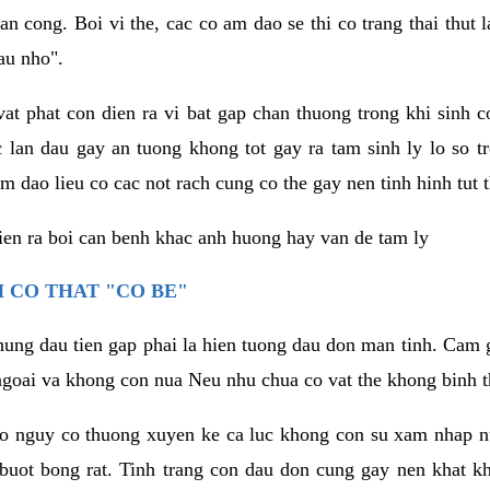
an cong. Boi vi the, cac co am dao se thi co trang thai thut
au nho".
vat phat con dien ra vi bat gap chan thuong trong khi sinh
 lan dau gay an tuong khong tot gay ra tam sinh ly lo so t
m dao lieu co cac not rach cung co the gay nen tinh hinh tut 
dien ra boi can benh khac anh huong hay van de tam ly
 CO THAT "CO BE"
hung dau tien gap phai la hien tuong dau don man tinh. Cam g
goai va khong con nua Neu nhu chua co vat the khong binh t
co nguy co thuong xuyen ke ca luc khong con su xam nhap 
buot bong rat. Tinh trang con dau don cung gay nen khat 