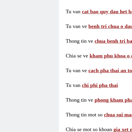
Tu van
cat bao quy dau het b
Tu van ve
benh tri chua o dau
Thong tin ve
chua benh tri ba
Chia se ve
kham phu khoa o 
Tu van ve
cach pha thai an t
Tu van
chi phi pha thai
Thong tin ve
phong kham pha
Thong tin mot so
chua sui ma
Chia se mot so khoan
gia xet