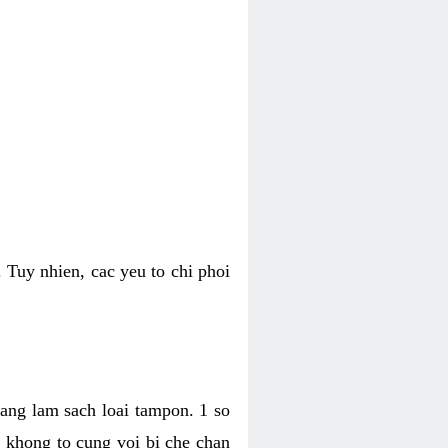
 Tuy nhien, cac yeu to chi phoi
bang lam sach loai tampon. 1 so
, khong to cung voi bi che chan