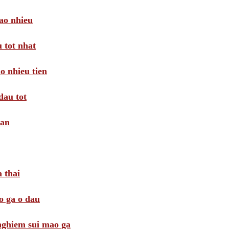
ao nhieu
 tot nhat
o nhieu tien
dau tot
oan
 thai
o ga o dau
 nghiem sui mao ga