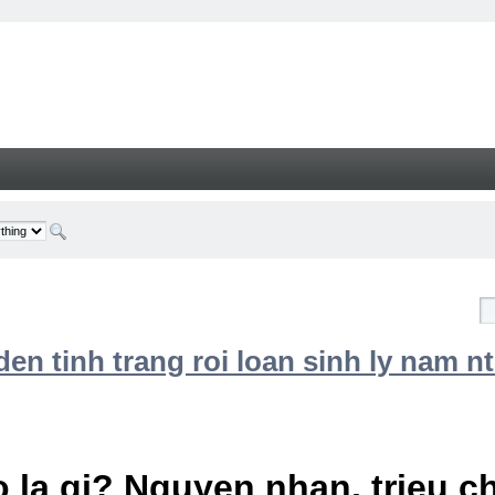
n tinh trang roi loan sinh ly nam nt
 la gi? Nguyen nhan, trieu 