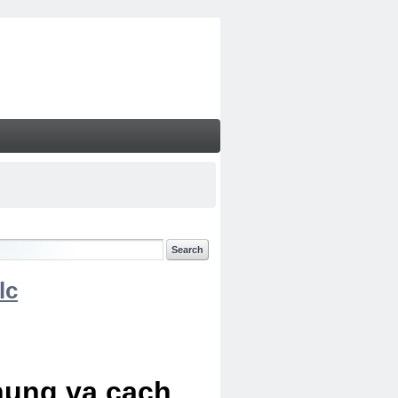
lc
chung va cach