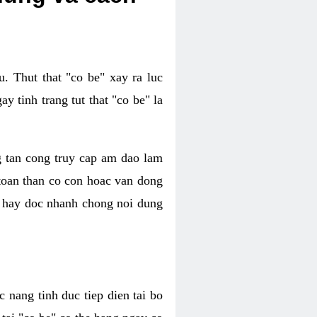
. Thut that "co be" xay ra luc
 tinh trang tut that "co be" la
g tan cong truy cap am dao lam
 toan than co con hoac van dong
oc hay doc nhanh chong noi dung
 nang tinh duc tiep dien tai bo