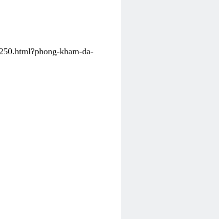
31250.html?phong-kham-da-