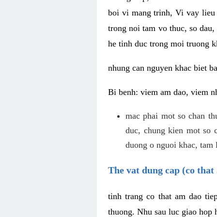
boi vi mang trinh, Vi vay lieu
trong noi tam vo thuc, so dau,
he tinh duc trong moi truong k
nhung can nguyen khac biet b
Bi benh: viem am dao, viem nh
mac phai mot so chan th
duc, chung kien mot so c
duong o nguoi khac, tam l
The vat dung cap (co that 
tinh trang co that am dao ti
thuong. Nhu sau luc giao hop h