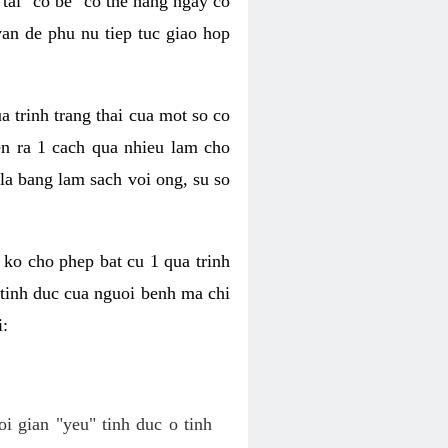
tai "co be" co the hang ngay co
van de phu nu tiep tuc giao hop
a trinh trang thai cua mot so co
n ra 1 cach qua nhieu lam cho
 la bang lam sach voi ong, su so
ko cho phep bat cu 1 qua trinh
tinh duc cua nguoi benh ma chi
i:
oi gian "yeu" tinh duc o tinh