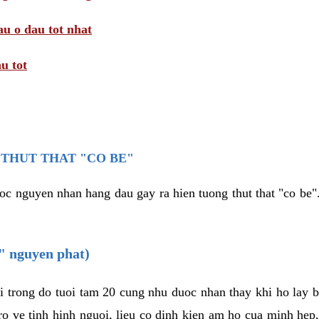
au o dau tot nhat
u tot
THUT THAT "CO BE"
oc nguyen nhan hang dau gay ra hien tuong thut that "co be".
e" nguyen phat)
i trong do tuoi tam 20 cung nhu duoc nhan thay khi ho lay 
o ve tinh hinh nguoi, lieu co dinh kien am ho cua minh hep