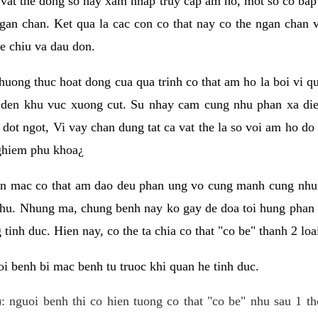
 vat the dong so hay xam nhap truy cap am ho, mot so co bap 
gan chan. Ket qua la cac con co that nay co the ngan chan 
e chiu va dau don.
huong thuc hoat dong cua qua trinh co that am ho la boi vi qu
den khu vuc xuong cut. Su nhay cam cung nhu phan xa die
dot ngot, Vi vay chan dung tat ca vat the la so voi am ho do
nghiem phu khoa¿
an mac co that am dao deu phan ung vo cung manh cung nhu 
nhu. Nhung ma, chung benh nay ko gay de doa toi hung phan 
tinh duc. Hien nay, co the ta chia co that "co be" thanh 2 loa
i benh bi mac benh tu truoc khi quan he tinh duc.
: nguoi benh thi co hien tuong co that "co be" nhu sau 1 th