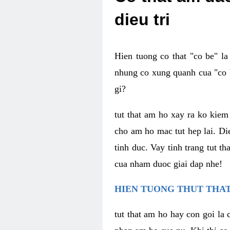
dieu tri
Hien tuong co that "co be" l
nhung co xung quanh cua "co b
gi?
tut that am ho xay ra ko kie
cho am ho mac tut hep lai. Di
tinh duc. Vay tinh trang tut 
cua nham duoc giai dap nhe!
HIEN TUONG THUT THAT
tut that am ho hay con goi la 