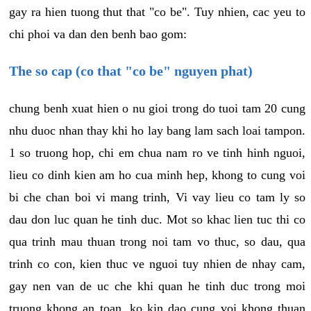
gay ra hien tuong thut that "co be". Tuy nhien, cac yeu to
chi phoi va dan den benh bao gom:
The so cap (co that "co be" nguyen phat)
chung benh xuat hien o nu gioi trong do tuoi tam 20 cung
nhu duoc nhan thay khi ho lay bang lam sach loai tampon.
1 so truong hop, chi em chua nam ro ve tinh hinh nguoi,
lieu co dinh kien am ho cua minh hep, khong to cung voi
bi che chan boi vi mang trinh, Vi vay lieu co tam ly so
dau don luc quan he tinh duc. Mot so khac lien tuc thi co
qua trinh mau thuan trong noi tam vo thuc, so dau, qua
trinh co con, kien thuc ve nguoi tuy nhien de nhay cam,
gay nen van de uc che khi quan he tinh duc trong moi
truong khong an toan, ko kin dao cung voi khong thuan