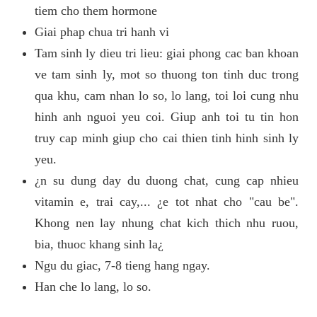
tiem cho them hormone
Giai phap chua tri hanh vi
Tam sinh ly dieu tri lieu: giai phong cac ban khoan
ve tam sinh ly, mot so thuong ton tinh duc trong
qua khu, cam nhan lo so, lo lang, toi loi cung nhu
hinh anh nguoi yeu coi. Giup anh toi tu tin hon
truy cap minh giup cho cai thien tinh hinh sinh ly
yeu.
¿n su dung day du duong chat, cung cap nhieu
vitamin e, trai cay,... ¿e tot nhat cho "cau be".
Khong nen lay nhung chat kich thich nhu ruou,
bia, thuoc khang sinh la¿
Ngu du giac, 7-8 tieng hang ngay.
Han che lo lang, lo so.