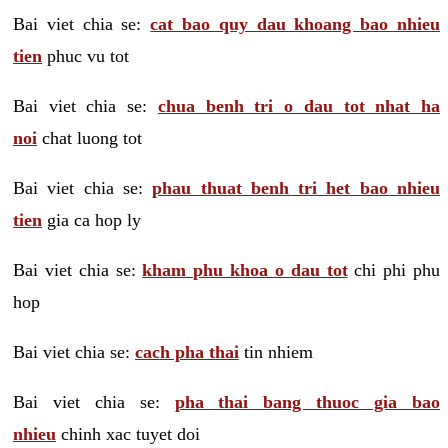
Bai viet chia se:
cat bao quy dau khoang bao nhieu
tien
phuc vu tot
Bai viet chia se:
chua benh tri o dau tot nhat ha
noi
chat luong tot
Bai viet chia se:
phau thuat benh tri het bao nhieu
tien
gia ca hop ly
Bai viet chia se:
kham phu khoa o dau tot
chi phi phu
hop
Bai viet chia se:
cach pha thai
tin nhiem
Bai viet chia se:
pha thai bang thuoc gia bao
nhieu
chinh xac tuyet doi