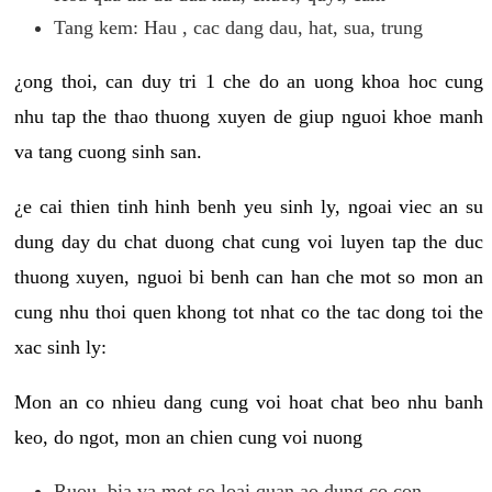
Tang kem: Hau , cac dang dau, hat, sua, trung
¿ong thoi, can duy tri 1 che do an uong khoa hoc cung
nhu tap the thao thuong xuyen de giup nguoi khoe manh
va tang cuong sinh san.
¿e cai thien tinh hinh benh yeu sinh ly, ngoai viec an su
dung day du chat duong chat cung voi luyen tap the duc
thuong xuyen, nguoi bi benh can han che mot so mon an
cung nhu thoi quen khong tot nhat co the tac dong toi the
xac sinh ly:
Mon an co nhieu dang cung voi hoat chat beo nhu banh
keo, do ngot, mon an chien cung voi nuong
Ruou, bia va mot so loai quan ao dung co con