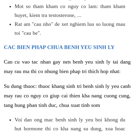
Mot so tham kham co nguy co lam: tham kham
huyet, kiem tra testosterone, ...
Rat am "cau nho" de xet nghiem luu so luong mau
toi "cau be".
CAC BIEN PHAP CHUA BENH YEU SINH LY
Can cu vao tac nhan gay nen benh yeu sinh ly tai dang
may rau ma thi co nhung bien phap tri thich hop nhat:
Su dung thuoc: thuoc khang sinh tri benh sinh ly yeu canh
may rau co nguy co giup cai thien kha nang cuong cung,
tang hung phan tinh duc, chua xuat tinh som
Voi dan ong mac benh sinh ly yeu boi khong du
hut hormone thi co kha nang su dung, xoa hoac