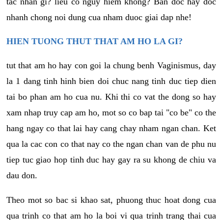
tac nhan gi? lieu co nguy hiem khong? Ban doc hay doc
nhanh chong noi dung cua nham duoc giai dap nhe!
HIEN TUONG THUT THAT AM HO LA GI?
tut that am ho hay con goi la chung benh Vaginismus, day
la 1 dang tinh hinh bien doi chuc nang tinh duc tiep dien
tai bo phan am ho cua nu. Khi thi co vat the dong so hay
xam nhap truy cap am ho, mot so co bap tai "co be" co the
hang ngay co that lai hay cang chay nham ngan chan. Ket
qua la cac con co that nay co the ngan chan van de phu nu
tiep tuc giao hop tinh duc hay gay ra su khong de chiu va
dau don.
Theo mot so bac si khao sat, phuong thuc hoat dong cua
qua trinh co that am ho la boi vi qua trinh trang thai cua