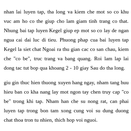
nhan lai luyen tap, tha long va kiem che mot so co khu
vuc am ho co the giup cho lam giam tinh trang co that.
Nhung bai tap luyen Kegel giup ep mot so co lay de ngan
ngua cai dai luc di tieu. Phuong phap cua bai luyen tap
Kegel la siet chat Ngoai ra thu gian cac co san chau, kiem
che "co be", truc trang va bang quang. Roi lam lap lai
dong tac tut bop qua khoang 2 - 10 giay Sau do tha long.
giu gin thuc hien thuong xuyen hang ngay, nham tang huu
hieu ban co kha nang lay mot ngon tay chen truy cap "co
be" trong khi tap. Nham han che su nong rat, can phai
luyen tap trong bon tam xong cung voi su dung duong
chat thoa tron tu nhien, thich hop voi nguoi.