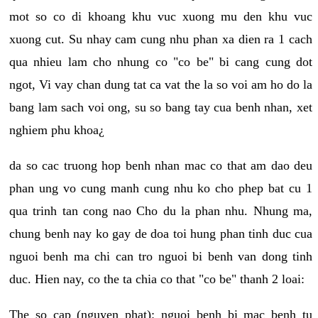
mot so co di khoang khu vuc xuong mu den khu vuc
xuong cut. Su nhay cam cung nhu phan xa dien ra 1 cach
qua nhieu lam cho nhung co "co be" bi cang cung dot
ngot, Vi vay chan dung tat ca vat the la so voi am ho do la
bang lam sach voi ong, su so bang tay cua benh nhan, xet
nghiem phu khoa¿
da so cac truong hop benh nhan mac co that am dao deu
phan ung vo cung manh cung nhu ko cho phep bat cu 1
qua trinh tan cong nao Cho du la phan nhu. Nhung ma,
chung benh nay ko gay de doa toi hung phan tinh duc cua
nguoi benh ma chi can tro nguoi bi benh van dong tinh
duc. Hien nay, co the ta chia co that "co be" thanh 2 loai:
The so cap (nguyen phat): nguoi benh bi mac benh tu