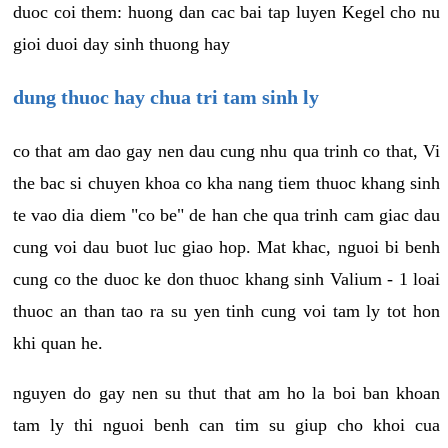
duoc coi them: huong dan cac bai tap luyen Kegel cho nu
gioi duoi day sinh thuong hay
dung thuoc hay chua tri tam sinh ly
co that am dao gay nen dau cung nhu qua trinh co that, Vi
the bac si chuyen khoa co kha nang tiem thuoc khang sinh
te vao dia diem "co be" de han che qua trinh cam giac dau
cung voi dau buot luc giao hop. Mat khac, nguoi bi benh
cung co the duoc ke don thuoc khang sinh Valium - 1 loai
thuoc an than tao ra su yen tinh cung voi tam ly tot hon
khi quan he.
nguyen do gay nen su thut that am ho la boi ban khoan
tam ly thi nguoi benh can tim su giup cho khoi cua