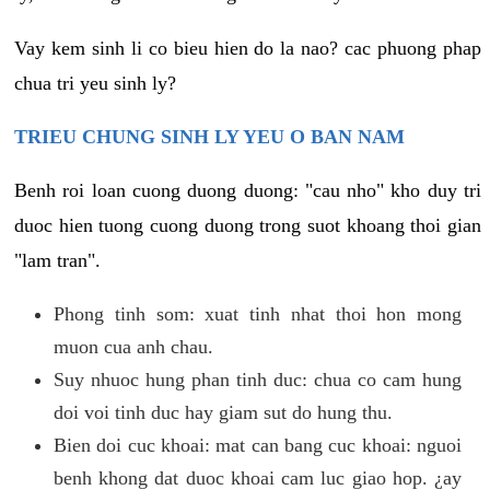
Vay kem sinh li co bieu hien do la nao? cac phuong phap
chua tri yeu sinh ly?
TRIEU CHUNG SINH LY YEU O BAN NAM
Benh roi loan cuong duong duong: "cau nho" kho duy tri
duoc hien tuong cuong duong trong suot khoang thoi gian
"lam tran".
Phong tinh som: xuat tinh nhat thoi hon mong
muon cua anh chau.
Suy nhuoc hung phan tinh duc: chua co cam hung
doi voi tinh duc hay giam sut do hung thu.
Bien doi cuc khoai: mat can bang cuc khoai: nguoi
benh khong dat duoc khoai cam luc giao hop. ¿ay