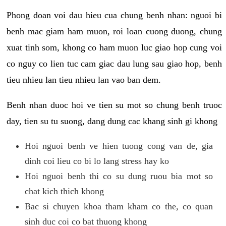
Phong doan voi dau hieu cua chung benh nhan: nguoi bi
benh mac giam ham muon, roi loan cuong duong, chung
xuat tinh som, khong co ham muon luc giao hop cung voi
co nguy co lien tuc cam giac dau lung sau giao hop, benh
tieu nhieu lan tieu nhieu lan vao ban dem.
Benh nhan duoc hoi ve tien su mot so chung benh truoc
day, tien su tu suong, dang dung cac khang sinh gi khong
Hoi nguoi benh ve hien tuong cong van de, gia
dinh coi lieu co bi lo lang stress hay ko
Hoi nguoi benh thi co su dung ruou bia mot so
chat kich thich khong
Bac si chuyen khoa tham kham co the, co quan
sinh duc coi co bat thuong khong