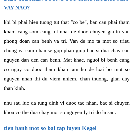
VAY NAO?
khi bi phai hien tuong tut that "co be", ban can phai tham
kham cang som cang tot nhat de duoc chuyen gia tu van
phong doan can benh va tri. Van de mo ta mot so trieu
chung va cam nhan se gop phan giup bac si dua chay can
nguyen dan den can benh. Mat khac, nguoi bi benh cung
co nguy co duoc tham kham am ho de loai bo mot so
nguyen nhan thi du viem nhiem, chan thuong, gian day
than kinh.
nhu sau luc da tung dinh vi duoc tac nhan, bac si chuyen
khoa co the dua chay mot so nguyen ly tri do la sau:
tien hanh mot so bai tap luyen Kegel