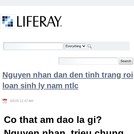
Skip to Content
Welcome
Nguyen nhan dan den tinh trang roi
loan sinh ly nam ntlc
3/5/25 12:47 AM
Co that am dao la gi?
Nguyen nhan, trieu chung