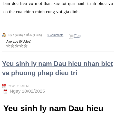
ban doc lieu co mot than xac tot qua hanh trinh phuc vu
co the cua chinh minh cung voi gia dinh.
By s¿c kh¿e Hà N¿i Blog
0 Comments
Flag
Average (0 Votes)
Yeu sinh ly nam Dau hieu nhan biet
va phuong phap dieu tri
2/8/25 11:59 PM
Ngay 10/02/2025
Yeu sinh ly nam Dau hieu