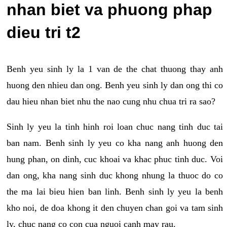
nhan biet va phuong phap
dieu tri t2
Benh yeu sinh ly la 1 van de the chat thuong thay anh
huong den nhieu dan ong. Benh yeu sinh ly dan ong thi co
dau hieu nhan biet nhu the nao cung nhu chua tri ra sao?
Sinh ly yeu la tinh hinh roi loan chuc nang tinh duc tai
ban nam. Benh sinh ly yeu co kha nang anh huong den
hung phan, on dinh, cuc khoai va khac phuc tinh duc. Voi
dan ong, kha nang sinh duc khong nhung la thuoc do co
the ma lai bieu hien ban linh. Benh sinh ly yeu la benh
kho noi, de doa khong it den chuyen chan goi va tam sinh
ly, chuc nang co con cua nguoi canh may rau.