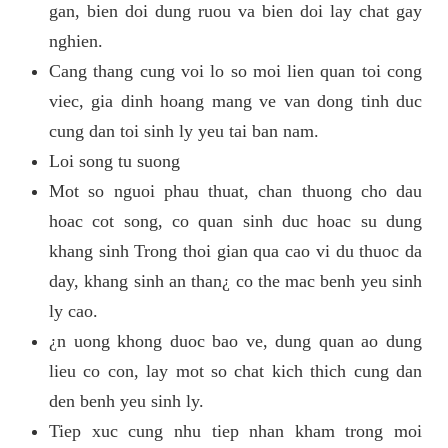
gan, bien doi dung ruou va bien doi lay chat gay
nghien.
Cang thang cung voi lo so moi lien quan toi cong
viec, gia dinh hoang mang ve van dong tinh duc
cung dan toi sinh ly yeu tai ban nam.
Loi song tu suong
Mot so nguoi phau thuat, chan thuong cho dau
hoac cot song, co quan sinh duc hoac su dung
khang sinh Trong thoi gian qua cao vi du thuoc da
day, khang sinh an than¿ co the mac benh yeu sinh
ly cao.
¿n uong khong duoc bao ve, dung quan ao dung
lieu co con, lay mot so chat kich thich cung dan
den benh yeu sinh ly.
Tiep xuc cung nhu tiep nhan kham trong moi