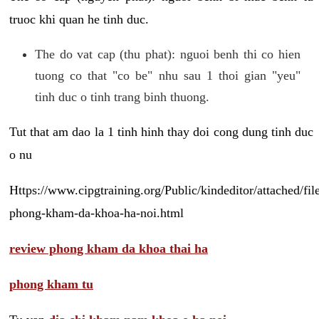
truoc khi quan he tinh duc.
The do vat cap (thu phat): nguoi benh thi co hien
tuong co that "co be" nhu sau 1 thoi gian "yeu"
tinh duc o tinh trang binh thuong.
Tut that am dao la 1 tinh hinh thay doi cong dung tinh duc
o nu
Https://www.cipgtraining.org/Public/kindeditor/attached/
phong-kham-da-khoa-ha-noi.html
review phong kham da khoa thai ha
phong kham tu