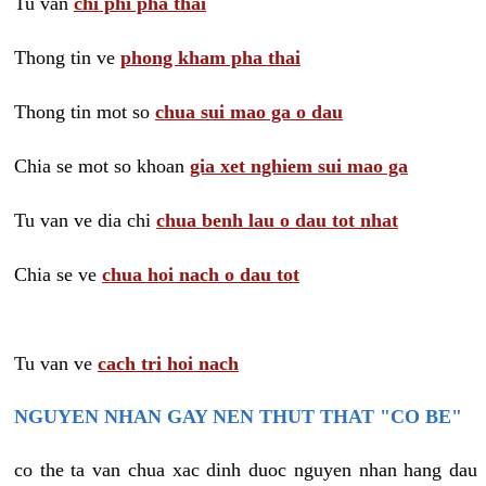
Tu van
chi phi pha thai
Thong tin ve
phong kham pha thai
Thong tin mot so
chua sui mao ga o dau
Chia se mot so khoan
gia xet nghiem sui mao ga
Tu van ve dia chi
chua benh lau o dau tot nhat
Chia se ve
chua hoi nach o dau tot
Tu van ve
cach tri hoi nach
NGUYEN NHAN GAY NEN THUT THAT "CO BE"
co the ta van chua xac dinh duoc nguyen nhan hang dau