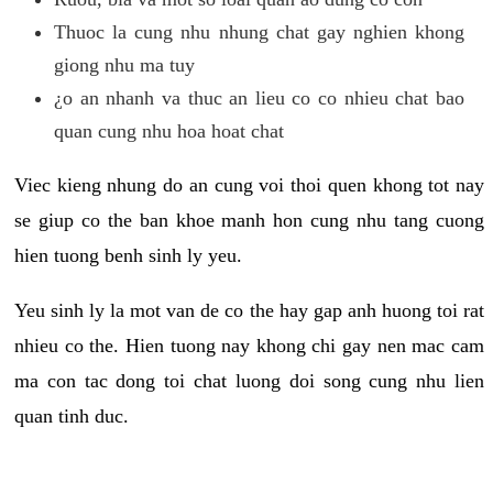
Thuoc la cung nhu nhung chat gay nghien khong
giong nhu ma tuy
¿o an nhanh va thuc an lieu co co nhieu chat bao
quan cung nhu hoa hoat chat
Viec kieng nhung do an cung voi thoi quen khong tot nay
se giup co the ban khoe manh hon cung nhu tang cuong
hien tuong benh sinh ly yeu.
Yeu sinh ly la mot van de co the hay gap anh huong toi rat
nhieu co the. Hien tuong nay khong chi gay nen mac cam
ma con tac dong toi chat luong doi song cung nhu lien
quan tinh duc.