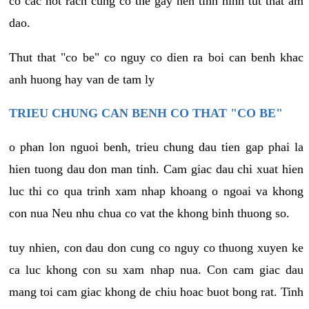
co cac not rach cung co the gay nen tinh hinh tut that am
dao.
Thut that "co be" co nguy co dien ra boi can benh khac
anh huong hay van de tam ly
TRIEU CHUNG CAN BENH CO THAT "CO BE"
o phan lon nguoi benh, trieu chung dau tien gap phai la
hien tuong dau don man tinh. Cam giac dau chi xuat hien
luc thi co qua trinh xam nhap khoang o ngoai va khong
con nua Neu nhu chua co vat the khong binh thuong so.
tuy nhien, con dau don cung co nguy co thuong xuyen ke
ca luc khong con su xam nhap nua. Con cam giac dau
mang toi cam giac khong de chiu hoac buot bong rat. Tinh