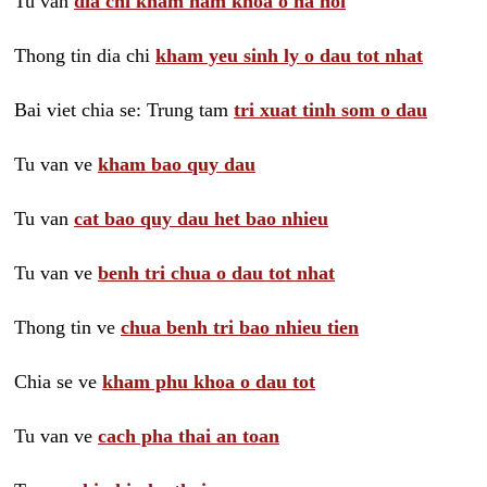
Tu van
dia chi kham nam khoa o ha noi
Thong tin dia chi
kham yeu sinh ly o dau tot nhat
Bai viet chia se: Trung tam
tri xuat tinh som o dau
Tu van ve
kham bao quy dau
Tu van
cat bao quy dau het bao nhieu
Tu van ve
benh tri chua o dau tot nhat
Thong tin ve
chua benh tri bao nhieu tien
Chia se ve
kham phu khoa o dau tot
Tu van ve
cach pha thai an toan