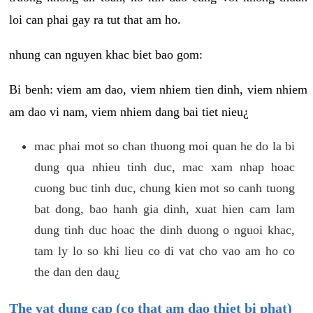
loi can phai gay ra tut that am ho.
nhung can nguyen khac biet bao gom:
Bi benh: viem am dao, viem nhiem tien dinh, viem nhiem
am dao vi nam, viem nhiem dang bai tiet nieu¿
mac phai mot so chan thuong moi quan he do la bi
dung qua nhieu tinh duc, mac xam nhap hoac
cuong buc tinh duc, chung kien mot so canh tuong
bat dong, bao hanh gia dinh, xuat hien cam lam
dung tinh duc hoac the dinh duong o nguoi khac,
tam ly lo so khi lieu co di vat cho vao am ho co
the dan den dau¿
The vat dung cap (co that am dao thiet bi phat)