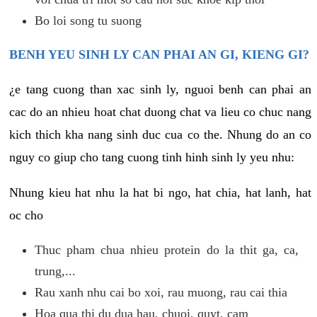
Bo loi song tu suong
BENH YEU SINH LY CAN PHAI AN GI, KIENG GI?
¿e tang cuong than xac sinh ly, nguoi benh can phai an
cac do an nhieu hoat chat duong chat va lieu co chuc nang
kich thich kha nang sinh duc cua co the. Nhung do an co
nguy co giup cho tang cuong tinh hinh sinh ly yeu nhu:
Nhung kieu hat nhu la hat bi ngo, hat chia, hat lanh, hat
oc cho
Thuc pham chua nhieu protein do la thit ga, ca,
trung,...
Rau xanh nhu cai bo xoi, rau muong, rau cai thia
Hoa qua thi du dua hau, chuoi, quyt, cam