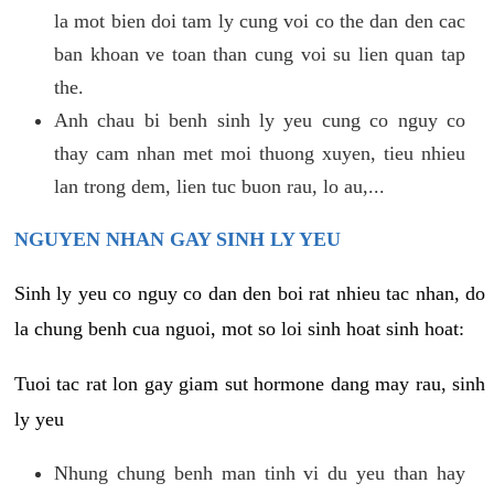
la mot bien doi tam ly cung voi co the dan den cac
ban khoan ve toan than cung voi su lien quan tap
the.
Anh chau bi benh sinh ly yeu cung co nguy co
thay cam nhan met moi thuong xuyen, tieu nhieu
lan trong dem, lien tuc buon rau, lo au,...
NGUYEN NHAN GAY SINH LY YEU
Sinh ly yeu co nguy co dan den boi rat nhieu tac nhan, do
la chung benh cua nguoi, mot so loi sinh hoat sinh hoat:
Tuoi tac rat lon gay giam sut hormone dang may rau, sinh
ly yeu
Nhung chung benh man tinh vi du yeu than hay