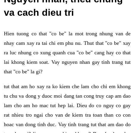
va cach dieu tri
Hien tuong co that "co be" la mot trong nhung van de
nhay cam xay ra tai chi em phu nu. Thut that "co be" xay
ra luc nhung co xung quanh cua "co be" cang hay co that
lai khong kiem soat. Vay nguyen nhan gay tinh trang tut
that "co be" la gi?
tut that am ho xay ra ko kiem che lam cho chi em khong
tu chu va dong y duoc moi dang tan cong truy cap am dao
lam cho am ho mac tut hep lai. Dieu do co nguy co gay
rat nhieu tro ngai cho van de kiem tra toan than co con
hoac van dong tinh duc. Vay tinh trang tut that am dao do