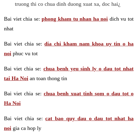
truong thi co chua dinh duong xuat xa, doc hai¿
Bai viet chia se:
phong kham tu nhan ha noi
dich vu tot
nhat
Bai viet chia se:
dia chi kham nam khoa uy tin o ha
noi
phuc vu tot
Bai viet chia se:
chua benh yeu sinh ly o dau tot nhat
tai Ha Noi
an toan thong tin
Bai viet chia se:
chua benh xuat tinh som o dau tot o
Ha Noi
Bai viet chia se:
cat bao quy dau o dau tot nhat ha
noi
gia ca hop ly