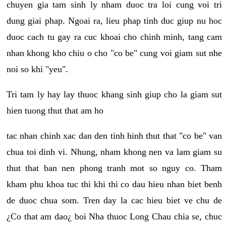
chuyen gia tam sinh ly nham duoc tra loi cung voi tri
dung giai phap. Ngoai ra, lieu phap tinh duc giup nu hoc
duoc cach tu gay ra cuc khoai cho chinh minh, tang cam
nhan khong kho chiu o cho "co be" cung voi giam sut nhe
noi so khi "yeu".
Tri tam ly hay lay thuoc khang sinh giup cho la giam sut
hien tuong thut that am ho
tac nhan chinh xac dan den tinh hinh thut that "co be" van
chua toi dinh vi. Nhung, nham khong nen va lam giam su
thut that ban nen phong tranh mot so nguy co. Tham
kham phu khoa tuc thi khi thi co dau hieu nhan biet benh
de duoc chua som. Tren day la cac hieu biet ve chu de
¿Co that am dao¿ boi Nha thuoc Long Chau chia se, chuc