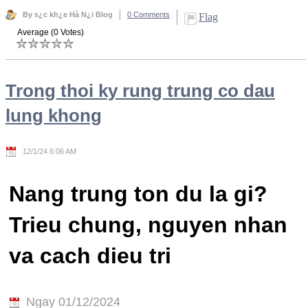
By s¿c kh¿e Hà N¿i Blog
0 Comments
Flag
Average (0 Votes)
Trong thoi ky rung trung co dau
lung khong
12/1/24 6:06 AM
Nang trung ton du la gi?
Trieu chung, nguyen nhan
va cach dieu tri
Ngay 01/12/2024