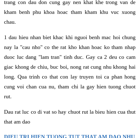
trang con dau don cung gay nen khat khe trong van de
kham benh phu khoa hoac tham kham khu vuc xuong
chau.
1 dau hieu nhan biet khac khi nguoi benh mac hoi chung
nay la "cau nho" co the rat kho khan hoac ko tham nhap
duoc luc dang "lam tran" tinh duc. Gay ca 2 deu co cam
giac khong de chiu, buc boi, nong rat cung nhu khong hai
long. Qua trinh co that con lay truyen toi ca phan hong
cung voi chan cua nu, tham chi la gay hien tuong chuot
rut.
Dau rat luc co di vat so hay chuot rut la bieu hien cua thut
that am dao
DIEU TRI HIEN TUONG TUT THAT AM DAO NHU