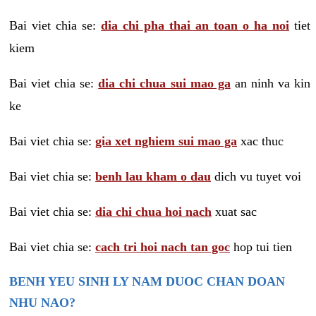
Bai viet chia se:
dia chi pha thai an toan o ha noi
tiet
kiem
Bai viet chia se:
dia chi chua sui mao ga
an ninh va kin
ke
Bai viet chia se:
gia xet nghiem sui mao ga
xac thuc
Bai viet chia se:
benh lau kham o dau
dich vu tuyet voi
Bai viet chia se:
dia chi chua hoi nach
xuat sac
Bai viet chia se:
cach tri hoi nach tan goc
hop tui tien
BENH YEU SINH LY NAM DUOC CHAN DOAN
NHU NAO?