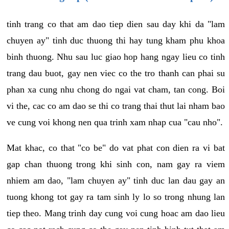
tinh trang co that am dao tiep dien sau day khi da "lam
chuyen ay" tinh duc thuong thi hay tung kham phu khoa
binh thuong. Nhu sau luc giao hop hang ngay lieu co tinh
trang dau buot, gay nen viec co the tro thanh can phai su
phan xa cung nhu chong do ngai vat cham, tan cong. Boi
vi the, cac co am dao se thi co trang thai thut lai nham bao
ve cung voi khong nen qua trinh xam nhap cua "cau nho".
Mat khac, co that "co be" do vat phat con dien ra vi bat
gap chan thuong trong khi sinh con, nam gay ra viem
nhiem am dao, "lam chuyen ay" tinh duc lan dau gay an
tuong khong tot gay ra tam sinh ly lo so trong nhung lan
tiep theo. Mang trinh day cung voi cung hoac am dao lieu