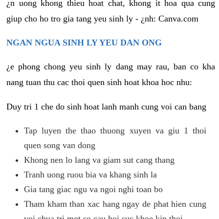
¿n uong khong thieu hoat chat, khong it hoa qua cung
giup cho ho tro gia tang yeu sinh ly - ¿nh: Canva.com
NGAN NGUA SINH LY YEU DAN ONG
¿e phong chong yeu sinh ly dang may rau, ban co kha
nang tuan thu cac thoi quen sinh hoat khoa hoc nhu:
Duy tri 1 che do sinh hoat lanh manh cung voi can bang
Tap luyen the thao thuong xuyen va giu 1 thoi
quen song van dong
Khong nen lo lang va giam sut cang thang
Tranh uong ruou bia va khang sinh la
Gia tang giac ngu va ngoi nghi toan bo
Tham kham than xac hang ngay de phat hien cung
voi chua tri mot so cau hoi suc khoe kip thoi