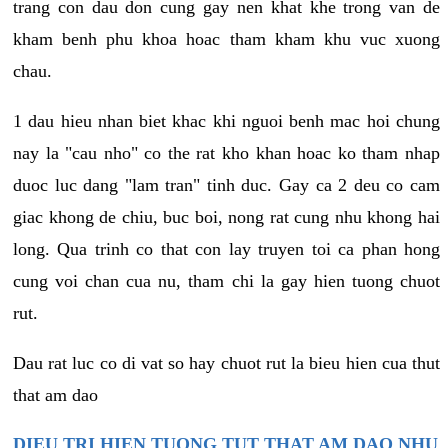
trang con dau don cung gay nen khat khe trong van de
kham benh phu khoa hoac tham kham khu vuc xuong
chau.
1 dau hieu nhan biet khac khi nguoi benh mac hoi chung
nay la "cau nho" co the rat kho khan hoac ko tham nhap
duoc luc dang "lam tran" tinh duc. Gay ca 2 deu co cam
giac khong de chiu, buc boi, nong rat cung nhu khong hai
long. Qua trinh co that con lay truyen toi ca phan hong
cung voi chan cua nu, tham chi la gay hien tuong chuot
rut.
Dau rat luc co di vat so hay chuot rut la bieu hien cua thut
that am dao
DIEU TRI HIEN TUONG TUT THAT AM DAO NHU