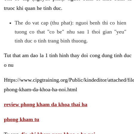
truoc khi quan he tinh duc.
The do vat cap (thu phat): nguoi benh thi co hien
tuong co that "co be" nhu sau 1 thoi gian "yeu"
tinh duc o tinh trang binh thuong.
Tut that am dao la 1 tinh hinh thay doi cong dung tinh duc
o nu
Https://www.cipgtraining.org/Public/kindeditor/attached/
phong-kham-da-khoa-ha-noi.html
review phong kham da khoa thai ha
phong kham tu