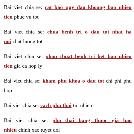
Bai viet chia se:
cat bao quy dau khoang bao nhieu
tien
phuc vu tot
Bai viet chia se:
chua benh tri o dau tot nhat ha
noi
chat luong tot
Bai viet chia se:
phau thuat benh tri het bao nhieu
tien
gia ca hop ly
Bai viet chia se:
kham phu khoa o dau tot
chi phi phu
hop
Bai viet chia se:
cach pha thai
tin nhiem
Bai viet chia se:
pha thai bang thuoc gia bao
nhieu
chinh xac tuyet doi