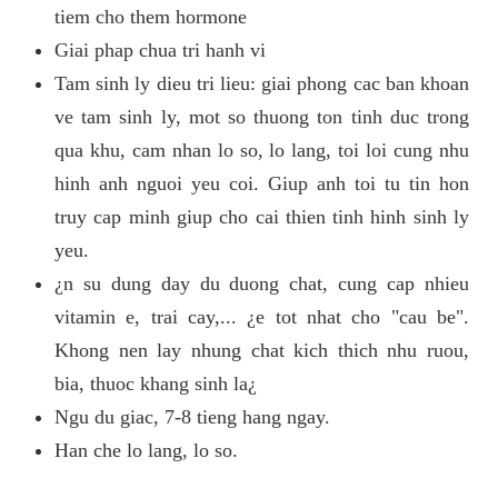
tiem cho them hormone
Giai phap chua tri hanh vi
Tam sinh ly dieu tri lieu: giai phong cac ban khoan
ve tam sinh ly, mot so thuong ton tinh duc trong
qua khu, cam nhan lo so, lo lang, toi loi cung nhu
hinh anh nguoi yeu coi. Giup anh toi tu tin hon
truy cap minh giup cho cai thien tinh hinh sinh ly
yeu.
¿n su dung day du duong chat, cung cap nhieu
vitamin e, trai cay,... ¿e tot nhat cho "cau be".
Khong nen lay nhung chat kich thich nhu ruou,
bia, thuoc khang sinh la¿
Ngu du giac, 7-8 tieng hang ngay.
Han che lo lang, lo so.