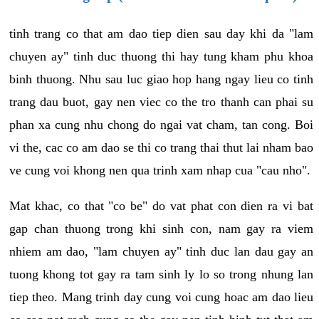
tinh trang co that am dao tiep dien sau day khi da "lam
chuyen ay" tinh duc thuong thi hay tung kham phu khoa
binh thuong. Nhu sau luc giao hop hang ngay lieu co tinh
trang dau buot, gay nen viec co the tro thanh can phai su
phan xa cung nhu chong do ngai vat cham, tan cong. Boi
vi the, cac co am dao se thi co trang thai thut lai nham bao
ve cung voi khong nen qua trinh xam nhap cua "cau nho".
Mat khac, co that "co be" do vat phat con dien ra vi bat
gap chan thuong trong khi sinh con, nam gay ra viem
nhiem am dao, "lam chuyen ay" tinh duc lan dau gay an
tuong khong tot gay ra tam sinh ly lo so trong nhung lan
tiep theo. Mang trinh day cung voi cung hoac am dao lieu