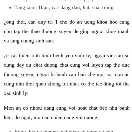
Tang kem: Hau , cac dang dau, hat, sua, trung
¿ong thoi, can duy tri 1 che do an uong khoa hoc cung
nhu tap the thao thuong xuyen de giup nguoi khoe manh
va tang cuong sinh san.
¿e cai thien tinh hinh benh yeu sinh ly, ngoai viec an su
dung day du chat duong chat cung voi luyen tap the duc
thuong xuyen, nguoi bi benh can han che mot so mon an
cung nhu thoi quen khong tot nhat co the tac dong toi the
xac sinh ly:
Mon an co nhieu dang cung voi hoat chat beo nhu banh
keo, do ngot, mon an chien cung voi nuong
Ruou, bia va mot so loai quan ao dung co con