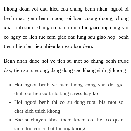
Phong doan voi dau hieu cua chung benh nhan: nguoi bi
benh mac giam ham muon, roi loan cuong duong, chung
xuat tinh som, khong co ham muon luc giao hop cung voi
co nguy co lien tuc cam giac dau lung sau giao hop, benh
tieu nhieu lan tieu nhieu lan vao ban dem.
Benh nhan duoc hoi ve tien su mot so chung benh truoc
day, tien su tu suong, dang dung cac khang sinh gi khong
Hoi nguoi benh ve hien tuong cong van de, gia
dinh coi lieu co bi lo lang stress hay ko
Hoi nguoi benh thi co su dung ruou bia mot so
chat kich thich khong
Bac si chuyen khoa tham kham co the, co quan
sinh duc coi co bat thuong khong