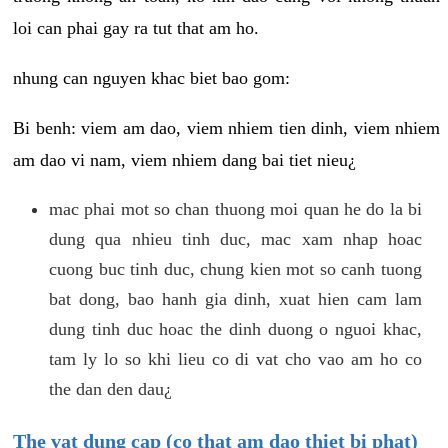
loi can phai gay ra tut that am ho.
nhung can nguyen khac biet bao gom:
Bi benh: viem am dao, viem nhiem tien dinh, viem nhiem
am dao vi nam, viem nhiem dang bai tiet nieu¿
mac phai mot so chan thuong moi quan he do la bi
dung qua nhieu tinh duc, mac xam nhap hoac
cuong buc tinh duc, chung kien mot so canh tuong
bat dong, bao hanh gia dinh, xuat hien cam lam
dung tinh duc hoac the dinh duong o nguoi khac,
tam ly lo so khi lieu co di vat cho vao am ho co
the dan den dau¿
The vat dung cap (co that am dao thiet bi phat)