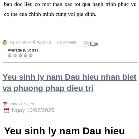
ban doc lieu co mot than xac tot qua hanh trinh phuc vu
co the cua chinh minh cung voi gia dinh.
By s¿c kh¿e Hà N¿i Blog
0 Comments
Flag
Average (0 Votes)
Yeu sinh ly nam Dau hieu nhan biet
va phuong phap dieu tri
2/8/25 11:59 PM
Ngay 10/02/2025
Yeu sinh ly nam Dau hieu