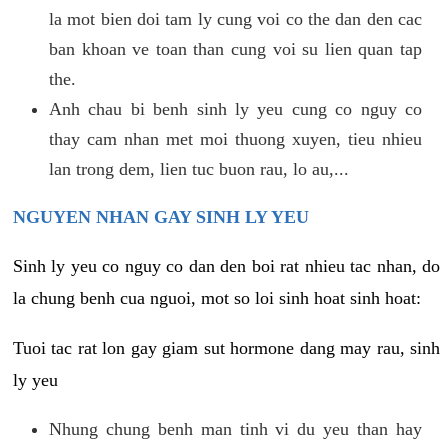
la mot bien doi tam ly cung voi co the dan den cac
ban khoan ve toan than cung voi su lien quan tap
the.
Anh chau bi benh sinh ly yeu cung co nguy co
thay cam nhan met moi thuong xuyen, tieu nhieu
lan trong dem, lien tuc buon rau, lo au,...
NGUYEN NHAN GAY SINH LY YEU
Sinh ly yeu co nguy co dan den boi rat nhieu tac nhan, do
la chung benh cua nguoi, mot so loi sinh hoat sinh hoat:
Tuoi tac rat lon gay giam sut hormone dang may rau, sinh
ly yeu
Nhung chung benh man tinh vi du yeu than hay