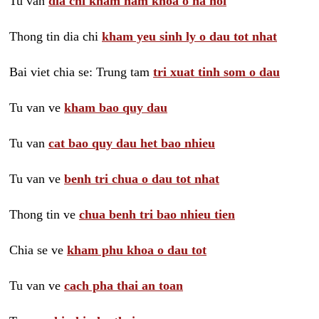
Tu van
dia chi kham nam khoa o ha noi
Thong tin dia chi
kham yeu sinh ly o dau tot nhat
Bai viet chia se: Trung tam
tri xuat tinh som o dau
Tu van ve
kham bao quy dau
Tu van
cat bao quy dau het bao nhieu
Tu van ve
benh tri chua o dau tot nhat
Thong tin ve
chua benh tri bao nhieu tien
Chia se ve
kham phu khoa o dau tot
Tu van ve
cach pha thai an toan