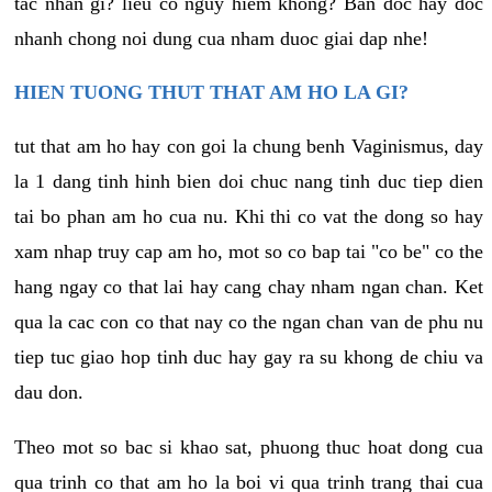
tac nhan gi? lieu co nguy hiem khong? Ban doc hay doc
nhanh chong noi dung cua nham duoc giai dap nhe!
HIEN TUONG THUT THAT AM HO LA GI?
tut that am ho hay con goi la chung benh Vaginismus, day
la 1 dang tinh hinh bien doi chuc nang tinh duc tiep dien
tai bo phan am ho cua nu. Khi thi co vat the dong so hay
xam nhap truy cap am ho, mot so co bap tai "co be" co the
hang ngay co that lai hay cang chay nham ngan chan. Ket
qua la cac con co that nay co the ngan chan van de phu nu
tiep tuc giao hop tinh duc hay gay ra su khong de chiu va
dau don.
Theo mot so bac si khao sat, phuong thuc hoat dong cua
qua trinh co that am ho la boi vi qua trinh trang thai cua