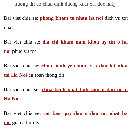
truong thi co chua dinh duong xuat xa, doc hai¿
Bai viet chia se:
phong kham tu nhan ha noi
dich vu tot
nhat
Bai viet chia se:
dia chi kham nam khoa uy tin o ha
noi
phuc vu tot
Bai viet chia se:
chua benh yeu sinh ly o dau tot nhat
tai Ha Noi
an toan thong tin
Bai viet chia se:
chua benh xuat tinh som o dau tot o
Ha Noi
Bai viet chia se:
cat bao quy dau o dau tot nhat ha
noi
gia ca hop ly