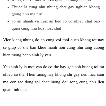
Thuoc la cung nhu nhung chat gay nghien khong
giong nhu ma tuy
¿o an nhanh va thuc an lieu co co nhieu chat bao
quan cung nhu hoa hoat chat
Viec kieng nhung do an cung voi thoi quen khong tot nay
se giup co the ban khoe manh hon cung nhu tang cuong
hien tuong benh sinh ly yeu.
Yeu sinh ly la mot van de co the hay gap anh huong toi rat
nhieu co the. Hien tuong nay khong chi gay nen mac cam
ma con tac dong toi chat luong doi song cung nhu lien
quan tinh duc.