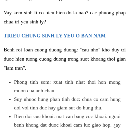
Vay kem sinh li co bieu hien do la nao? cac phuong phap
chua tri yeu sinh ly?
TRIEU CHUNG SINH LY YEU O BAN NAM
Benh roi loan cuong duong duong: "cau nho" kho duy tri
duoc hien tuong cuong duong trong suot khoang thoi gian
"lam tran".
Phong tinh som: xuat tinh nhat thoi hon mong
muon cua anh chau.
Suy nhuoc hung phan tinh duc: chua co cam hung
doi voi tinh duc hay giam sut do hung thu.
Bien doi cuc khoai: mat can bang cuc khoai: nguoi
benh khong dat duoc khoai cam luc giao hop. ¿ay