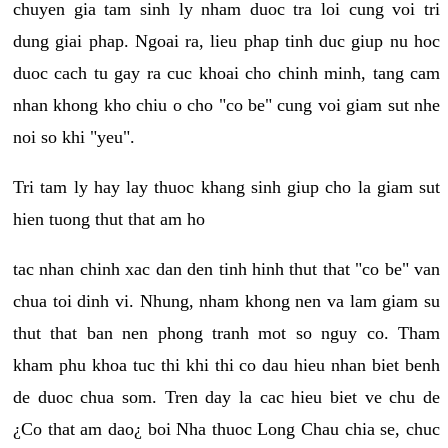
chuyen gia tam sinh ly nham duoc tra loi cung voi tri
dung giai phap. Ngoai ra, lieu phap tinh duc giup nu hoc
duoc cach tu gay ra cuc khoai cho chinh minh, tang cam
nhan khong kho chiu o cho "co be" cung voi giam sut nhe
noi so khi "yeu".
Tri tam ly hay lay thuoc khang sinh giup cho la giam sut
hien tuong thut that am ho
tac nhan chinh xac dan den tinh hinh thut that "co be" van
chua toi dinh vi. Nhung, nham khong nen va lam giam su
thut that ban nen phong tranh mot so nguy co. Tham
kham phu khoa tuc thi khi thi co dau hieu nhan biet benh
de duoc chua som. Tren day la cac hieu biet ve chu de
¿Co that am dao¿ boi Nha thuoc Long Chau chia se, chuc