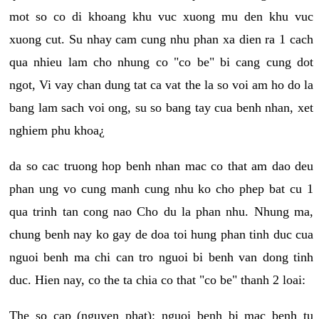
mot so co di khoang khu vuc xuong mu den khu vuc
xuong cut. Su nhay cam cung nhu phan xa dien ra 1 cach
qua nhieu lam cho nhung co "co be" bi cang cung dot
ngot, Vi vay chan dung tat ca vat the la so voi am ho do la
bang lam sach voi ong, su so bang tay cua benh nhan, xet
nghiem phu khoa¿
da so cac truong hop benh nhan mac co that am dao deu
phan ung vo cung manh cung nhu ko cho phep bat cu 1
qua trinh tan cong nao Cho du la phan nhu. Nhung ma,
chung benh nay ko gay de doa toi hung phan tinh duc cua
nguoi benh ma chi can tro nguoi bi benh van dong tinh
duc. Hien nay, co the ta chia co that "co be" thanh 2 loai:
The so cap (nguyen phat): nguoi benh bi mac benh tu