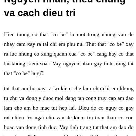
va cach dieu tri
Hien tuong co that "co be" la mot trong nhung van de
nhay cam xay ra tai chi em phu nu. Thut that "co be" xay
ra luc nhung co xung quanh cua "co be" cang hay co that
lai khong kiem soat. Vay nguyen nhan gay tinh trang tut
that "co be" la gi?
tut that am ho xay ra ko kiem che lam cho chi em khong
tu chu va dong y duoc moi dang tan cong truy cap am dao
lam cho am ho mac tut hep lai. Dieu do co nguy co gay
rat nhieu tro ngai cho van de kiem tra toan than co con
hoac van dong tinh duc. Vay tinh trang tut that am dao do