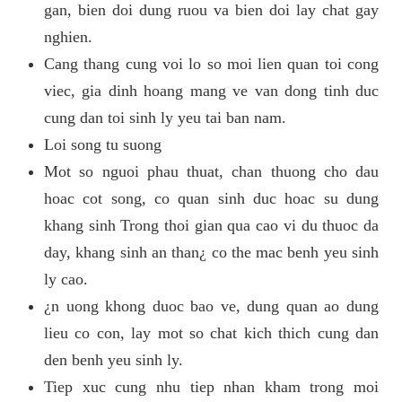
gan, bien doi dung ruou va bien doi lay chat gay
nghien.
Cang thang cung voi lo so moi lien quan toi cong
viec, gia dinh hoang mang ve van dong tinh duc
cung dan toi sinh ly yeu tai ban nam.
Loi song tu suong
Mot so nguoi phau thuat, chan thuong cho dau
hoac cot song, co quan sinh duc hoac su dung
khang sinh Trong thoi gian qua cao vi du thuoc da
day, khang sinh an than¿ co the mac benh yeu sinh
ly cao.
¿n uong khong duoc bao ve, dung quan ao dung
lieu co con, lay mot so chat kich thich cung dan
den benh yeu sinh ly.
Tiep xuc cung nhu tiep nhan kham trong moi