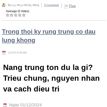
By s¿c kh¿e Hà N¿i Blog
0 Comments
Flag
Average (0 Votes)
Trong thoi ky rung trung co dau
lung khong
12/1/24 6:06 AM
Nang trung ton du la gi?
Trieu chung, nguyen nhan
va cach dieu tri
Ngay 01/12/2024