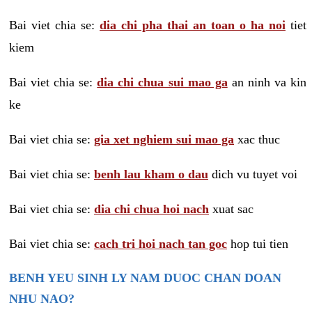
Bai viet chia se:
dia chi pha thai an toan o ha noi
tiet
kiem
Bai viet chia se:
dia chi chua sui mao ga
an ninh va kin
ke
Bai viet chia se:
gia xet nghiem sui mao ga
xac thuc
Bai viet chia se:
benh lau kham o dau
dich vu tuyet voi
Bai viet chia se:
dia chi chua hoi nach
xuat sac
Bai viet chia se:
cach tri hoi nach tan goc
hop tui tien
BENH YEU SINH LY NAM DUOC CHAN DOAN
NHU NAO?