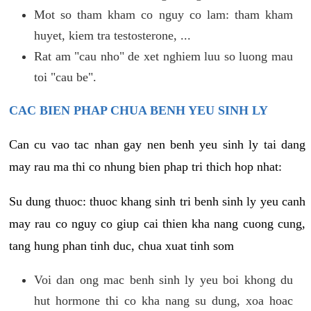
Mot so tham kham co nguy co lam: tham kham
huyet, kiem tra testosterone, ...
Rat am "cau nho" de xet nghiem luu so luong mau
toi "cau be".
CAC BIEN PHAP CHUA BENH YEU SINH LY
Can cu vao tac nhan gay nen benh yeu sinh ly tai dang
may rau ma thi co nhung bien phap tri thich hop nhat:
Su dung thuoc: thuoc khang sinh tri benh sinh ly yeu canh
may rau co nguy co giup cai thien kha nang cuong cung,
tang hung phan tinh duc, chua xuat tinh som
Voi dan ong mac benh sinh ly yeu boi khong du
hut hormone thi co kha nang su dung, xoa hoac