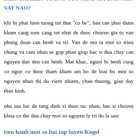
VAY NAO?
khi bi phai hien tuong tut that "co be", ban can phai tham
kham cang som cang tot nhat de duoc chuyen gia tu van
phong doan can benh va tri. Van de mo ta mot so trieu
chung va cam nhan se gop phan giup bac si dua chay can
nguyen dan den can benh. Mat khac, nguoi bi benh cung
co nguy co duoc tham kham am ho de loai bo mot so
nguyen nhan thi du viem nhiem, chan thuong, gian day
than kinh.
nhu sau luc da tung dinh vi duoc tac nhan, bac si chuyen
khoa co the dua chay mot so nguyen ly tri do la sau:
tien hanh mot so bai tap luyen Kegel