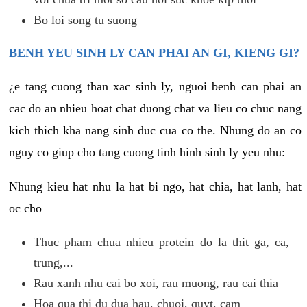
Bo loi song tu suong
BENH YEU SINH LY CAN PHAI AN GI, KIENG GI?
¿e tang cuong than xac sinh ly, nguoi benh can phai an
cac do an nhieu hoat chat duong chat va lieu co chuc nang
kich thich kha nang sinh duc cua co the. Nhung do an co
nguy co giup cho tang cuong tinh hinh sinh ly yeu nhu:
Nhung kieu hat nhu la hat bi ngo, hat chia, hat lanh, hat
oc cho
Thuc pham chua nhieu protein do la thit ga, ca,
trung,...
Rau xanh nhu cai bo xoi, rau muong, rau cai thia
Hoa qua thi du dua hau, chuoi, quyt, cam