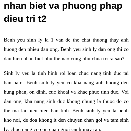
nhan biet va phuong phap
dieu tri t2
Benh yeu sinh ly la 1 van de the chat thuong thay anh
huong den nhieu dan ong. Benh yeu sinh ly dan ong thi co
dau hieu nhan biet nhu the nao cung nhu chua tri ra sao?
Sinh ly yeu la tinh hinh roi loan chuc nang tinh duc tai
ban nam. Benh sinh ly yeu co kha nang anh huong den
hung phan, on dinh, cuc khoai va khac phuc tinh duc. Voi
dan ong, kha nang sinh duc khong nhung la thuoc do co
the ma lai bieu hien ban linh. Benh sinh ly yeu la benh
kho noi, de doa khong it den chuyen chan goi va tam sinh
ly, chuc nang co con cua nguoi canh may rau.