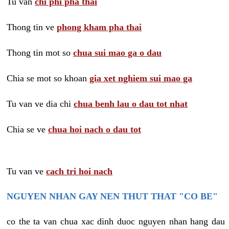
Tu van
chi phi pha thai
Thong tin ve
phong kham pha thai
Thong tin mot so
chua sui mao ga o dau
Chia se mot so khoan
gia xet nghiem sui mao ga
Tu van ve dia chi
chua benh lau o dau tot nhat
Chia se ve
chua hoi nach o dau tot
Tu van ve
cach tri hoi nach
NGUYEN NHAN GAY NEN THUT THAT "CO BE"
co the ta van chua xac dinh duoc nguyen nhan hang dau