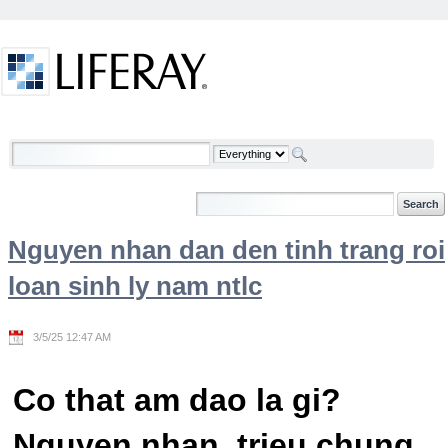
Skip to Content
Welcome
Nguyen nhan dan den tinh trang roi
loan sinh ly nam ntlc
3/5/25 12:47 AM
Co that am dao la gi?
Nguyen nhan, trieu chung