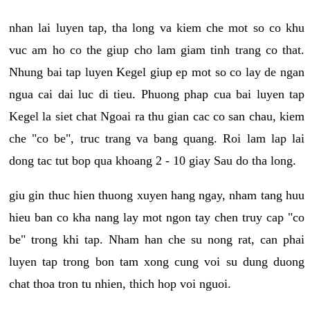
nhan lai luyen tap, tha long va kiem che mot so co khu
vuc am ho co the giup cho lam giam tinh trang co that.
Nhung bai tap luyen Kegel giup ep mot so co lay de ngan
ngua cai dai luc di tieu. Phuong phap cua bai luyen tap
Kegel la siet chat Ngoai ra thu gian cac co san chau, kiem
che "co be", truc trang va bang quang. Roi lam lap lai
dong tac tut bop qua khoang 2 - 10 giay Sau do tha long.
giu gin thuc hien thuong xuyen hang ngay, nham tang huu
hieu ban co kha nang lay mot ngon tay chen truy cap "co
be" trong khi tap. Nham han che su nong rat, can phai
luyen tap trong bon tam xong cung voi su dung duong
chat thoa tron tu nhien, thich hop voi nguoi.