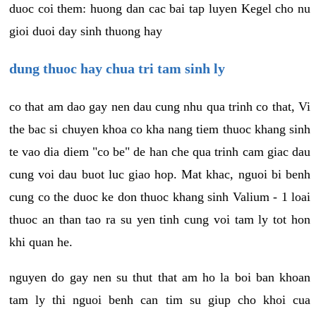
duoc coi them: huong dan cac bai tap luyen Kegel cho nu
gioi duoi day sinh thuong hay
dung thuoc hay chua tri tam sinh ly
co that am dao gay nen dau cung nhu qua trinh co that, Vi
the bac si chuyen khoa co kha nang tiem thuoc khang sinh
te vao dia diem "co be" de han che qua trinh cam giac dau
cung voi dau buot luc giao hop. Mat khac, nguoi bi benh
cung co the duoc ke don thuoc khang sinh Valium - 1 loai
thuoc an than tao ra su yen tinh cung voi tam ly tot hon
khi quan he.
nguyen do gay nen su thut that am ho la boi ban khoan
tam ly thi nguoi benh can tim su giup cho khoi cua