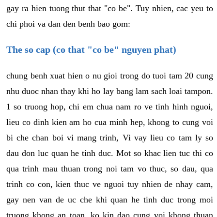
gay ra hien tuong thut that "co be". Tuy nhien, cac yeu to
chi phoi va dan den benh bao gom:
The so cap (co that "co be" nguyen phat)
chung benh xuat hien o nu gioi trong do tuoi tam 20 cung
nhu duoc nhan thay khi ho lay bang lam sach loai tampon.
1 so truong hop, chi em chua nam ro ve tinh hinh nguoi,
lieu co dinh kien am ho cua minh hep, khong to cung voi
bi che chan boi vi mang trinh, Vi vay lieu co tam ly so
dau don luc quan he tinh duc. Mot so khac lien tuc thi co
qua trinh mau thuan trong noi tam vo thuc, so dau, qua
trinh co con, kien thuc ve nguoi tuy nhien de nhay cam,
gay nen van de uc che khi quan he tinh duc trong moi
truong khong an toan, ko kin dao cung voi khong thuan