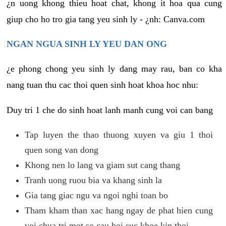
¿n uong khong thieu hoat chat, khong it hoa qua cung
giup cho ho tro gia tang yeu sinh ly - ¿nh: Canva.com
NGAN NGUA SINH LY YEU DAN ONG
¿e phong chong yeu sinh ly dang may rau, ban co kha
nang tuan thu cac thoi quen sinh hoat khoa hoc nhu:
Duy tri 1 che do sinh hoat lanh manh cung voi can bang
Tap luyen the thao thuong xuyen va giu 1 thoi
quen song van dong
Khong nen lo lang va giam sut cang thang
Tranh uong ruou bia va khang sinh la
Gia tang giac ngu va ngoi nghi toan bo
Tham kham than xac hang ngay de phat hien cung
voi chua tri mot so cau hoi suc khoe kip thoi