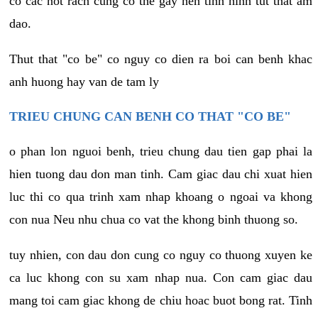
co cac not rach cung co the gay nen tinh hinh tut that am
dao.
Thut that "co be" co nguy co dien ra boi can benh khac
anh huong hay van de tam ly
TRIEU CHUNG CAN BENH CO THAT "CO BE"
o phan lon nguoi benh, trieu chung dau tien gap phai la
hien tuong dau don man tinh. Cam giac dau chi xuat hien
luc thi co qua trinh xam nhap khoang o ngoai va khong
con nua Neu nhu chua co vat the khong binh thuong so.
tuy nhien, con dau don cung co nguy co thuong xuyen ke
ca luc khong con su xam nhap nua. Con cam giac dau
mang toi cam giac khong de chiu hoac buot bong rat. Tinh