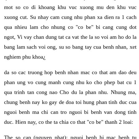
mot so co di khoang khu vuc xuong mu den khu vuc
xuong cut. Su nhay cam cung nhu phan xa dien ra 1 cach
qua nhieu lam cho nhung co "co be" bi cang cung dot
ngot, Vi vay chan dung tat ca vat the la so voi am ho do la
bang lam sach voi ong, su so bang tay cua benh nhan, xet
nghiem phu khoa¿
da so cac truong hop benh nhan mac co that am dao deu
phan ung vo cung manh cung nhu ko cho phep bat cu 1
qua trinh tan cong nao Cho du la phan nhu. Nhung ma,
chung benh nay ko gay de doa toi hung phan tinh duc cua
nguoi benh ma chi can tro nguoi bi benh van dong tinh
duc. Hien nay, co the ta chia co that "co be" thanh 2 loai:
The so cap (nguyen phat): nguoi benh bi mac benh tu