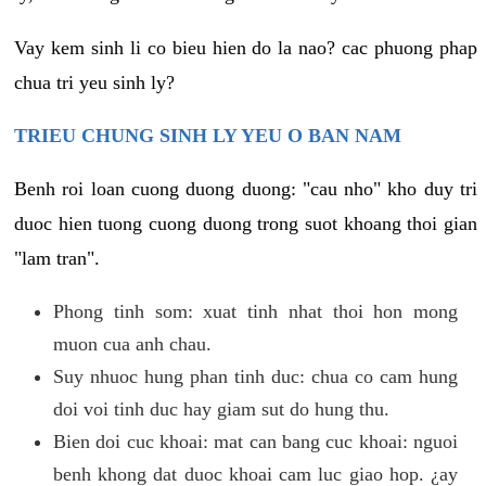
Vay kem sinh li co bieu hien do la nao? cac phuong phap
chua tri yeu sinh ly?
TRIEU CHUNG SINH LY YEU O BAN NAM
Benh roi loan cuong duong duong: "cau nho" kho duy tri
duoc hien tuong cuong duong trong suot khoang thoi gian
"lam tran".
Phong tinh som: xuat tinh nhat thoi hon mong
muon cua anh chau.
Suy nhuoc hung phan tinh duc: chua co cam hung
doi voi tinh duc hay giam sut do hung thu.
Bien doi cuc khoai: mat can bang cuc khoai: nguoi
benh khong dat duoc khoai cam luc giao hop. ¿ay