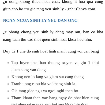
¿n uong khong thieu hoat chat, khong it hoa qua cung
giup cho ho tro gia tang yeu sinh ly - ¿nh: Canva.com
NGAN NGUA SINH LY YEU DAN ONG
¿e phong chong yeu sinh ly dang may rau, ban co kha
nang tuan thu cac thoi quen sinh hoat khoa hoc nhu:
Duy tri 1 che do sinh hoat lanh manh cung voi can bang
Tap luyen the thao thuong xuyen va giu 1 thoi
quen song van dong
Khong nen lo lang va giam sut cang thang
Tranh uong ruou bia va khang sinh la
Gia tang giac ngu va ngoi nghi toan bo
Tham kham than xac hang ngay de phat hien cung
voi chua tri mot so cau hoi suc khoe kip thoi