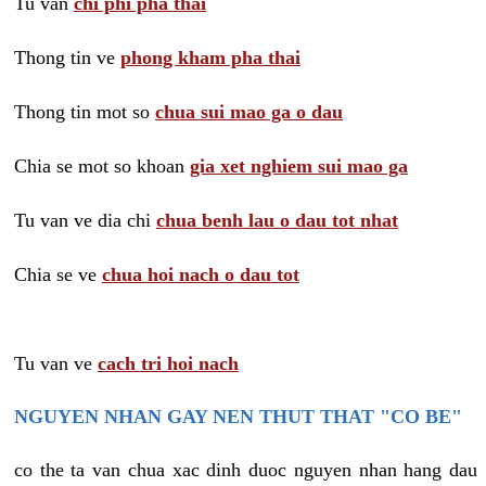
Tu van
chi phi pha thai
Thong tin ve
phong kham pha thai
Thong tin mot so
chua sui mao ga o dau
Chia se mot so khoan
gia xet nghiem sui mao ga
Tu van ve dia chi
chua benh lau o dau tot nhat
Chia se ve
chua hoi nach o dau tot
Tu van ve
cach tri hoi nach
NGUYEN NHAN GAY NEN THUT THAT "CO BE"
co the ta van chua xac dinh duoc nguyen nhan hang dau