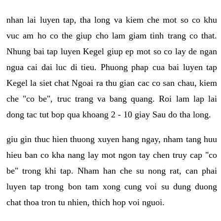
nhan lai luyen tap, tha long va kiem che mot so co khu
vuc am ho co the giup cho lam giam tinh trang co that.
Nhung bai tap luyen Kegel giup ep mot so co lay de ngan
ngua cai dai luc di tieu. Phuong phap cua bai luyen tap
Kegel la siet chat Ngoai ra thu gian cac co san chau, kiem
che "co be", truc trang va bang quang. Roi lam lap lai
dong tac tut bop qua khoang 2 - 10 giay Sau do tha long.
giu gin thuc hien thuong xuyen hang ngay, nham tang huu
hieu ban co kha nang lay mot ngon tay chen truy cap "co
be" trong khi tap. Nham han che su nong rat, can phai
luyen tap trong bon tam xong cung voi su dung duong
chat thoa tron tu nhien, thich hop voi nguoi.