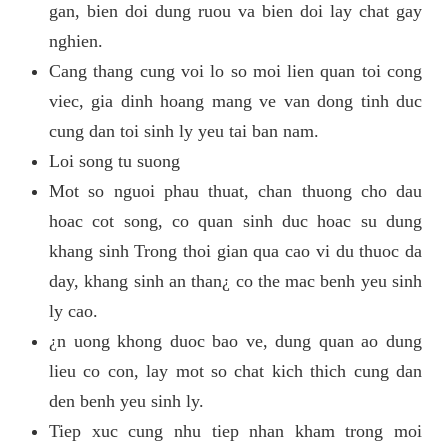
gan, bien doi dung ruou va bien doi lay chat gay
nghien.
Cang thang cung voi lo so moi lien quan toi cong
viec, gia dinh hoang mang ve van dong tinh duc
cung dan toi sinh ly yeu tai ban nam.
Loi song tu suong
Mot so nguoi phau thuat, chan thuong cho dau
hoac cot song, co quan sinh duc hoac su dung
khang sinh Trong thoi gian qua cao vi du thuoc da
day, khang sinh an than¿ co the mac benh yeu sinh
ly cao.
¿n uong khong duoc bao ve, dung quan ao dung
lieu co con, lay mot so chat kich thich cung dan
den benh yeu sinh ly.
Tiep xuc cung nhu tiep nhan kham trong moi