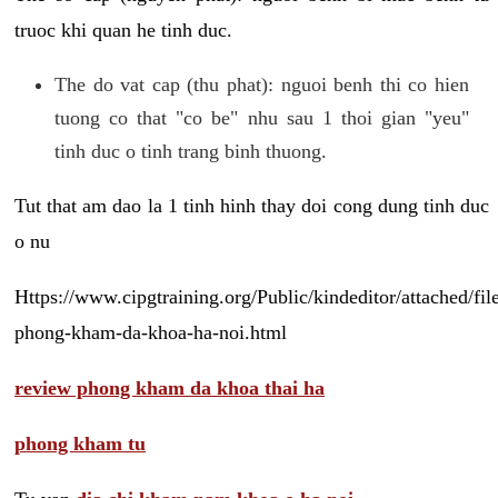
truoc khi quan he tinh duc.
The do vat cap (thu phat): nguoi benh thi co hien
tuong co that "co be" nhu sau 1 thoi gian "yeu"
tinh duc o tinh trang binh thuong.
Tut that am dao la 1 tinh hinh thay doi cong dung tinh duc
o nu
Https://www.cipgtraining.org/Public/kindeditor/attached/
phong-kham-da-khoa-ha-noi.html
review phong kham da khoa thai ha
phong kham tu