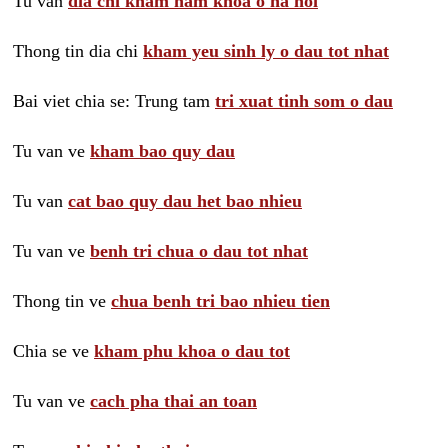
Tu van
dia chi kham nam khoa o ha noi
Thong tin dia chi
kham yeu sinh ly o dau tot nhat
Bai viet chia se: Trung tam
tri xuat tinh som o dau
Tu van ve
kham bao quy dau
Tu van
cat bao quy dau het bao nhieu
Tu van ve
benh tri chua o dau tot nhat
Thong tin ve
chua benh tri bao nhieu tien
Chia se ve
kham phu khoa o dau tot
Tu van ve
cach pha thai an toan