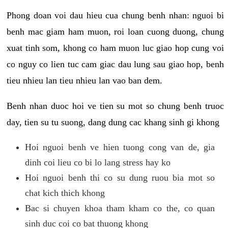
Phong doan voi dau hieu cua chung benh nhan: nguoi bi
benh mac giam ham muon, roi loan cuong duong, chung
xuat tinh som, khong co ham muon luc giao hop cung voi
co nguy co lien tuc cam giac dau lung sau giao hop, benh
tieu nhieu lan tieu nhieu lan vao ban dem.
Benh nhan duoc hoi ve tien su mot so chung benh truoc
day, tien su tu suong, dang dung cac khang sinh gi khong
Hoi nguoi benh ve hien tuong cong van de, gia
dinh coi lieu co bi lo lang stress hay ko
Hoi nguoi benh thi co su dung ruou bia mot so
chat kich thich khong
Bac si chuyen khoa tham kham co the, co quan
sinh duc coi co bat thuong khong