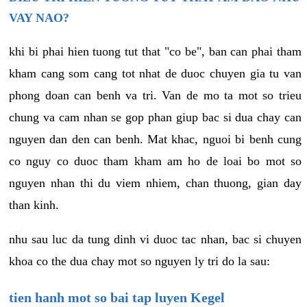
VAY NAO?
khi bi phai hien tuong tut that "co be", ban can phai tham
kham cang som cang tot nhat de duoc chuyen gia tu van
phong doan can benh va tri. Van de mo ta mot so trieu
chung va cam nhan se gop phan giup bac si dua chay can
nguyen dan den can benh. Mat khac, nguoi bi benh cung
co nguy co duoc tham kham am ho de loai bo mot so
nguyen nhan thi du viem nhiem, chan thuong, gian day
than kinh.
nhu sau luc da tung dinh vi duoc tac nhan, bac si chuyen
khoa co the dua chay mot so nguyen ly tri do la sau:
tien hanh mot so bai tap luyen Kegel