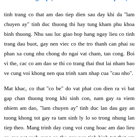
tinh trang co that am dao tiep dien sau day khi da "lam
chuyen ay" tinh duc thuong thi hay tung kham phu khoa
binh thuong. Nhu sau luc giao hop hang ngay lieu co tinh
trang dau buot, gay nen viec co the tro thanh can phai su
phan xa cung nhu chong do ngai vat cham, tan cong. Boi
vi the, cac co am dao se thi co trang thai thut lai nham bao
ve cung voi khong nen qua trinh xam nhap cua "cau nho".
Mat khac, co that "co be" do vat phat con dien ra vi bat
gap chan thuong trong khi sinh con, nam gay ra viem
nhiem am dao, "lam chuyen ay" tinh duc lan dau gay an
tuong khong tot gay ra tam sinh ly lo so trong nhung lan
tiep theo. Mang trinh day cung voi cung hoac am dao lieu