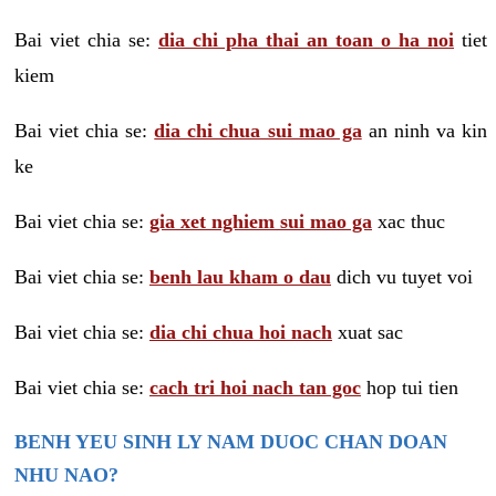
Bai viet chia se:
dia chi pha thai an toan o ha noi
tiet
kiem
Bai viet chia se:
dia chi chua sui mao ga
an ninh va kin
ke
Bai viet chia se:
gia xet nghiem sui mao ga
xac thuc
Bai viet chia se:
benh lau kham o dau
dich vu tuyet voi
Bai viet chia se:
dia chi chua hoi nach
xuat sac
Bai viet chia se:
cach tri hoi nach tan goc
hop tui tien
BENH YEU SINH LY NAM DUOC CHAN DOAN
NHU NAO?