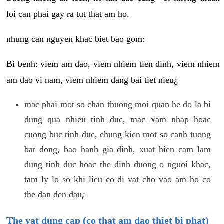
loi can phai gay ra tut that am ho.
nhung can nguyen khac biet bao gom:
Bi benh: viem am dao, viem nhiem tien dinh, viem nhiem
am dao vi nam, viem nhiem dang bai tiet nieu¿
mac phai mot so chan thuong moi quan he do la bi
dung qua nhieu tinh duc, mac xam nhap hoac
cuong buc tinh duc, chung kien mot so canh tuong
bat dong, bao hanh gia dinh, xuat hien cam lam
dung tinh duc hoac the dinh duong o nguoi khac,
tam ly lo so khi lieu co di vat cho vao am ho co
the dan den dau¿
The vat dung cap (co that am dao thiet bi phat)