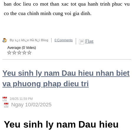
ban doc lieu co mot than xac tot qua hanh trinh phuc vu
co the cua chinh minh cung voi gia dinh.
By s¿c kh¿e Hà N¿i Blog
0 Comments
Flag
Average (0 Votes)
Yeu sinh ly nam Dau hieu nhan biet
va phuong phap dieu tri
2/8/25 11:59 PM
Ngay 10/02/2025
Yeu sinh ly nam Dau hieu