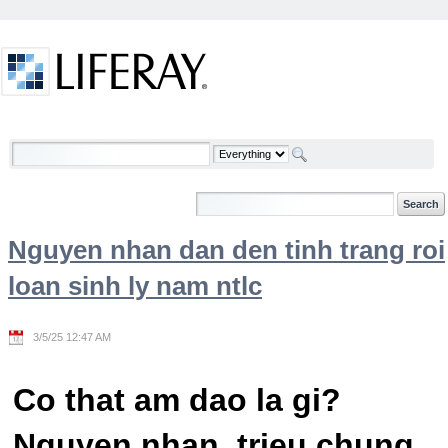
Skip to Content
Welcome
Nguyen nhan dan den tinh trang roi
loan sinh ly nam ntlc
3/5/25 12:47 AM
Co that am dao la gi?
Nguyen nhan, trieu chung