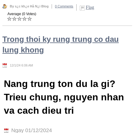
By s¿c kh¿e Hà N¿i Blog
0 Comments
Flag
Average (0 Votes)
Trong thoi ky rung trung co dau
lung khong
12/1/24 6:06 AM
Nang trung ton du la gi?
Trieu chung, nguyen nhan
va cach dieu tri
Ngay 01/12/2024