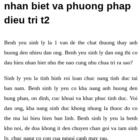
nhan biet va phuong phap
dieu tri t2
Benh yeu sinh ly la 1 van de the chat thuong thay anh
huong den nhieu dan ong. Benh yeu sinh ly dan ong thi co
dau hieu nhan biet nhu the nao cung nhu chua tri ra sao?
Sinh ly yeu la tinh hinh roi loan chuc nang tinh duc tai
ban nam. Benh sinh ly yeu co kha nang anh huong den
hung phan, on dinh, cuc khoai va khac phuc tinh duc. Voi
dan ong, kha nang sinh duc khong nhung la thuoc do co
the ma lai bieu hien ban linh. Benh sinh ly yeu la benh
kho noi, de doa khong it den chuyen chan goi va tam sinh
ly, chuc nang co con cua nguoi canh may rau.