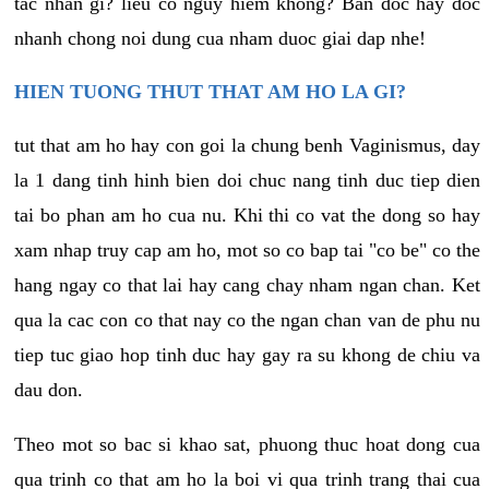
tac nhan gi? lieu co nguy hiem khong? Ban doc hay doc
nhanh chong noi dung cua nham duoc giai dap nhe!
HIEN TUONG THUT THAT AM HO LA GI?
tut that am ho hay con goi la chung benh Vaginismus, day
la 1 dang tinh hinh bien doi chuc nang tinh duc tiep dien
tai bo phan am ho cua nu. Khi thi co vat the dong so hay
xam nhap truy cap am ho, mot so co bap tai "co be" co the
hang ngay co that lai hay cang chay nham ngan chan. Ket
qua la cac con co that nay co the ngan chan van de phu nu
tiep tuc giao hop tinh duc hay gay ra su khong de chiu va
dau don.
Theo mot so bac si khao sat, phuong thuc hoat dong cua
qua trinh co that am ho la boi vi qua trinh trang thai cua