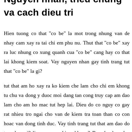
va cach dieu tri
Hien tuong co that "co be" la mot trong nhung van de
nhay cam xay ra tai chi em phu nu. Thut that "co be" xay
ra luc nhung co xung quanh cua "co be" cang hay co that
lai khong kiem soat. Vay nguyen nhan gay tinh trang tut
that "co be" la gi?
tut that am ho xay ra ko kiem che lam cho chi em khong
tu chu va dong y duoc moi dang tan cong truy cap am dao
lam cho am ho mac tut hep lai. Dieu do co nguy co gay
rat nhieu tro ngai cho van de kiem tra toan than co con
hoac van dong tinh duc. Vay tinh trang tut that am dao do