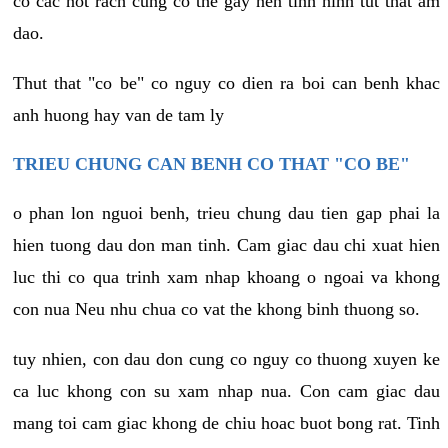
co cac not rach cung co the gay nen tinh hinh tut that am
dao.
Thut that "co be" co nguy co dien ra boi can benh khac
anh huong hay van de tam ly
TRIEU CHUNG CAN BENH CO THAT "CO BE"
o phan lon nguoi benh, trieu chung dau tien gap phai la
hien tuong dau don man tinh. Cam giac dau chi xuat hien
luc thi co qua trinh xam nhap khoang o ngoai va khong
con nua Neu nhu chua co vat the khong binh thuong so.
tuy nhien, con dau don cung co nguy co thuong xuyen ke
ca luc khong con su xam nhap nua. Con cam giac dau
mang toi cam giac khong de chiu hoac buot bong rat. Tinh