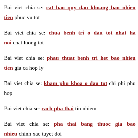
Bai viet chia se:
cat bao quy dau khoang bao nhieu
tien
phuc vu tot
Bai viet chia se:
chua benh tri o dau tot nhat ha
noi
chat luong tot
Bai viet chia se:
phau thuat benh tri het bao nhieu
tien
gia ca hop ly
Bai viet chia se:
kham phu khoa o dau tot
chi phi phu
hop
Bai viet chia se:
cach pha thai
tin nhiem
Bai viet chia se:
pha thai bang thuoc gia bao
nhieu
chinh xac tuyet doi