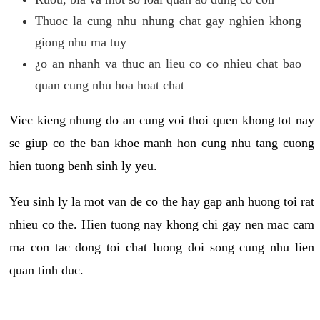
Thuoc la cung nhu nhung chat gay nghien khong
giong nhu ma tuy
¿o an nhanh va thuc an lieu co co nhieu chat bao
quan cung nhu hoa hoat chat
Viec kieng nhung do an cung voi thoi quen khong tot nay
se giup co the ban khoe manh hon cung nhu tang cuong
hien tuong benh sinh ly yeu.
Yeu sinh ly la mot van de co the hay gap anh huong toi rat
nhieu co the. Hien tuong nay khong chi gay nen mac cam
ma con tac dong toi chat luong doi song cung nhu lien
quan tinh duc.