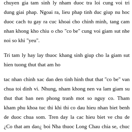
chuyen gia tam sinh ly nham duoc tra loi cung voi tri
dung giai phap. Ngoai ra, lieu phap tinh duc giup nu hoc
duoc cach tu gay ra cuc khoai cho chinh minh, tang cam
nhan khong kho chiu o cho "co be" cung voi giam sut nhe
noi so khi "yeu".
Tri tam ly hay lay thuoc khang sinh giup cho la giam sut
hien tuong thut that am ho
tac nhan chinh xac dan den tinh hinh thut that "co be" van
chua toi dinh vi. Nhung, nham khong nen va lam giam su
thut that ban nen phong tranh mot so nguy co. Tham
kham phu khoa tuc thi khi thi co dau hieu nhan biet benh
de duoc chua som. Tren day la cac hieu biet ve chu de
¿Co that am dao¿ boi Nha thuoc Long Chau chia se, chuc