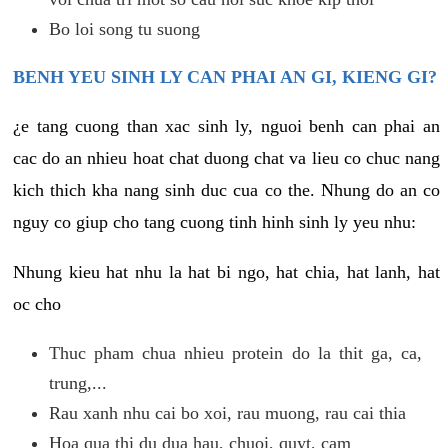
Bo loi song tu suong
BENH YEU SINH LY CAN PHAI AN GI, KIENG GI?
¿e tang cuong than xac sinh ly, nguoi benh can phai an
cac do an nhieu hoat chat duong chat va lieu co chuc nang
kich thich kha nang sinh duc cua co the. Nhung do an co
nguy co giup cho tang cuong tinh hinh sinh ly yeu nhu:
Nhung kieu hat nhu la hat bi ngo, hat chia, hat lanh, hat
oc cho
Thuc pham chua nhieu protein do la thit ga, ca,
trung,...
Rau xanh nhu cai bo xoi, rau muong, rau cai thia
Hoa qua thi du dua hau, chuoi, quyt, cam