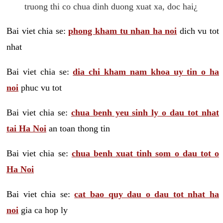
truong thi co chua dinh duong xuat xa, doc hai¿
Bai viet chia se:
phong kham tu nhan ha noi
dich vu tot
nhat
Bai viet chia se:
dia chi kham nam khoa uy tin o ha
noi
phuc vu tot
Bai viet chia se:
chua benh yeu sinh ly o dau tot nhat
tai Ha Noi
an toan thong tin
Bai viet chia se:
chua benh xuat tinh som o dau tot o
Ha Noi
Bai viet chia se:
cat bao quy dau o dau tot nhat ha
noi
gia ca hop ly