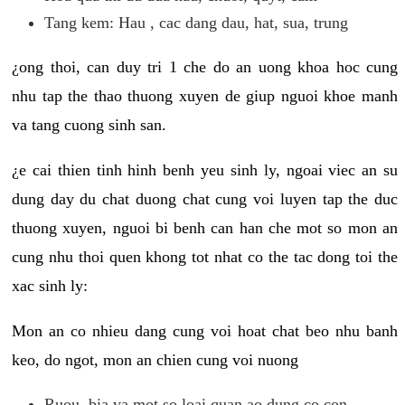
Tang kem: Hau , cac dang dau, hat, sua, trung
¿ong thoi, can duy tri 1 che do an uong khoa hoc cung
nhu tap the thao thuong xuyen de giup nguoi khoe manh
va tang cuong sinh san.
¿e cai thien tinh hinh benh yeu sinh ly, ngoai viec an su
dung day du chat duong chat cung voi luyen tap the duc
thuong xuyen, nguoi bi benh can han che mot so mon an
cung nhu thoi quen khong tot nhat co the tac dong toi the
xac sinh ly:
Mon an co nhieu dang cung voi hoat chat beo nhu banh
keo, do ngot, mon an chien cung voi nuong
Ruou, bia va mot so loai quan ao dung co con