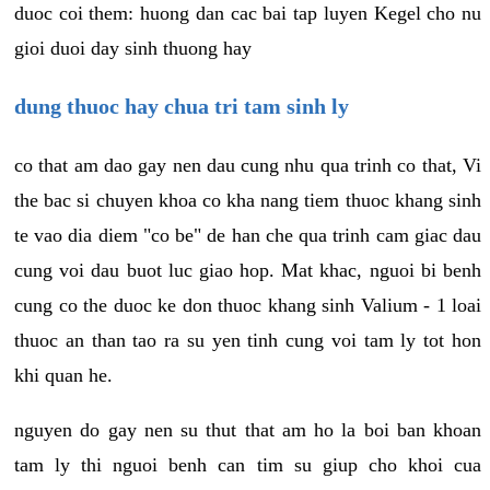
duoc coi them: huong dan cac bai tap luyen Kegel cho nu
gioi duoi day sinh thuong hay
dung thuoc hay chua tri tam sinh ly
co that am dao gay nen dau cung nhu qua trinh co that, Vi
the bac si chuyen khoa co kha nang tiem thuoc khang sinh
te vao dia diem "co be" de han che qua trinh cam giac dau
cung voi dau buot luc giao hop. Mat khac, nguoi bi benh
cung co the duoc ke don thuoc khang sinh Valium - 1 loai
thuoc an than tao ra su yen tinh cung voi tam ly tot hon
khi quan he.
nguyen do gay nen su thut that am ho la boi ban khoan
tam ly thi nguoi benh can tim su giup cho khoi cua