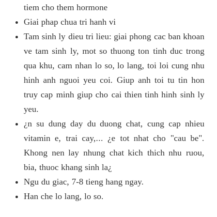
tiem cho them hormone
Giai phap chua tri hanh vi
Tam sinh ly dieu tri lieu: giai phong cac ban khoan
ve tam sinh ly, mot so thuong ton tinh duc trong
qua khu, cam nhan lo so, lo lang, toi loi cung nhu
hinh anh nguoi yeu coi. Giup anh toi tu tin hon
truy cap minh giup cho cai thien tinh hinh sinh ly
yeu.
¿n su dung day du duong chat, cung cap nhieu
vitamin e, trai cay,... ¿e tot nhat cho "cau be".
Khong nen lay nhung chat kich thich nhu ruou,
bia, thuoc khang sinh la¿
Ngu du giac, 7-8 tieng hang ngay.
Han che lo lang, lo so.