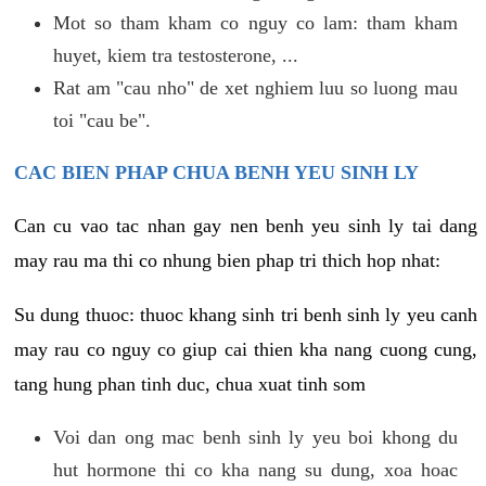
Mot so tham kham co nguy co lam: tham kham
huyet, kiem tra testosterone, ...
Rat am "cau nho" de xet nghiem luu so luong mau
toi "cau be".
CAC BIEN PHAP CHUA BENH YEU SINH LY
Can cu vao tac nhan gay nen benh yeu sinh ly tai dang
may rau ma thi co nhung bien phap tri thich hop nhat:
Su dung thuoc: thuoc khang sinh tri benh sinh ly yeu canh
may rau co nguy co giup cai thien kha nang cuong cung,
tang hung phan tinh duc, chua xuat tinh som
Voi dan ong mac benh sinh ly yeu boi khong du
hut hormone thi co kha nang su dung, xoa hoac