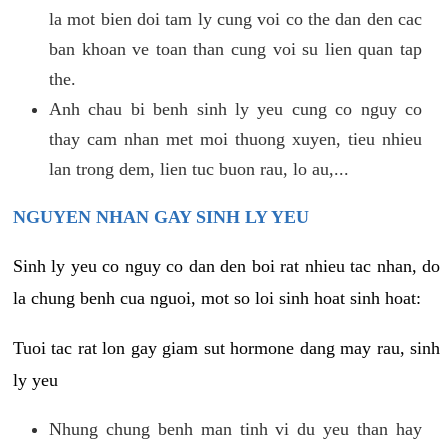
la mot bien doi tam ly cung voi co the dan den cac
ban khoan ve toan than cung voi su lien quan tap
the.
Anh chau bi benh sinh ly yeu cung co nguy co
thay cam nhan met moi thuong xuyen, tieu nhieu
lan trong dem, lien tuc buon rau, lo au,...
NGUYEN NHAN GAY SINH LY YEU
Sinh ly yeu co nguy co dan den boi rat nhieu tac nhan, do
la chung benh cua nguoi, mot so loi sinh hoat sinh hoat:
Tuoi tac rat lon gay giam sut hormone dang may rau, sinh
ly yeu
Nhung chung benh man tinh vi du yeu than hay