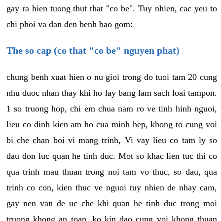
gay ra hien tuong thut that "co be". Tuy nhien, cac yeu to
chi phoi va dan den benh bao gom:
The so cap (co that "co be" nguyen phat)
chung benh xuat hien o nu gioi trong do tuoi tam 20 cung
nhu duoc nhan thay khi ho lay bang lam sach loai tampon.
1 so truong hop, chi em chua nam ro ve tinh hinh nguoi,
lieu co dinh kien am ho cua minh hep, khong to cung voi
bi che chan boi vi mang trinh, Vi vay lieu co tam ly so
dau don luc quan he tinh duc. Mot so khac lien tuc thi co
qua trinh mau thuan trong noi tam vo thuc, so dau, qua
trinh co con, kien thuc ve nguoi tuy nhien de nhay cam,
gay nen van de uc che khi quan he tinh duc trong moi
truong khong an toan, ko kin dao cung voi khong thuan