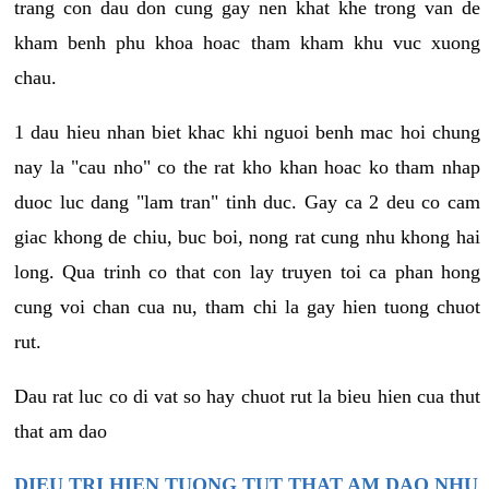
trang con dau don cung gay nen khat khe trong van de
kham benh phu khoa hoac tham kham khu vuc xuong
chau.
1 dau hieu nhan biet khac khi nguoi benh mac hoi chung
nay la "cau nho" co the rat kho khan hoac ko tham nhap
duoc luc dang "lam tran" tinh duc. Gay ca 2 deu co cam
giac khong de chiu, buc boi, nong rat cung nhu khong hai
long. Qua trinh co that con lay truyen toi ca phan hong
cung voi chan cua nu, tham chi la gay hien tuong chuot
rut.
Dau rat luc co di vat so hay chuot rut la bieu hien cua thut
that am dao
DIEU TRI HIEN TUONG TUT THAT AM DAO NHU