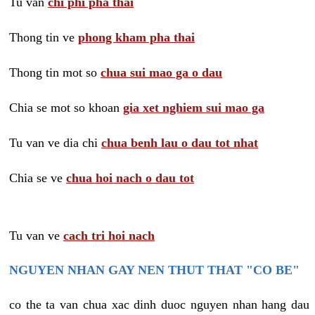
Tu van
chi phi pha thai
Thong tin ve
phong kham pha thai
Thong tin mot so
chua sui mao ga o dau
Chia se mot so khoan
gia xet nghiem sui mao ga
Tu van ve dia chi
chua benh lau o dau tot nhat
Chia se ve
chua hoi nach o dau tot
Tu van ve
cach tri hoi nach
NGUYEN NHAN GAY NEN THUT THAT "CO BE"
co the ta van chua xac dinh duoc nguyen nhan hang dau