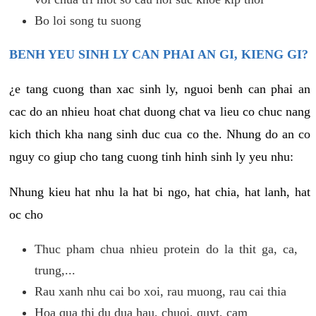
Bo loi song tu suong
BENH YEU SINH LY CAN PHAI AN GI, KIENG GI?
¿e tang cuong than xac sinh ly, nguoi benh can phai an
cac do an nhieu hoat chat duong chat va lieu co chuc nang
kich thich kha nang sinh duc cua co the. Nhung do an co
nguy co giup cho tang cuong tinh hinh sinh ly yeu nhu:
Nhung kieu hat nhu la hat bi ngo, hat chia, hat lanh, hat
oc cho
Thuc pham chua nhieu protein do la thit ga, ca,
trung,...
Rau xanh nhu cai bo xoi, rau muong, rau cai thia
Hoa qua thi du dua hau, chuoi, quyt, cam