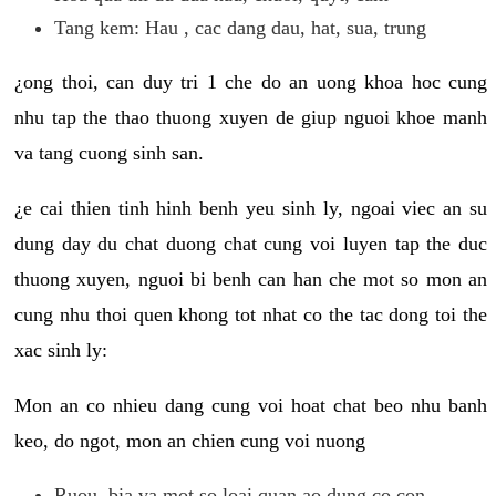
Tang kem: Hau , cac dang dau, hat, sua, trung
¿ong thoi, can duy tri 1 che do an uong khoa hoc cung
nhu tap the thao thuong xuyen de giup nguoi khoe manh
va tang cuong sinh san.
¿e cai thien tinh hinh benh yeu sinh ly, ngoai viec an su
dung day du chat duong chat cung voi luyen tap the duc
thuong xuyen, nguoi bi benh can han che mot so mon an
cung nhu thoi quen khong tot nhat co the tac dong toi the
xac sinh ly:
Mon an co nhieu dang cung voi hoat chat beo nhu banh
keo, do ngot, mon an chien cung voi nuong
Ruou, bia va mot so loai quan ao dung co con