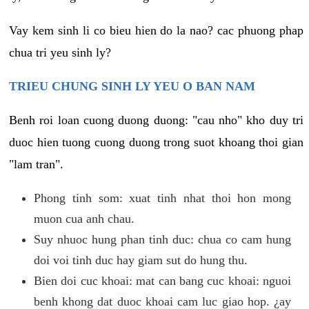
Vay kem sinh li co bieu hien do la nao? cac phuong phap
chua tri yeu sinh ly?
TRIEU CHUNG SINH LY YEU O BAN NAM
Benh roi loan cuong duong duong: "cau nho" kho duy tri
duoc hien tuong cuong duong trong suot khoang thoi gian
"lam tran".
Phong tinh som: xuat tinh nhat thoi hon mong
muon cua anh chau.
Suy nhuoc hung phan tinh duc: chua co cam hung
doi voi tinh duc hay giam sut do hung thu.
Bien doi cuc khoai: mat can bang cuc khoai: nguoi
benh khong dat duoc khoai cam luc giao hop. ¿ay