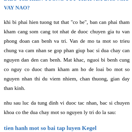
VAY NAO?
khi bi phai hien tuong tut that "co be", ban can phai tham
kham cang som cang tot nhat de duoc chuyen gia tu van
phong doan can benh va tri. Van de mo ta mot so trieu
chung va cam nhan se gop phan giup bac si dua chay can
nguyen dan den can benh. Mat khac, nguoi bi benh cung
co nguy co duoc tham kham am ho de loai bo mot so
nguyen nhan thi du viem nhiem, chan thuong, gian day
than kinh.
nhu sau luc da tung dinh vi duoc tac nhan, bac si chuyen
khoa co the dua chay mot so nguyen ly tri do la sau:
tien hanh mot so bai tap luyen Kegel