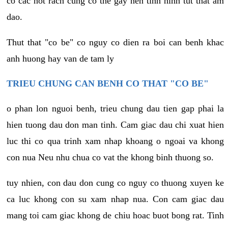
co cac not rach cung co the gay nen tinh hinh tut that am
dao.
Thut that "co be" co nguy co dien ra boi can benh khac
anh huong hay van de tam ly
TRIEU CHUNG CAN BENH CO THAT "CO BE"
o phan lon nguoi benh, trieu chung dau tien gap phai la
hien tuong dau don man tinh. Cam giac dau chi xuat hien
luc thi co qua trinh xam nhap khoang o ngoai va khong
con nua Neu nhu chua co vat the khong binh thuong so.
tuy nhien, con dau don cung co nguy co thuong xuyen ke
ca luc khong con su xam nhap nua. Con cam giac dau
mang toi cam giac khong de chiu hoac buot bong rat. Tinh