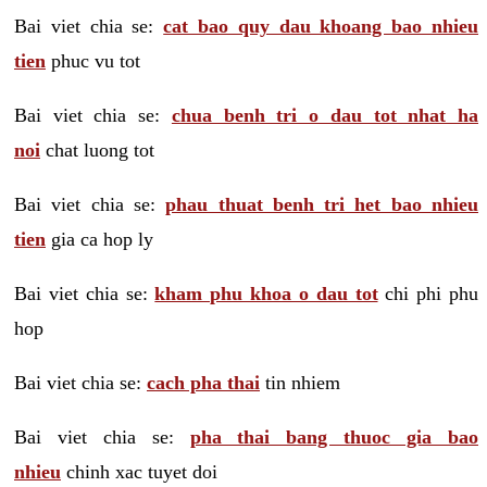
Bai viet chia se:
cat bao quy dau khoang bao nhieu
tien
phuc vu tot
Bai viet chia se:
chua benh tri o dau tot nhat ha
noi
chat luong tot
Bai viet chia se:
phau thuat benh tri het bao nhieu
tien
gia ca hop ly
Bai viet chia se:
kham phu khoa o dau tot
chi phi phu
hop
Bai viet chia se:
cach pha thai
tin nhiem
Bai viet chia se:
pha thai bang thuoc gia bao
nhieu
chinh xac tuyet doi