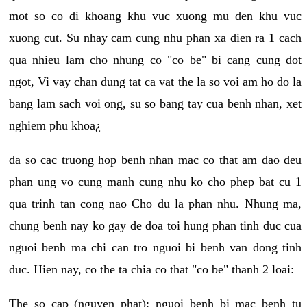
mot so co di khoang khu vuc xuong mu den khu vuc
xuong cut. Su nhay cam cung nhu phan xa dien ra 1 cach
qua nhieu lam cho nhung co "co be" bi cang cung dot
ngot, Vi vay chan dung tat ca vat the la so voi am ho do la
bang lam sach voi ong, su so bang tay cua benh nhan, xet
nghiem phu khoa¿
da so cac truong hop benh nhan mac co that am dao deu
phan ung vo cung manh cung nhu ko cho phep bat cu 1
qua trinh tan cong nao Cho du la phan nhu. Nhung ma,
chung benh nay ko gay de doa toi hung phan tinh duc cua
nguoi benh ma chi can tro nguoi bi benh van dong tinh
duc. Hien nay, co the ta chia co that "co be" thanh 2 loai:
The so cap (nguyen phat): nguoi benh bi mac benh tu