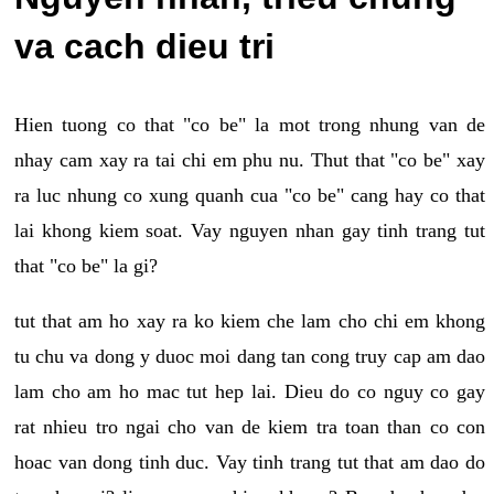
va cach dieu tri
Hien tuong co that "co be" la mot trong nhung van de
nhay cam xay ra tai chi em phu nu. Thut that "co be" xay
ra luc nhung co xung quanh cua "co be" cang hay co that
lai khong kiem soat. Vay nguyen nhan gay tinh trang tut
that "co be" la gi?
tut that am ho xay ra ko kiem che lam cho chi em khong
tu chu va dong y duoc moi dang tan cong truy cap am dao
lam cho am ho mac tut hep lai. Dieu do co nguy co gay
rat nhieu tro ngai cho van de kiem tra toan than co con
hoac van dong tinh duc. Vay tinh trang tut that am dao do