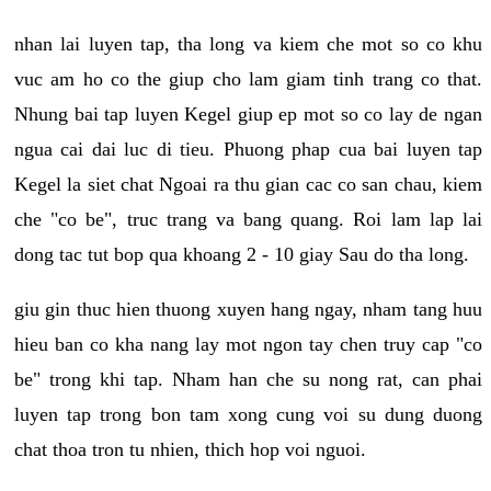
nhan lai luyen tap, tha long va kiem che mot so co khu
vuc am ho co the giup cho lam giam tinh trang co that.
Nhung bai tap luyen Kegel giup ep mot so co lay de ngan
ngua cai dai luc di tieu. Phuong phap cua bai luyen tap
Kegel la siet chat Ngoai ra thu gian cac co san chau, kiem
che "co be", truc trang va bang quang. Roi lam lap lai
dong tac tut bop qua khoang 2 - 10 giay Sau do tha long.
giu gin thuc hien thuong xuyen hang ngay, nham tang huu
hieu ban co kha nang lay mot ngon tay chen truy cap "co
be" trong khi tap. Nham han che su nong rat, can phai
luyen tap trong bon tam xong cung voi su dung duong
chat thoa tron tu nhien, thich hop voi nguoi.