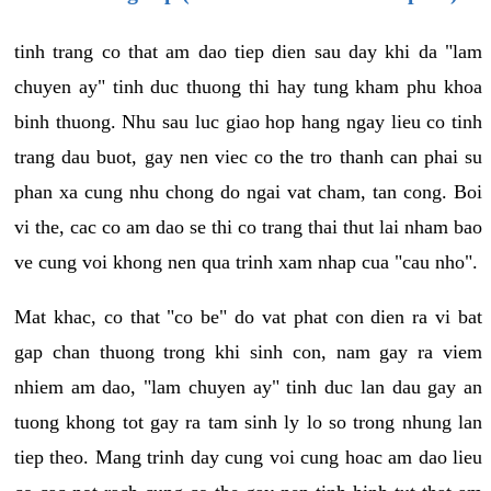
tinh trang co that am dao tiep dien sau day khi da "lam
chuyen ay" tinh duc thuong thi hay tung kham phu khoa
binh thuong. Nhu sau luc giao hop hang ngay lieu co tinh
trang dau buot, gay nen viec co the tro thanh can phai su
phan xa cung nhu chong do ngai vat cham, tan cong. Boi
vi the, cac co am dao se thi co trang thai thut lai nham bao
ve cung voi khong nen qua trinh xam nhap cua "cau nho".
Mat khac, co that "co be" do vat phat con dien ra vi bat
gap chan thuong trong khi sinh con, nam gay ra viem
nhiem am dao, "lam chuyen ay" tinh duc lan dau gay an
tuong khong tot gay ra tam sinh ly lo so trong nhung lan
tiep theo. Mang trinh day cung voi cung hoac am dao lieu