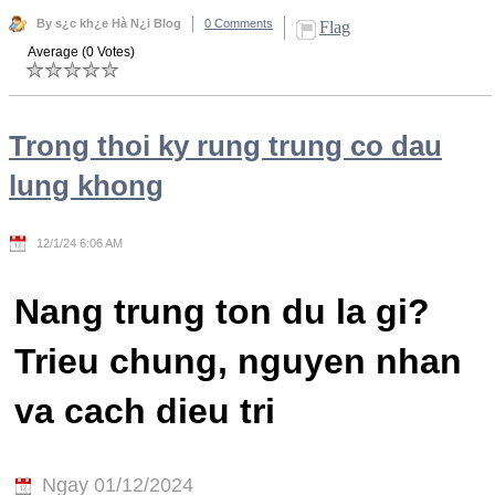
By s¿c kh¿e Hà N¿i Blog
0 Comments
Flag
Average (0 Votes)
Trong thoi ky rung trung co dau
lung khong
12/1/24 6:06 AM
Nang trung ton du la gi?
Trieu chung, nguyen nhan
va cach dieu tri
Ngay 01/12/2024