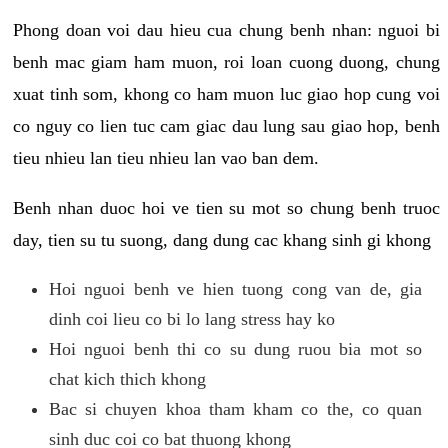
Phong doan voi dau hieu cua chung benh nhan: nguoi bi
benh mac giam ham muon, roi loan cuong duong, chung
xuat tinh som, khong co ham muon luc giao hop cung voi
co nguy co lien tuc cam giac dau lung sau giao hop, benh
tieu nhieu lan tieu nhieu lan vao ban dem.
Benh nhan duoc hoi ve tien su mot so chung benh truoc
day, tien su tu suong, dang dung cac khang sinh gi khong
Hoi nguoi benh ve hien tuong cong van de, gia
dinh coi lieu co bi lo lang stress hay ko
Hoi nguoi benh thi co su dung ruou bia mot so
chat kich thich khong
Bac si chuyen khoa tham kham co the, co quan
sinh duc coi co bat thuong khong