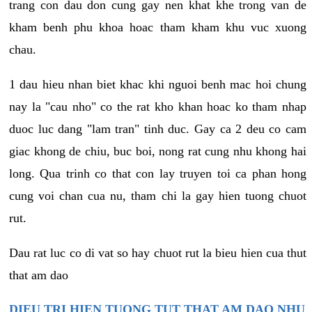
trang con dau don cung gay nen khat khe trong van de
kham benh phu khoa hoac tham kham khu vuc xuong
chau.
1 dau hieu nhan biet khac khi nguoi benh mac hoi chung
nay la "cau nho" co the rat kho khan hoac ko tham nhap
duoc luc dang "lam tran" tinh duc. Gay ca 2 deu co cam
giac khong de chiu, buc boi, nong rat cung nhu khong hai
long. Qua trinh co that con lay truyen toi ca phan hong
cung voi chan cua nu, tham chi la gay hien tuong chuot
rut.
Dau rat luc co di vat so hay chuot rut la bieu hien cua thut
that am dao
DIEU TRI HIEN TUONG TUT THAT AM DAO NHU