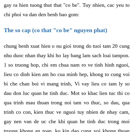
gay ra hien tuong thut that "co be". Tuy nhien, cac yeu to
chi phoi va dan den benh bao gom:
The so cap (co that "co be" nguyen phat)
chung benh xuat hien o nu gioi trong do tuoi tam 20 cung
nhu duoc nhan thay khi ho lay bang lam sach loai tampon.
1 so truong hop, chi em chua nam ro ve tinh hinh nguoi,
lieu co dinh kien am ho cua minh hep, khong to cung voi
bi che chan boi vi mang trinh, Vi vay lieu co tam ly so
dau don luc quan he tinh duc. Mot so khac lien tuc thi co
qua trinh mau thuan trong noi tam vo thuc, so dau, qua
trinh co con, kien thuc ve nguoi tuy nhien de nhay cam,
gay nen van de uc che khi quan he tinh duc trong moi
truong khong an toan, ko kin dao cung voi khong thuan