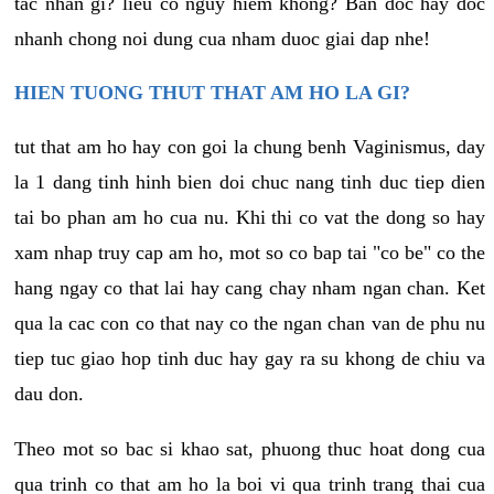
tac nhan gi? lieu co nguy hiem khong? Ban doc hay doc
nhanh chong noi dung cua nham duoc giai dap nhe!
HIEN TUONG THUT THAT AM HO LA GI?
tut that am ho hay con goi la chung benh Vaginismus, day
la 1 dang tinh hinh bien doi chuc nang tinh duc tiep dien
tai bo phan am ho cua nu. Khi thi co vat the dong so hay
xam nhap truy cap am ho, mot so co bap tai "co be" co the
hang ngay co that lai hay cang chay nham ngan chan. Ket
qua la cac con co that nay co the ngan chan van de phu nu
tiep tuc giao hop tinh duc hay gay ra su khong de chiu va
dau don.
Theo mot so bac si khao sat, phuong thuc hoat dong cua
qua trinh co that am ho la boi vi qua trinh trang thai cua