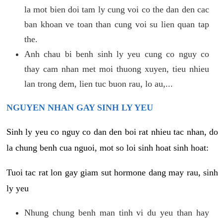
la mot bien doi tam ly cung voi co the dan den cac
ban khoan ve toan than cung voi su lien quan tap
the.
Anh chau bi benh sinh ly yeu cung co nguy co
thay cam nhan met moi thuong xuyen, tieu nhieu
lan trong dem, lien tuc buon rau, lo au,...
NGUYEN NHAN GAY SINH LY YEU
Sinh ly yeu co nguy co dan den boi rat nhieu tac nhan, do
la chung benh cua nguoi, mot so loi sinh hoat sinh hoat:
Tuoi tac rat lon gay giam sut hormone dang may rau, sinh
ly yeu
Nhung chung benh man tinh vi du yeu than hay