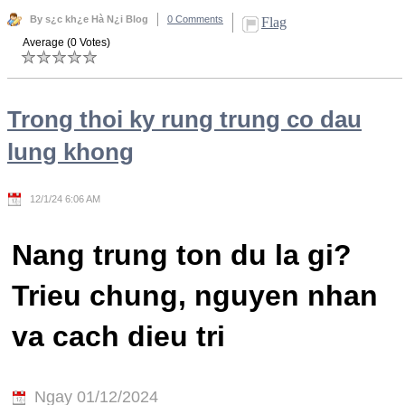
By s¿c kh¿e Hà N¿i Blog
0 Comments
Flag
Average (0 Votes)
Trong thoi ky rung trung co dau
lung khong
12/1/24 6:06 AM
Nang trung ton du la gi?
Trieu chung, nguyen nhan
va cach dieu tri
Ngay 01/12/2024