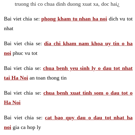
truong thi co chua dinh duong xuat xa, doc hai¿
Bai viet chia se:
phong kham tu nhan ha noi
dich vu tot
nhat
Bai viet chia se:
dia chi kham nam khoa uy tin o ha
noi
phuc vu tot
Bai viet chia se:
chua benh yeu sinh ly o dau tot nhat
tai Ha Noi
an toan thong tin
Bai viet chia se:
chua benh xuat tinh som o dau tot o
Ha Noi
Bai viet chia se:
cat bao quy dau o dau tot nhat ha
noi
gia ca hop ly