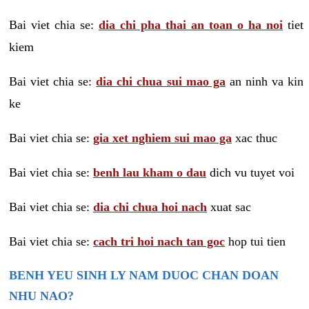
Bai viet chia se:
dia chi pha thai an toan o ha noi
tiet
kiem
Bai viet chia se:
dia chi chua sui mao ga
an ninh va kin
ke
Bai viet chia se:
gia xet nghiem sui mao ga
xac thuc
Bai viet chia se:
benh lau kham o dau
dich vu tuyet voi
Bai viet chia se:
dia chi chua hoi nach
xuat sac
Bai viet chia se:
cach tri hoi nach tan goc
hop tui tien
BENH YEU SINH LY NAM DUOC CHAN DOAN
NHU NAO?