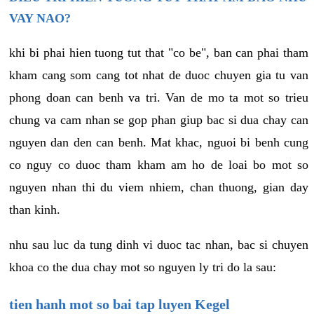
VAY NAO?
khi bi phai hien tuong tut that "co be", ban can phai tham
kham cang som cang tot nhat de duoc chuyen gia tu van
phong doan can benh va tri. Van de mo ta mot so trieu
chung va cam nhan se gop phan giup bac si dua chay can
nguyen dan den can benh. Mat khac, nguoi bi benh cung
co nguy co duoc tham kham am ho de loai bo mot so
nguyen nhan thi du viem nhiem, chan thuong, gian day
than kinh.
nhu sau luc da tung dinh vi duoc tac nhan, bac si chuyen
khoa co the dua chay mot so nguyen ly tri do la sau:
tien hanh mot so bai tap luyen Kegel