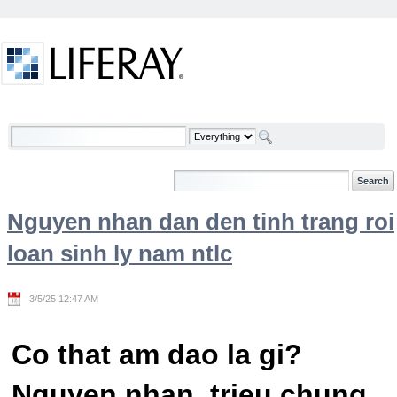
Skip to Content
Welcome
Nguyen nhan dan den tinh trang roi
loan sinh ly nam ntlc
3/5/25 12:47 AM
Co that am dao la gi?
Nguyen nhan, trieu chung