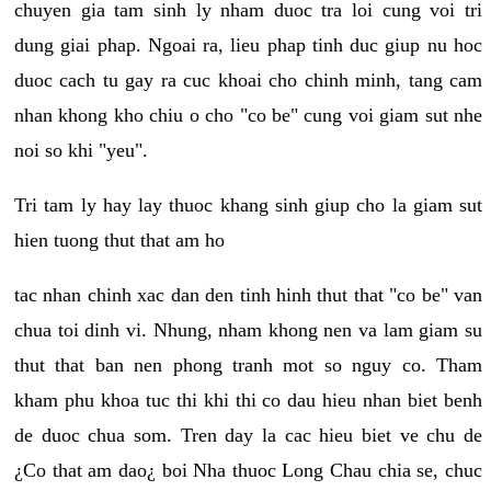
chuyen gia tam sinh ly nham duoc tra loi cung voi tri
dung giai phap. Ngoai ra, lieu phap tinh duc giup nu hoc
duoc cach tu gay ra cuc khoai cho chinh minh, tang cam
nhan khong kho chiu o cho "co be" cung voi giam sut nhe
noi so khi "yeu".
Tri tam ly hay lay thuoc khang sinh giup cho la giam sut
hien tuong thut that am ho
tac nhan chinh xac dan den tinh hinh thut that "co be" van
chua toi dinh vi. Nhung, nham khong nen va lam giam su
thut that ban nen phong tranh mot so nguy co. Tham
kham phu khoa tuc thi khi thi co dau hieu nhan biet benh
de duoc chua som. Tren day la cac hieu biet ve chu de
¿Co that am dao¿ boi Nha thuoc Long Chau chia se, chuc