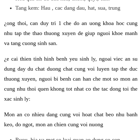
Tang kem: Hau , cac dang dau, hat, sua, trung
¿ong thoi, can duy tri 1 che do an uong khoa hoc cung
nhu tap the thao thuong xuyen de giup nguoi khoe manh
va tang cuong sinh san.
¿e cai thien tinh hinh benh yeu sinh ly, ngoai viec an su
dung day du chat duong chat cung voi luyen tap the duc
thuong xuyen, nguoi bi benh can han che mot so mon an
cung nhu thoi quen khong tot nhat co the tac dong toi the
xac sinh ly:
Mon an co nhieu dang cung voi hoat chat beo nhu banh
keo, do ngot, mon an chien cung voi nuong
Ruou, bia va mot so loai quan ao dung co con