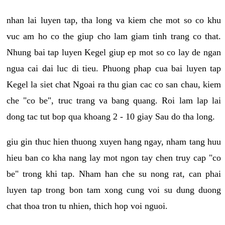
nhan lai luyen tap, tha long va kiem che mot so co khu
vuc am ho co the giup cho lam giam tinh trang co that.
Nhung bai tap luyen Kegel giup ep mot so co lay de ngan
ngua cai dai luc di tieu. Phuong phap cua bai luyen tap
Kegel la siet chat Ngoai ra thu gian cac co san chau, kiem
che "co be", truc trang va bang quang. Roi lam lap lai
dong tac tut bop qua khoang 2 - 10 giay Sau do tha long.
giu gin thuc hien thuong xuyen hang ngay, nham tang huu
hieu ban co kha nang lay mot ngon tay chen truy cap "co
be" trong khi tap. Nham han che su nong rat, can phai
luyen tap trong bon tam xong cung voi su dung duong
chat thoa tron tu nhien, thich hop voi nguoi.