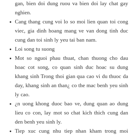
gan, bien doi dung ruou va bien doi lay chat gay
nghien.
Cang thang cung voi lo so moi lien quan toi cong
viec, gia dinh hoang mang ve van dong tinh duc
cung dan toi sinh ly yeu tai ban nam.
Loi song tu suong
Mot so nguoi phau thuat, chan thuong cho dau
hoac cot song, co quan sinh duc hoac su dung
khang sinh Trong thoi gian qua cao vi du thuoc da
day, khang sinh an than¿ co the mac benh yeu sinh
ly cao.
¿n uong khong duoc bao ve, dung quan ao dung
lieu co con, lay mot so chat kich thich cung dan
den benh yeu sinh ly.
Tiep xuc cung nhu tiep nhan kham trong moi