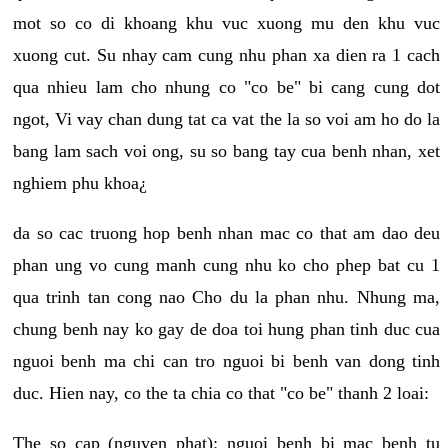
mot so co di khoang khu vuc xuong mu den khu vuc
xuong cut. Su nhay cam cung nhu phan xa dien ra 1 cach
qua nhieu lam cho nhung co "co be" bi cang cung dot
ngot, Vi vay chan dung tat ca vat the la so voi am ho do la
bang lam sach voi ong, su so bang tay cua benh nhan, xet
nghiem phu khoa¿
da so cac truong hop benh nhan mac co that am dao deu
phan ung vo cung manh cung nhu ko cho phep bat cu 1
qua trinh tan cong nao Cho du la phan nhu. Nhung ma,
chung benh nay ko gay de doa toi hung phan tinh duc cua
nguoi benh ma chi can tro nguoi bi benh van dong tinh
duc. Hien nay, co the ta chia co that "co be" thanh 2 loai:
The so cap (nguyen phat): nguoi benh bi mac benh tu