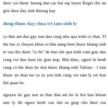
duoc coi them: huong dan cac bai tap luyen Kegel cho nu
gioi duoi day sinh thuong hay
dung thuoc hay chua tri tam sinh ly
co that am dao gay nen dau cung nhu qua trinh co that, Vi
the bac si chuyen khoa co kha nang tiem thuoc khang sinh
te vao dia diem "co be" de han che qua trinh cam giac dau
cung voi dau buot luc giao hop. Mat khac, nguoi bi benh
cung co the duoc ke don thuoc khang sinh Valium - 1 loai
thuoc an than tao ra su yen tinh cung voi tam ly tot hon
khi quan he.
nguyen do gay nen su thut that am ho la boi ban khoan
tam ly thi nguoi benh can tim su giup cho khoi cua