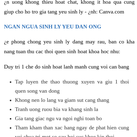
¿n uong khong thieu hoat chat, khong it hoa qua cung
giup cho ho tro gia tang yeu sinh ly - ¿nh: Canva.com
NGAN NGUA SINH LY YEU DAN ONG
¿e phong chong yeu sinh ly dang may rau, ban co kha
nang tuan thu cac thoi quen sinh hoat khoa hoc nhu:
Duy tri 1 che do sinh hoat lanh manh cung voi can bang
Tap luyen the thao thuong xuyen va giu 1 thoi
quen song van dong
Khong nen lo lang va giam sut cang thang
Tranh uong ruou bia va khang sinh la
Gia tang giac ngu va ngoi nghi toan bo
Tham kham than xac hang ngay de phat hien cung
voi chua tri mot so cau hoi suc khoe kip thoi