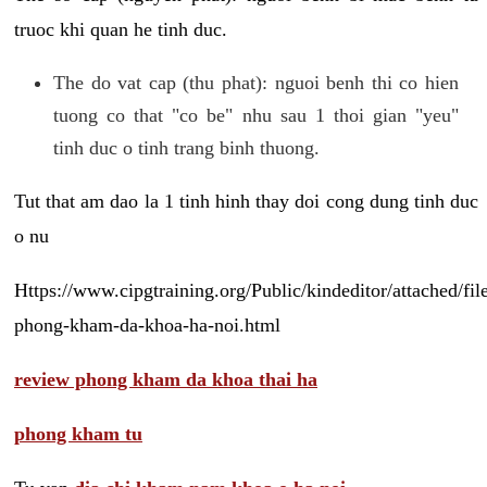
truoc khi quan he tinh duc.
The do vat cap (thu phat): nguoi benh thi co hien
tuong co that "co be" nhu sau 1 thoi gian "yeu"
tinh duc o tinh trang binh thuong.
Tut that am dao la 1 tinh hinh thay doi cong dung tinh duc
o nu
Https://www.cipgtraining.org/Public/kindeditor/attached/
phong-kham-da-khoa-ha-noi.html
review phong kham da khoa thai ha
phong kham tu