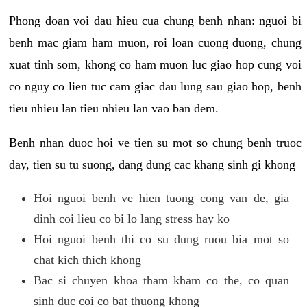
Phong doan voi dau hieu cua chung benh nhan: nguoi bi
benh mac giam ham muon, roi loan cuong duong, chung
xuat tinh som, khong co ham muon luc giao hop cung voi
co nguy co lien tuc cam giac dau lung sau giao hop, benh
tieu nhieu lan tieu nhieu lan vao ban dem.
Benh nhan duoc hoi ve tien su mot so chung benh truoc
day, tien su tu suong, dang dung cac khang sinh gi khong
Hoi nguoi benh ve hien tuong cong van de, gia
dinh coi lieu co bi lo lang stress hay ko
Hoi nguoi benh thi co su dung ruou bia mot so
chat kich thich khong
Bac si chuyen khoa tham kham co the, co quan
sinh duc coi co bat thuong khong