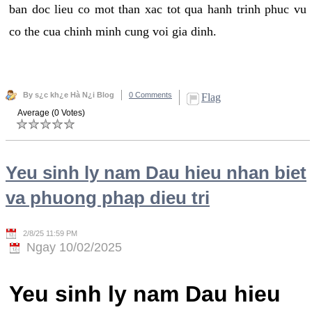
ban doc lieu co mot than xac tot qua hanh trinh phuc vu
co the cua chinh minh cung voi gia dinh.
By s¿c kh¿e Hà N¿i Blog
0 Comments
Flag
Average (0 Votes)
Yeu sinh ly nam Dau hieu nhan biet
va phuong phap dieu tri
2/8/25 11:59 PM
Ngay 10/02/2025
Yeu sinh ly nam Dau hieu