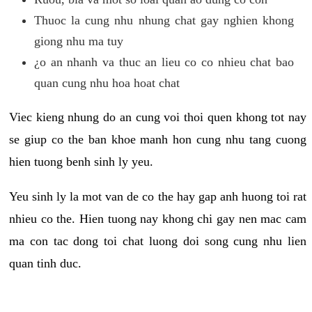
Thuoc la cung nhu nhung chat gay nghien khong
giong nhu ma tuy
¿o an nhanh va thuc an lieu co co nhieu chat bao
quan cung nhu hoa hoat chat
Viec kieng nhung do an cung voi thoi quen khong tot nay
se giup co the ban khoe manh hon cung nhu tang cuong
hien tuong benh sinh ly yeu.
Yeu sinh ly la mot van de co the hay gap anh huong toi rat
nhieu co the. Hien tuong nay khong chi gay nen mac cam
ma con tac dong toi chat luong doi song cung nhu lien
quan tinh duc.