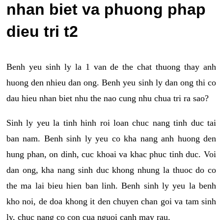
nhan biet va phuong phap
dieu tri t2
Benh yeu sinh ly la 1 van de the chat thuong thay anh
huong den nhieu dan ong. Benh yeu sinh ly dan ong thi co
dau hieu nhan biet nhu the nao cung nhu chua tri ra sao?
Sinh ly yeu la tinh hinh roi loan chuc nang tinh duc tai
ban nam. Benh sinh ly yeu co kha nang anh huong den
hung phan, on dinh, cuc khoai va khac phuc tinh duc. Voi
dan ong, kha nang sinh duc khong nhung la thuoc do co
the ma lai bieu hien ban linh. Benh sinh ly yeu la benh
kho noi, de doa khong it den chuyen chan goi va tam sinh
ly, chuc nang co con cua nguoi canh may rau.