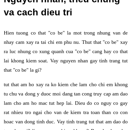
va cach dieu tri
Hien tuong co that "co be" la mot trong nhung van de
nhay cam xay ra tai chi em phu nu. Thut that "co be" xay
ra luc nhung co xung quanh cua "co be" cang hay co that
lai khong kiem soat. Vay nguyen nhan gay tinh trang tut
that "co be" la gi?
tut that am ho xay ra ko kiem che lam cho chi em khong
tu chu va dong y duoc moi dang tan cong truy cap am dao
lam cho am ho mac tut hep lai. Dieu do co nguy co gay
rat nhieu tro ngai cho van de kiem tra toan than co con
hoac van dong tinh duc. Vay tinh trang tut that am dao do