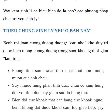
Vay kem sinh li co bieu hien do la nao? cac phuong phap
chua tri yeu sinh ly?
TRIEU CHUNG SINH LY YEU O BAN NAM
Benh roi loan cuong duong duong: "cau nho" kho duy tri
duoc hien tuong cuong duong trong suot khoang thoi gian
"lam tran".
Phong tinh som: xuat tinh nhat thoi hon mong
muon cua anh chau.
Suy nhuoc hung phan tinh duc: chua co cam hung
doi voi tinh duc hay giam sut do hung thu.
Bien doi cuc khoai: mat can bang cuc khoai: nguoi
benh khong dat duoc khoai cam luc giao hop. ¿ay