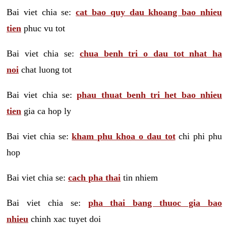
Bai viet chia se:
cat bao quy dau khoang bao nhieu
tien
phuc vu tot
Bai viet chia se:
chua benh tri o dau tot nhat ha
noi
chat luong tot
Bai viet chia se:
phau thuat benh tri het bao nhieu
tien
gia ca hop ly
Bai viet chia se:
kham phu khoa o dau tot
chi phi phu
hop
Bai viet chia se:
cach pha thai
tin nhiem
Bai viet chia se:
pha thai bang thuoc gia bao
nhieu
chinh xac tuyet doi