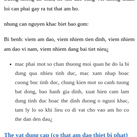
loi can phai gay ra tut that am ho.
nhung can nguyen khac biet bao gom:
Bi benh: viem am dao, viem nhiem tien dinh, viem nhiem
am dao vi nam, viem nhiem dang bai tiet nieu¿
mac phai mot so chan thuong moi quan he do la bi
dung qua nhieu tinh duc, mac xam nhap hoac
cuong buc tinh duc, chung kien mot so canh tuong
bat dong, bao hanh gia dinh, xuat hien cam lam
dung tinh duc hoac the dinh duong o nguoi khac,
tam ly lo so khi lieu co di vat cho vao am ho co
the dan den dau¿
The vat dung cap (co that am dao thiet bi phat)