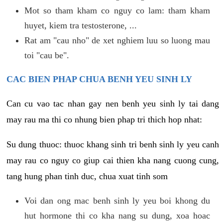
Mot so tham kham co nguy co lam: tham kham
huyet, kiem tra testosterone, ...
Rat am "cau nho" de xet nghiem luu so luong mau
toi "cau be".
CAC BIEN PHAP CHUA BENH YEU SINH LY
Can cu vao tac nhan gay nen benh yeu sinh ly tai dang
may rau ma thi co nhung bien phap tri thich hop nhat:
Su dung thuoc: thuoc khang sinh tri benh sinh ly yeu canh
may rau co nguy co giup cai thien kha nang cuong cung,
tang hung phan tinh duc, chua xuat tinh som
Voi dan ong mac benh sinh ly yeu boi khong du
hut hormone thi co kha nang su dung, xoa hoac