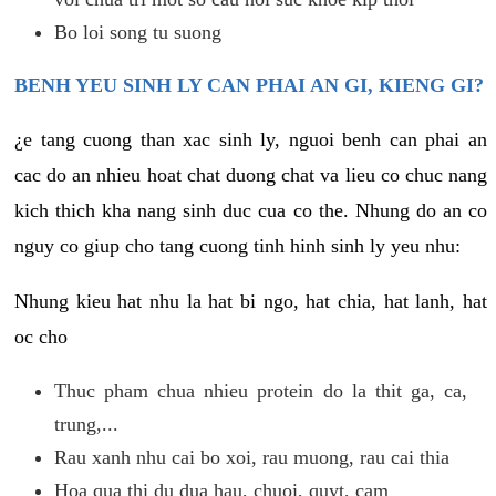
Bo loi song tu suong
BENH YEU SINH LY CAN PHAI AN GI, KIENG GI?
¿e tang cuong than xac sinh ly, nguoi benh can phai an
cac do an nhieu hoat chat duong chat va lieu co chuc nang
kich thich kha nang sinh duc cua co the. Nhung do an co
nguy co giup cho tang cuong tinh hinh sinh ly yeu nhu:
Nhung kieu hat nhu la hat bi ngo, hat chia, hat lanh, hat
oc cho
Thuc pham chua nhieu protein do la thit ga, ca,
trung,...
Rau xanh nhu cai bo xoi, rau muong, rau cai thia
Hoa qua thi du dua hau, chuoi, quyt, cam