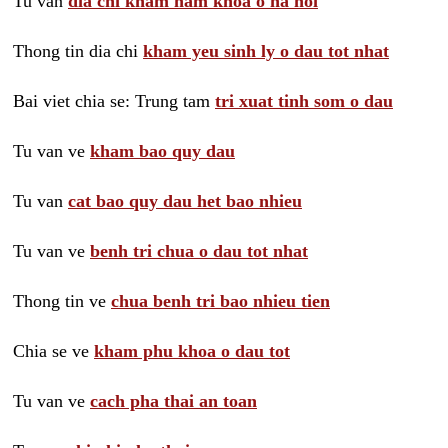
Tu van
dia chi kham nam khoa o ha noi
Thong tin dia chi
kham yeu sinh ly o dau tot nhat
Bai viet chia se: Trung tam
tri xuat tinh som o dau
Tu van ve
kham bao quy dau
Tu van
cat bao quy dau het bao nhieu
Tu van ve
benh tri chua o dau tot nhat
Thong tin ve
chua benh tri bao nhieu tien
Chia se ve
kham phu khoa o dau tot
Tu van ve
cach pha thai an toan