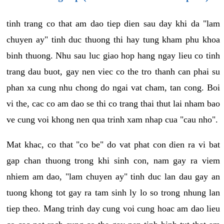
tinh trang co that am dao tiep dien sau day khi da "lam
chuyen ay" tinh duc thuong thi hay tung kham phu khoa
binh thuong. Nhu sau luc giao hop hang ngay lieu co tinh
trang dau buot, gay nen viec co the tro thanh can phai su
phan xa cung nhu chong do ngai vat cham, tan cong. Boi
vi the, cac co am dao se thi co trang thai thut lai nham bao
ve cung voi khong nen qua trinh xam nhap cua "cau nho".
Mat khac, co that "co be" do vat phat con dien ra vi bat
gap chan thuong trong khi sinh con, nam gay ra viem
nhiem am dao, "lam chuyen ay" tinh duc lan dau gay an
tuong khong tot gay ra tam sinh ly lo so trong nhung lan
tiep theo. Mang trinh day cung voi cung hoac am dao lieu