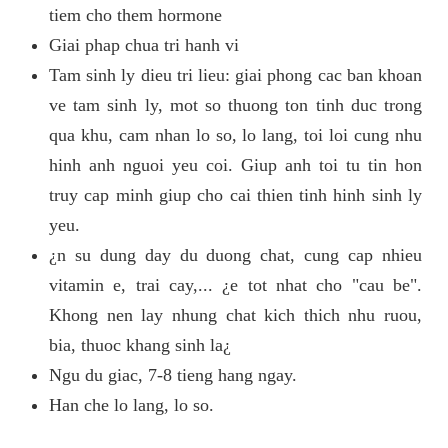
tiem cho them hormone
Giai phap chua tri hanh vi
Tam sinh ly dieu tri lieu: giai phong cac ban khoan
ve tam sinh ly, mot so thuong ton tinh duc trong
qua khu, cam nhan lo so, lo lang, toi loi cung nhu
hinh anh nguoi yeu coi. Giup anh toi tu tin hon
truy cap minh giup cho cai thien tinh hinh sinh ly
yeu.
¿n su dung day du duong chat, cung cap nhieu
vitamin e, trai cay,... ¿e tot nhat cho "cau be".
Khong nen lay nhung chat kich thich nhu ruou,
bia, thuoc khang sinh la¿
Ngu du giac, 7-8 tieng hang ngay.
Han che lo lang, lo so.