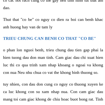
co cac not rach cung co the gay nen tinh hinh tut that am
dao.
Thut that "co be" co nguy co dien ra boi can benh khac
anh huong hay van de tam ly
TRIEU CHUNG CAN BENH CO THAT "CO BE"
o phan lon nguoi benh, trieu chung dau tien gap phai la
hien tuong dau don man tinh. Cam giac dau chi xuat hien
luc thi co qua trinh xam nhap khoang o ngoai va khong
con nua Neu nhu chua co vat the khong binh thuong so.
tuy nhien, con dau don cung co nguy co thuong xuyen ke
ca luc khong con su xam nhap nua. Con cam giac dau
mang toi cam giac khong de chiu hoac buot bong rat. Tinh