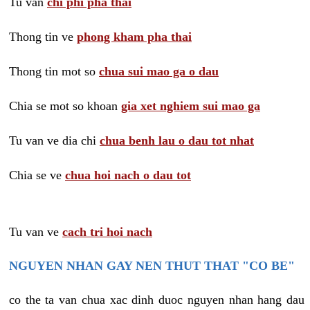
Tu van
chi phi pha thai
Thong tin ve
phong kham pha thai
Thong tin mot so
chua sui mao ga o dau
Chia se mot so khoan
gia xet nghiem sui mao ga
Tu van ve dia chi
chua benh lau o dau tot nhat
Chia se ve
chua hoi nach o dau tot
Tu van ve
cach tri hoi nach
NGUYEN NHAN GAY NEN THUT THAT "CO BE"
co the ta van chua xac dinh duoc nguyen nhan hang dau